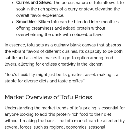
Curries and Stews
: The porous nature of tofu allows it to
soak in the rich spices of a curry or stew, elevating the
overall flavor experience.
Smoothies
: Silken tofu can be blended into smoothies,
offering creaminess and added protein without
overwhelming the drink with noticeable flavor.
In essence, tofu acts as a culinary blank canvas that absorbs
the vibrant flavors of different cuisines. Its capacity to be both
subtle and assertive makes it a go-to option among food
lovers, allowing for endless creativity in the kitchen.
"Tofu's flexibility might just be its greatest asset, making it a
staple for diverse diets and taste profiles."
Market Overview of Tofu Prices
Understanding the market trends of tofu pricing is essential for
anyone looking to add this protein-rich food to their diet
without breaking the bank. The tofu market can be affected by
several forces, such as regional economies, seasonal