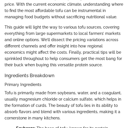
price. With the current economic climate, understanding where
to find the most affordable tofu can be instrumental in
managing food budgets without sacrificing nutritional value.
This guide will light the way to various tofu sources, covering
everything from large supermarkets to local farmers’ markets
and online options. We’ll dissect the pricing variations across
different channels and offer insight into how regional
economics might affect the costs. Finally, practical tips will be
sprinkled throughout to help consumers get the most bang for
their buck when buying this versatile protein source.
Ingredients Breakdown
Primary Ingredients
Tofu is primarily made from soybeans, water, and a coagulant,
usually magnesium chloride or calcium sulfate, which helps in
the formation of curds. The beauty of tofu lies in its ability to
absorb flavors and blend with various ingredients, making it a
cornerstone in many kitchens.