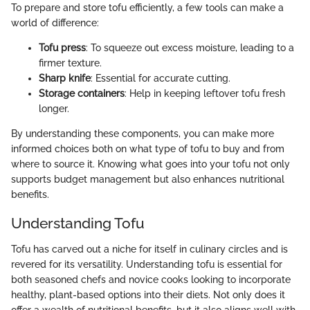
To prepare and store tofu efficiently, a few tools can make a
world of difference:
Tofu press
: To squeeze out excess moisture, leading to a
firmer texture.
Sharp knife
: Essential for accurate cutting.
Storage containers
: Help in keeping leftover tofu fresh
longer.
By understanding these components, you can make more
informed choices both on what type of tofu to buy and from
where to source it. Knowing what goes into your tofu not only
supports budget management but also enhances nutritional
benefits.
Understanding Tofu
Tofu has carved out a niche for itself in culinary circles and is
revered for its versatility. Understanding tofu is essential for
both seasoned chefs and novice cooks looking to incorporate
healthy, plant-based options into their diets. Not only does it