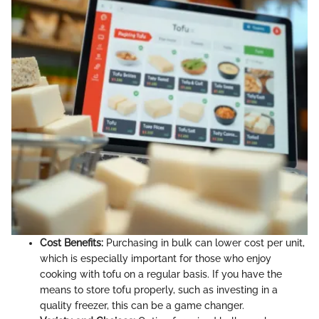
Cost Benefits:
Purchasing in bulk can lower cost per unit,
which is especially important for those who enjoy
cooking with tofu on a regular basis. If you have the
means to store tofu properly, such as investing in a
quality freezer, this can be a game changer.