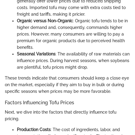
generally offer lower prices due to reduced shipping
costs. Imported tofu may come with extra costs tied to
freight and tariffs, making it pricier.
Organic versus Non-Organic
: Organic tofu tends to be in
higher demand and, consequently, commands higher
prices. However, many consumers are willing to pay a
premium for organic products due to perceived health
benefits.
Seasonal Variations
: The availability of raw materials can
influence prices. During harvest seasons, when soybeans
are plentiful, tofu prices might drop.
These trends indicate that consumers should keep a close eye
on the market, especially if they aim to buy in bulk or during
specific seasons when prices may be more favorable.
Factors Influencing Tofu Prices
Next, we dive into the factors that directly influence tofu
pricing.
Production Costs
: The cost of ingredients, labor, and