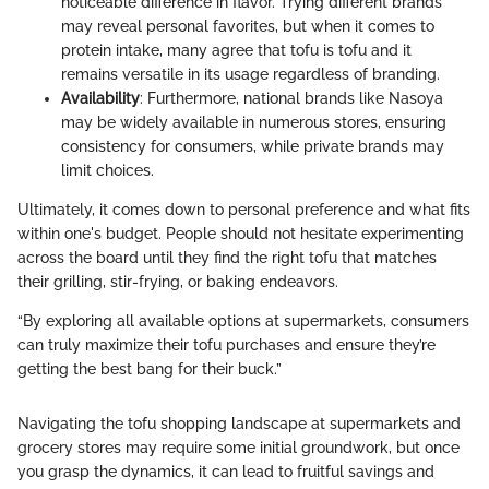
noticeable difference in flavor. Trying different brands
may reveal personal favorites, but when it comes to
protein intake, many agree that tofu is tofu and it
remains versatile in its usage regardless of branding.
Availability
: Furthermore, national brands like Nasoya
may be widely available in numerous stores, ensuring
consistency for consumers, while private brands may
limit choices.
Ultimately, it comes down to personal preference and what fits
within one's budget. People should not hesitate experimenting
across the board until they find the right tofu that matches
their grilling, stir-frying, or baking endeavors.
“By exploring all available options at supermarkets, consumers
can truly maximize their tofu purchases and ensure they’re
getting the best bang for their buck.”
Navigating the tofu shopping landscape at supermarkets and
grocery stores may require some initial groundwork, but once
you grasp the dynamics, it can lead to fruitful savings and