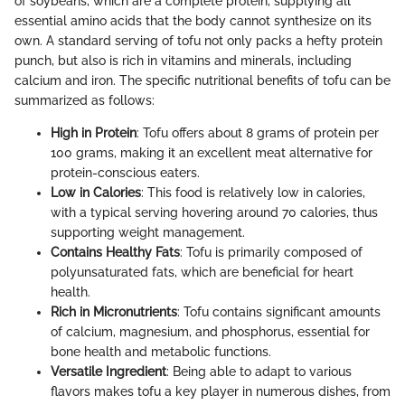
of soybeans, which are a complete protein, supplying all
essential amino acids that the body cannot synthesize on its
own. A standard serving of tofu not only packs a hefty protein
punch, but also is rich in vitamins and minerals, including
calcium and iron. The specific nutritional benefits of tofu can be
summarized as follows:
High in Protein
: Tofu offers about 8 grams of protein per
100 grams, making it an excellent meat alternative for
protein-conscious eaters.
Low in Calories
: This food is relatively low in calories,
with a typical serving hovering around 70 calories, thus
supporting weight management.
Contains Healthy Fats
: Tofu is primarily composed of
polyunsaturated fats, which are beneficial for heart
health.
Rich in Micronutrients
: Tofu contains significant amounts
of calcium, magnesium, and phosphorus, essential for
bone health and metabolic functions.
Versatile Ingredient
: Being able to adapt to various
flavors makes tofu a key player in numerous dishes, from