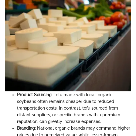
Product Sourcing
: Tofu made with local, organic
soybeans often remains cheaper due to reduced
transportation costs. In contrast, tofu sourced from
distant suppliers, or specific brands with a premium
reputation, can greatly increase expenses.
Branding
: National organic brands may command higher
prices due to perceived value, while lesser-known