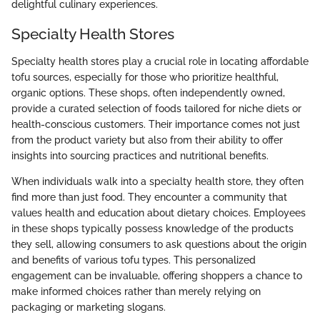
delightful culinary experiences.
Specialty Health Stores
Specialty health stores play a crucial role in locating affordable
tofu sources, especially for those who prioritize healthful,
organic options. These shops, often independently owned,
provide a curated selection of foods tailored for niche diets or
health-conscious customers. Their importance comes not just
from the product variety but also from their ability to offer
insights into sourcing practices and nutritional benefits.
When individuals walk into a specialty health store, they often
find more than just food. They encounter a community that
values health and education about dietary choices. Employees
in these shops typically possess knowledge of the products
they sell, allowing consumers to ask questions about the origin
and benefits of various tofu types. This personalized
engagement can be invaluable, offering shoppers a chance to
make informed choices rather than merely relying on
packaging or marketing slogans.