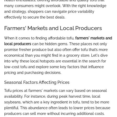
health enthusiasts, offering affordable and quality tofu that
many consumers might overlook. With the right knowledge
and strategy, shoppers can navigate price variability
effectively to secure the best deals.
Farmers' Markets and Local Producers
When it comes to finding affordable tofu,
farmers' markets and
local producers
can be hidden gems. These places not only
promise fresher produce but also often offer tofu that’s more
economical than you might find in a grocery store. Let's dive
into why these local hotspots are essential in the search for
low-cost tofu and explore some key factors that influence
pricing and purchasing decisions.
Seasonal Factors Affecting Prices
Tofu prices at farmers' markets can vary based on seasonal
availability. For instance, during peak harvest time, local
soybeans, which are a key ingredient in tofu, tend to be more
plentiful. This abundance often leads to lower prices because
producers can sell more without incurring additional costs.