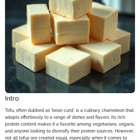
Intro
Tofu, often dubbed as 'bean curd', is a culinary chameleon that
adapts effortlessly to a range of dishes and flavors. Its rich
protein content makes it a favorite among vegetarians, vegans,
and anyone looking to diversify their protein sources. However,
not all tofus are created equal, especially when it comes to