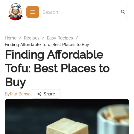
Home
/
Recipes
/
Easy Recipes
/
Finding Affordable Tofu: Best Places to Buy
Finding Affordable
Tofu: Best Places to
Buy
By
Rita Bansal
Share