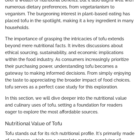
offer a wealth of nutritional benefits, but it also aligns well with
numerous dietary preferences, from vegetarianism to
veganism. The burgeoning interest in plant-based eating has
placed tofu in the spotlight, making it a key ingredient in many
households.
The importance of grasping the intricacies of tofu extends
beyond mere nutritional facts. It invites discussions about
ethical sourcing, sustainability, and economic implications
within the food industry. As consumers increasingly prioritize
their purchasing power, understanding tofu becomes a
gateway to making informed decisions. From simply enjoying
the taste to appreciating the broader impact of food choices,
tofu serves as a perfect case study for this exploration.
In this section, we will dive deeper into the nutritional value
and culinary uses of tofu, setting a foundation for readers
eager to explore the most affordable sources.
Nutritional Value of Tofu
Tofu stands out for its rich nutritional profile. It's primarily made