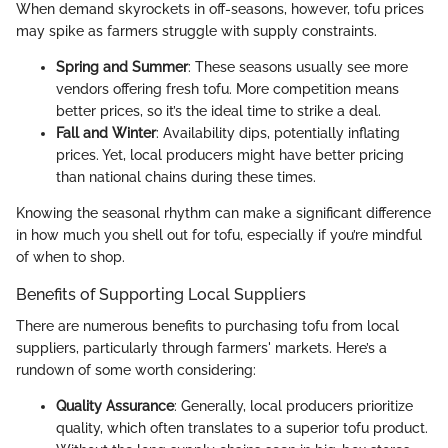
When demand skyrockets in off-seasons, however, tofu prices
may spike as farmers struggle with supply constraints.
Spring and Summer
: These seasons usually see more
vendors offering fresh tofu. More competition means
better prices, so it’s the ideal time to strike a deal.
Fall and Winter
: Availability dips, potentially inflating
prices. Yet, local producers might have better pricing
than national chains during these times.
Knowing the seasonal rhythm can make a significant difference
in how much you shell out for tofu, especially if you’re mindful
of when to shop.
Benefits of Supporting Local Suppliers
There are numerous benefits to purchasing tofu from local
suppliers, particularly through farmers' markets. Here’s a
rundown of some worth considering:
Quality Assurance
: Generally, local producers prioritize
quality, which often translates to a superior tofu product.