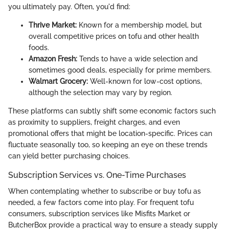
you ultimately pay. Often, you'd find:
Thrive Market:
Known for a membership model, but
overall competitive prices on tofu and other health
foods.
Amazon Fresh:
Tends to have a wide selection and
sometimes good deals, especially for prime members.
Walmart Grocery:
Well-known for low-cost options,
although the selection may vary by region.
These platforms can subtly shift some economic factors such
as proximity to suppliers, freight charges, and even
promotional offers that might be location-specific. Prices can
fluctuate seasonally too, so keeping an eye on these trends
can yield better purchasing choices.
Subscription Services vs. One-Time Purchases
When contemplating whether to subscribe or buy tofu as
needed, a few factors come into play. For frequent tofu
consumers, subscription services like Misfits Market or
ButcherBox provide a practical way to ensure a steady supply