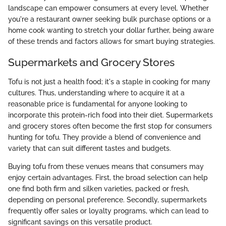
landscape can empower consumers at every level. Whether
you're a restaurant owner seeking bulk purchase options or a
home cook wanting to stretch your dollar further, being aware
of these trends and factors allows for smart buying strategies.
Supermarkets and Grocery Stores
Tofu is not just a health food; it's a staple in cooking for many
cultures. Thus, understanding where to acquire it at a
reasonable price is fundamental for anyone looking to
incorporate this protein-rich food into their diet. Supermarkets
and grocery stores often become the first stop for consumers
hunting for tofu. They provide a blend of convenience and
variety that can suit different tastes and budgets.
Buying tofu from these venues means that consumers may
enjoy certain advantages. First, the broad selection can help
one find both firm and silken varieties, packed or fresh,
depending on personal preference. Secondly, supermarkets
frequently offer sales or loyalty programs, which can lead to
significant savings on this versatile product.