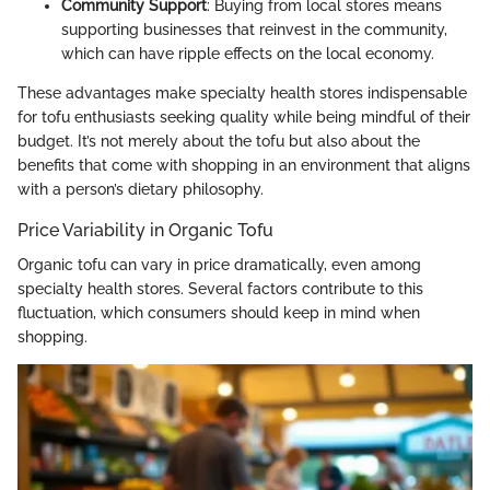
Community Support
: Buying from local stores means
supporting businesses that reinvest in the community,
which can have ripple effects on the local economy.
These advantages make specialty health stores indispensable
for tofu enthusiasts seeking quality while being mindful of their
budget. It’s not merely about the tofu but also about the
benefits that come with shopping in an environment that aligns
with a person’s dietary philosophy.
Price Variability in Organic Tofu
Organic tofu can vary in price dramatically, even among
specialty health stores. Several factors contribute to this
fluctuation, which consumers should keep in mind when
shopping.