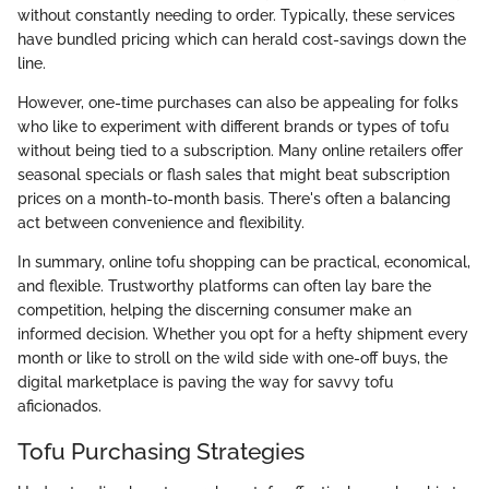
without constantly needing to order. Typically, these services
have bundled pricing which can herald cost-savings down the
line.
However, one-time purchases can also be appealing for folks
who like to experiment with different brands or types of tofu
without being tied to a subscription. Many online retailers offer
seasonal specials or flash sales that might beat subscription
prices on a month-to-month basis. There's often a balancing
act between convenience and flexibility.
In summary, online tofu shopping can be practical, economical,
and flexible. Trustworthy platforms can often lay bare the
competition, helping the discerning consumer make an
informed decision. Whether you opt for a hefty shipment every
month or like to stroll on the wild side with one-off buys, the
digital marketplace is paving the way for savvy tofu
aficionados.
Tofu Purchasing Strategies