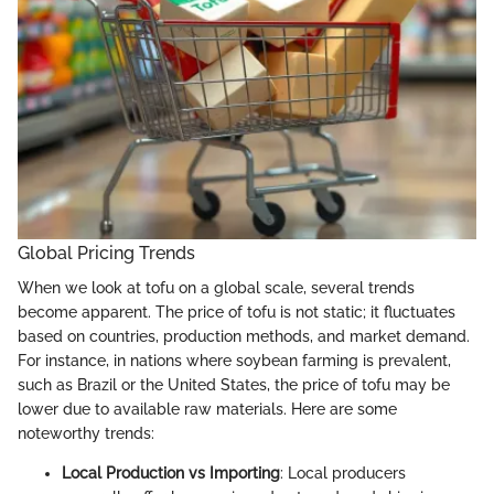
Global Pricing Trends
When we look at tofu on a global scale, several trends
become apparent. The price of tofu is not static; it fluctuates
based on countries, production methods, and market demand.
For instance, in nations where soybean farming is prevalent,
such as Brazil or the United States, the price of tofu may be
lower due to available raw materials. Here are some
noteworthy trends:
Local Production vs Importing
: Local producers