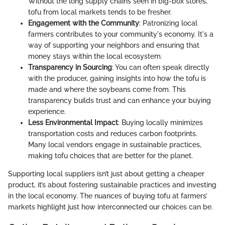
Without the long supply chains seen in big-box stores,
tofu from local markets tends to be fresher.
Engagement with the Community
: Patronizing local
farmers contributes to your community's economy. It's a
way of supporting your neighbors and ensuring that
money stays within the local ecosystem.
Transparency in Sourcing
: You can often speak directly
with the producer, gaining insights into how the tofu is
made and where the soybeans come from. This
transparency builds trust and can enhance your buying
experience.
Less Environmental Impact
: Buying locally minimizes
transportation costs and reduces carbon footprints.
Many local vendors engage in sustainable practices,
making tofu choices that are better for the planet.
Supporting local suppliers isn’t just about getting a cheaper
product, it’s about fostering sustainable practices and investing
in the local economy. The nuances of buying tofu at farmers’
markets highlight just how interconnected our choices can be.