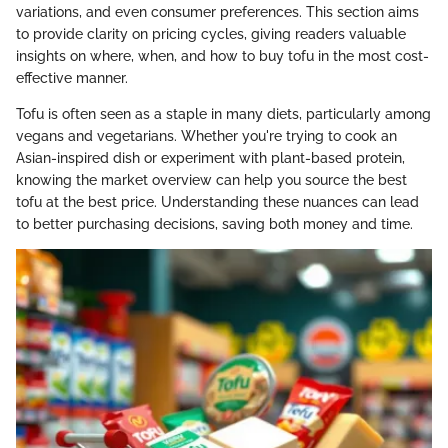
variations, and even consumer preferences. This section aims
to provide clarity on pricing cycles, giving readers valuable
insights on where, when, and how to buy tofu in the most cost-
effective manner.
Tofu is often seen as a staple in many diets, particularly among
vegans and vegetarians. Whether you're trying to cook an
Asian-inspired dish or experiment with plant-based protein,
knowing the market overview can help you source the best
tofu at the best price. Understanding these nuances can lead
to better purchasing decisions, saving both money and time.