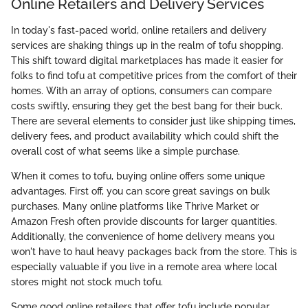
Online Retailers and Delivery Services
In today's fast-paced world, online retailers and delivery
services are shaking things up in the realm of tofu shopping.
This shift toward digital marketplaces has made it easier for
folks to find tofu at competitive prices from the comfort of their
homes. With an array of options, consumers can compare
costs swiftly, ensuring they get the best bang for their buck.
There are several elements to consider just like shipping times,
delivery fees, and product availability which could shift the
overall cost of what seems like a simple purchase.
When it comes to tofu, buying online offers some unique
advantages. First off, you can score great savings on bulk
purchases. Many online platforms like Thrive Market or
Amazon Fresh often provide discounts for larger quantities.
Additionally, the convenience of home delivery means you
won't have to haul heavy packages back from the store. This is
especially valuable if you live in a remote area where local
stores might not stock much tofu.
Some good online retailers that offer tofu include popular