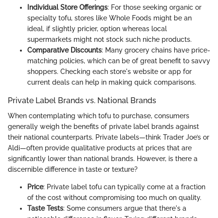
Individual Store Offerings
: For those seeking organic or
specialty tofu, stores like Whole Foods might be an
ideal, if slightly pricier, option whereas local
supermarkets might not stock such niche products.
Comparative Discounts
: Many grocery chains have price-
matching policies, which can be of great benefit to savvy
shoppers. Checking each store's website or app for
current deals can help in making quick comparisons.
Private Label Brands vs. National Brands
When contemplating which tofu to purchase, consumers
generally weigh the benefits of private label brands against
their national counterparts. Private labels—think Trader Joe’s or
Aldi—often provide qualitative products at prices that are
significantly lower than national brands. However, is there a
discernible difference in taste or texture?
Price
: Private label tofu can typically come at a fraction
of the cost without compromising too much on quality.
Taste Tests
: Some consumers argue that there's a