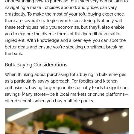
Understanding how to purchase tofu effectively can be akin to
navigating a maze—choices abound, and prices can vary
drastically. To make the most of your tofu buying experience,
there are several strategies worth considering. Not only will
these techniques help you economize, but they’ll also enable
you to explore the diverse forms of this incredibly versatile
ingredient. With knowledge and a keen eye, you can spot the
better deals and ensure you're stocking up without breaking
the bank.
Bulk Buying Considerations
When thinking about purchasing tofu, buying in bulk emerges
as a particularly savvy approach. For foodies and kitchen
enthusiasts, buying larger quantities usually leads to significant
savings. Many stores—be it local markets or online platforms—
offer discounts when you buy multiple packs.