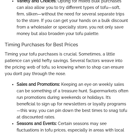
Variety and Choices:
Opting for mixed bulk purchases
can also allow you to try different types of tofu—soft,
firm, silken—without the need for several separate trips
to the store. If you can get your hands on a bulk discount
from a wholesaler or specialty store, you not only save
money but also broaden your tofu palette.
Timing Purchases for Best Prices
Timing your tofu purchases is crucial. Sometimes, a little
patience can yield hefty savings. Several factors weave into
the pricing web of tofu, so knowing when to shop can ensure
you don’t pay through the nose.
Sales and Promotions:
Keeping an eye on weekly sales
can be something of a treasure hunt. Supermarkets often
run promotions during weekends or holidays. It’s
beneficial to sign up for newsletters or loyalty programs
—this way, you can pin down the best times to snag tofu
at discounted rates.
Seasons and Events:
Certain seasons may see
fluctuations in tofu prices, especially in areas with local