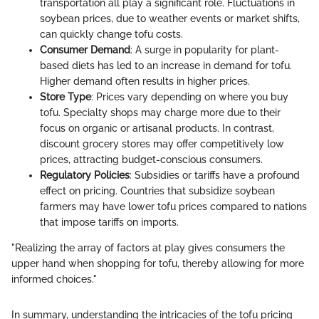
transportation all play a significant role. Fluctuations in
soybean prices, due to weather events or market shifts,
can quickly change tofu costs.
Consumer Demand
: A surge in popularity for plant-
based diets has led to an increase in demand for tofu.
Higher demand often results in higher prices.
Store Type
: Prices vary depending on where you buy
tofu. Specialty shops may charge more due to their
focus on organic or artisanal products. In contrast,
discount grocery stores may offer competitively low
prices, attracting budget-conscious consumers.
Regulatory Policies
: Subsidies or tariffs have a profound
effect on pricing. Countries that subsidize soybean
farmers may have lower tofu prices compared to nations
that impose tariffs on imports.
"Realizing the array of factors at play gives consumers the
upper hand when shopping for tofu, thereby allowing for more
informed choices."
In summary, understanding the intricacies of the tofu pricing