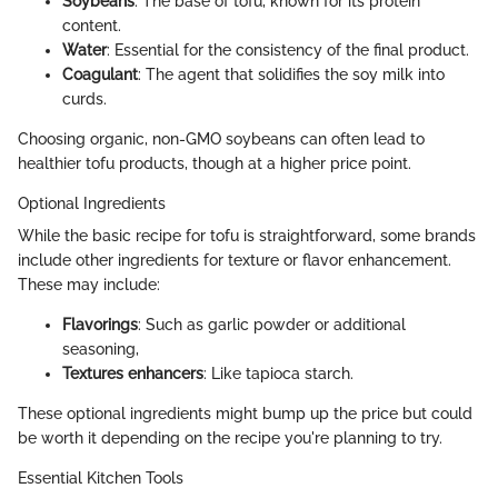
Soybeans
: The base of tofu, known for its protein
content.
Water
: Essential for the consistency of the final product.
Coagulant
: The agent that solidifies the soy milk into
curds.
Choosing organic, non-GMO soybeans can often lead to
healthier tofu products, though at a higher price point.
Optional Ingredients
While the basic recipe for tofu is straightforward, some brands
include other ingredients for texture or flavor enhancement.
These may include:
Flavorings
: Such as garlic powder or additional
seasoning,
Textures enhancers
: Like tapioca starch.
These optional ingredients might bump up the price but could
be worth it depending on the recipe you're planning to try.
Essential Kitchen Tools