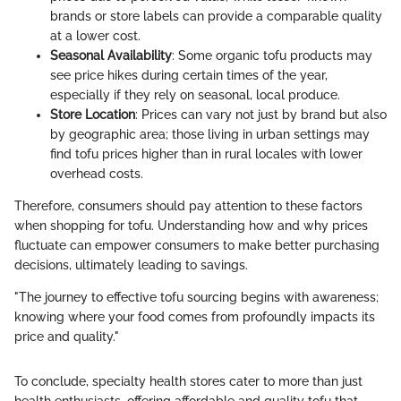
brands or store labels can provide a comparable quality
at a lower cost.
Seasonal Availability
: Some organic tofu products may
see price hikes during certain times of the year,
especially if they rely on seasonal, local produce.
Store Location
: Prices can vary not just by brand but also
by geographic area; those living in urban settings may
find tofu prices higher than in rural locales with lower
overhead costs.
Therefore, consumers should pay attention to these factors
when shopping for tofu. Understanding how and why prices
fluctuate can empower consumers to make better purchasing
decisions, ultimately leading to savings.
"The journey to effective tofu sourcing begins with awareness;
knowing where your food comes from profoundly impacts its
price and quality."
To conclude, specialty health stores cater to more than just