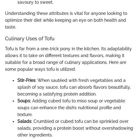
savoury to sweet.
Understanding these attributes is vital for anyone looking to
optimize their diet while keeping an eye on both health and
taste.
Culinary Uses of Tofu
Tofu is far from a one-trick pony in the kitchen. Its adaptability
allows it to take on different textures and flavors, making it
suitable for a broad range of culinary applications. Here are
some popular ways tofu is utilized:
Stir-Fries
: When sautéed with fresh vegetables and a
splash of soy sauce, tofu can absorb flavors beautifully,
becoming a satisfying protein addition.
Soups
: Adding cubed tofu to miso soup or vegetable
soups can enhance the dish’s nutritional profile and
texture.
Salads
: Crumbled or cubed tofu can be sprinkled over
salads, providing a protein boost without overshadowing
other ingredients.