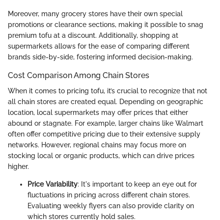
Moreover, many grocery stores have their own special
promotions or clearance sections, making it possible to snag
premium tofu at a discount. Additionally, shopping at
supermarkets allows for the ease of comparing different
brands side-by-side, fostering informed decision-making.
Cost Comparison Among Chain Stores
When it comes to pricing tofu, it’s crucial to recognize that not
all chain stores are created equal. Depending on geographic
location, local supermarkets may offer prices that either
abound or stagnate. For example, larger chains like Walmart
often offer competitive pricing due to their extensive supply
networks. However, regional chains may focus more on
stocking local or organic products, which can drive prices
higher.
Price Variability
: It's important to keep an eye out for
fluctuations in pricing across different chain stores.
Evaluating weekly flyers can also provide clarity on
which stores currently hold sales.