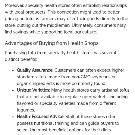
Moreover, specialty health stores often establish relationships
with local producers. This connection might lead to better
pricing on tofu as farmers may offer their goods directly to the
store, cutting out the middleman. Ultimately, consumers may
find savings while supporting local agriculture.
Advantages of Buying from Health Shops
Purchasing tofu from specialty health stores has several
distinct benefits:
Quality Assurance
: Customers can often expect higher
standards. Tofu made from non-GMO soybeans or
organic ingredients is more commonly found.
Unique Varieties
: Many health stores carry artisanal tofus
that are not available in regular supermarkets, including
flavored or specialty varieties made from different
legumes.
Health-Focused Advice
: Staff at these stores often
possess nutritional training and can guide buyers to
select the most beneficial options for their diets.