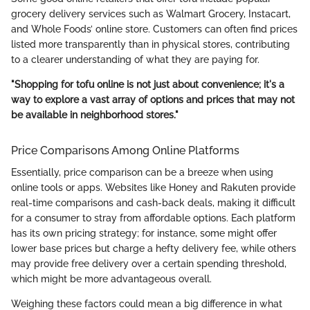
grocery delivery services such as Walmart Grocery, Instacart,
and Whole Foods’ online store. Customers can often find prices
listed more transparently than in physical stores, contributing
to a clearer understanding of what they are paying for.
"Shopping for tofu online is not just about convenience; it's a
way to explore a vast array of options and prices that may not
be available in neighborhood stores."
Price Comparisons Among Online Platforms
Essentially, price comparison can be a breeze when using
online tools or apps. Websites like Honey and Rakuten provide
real-time comparisons and cash-back deals, making it difficult
for a consumer to stray from affordable options. Each platform
has its own pricing strategy; for instance, some might offer
lower base prices but charge a hefty delivery fee, while others
may provide free delivery over a certain spending threshold,
which might be more advantageous overall.
Weighing these factors could mean a big difference in what