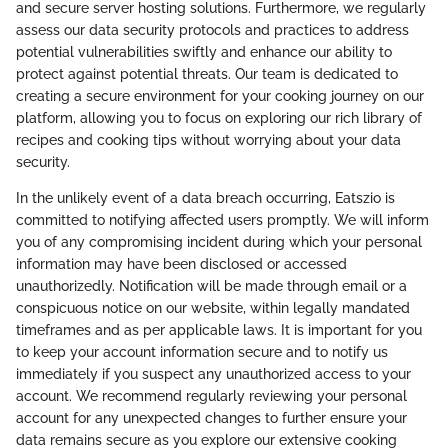
and secure server hosting solutions. Furthermore, we regularly
assess our data security protocols and practices to address
potential vulnerabilities swiftly and enhance our ability to
protect against potential threats. Our team is dedicated to
creating a secure environment for your cooking journey on our
platform, allowing you to focus on exploring our rich library of
recipes and cooking tips without worrying about your data
security.
In the unlikely event of a data breach occurring, Eatszio is
committed to notifying affected users promptly. We will inform
you of any compromising incident during which your personal
information may have been disclosed or accessed
unauthorizedly. Notification will be made through email or a
conspicuous notice on our website, within legally mandated
timeframes and as per applicable laws. It is important for you
to keep your account information secure and to notify us
immediately if you suspect any unauthorized access to your
account. We recommend regularly reviewing your personal
account for any unexpected changes to further ensure your
data remains secure as you explore our extensive cooking