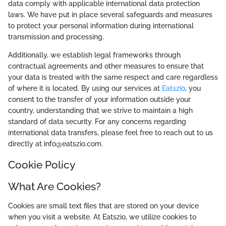
data comply with applicable international data protection
laws. We have put in place several safeguards and measures
to protect your personal information during international
transmission and processing.
Additionally, we establish legal frameworks through
contractual agreements and other measures to ensure that
your data is treated with the same respect and care regardless
of where it is located. By using our services at
Eatszio
, you
consent to the transfer of your information outside your
country, understanding that we strive to maintain a high
standard of data security. For any concerns regarding
international data transfers, please feel free to reach out to us
directly at info@eatszio.com.
Cookie Policy
What Are Cookies?
Cookies are small text files that are stored on your device
when you visit a website. At Eatszio, we utilize cookies to