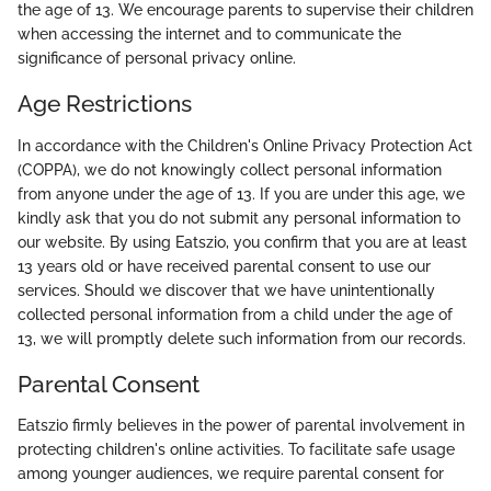
the age of 13. We encourage parents to supervise their children
when accessing the internet and to communicate the
significance of personal privacy online.
Age Restrictions
In accordance with the Children's Online Privacy Protection Act
(COPPA), we do not knowingly collect personal information
from anyone under the age of 13. If you are under this age, we
kindly ask that you do not submit any personal information to
our website. By using Eatszio, you confirm that you are at least
13 years old or have received parental consent to use our
services. Should we discover that we have unintentionally
collected personal information from a child under the age of
13, we will promptly delete such information from our records.
Parental Consent
Eatszio firmly believes in the power of parental involvement in
protecting children's online activities. To facilitate safe usage
among younger audiences, we require parental consent for