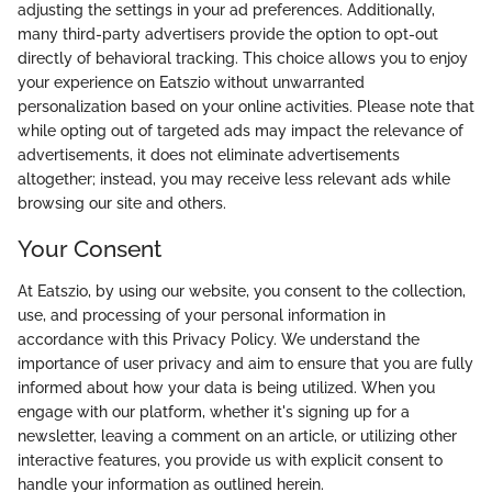
adjusting the settings in your ad preferences. Additionally,
many third-party advertisers provide the option to opt-out
directly of behavioral tracking. This choice allows you to enjoy
your experience on Eatszio without unwarranted
personalization based on your online activities. Please note that
while opting out of targeted ads may impact the relevance of
advertisements, it does not eliminate advertisements
altogether; instead, you may receive less relevant ads while
browsing our site and others.
Your Consent
At Eatszio, by using our website, you consent to the collection,
use, and processing of your personal information in
accordance with this Privacy Policy. We understand the
importance of user privacy and aim to ensure that you are fully
informed about how your data is being utilized. When you
engage with our platform, whether it's signing up for a
newsletter, leaving a comment on an article, or utilizing other
interactive features, you provide us with explicit consent to
handle your information as outlined herein.