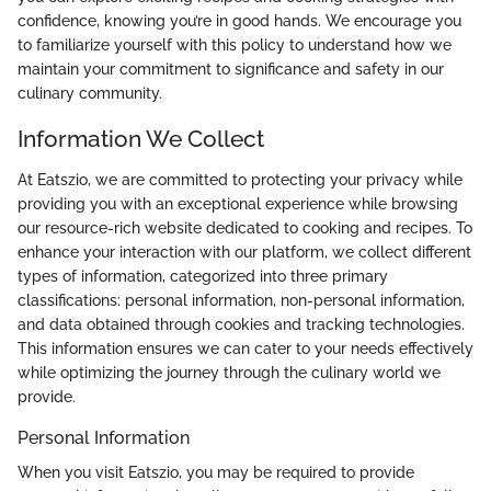
confidence, knowing you’re in good hands. We encourage you
to familiarize yourself with this policy to understand how we
maintain your commitment to significance and safety in our
culinary community.
Information We Collect
At Eatszio, we are committed to protecting your privacy while
providing you with an exceptional experience while browsing
our resource-rich website dedicated to cooking and recipes. To
enhance your interaction with our platform, we collect different
types of information, categorized into three primary
classifications: personal information, non-personal information,
and data obtained through cookies and tracking technologies.
This information ensures we can cater to your needs effectively
while optimizing the journey through the culinary world we
provide.
Personal Information
When you visit Eatszio, you may be required to provide