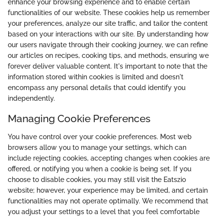
enhance your browsing experience and to enable certain
functionalities of our website. These cookies help us remember
your preferences, analyze our site traffic, and tailor the content
based on your interactions with our site. By understanding how
our users navigate through their cooking journey, we can refine
our articles on recipes, cooking tips, and methods, ensuring we
forever deliver valuable content. It's important to note that the
information stored within cookies is limited and doesn't
encompass any personal details that could identify you
independently.
Managing Cookie Preferences
You have control over your cookie preferences. Most web
browsers allow you to manage your settings, which can
include rejecting cookies, accepting changes when cookies are
offered, or notifying you when a cookie is being set. If you
choose to disable cookies, you may still visit the Eatszio
website; however, your experience may be limited, and certain
functionalities may not operate optimally. We recommend that
you adjust your settings to a level that you feel comfortable