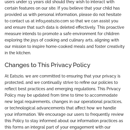
users under 13 years old should they wish to interact with
certain features on our site. If you believe that your child has
provided us with personal information, please do not hesitate
to contact us at info@eatszio.com so that we can assist you
and ensure that such data is deleted effectively. This proactive
measure intends to promote a safe environment for children
exploring the joys of cooking and culinary arts, aligning with
our mission to inspire home-cooked meals and foster creativity
in the kitchen.
Changes to This Privacy Policy
At Eatszio, we are committed to ensuring that your privacy is
protected, and we continually strive to refine our policies to
reflect best practices and emerging regulations. This Privacy
Policy may be updated from time to time to accommodate
new legal requirements, changes in our operational practices,
or technological advancements that affect how we handle
your information. We encourage our users to frequently review
this Policy to stay informed about our information practices as
this forms an integral part of your engagement with our