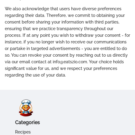
We also acknowledge that users have diverse preferences
regarding their data. Therefore, we commit to obtaining your
consent before sharing your information with third parties,
ensuring that we practice transparency throughout our
process. If at any point you wish to withdraw your consent - for
instance, if you no longer wish to receive our communications
or partake in targeted advertisements - you are entitled to do
so. You can revoke your consent by reaching out to us directly
via our email contact at info@eatszio.com. Your choice holds
significant value for us, and we respect your preferences
regarding the use of your data.
Categories
Recipes