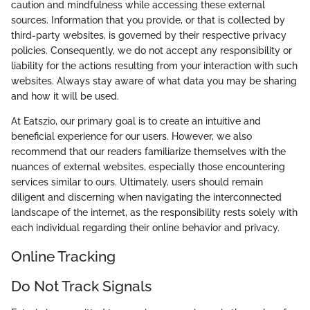
caution and mindfulness while accessing these external
sources. Information that you provide, or that is collected by
third-party websites, is governed by their respective privacy
policies. Consequently, we do not accept any responsibility or
liability for the actions resulting from your interaction with such
websites. Always stay aware of what data you may be sharing
and how it will be used.
At Eatszio, our primary goal is to create an intuitive and
beneficial experience for our users. However, we also
recommend that our readers familiarize themselves with the
nuances of external websites, especially those encountering
services similar to ours. Ultimately, users should remain
diligent and discerning when navigating the interconnected
landscape of the internet, as the responsibility rests solely with
each individual regarding their online behavior and privacy.
Online Tracking
Do Not Track Signals