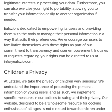
legitimate interests in processing your data. Furthermore, you
can also exercise your right to portability, allowing you to
transfer your information easily to another organization if
needed.
Eatszio is dedicated to empowering its users and providing
them with the tools to manage their personal information in a
way that suits their preferences. We encourage our users to
familiarize themselves with these rights as part of our
commitment to transparency and user empowerment. Inquiries
or requests regarding your rights can be directed to us at
info@eatszio.com.
Children's Privacy
At Eatszio, we take the privacy of children very seriously. We
understand the importance of protecting the personal
information of young users, and as such, we implement
specific measures in our policies to safeguard their privacy. Our
website, designed to be a wholesome resource for cooking
enthusiasts of all ages, is not directed towards children under