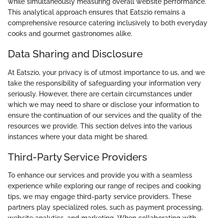
while simultaneously measuring overall website performance.
This analytical approach ensures that Eatszio remains a
comprehensive resource catering inclusively to both everyday
cooks and gourmet gastronomes alike.
Data Sharing and Disclosure
At Eatszio, your privacy is of utmost importance to us, and we
take the responsibility of safeguarding your information very
seriously. However, there are certain circumstances under
which we may need to share or disclose your information to
ensure the continuation of our services and the quality of the
resources we provide. This section delves into the various
instances where your data might be shared.
Third-Party Service Providers
To enhance our services and provide you with a seamless
experience while exploring our range of recipes and cooking
tips, we may engage third-party service providers. These
partners play specialized roles, such as payment processing,