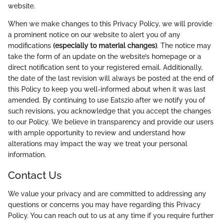
website.
When we make changes to this Privacy Policy, we will provide
a prominent notice on our website to alert you of any
modifications
(especially to material changes)
. The notice may
take the form of an update on the website’s homepage or a
direct notification sent to your registered email. Additionally,
the date of the last revision will always be posted at the end of
this Policy to keep you well-informed about when it was last
amended. By continuing to use Eatszio after we notify you of
such revisions, you acknowledge that you accept the changes
to our Policy. We believe in transparency and provide our users
with ample opportunity to review and understand how
alterations may impact the way we treat your personal
information.
Contact Us
We value your privacy and are committed to addressing any
questions or concerns you may have regarding this Privacy
Policy. You can reach out to us at any time if you require further