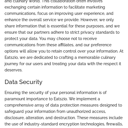
and culinary world. This collaboration often involves
exchanging certain information to facilitate marketing
communications, focus on improving user experience, and
enhance the overall service we provide. However, we only
share information that is essential for these purposes, and we
ensure that our partners adhere to strict privacy standards to
protect your data. You may choose not to receive
communications from these affiliates, and our preference
options will allow you to retain control over your information. At
Eatszio, we are dedicated to crafting a memorable culinary
journey for our users and treating your data with the respect it
deserves.
Data Security
Ensuring the security of your personal information is of
paramount importance to Eatszio. We implement a
comprehensive array of data protection measures designed to
safeguard your information from unauthorized access,
disclosure, alteration, and destruction. These measures include
the use of industry-standard encryption technologies, firewalls,