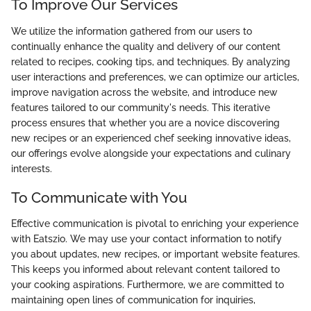
To Improve Our Services
We utilize the information gathered from our users to
continually enhance the quality and delivery of our content
related to recipes, cooking tips, and techniques. By analyzing
user interactions and preferences, we can optimize our articles,
improve navigation across the website, and introduce new
features tailored to our community's needs. This iterative
process ensures that whether you are a novice discovering
new recipes or an experienced chef seeking innovative ideas,
our offerings evolve alongside your expectations and culinary
interests.
To Communicate with You
Effective communication is pivotal to enriching your experience
with Eatszio. We may use your contact information to notify
you about updates, new recipes, or important website features.
This keeps you informed about relevant content tailored to
your cooking aspirations. Furthermore, we are committed to
maintaining open lines of communication for inquiries,