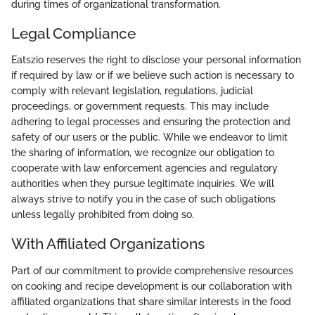
during times of organizational transformation.
Legal Compliance
Eatszio reserves the right to disclose your personal information
if required by law or if we believe such action is necessary to
comply with relevant legislation, regulations, judicial
proceedings, or government requests. This may include
adhering to legal processes and ensuring the protection and
safety of our users or the public. While we endeavor to limit
the sharing of information, we recognize our obligation to
cooperate with law enforcement agencies and regulatory
authorities when they pursue legitimate inquiries. We will
always strive to notify you in the case of such obligations
unless legally prohibited from doing so.
With Affiliated Organizations
Part of our commitment to provide comprehensive resources
on cooking and recipe development is our collaboration with
affiliated organizations that share similar interests in the food