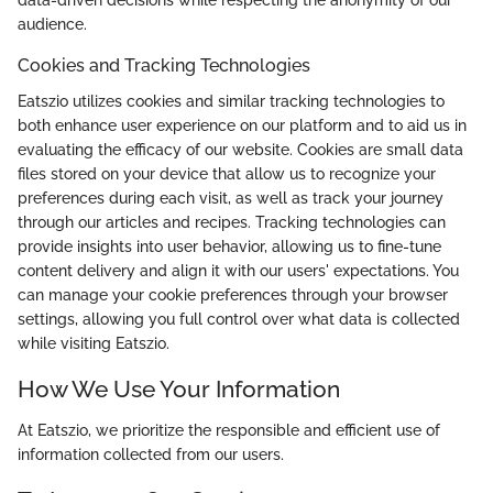
data-driven decisions while respecting the anonymity of our
audience.
Cookies and Tracking Technologies
Eatszio utilizes cookies and similar tracking technologies to
both enhance user experience on our platform and to aid us in
evaluating the efficacy of our website. Cookies are small data
files stored on your device that allow us to recognize your
preferences during each visit, as well as track your journey
through our articles and recipes. Tracking technologies can
provide insights into user behavior, allowing us to fine-tune
content delivery and align it with our users' expectations. You
can manage your cookie preferences through your browser
settings, allowing you full control over what data is collected
while visiting Eatszio.
How We Use Your Information
At Eatszio, we prioritize the responsible and efficient use of
information collected from our users.