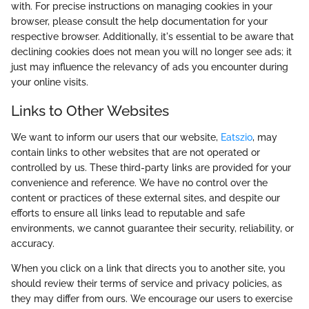
with. For precise instructions on managing cookies in your
browser, please consult the help documentation for your
respective browser. Additionally, it's essential to be aware that
declining cookies does not mean you will no longer see ads; it
just may influence the relevancy of ads you encounter during
your online visits.
Links to Other Websites
We want to inform our users that our website,
Eatszio
, may
contain links to other websites that are not operated or
controlled by us. These third-party links are provided for your
convenience and reference. We have no control over the
content or practices of these external sites, and despite our
efforts to ensure all links lead to reputable and safe
environments, we cannot guarantee their security, reliability, or
accuracy.
When you click on a link that directs you to another site, you
should review their terms of service and privacy policies, as
they may differ from ours. We encourage our users to exercise