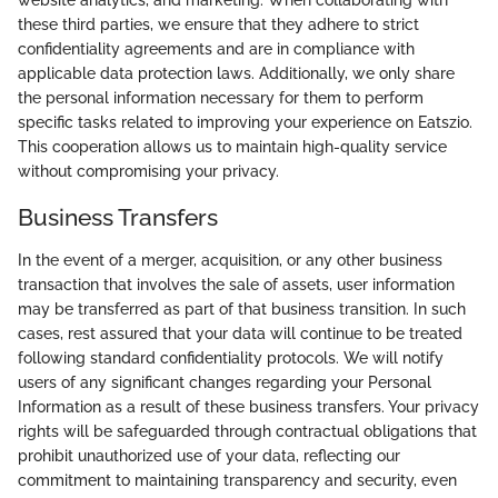
website analytics, and marketing. When collaborating with
these third parties, we ensure that they adhere to strict
confidentiality agreements and are in compliance with
applicable data protection laws. Additionally, we only share
the personal information necessary for them to perform
specific tasks related to improving your experience on Eatszio.
This cooperation allows us to maintain high-quality service
without compromising your privacy.
Business Transfers
In the event of a merger, acquisition, or any other business
transaction that involves the sale of assets, user information
may be transferred as part of that business transition. In such
cases, rest assured that your data will continue to be treated
following standard confidentiality protocols. We will notify
users of any significant changes regarding your Personal
Information as a result of these business transfers. Your privacy
rights will be safeguarded through contractual obligations that
prohibit unauthorized use of your data, reflecting our
commitment to maintaining transparency and security, even