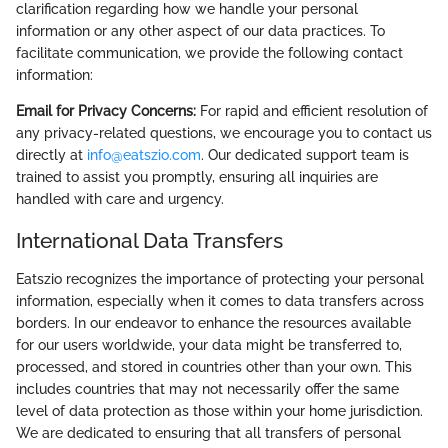
clarification regarding how we handle your personal
information or any other aspect of our data practices. To
facilitate communication, we provide the following contact
information:
Email for Privacy Concerns:
For rapid and efficient resolution of
any privacy-related questions, we encourage you to contact us
directly at
info@eatszio.com
. Our dedicated support team is
trained to assist you promptly, ensuring all inquiries are
handled with care and urgency.
International Data Transfers
Eatszio recognizes the importance of protecting your personal
information, especially when it comes to data transfers across
borders. In our endeavor to enhance the resources available
for our users worldwide, your data might be transferred to,
processed, and stored in countries other than your own. This
includes countries that may not necessarily offer the same
level of data protection as those within your home jurisdiction.
We are dedicated to ensuring that all transfers of personal