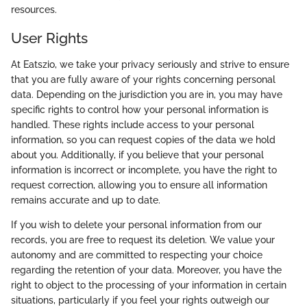
resources.
User Rights
At Eatszio, we take your privacy seriously and strive to ensure
that you are fully aware of your rights concerning personal
data. Depending on the jurisdiction you are in, you may have
specific rights to control how your personal information is
handled. These rights include access to your personal
information, so you can request copies of the data we hold
about you. Additionally, if you believe that your personal
information is incorrect or incomplete, you have the right to
request correction, allowing you to ensure all information
remains accurate and up to date.
If you wish to delete your personal information from our
records, you are free to request its deletion. We value your
autonomy and are committed to respecting your choice
regarding the retention of your data. Moreover, you have the
right to object to the processing of your information in certain
situations, particularly if you feel your rights outweigh our