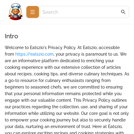
Intro
Welcome to Eatszio's Privacy Policy. At Eatszio, accessible
from
https://eatszio.com
, your privacy is paramount to us. We
are an informative platform dedicated to enriching your
cooking experience with our extensive collection of articles
about recipes, cooking tips, and diverse culinary techniques. As
a go-to resource for culinary enthusiasts ranging from
beginners to seasoned chefs, we are committed to ensuring
that your personal information remains protected while you
engage with our valuable content. This Privacy Policy outlines
our practices regarding the collection, use, and sharing of your
information while utilizing our website. Our core goal is not only
to empower your cooking journey but also to securely handle
your data, nurturing an environment of trust. Here at Eatszio,
you can explore exciting recipes and cooking strategies with