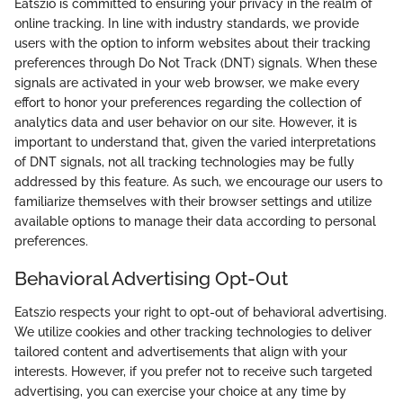
Eatszio is committed to ensuring your privacy in the realm of
online tracking. In line with industry standards, we provide
users with the option to inform websites about their tracking
preferences through Do Not Track (DNT) signals. When these
signals are activated in your web browser, we make every
effort to honor your preferences regarding the collection of
analytics data and user behavior on our site. However, it is
important to understand that, given the varied interpretations
of DNT signals, not all tracking technologies may be fully
addressed by this feature. As such, we encourage our users to
familiarize themselves with their browser settings and utilize
available options to manage their data according to personal
preferences.
Behavioral Advertising Opt-Out
Eatszio respects your right to opt-out of behavioral advertising.
We utilize cookies and other tracking technologies to deliver
tailored content and advertisements that align with your
interests. However, if you prefer not to receive such targeted
advertising, you can exercise your choice at any time by