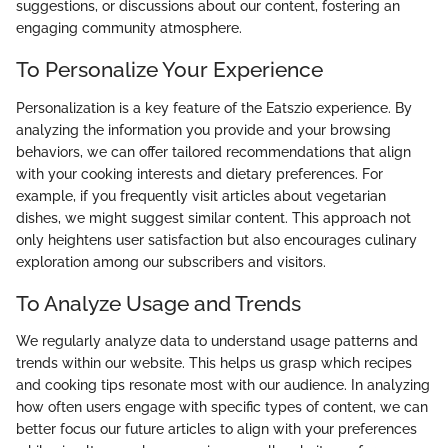
suggestions, or discussions about our content, fostering an
engaging community atmosphere.
To Personalize Your Experience
Personalization is a key feature of the Eatszio experience. By
analyzing the information you provide and your browsing
behaviors, we can offer tailored recommendations that align
with your cooking interests and dietary preferences. For
example, if you frequently visit articles about vegetarian
dishes, we might suggest similar content. This approach not
only heightens user satisfaction but also encourages culinary
exploration among our subscribers and visitors.
To Analyze Usage and Trends
We regularly analyze data to understand usage patterns and
trends within our website. This helps us grasp which recipes
and cooking tips resonate most with our audience. In analyzing
how often users engage with specific types of content, we can
better focus our future articles to align with your preferences