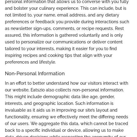
personal information that allows us to converse with you fully
and bolster your culinary experience. This can include, but is
not limited to, your name, email address, and any dietary
preferences or feedback you provide during interactions such
as newsletter sign-ups, comments, or recipe requests. Rest
assured, this information is gathered voluntarily and is only
used to personalize our communications or deliver content
tailored to your interests, making it easier for you to find
inspiring recipes and cooking tips that align with your
preferences and lifestyle.
Non-Personal Information
In an effort to better understand how our visitors interact with
our website, Eatszio also collects non-personal information.
This might include demographic data like age, gender,
interests, and geographic location. Such information is
invaluable as it aids us in improving our site’s layout and
functionality, ensuring we effectively meet the differing needs
of our users. We aggregate this data, which cannot be traced
back to a specific individual or device, allowing us to make