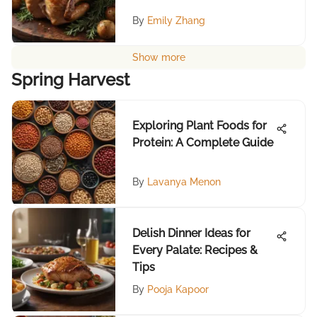
By
Emily Zhang
Show more
Spring Harvest
Exploring Plant Foods for
Protein: A Complete Guide
By
Lavanya Menon
Delish Dinner Ideas for
Every Palate: Recipes &
Tips
By
Pooja Kapoor