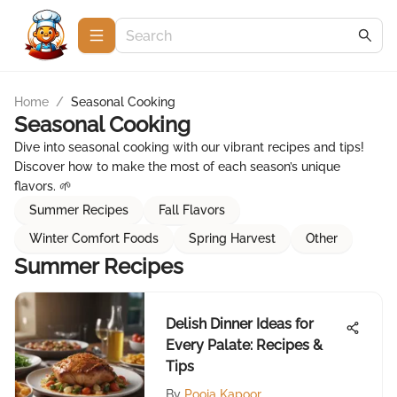
Home
/
Seasonal Cooking
Seasonal Cooking
Dive into seasonal cooking with our vibrant recipes and tips!
Discover how to make the most of each season’s unique
flavors. 🌱
Summer Recipes
Fall Flavors
Winter Comfort Foods
Spring Harvest
Other
Summer Recipes
Delish Dinner Ideas for
Every Palate: Recipes &
Tips
By
Pooja Kapoor