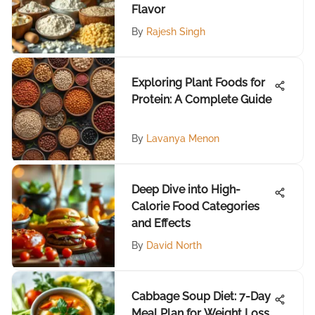
Flavor
By
Rajesh Singh
Exploring Plant Foods for
Protein: A Complete Guide
By
Lavanya Menon
Deep Dive into High-
Calorie Food Categories
and Effects
By
David North
Cabbage Soup Diet: 7-Day
Meal Plan for Weight Loss