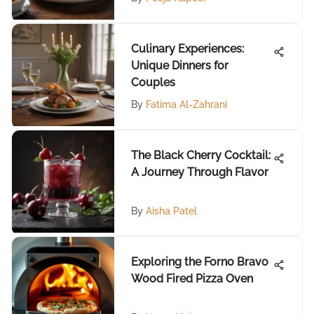
Culinary Experiences:
Unique Dinners for
Couples
By
Fatima Al-Zahrani
The Black Cherry Cocktail:
A Journey Through Flavor
By
Aisha Patel
Exploring the Forno Bravo
Wood Fired Pizza Oven