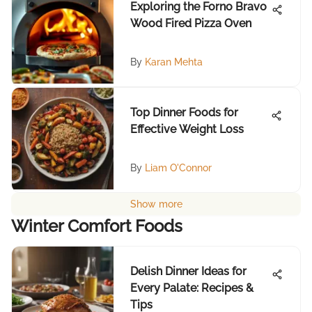
Exploring the Forno Bravo
Wood Fired Pizza Oven
By
Karan Mehta
Top Dinner Foods for
Effective Weight Loss
By
Liam O'Connor
Show more
Winter Comfort Foods
Delish Dinner Ideas for
Every Palate: Recipes &
Tips