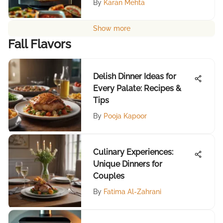
By
Karan Mehta
Show more
Fall Flavors
Delish Dinner Ideas for
Every Palate: Recipes &
Tips
By
Pooja Kapoor
Culinary Experiences:
Unique Dinners for
Couples
By
Fatima Al-Zahrani