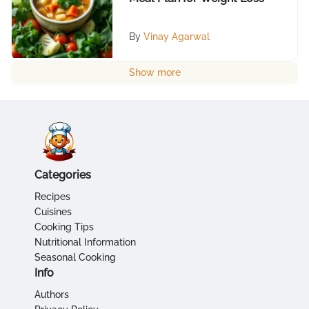
By
Vinay Agarwal
Show more
Categories
Recipes
Cuisines
Cooking Tips
Nutritional Information
Seasonal Cooking
Info
Authors