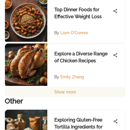
Top Dinner Foods for
Effective Weight Loss
By
Liam O'Connor
Explore a Diverse Range
of Chicken Recipes
By
Emily Zhang
Show more
Other
Exploring Gluten-Free
Tortilla Ingredients for