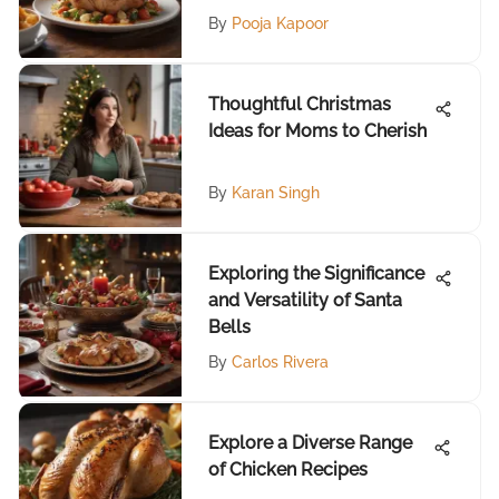
By
Pooja Kapoor
Thoughtful Christmas
Ideas for Moms to Cherish
By
Karan Singh
Exploring the Significance
and Versatility of Santa
Bells
By
Carlos Rivera
Explore a Diverse Range
of Chicken Recipes