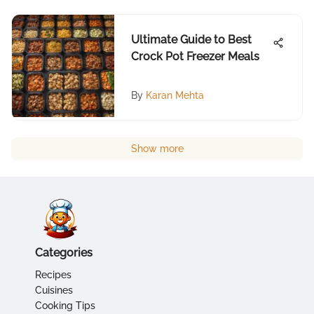
Ultimate Guide to Best
Crock Pot Freezer Meals
By
Karan Mehta
Show more
Categories
Recipes
Cuisines
Cooking Tips