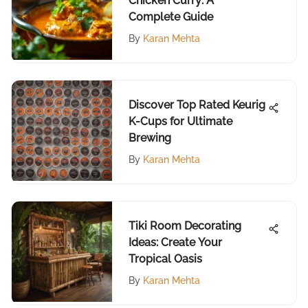
Chicken Curry: A
Complete Guide
By
Karan Mehta
Discover Top Rated Keurig
K-Cups for Ultimate
Brewing
By
Karan Mehta
Tiki Room Decorating
Ideas: Create Your
Tropical Oasis
By
Karan Mehta