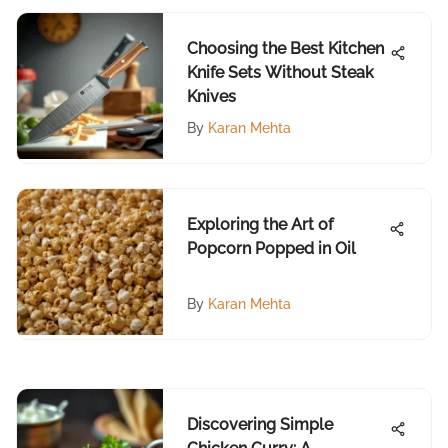
Choosing the Best Kitchen
Knife Sets Without Steak
Knives
By
Karan Mehta
Exploring the Art of
Popcorn Popped in Oil
By
Karan Mehta
Discovering Simple