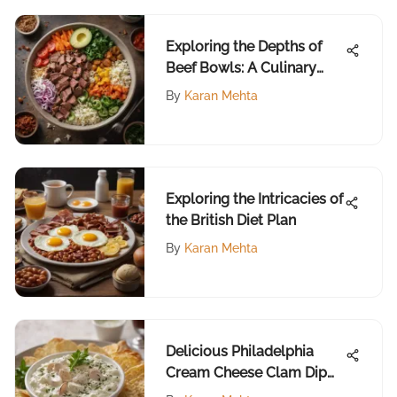
Exploring the Depths of
Beef Bowls: A Culinary
Perspective
By
Karan Mehta
Exploring the Intricacies of
the British Diet Plan
By
Karan Mehta
Delicious Philadelphia
Cream Cheese Clam Dip
Recipe