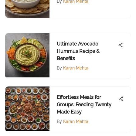
By
Karan Mehta
Ultimate Avocado
Hummus Recipe &
Benefits
By
Karan Mehta
Effortless Meals for
Groups: Feeding Twenty
Made Easy
By
Karan Mehta