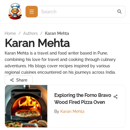
Home
/
Authors
/
Karan Mehta
Karan Mehta
Karan Mehta is a travel and food writer based in Pune,
combining his love for travel and cooking through culinary
adventures. His blogs cover recipes inspired by various
regional cuisines encountered on his journeys across India.
Share
Exploring the Forno Bravo
Wood Fired Pizza Oven
By
Karan Mehta