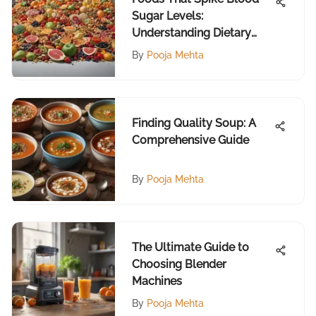
Sugar Levels:
Understanding Dietary
Impacts
By
Pooja Mehta
Finding Quality Soup: A
Comprehensive Guide
By
Pooja Mehta
The Ultimate Guide to
Choosing Blender
Machines
By
Pooja Mehta