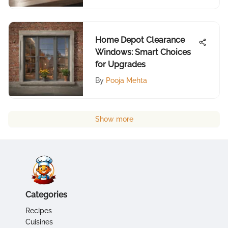
Home Depot Clearance
Windows: Smart Choices
for Upgrades
By
Pooja Mehta
Show more
Categories
Recipes
Cuisines