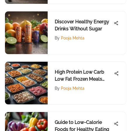
Discover Healthy Energy
Drinks Without Sugar
By
Pooja Mehta
High Protein Low Carb
Low Fat Frozen Meals
Guide
By
Pooja Mehta
Guide to Low-Calorie
Foods for Healthy Eating