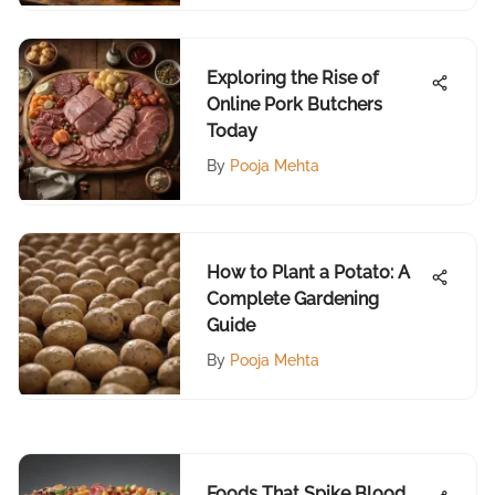
Exploring the Rise of
Online Pork Butchers
Today
By
Pooja Mehta
How to Plant a Potato: A
Complete Gardening
Guide
By
Pooja Mehta
Foods That Spike Blood