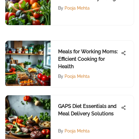
By
Pooja Mehta
Meals for Working Moms:
Efficient Cooking for
Health
By
Pooja Mehta
GAPS Diet Essentials and
Meal Delivery Solutions
By
Pooja Mehta