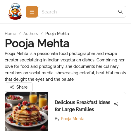
Home
/
Authors
/
Pooja Mehta
Pooja Mehta
Pooja Mehta is a passionate food photographer and recipe
creator specializing in Indian vegetarian dishes. Combining her
love for food and photography, she documents her culinary
creations on social media, showcasing colorful, healthful meals
that delight the eyes and the palate.
Share
Delicious Breakfast Ideas
for Large Families
By
Pooja Mehta