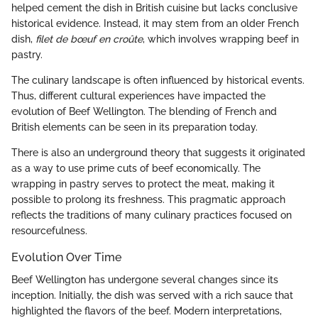
helped cement the dish in British cuisine but lacks conclusive
historical evidence. Instead, it may stem from an older French
dish,
filet de bœuf en croûte
, which involves wrapping beef in
pastry.
The culinary landscape is often influenced by historical events.
Thus, different cultural experiences have impacted the
evolution of Beef Wellington. The blending of French and
British elements can be seen in its preparation today.
There is also an underground theory that suggests it originated
as a way to use prime cuts of beef economically. The
wrapping in pastry serves to protect the meat, making it
possible to prolong its freshness. This pragmatic approach
reflects the traditions of many culinary practices focused on
resourcefulness.
Evolution Over Time
Beef Wellington has undergone several changes since its
inception. Initially, the dish was served with a rich sauce that
highlighted the flavors of the beef. Modern interpretations,