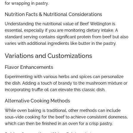
for wrapping in pastry.
Nutrition Facts & Nutritional Considerations
Understanding the nutritional value of Beef Wellington is
essential, especially if you are monitoring dietary intake. A
standard serving contains significant protein from beef but also
varies with additional ingredients like butter in the pastry.
Variations and Customizations
Flavor Enhancements
Experimenting with various herbs and spices can personalize
the dish. Adding a touch of brandy to the mushroom mixture or
incorporating truffle oil can elevate this classic dish.
Alternative Cooking Methods
While oven baking is traditional, other methods can include
sous-vide cooking for the beef to achieve consistent doneness,
which can then be finished in an oven for a crisp pastry.