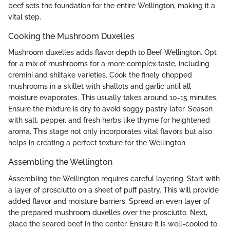
beef sets the foundation for the entire Wellington, making it a
vital step.
Cooking the Mushroom Duxelles
Mushroom duxelles adds flavor depth to Beef Wellington. Opt
for a mix of mushrooms for a more complex taste, including
cremini and shiitake varieties. Cook the finely chopped
mushrooms in a skillet with shallots and garlic until all
moisture evaporates. This usually takes around 10-15 minutes.
Ensure the mixture is dry to avoid soggy pastry later. Season
with salt, pepper, and fresh herbs like thyme for heightened
aroma. This stage not only incorporates vital flavors but also
helps in creating a perfect texture for the Wellington.
Assembling the Wellington
Assembling the Wellington requires careful layering. Start with
a layer of prosciutto on a sheet of puff pastry. This will provide
added flavor and moisture barriers. Spread an even layer of
the prepared mushroom duxelles over the prosciutto. Next,
place the seared beef in the center. Ensure it is well-cooled to