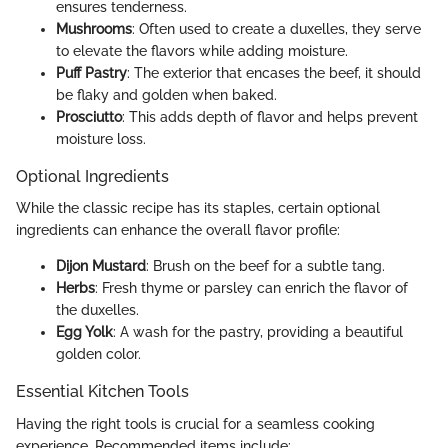
ensures tenderness.
Mushrooms
: Often used to create a duxelles, they serve
to elevate the flavors while adding moisture.
Puff Pastry
: The exterior that encases the beef, it should
be flaky and golden when baked.
Prosciutto
: This adds depth of flavor and helps prevent
moisture loss.
Optional Ingredients
While the classic recipe has its staples, certain optional
ingredients can enhance the overall flavor profile:
Dijon Mustard
: Brush on the beef for a subtle tang.
Herbs
: Fresh thyme or parsley can enrich the flavor of
the duxelles.
Egg Yolk
: A wash for the pastry, providing a beautiful
golden color.
Essential Kitchen Tools
Having the right tools is crucial for a seamless cooking
experience. Recommended items include: