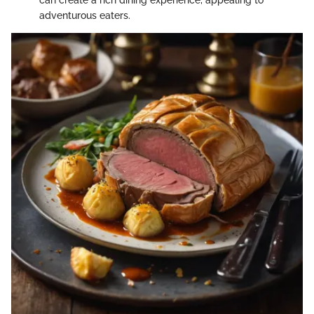
can create a rich dining experience, appealing to
adventurous eaters.