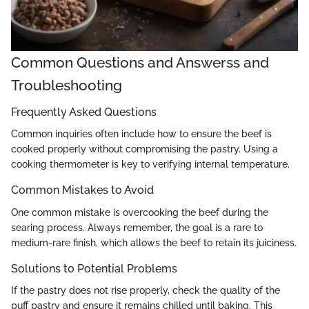
Common Questions and Answerss and
Troubleshooting
Frequently Asked Questions
Common inquiries often include how to ensure the beef is
cooked properly without compromising the pastry. Using a
cooking thermometer is key to verifying internal temperature.
Common Mistakes to Avoid
One common mistake is overcooking the beef during the
searing process. Always remember, the goal is a rare to
medium-rare finish, which allows the beef to retain its juiciness.
Solutions to Potential Problems
If the pastry does not rise properly, check the quality of the
puff pastry and ensure it remains chilled until baking. This