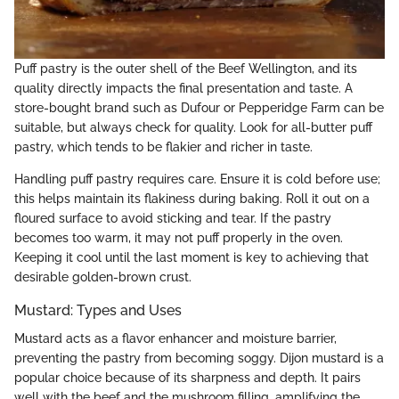
Puff pastry is the outer shell of the Beef Wellington, and its
quality directly impacts the final presentation and taste. A
store-bought brand such as Dufour or Pepperidge Farm can be
suitable, but always check for quality. Look for all-butter puff
pastry, which tends to be flakier and richer in taste.
Handling puff pastry requires care. Ensure it is cold before use;
this helps maintain its flakiness during baking. Roll it out on a
floured surface to avoid sticking and tear. If the pastry
becomes too warm, it may not puff properly in the oven.
Keeping it cool until the last moment is key to achieving that
desirable golden-brown crust.
Mustard: Types and Uses
Mustard acts as a flavor enhancer and moisture barrier,
preventing the pastry from becoming soggy. Dijon mustard is a
popular choice because of its sharpness and depth. It pairs
well with the beef and the mushroom filling, amplifying the