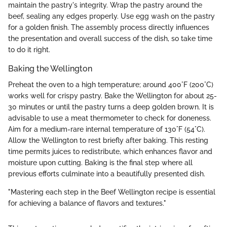
maintain the pastry's integrity. Wrap the pastry around the
beef, sealing any edges properly. Use egg wash on the pastry
for a golden finish. The assembly process directly influences
the presentation and overall success of the dish, so take time
to do it right.
Baking the Wellington
Preheat the oven to a high temperature; around 400°F (200°C)
works well for crispy pastry. Bake the Wellington for about 25-
30 minutes or until the pastry turns a deep golden brown. It is
advisable to use a meat thermometer to check for doneness.
Aim for a medium-rare internal temperature of 130°F (54°C).
Allow the Wellington to rest briefly after baking. This resting
time permits juices to redistribute, which enhances flavor and
moisture upon cutting. Baking is the final step where all
previous efforts culminate into a beautifully presented dish.
"Mastering each step in the Beef Wellington recipe is essential
for achieving a balance of flavors and textures."