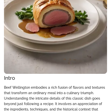
Intro
Beef Wellington embodies a rich fusion of flavors and textures
that transform an ordinary meal into a culinary triumph.
Understanding the intricate details of this classic dish goes
beyond just following a recipe. It involves an appreciation of
the ingredients, techniques, and the historical context that