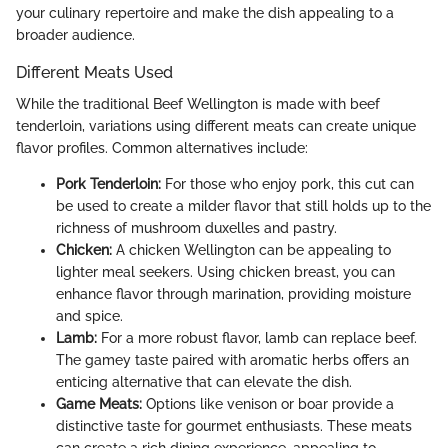
your culinary repertoire and make the dish appealing to a
broader audience.
Different Meats Used
While the traditional Beef Wellington is made with beef
tenderloin, variations using different meats can create unique
flavor profiles. Common alternatives include:
Pork Tenderloin:
For those who enjoy pork, this cut can
be used to create a milder flavor that still holds up to the
richness of mushroom duxelles and pastry.
Chicken:
A chicken Wellington can be appealing to
lighter meal seekers. Using chicken breast, you can
enhance flavor through marination, providing moisture
and spice.
Lamb:
For a more robust flavor, lamb can replace beef.
The gamey taste paired with aromatic herbs offers an
enticing alternative that can elevate the dish.
Game Meats:
Options like venison or boar provide a
distinctive taste for gourmet enthusiasts. These meats