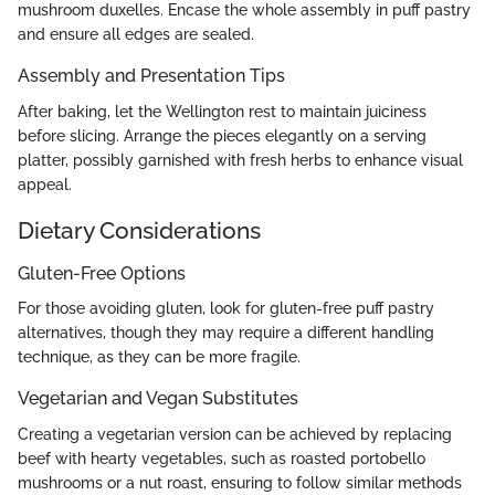
mushroom duxelles. Encase the whole assembly in puff pastry
and ensure all edges are sealed.
Assembly and Presentation Tips
After baking, let the Wellington rest to maintain juiciness
before slicing. Arrange the pieces elegantly on a serving
platter, possibly garnished with fresh herbs to enhance visual
appeal.
Dietary Considerations
Gluten-Free Options
For those avoiding gluten, look for gluten-free puff pastry
alternatives, though they may require a different handling
technique, as they can be more fragile.
Vegetarian and Vegan Substitutes
Creating a vegetarian version can be achieved by replacing
beef with hearty vegetables, such as roasted portobello
mushrooms or a nut roast, ensuring to follow similar methods