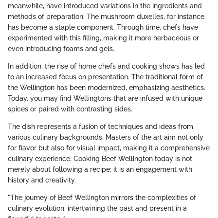
meanwhile, have introduced variations in the ingredients and
methods of preparation. The mushroom duxelles, for instance,
has become a staple component. Through time, chefs have
experimented with this filling, making it more herbaceous or
even introducing foams and gels.
In addition, the rise of home chefs and cooking shows has led
to an increased focus on presentation. The traditional form of
the Wellington has been modernized, emphasizing aesthetics.
Today, you may find Wellingtons that are infused with unique
spices or paired with contrasting sides.
The dish represents a fusion of techniques and ideas from
various culinary backgrounds. Masters of the art aim not only
for flavor but also for visual impact, making it a comprehensive
culinary experience. Cooking Beef Wellington today is not
merely about following a recipe; it is an engagement with
history and creativity.
"The journey of Beef Wellington mirrors the complexities of
culinary evolution, intertwining the past and present in a