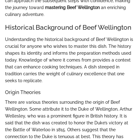
can approach the subsequent steps with confidence, making
the journey toward
mastering Beef Wellington
an enriching
culinary adventure.
Historical Background of Beef Wellington
Understanding the historical background of Beef Wellington is
crucial for anyone who wishes to master this dish. The history
shapes its identity and informs the preparation methods used
today. Knowledge of where it comes from provides a context
that can enhance cooking techniques. A dish steeped in
tradition carries the weight of culinary excellence that one
seeks to replicate.
Origin Theories
There are various theories surrounding the origin of Beef
Wellington. Some attribute it to the Duke of Wellington, Arthur
Wellesley, who was a prominent figure in British history. It is
said that the dish was created to honor the Duke’s victory at
the Battle of Waterloo in 1815. Others suggest that the
connection to the Duke is tenuous at best. This theory has