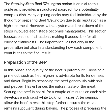
The
Step-by-Step Beef Wellington recipe
is crucial to this
guide as it provides a structured approach to a potentially
complex dish. Many aspiring cooks may feel intimidated by the
thought of preparing Beef Wellington due to its reputation as a
high-end meal. However, with a systematic breakdown of the
steps involved, each stage becomes manageable. This section
focuses on clear instructions, making it accessible for all
culinary enthusiasts. The importance lies not only in the
preparation but also in understanding how each component
contributes to the final result.
Preparation of the Beef
In this phase, the quality of the beef is paramount. Choosing a
prime cut, such as filet mignon, is advisable for its tenderness
and flavor. Begin by seasoning the beef generously with salt
and pepper. This enhances the natural taste of the meat.
Searing the beef in hot oil for a couple of minutes on each side
develops a rich crust while locking in juices. After searing,
allow the beef to rest; this step further ensures the meat
remains succulent during baking. The process of preparing the