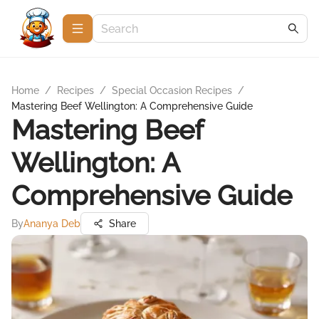
Home
/
Recipes
/
Special Occasion Recipes
/
Mastering Beef Wellington: A Comprehensive Guide
Mastering Beef
Wellington: A
Comprehensive Guide
By
Ananya Deb
Share