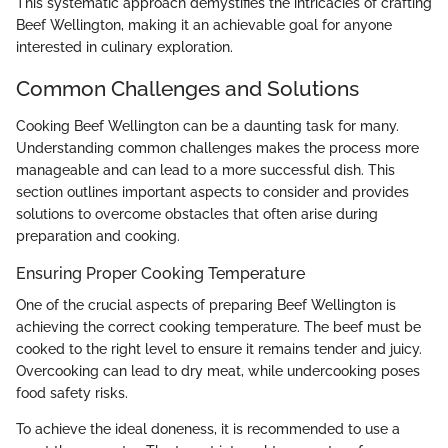
This systematic approach demystifies the intricacies of crafting
Beef Wellington, making it an achievable goal for anyone
interested in culinary exploration.
Common Challenges and Solutions
Cooking Beef Wellington can be a daunting task for many.
Understanding common challenges makes the process more
manageable and can lead to a more successful dish. This
section outlines important aspects to consider and provides
solutions to overcome obstacles that often arise during
preparation and cooking.
Ensuring Proper Cooking Temperature
One of the crucial aspects of preparing Beef Wellington is
achieving the correct cooking temperature. The beef must be
cooked to the right level to ensure it remains tender and juicy.
Overcooking can lead to dry meat, while undercooking poses
food safety risks.
To achieve the ideal doneness, it is recommended to use a