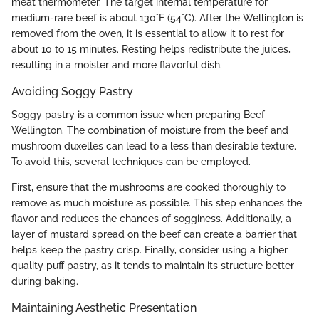
meat thermometer. The target internal temperature for
medium-rare beef is about 130°F (54°C). After the Wellington is
removed from the oven, it is essential to allow it to rest for
about 10 to 15 minutes. Resting helps redistribute the juices,
resulting in a moister and more flavorful dish.
Avoiding Soggy Pastry
Soggy pastry is a common issue when preparing Beef
Wellington. The combination of moisture from the beef and
mushroom duxelles can lead to a less than desirable texture.
To avoid this, several techniques can be employed.
First, ensure that the mushrooms are cooked thoroughly to
remove as much moisture as possible. This step enhances the
flavor and reduces the chances of sogginess. Additionally, a
layer of mustard spread on the beef can create a barrier that
helps keep the pastry crisp. Finally, consider using a higher
quality puff pastry, as it tends to maintain its structure better
during baking.
Maintaining Aesthetic Presentation