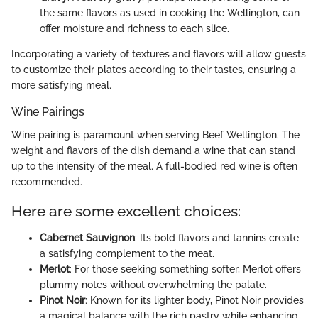
the same flavors as used in cooking the Wellington, can
offer moisture and richness to each slice.
Incorporating a variety of textures and flavors will allow guests
to customize their plates according to their tastes, ensuring a
more satisfying meal.
Wine Pairings
Wine pairing is paramount when serving Beef Wellington. The
weight and flavors of the dish demand a wine that can stand
up to the intensity of the meal. A full-bodied red wine is often
recommended.
Here are some excellent choices:
Cabernet Sauvignon
: Its bold flavors and tannins create
a satisfying complement to the meat.
Merlot
: For those seeking something softer, Merlot offers
plummy notes without overwhelming the palate.
Pinot Noir
: Known for its lighter body, Pinot Noir provides
a magical balance with the rich pastry while enhancing