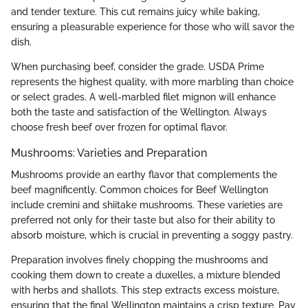
and tender texture. This cut remains juicy while baking,
ensuring a pleasurable experience for those who will savor the
dish.
When purchasing beef, consider the grade. USDA Prime
represents the highest quality, with more marbling than choice
or select grades. A well-marbled filet mignon will enhance
both the taste and satisfaction of the Wellington. Always
choose fresh beef over frozen for optimal flavor.
Mushrooms: Varieties and Preparation
Mushrooms provide an earthy flavor that complements the
beef magnificently. Common choices for Beef Wellington
include cremini and shiitake mushrooms. These varieties are
preferred not only for their taste but also for their ability to
absorb moisture, which is crucial in preventing a soggy pastry.
Preparation involves finely chopping the mushrooms and
cooking them down to create a duxelles, a mixture blended
with herbs and shallots. This step extracts excess moisture,
ensuring that the final Wellington maintains a crisp texture. Pay