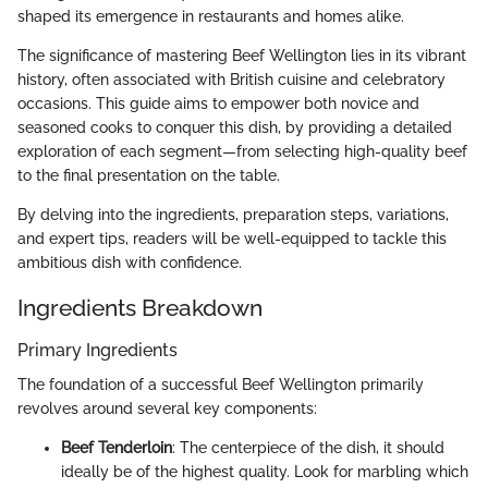
shaped its emergence in restaurants and homes alike.
The significance of mastering Beef Wellington lies in its vibrant
history, often associated with British cuisine and celebratory
occasions. This guide aims to empower both novice and
seasoned cooks to conquer this dish, by providing a detailed
exploration of each segment—from selecting high-quality beef
to the final presentation on the table.
By delving into the ingredients, preparation steps, variations,
and expert tips, readers will be well-equipped to tackle this
ambitious dish with confidence.
Ingredients Breakdown
Primary Ingredients
The foundation of a successful Beef Wellington primarily
revolves around several key components:
Beef Tenderloin
: The centerpiece of the dish, it should
ideally be of the highest quality. Look for marbling which