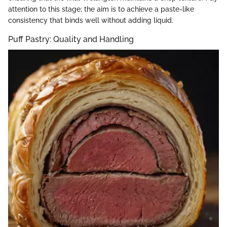
attention to this stage; the aim is to achieve a paste-like
consistency that binds well without adding liquid.
Puff Pastry: Quality and Handling