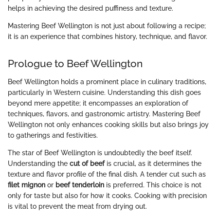
helps in achieving the desired puffiness and texture.
Mastering Beef Wellington is not just about following a recipe;
it is an experience that combines history, technique, and flavor.
Prologue to Beef Wellington
Beef Wellington holds a prominent place in culinary traditions,
particularly in Western cuisine. Understanding this dish goes
beyond mere appetite; it encompasses an exploration of
techniques, flavors, and gastronomic artistry. Mastering Beef
Wellington not only enhances cooking skills but also brings joy
to gatherings and festivities.
The star of Beef Wellington is undoubtedly the beef itself.
Understanding the
cut of beef
is crucial, as it determines the
texture and flavor profile of the final dish. A tender cut such as
filet mignon
or
beef tenderloin
is preferred. This choice is not
only for taste but also for how it cooks. Cooking with precision
is vital to prevent the meat from drying out.