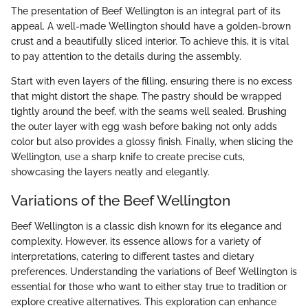
The presentation of Beef Wellington is an integral part of its
appeal. A well-made Wellington should have a golden-brown
crust and a beautifully sliced interior. To achieve this, it is vital
to pay attention to the details during the assembly.
Start with even layers of the filling, ensuring there is no excess
that might distort the shape. The pastry should be wrapped
tightly around the beef, with the seams well sealed. Brushing
the outer layer with egg wash before baking not only adds
color but also provides a glossy finish. Finally, when slicing the
Wellington, use a sharp knife to create precise cuts,
showcasing the layers neatly and elegantly.
Variations of the Beef Wellington
Beef Wellington is a classic dish known for its elegance and
complexity. However, its essence allows for a variety of
interpretations, catering to different tastes and dietary
preferences. Understanding the variations of Beef Wellington is
essential for those who want to either stay true to tradition or
explore creative alternatives. This exploration can enhance