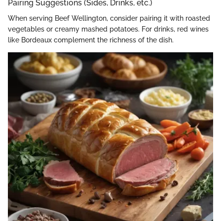
Pairing Suggestions (Sides, Drinks, etc.)
When serving Beef Wellington, consider pairing it with roasted
vegetables or creamy mashed potatoes. For drinks, red wines
like Bordeaux complement the richness of the dish.