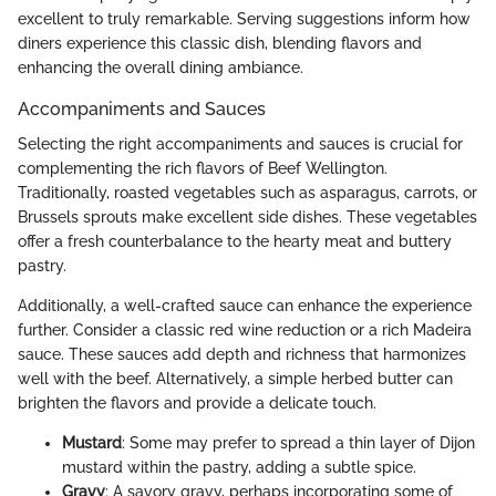
excellent to truly remarkable. Serving suggestions inform how
diners experience this classic dish, blending flavors and
enhancing the overall dining ambiance.
Accompaniments and Sauces
Selecting the right accompaniments and sauces is crucial for
complementing the rich flavors of Beef Wellington.
Traditionally, roasted vegetables such as asparagus, carrots, or
Brussels sprouts make excellent side dishes. These vegetables
offer a fresh counterbalance to the hearty meat and buttery
pastry.
Additionally, a well-crafted sauce can enhance the experience
further. Consider a classic red wine reduction or a rich Madeira
sauce. These sauces add depth and richness that harmonizes
well with the beef. Alternatively, a simple herbed butter can
brighten the flavors and provide a delicate touch.
Mustard
: Some may prefer to spread a thin layer of Dijon
mustard within the pastry, adding a subtle spice.
Gravy
: A savory gravy, perhaps incorporating some of