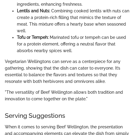
ingredients, enhancing freshness.
Lentils and Nuts:
Combining cooked lentils with nuts can
create a protein-rich filling that mimics the texture of
meat. This mixture offers a hearty base when seasoned
well.
Tofu or Tempeh:
Marinated tofu or tempeh can be used
for a protein element, offering a neutral flavor that
absorbs nearby spices well.
Vegetarian Wellingtons can serve as a centerpiece for any
gathering, showing that the dish can cater to everyone. It’s
essential to balance the flavors and textures so that they
resonate with both herbivores and omnivores alike.
"The versatility of Beef Wellington allows both tradition and
innovation to come together on the plate."
Serving Suggestions
When it comes to serving Beef Wellington, the presentation
and accompanying elements can elevate the dish from simply