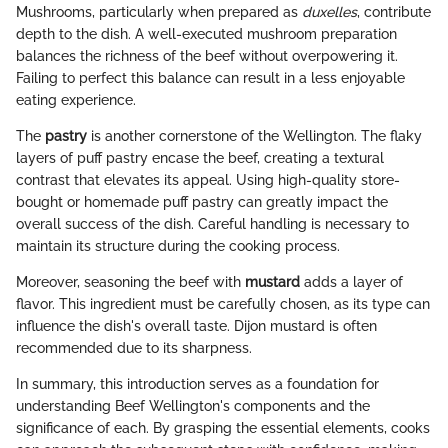
Mushrooms, particularly when prepared as
duxelles
, contribute
depth to the dish. A well-executed mushroom preparation
balances the richness of the beef without overpowering it.
Failing to perfect this balance can result in a less enjoyable
eating experience.
The
pastry
is another cornerstone of the Wellington. The flaky
layers of puff pastry encase the beef, creating a textural
contrast that elevates its appeal. Using high-quality store-
bought or homemade puff pastry can greatly impact the
overall success of the dish. Careful handling is necessary to
maintain its structure during the cooking process.
Moreover, seasoning the beef with
mustard
adds a layer of
flavor. This ingredient must be carefully chosen, as its type can
influence the dish's overall taste. Dijon mustard is often
recommended due to its sharpness.
In summary, this introduction serves as a foundation for
understanding Beef Wellington's components and the
significance of each. By grasping the essential elements, cooks