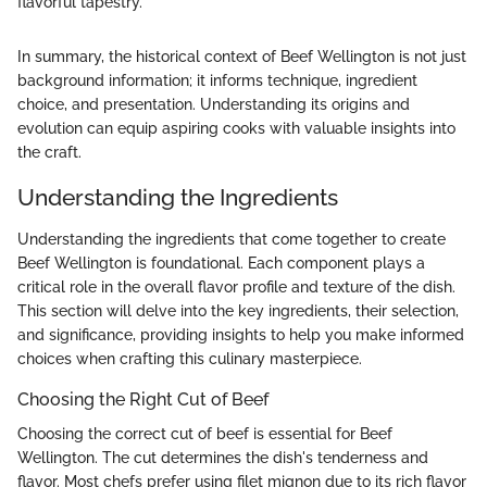
flavorful tapestry."
In summary, the historical context of Beef Wellington is not just
background information; it informs technique, ingredient
choice, and presentation. Understanding its origins and
evolution can equip aspiring cooks with valuable insights into
the craft.
Understanding the Ingredients
Understanding the ingredients that come together to create
Beef Wellington is foundational. Each component plays a
critical role in the overall flavor profile and texture of the dish.
This section will delve into the key ingredients, their selection,
and significance, providing insights to help you make informed
choices when crafting this culinary masterpiece.
Choosing the Right Cut of Beef
Choosing the correct cut of beef is essential for Beef
Wellington. The cut determines the dish's tenderness and
flavor. Most chefs prefer using filet mignon due to its rich flavor