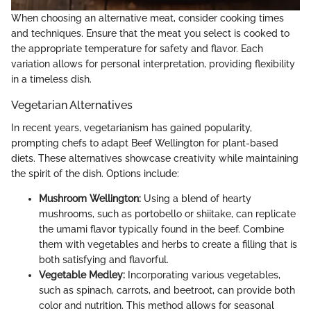
When choosing an alternative meat, consider cooking times
and techniques. Ensure that the meat you select is cooked to
the appropriate temperature for safety and flavor. Each
variation allows for personal interpretation, providing flexibility
in a timeless dish.
Vegetarian Alternatives
In recent years, vegetarianism has gained popularity,
prompting chefs to adapt Beef Wellington for plant-based
diets. These alternatives showcase creativity while maintaining
the spirit of the dish. Options include:
Mushroom Wellington:
Using a blend of hearty
mushrooms, such as portobello or shiitake, can replicate
the umami flavor typically found in the beef. Combine
them with vegetables and herbs to create a filling that is
both satisfying and flavorful.
Vegetable Medley:
Incorporating various vegetables,
such as spinach, carrots, and beetroot, can provide both
color and nutrition. This method allows for seasonal