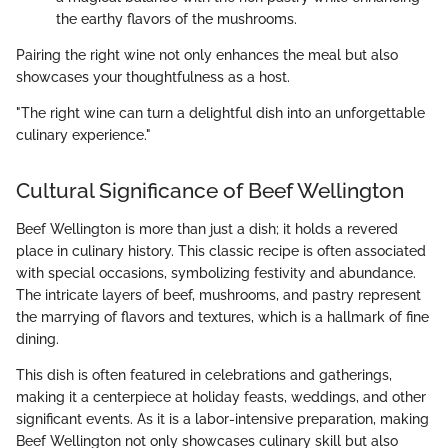
the earthy flavors of the mushrooms.
Pairing the right wine not only enhances the meal but also
showcases your thoughtfulness as a host.
"The right wine can turn a delightful dish into an unforgettable
culinary experience."
Cultural Significance of Beef Wellington
Beef Wellington is more than just a dish; it holds a revered
place in culinary history. This classic recipe is often associated
with special occasions, symbolizing festivity and abundance.
The intricate layers of beef, mushrooms, and pastry represent
the marrying of flavors and textures, which is a hallmark of fine
dining.
This dish is often featured in celebrations and gatherings,
making it a centerpiece at holiday feasts, weddings, and other
significant events. As it is a labor-intensive preparation, making
Beef Wellington not only showcases culinary skill but also