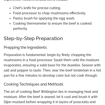
Chef's knife for precise cutting.
Food processor to chop mushrooms effectively.
Pastry brush for applying the egg wash.
Cooking thermometer to ensure the beef is cooked
perfectly.
Step-by-Step Preparation
Prepping the Ingredients
Preparation is fundamental; begin by finely chopping the
mushrooms in a food processor. Sauté them until the moisture
evaporates, ensuring a solid base for the duxelles. Season with
salt and pepper to taste. Then, sear the beef tenderloin in a hot
pan for a few minutes to develop color but not cook through.
Cooking Techniques and Methods
The art of cooking Beef Wellington lies in managing heat and
moisture. After the beef is seared, let it cool and brush it with
Dijon mustard before wrapping it in layers of prosciutto and