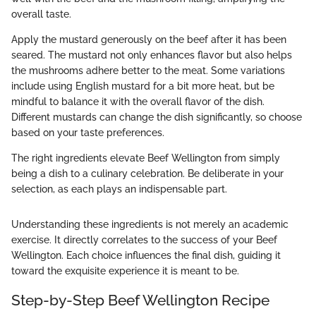
overall taste.
Apply the mustard generously on the beef after it has been
seared. The mustard not only enhances flavor but also helps
the mushrooms adhere better to the meat. Some variations
include using English mustard for a bit more heat, but be
mindful to balance it with the overall flavor of the dish.
Different mustards can change the dish significantly, so choose
based on your taste preferences.
The right ingredients elevate Beef Wellington from simply
being a dish to a culinary celebration. Be deliberate in your
selection, as each plays an indispensable part.
Understanding these ingredients is not merely an academic
exercise. It directly correlates to the success of your Beef
Wellington. Each choice influences the final dish, guiding it
toward the exquisite experience it is meant to be.
Step-by-Step Beef Wellington Recipe