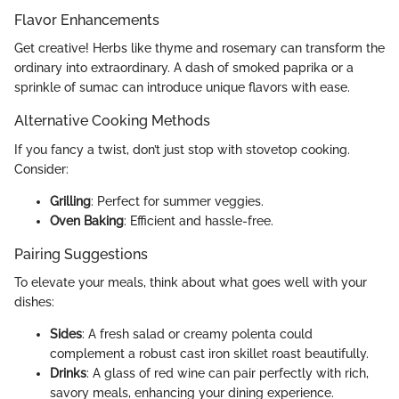
Flavor Enhancements
Get creative! Herbs like thyme and rosemary can transform the
ordinary into extraordinary. A dash of smoked paprika or a
sprinkle of sumac can introduce unique flavors with ease.
Alternative Cooking Methods
If you fancy a twist, don’t just stop with stovetop cooking.
Consider:
Grilling
: Perfect for summer veggies.
Oven Baking
: Efficient and hassle-free.
Pairing Suggestions
To elevate your meals, think about what goes well with your
dishes:
Sides
: A fresh salad or creamy polenta could
complement a robust cast iron skillet roast beautifully.
Drinks
: A glass of red wine can pair perfectly with rich,
savory meals, enhancing your dining experience.