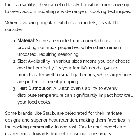
their versatility. They can effortlessly transition from stovetop
to oven, accommodating a wide range of cooking techniques.
When reviewing popular Dutch oven models, it's vital to
consider:
Material:
Some are made from enameled cast iron,
providing non-stick properties, while others remain
uncoated, requiring seasoning.
Size:
Availability in various sizes means you can choose
one that perfectly fits your family’s needs. 5-quart
models cater well to small gatherings, while larger ones
are perfect for meal prepping.
Heat Distribution:
A Dutch oven's ability to evenly
distribute temperature can significantly impact how well
your food cooks.
Some brands, like Staub, are celebrated for their intricate
designs and superior heat retention, making them favorites in
the cooking community. In contrast, Castle chef models are
geared more towards budget-conscious consumers.