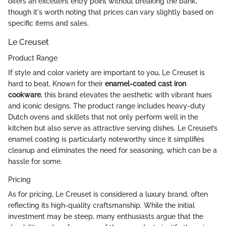
offers an excellent entry point without breaking the bank,
though it's worth noting that prices can vary slightly based on
specific items and sales.
Le Creuset
Product Range
If style and color variety are important to you, Le Creuset is
hard to beat. Known for their
enamel-coated cast iron
cookware
, this brand elevates the aesthetic with vibrant hues
and iconic designs. The product range includes heavy-duty
Dutch ovens and skillets that not only perform well in the
kitchen but also serve as attractive serving dishes. Le Creuset’s
enamel coating is particularly noteworthy since it simplifies
cleanup and eliminates the need for seasoning, which can be a
hassle for some.
Pricing
As for pricing, Le Creuset is considered a luxury brand, often
reflecting its high-quality craftsmanship. While the initial
investment may be steep, many enthusiasts argue that the