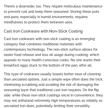
There’s a downside, too. They require meticulous maintenance
to prevent rust and keep them seasoned. Storing these pots
and pans, especially in humid environments, requires
mindfulness to protect them between uses.
Cast Iron Cookware with Non-Stick Coating
Cast iron cookware with non-stick coating is an emerging
category that combines traditional materials with
contemporary technology. The non-stick surface allows for
easier food release and less oil usage during cooking, which
appeals to many health-conscious cooks. No one wants their
breakfast eggs stuck to the bottom of the pan, after all.
This type of cookware usually boasts better ease of cleaning
than uncoated options. Just a simple wipe often does the trick,
minimizing scrubbing and avoiding the risk of damaging the
seasoning layer that traditional cast iron requires. On the flip
side, while these non-stick coatings excel in convenience, they
may not withstand extremely high temperatures as reliably as
uncoated iron does, potentially limiting their versatility.