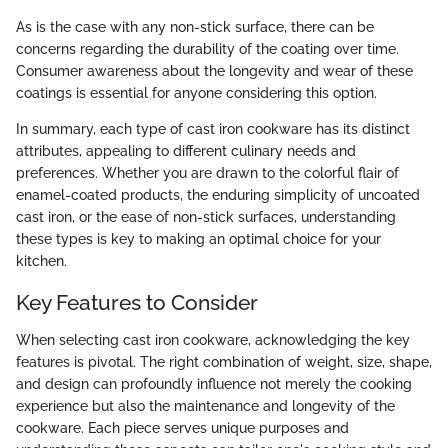
As is the case with any non-stick surface, there can be
concerns regarding the durability of the coating over time.
Consumer awareness about the longevity and wear of these
coatings is essential for anyone considering this option.
In summary, each type of cast iron cookware has its distinct
attributes, appealing to different culinary needs and
preferences. Whether you are drawn to the colorful flair of
enamel-coated products, the enduring simplicity of uncoated
cast iron, or the ease of non-stick surfaces, understanding
these types is key to making an optimal choice for your
kitchen.
Key Features to Consider
When selecting cast iron cookware, acknowledging the key
features is pivotal. The right combination of weight, size, shape,
and design can profoundly influence not merely the cooking
experience but also the maintenance and longevity of the
cookware. Each piece serves unique purposes and