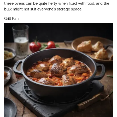
these ovens can be quite hefty when filled with food, and the
bulk might not suit everyone's storage space.
Grill Pan