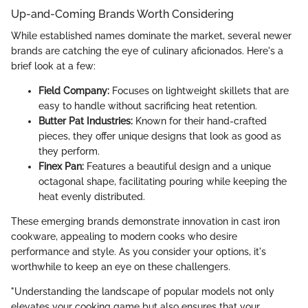
Up-and-Coming Brands Worth Considering
While established names dominate the market, several newer
brands are catching the eye of culinary aficionados. Here's a
brief look at a few:
Field Company:
Focuses on lightweight skillets that are
easy to handle without sacrificing heat retention.
Butter Pat Industries:
Known for their hand-crafted
pieces, they offer unique designs that look as good as
they perform.
Finex Pan:
Features a beautiful design and a unique
octagonal shape, facilitating pouring while keeping the
heat evenly distributed.
These emerging brands demonstrate innovation in cast iron
cookware, appealing to modern cooks who desire
performance and style. As you consider your options, it's
worthwhile to keep an eye on these challengers.
"Understanding the landscape of popular models not only
elevates your cooking game but also ensures that your