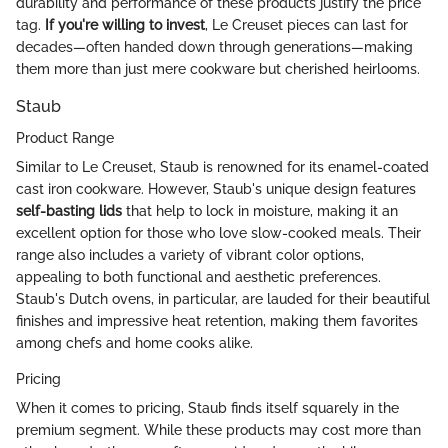
durability and performance of these products justify the price
tag.
If you're willing to invest
, Le Creuset pieces can last for
decades—often handed down through generations—making
them more than just mere cookware but cherished heirlooms.
Staub
Product Range
Similar to Le Creuset, Staub is renowned for its enamel-coated
cast iron cookware. However, Staub's unique design features
self-basting lids
that help to lock in moisture, making it an
excellent option for those who love slow-cooked meals. Their
range also includes a variety of vibrant color options,
appealing to both functional and aesthetic preferences.
Staub's Dutch ovens, in particular, are lauded for their beautiful
finishes and impressive heat retention, making them favorites
among chefs and home cooks alike.
Pricing
When it comes to pricing, Staub finds itself squarely in the
premium segment. While these products may cost more than