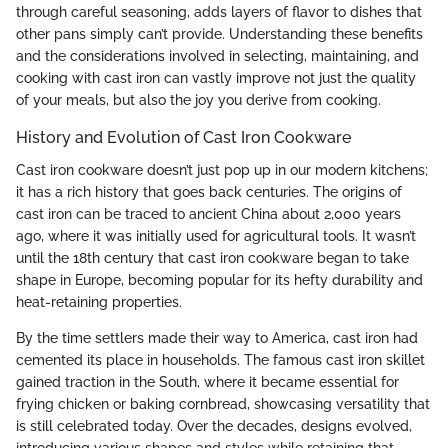
through careful seasoning, adds layers of flavor to dishes that
other pans simply can’t provide. Understanding these benefits
and the considerations involved in selecting, maintaining, and
cooking with cast iron can vastly improve not just the quality
of your meals, but also the joy you derive from cooking.
History and Evolution of Cast Iron Cookware
Cast iron cookware doesn’t just pop up in our modern kitchens;
it has a rich history that goes back centuries. The origins of
cast iron can be traced to ancient China about 2,000 years
ago, where it was initially used for agricultural tools. It wasn’t
until the 18th century that cast iron cookware began to take
shape in Europe, becoming popular for its hefty durability and
heat-retaining properties.
By the time settlers made their way to America, cast iron had
cemented its place in households. The famous cast iron skillet
gained traction in the South, where it became essential for
frying chicken or baking cornbread, showcasing versatility that
is still celebrated today. Over the decades, designs evolved,
introducing various shapes and styles while retaining that