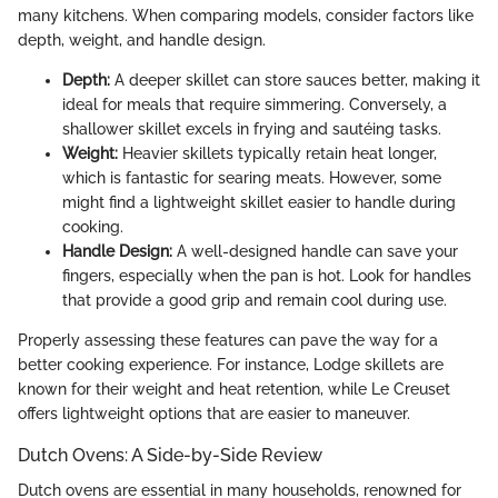
many kitchens. When comparing models, consider factors like
depth, weight, and handle design.
Depth:
A deeper skillet can store sauces better, making it
ideal for meals that require simmering. Conversely, a
shallower skillet excels in frying and sautéing tasks.
Weight:
Heavier skillets typically retain heat longer,
which is fantastic for searing meats. However, some
might find a lightweight skillet easier to handle during
cooking.
Handle Design:
A well-designed handle can save your
fingers, especially when the pan is hot. Look for handles
that provide a good grip and remain cool during use.
Properly assessing these features can pave the way for a
better cooking experience. For instance, Lodge skillets are
known for their weight and heat retention, while Le Creuset
offers lightweight options that are easier to maneuver.
Dutch Ovens: A Side-by-Side Review
Dutch ovens are essential in many households, renowned for