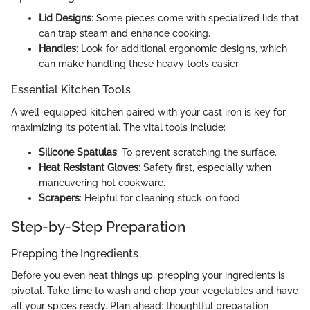
Lid Designs
: Some pieces come with specialized lids that
can trap steam and enhance cooking.
Handles
: Look for additional ergonomic designs, which
can make handling these heavy tools easier.
Essential Kitchen Tools
A well-equipped kitchen paired with your cast iron is key for
maximizing its potential. The vital tools include:
Silicone Spatulas
: To prevent scratching the surface.
Heat Resistant Gloves
: Safety first, especially when
maneuvering hot cookware.
Scrapers
: Helpful for cleaning stuck-on food.
Step-by-Step Preparation
Prepping the Ingredients
Before you even heat things up, prepping your ingredients is
pivotal. Take time to wash and chop your vegetables and have
all your spices ready. Plan ahead: thoughtful preparation