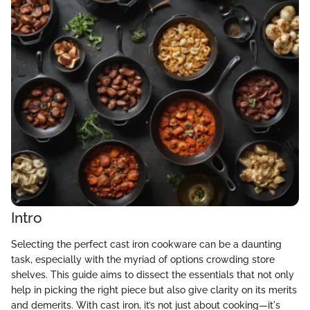
Intro
Selecting the perfect cast iron cookware can be a daunting
task, especially with the myriad of options crowding store
shelves. This guide aims to dissect the essentials that not only
help in picking the right piece but also give clarity on its merits
and demerits. With cast iron, it’s not just about cooking—it's