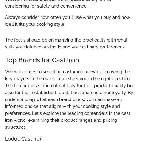
considering for safety and convenience.
Always consider how often you’ll use what you buy and how
well it fits your cooking style.
The focus should be on marrying the practicality with what
suits your kitchen aesthetic and your culinary preferences.
Top Brands for Cast Iron
When it comes to selecting cast iron cookware, knowing the
key players in the market can steer you in the right direction.
The top brands stand out not only for their product quality but
also for their established reputations and customer loyalty. By
understanding what each brand offers, you can make an
informed choice that aligns with your cooking style and
preferences. Let's explore the leading contenders in the cast
iron world, examining their product ranges and pricing
structures.
Lodge Cast Iron