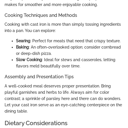
makes for smoother and more enjoyable cooking.
Cooking Techniques and Methods
Cooking with cast iron is more than simply tossing ingredients
into a pan. You can explore:
Searing
: Perfect for meats that need that crispy texture.
Baking
: An often-overlooked option; consider cornbread
or deep-dish pizza.
Slow Cooking
: Ideal for stews and casseroles, letting
flavors meld beautifully over time.
Assembly and Presentation Tips
A well-cooked meal deserves proper presentation. Bring
playful garnishes and herbs to life. Always aim for color
contrast; a sprinkle of parsley here and there can do wonders.
Let your cast iron serve as an eye-catching centerpiece on the
dining table.
Dietary Considerations