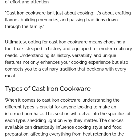
of effort and attention.
"Cast iron cookware isn't just about cooking; it's about crafting
flavors, building memories, and passing traditions down
through the family."
Ultimately, opting for cast iron cookware means choosing a
tool that’s steeped in history and equipped for modern culinary
needs. Understanding its history, versatility, and unique
features not only enhances your cooking experience but also
connects you to a culinary tradition that beckons with every
meal.
Types of Cast Iron Cookware
When it comes to cast iron cookware, understanding the
different types is crucial for anyone looking to make an
informed purchase. This section will delve into the specifics of
each type, shedding light on why they matter. The choices
available can drastically influence cooking style and food
preparation, affecting everything from heat retention to the