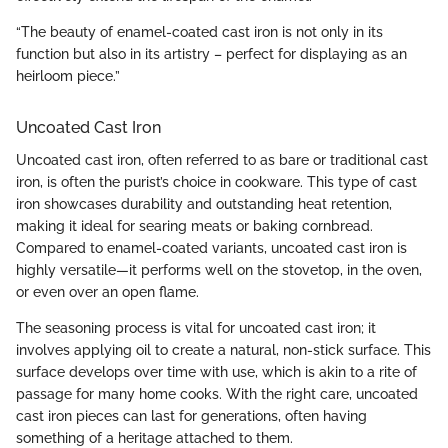
“The beauty of enamel-coated cast iron is not only in its
function but also in its artistry – perfect for displaying as an
heirloom piece.”
Uncoated Cast Iron
Uncoated cast iron, often referred to as bare or traditional cast
iron, is often the purist’s choice in cookware. This type of cast
iron showcases durability and outstanding heat retention,
making it ideal for searing meats or baking cornbread.
Compared to enamel-coated variants, uncoated cast iron is
highly versatile—it performs well on the stovetop, in the oven,
or even over an open flame.
The seasoning process is vital for uncoated cast iron; it
involves applying oil to create a natural, non-stick surface. This
surface develops over time with use, which is akin to a rite of
passage for many home cooks. With the right care, uncoated
cast iron pieces can last for generations, often having
something of a heritage attached to them.