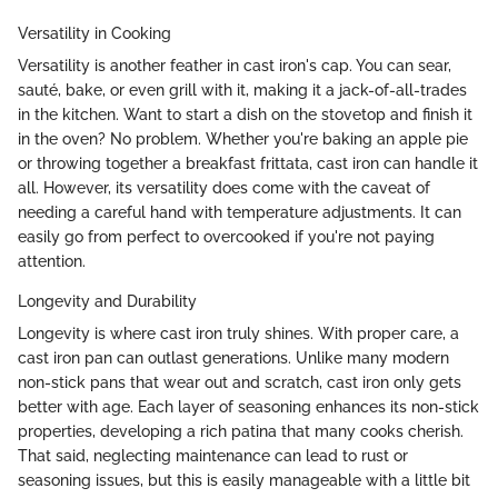
Versatility in Cooking
Versatility is another feather in cast iron's cap. You can sear,
sauté, bake, or even grill with it, making it a jack-of-all-trades
in the kitchen. Want to start a dish on the stovetop and finish it
in the oven? No problem. Whether you're baking an apple pie
or throwing together a breakfast frittata, cast iron can handle it
all. However, its versatility does come with the caveat of
needing a careful hand with temperature adjustments. It can
easily go from perfect to overcooked if you're not paying
attention.
Longevity and Durability
Longevity is where cast iron truly shines. With proper care, a
cast iron pan can outlast generations. Unlike many modern
non-stick pans that wear out and scratch, cast iron only gets
better with age. Each layer of seasoning enhances its non-stick
properties, developing a rich patina that many cooks cherish.
That said, neglecting maintenance can lead to rust or
seasoning issues, but this is easily manageable with a little bit