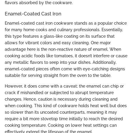
flavors absorbed by the cookware.
Enamel-Coated Cast Iron
Enamel-coated cast iron cookware stands as a popular choice
for many home cooks and culinary professionals. Essentially,
this type features a glass-like coating on its surface that
allows for vibrant colors and easy cleaning. One major
advantage here is the non-reactive nature of enamel. When
cooking acidic foods like tomatoes, it doesn’t interfere or cause
any metallic flavors to seep into your dishes. Additionally,
enamel-coated pieces often come with eye-catching designs
suitable for serving straight from the oven to the table.
However, it does come with a caveat; the enamel can chip or
crack if mishandled or subjected to abrupt temperature
changes. Hence, caution is necessary during cleaning and
when cooking. This kind of cookware holds heat well but does
so slower than its uncoated counterparts, meaning it may
require a bit more stovetop time initially to reach the desired
cooking temperature. Cooking on lower heat settings can
effectively extend the lifespan of the enamel.