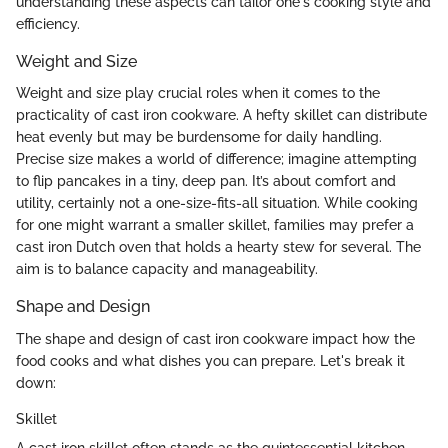
understanding these aspects can tailor one's cooking style and
efficiency.
Weight and Size
Weight and size play crucial roles when it comes to the
practicality of cast iron cookware. A hefty skillet can distribute
heat evenly but may be burdensome for daily handling.
Precise size makes a world of difference; imagine attempting
to flip pancakes in a tiny, deep pan. It’s about comfort and
utility, certainly not a one-size-fits-all situation. While cooking
for one might warrant a smaller skillet, families may prefer a
cast iron Dutch oven that holds a hearty stew for several. The
aim is to balance capacity and manageability.
Shape and Design
The shape and design of cast iron cookware impact how the
food cooks and what dishes you can prepare. Let's break it
down:
Skillet
A cast iron skillet often stands as the quintessential kitchen