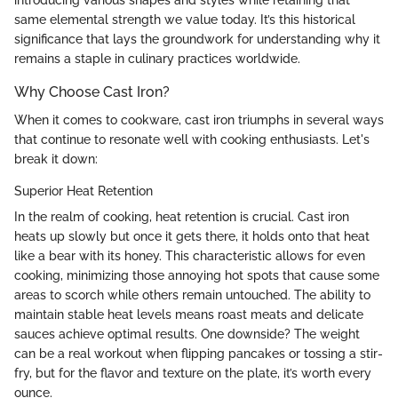
same elemental strength we value today. It’s this historical
significance that lays the groundwork for understanding why it
remains a staple in culinary practices worldwide.
Why Choose Cast Iron?
When it comes to cookware, cast iron triumphs in several ways
that continue to resonate well with cooking enthusiasts. Let's
break it down:
Superior Heat Retention
In the realm of cooking, heat retention is crucial. Cast iron
heats up slowly but once it gets there, it holds onto that heat
like a bear with its honey. This characteristic allows for even
cooking, minimizing those annoying hot spots that cause some
areas to scorch while others remain untouched. The ability to
maintain stable heat levels means roast meats and delicate
sauces achieve optimal results. One downside? The weight
can be a real workout when flipping pancakes or tossing a stir-
fry, but for the flavor and texture on the plate, it’s worth every
ounce.