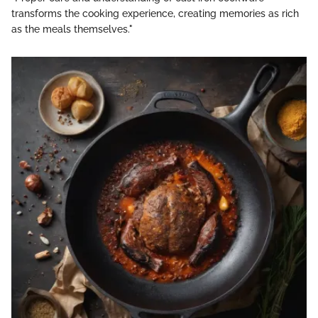
transforms the cooking experience, creating memories as rich
as the meals themselves."