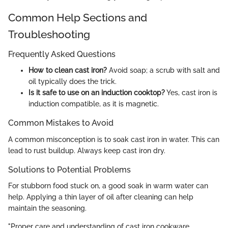
Common Help Sections and
Troubleshooting
Frequently Asked Questions
How to clean cast iron?
Avoid soap; a scrub with salt and
oil typically does the trick.
Is it safe to use on an induction cooktop?
Yes, cast iron is
induction compatible, as it is magnetic.
Common Mistakes to Avoid
A common misconception is to soak cast iron in water. This can
lead to rust buildup. Always keep cast iron dry.
Solutions to Potential Problems
For stubborn food stuck on, a good soak in warm water can
help. Applying a thin layer of oil after cleaning can help
maintain the seasoning.
"Proper care and understanding of cast iron cookware