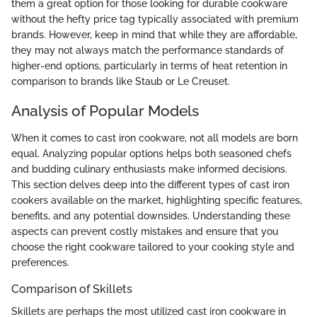
them a great option for those looking for durable cookware
without the hefty price tag typically associated with premium
brands. However, keep in mind that while they are affordable,
they may not always match the performance standards of
higher-end options, particularly in terms of heat retention in
comparison to brands like Staub or Le Creuset.
Analysis of Popular Models
When it comes to cast iron cookware, not all models are born
equal. Analyzing popular options helps both seasoned chefs
and budding culinary enthusiasts make informed decisions.
This section delves deep into the different types of cast iron
cookers available on the market, highlighting specific features,
benefits, and any potential downsides. Understanding these
aspects can prevent costly mistakes and ensure that you
choose the right cookware tailored to your cooking style and
preferences.
Comparison of Skillets
Skillets are perhaps the most utilized cast iron cookware in