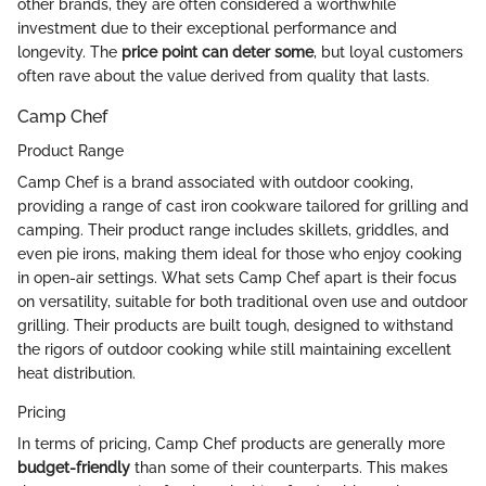
other brands, they are often considered a worthwhile
investment due to their exceptional performance and
longevity. The
price point can deter some
, but loyal customers
often rave about the value derived from quality that lasts.
Camp Chef
Product Range
Camp Chef is a brand associated with outdoor cooking,
providing a range of cast iron cookware tailored for grilling and
camping. Their product range includes skillets, griddles, and
even pie irons, making them ideal for those who enjoy cooking
in open-air settings. What sets Camp Chef apart is their focus
on versatility, suitable for both traditional oven use and outdoor
grilling. Their products are built tough, designed to withstand
the rigors of outdoor cooking while still maintaining excellent
heat distribution.
Pricing
In terms of pricing, Camp Chef products are generally more
budget-friendly
than some of their counterparts. This makes