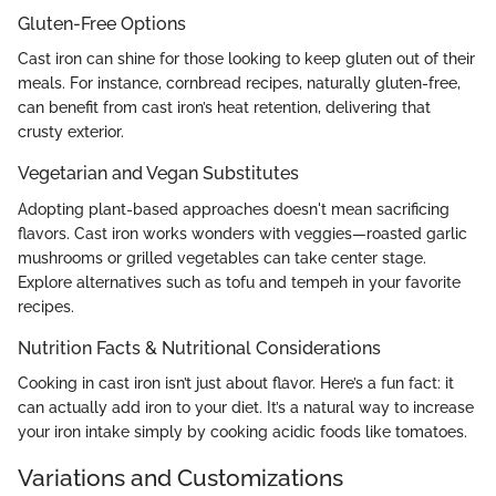
Gluten-Free Options
Cast iron can shine for those looking to keep gluten out of their
meals. For instance, cornbread recipes, naturally gluten-free,
can benefit from cast iron’s heat retention, delivering that
crusty exterior.
Vegetarian and Vegan Substitutes
Adopting plant-based approaches doesn't mean sacrificing
flavors. Cast iron works wonders with veggies—roasted garlic
mushrooms or grilled vegetables can take center stage.
Explore alternatives such as tofu and tempeh in your favorite
recipes.
Nutrition Facts & Nutritional Considerations
Cooking in cast iron isn’t just about flavor. Here’s a fun fact: it
can actually add iron to your diet. It’s a natural way to increase
your iron intake simply by cooking acidic foods like tomatoes.
Variations and Customizations