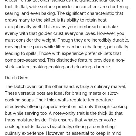
tool. Its flat, wide surface provides an excellent area for frying,
searing, and even baking. The significant characteristic that
draws many to the skillet is its ability to retain heat
exceptionally well. This means your cornbread can bake
evenly with that golden crust everyone loves. However, you
must consider the weight. Though they are incredibly durable,
moving these pans while filled can be a challenge, potentially
leading to spills. Those with experience prefer skillets that
come pre-seasoned. This distinctive feature provides a non-
stick surface, making cooking and cleaning a breeze.
Dutch Oven
The Dutch oven, on the other hand, is truly a culinary marvel.
These versatile pots are ideal for braising meats or slow-
cooking soups. Their thick walls regulate temperature
effectively, offering superb retention not only through cooking
but while serving too. A noteworthy trait is the thick lid that
traps moisture inside. This ensures that whatever you're
cooking melds flavors beautifully, offering a comforting
culinary experience. However, it’s essential to keep in mind