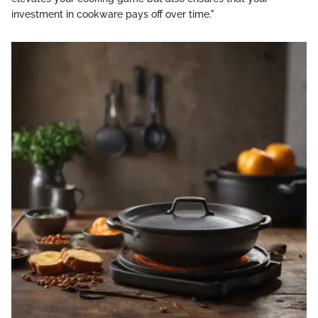
investment in cookware pays off over time."