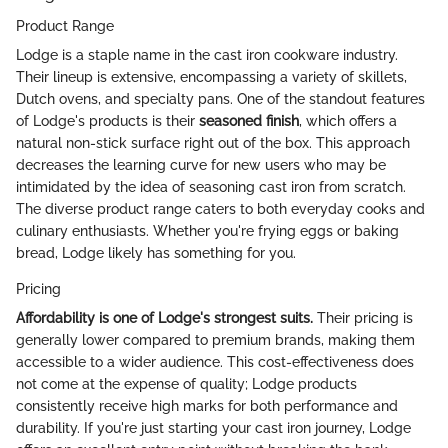
Product Range
Lodge is a staple name in the cast iron cookware industry.
Their lineup is extensive, encompassing a variety of skillets,
Dutch ovens, and specialty pans. One of the standout features
of Lodge's products is their
seasoned finish
, which offers a
natural non-stick surface right out of the box. This approach
decreases the learning curve for new users who may be
intimidated by the idea of seasoning cast iron from scratch.
The diverse product range caters to both everyday cooks and
culinary enthusiasts. Whether you're frying eggs or baking
bread, Lodge likely has something for you.
Pricing
Affordability is one of Lodge's strongest suits.
Their pricing is
generally lower compared to premium brands, making them
accessible to a wider audience. This cost-effectiveness does
not come at the expense of quality; Lodge products
consistently receive high marks for both performance and
durability. If you're just starting your cast iron journey, Lodge