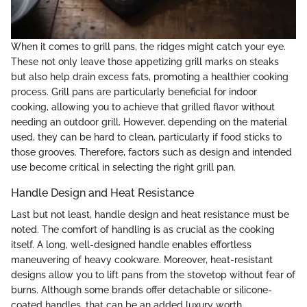
When it comes to grill pans, the ridges might catch your eye.
These not only leave those appetizing grill marks on steaks
but also help drain excess fats, promoting a healthier cooking
process. Grill pans are particularly beneficial for indoor
cooking, allowing you to achieve that grilled flavor without
needing an outdoor grill. However, depending on the material
used, they can be hard to clean, particularly if food sticks to
those grooves. Therefore, factors such as design and intended
use become critical in selecting the right grill pan.
Handle Design and Heat Resistance
Last but not least, handle design and heat resistance must be
noted. The comfort of handling is as crucial as the cooking
itself. A long, well-designed handle enables effortless
maneuvering of heavy cookware. Moreover, heat-resistant
designs allow you to lift pans from the stovetop without fear of
burns. Although some brands offer detachable or silicone-
coated handles, that can be an added luxury worth