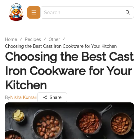
Home
/
Recipes
/
Other
/
Choosing the Best Cast Iron Cookware for Your Kitchen
Choosing the Best Cast
Iron Cookware for Your
Kitchen
By
Nisha Kumari
Share