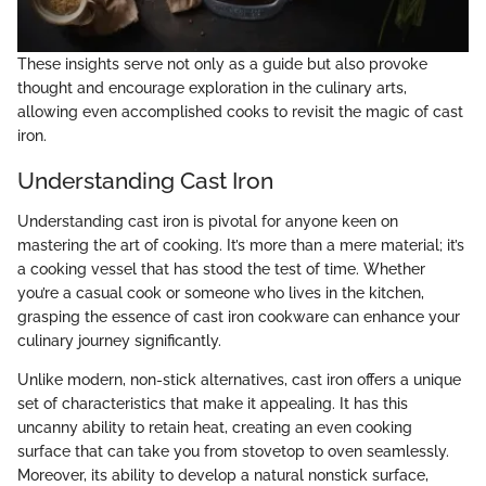
These insights serve not only as a guide but also provoke
thought and encourage exploration in the culinary arts,
allowing even accomplished cooks to revisit the magic of cast
iron.
Understanding Cast Iron
Understanding cast iron is pivotal for anyone keen on
mastering the art of cooking. It’s more than a mere material; it’s
a cooking vessel that has stood the test of time. Whether
you’re a casual cook or someone who lives in the kitchen,
grasping the essence of cast iron cookware can enhance your
culinary journey significantly.
Unlike modern, non-stick alternatives, cast iron offers a unique
set of characteristics that make it appealing. It has this
uncanny ability to retain heat, creating an even cooking
surface that can take you from stovetop to oven seamlessly.
Moreover, its ability to develop a natural nonstick surface,