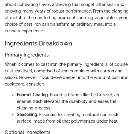
about cultivating flavor, achieving that sought-after sear, and
enjoying many years of robust performance. From the clanging
of metal to the comforting aroma of sautéing vegetables, your
choice of cast iron can transform an ordinary meal into a
culinary experience.
Ingredients Breakdown
Primary Ingredients
When it comes to cast iron, the primary ingredient is, of course,
cast iron itself, comprised of iron combined with carbon and
silicon. However, if you delve deeper into the world of cast iron
cookware, consider:
Enamel Coating
: Found in brands like Le Creuset, an
enamel finish elevates the durability and eases the
cleaning process.
Seasoning
: Essential for creating a natural non-stick
surface, made from oil that polymerizes under heat.
Optional Ingredients