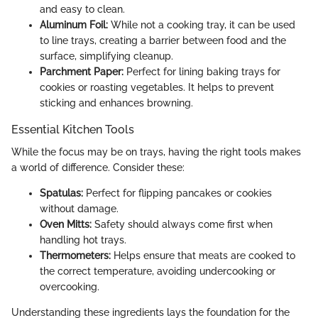
and easy to clean.
Aluminum Foil:
While not a cooking tray, it can be used
to line trays, creating a barrier between food and the
surface, simplifying cleanup.
Parchment Paper:
Perfect for lining baking trays for
cookies or roasting vegetables. It helps to prevent
sticking and enhances browning.
Essential Kitchen Tools
While the focus may be on trays, having the right tools makes
a world of difference. Consider these:
Spatulas:
Perfect for flipping pancakes or cookies
without damage.
Oven Mitts:
Safety should always come first when
handling hot trays.
Thermometers:
Helps ensure that meats are cooked to
the correct temperature, avoiding undercooking or
overcooking.
Understanding these ingredients lays the foundation for the