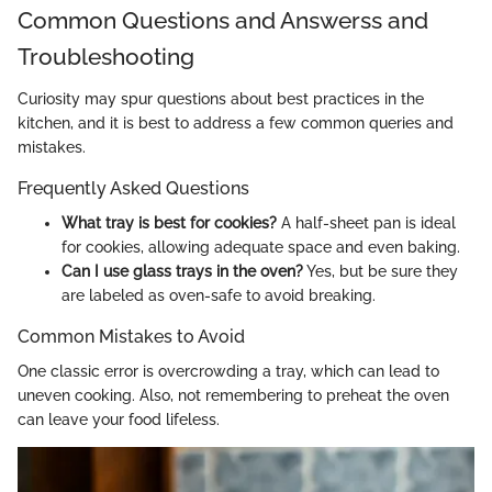
Common Questions and Answerss and
Troubleshooting
Curiosity may spur questions about best practices in the
kitchen, and it is best to address a few common queries and
mistakes.
Frequently Asked Questions
What tray is best for cookies?
A half-sheet pan is ideal
for cookies, allowing adequate space and even baking.
Can I use glass trays in the oven?
Yes, but be sure they
are labeled as oven-safe to avoid breaking.
Common Mistakes to Avoid
One classic error is overcrowding a tray, which can lead to
uneven cooking. Also, not remembering to preheat the oven
can leave your food lifeless.