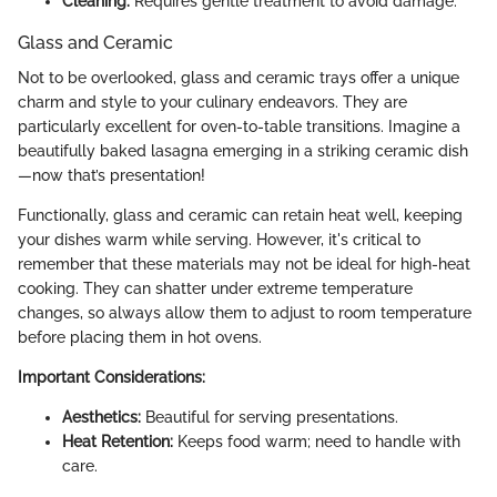
Cleaning:
Requires gentle treatment to avoid damage.
Glass and Ceramic
Not to be overlooked, glass and ceramic trays offer a unique
charm and style to your culinary endeavors. They are
particularly excellent for oven-to-table transitions. Imagine a
beautifully baked lasagna emerging in a striking ceramic dish
—now that’s presentation!
Functionally, glass and ceramic can retain heat well, keeping
your dishes warm while serving. However, it's critical to
remember that these materials may not be ideal for high-heat
cooking. They can shatter under extreme temperature
changes, so always allow them to adjust to room temperature
before placing them in hot ovens.
Important Considerations:
Aesthetics:
Beautiful for serving presentations.
Heat Retention:
Keeps food warm; need to handle with
care.