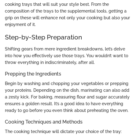
cooking trays that will suit your style best. From the
composition of the trays to the supplemental tools, getting a
grip on these will enhance not only your cooking but also your
enjoyment of it.
Step-by-Step Preparation
Shifting gears from mere ingredient breakdowns, let’s delve
into how you effectively use those trays. You wouldn’t want to
throw everything in indiscriminately, after all.
Prepping the Ingredients
Begin by washing and chopping your vegetables or prepping
your proteins. Depending on the dish, marinating can also add
a zesty kick. For baking, measuring flour and sugar accurately
ensures a golden result. It’s a good idea to have everything
ready to go before you even think about preheating the oven.
Cooking Techniques and Methods
The cooking technique will dictate your choice of the tray: