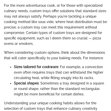
For the more adventurous cook, or for those with specialized
culinary needs, custom trays offer solutions that standard sizes
may not always satisfy. Perhaps you're tackling a unique
cooking method like sous vide, where heat distribution must be
precise; a custom tray can meet this requirement without
compromise. Certain types of custom trays are designed for
specific equipment, such as I deem them so crucial — pizza
ovens or smokers.
When considering custom options, think about the dimensions
that will cater specifically to your baking needs. For instance:
Sizes tailored for cookware
: For example, a convection
oven often requires trays that can withstand the higher
circulating heat, while fitting snugly into its racks.
Special shapes
: Sometimes a tray designed in a square
or round shape, rather than the standard rectangular,
might be more beneficial for certain dishes.
Understanding your unique cooking habits allows for the
selection of custom trays that enhance culinary creativity