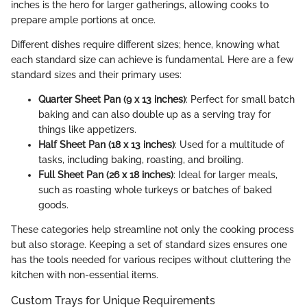
inches is the hero for larger gatherings, allowing cooks to
prepare ample portions at once.
Different dishes require different sizes; hence, knowing what
each standard size can achieve is fundamental. Here are a few
standard sizes and their primary uses:
Quarter Sheet Pan (9 x 13 inches)
: Perfect for small batch
baking and can also double up as a serving tray for
things like appetizers.
Half Sheet Pan (18 x 13 inches)
: Used for a multitude of
tasks, including baking, roasting, and broiling.
Full Sheet Pan (26 x 18 inches)
: Ideal for larger meals,
such as roasting whole turkeys or batches of baked
goods.
These categories help streamline not only the cooking process
but also storage. Keeping a set of standard sizes ensures one
has the tools needed for various recipes without cluttering the
kitchen with non-essential items.
Custom Trays for Unique Requirements