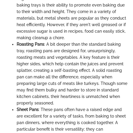
baking trays is their ability to promote even baking due
to their width and height. They come in a variety of
materials, but metal sheets are popular as they conduct
heat efficiently. However, if they aren't well greased or if
excessive sugar is used in recipes, food can easily stick,
making cleanup a chore.
Roasting Pans
: A bit deeper than the standard baking
tray, roasting pans are designed for, unsurprisingly,
roasting meats and vegetables. A key feature is their
higher sides, which help contain the juices and prevent
splatter, creating a self-basting effect. A solid roasting
pan can make all the difference, especially when
preparing large cuts of meats like turkeys. Though some
may find them bulky and harder to store in standard
kitchen cabinets, their heartiness is unmatched when
properly seasoned.
Sheet Pans
: These pans often have a raised edge and
are excellent for a variety of tasks, from baking to sheet
pan dinners, where everything is cooked together. A
particular benefit is their versatility; they can