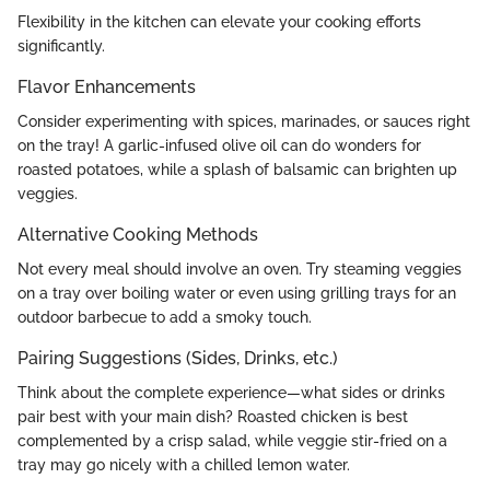
Flexibility in the kitchen can elevate your cooking efforts
significantly.
Flavor Enhancements
Consider experimenting with spices, marinades, or sauces right
on the tray! A garlic-infused olive oil can do wonders for
roasted potatoes, while a splash of balsamic can brighten up
veggies.
Alternative Cooking Methods
Not every meal should involve an oven. Try steaming veggies
on a tray over boiling water or even using grilling trays for an
outdoor barbecue to add a smoky touch.
Pairing Suggestions (Sides, Drinks, etc.)
Think about the complete experience—what sides or drinks
pair best with your main dish? Roasted chicken is best
complemented by a crisp salad, while veggie stir-fried on a
tray may go nicely with a chilled lemon water.