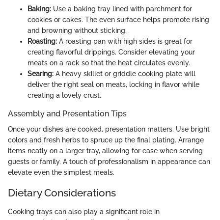
Baking:
Use a baking tray lined with parchment for
cookies or cakes. The even surface helps promote rising
and browning without sticking.
Roasting:
A roasting pan with high sides is great for
creating flavorful drippings. Consider elevating your
meats on a rack so that the heat circulates evenly.
Searing:
A heavy skillet or griddle cooking plate will
deliver the right seal on meats, locking in flavor while
creating a lovely crust.
Assembly and Presentation Tips
Once your dishes are cooked, presentation matters. Use bright
colors and fresh herbs to spruce up the final plating. Arrange
items neatly on a larger tray, allowing for ease when serving
guests or family. A touch of professionalism in appearance can
elevate even the simplest meals.
Dietary Considerations
Cooking trays can also play a significant role in