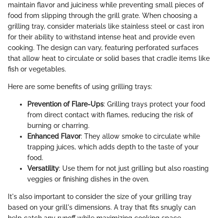
maintain flavor and juiciness while preventing small pieces of
food from slipping through the grill grate. When choosing a
grilling tray, consider materials like stainless steel or cast iron
for their ability to withstand intense heat and provide even
cooking. The design can vary, featuring perforated surfaces
that allow heat to circulate or solid bases that cradle items like
fish or vegetables.
Here are some benefits of using grilling trays:
Prevention of Flare-Ups
: Grilling trays protect your food
from direct contact with flames, reducing the risk of
burning or charring.
Enhanced Flavor
: They allow smoke to circulate while
trapping juices, which adds depth to the taste of your
food.
Versatility
: Use them for not just grilling but also roasting
veggies or finishing dishes in the oven.
It's also important to consider the size of your grilling tray
based on your grill's dimensions. A tray that fits snugly can
help catch any runoff while maximizing cooking space.