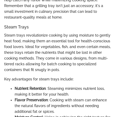
Remember that a grilling tray isn't just an accessory; it's a
small investment in culinary precision that can lead to
restaurant-quality meals at home.
Steam Trays
Steam trays revolutionize cooking by using moisture to gently
heat food, making them an essential tool for health-conscious
food lovers. Ideal for vegetables, fish, and even certain meats,
these trays retain the nutrients that might be lost in other
cooking methods. They come in various designs, from multi-
tiered racks allowing for batch cooking to specialized
containers that fit snugly in pots.
Key advantages for steam trays include:
Nutrient Retention
: Steaming minimizes nutrient loss,
making it better for your health.
Flavor Preservation
: Cooking with steam can enhance
the natural flavors of ingredients without needing
additional fat or spices.