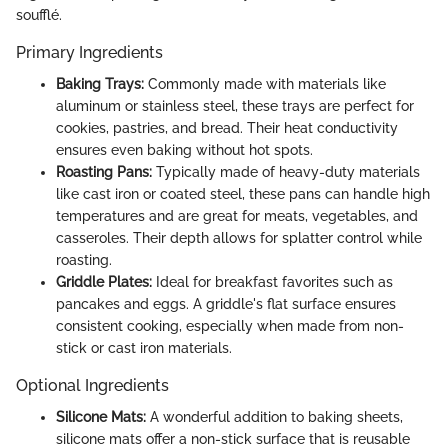
soufflé.
Primary Ingredients
Baking Trays:
Commonly made with materials like
aluminum or stainless steel, these trays are perfect for
cookies, pastries, and bread. Their heat conductivity
ensures even baking without hot spots.
Roasting Pans:
Typically made of heavy-duty materials
like cast iron or coated steel, these pans can handle high
temperatures and are great for meats, vegetables, and
casseroles. Their depth allows for splatter control while
roasting.
Griddle Plates:
Ideal for breakfast favorites such as
pancakes and eggs. A griddle's flat surface ensures
consistent cooking, especially when made from non-
stick or cast iron materials.
Optional Ingredients
Silicone Mats:
A wonderful addition to baking sheets,
silicone mats offer a non-stick surface that is reusable