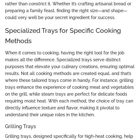
rather than constrict it. Whether it’s crafting artisanal bread or
preparing a family feast, finding the right size—and shape—
could very well be your secret ingredient for success.
Specialized Trays for Specific Cooking
Methods
When it comes to cooking, having the right tool for the job
makes all the difference. Specialized trays serve distinct
purposes that elevate your culinary creations, ensuring optimal
results. Not all cooking methods are created equal, and that’s
where these tailored trays come in handy. For instance, grilling
trays enhance the experience of cooking meat and vegetables
on the grill, while steam trays are perfect for delicate foods
requiring moist heat. With each method, the choice of tray can
directly influence texture and flavor, making it pivotal to
understand their unique roles in the kitchen.
Grilling Trays
Grilling trays, designed specifically for high-heat cooking, help