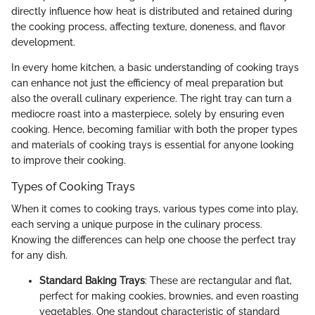
directly influence how heat is distributed and retained during
the cooking process, affecting texture, doneness, and flavor
development.
In every home kitchen, a basic understanding of cooking trays
can enhance not just the efficiency of meal preparation but
also the overall culinary experience. The right tray can turn a
mediocre roast into a masterpiece, solely by ensuring even
cooking. Hence, becoming familiar with both the proper types
and materials of cooking trays is essential for anyone looking
to improve their cooking.
Types of Cooking Trays
When it comes to cooking trays, various types come into play,
each serving a unique purpose in the culinary process.
Knowing the differences can help one choose the perfect tray
for any dish.
Standard Baking Trays
: These are rectangular and flat,
perfect for making cookies, brownies, and even roasting
vegetables. One standout characteristic of standard