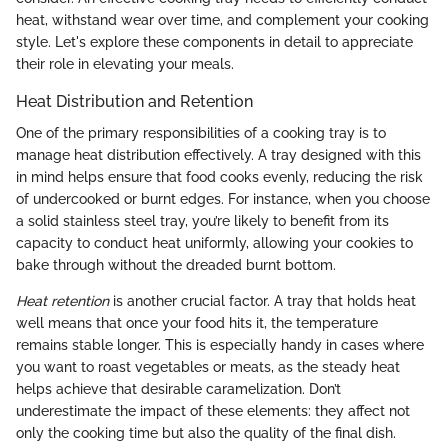
heat, withstand wear over time, and complement your cooking
style. Let's explore these components in detail to appreciate
their role in elevating your meals.
Heat Distribution and Retention
One of the primary responsibilities of a cooking tray is to
manage heat distribution effectively. A tray designed with this
in mind helps ensure that food cooks evenly, reducing the risk
of undercooked or burnt edges. For instance, when you choose
a solid stainless steel tray, you’re likely to benefit from its
capacity to conduct heat uniformly, allowing your cookies to
bake through without the dreaded burnt bottom.
Heat retention
is another crucial factor. A tray that holds heat
well means that once your food hits it, the temperature
remains stable longer. This is especially handy in cases where
you want to roast vegetables or meats, as the steady heat
helps achieve that desirable caramelization. Don’t
underestimate the impact of these elements: they affect not
only the cooking time but also the quality of the final dish.