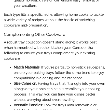
quality non-stick version can ensure easy removal of
your creations.
Each type fills a specific niche, allowing home cooks to tackle
a wide variety of recipes without the hassle of switching
cookware mid-preparation.
Complementing Other Cookware
A robust tray collection doesn't stand alone; it works best
when harmonized with other kitchen gear. Consider the
following to ensure your trays complement your existing
cookware:
Match Materials
: If you're partial to non-stick saucepans,
ensure your baking trays follow the same trend to enjoy
compatibility in cleaning and maintenance.
Size Cohesion
: Having trays that fit snugly into your oven
alongside your pots can help streamline your cooking
process. This way, you can time your dishes better
without worrying about overcrowding.
Versatile Handles
: Look for trays with removable or