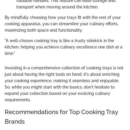
foldable handles. This feature can ease storage and
transport when moving around the kitchen.
By mindfully choosing how your trays fit with the rest of your
cooking apparatus, you can streamline your culinary efforts,
maximizing both space and functionality.
"A well-chosen cooking tray is like a trusty sidekick in the
kitchen, helping you achieve culinary excellence one dish at a
time."
Investing in a comprehensive collection of cooking trays is not
just about having the right tools on hand; it's about enriching
your cooking experience, making it seamless and enjoyable.
So, while you might start with the basics, don't hesitate to
expand your collection based on your evolving culinary
requirements.
Recommendations for Top Cooking Tray
Brands