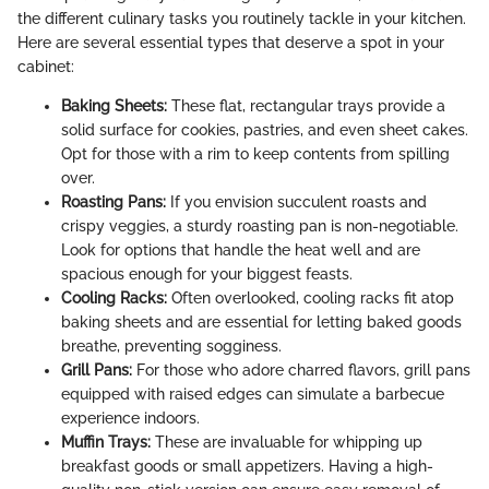
the different culinary tasks you routinely tackle in your kitchen.
Here are several essential types that deserve a spot in your
cabinet:
Baking Sheets:
These flat, rectangular trays provide a
solid surface for cookies, pastries, and even sheet cakes.
Opt for those with a rim to keep contents from spilling
over.
Roasting Pans:
If you envision succulent roasts and
crispy veggies, a sturdy roasting pan is non-negotiable.
Look for options that handle the heat well and are
spacious enough for your biggest feasts.
Cooling Racks:
Often overlooked, cooling racks fit atop
baking sheets and are essential for letting baked goods
breathe, preventing sogginess.
Grill Pans:
For those who adore charred flavors, grill pans
equipped with raised edges can simulate a barbecue
experience indoors.
Muffin Trays:
These are invaluable for whipping up
breakfast goods or small appetizers. Having a high-