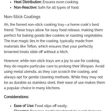
Heat Distribution:
Ensures even cooking.
Non-Reactive:
Safe for all types of food.
Non-Stick Coatings
Ah, the famed non-stick cooking tray—a home cook's best
friend. These trays allow for easy food release, making them
perfect for baking goods like cookies or roasting vegetables.
The true magic lies in the coating, typically made from
materials like Teflon, which ensures that your perfectly
browned treats slide off without a hitch.
However, while non-stick trays are a joy to use for cooking,
they do require particular care to prolong their lifespan. Avoid
using metal utensils, as they can scratch the coating, and
always opt for gentle cleaning methods. While they may not
be as durable as stainless steel, their ease of use makes them
a popular choice in many kitchens.
Considerations:
Ease of Use:
Food slips off easily.