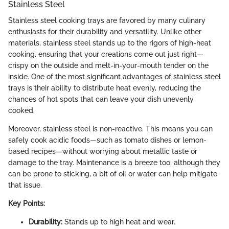
Stainless Steel
Stainless steel cooking trays are favored by many culinary
enthusiasts for their durability and versatility. Unlike other
materials, stainless steel stands up to the rigors of high-heat
cooking, ensuring that your creations come out just right—
crispy on the outside and melt-in-your-mouth tender on the
inside. One of the most significant advantages of stainless steel
trays is their ability to distribute heat evenly, reducing the
chances of hot spots that can leave your dish unevenly
cooked.
Moreover, stainless steel is non-reactive. This means you can
safely cook acidic foods—such as tomato dishes or lemon-
based recipes—without worrying about metallic taste or
damage to the tray. Maintenance is a breeze too; although they
can be prone to sticking, a bit of oil or water can help mitigate
that issue.
Key Points:
Durability:
Stands up to high heat and wear.