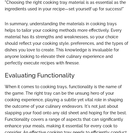
"Choosing the right cooking tray material is as essential as the
ingredients used in your recipe—set yourself up for success!"
In summary, understanding the materials in cooking trays
helps to tailor your cooking methods more effectively. Every
material has its strengths and weaknesses, so your choice
should reflect your cooking style, preferences, and the types of
dishes you love to create. This knowledge is invaluable for
anyone looking to elevate their culinary experience and
perfectly execute recipes with finesse.
Evaluating Functionality
When it comes to cooking trays, functionality is the name of
the game. The right tray can be the unsung hero of your
cooking experience, playing a subtle yet vital role in shaping
the outcome of your culinary endeavors. It's not just about
slapping your food onto any old sheet and hoping for the best.
Functionality covers a range of aspects that can significantly
enhance your meals, making it essential for every cook to
consider. An effective cooking tray needs to efficiently conduct