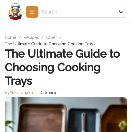
Home
/
Recipes
/
Other
/
The Ultimate Guide to Choosing Cooking Trays
The Ultimate Guide to
Choosing Cooking
Trays
By
Yuki Tanaka
Share