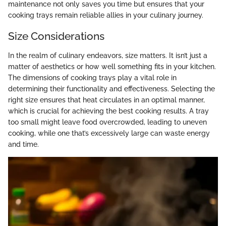
maintenance not only saves you time but ensures that your
cooking trays remain reliable allies in your culinary journey.
Size Considerations
In the realm of culinary endeavors, size matters. It isn’t just a
matter of aesthetics or how well something fits in your kitchen.
The dimensions of cooking trays play a vital role in
determining their functionality and effectiveness. Selecting the
right size ensures that heat circulates in an optimal manner,
which is crucial for achieving the best cooking results. A tray
too small might leave food overcrowded, leading to uneven
cooking, while one that’s excessively large can waste energy
and time.