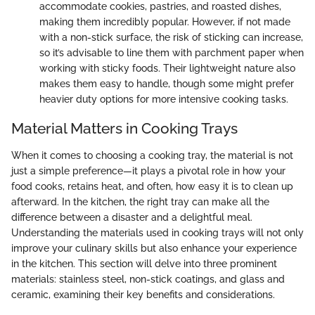
accommodate cookies, pastries, and roasted dishes,
making them incredibly popular. However, if not made
with a non-stick surface, the risk of sticking can increase,
so it’s advisable to line them with parchment paper when
working with sticky foods. Their lightweight nature also
makes them easy to handle, though some might prefer
heavier duty options for more intensive cooking tasks.
Material Matters in Cooking Trays
When it comes to choosing a cooking tray, the material is not
just a simple preference—it plays a pivotal role in how your
food cooks, retains heat, and often, how easy it is to clean up
afterward. In the kitchen, the right tray can make all the
difference between a disaster and a delightful meal.
Understanding the materials used in cooking trays will not only
improve your culinary skills but also enhance your experience
in the kitchen. This section will delve into three prominent
materials: stainless steel, non-stick coatings, and glass and
ceramic, examining their key benefits and considerations.