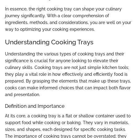
In essence, the right cooking tray can shape your culinary
journey significantly. With a clear comprehension of
ingredients, methods, and considerations, you are well on your
way to optimizing your cooking experiences.
Understanding Cooking Trays
Understanding the various types of cooking trays and their
significance is crucial for anyone looking to elevate their
culinary skills. Cooking trays are not just simple kitchen tools;
they play a vital role in how effectively and efficiently food is
prepared. By grasping the elements that make up these trays,
cooks can make informed choices that can impact both flavor
and presentation.
Definition and Importance
At its core, a cooking tray is a flat or shallow container used to
support food while cooking or baking. They vary in materials,
sizes, and shapes, each designed for specific cooking tasks.
The importance of cooking trays cannot be overstated; they