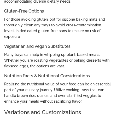
accommodating diverse dietary needs.
Gluten-Free Options
For those avoiding gluten, opt for silicone baking mats and
thoroughly clean any trays to avoid cross-contamination.
Invest in dedicated gluten-free pans to ensure no risk of
exposure.
Vegetarian and Vegan Substitutes
Many trays can help in whipping up plant-based meals.
Whether you are roasting vegetables or baking desserts with
flaxseed eggs, the options are vast.
Nutrition Facts & Nutritional Considerations
Realizing the nutritional value of your food can be an essential
part of your culinary journey. Utilize cooking trays that can
handle brown rice, quinoa, and even stir-fried veggies to
enhance your meals without sacrificing flavor.
Variations and Customizations