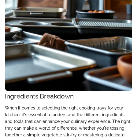
Ingredients Breakdown
When it comes to selecting the right cooking trays for your
kitchen, it's essential to understand the different ingredients
and tools that can enhance your culinary experience. The right
tray can make a world of difference, whether you're tossing
together a simple vegetable stir-fry or mastering a delicate