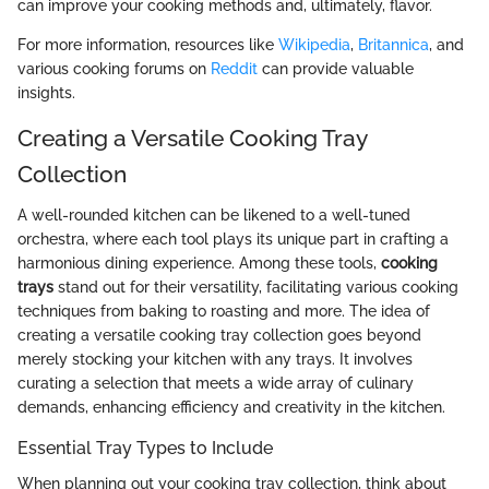
can improve your cooking methods and, ultimately, flavor.
For more information, resources like
Wikipedia
,
Britannica
, and
various cooking forums on
Reddit
can provide valuable
insights.
Creating a Versatile Cooking Tray
Collection
A well-rounded kitchen can be likened to a well-tuned
orchestra, where each tool plays its unique part in crafting a
harmonious dining experience. Among these tools,
cooking
trays
stand out for their versatility, facilitating various cooking
techniques from baking to roasting and more. The idea of
creating a versatile cooking tray collection goes beyond
merely stocking your kitchen with any trays. It involves
curating a selection that meets a wide array of culinary
demands, enhancing efficiency and creativity in the kitchen.
Essential Tray Types to Include
When planning out your cooking tray collection, think about