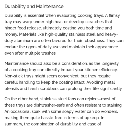
Durability and Maintenance
Durability is essential when evaluating cooking trays. A flimsy
tray may warp under high heat or develop scratches that
hinder food release, ultimately costing you both time and
money. Materials like high-quality stainless steel and heavy-
duty aluminum are often favored for their robustness. They can
endure the rigors of daily use and maintain their appearance
even after multiple washes.
Maintenance should also be a consideration, as the longevity
of a cooking tray can directly impact your kitchen efficiency.
Non-stick trays might seem convenient, but they require
careful handling to keep the coating intact. Avoiding metal
utensils and harsh scrubbers can prolong their life significantly.
On the other hand, stainless steel fans can rejoice—most of
these trays are dishwasher-safe and often resistant to staining.
An occasional soak with some soapy water can do wonders,
making them quite hassle-free in terms of upkeep. In
summary, the combination of durability and ease of