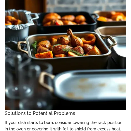
Solutions to Potential Problems
If your dish starts to burn, consider lowering the rack position
in the oven or covering it with foil to shield from excess heat.