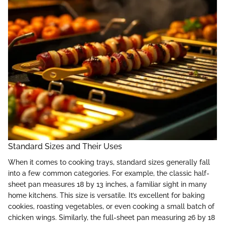
Standard Sizes and Their Uses
When it comes to cooking trays, standard sizes generally fall
into a few common categories. For example, the classic half-
sheet pan measures 18 by 13 inches, a familiar sight in many
home kitchens. This size is versatile. It’s excellent for baking
cookies, roasting vegetables, or even cooking a small batch of
chicken wings. Similarly, the full-sheet pan measuring 26 by 18