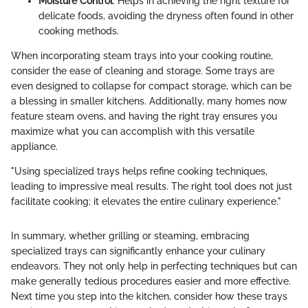
Moisture Control
: Helps in achieving the right texture for
delicate foods, avoiding the dryness often found in other
cooking methods.
When incorporating steam trays into your cooking routine,
consider the ease of cleaning and storage. Some trays are
even designed to collapse for compact storage, which can be
a blessing in smaller kitchens. Additionally, many homes now
feature steam ovens, and having the right tray ensures you
maximize what you can accomplish with this versatile
appliance.
"Using specialized trays helps refine cooking techniques,
leading to impressive meal results. The right tool does not just
facilitate cooking; it elevates the entire culinary experience."
In summary, whether grilling or steaming, embracing
specialized trays can significantly enhance your culinary
endeavors. They not only help in perfecting techniques but can
make generally tedious procedures easier and more effective.
Next time you step into the kitchen, consider how these trays