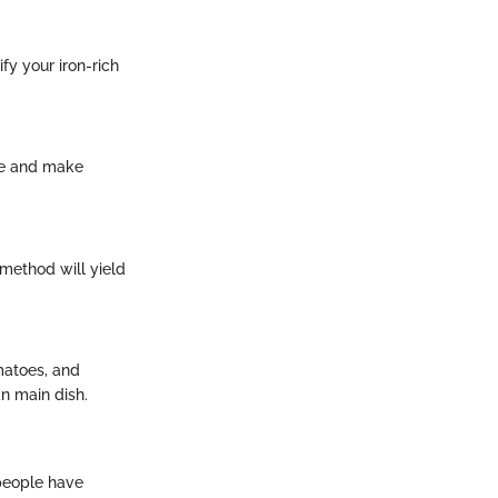
fy your iron-rich
ite and make
 method will yield
matoes, and
an main dish.
 people have