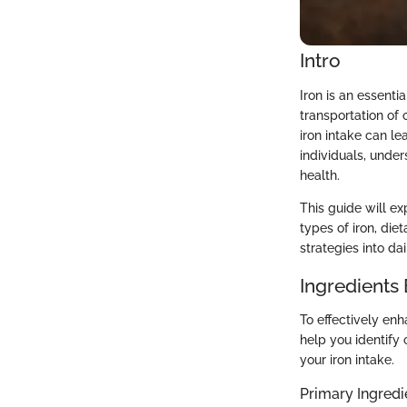
Intro
Iron is an essentia
transportation of 
iron intake can l
individuals, under
health.
This guide will e
types of iron, die
strategies into da
Ingredients
To effectively enh
help you identify 
your iron intake.
Primary Ingredi