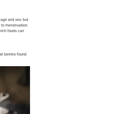
age and sex, but
to menstruation.
rich foods can
and tannins found