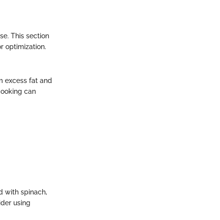
se. This section
r optimization.
m excess fat and
cooking can
d with spinach,
ider using