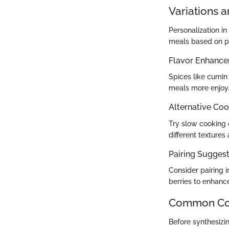
Variations 
Personalization i
meals based on per
Flavor Enhanc
Spices like cumin
meals more enjoy
Alternative Co
Try slow cooking o
different textures
Pairing Suggesti
Consider pairing 
berries to enhance
Common Com
Before synthesizi