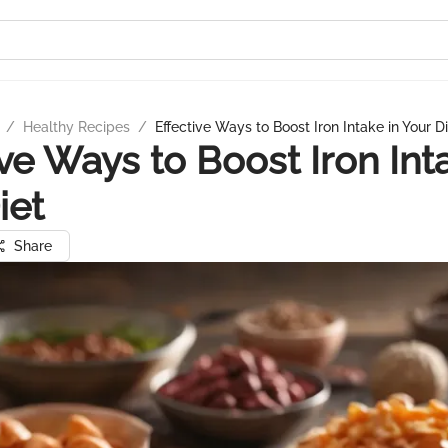
/
Healthy Recipes
/
Effective Ways to Boost Iron Intake in Your D
ive Ways to Boost Iron Int
iet
Share