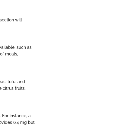
section will
vailable, such as
of meals,
as, tofu, and
citrus fruits,
 For instance, a
rovides 6.4 mg but