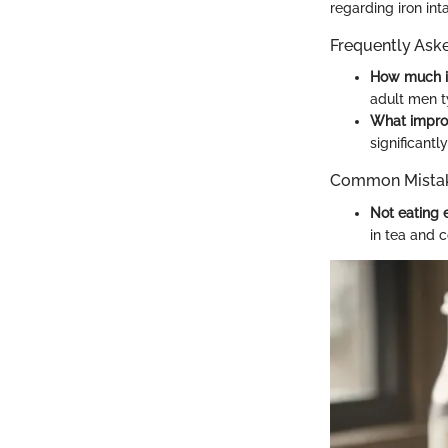
regarding iron int
Frequently Ask
How much ir
adult men t
What improv
significantl
Common Mistak
Not eating
in tea and 