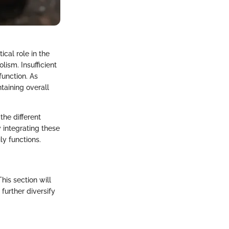
ical role in the
lism. Insufficient
unction. As
ntaining overall
the different
y integrating these
ly functions.
his section will
 further diversify