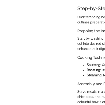
Step-by-Ste
Understanding how
outlines preparati
Prepping the In
Start by washing 
cut into desired 
enhance their dige
Cooking Techn
Sautéing
: Q
Roasting
: B
Steaming
: 
Assembly and P
Serve meals in a w
chickpeas, and nu
colourful bowls or