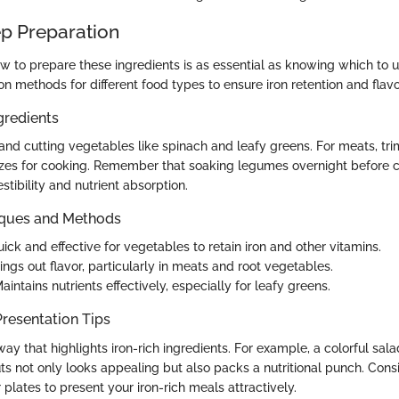
p Preparation
 to prepare these ingredients is as essential as knowing which to u
on methods for different food types to ensure iron retention and flavo
gredients
and cutting vegetables like spinach and leafy greens. For meats, tri
sizes for cooking. Remember that soaking legumes overnight before 
stibility and nutrient absorption.
iques and Methods
uick and effective for vegetables to retain iron and other vitamins.
rings out flavor, particularly in meats and root vegetables.
Maintains nutrients effectively, especially for leafy greens.
resentation Tips
ay that highlights iron-rich ingredients. For example, a colorful sala
ts not only looks appealing but also packs a nutritional punch. Cons
 plates to present your iron-rich meals attractively.