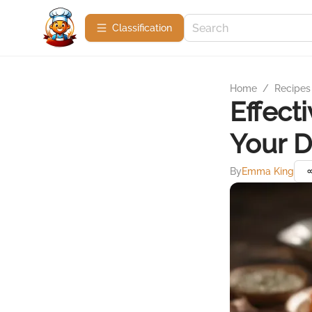
Сlassification
Home
/
Recipes
Effect
Your D
By
Emma King