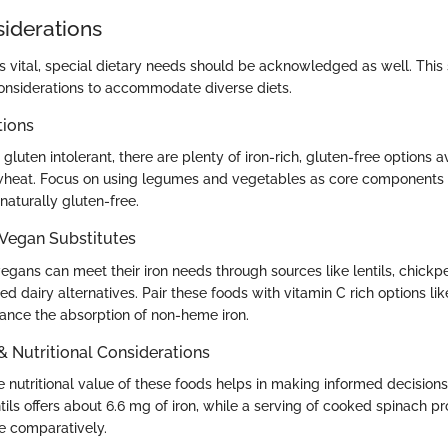
siderations
is vital, special dietary needs should be acknowledged as well. This 
considerations to accommodate diverse diets.
tions
gluten intolerant, there are plenty of iron-rich, gluten-free options a
heat. Focus on using legumes and vegetables as core components 
naturally gluten-free.
 Vegan Substitutes
gans can meet their iron needs through sources like lentils, chickpe
ed dairy alternatives. Pair these foods with vitamin C rich options like 
ance the absorption of non-heme iron.
 & Nutritional Considerations
nutritional value of these foods helps in making informed decisions.
ils offers about 6.6 mg of iron, while a serving of cooked spinach p
le comparatively.