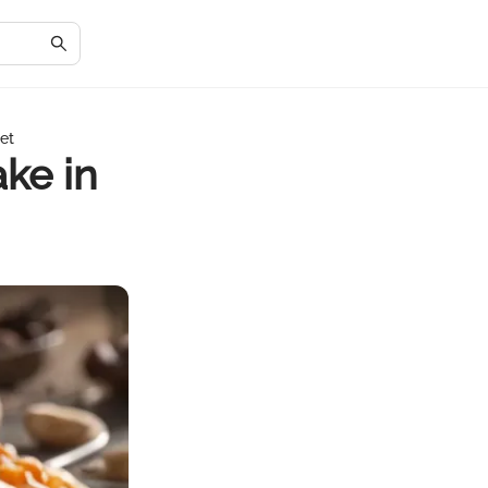
iet
ake in