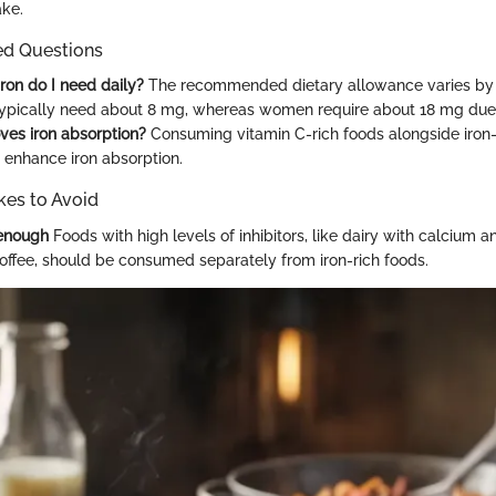
ake.
ed Questions
on do I need daily?
The recommended dietary allowance varies by 
ypically need about 8 mg, whereas women require about 18 mg due 
es iron absorption?
Consuming vitamin C-rich foods alongside iron-
y enhance iron absorption.
es to Avoid
 enough
Foods with high levels of inhibitors, like dairy with calcium 
coffee, should be consumed separately from iron-rich foods.