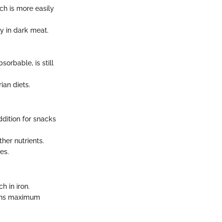
ch is more easily
y in dark meat.
orbable, is still
ian diets.
dition for snacks
ther nutrients.
es.
h in iron.
ains maximum