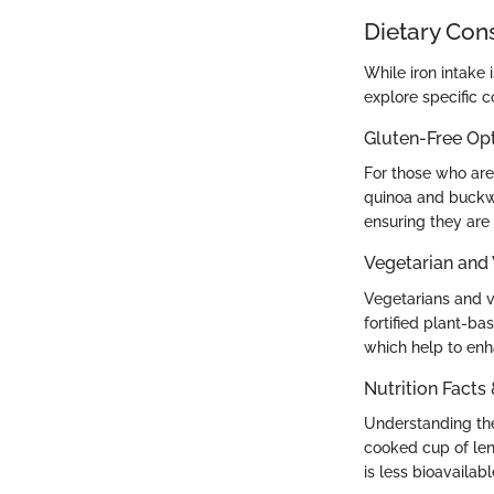
Dietary Con
While iron intake 
explore specific 
Gluten-Free Op
For those who are 
quinoa and buckw
ensuring they are 
Vegetarian and
Vegetarians and ve
fortified plant-bas
which help to enh
Nutrition Facts
Understanding the 
cooked cup of lent
is less bioavailab