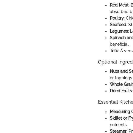
Red Meat
: 
absorbed b
Poultry
: Ch
Seafood
: S
Legumes
: 
Spinach an
beneficial.
Tofu
: A vers
Optional Ingred
Nuts and S
or toppings.
Whole Grai
Dried Fruits
Essential Kitch
Measuring 
Skillet or F
nutrients.
Steamer
: P