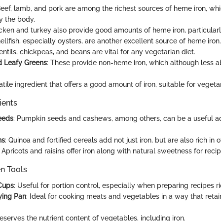
Beef, lamb, and pork are among the richest sources of heme iron, whi
y the body.
icken and turkey also provide good amounts of heme iron, particularl
hellfish, especially oysters, are another excellent source of heme iron.
Lentils, chickpeas, and beans are vital for any vegetarian diet.
d Leafy Greens
: These provide non-heme iron, which although less abs
atile ingredient that offers a good amount of iron, suitable for vegetar
ients
eeds
: Pumpkin seeds and cashews, among others, can be a useful ad
ns
: Quinoa and fortified cereals add not just iron, but are also rich in o
: Apricots and raisins offer iron along with natural sweetness for recip
en Tools
Cups
: Useful for portion control, especially when preparing recipes ric
rying Pan
: Ideal for cooking meats and vegetables in a way that ret
reserves the nutrient content of vegetables, including iron.