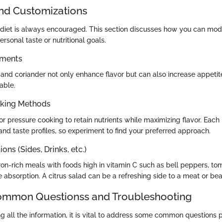
and Customizations
n diet is always encouraged. This section discusses how you can modi
sonal taste or nutritional goals.
ements
 and coriander not only enhance flavor but can also increase appet
able.
oking Methods
r pressure cooking to retain nutrients while maximizing flavor. Each
 and taste profiles, so experiment to find your preferred approach.
ons (Sides, Drinks, etc.)
iron-rich meals with foods high in vitamin C such as bell peppers, to
 absorption. A citrus salad can be a refreshing side to a meat or be
mon Questionss and Troubleshooting
ng all the information, it is vital to address some common questions