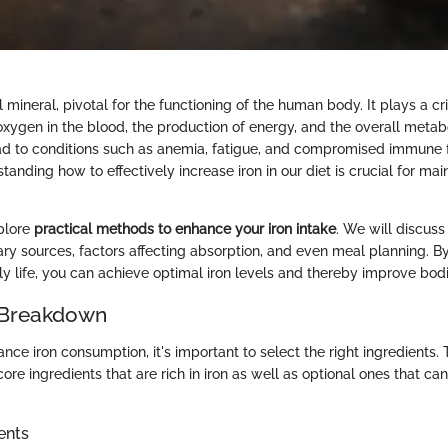
l mineral, pivotal for the functioning of the human body. It plays a crit
oxygen in the blood, the production of energy, and the overall metabo
ead to conditions such as anemia, fatigue, and compromised immune f
standing how to effectively increase iron in our diet is crucial for mai
xplore
practical methods to enhance your iron intake
. We will discuss 
tary sources, factors affecting absorption, and even meal planning. B
ily life, you can achieve optimal iron levels and thereby improve bodi
 Breakdown
ance iron consumption, it's important to select the right ingredients. T
core ingredients that are rich in iron as well as optional ones that can
ents