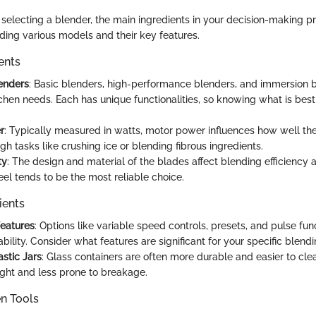
selecting a blender, the main ingredients in your decision-making p
ding various models and their key features.
ents
enders
: Basic blenders, high-performance blenders, and immersion b
tchen needs. Each has unique functionalities, so knowing what is best 
r
: Typically measured in watts, motor power influences how well th
h tasks like crushing ice or blending fibrous ingredients.
ty
: The design and material of the blades affect blending efficiency a
eel tends to be the most reliable choice.
ients
Features
: Options like variable speed controls, presets, and pulse fun
ility. Consider what features are significant for your specific blendi
astic Jars
: Glass containers are often more durable and easier to clea
ight and less prone to breakage.
en Tools