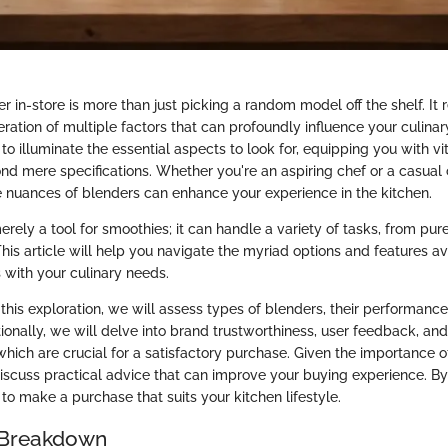
r in-store is more than just picking a random model off the shelf. It 
ration of multiple factors that can profoundly influence your culinary 
to illuminate the essential aspects to look for, equipping you with v
nd mere specifications. Whether you're an aspiring chef or a casual 
 nuances of blenders can enhance your experience in the kitchen.
erely a tool for smoothies; it can handle a variety of tasks, from pur
his article will help you navigate the myriad options and features av
 with your culinary needs.
his exploration, we will assess types of blenders, their performance
tionally, we will delve into brand trustworthiness, user feedback, and
 which are crucial for a satisfactory purchase. Given the importance o
discuss practical advice that can improve your buying experience. By
to make a purchase that suits your kitchen lifestyle.
 Breakdown