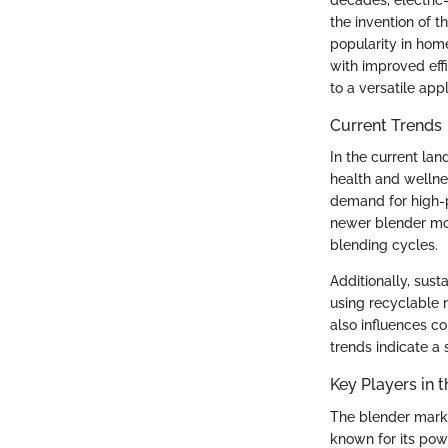
decades, electric
the invention of t
popularity in hom
with improved eff
to a versatile app
Current Trends
In the current la
health and wellne
demand for high-p
newer blender mo
blending cycles.
Additionally, sust
using recyclable 
also influences c
trends indicate a 
Key Players in t
The blender market
known for its pow