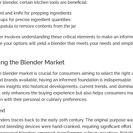
ur blender, certain kitchen tools are beneficial:
rd and knife for prepping ingredients
ups for precise ingredient quantities
spatula to remove contents from the jar
er involves understanding these critical elements to make an inform
ze your options will yield a blender that meets your needs and simpli
ng the Blender Market
 blender market is crucial for consumers aiming to select the right 
nd brands available, having an informed foundation is indispensable.
s insights into historical developments, current trends, and dominan
t only enhances the buying experience but also helps consumers m
gn with their personal or culinary preferences.
ext
enders traces back to the early 20th century. The original purpose w
irst blending devices were hand-cranked, requiring significant effort.