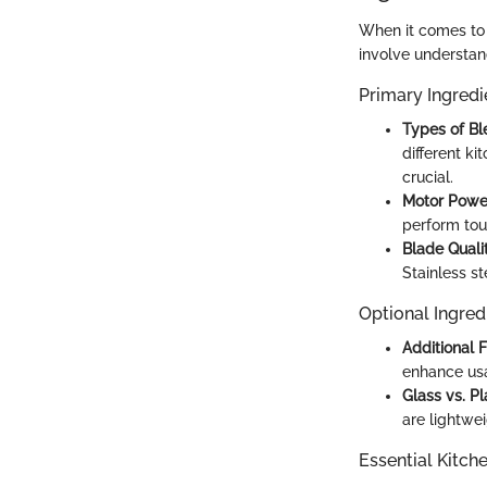
When it comes to 
involve understan
Primary Ingredi
Types of Bl
different ki
crucial.
Motor Powe
perform toug
Blade Quali
Stainless st
Optional Ingred
Additional 
enhance usab
Glass vs. Pl
are lightwe
Essential Kitch