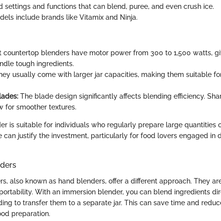
d settings and functions that can blend, puree, and even crush ice.
ls include brands like Vitamix and Ninja.
 countertop blenders have motor power from 300 to 1,500 watts, gi
andle tough ingredients.
ey usually come with larger jar capacities, making them suitable fo
lades:
The blade design significantly affects blending efficiency. Shar
w for smoother textures.
er is suitable for individuals who regularly prepare large quantities o
can justify the investment, particularly for food lovers engaged in d
ders
s, also known as hand blenders, offer a different approach. They ar
rtability. With an immersion blender, you can blend ingredients dire
ing to transfer them to a separate jar. This can save time and redu
ood preparation.