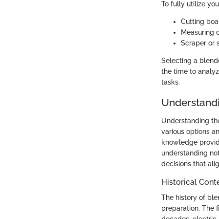
To fully utilize yo
Cutting boa
Measuring c
Scraper or 
Selecting a blend
the time to analy
tasks.
Understandi
Understanding the
various options a
knowledge provide
understanding no
decisions that ali
Historical Cont
The history of bl
preparation. The f