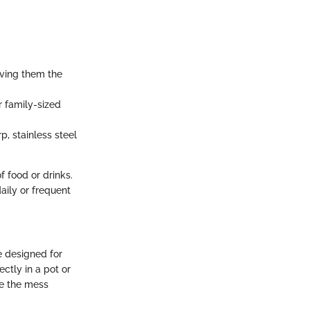
ving them the
r family-sized
p, stainless steel
f food or drinks.
aily or frequent
e designed for
ctly in a pot or
ce the mess