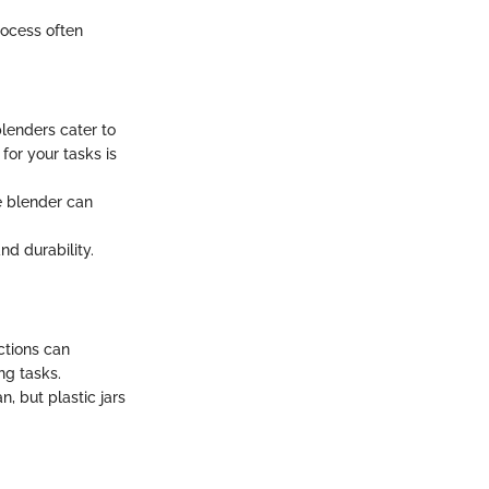
rocess often
lenders cater to
for your tasks is
e blender can
nd durability.
ctions can
ng tasks.
n, but plastic jars