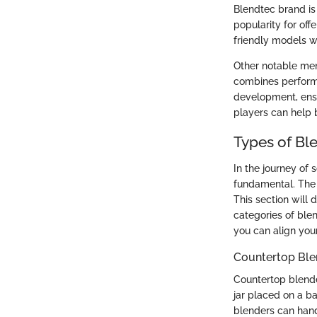
Blendtec brand is 
popularity for off
friendly models 
Other notable men
combines perform
development, ensu
players can help b
Types of Bl
In the journey of 
fundamental. The 
This section will
categories of blen
you can align you
Countertop Ble
Countertop blende
jar placed on a ba
blenders can hand