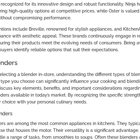
recognized for its innovative design and robust functionality. Ninja 
ering high-quality options at competitive prices, while Oster is valued
without compromising performance.
tions include Breville, renowned for stylish appliances, and Kitchen
ance with aesthetic appeal. These brands continuously engage in r
ring their products meet the evolving needs of consumers. Being a
uyers identify reliable options that suit their expectations.
enders
selecting a blender in-store, understanding the different types of blen
type you choose can significantly influence your cooking and blend
 discuss key elements, benefits, and important considerations regardi
ders available in today’s market. By recognizing the specific strengt
r choice with your personal culinary needs.
nders
rs are among the most common appliances in kitchens. They typical
se that houses the motor. Their versatility is a significant advantag
le a range of tasks, from smoothies to soups. Often these blender