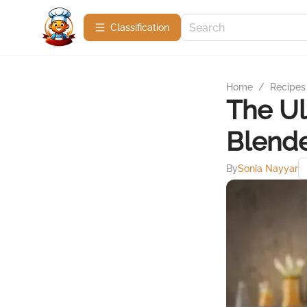
Сlassification
Home
/
Recipes
The Ul
Blende
By
Sonia Nayyar