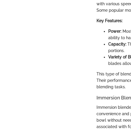
with various spee
Some popular mode
Key Features:
Power:
Most
ability to h
Capacity:
Th
portions.
Variety of B
blades allo
This type of blend
Their performance 
blending tasks.
Immersion Blen
Immersion blender
convenience and po
bowl without need
associated with f