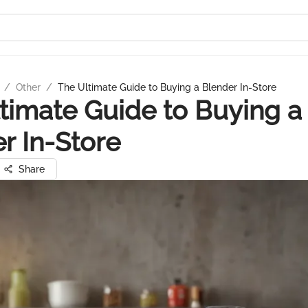
/
Other
/
The Ultimate Guide to Buying a Blender In-Store
timate Guide to Buying a
r In-Store
Share