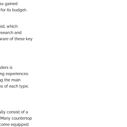
has gained
 for its budget-
Aid, which
esearch and
ware of these key
ders is
ing experiences.
ng the main
hs of each type,
ly consist of a
e. Many countertop
s come equipped