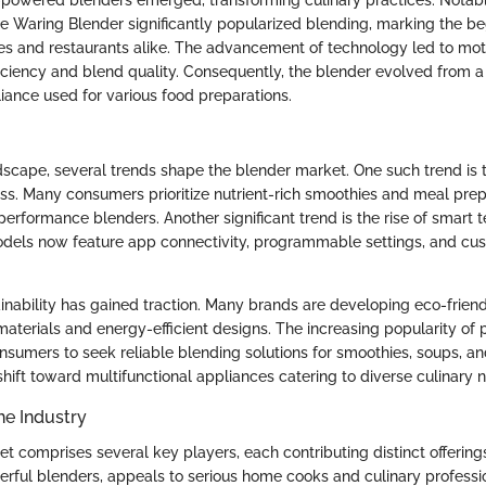
-powered blenders emerged, transforming culinary practices. Notably
he Waring Blender significantly popularized blending, marking the beg
es and restaurants alike. The advancement of technology led to mot
iciency and blend quality. Consequently, the blender evolved from a 
liance used for various food preparations.
ndscape, several trends shape the blender market. One such trend is 
ss. Many consumers prioritize nutrient-rich smoothies and meal prep,
erformance blenders. Another significant trend is the rise of smart
dels now feature app connectivity, programmable settings, and cu
ainability has gained traction. Many brands are developing eco-frien
materials and energy-efficient designs. The increasing popularity of 
onsumers to seek reliable blending solutions for smoothies, soups, a
shift toward multifunctional appliances catering to diverse culinary 
he Industry
 comprises several key players, each contributing distinct offerings
erful blenders, appeals to serious home cooks and culinary professi