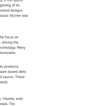
, in the 1930s,
inning of its
orized designs
basic kitchen tool
the focus on
 driving the
 technology. Many
stomizable
dly products,
plant-based diets
nd sauces. These
needs.
. Vitamix, well-
onals. The