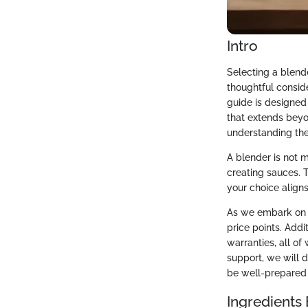
Intro
Selecting a blende
thoughtful conside
guide is designed 
that extends beyo
understanding the
A blender is not m
creating sauces. T
your choice aligns
As we embark on t
price points. Addi
warranties, all of
support, we will 
be well-prepared 
Ingredients