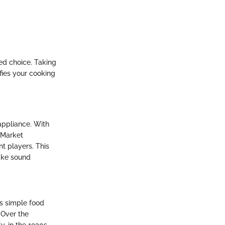
ed choice. Taking
fies your cooking
appliance. With
 Market
t players. This
ake sound
as simple food
 Over the