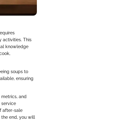
requires
activities. This
ital knowledge
cook,
eeing soups to
ailable, ensuring
 metrics, and
 service
f after-sale
 the end, you will