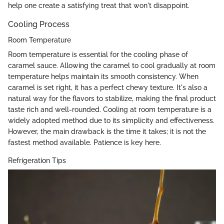
help one create a satisfying treat that won't disappoint.
Cooling Process
Room Temperature
Room temperature is essential for the cooling phase of
caramel sauce. Allowing the caramel to cool gradually at room
temperature helps maintain its smooth consistency. When
caramel is set right, it has a perfect chewy texture. It's also a
natural way for the flavors to stabilize, making the final product
taste rich and well-rounded. Cooling at room temperature is a
widely adopted method due to its simplicity and effectiveness.
However, the main drawback is the time it takes; it is not the
fastest method available. Patience is key here.
Refrigeration Tips