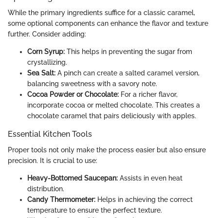
While the primary ingredients suffice for a classic caramel,
some optional components can enhance the flavor and texture
further. Consider adding:
Corn Syrup:
This helps in preventing the sugar from
crystallizing.
Sea Salt:
A pinch can create a salted caramel version,
balancing sweetness with a savory note.
Cocoa Powder or Chocolate:
For a richer flavor,
incorporate cocoa or melted chocolate. This creates a
chocolate caramel that pairs deliciously with apples.
Essential Kitchen Tools
Proper tools not only make the process easier but also ensure
precision. It is crucial to use:
Heavy-Bottomed Saucepan:
Assists in even heat
distribution.
Candy Thermometer:
Helps in achieving the correct
temperature to ensure the perfect texture.