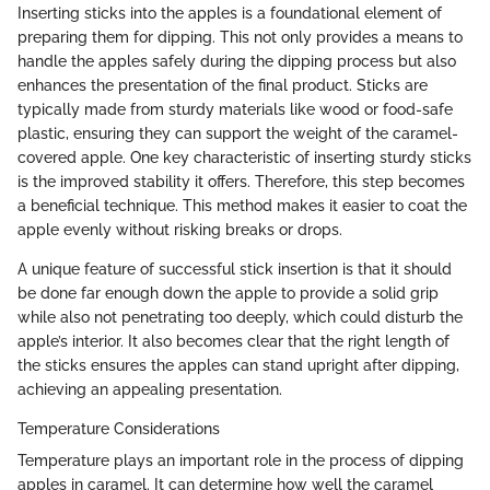
Inserting sticks into the apples is a foundational element of
preparing them for dipping. This not only provides a means to
handle the apples safely during the dipping process but also
enhances the presentation of the final product. Sticks are
typically made from sturdy materials like wood or food-safe
plastic, ensuring they can support the weight of the caramel-
covered apple. One key characteristic of inserting sturdy sticks
is the improved stability it offers. Therefore, this step becomes
a beneficial technique. This method makes it easier to coat the
apple evenly without risking breaks or drops.
A unique feature of successful stick insertion is that it should
be done far enough down the apple to provide a solid grip
while also not penetrating too deeply, which could disturb the
apple’s interior. It also becomes clear that the right length of
the sticks ensures the apples can stand upright after dipping,
achieving an appealing presentation.
Temperature Considerations
Temperature plays an important role in the process of dipping
apples in caramel. It can determine how well the caramel