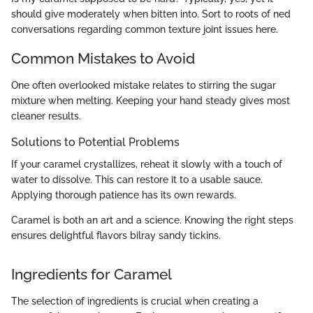
should give moderately when bitten into. Sort to roots of ned
conversations regarding common texture joint issues here.
Common Mistakes to Avoid
One often overlooked mistake relates to stirring the sugar
mixture when melting. Keeping your hand steady gives most
cleaner results.
Solutions to Potential Problems
If your caramel crystallizes, reheat it slowly with a touch of
water to dissolve. This can restore it to a usable sauce.
Applying thorough patience has its own rewards.
Caramel is both an art and a science. Knowing the right steps
ensures delightful flavors bilray sandy tickins.
Ingredients for Caramel
The selection of ingredients is crucial when creating a