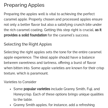
Preparing Apples
Preparing the apples well is vital to achieving the perfect
caramel apple. Properly chosen and processed apples ensure
not only a better flavor but also a satisfying crunch bite under
the rich caramel coating. Getting this step right is crucial,
as it
provides a solid foundation
for the caramel's success.
Selecting the Right Apples
Selecting the right apples sets the tone for the entire caramel
apple experience. The ideal apple should have a balance
between sweetness and tartness, offering a burst of flavor
when bitten into. Some apple varieties are known for their crisp
texture, which is paramount.
Varieties to Consider
Some
popular varieties
include Granny Smith, Fuji, and
Honeycrisp. Each of these options brings unique qualities
to the table.
Granny Smith apples, for instance, add a refreshing