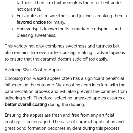
tartness. Their firm texture makes them resilient under
hot caramel.
Fuji apples offer sweetness and juiciness, making them a
favored choice
for many.
Honeycrisp is known for its remarkable crispness and
pleasing sweetness.
This variety not only combines sweetness and tartness but
also remains firm even after cooking, making it advantageous
to ensure that the caramel doesn’t slide off too easily.
Avoiding Wax-Coated Apples
Choosing non-waxed apples often has a significant beneficial
influence on the outcome. Wax coatings can interfere with the
caramelization process and will also prevent the caramel from
adhering well. Therefore, selecting unwaxed apples assures a
better overall coating
during the dipping.
Ensuring the apples are fresh and free from any artificial
coatings is encouraged. The ease of caramel application and
great bond formation becomes evident during this process.