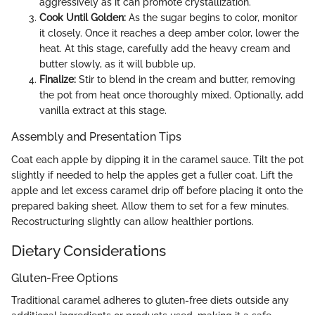
aggressively as it can promote crystallization.
Cook Until Golden:
As the sugar begins to color, monitor
it closely. Once it reaches a deep amber color, lower the
heat. At this stage, carefully add the heavy cream and
butter slowly, as it will bubble up.
Finalize:
Stir to blend in the cream and butter, removing
the pot from heat once thoroughly mixed. Optionally, add
vanilla extract at this stage.
Assembly and Presentation Tips
Coat each apple by dipping it in the caramel sauce. Tilt the pot
slightly if needed to help the apples get a fuller coat. Lift the
apple and let excess caramel drip off before placing it onto the
prepared baking sheet. Allow them to set for a few minutes.
Recostructuring slightly can allow healthier portions.
Dietary Considerations
Gluten-Free Options
Traditional caramel adheres to gluten-free diets outside any