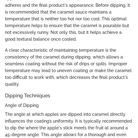
adheres and the final product's appearance. Before dipping, it
is recommended that the caramel sauce maintains a
temperature that is neither too hot nor too cool. This optimal
temperature helps to ensure that the caramel is pourable but
not excessively runny. Not only this, but it helps achieve a
good textural balance once cooled.
A clear characteristic of maintaining temperature is the
consistency of the caramel during dipping, which allows a
seamless coating without the risk of drips or spills. Improper
temperature may lead to uneven coating or make the caramel
too difficult to work with, which decreases the final product's
quality.
Dipping Techniques
Angle of Dipping
The angle at which apples are dipped into caramel directly
influences the coating’s uniformity. It is typically recommended
to dip the where the apple's stick meets the fruit at around a
45-degree angle. This angle allows for a thorough and even