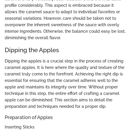
profile considerably. This aspect is embraced because it
allows the caramel sauce to adapt to individual favorites or
seasonal variations. However, care should be taken not to
overpower the inherent sweetness of the sauce with overly
intense ingredients. Otherwise, the balance could easy be lost,
diminishing the overall flavor.
Dipping the Apples
Dipping the apples is a crucial step in the process of creating
caramel apples. It is here where the quality and texture of the
caramel truly come to the forefront. Achieving the right dip is
essential for ensuring that the caramel adheres well to the
apple and maintains its integrity over time. Without proper
technique in this step, the entire effort of crafting a caramel
apple can be diminished. This section aims to detail the
preparation and techniques needed for a proper dip.
Preparation of Apples
Inserting Sticks