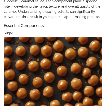
successful caramel sauce. Each component plays a specific
role in developing the flavor, texture, and overall quality of the
caramel. Understanding these ingredients can significantly
elevate the final result in your caramel apple-making process.
Essential Components
Sugar