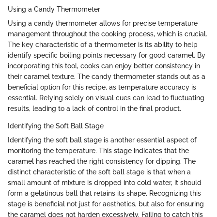
Using a Candy Thermometer
Using a candy thermometer allows for precise temperature
management throughout the cooking process, which is crucial.
The key characteristic of a thermometer is its ability to help
identify specific boiling points necessary for good caramel. By
incorporating this tool, cooks can enjoy better consistency in
their caramel texture. The candy thermometer stands out as a
beneficial option for this recipe, as temperature accuracy is
essential. Relying solely on visual cues can lead to fluctuating
results, leading to a lack of control in the final product.
Identifying the Soft Ball Stage
Identifying the soft ball stage is another essential aspect of
monitoring the temperature. This stage indicates that the
caramel has reached the right consistency for dipping. The
distinct characteristic of the soft ball stage is that when a
small amount of mixture is dropped into cold water, it should
form a gelatinous ball that retains its shape. Recognizing this
stage is beneficial not just for aesthetics, but also for ensuring
the caramel does not harden excessively. Failing to catch this