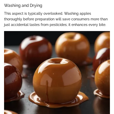
Washing and Drying
This aspect is typically overlooked. Washing apples
thoroughly before preparation will save consumers more than
just accidental tastes from pesticides; it enhances every bite.