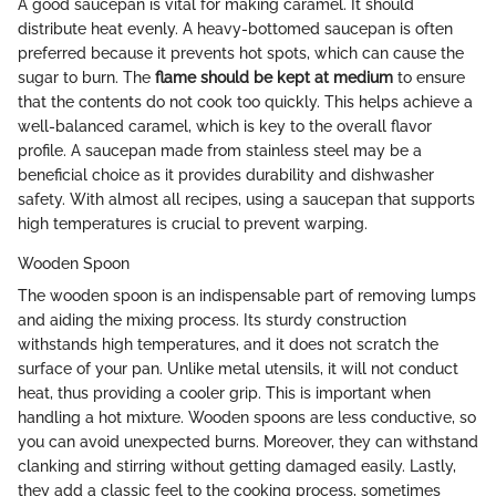
A good saucepan is vital for making caramel. It should
distribute heat evenly. A heavy-bottomed saucepan is often
preferred because it prevents hot spots, which can cause the
sugar to burn. The
flame should be kept at medium
to ensure
that the contents do not cook too quickly. This helps achieve a
well-balanced caramel, which is key to the overall flavor
profile. A saucepan made from stainless steel may be a
beneficial choice as it provides durability and dishwasher
safety. With almost all recipes, using a saucepan that supports
high temperatures is crucial to prevent warping.
Wooden Spoon
The wooden spoon is an indispensable part of removing lumps
and aiding the mixing process. Its sturdy construction
withstands high temperatures, and it does not scratch the
surface of your pan. Unlike metal utensils, it will not conduct
heat, thus providing a cooler grip. This is important when
handling a hot mixture. Wooden spoons are less conductive, so
you can avoid unexpected burns. Moreover, they can withstand
clanking and stirring without getting damaged easily. Lastly,
they add a classic feel to the cooking process, sometimes