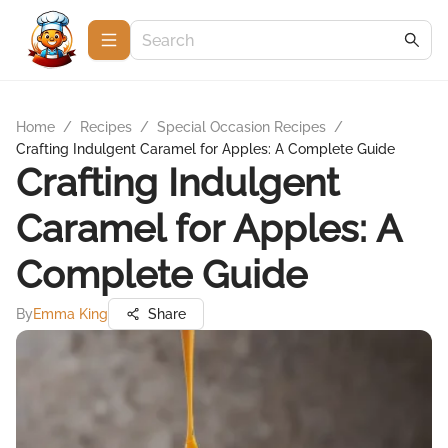
Home
/
Recipes
/
Special Occasion Recipes
/
Crafting Indulgent Caramel for Apples: A Complete Guide
Crafting Indulgent
Caramel for Apples: A
Complete Guide
By
Emma King
Share