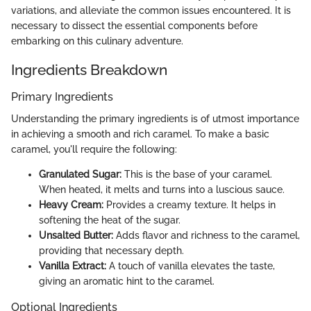
variations, and alleviate the common issues encountered. It is
necessary to dissect the essential components before
embarking on this culinary adventure.
Ingredients Breakdown
Primary Ingredients
Understanding the primary ingredients is of utmost importance
in achieving a smooth and rich caramel. To make a basic
caramel, you'll require the following:
Granulated Sugar:
This is the base of your caramel.
When heated, it melts and turns into a luscious sauce.
Heavy Cream:
Provides a creamy texture. It helps in
softening the heat of the sugar.
Unsalted Butter:
Adds flavor and richness to the caramel,
providing that necessary depth.
Vanilla Extract:
A touch of vanilla elevates the taste,
giving an aromatic hint to the caramel.
Optional Ingredients