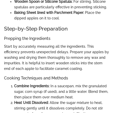
Wooden Spoon or Silicone Spatula:
For stirring. Silicone
spatulas are particularly effective in preventing sticking.
Baking Sheet lined with Parchment Paper:
Place the
dipped apples on it to cool.
Step-by-Step Preparation
Prepping the Ingredients
Start by accurately measuring all the ingredients. This
efficiency prevents unexpected delays. Prepare your apples by
washing and drying them thoroughly to remove any wax and
impurities. It is helpful to insert wooden sticks into the stem
end of each apple to facilitate caramel coating.
Cooking Techniques and Methods
Combine Ingredients:
In a saucepan, mix the granulated
sugar, corn syrup (if used), and a little water. Blend them,
then place them over medium heat.
Heat Until Dissolved:
Allow the sugar mixture to heat,
stirring gently until it dissolves completely. Do not stir