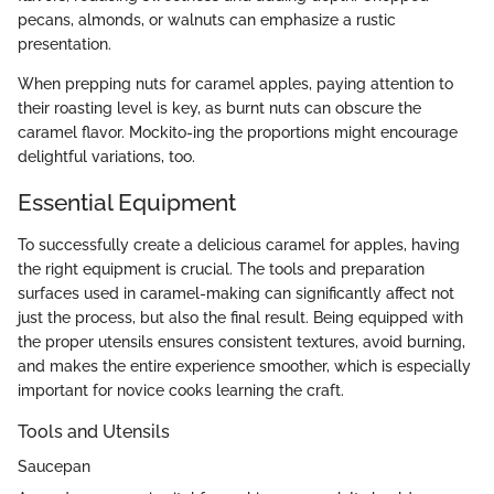
pecans, almonds, or walnuts can emphasize a rustic
presentation.
When prepping nuts for caramel apples, paying attention to
their roasting level is key, as burnt nuts can obscure the
caramel flavor. Mockito-ing the proportions might encourage
delightful variations, too.
Essential Equipment
To successfully create a delicious caramel for apples, having
the right equipment is crucial. The tools and preparation
surfaces used in caramel-making can significantly affect not
just the process, but also the final result. Being equipped with
the proper utensils ensures consistent textures, avoid burning,
and makes the entire experience smoother, which is especially
important for novice cooks learning the craft.
Tools and Utensils
Saucepan