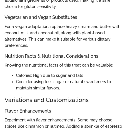
additional ingredients or products used, making it a safe
choice for gluten sensitivity.
Vegetarian and Vegan Substitutes
For a vegan adaptation, replace heavy cream and butter with
coconut milk and coconut oil, along with plant-based
alternatives. This can make it suitable for various dietary
preferences.
Nutrition Facts & Nutritional Considerations
Knowing the nutritional facts of this treat can be valuable:
Calories: High due to sugar and fats
Consider using less sugar or natural sweeteners to
maintain similar flavors.
Variations and Customizations
Flavor Enhancements
Experiment with flavor enhancements. Some may choose
spices like cinnamon or nutmeg. Adding a sprinkle of espresso