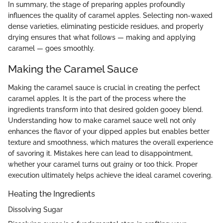
In summary, the stage of preparing apples profoundly
influences the quality of caramel apples. Selecting non-waxed
dense varieties, eliminating pesticide residues, and properly
drying ensures that what follows — making and applying
caramel — goes smoothly.
Making the Caramel Sauce
Making the caramel sauce is crucial in creating the perfect
caramel apples. It is the part of the process where the
ingredients transform into that desired golden gooey blend.
Understanding how to make caramel sauce well not only
enhances the flavor of your dipped apples but enables better
texture and smoothness, which matures the overall experience
of savoring it. Mistakes here can lead to disappointment,
whether your caramel turns out grainy or too thick. Proper
execution ultimately helps achieve the ideal caramel covering.
Heating the Ingredients
Dissolving Sugar