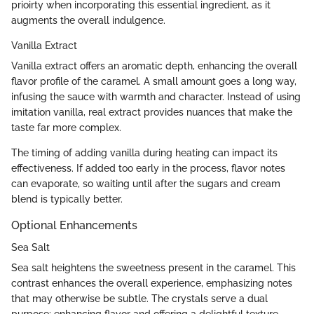
prioirty when incorporating this essential ingredient, as it
augments the overall indulgence.
Vanilla Extract
Vanilla extract offers an aromatic depth, enhancing the overall
flavor profile of the caramel. A small amount goes a long way,
infusing the sauce with warmth and character. Instead of using
imitation vanilla, real extract provides nuances that make the
taste far more complex.
The timing of adding vanilla during heating can impact its
effectiveness. If added too early in the process, flavor notes
can evaporate, so waiting until after the sugars and cream
blend is typically better.
Optional Enhancements
Sea Salt
Sea salt heightens the sweetness present in the caramel. This
contrast enhances the overall experience, emphasizing notes
that may otherwise be subtle. The crystals serve a dual