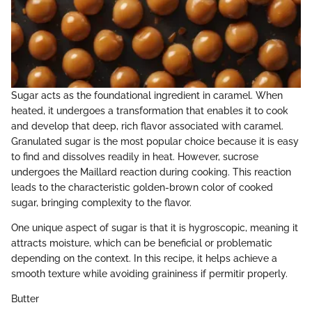
Sugar acts as the foundational ingredient in caramel. When
heated, it undergoes a transformation that enables it to cook
and develop that deep, rich flavor associated with caramel.
Granulated sugar is the most popular choice because it is easy
to find and dissolves readily in heat. However, sucrose
undergoes the Maillard reaction during cooking. This reaction
leads to the characteristic golden-brown color of cooked
sugar, bringing complexity to the flavor.
One unique aspect of sugar is that it is hygroscopic, meaning it
attracts moisture, which can be beneficial or problematic
depending on the context. In this recipe, it helps achieve a
smooth texture while avoiding graininess if permitir properly.
Butter