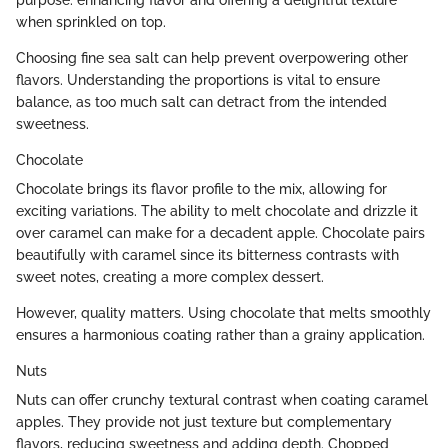
purpose: enhancing flavor and offering a delightful texture
when sprinkled on top.
Choosing fine sea salt can help prevent overpowering other
flavors. Understanding the proportions is vital to ensure
balance, as too much salt can detract from the intended
sweetness.
Chocolate
Chocolate brings its flavor profile to the mix, allowing for
exciting variations. The ability to melt chocolate and drizzle it
over caramel can make for a decadent apple. Chocolate pairs
beautifully with caramel since its bitterness contrasts with
sweet notes, creating a more complex dessert.
However, quality matters. Using chocolate that melts smoothly
ensures a harmonious coating rather than a grainy application.
Nuts
Nuts can offer crunchy textural contrast when coating caramel
apples. They provide not just texture but complementary
flavors, reducing sweetness and adding depth. Chopped