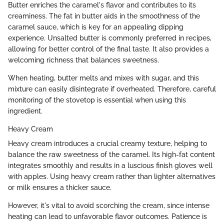
Butter enriches the caramel's flavor and contributes to its
creaminess. The fat in butter aids in the smoothness of the
caramel sauce, which is key for an appealing dipping
experience. Unsalted butter is commonly preferred in recipes,
allowing for better control of the final taste. It also provides a
welcoming richness that balances sweetness.
When heating, butter melts and mixes with sugar, and this
mixture can easily disintegrate if overheated. Therefore, careful
monitoring of the stovetop is essential when using this
ingredient.
Heavy Cream
Heavy cream introduces a crucial creamy texture, helping to
balance the raw sweetness of the caramel. Its high-fat content
integrates smoothly and results in a luscious finish gloves well
with apples. Using heavy cream rather than lighter alternatives
or milk ensures a thicker sauce.
However, it's vital to avoid scorching the cream, since intense
heating can lead to unfavorable flavor outcomes. Patience is