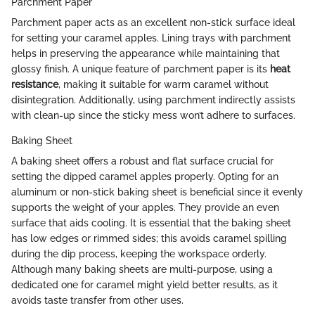
Parchment Paper
Parchment paper acts as an excellent non-stick surface ideal
for setting your caramel apples. Lining trays with parchment
helps in preserving the appearance while maintaining that
glossy finish. A unique feature of parchment paper is its
heat
resistance
, making it suitable for warm caramel without
disintegration. Additionally, using parchment indirectly assists
with clean-up since the sticky mess won’t adhere to surfaces.
Baking Sheet
A baking sheet offers a robust and flat surface crucial for
setting the dipped caramel apples properly. Opting for an
aluminum or non-stick baking sheet is beneficial since it evenly
supports the weight of your apples. They provide an even
surface that aids cooling. It is essential that the baking sheet
has low edges or rimmed sides; this avoids caramel spilling
during the dip process, keeping the workspace orderly.
Although many baking sheets are multi-purpose, using a
dedicated one for caramel might yield better results, as it
avoids taste transfer from other uses.