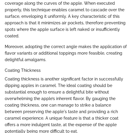
coverage along the curves of the apple. When executed
properly, this technique enables caramel to cascade over the
surface, enveloping it uniformly. A key characteristic of this
approach is that it minimizes air pockets, therefore preventing
spots where the apple surface is left naked or insufficiently
coated.
Moreover, adopting the correct angle makes the application of
flavor variants or additional toppings more feasible, creating
delightful amalgams.
Coating Thickness
Coating thickness is another significant factor in successfully
dipping apples in caramel. The ideal coating should be
substantial enough to ensure a delightful bite without
overwhelming the apple’s inherent flavor. By gauging the
coating thickness, one can manage to strike a balance
between preserving the apple's taste and providing a rich
caramel experience. A unique feature is that a thicker coat
offers a more indulgent taste, at the expense of the apple
potentially being more difficult to eat.