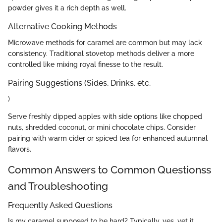
powder gives it a rich depth as well.
Alternative Cooking Methods
Microwave methods for caramel are common but may lack
consistency. Traditional stovetop methods deliver a more
controlled like mixing royal finesse to the result.
Pairing Suggestions (Sides, Drinks, etc.
)
Serve freshly dipped apples with side options like chopped
nuts, shredded coconut, or mini chocolate chips. Consider
pairing with warm cider or spiced tea for enhanced autumnal
flavors.
Common Answers to Common Questionss
and Troubleshooting
Frequently Asked Questions
Is my caramel supposed to be hard? Typically, yes, yet it