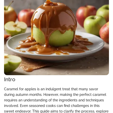
Intro
Caramel for apples is an indulgent treat that many savor
during autumn months. However, making the perfect caramel
requires an understanding of the ingredients and techniques
involved. Even seasoned cooks can find challenges in this
sweet endeavor. This guide aims to clarify the process, explore