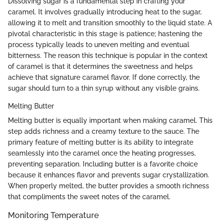
Dissolving sugar is a fundamental step in crafting your
caramel. It involves gradually introducing heat to the sugar,
allowing it to melt and transition smoothly to the liquid state. A
pivotal characteristic in this stage is patience; hastening the
process typically leads to uneven melting and eventual
bitterness. The reason this technique is popular in the context
of caramel is that it determines the sweetness and helps
achieve that signature caramel flavor. If done correctly, the
sugar should turn to a thin syrup without any visible grains.
Melting Butter
Melting butter is equally important when making caramel. This
step adds richness and a creamy texture to the sauce. The
primary feature of melting butter is its ability to integrate
seamlessly into the caramel once the heating progresses,
preventing separation. Including butter is a favorite choice
because it enhances flavor and prevents sugar crystallization.
When properly melted, the butter provides a smooth richness
that compliments the sweet notes of the caramel.
Monitoring Temperature