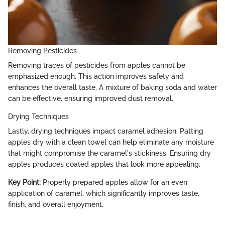
Removing Pesticides
Removing traces of pesticides from apples cannot be
emphasized enough. This action improves safety and
enhances the overall taste. A mixture of baking soda and water
can be effective, ensuring improved dust removal.
Drying Techniques
Lastly, drying techniques impact caramel adhesion. Patting
apples dry with a clean towel can help eliminate any moisture
that might compromise the caramel's stickiness. Ensuring dry
apples produces coated apples that look more appealing.
Key Point:
Properly prepared apples allow for an even
application of caramel, which significantly improves taste,
finish, and overall enjoyment.