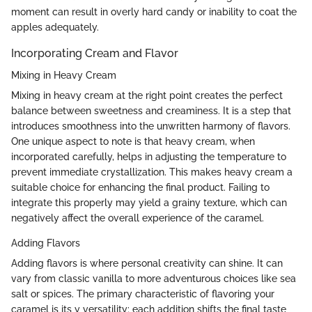
moment can result in overly hard candy or inability to coat the
apples adequately.
Incorporating Cream and Flavor
Mixing in Heavy Cream
Mixing in heavy cream at the right point creates the perfect
balance between sweetness and creaminess. It is a step that
introduces smoothness into the unwritten harmony of flavors.
One unique aspect to note is that heavy cream, when
incorporated carefully, helps in adjusting the temperature to
prevent immediate crystallization. This makes heavy cream a
suitable choice for enhancing the final product. Failing to
integrate this properly may yield a grainy texture, which can
negatively affect the overall experience of the caramel.
Adding Flavors
Adding flavors is where personal creativity can shine. It can
vary from classic vanilla to more adventurous choices like sea
salt or spices. The primary characteristic of flavoring your
caramel is its y versatility; each addition shifts the final taste