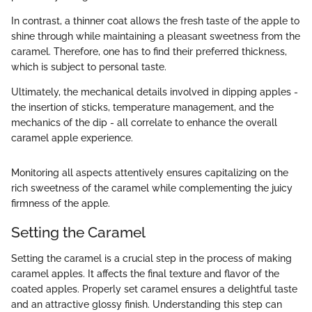
In contrast, a thinner coat allows the fresh taste of the apple to
shine through while maintaining a pleasant sweetness from the
caramel. Therefore, one has to find their preferred thickness,
which is subject to personal taste.
Ultimately, the mechanical details involved in dipping apples -
the insertion of sticks, temperature management, and the
mechanics of the dip - all correlate to enhance the overall
caramel apple experience.
Monitoring all aspects attentively ensures capitalizing on the
rich sweetness of the caramel while complementing the juicy
firmness of the apple.
Setting the Caramel
Setting the caramel is a crucial step in the process of making
caramel apples. It affects the final texture and flavor of the
coated apples. Properly set caramel ensures a delightful taste
and an attractive glossy finish. Understanding this step can