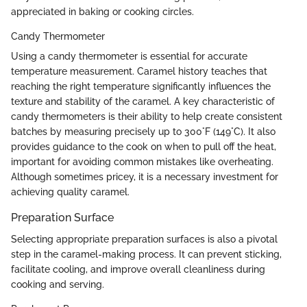
appreciated in baking or cooking circles.
Candy Thermometer
Using a candy thermometer is essential for accurate
temperature measurement. Caramel history teaches that
reaching the right temperature significantly influences the
texture and stability of the caramel. A key characteristic of
candy thermometers is their ability to help create consistent
batches by measuring precisely up to 300°F (149°C). It also
provides guidance to the cook on when to pull off the heat,
important for avoiding common mistakes like overheating.
Although sometimes pricey, it is a necessary investment for
achieving quality caramel.
Preparation Surface
Selecting appropriate preparation surfaces is also a pivotal
step in the caramel-making process. It can prevent sticking,
facilitate cooling, and improve overall cleanliness during
cooking and serving.