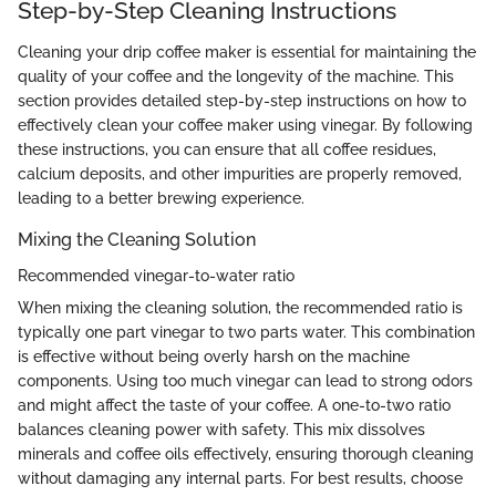
Step-by-Step Cleaning Instructions
Cleaning your drip coffee maker is essential for maintaining the
quality of your coffee and the longevity of the machine. This
section provides detailed step-by-step instructions on how to
effectively clean your coffee maker using vinegar. By following
these instructions, you can ensure that all coffee residues,
calcium deposits, and other impurities are properly removed,
leading to a better brewing experience.
Mixing the Cleaning Solution
Recommended vinegar-to-water ratio
When mixing the cleaning solution, the recommended ratio is
typically one part vinegar to two parts water. This combination
is effective without being overly harsh on the machine
components. Using too much vinegar can lead to strong odors
and might affect the taste of your coffee. A one-to-two ratio
balances cleaning power with safety. This mix dissolves
minerals and coffee oils effectively, ensuring thorough cleaning
without damaging any internal parts. For best results, choose