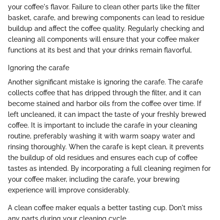
your coffee's flavor. Failure to clean other parts like the filter
basket, carafe, and brewing components can lead to residue
buildup and affect the coffee quality. Regularly checking and
cleaning all components will ensure that your coffee maker
functions at its best and that your drinks remain flavorful.
Ignoring the carafe
Another significant mistake is ignoring the carafe. The carafe
collects coffee that has dripped through the filter, and it can
become stained and harbor oils from the coffee over time. If
left uncleaned, it can impact the taste of your freshly brewed
coffee. It is important to include the carafe in your cleaning
routine, preferably washing it with warm soapy water and
rinsing thoroughly. When the carafe is kept clean, it prevents
the buildup of old residues and ensures each cup of coffee
tastes as intended. By incorporating a full cleaning regimen for
your coffee maker, including the carafe, your brewing
experience will improve considerably.
A clean coffee maker equals a better tasting cup. Don't miss
any parts during your cleaning cycle.