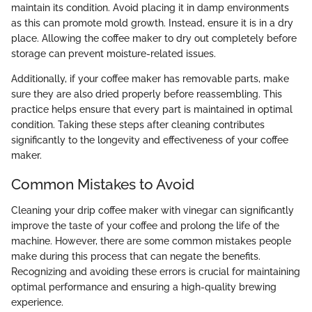
maintain its condition. Avoid placing it in damp environments
as this can promote mold growth. Instead, ensure it is in a dry
place. Allowing the coffee maker to dry out completely before
storage can prevent moisture-related issues.
Additionally, if your coffee maker has removable parts, make
sure they are also dried properly before reassembling. This
practice helps ensure that every part is maintained in optimal
condition. Taking these steps after cleaning contributes
significantly to the longevity and effectiveness of your coffee
maker.
Common Mistakes to Avoid
Cleaning your drip coffee maker with vinegar can significantly
improve the taste of your coffee and prolong the life of the
machine. However, there are some common mistakes people
make during this process that can negate the benefits.
Recognizing and avoiding these errors is crucial for maintaining
optimal performance and ensuring a high-quality brewing
experience.