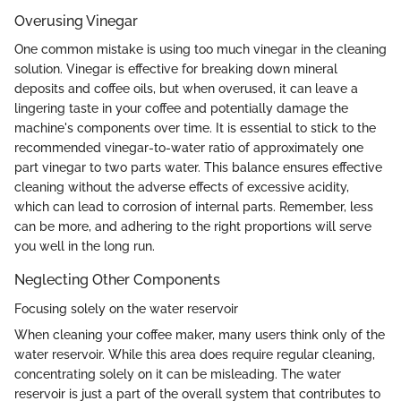
Overusing Vinegar
One common mistake is using too much vinegar in the cleaning
solution. Vinegar is effective for breaking down mineral
deposits and coffee oils, but when overused, it can leave a
lingering taste in your coffee and potentially damage the
machine's components over time. It is essential to stick to the
recommended vinegar-to-water ratio of approximately one
part vinegar to two parts water. This balance ensures effective
cleaning without the adverse effects of excessive acidity,
which can lead to corrosion of internal parts. Remember, less
can be more, and adhering to the right proportions will serve
you well in the long run.
Neglecting Other Components
Focusing solely on the water reservoir
When cleaning your coffee maker, many users think only of the
water reservoir. While this area does require regular cleaning,
concentrating solely on it can be misleading. The water
reservoir is just a part of the overall system that contributes to