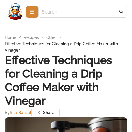
Home
/
Recipes
/
Other
/
Effective Techniques for Cleaning a Drip Coffee Maker with
Vinegar
Effective Techniques
for Cleaning a Drip
Coffee Maker with
Vinegar
By
Rita Bansal
Share