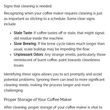
Signs that cleaning is needed
Recognizing when your coffee maker requires cleaning is just
as important as sticking to a schedule. Some clear signs
include
Stale Taste
: If coffee tastes off or stale, that might signal
old residue inside the machine.
Slow Brewing
: If the brew cycle takes much longer than
usual, scale buildup may be impeding the flow.
Unpleasant Odors
: Any strange smells, particularly those
reminiscent of burnt coffee, point towards cleanliness
issues.
Identifying these signs allows you to act promptly and avoid
potential problems. Ignoring them can lead to more significant
cleaning needs, making the process longer and more
challenging.
Proper Storage of Your Coffee Maker
After cleaning, proper storage of your coffee maker is vital to