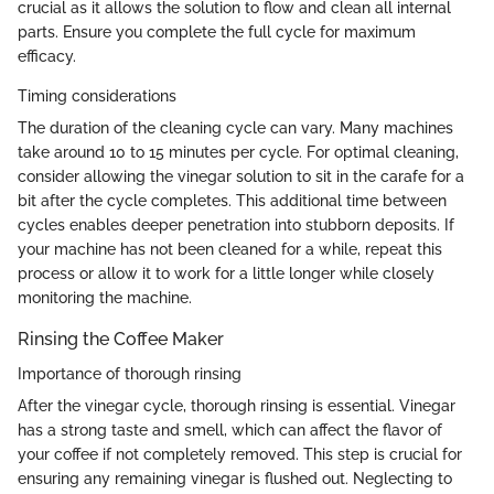
crucial as it allows the solution to flow and clean all internal
parts. Ensure you complete the full cycle for maximum
efficacy.
Timing considerations
The duration of the cleaning cycle can vary. Many machines
take around 10 to 15 minutes per cycle. For optimal cleaning,
consider allowing the vinegar solution to sit in the carafe for a
bit after the cycle completes. This additional time between
cycles enables deeper penetration into stubborn deposits. If
your machine has not been cleaned for a while, repeat this
process or allow it to work for a little longer while closely
monitoring the machine.
Rinsing the Coffee Maker
Importance of thorough rinsing
After the vinegar cycle, thorough rinsing is essential. Vinegar
has a strong taste and smell, which can affect the flavor of
your coffee if not completely removed. This step is crucial for
ensuring any remaining vinegar is flushed out. Neglecting to