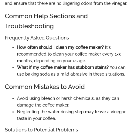
and ensure that there are no lingering odors from the vinegar.
Common Help Sections and
Troubleshooting
Frequently Asked Questions
How often should I clean my coffee maker?
It's
recommended to clean your coffee maker every 1-3
months, depending on your usage.
What if my coffee maker has stubborn stains?
You can
use baking soda as a mild abrasive in these situations.
Common Mistakes to Avoid
Avoid using bleach or harsh chemicals, as they can
damage the coffee maker.
Neglecting the water rinsing step may leave a vinegar
taste in your coffee.
Solutions to Potential Problems