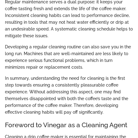
Regular maintenance serves a dual purpose: it keeps your
coffee tasting fresh and extends the life of the coffee maker.
Inconsistent cleaning habits can lead to performance decline,
resulting in tools that may not heat water efficiently or drip at
an undesirable speed. A systematic cleaning schedule helps to
mitigate these issues.
Developing a regular cleaning routine can also save you in the
long run. Machines that are well-maintained are less likely to
experience serious functional problems, which in turn
minimizes repair or replacement costs.
In summary, understanding the need for cleaning is the first
step towards ensuring a consistently pleasurable coffee
experience. Without addressing this aspect, one may find
themselves disappointed with both the coffee’s taste and the
performance of the coffee maker. Therefore, developing
effective cleaning habits will pay off significantly.
Foreword to Vinegar as a Cleaning Agent
Cleaning a drip coffee maker is essential for maintaining the