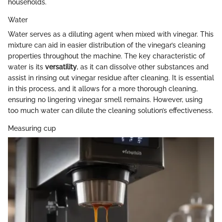
households.
Water
Water serves as a diluting agent when mixed with vinegar. This
mixture can aid in easier distribution of the vinegar’s cleaning
properties throughout the machine. The key characteristic of
water is its
versatility
, as it can dissolve other substances and
assist in rinsing out vinegar residue after cleaning. It is essential
in this process, and it allows for a more thorough cleaning,
ensuring no lingering vinegar smell remains. However, using
too much water can dilute the cleaning solution’s effectiveness.
Measuring cup