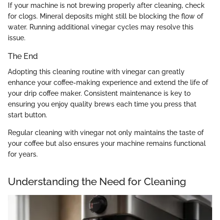
If your machine is not brewing properly after cleaning, check
for clogs. Mineral deposits might still be blocking the flow of
water. Running additional vinegar cycles may resolve this
issue.
The End
Adopting this cleaning routine with vinegar can greatly
enhance your coffee-making experience and extend the life of
your drip coffee maker. Consistent maintenance is key to
ensuring you enjoy quality brews each time you press that
start button.
Regular cleaning with vinegar not only maintains the taste of
your coffee but also ensures your machine remains functional
for years.
Understanding the Need for Cleaning