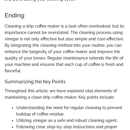
Ending
Cleaning a drip coffee maker is a task often overlooked, but its
importance cannot be overstated. The cleaning process using
vinegar is not only effective but also simple and cost-effective.
By integrating this cleaning method into your routine, you can
enhance the longevity of your coffee maker and improve the
quality of your brews. Regular maintenance extends the life of
your machine and ensures that each cup of coffee is fresh and
flavorful.
Summarizing the Key Points
Throughout this article, we have explored vital elements of
maintaining a clean drip coffee maker. Key points include:
Understanding the need for regular cleaning to prevent
buildup of coffee residue.
Utilizing vinegar as a safe and robust cleaning agent.
Following clear step-by-step instructions and proper