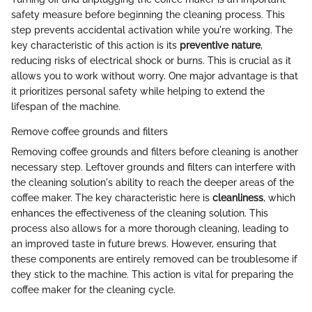
safety measure before beginning the cleaning process. This
step prevents accidental activation while you're working. The
key characteristic of this action is its
preventive nature
,
reducing risks of electrical shock or burns. This is crucial as it
allows you to work without worry. One major advantage is that
it prioritizes personal safety while helping to extend the
lifespan of the machine.
Remove coffee grounds and filters
Removing coffee grounds and filters before cleaning is another
necessary step. Leftover grounds and filters can interfere with
the cleaning solution's ability to reach the deeper areas of the
coffee maker. The key characteristic here is
cleanliness
, which
enhances the effectiveness of the cleaning solution. This
process also allows for a more thorough cleaning, leading to
an improved taste in future brews. However, ensuring that
these components are entirely removed can be troublesome if
they stick to the machine. This action is vital for preparing the
coffee maker for the cleaning cycle.