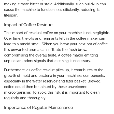
making it taste bitter or stale. Additionally, such build-up can
cause the machine to function less efficiently, reducing its
lifespan.
Impact of Coffee Residue
The impact of residual coffee on your machine is not negligible.
Over time, the oils and remnants left in the coffee maker can
lead to a rancid smell. When you brew your next pot of coffee,
this unwanted aroma can infiltrate the fresh brew,
compromising the overall taste. A coffee maker emitting
unpleasant odors signals that cleaning is necessary.
Furthermore, as coffee residue piles up, it contributes to the
growth of mold and bacteria in your machine's components,
especially in the water reservoir and filter basket. Brewed
coffee could then be tainted by these unwelcome
microorganisms. To avoid this risk, it is important to clean
regularly and thoroughly.
Importance of Regular Maintenance