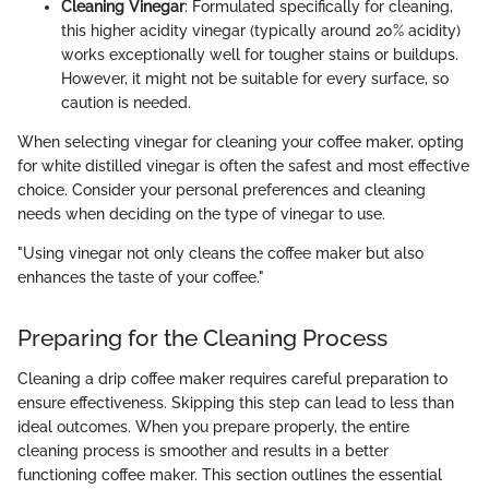
Cleaning Vinegar
: Formulated specifically for cleaning,
this higher acidity vinegar (typically around 20% acidity)
works exceptionally well for tougher stains or buildups.
However, it might not be suitable for every surface, so
caution is needed.
When selecting vinegar for cleaning your coffee maker, opting
for white distilled vinegar is often the safest and most effective
choice. Consider your personal preferences and cleaning
needs when deciding on the type of vinegar to use.
"Using vinegar not only cleans the coffee maker but also
enhances the taste of your coffee."
Preparing for the Cleaning Process
Cleaning a drip coffee maker requires careful preparation to
ensure effectiveness. Skipping this step can lead to less than
ideal outcomes. When you prepare properly, the entire
cleaning process is smoother and results in a better
functioning coffee maker. This section outlines the essential