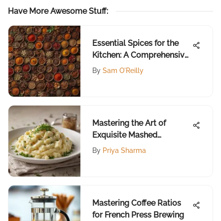
Have More Awesome Stuff
:
Essential Spices for the
Kitchen: A Comprehensive
Guide
By
Sam O'Reilly
Mastering the Art of
Exquisite Mashed
Potatoes
By
Priya Sharma
Mastering Coffee Ratios
for French Press Brewing