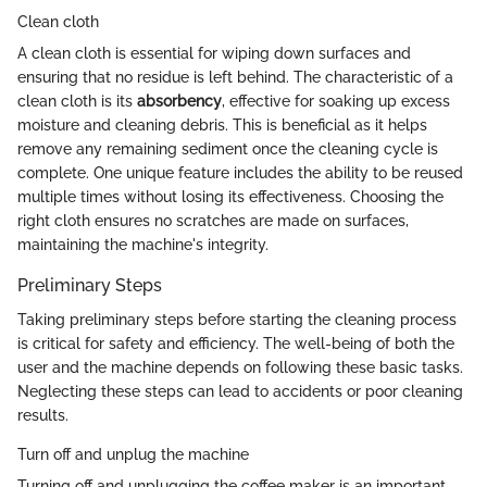
Clean cloth
A clean cloth is essential for wiping down surfaces and
ensuring that no residue is left behind. The characteristic of a
clean cloth is its
absorbency
, effective for soaking up excess
moisture and cleaning debris. This is beneficial as it helps
remove any remaining sediment once the cleaning cycle is
complete. One unique feature includes the ability to be reused
multiple times without losing its effectiveness. Choosing the
right cloth ensures no scratches are made on surfaces,
maintaining the machine's integrity.
Preliminary Steps
Taking preliminary steps before starting the cleaning process
is critical for safety and efficiency. The well-being of both the
user and the machine depends on following these basic tasks.
Neglecting these steps can lead to accidents or poor cleaning
results.
Turn off and unplug the machine
Turning off and unplugging the coffee maker is an important