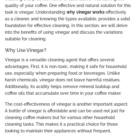
quality of your coffee. One effective and natural solution for this
task is vinegar. Understanding
why vinegar works
effectively
as a cleaner, and knowing the types available, provides a solid
foundation for effective cleaning. In this section, we will delve
into the benefits of using vinegar and discuss the variations
suitable for cleaning.
Why Use Vinegar?
Vinegar is a versatile cleaning agent that offers several
advantages. First, it is non-toxic, making it safe for household
use, especially when preparing food or beverages. Unlike
harsh chemicals, vinegar does not leave harmful residues.
Additionally, its acidity helps remove mineral buildup and
coffee oils that accumulate over time in your coffee maker.
The cost-effectiveness of vinegar is another important aspect.
A bottle of vinegar is affordable and can be used not just for
cleaning coffee makers but for various other household
cleaning tasks. This makes it a practical choice for those
looking to maintain their appliances without frequent,