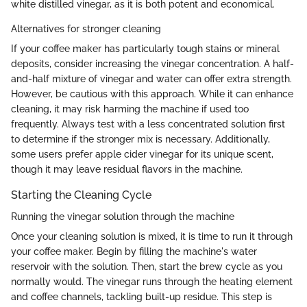
white distilled vinegar, as it is both potent and economical.
Alternatives for stronger cleaning
If your coffee maker has particularly tough stains or mineral
deposits, consider increasing the vinegar concentration. A half-
and-half mixture of vinegar and water can offer extra strength.
However, be cautious with this approach. While it can enhance
cleaning, it may risk harming the machine if used too
frequently. Always test with a less concentrated solution first
to determine if the stronger mix is necessary. Additionally,
some users prefer apple cider vinegar for its unique scent,
though it may leave residual flavors in the machine.
Starting the Cleaning Cycle
Running the vinegar solution through the machine
Once your cleaning solution is mixed, it is time to run it through
your coffee maker. Begin by filling the machine's water
reservoir with the solution. Then, start the brew cycle as you
normally would. The vinegar runs through the heating element
and coffee channels, tackling built-up residue. This step is