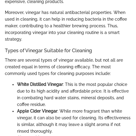
expensive, cleaning products.
Moreover, vinegar has natural antibacterial properties. When
used in cleaning, it can help in reducing bacteria in the coffee
maker, contributing to a healthier brewing process. Thus,
incorporating vinegar into your cleaning routine is a smart
strategy.
Types of Vinegar Suitable for Cleaning
There are several types of vinegar available, but not all are
created equal in terms of cleaning efficacy. The most
commonly used types for cleaning purposes include:
White Distilled Vinegar
: This is the most popular choice
due to its high acidity and affordable price. It is effective
in combating hard water stains, mineral deposits, and
coffee residue.
Apple Cider Vinegar
: While more fragrant than white
vinegar, it can also be used for cleaning. Its effectiveness
is similar, although it may leave a slight aroma if not
rinsed thoroughly.