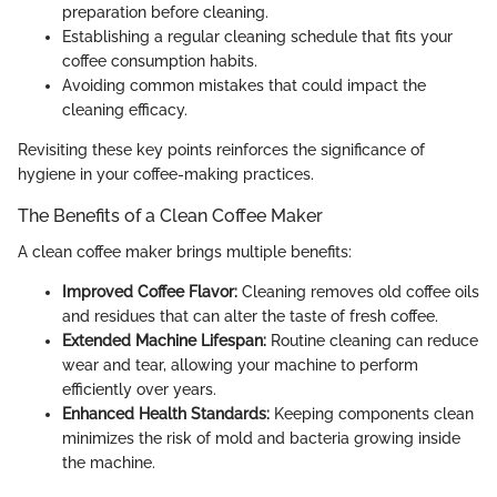
preparation before cleaning.
Establishing a regular cleaning schedule that fits your
coffee consumption habits.
Avoiding common mistakes that could impact the
cleaning efficacy.
Revisiting these key points reinforces the significance of
hygiene in your coffee-making practices.
The Benefits of a Clean Coffee Maker
A clean coffee maker brings multiple benefits:
Improved Coffee Flavor:
Cleaning removes old coffee oils
and residues that can alter the taste of fresh coffee.
Extended Machine Lifespan:
Routine cleaning can reduce
wear and tear, allowing your machine to perform
efficiently over years.
Enhanced Health Standards:
Keeping components clean
minimizes the risk of mold and bacteria growing inside
the machine.