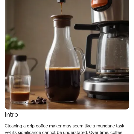
Intro
Cleaning a drip coffee maker may seem like a mundane task,
yet its significance cannot be understated. Over time, coffee