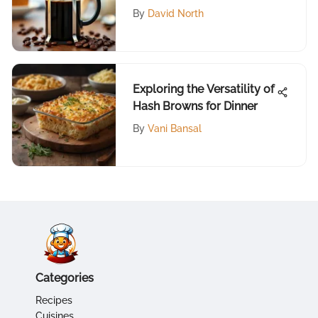
By
David North
Exploring the Versatility of
Hash Browns for Dinner
By
Vani Bansal
Categories
Recipes
Cuisines