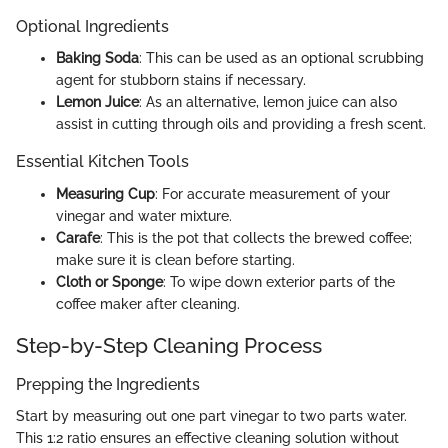
Optional Ingredients
Baking Soda
: This can be used as an optional scrubbing
agent for stubborn stains if necessary.
Lemon Juice
: As an alternative, lemon juice can also
assist in cutting through oils and providing a fresh scent.
Essential Kitchen Tools
Measuring Cup
: For accurate measurement of your
vinegar and water mixture.
Carafe
: This is the pot that collects the brewed coffee;
make sure it is clean before starting.
Cloth or Sponge
: To wipe down exterior parts of the
coffee maker after cleaning.
Step-by-Step Cleaning Process
Prepping the Ingredients
Start by measuring out one part vinegar to two parts water.
This 1:2 ratio ensures an effective cleaning solution without