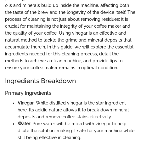
oils and minerals build up inside the machine, affecting both
the taste of the brew and the longevity of the device itself. The
process of cleaning is not just about removing residues; it is
crucial for maintaining the integrity of your coffee maker and
the quality of your coffee. Using vinegar is an effective and
natural method to tackle the grime and mineral deposits that
accumulate therein. In this guide, we will explore the essential
ingredients needed for this cleaning process, detail the
methods to achieve a clean machine, and provide tips to
ensure your coffee maker remains in optimal condition.
Ingredients Breakdown
Primary Ingredients
Vinegar
: White distilled vinegar is the star ingredient
here. Its acidic nature allows it to break down mineral
deposits and remove coffee stains effectively.
Water
: Pure water will be mixed with vinegar to help
dilute the solution, making it safe for your machine while
still being effective in cleaning.