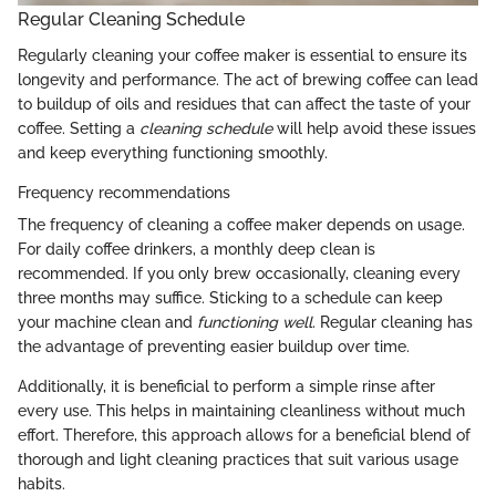
Regular Cleaning Schedule
Regularly cleaning your coffee maker is essential to ensure its
longevity and performance. The act of brewing coffee can lead
to buildup of oils and residues that can affect the taste of your
coffee. Setting a
cleaning schedule
will help avoid these issues
and keep everything functioning smoothly.
Frequency recommendations
The frequency of cleaning a coffee maker depends on usage.
For daily coffee drinkers, a monthly deep clean is
recommended. If you only brew occasionally, cleaning every
three months may suffice. Sticking to a schedule can keep
your machine clean and
functioning well
. Regular cleaning has
the advantage of preventing easier buildup over time.
Additionally, it is beneficial to perform a simple rinse after
every use. This helps in maintaining cleanliness without much
effort. Therefore, this approach allows for a beneficial blend of
thorough and light cleaning practices that suit various usage
habits.