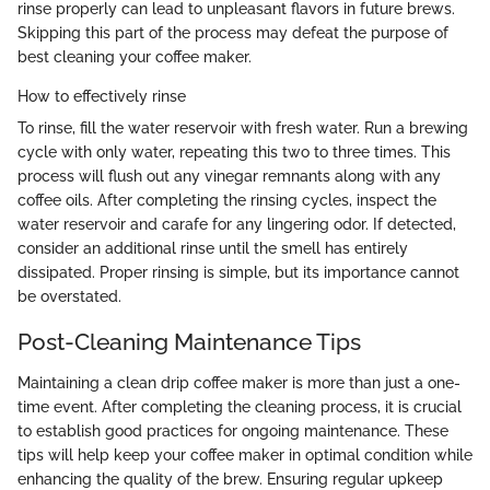
rinse properly can lead to unpleasant flavors in future brews.
Skipping this part of the process may defeat the purpose of
best cleaning your coffee maker.
How to effectively rinse
To rinse, fill the water reservoir with fresh water. Run a brewing
cycle with only water, repeating this two to three times. This
process will flush out any vinegar remnants along with any
coffee oils. After completing the rinsing cycles, inspect the
water reservoir and carafe for any lingering odor. If detected,
consider an additional rinse until the smell has entirely
dissipated. Proper rinsing is simple, but its importance cannot
be overstated.
Post-Cleaning Maintenance Tips
Maintaining a clean drip coffee maker is more than just a one-
time event. After completing the cleaning process, it is crucial
to establish good practices for ongoing maintenance. These
tips will help keep your coffee maker in optimal condition while
enhancing the quality of the brew. Ensuring regular upkeep