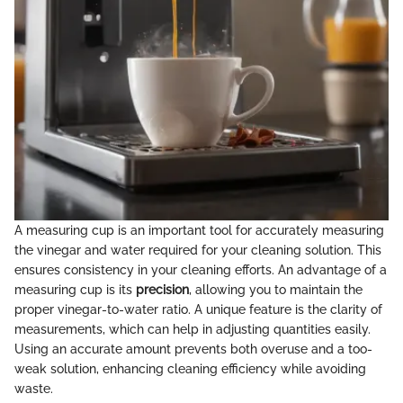
A measuring cup is an important tool for accurately measuring
the vinegar and water required for your cleaning solution. This
ensures consistency in your cleaning efforts. An advantage of a
measuring cup is its
precision
, allowing you to maintain the
proper vinegar-to-water ratio. A unique feature is the clarity of
measurements, which can help in adjusting quantities easily.
Using an accurate amount prevents both overuse and a too-
weak solution, enhancing cleaning efficiency while avoiding
waste.