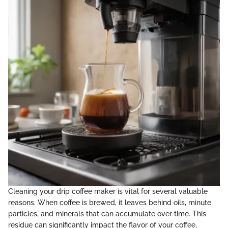
Cleaning your drip coffee maker is vital for several valuable
reasons. When coffee is brewed, it leaves behind oils, minute
particles, and minerals that can accumulate over time. This
residue can significantly impact the flavor of your coffee,