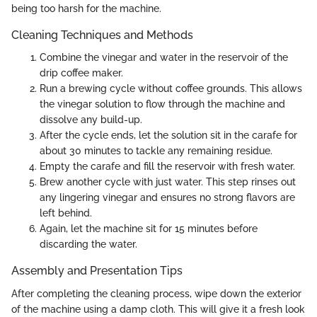
being too harsh for the machine.
Cleaning Techniques and Methods
Combine the vinegar and water in the reservoir of the
drip coffee maker.
Run a brewing cycle without coffee grounds. This allows
the vinegar solution to flow through the machine and
dissolve any build-up.
After the cycle ends, let the solution sit in the carafe for
about 30 minutes to tackle any remaining residue.
Empty the carafe and fill the reservoir with fresh water.
Brew another cycle with just water. This step rinses out
any lingering vinegar and ensures no strong flavors are
left behind.
Again, let the machine sit for 15 minutes before
discarding the water.
Assembly and Presentation Tips
After completing the cleaning process, wipe down the exterior
of the machine using a damp cloth. This will give it a fresh look