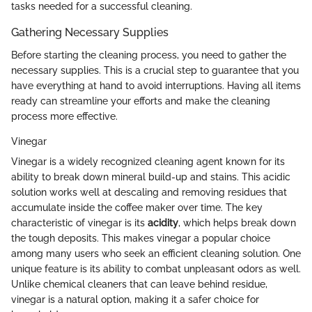
tasks needed for a successful cleaning.
Gathering Necessary Supplies
Before starting the cleaning process, you need to gather the
necessary supplies. This is a crucial step to guarantee that you
have everything at hand to avoid interruptions. Having all items
ready can streamline your efforts and make the cleaning
process more effective.
Vinegar
Vinegar is a widely recognized cleaning agent known for its
ability to break down mineral build-up and stains. This acidic
solution works well at descaling and removing residues that
accumulate inside the coffee maker over time. The key
characteristic of vinegar is its
acidity
, which helps break down
the tough deposits. This makes vinegar a popular choice
among many users who seek an efficient cleaning solution. One
unique feature is its ability to combat unpleasant odors as well.
Unlike chemical cleaners that can leave behind residue,
vinegar is a natural option, making it a safer choice for