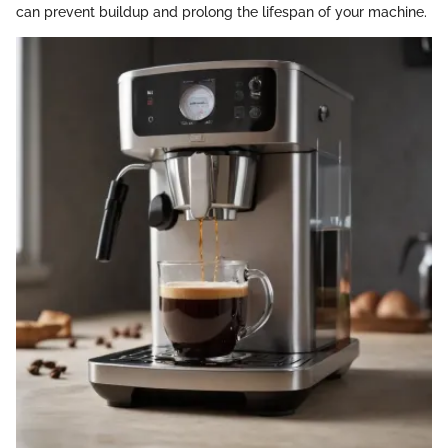
can prevent buildup and prolong the lifespan of your machine.