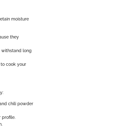
retain moisture
cause they
y withstand long
 to cook your
y:
 and chili powder
profile.
n.