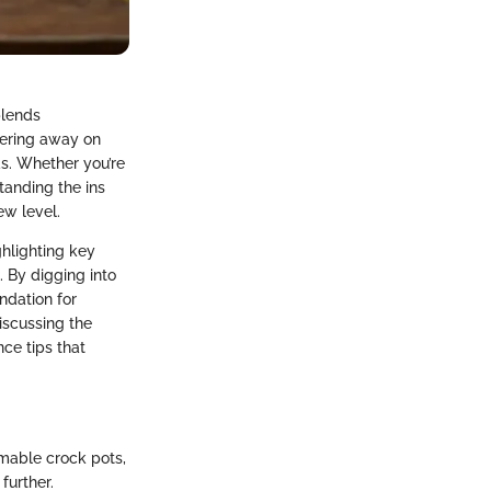
blends
mering away on
ds. Whether you’re
tanding the ins
w level.
ghlighting key
. By digging into
ndation for
iscussing the
ce tips that
mable crock pots,
further.