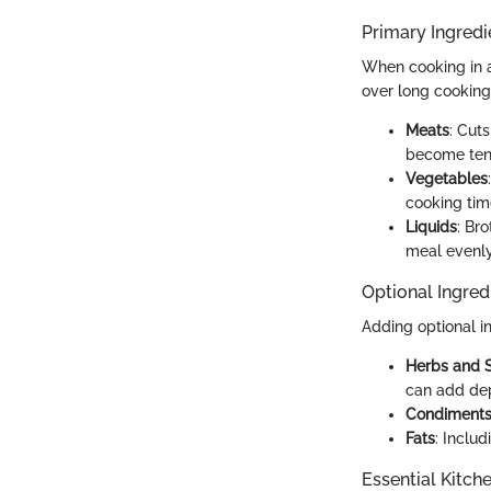
Primary Ingredi
When cooking in a 
over long cooking
Meats
: Cut
become ten
Vegetables
cooking ti
Liquids
: Br
meal evenly
Optional Ingred
Adding optional i
Herbs and 
can add de
Condiment
Fats
: Inclu
Essential Kitch