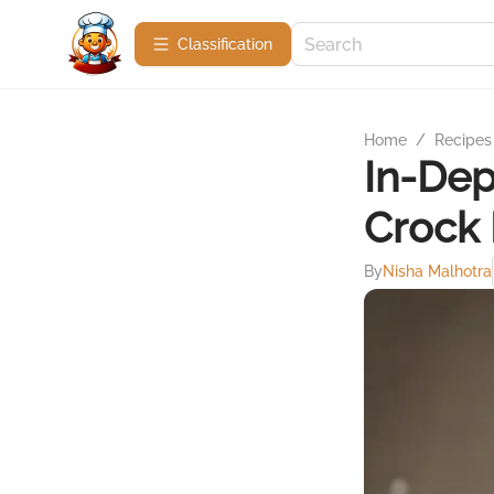
Сlassification
Home
/
Recipes
In-De
Crock 
By
Nisha Malhotra