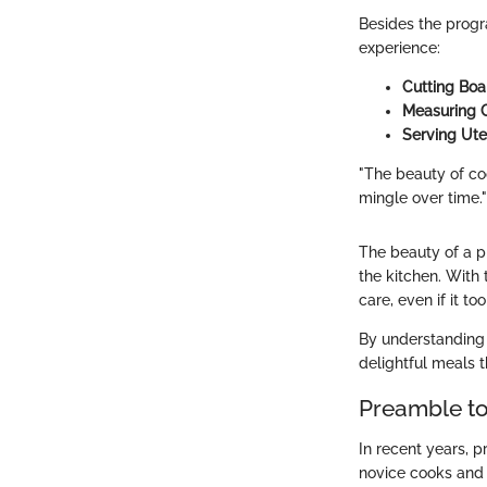
Besides the progr
experience:
Cutting Boa
Measuring 
Serving Ute
"The beauty of co
mingle over time."
The beauty of a pr
the kitchen. With 
care, even if it t
By understanding 
delightful meals t
Preamble t
In recent years, 
novice cooks and 