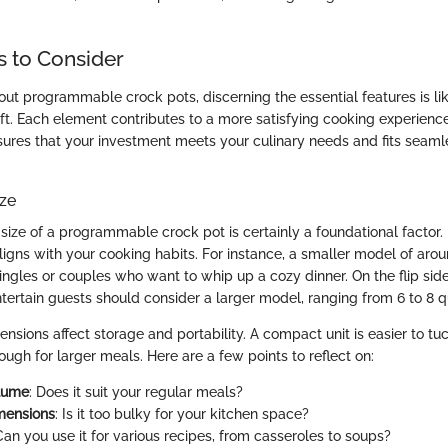
s to Consider
ut programmable crock pots, discerning the essential features is lik
raft. Each element contributes to a more satisfying cooking experien
sures that your investment meets your culinary needs and fits seamle
ize
ize of a programmable crock pot is certainly a foundational factor. I
igns with your cooking habits. For instance, a smaller model of arou
singles or couples who want to whip up a cozy dinner. On the flip side
tertain guests should consider a larger model, ranging from 6 to 8 q
nsions affect storage and portability. A compact unit is easier to tu
ugh for larger meals. Here are a few points to reflect on:
lume
: Does it suit your regular meals?
mensions
: Is it too bulky for your kitchen space?
Can you use it for various recipes, from casseroles to soups?