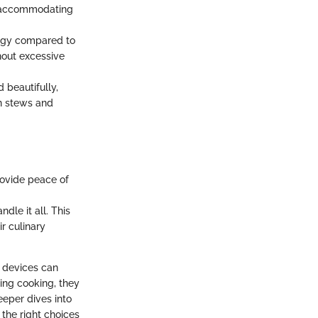
s, accommodating
rgy compared to
hout excessive
 beautifully,
in stews and
rovide peace of
le it all. This
ir culinary
 devices can
ing cooking, they
eeper dives into
 the right choices