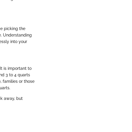
e picking the
ce. Understanding
ssly into your
t is important to
nd 3 to 4 quarts
, families or those
uarts.
ck away, but