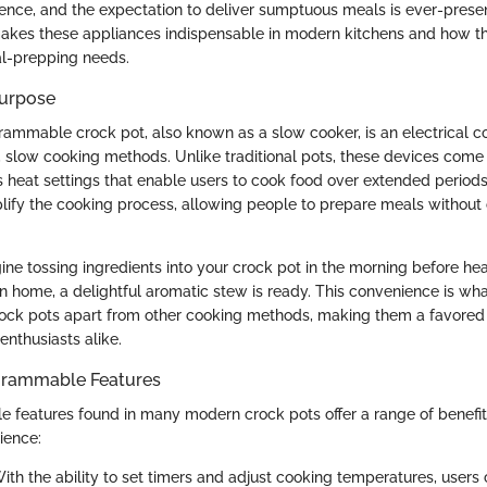
sence, and the expectation to deliver sumptuous meals is ever-present
akes these appliances indispensable in modern kitchens and how th
al-prepping needs.
Purpose
ogrammable crock pot, also known as a slow cooker, is an electrical 
, slow cooking methods. Unlike traditional pots, these devices com
s heat settings that enable users to cook food over extended period
plify the cooking process, allowing people to prepare meals without
ine tossing ingredients into your crock pot in the morning before he
rn home, a delightful aromatic stew is ready. This convenience is wha
ck pots apart from other cooking methods, making them a favored 
enthusiasts alike.
ogrammable Features
features found in many modern crock pots offer a range of benefi
ience:
With the ability to set timers and adjust cooking temperatures, user