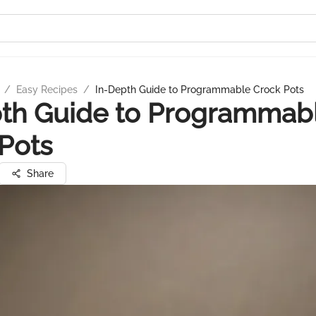
/
Easy Recipes
/
In-Depth Guide to Programmable Crock Pots
pth Guide to Programmab
Pots
Share