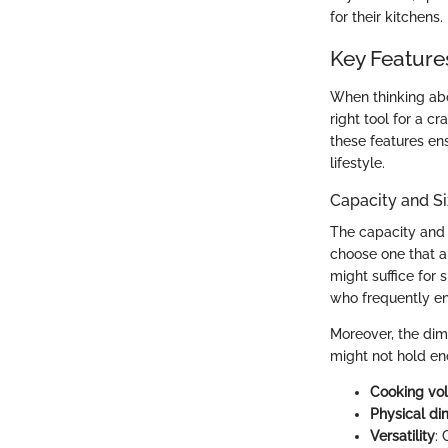
for their kitchens.
Key Feature
When thinking abo
right tool for a c
these features en
lifestyle.
Capacity and S
The capacity and s
choose one that al
might suffice for 
who frequently en
Moreover, the dime
might not hold eno
Cooking vo
Physical di
Versatility
: 