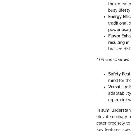
their meal 
busy lifesty
Energy Effi
traditional
power usag
Flavor Enh
resulting in
braised dis
“Time is what we 
Safety Feat
mind for tho
Versatility
:
adaptability
repertoire w
In sum, understan
elevate culinary 
cater precisely to
key features, spe