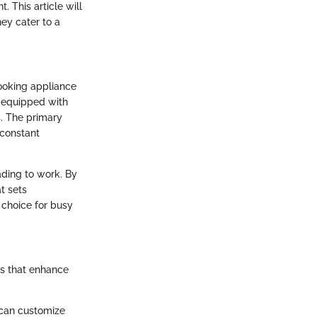
. This article will
ey cater to a
cooking appliance
e equipped with
s. The primary
 constant
ading to work. By
t sets
choice for busy
ts that enhance
s can customize