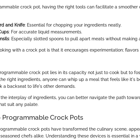
ammable crock pot, having the right tools can facilitate a smoother
rd and Knife
: Essential for chopping your ingredients neatly.
Cups
: For accurate liquid measurements.
nsils
: Especially slotted spoons to pull apart meats without making 
oking with a crock pot is that it encourages experimentation; flavor
ogrammable crock pot lies in its capacity not just to cook but to fost
the right ingredients, anyone can whip up a meal that feels like it's 
ook a backseat to life's other demands.
the interplay of ingredients, you can better navigate the path towar
hat suit any palate.
o Programmable Crock Pots
programmable crock pots have transformed the culinary scene, appea
seasoned chefs alike. Understanding these devices is essential in a