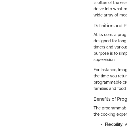
is often of the es
delve into what m
wide array of me
Definition and 
At its core, a pr
designed for long
timers and variou
purpose is to sim
supervision.
For instance, imag
the time you retu
programmable cro
families and food 
Benefits of Pr
The programmable 
the cooking exper
Flexibility
: 