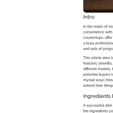
Intro
In the realm of m
convenience with 
countertops, offe
a busy professiona
and outs of progr
This article aims
features, benefit
different models, 
potential buyers 
myriad ways these
extend their lifes
Ingredients
A successful dish
the ingredients yo