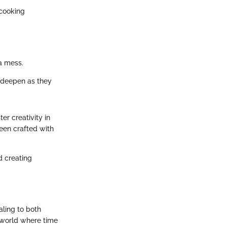
 cooking
a mess.
s deepen as they
er creativity in
been crafted with
d creating
ling to both
 world where time