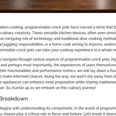
odern cooking, programmable crock pots have carved a niche that 
culinary creativity. These versatile kitchen devices, often seen sim
r an intriguing mix of technology and traditional slow cooking metho
l juggling responsibilities or a home cook aiming to impress, unders
ammable crock pots can take your cooking experience to a whole ne
 to navigate through various aspects of programmable crock pots, hi
s, and perhaps most importantly, the experiences of users themselves
their functionalities and performance metrics, we will lay down a fou
to make informed choices. Along the way, we won't shy away from d
 appliances can enhance meal preparation while sharing maintenan
pan. So, buckle up as we embark on this culinary journey!
 Breakdown
 begins with understanding its components. In the world of program
u choose play a critical role in flavor and texture. Let’s break it down 