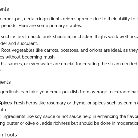
ents
crock pot, certain ingredients reign supreme due to their ability to 
 periods. Here are some primary staples:
s such as beef chuck, pork shoulder, or chicken thighs work well be
der and succulent.
: Root vegetables like carrots, potatoes, and onions are ideal, as the
mes without becoming mush.
oths, sauces, or even water are crucial for creating the steam needed
.
ients
ngredients can take your crock pot dish from average to extraordinar
Spices
: Fresh herbs like rosemary or thyme, or spices such as cumin
pth.
s
: Ingredients like soy sauce or hot sauce help in enhancing the flavor 
ding butter or olive oil adds richness but should be done in moderatio
en Tools