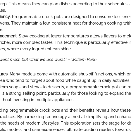
prep. This means they can plan dishes according to their schedule
les.
ciency
: Programmable crock pots are designed to consume less ene
 ovens. They maintain a low, consistent heat for thorough cooking wit
e.
ancement
: Slow cooking at lower temperatures allows flavors to meld
 richer, more complex tastes. This technique is particularly effective 
hes, where every ingredient can shine.
want most, but what we use worst.” - William Penn
ures
: Many models come with automatic shut-off functions, which p
se who tend to forget about food while caught up in daily activities.
 From soups and stews to desserts, a programmable crock pot can hand
 is a strong selling point, particularly for those looking to expand the
ithout investing in multiple appliances.
ding programmable crock pots and their benefits reveals how these
practices. By harnessing technology aimed at simplifying and enhanc
 the needs of modern lifestyles. This exploration sets the stage for d
cific models, and user experiences, ultimate guiding readers towards