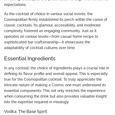
expectations.
As the cocktail of choice in various social events, the
Cosmopolitan firmly established its perch within the canon of
classic cocktails. Its glamour, accessibility, and moderate
complexity fostered an engaging community. Just as it
operates on various levels—from casual home recipe to
sophisticated bar craftsmanship—it showcases the
adaptability of cocktail cultures over time.
Essential Ingredients
In any cocktail, the choice of ingredients plays a crucial role in
defining its flavor profile and overall appeal. This is especially
true for the Cosmopolitan cocktail. To truly appreciate the
intricate nature of making a Cosmo, one must understand its
essential components. This not only enriches the experience
when consuming the drink but also provides valuable insight
into the expertise required in mixology.
Vodka: The Base Spirit