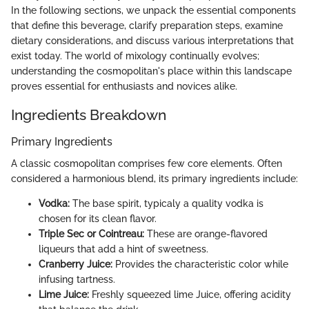
In the following sections, we unpack the essential components
that define this beverage, clarify preparation steps, examine
dietary considerations, and discuss various interpretations that
exist today. The world of mixology continually evolves;
understanding the cosmopolitan's place within this landscape
proves essential for enthusiasts and novices alike.
Ingredients Breakdown
Primary Ingredients
A classic cosmopolitan comprises few core elements. Often
considered a harmonious blend, its primary ingredients include:
Vodka:
The base spirit, typicaly a quality vodka is
chosen for its clean flavor.
Triple Sec or Cointreau:
These are orange-flavored
liqueurs that add a hint of sweetness.
Cranberry Juice:
Provides the characteristic color while
infusing tartness.
Lime Juice:
Freshly squeezed lime Juice, offering acidity