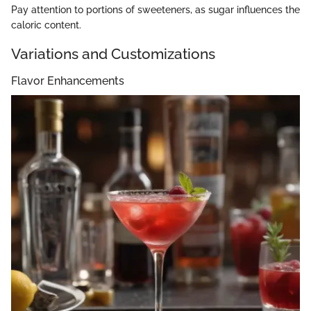
Pay attention to portions of sweeteners, as sugar influences the
caloric content.
Variations and Customizations
Flavor Enhancements