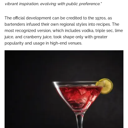
vibrant inspiration, evolving with public preference.”
The official development can be credited to the 1970s, as
bartenders infused their own regional styles into recipes. The
most recognized version, which includes vodka, triple sec, lime
juice, and cranberry juice, took shape only with greater
popularity and usage in high-end venues.