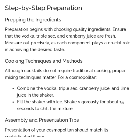
Step-by-Step Preparation
Prepping the Ingredients
Preparation begins with choosing quality ingredients. Ensure
that the vodka, triple sec, and cranberry juice are fresh.
Measure out precisely, as each component plays a crucial role
in achieving the desired taste.
Cooking Techniques and Methods
Although cocktails do not require traditional cooking, proper
mixing techniques matter. For a cosmopolitan:
Combine the vodka, triple sec, cranberry juice, and lime
juice in the shaker.
Fill the shaker with ice. Shake vigorously for about 15
seconds to chill the mixture.
Assembly and Presentation Tips
Presentation of your cosmopolitan should match its
sophisticated flavor.