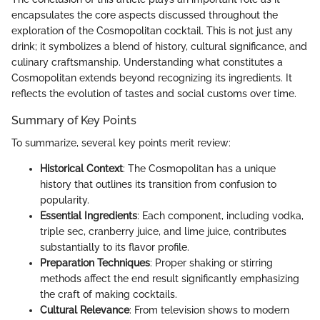
encapsulates the core aspects discussed throughout the
exploration of the Cosmopolitan cocktail. This is not just any
drink; it symbolizes a blend of history, cultural significance, and
culinary craftsmanship. Understanding what constitutes a
Cosmopolitan extends beyond recognizing its ingredients. It
reflects the evolution of tastes and social customs over time.
Summary of Key Points
To summarize, several key points merit review:
Historical Context
: The Cosmopolitan has a unique
history that outlines its transition from confusion to
popularity.
Essential Ingredients
: Each component, including vodka,
triple sec, cranberry juice, and lime juice, contributes
substantially to its flavor profile.
Preparation Techniques
: Proper shaking or stirring
methods affect the end result significantly emphasizing
the craft of making cocktails.
Cultural Relevance
: From television shows to modern