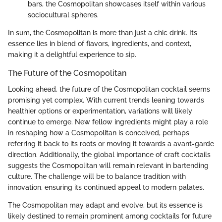
bars, the Cosmopolitan showcases itself within various
sociocultural spheres.
In sum, the Cosmopolitan is more than just a chic drink. Its
essence lies in blend of flavors, ingredients, and context,
making it a delightful experience to sip.
The Future of the Cosmopolitan
Looking ahead, the future of the Cosmopolitan cocktail seems
promising yet complex. With current trends leaning towards
healthier options or experimentation, variations will likely
continue to emerge. New fellow ingredients might play a role
in reshaping how a Cosmopolitan is conceived, perhaps
referring it back to its roots or moving it towards a avant-garde
direction. Additionally, the global importance of craft cocktails
suggests the Cosmopolitan will remain relevant in bartending
culture. The challenge will be to balance tradition with
innovation, ensuring its continued appeal to modern palates.
The Cosmopolitan may adapt and evolve, but its essence is
likely destined to remain prominent among cocktails for future