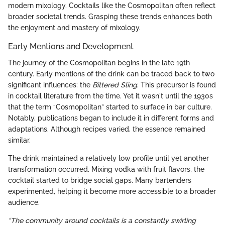
modern mixology. Cocktails like the Cosmopolitan often reflect
broader societal trends. Grasping these trends enhances both
the enjoyment and mastery of mixology.
Early Mentions and Development
The journey of the Cosmopolitan begins in the late 19th
century. Early mentions of the drink can be traced back to two
significant influences: the
Bittered Sling
. This precursor is found
in cocktail literature from the time. Yet it wasn't until the 1930s
that the term “Cosmopolitan” started to surface in bar culture.
Notably, publications began to include it in different forms and
adaptations. Although recipes varied, the essence remained
similar.
The drink maintained a relatively low profile until yet another
transformation occurred. Mixing vodka with fruit flavors, the
cocktail started to bridge social gaps. Many bartenders
experimented, helping it become more accessible to a broader
audience.
“The community around cocktails is a constantly swirling