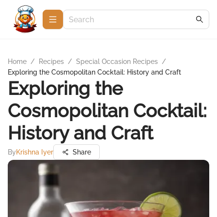
Home
/
Recipes
/
Special Occasion Recipes
/
Exploring the Cosmopolitan Cocktail: History and Craft
Exploring the
Cosmopolitan Cocktail:
History and Craft
By
Krishna Iyer
Share