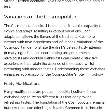
after all, refined cocktails like a Cosmopolitan deserve nothing
less.
Variations of the Cosmopolitan
The Cosmopolitan cocktail is not static. It has the capacity to
evolve and adapt, resulting in various variations. Each
adaptation allows the flavors of the traditional Cosmo to
interact with new ingredients and influences. Variations of the
Cosmopolitan demonstrate the drink's versatility. By altering
primary ingredients or incorporating unique elements,
mixologists and cocktail enthusiasts can create distinctive
experiences that retain the essence of the classic whilst
interacting with modern tastes. Understanding these variations
enhances appreciation of the Cosmopolitan's role in mixology.
Fruity Modifications
Fruity modifications are popular in cocktail culture. These
variations capitalize on different fruits that can provide
refreshing tastes. The foundation of the Cosmopolitan remains,
but new fruits can offer bright flavors. Common fruits include