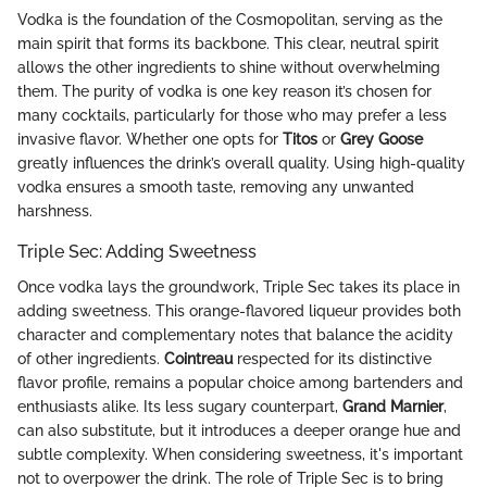
Vodka is the foundation of the Cosmopolitan, serving as the
main spirit that forms its backbone. This clear, neutral spirit
allows the other ingredients to shine without overwhelming
them. The purity of vodka is one key reason it’s chosen for
many cocktails, particularly for those who may prefer a less
invasive flavor. Whether one opts for
Titos
or
Grey Goose
greatly influences the drink’s overall quality. Using high-quality
vodka ensures a smooth taste, removing any unwanted
harshness.
Triple Sec: Adding Sweetness
Once vodka lays the groundwork, Triple Sec takes its place in
adding sweetness. This orange-flavored liqueur provides both
character and complementary notes that balance the acidity
of other ingredients.
Cointreau
respected for its distinctive
flavor profile, remains a popular choice among bartenders and
enthusiasts alike. Its less sugary counterpart,
Grand Marnier
,
can also substitute, but it introduces a deeper orange hue and
subtle complexity. When considering sweetness, it's important
not to overpower the drink. The role of Triple Sec is to bring