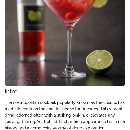
Intro
The cosmopolitan cocktail, popularly known as the cosmo, has
made its mark on the cocktail scene for decades. This vibrant
drink, adorned often with a striking pink hue, elevates any
social gathering. Yet behind its charming appearance lies a rich
history and a complexity worthy of deep exploration.