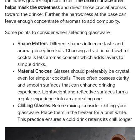
facilitates greater exposure to air.
The broad surface area
helps mask the sweetness
and direct those crucial aromas
toward the drinker. Further, the narrowness at the base can
leave enough concentrate of aromas to add complexity.
Some points to consider when selecting glassware:
Shape Matters
: Different shapes influence taste and
aroma perception kids. Choosing a traditional bowl for
cocktails lets aromas concent which adds layers to
simple drinks.
Material Choices
: Glasses should preferably be crystal,
even for simpler cocktails. These often possess clarity
and smooth surfaces that can enhance drinking
experience. Lightweight and reflective surfaces turn a
regular experience into an appealing one.
Chilling Glasses
: Before mixing, consider chilling your
glassware. Place them in the freezer for a brief while.
This practice ensures a cold drink retains its chill longer.