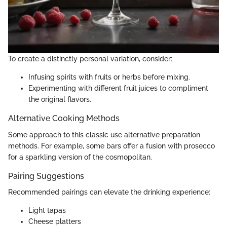
To create a distinctly personal variation, consider:
Infusing spirits with fruits or herbs before mixing.
Experimenting with different fruit juices to compliment
the original flavors.
Alternative Cooking Methods
Some approach to this classic use alternative preparation
methods. For example, some bars offer a fusion with prosecco
for a sparkling version of the cosmopolitan.
Pairing Suggestions
Recommended pairings can elevate the drinking experience:
Light tapas
Cheese platters