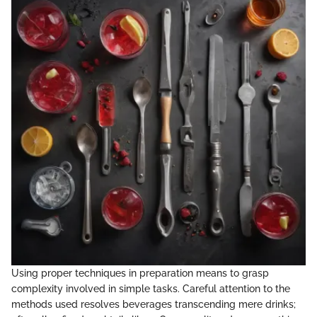
Using proper techniques in preparation means to grasp
complexity involved in simple tasks. Careful attention to the
methods used resolves beverages transcending mere drinks;