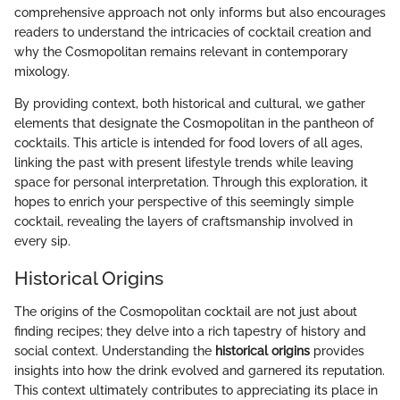
comprehensive approach not only informs but also encourages
readers to understand the intricacies of cocktail creation and
why the Cosmopolitan remains relevant in contemporary
mixology.
By providing context, both historical and cultural, we gather
elements that designate the Cosmopolitan in the pantheon of
cocktails. This article is intended for food lovers of all ages,
linking the past with present lifestyle trends while leaving
space for personal interpretation. Through this exploration, it
hopes to enrich your perspective of this seemingly simple
cocktail, revealing the layers of craftsmanship involved in
every sip.
Historical Origins
The origins of the Cosmopolitan cocktail are not just about
finding recipes; they delve into a rich tapestry of history and
social context. Understanding the
historical origins
provides
insights into how the drink evolved and garnered its reputation.
This context ultimately contributes to appreciating its place in