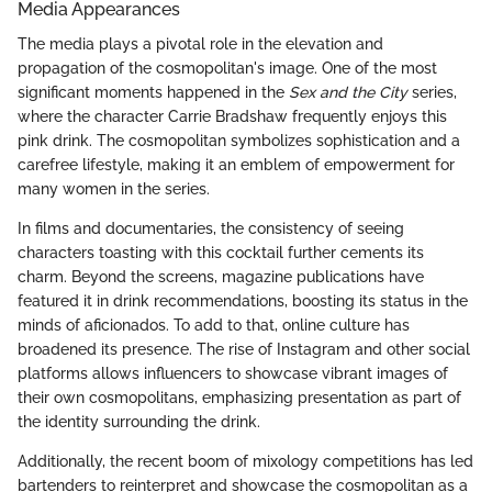
Media Appearances
The media plays a pivotal role in the elevation and
propagation of the cosmopolitan's image. One of the most
significant moments happened in the
Sex and the City
series,
where the character Carrie Bradshaw frequently enjoys this
pink drink. The cosmopolitan symbolizes sophistication and a
carefree lifestyle, making it an emblem of empowerment for
many women in the series.
In films and documentaries, the consistency of seeing
characters toasting with this cocktail further cements its
charm. Beyond the screens, magazine publications have
featured it in drink recommendations, boosting its status in the
minds of aficionados. To add to that, online culture has
broadened its presence. The rise of Instagram and other social
platforms allows influencers to showcase vibrant images of
their own cosmopolitans, emphasizing presentation as part of
the identity surrounding the drink.
Additionally, the recent boom of mixology competitions has led
bartenders to reinterpret and showcase the cosmopolitan as a