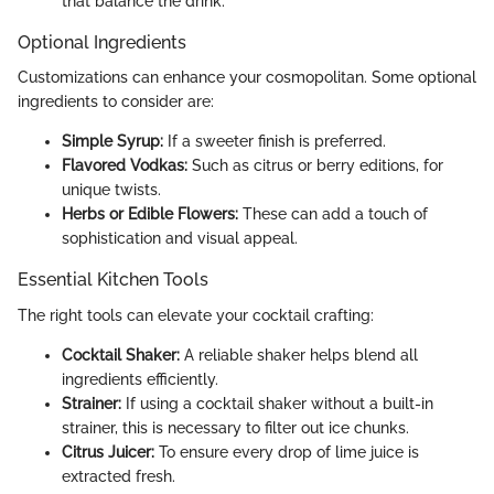
that balance the drink.
Optional Ingredients
Customizations can enhance your cosmopolitan. Some optional
ingredients to consider are:
Simple Syrup:
If a sweeter finish is preferred.
Flavored Vodkas:
Such as citrus or berry editions, for
unique twists.
Herbs or Edible Flowers:
These can add a touch of
sophistication and visual appeal.
Essential Kitchen Tools
The right tools can elevate your cocktail crafting:
Cocktail Shaker:
A reliable shaker helps blend all
ingredients efficiently.
Strainer:
If using a cocktail shaker without a built-in
strainer, this is necessary to filter out ice chunks.
Citrus Juicer:
To ensure every drop of lime juice is
extracted fresh.