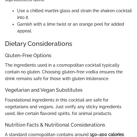
Use a chilled martini glass and strain the shaken cocktail
into it.
Garnish with a lime twist or an orange peel for added
appeal.
Dietary Considerations
Gluten-Free Options
The ingredients used in a cosmopolitan cocktail typically
contain no gluten. Choosing gluten-free vodka ensures the
drink remains safe for those with gluten intolerance.
Vegetarian and Vegan Substitutes
Foundational ingredients in this cocktail are safe for
vegetarians and vegans. Just verify any sticky ingredients
used, like certain flavored spirits, for animal products.
Nutrition Facts & Nutritional Considerations
A standard cosmopolitan contains around
150–200 calories
.