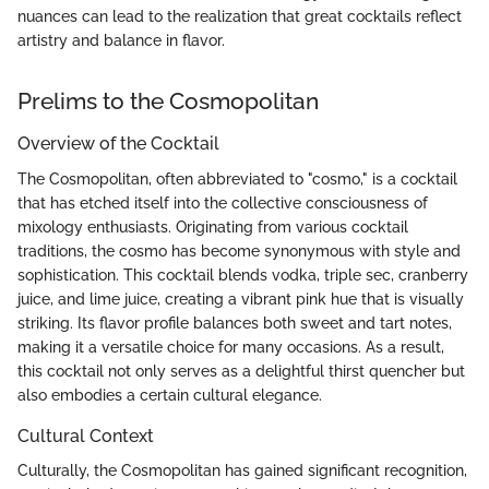
nuances can lead to the realization that great cocktails reflect
artistry and balance in flavor.
Prelims to the Cosmopolitan
Overview of the Cocktail
The Cosmopolitan, often abbreviated to "cosmo," is a cocktail
that has etched itself into the collective consciousness of
mixology enthusiasts. Originating from various cocktail
traditions, the cosmo has become synonymous with style and
sophistication. This cocktail blends vodka, triple sec, cranberry
juice, and lime juice, creating a vibrant pink hue that is visually
striking. Its flavor profile balances both sweet and tart notes,
making it a versatile choice for many occasions. As a result,
this cocktail not only serves as a delightful thirst quencher but
also embodies a certain cultural elegance.
Cultural Context
Culturally, the Cosmopolitan has gained significant recognition,