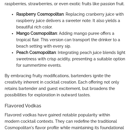
raspberries, strawberries, or even exotic fruits like passion fruit.
Raspberry Cosmopolitan
: Replacing cranberry juice with
raspberry juice delivers a sweeter note. It also yields a
beautiful rich color.
Mango Cosmopolitan
: Adding mango puree offers a
tropical flair. This version can transport the drinker to a
beach setting with every sip.
Peach Cosmopolitan
: Integrating peach juice blends light
sweetness with crisp acidity, presenting a suitable option
for summertime events.
By embracing fruity modifications, bartenders ignite the
creativity inherent in cocktail creation. Each offering not only
retains bartender and guest excitement, but broadens the
possibilities for exploration in outward tastes.
Flavored Vodkas
Flavored vodkas have gained notable popularity within
modern cocktail contexts. They can redefine the traditional
Cosmopolitan's flavor profile while maintaining its foundational