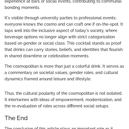
experience at bars or social events, contributing to communal
bonding moments.
It's visible through university parties to professional events;
everyone knows the cosmo and can craft one if on-the-spot. It
taps well into the inclusive aspect of today's society, where
beverage options no longer align with strict categorization
based on gender or social class. This cocktail stands as proof
that drinks can carry stories, beliefs, and identities that flourish
in shared downtime or celebration moments.
The cosmopolitan is more than just a colorful drink. It serves as
a commentary on societal values, gender roles, and cultural
dynamics framed around leisure and lifestyle.
Thus, the cultural poularity of the cosmopolitan is not isolated.
It intertwines with ideas of empowerment, modernization, and
the re-evaluation of roles across different social setups.
The End
The conclusion of this article plays an important role as it