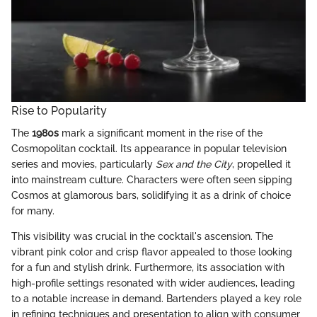
Rise to Popularity
The
1980s
mark a significant moment in the rise of the
Cosmopolitan cocktail. Its appearance in popular television
series and movies, particularly
Sex and the City
, propelled it
into mainstream culture. Characters were often seen sipping
Cosmos at glamorous bars, solidifying it as a drink of choice
for many.
This visibility was crucial in the cocktail's ascension. The
vibrant pink color and crisp flavor appealed to those looking
for a fun and stylish drink. Furthermore, its association with
high-profile settings resonated with wider audiences, leading
to a notable increase in demand. Bartenders played a key role
in refining techniques and presentation to align with consumer