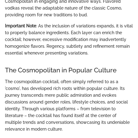
Cosmopolitan in engaging and innovative ways. Flavored
vodkas reveal the adaptable nature of the classic Cosmo,
providing room for new traditions to bud.
Important Note
: As the inclusion of variations expands, it is vital
to properly balance ingredients. Each layer can enrich the
cocktail; however, excessive modification may inadvertently
homogenize flavors. Regency, subtlety and refinement remain
essential whenever presenting variations.
The Cosmopolitan in Popular Culture
The cosmopolitan cocktail, often simply referred to as a
'cosmo', has developed rich roots within popular culture. Its
journey transcends mere public admiration and evokes
discussions around gender roles, lifestyle choices, and social
identity. Through various platforms – from television to
literature – the cocktail has found itself at the center of
multiple trends and conversations, showcasing its undeniable
relevance in modern culture.