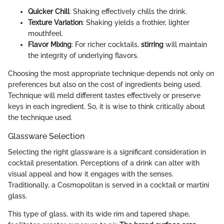
Quicker Chill
: Shaking effectively chills the drink.
Texture Variation
: Shaking yields a frothier, lighter
mouthfeel.
Flavor Mixing
: For richer cocktails,
stirring
will maintain
the integrity of underlying flavors.
Choosing the most appropriate technique depends not only on
preferences but also on the cost of ingredients being used.
Technique will meld different tastes effectively or preserve
keys in each ingredient. So, it is wise to think critically about
the technique used.
Glassware Selection
Selecting the right glassware is a significant consideration in
cocktail presentation. Perceptions of a drink can alter with
visual appeal and how it engages with the senses.
Traditionally, a Cosmopolitan is served in a cocktail or martini
glass.
This type of glass, with its wide rim and tapered shape,