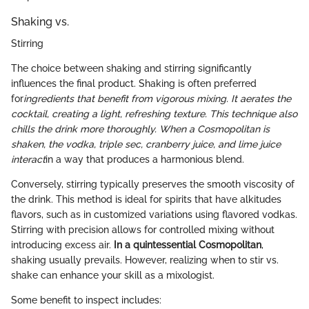
Shaking vs.
Stirring
The choice between shaking and stirring significantly
influences the final product. Shaking is often preferred
for
ingredients that benefit from vigorous mixing. It aerates the
cocktail, creating a light, refreshing texture. This technique also
chills the drink more thoroughly. When a Cosmopolitan is
shaken, the vodka, triple sec, cranberry juice, and lime juice
interact
in a way that produces a harmonious blend.
Conversely, stirring typically preserves the smooth viscosity of
the drink. This method is ideal for spirits that have alkitudes
flavors, such as in customized variations using flavored vodkas.
Stirring with precision allows for controlled mixing without
introducing excess air.
In a quintessential Cosmopolitan
,
shaking usually prevails. However, realizing when to stir vs.
shake can enhance your skill as a mixologist.
Some benefit to inspect includes: