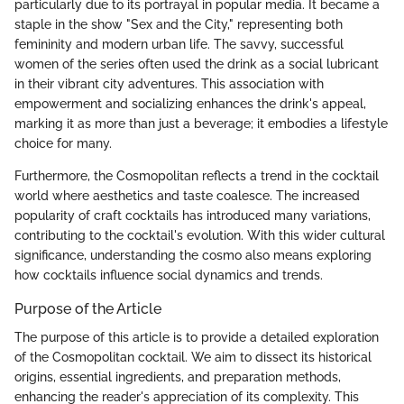
particularly due to its portrayal in popular media. It became a
staple in the show "Sex and the City," representing both
femininity and modern urban life. The savvy, successful
women of the series often used the drink as a social lubricant
in their vibrant city adventures. This association with
empowerment and socializing enhances the drink's appeal,
marking it as more than just a beverage; it embodies a lifestyle
choice for many.
Furthermore, the Cosmopolitan reflects a trend in the cocktail
world where aesthetics and taste coalesce. The increased
popularity of craft cocktails has introduced many variations,
contributing to the cocktail's evolution. With this wider cultural
significance, understanding the cosmo also means exploring
how cocktails influence social dynamics and trends.
Purpose of the Article
The purpose of this article is to provide a detailed exploration
of the Cosmopolitan cocktail. We aim to dissect its historical
origins, essential ingredients, and preparation methods,
enhancing the reader's appreciation of its complexity. This