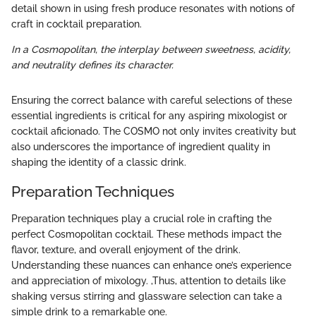
detail shown in using fresh produce resonates with notions of
craft in cocktail preparation.
In a Cosmopolitan, the interplay between sweetness, acidity,
and neutrality defines its character.
Ensuring the correct balance with careful selections of these
essential ingredients is critical for any aspiring mixologist or
cocktail aficionado. The COSMO not only invites creativity but
also underscores the importance of ingredient quality in
shaping the identity of a classic drink.
Preparation Techniques
Preparation techniques play a crucial role in crafting the
perfect Cosmopolitan cocktail. These methods impact the
flavor, texture, and overall enjoyment of the drink.
Understanding these nuances can enhance one’s experience
and appreciation of mixology. ,Thus, attention to details like
shaking versus stirring and glassware selection can take a
simple drink to a remarkable one.