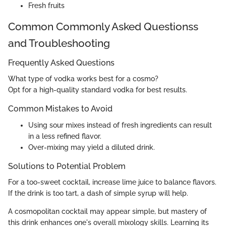
Fresh fruits
Common Commonly Asked Questionss
and Troubleshooting
Frequently Asked Questions
What type of vodka works best for a cosmo?
Opt for a high-quality standard vodka for best results.
Common Mistakes to Avoid
Using sour mixes instead of fresh ingredients can result
in a less refined flavor.
Over-mixing may yield a diluted drink.
Solutions to Potential Problem
For a too-sweet cocktail, increase lime juice to balance flavors.
If the drink is too tart, a dash of simple syrup will help.
A cosmopolitan cocktail may appear simple, but mastery of
this drink enhances one's overall mixology skills. Learning its