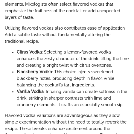
elements. Mixologists often select flavored vodkas that
emphasize the fruitiness of the cocktail or add unexpected
layers of taste.
Utilizing flavored vodkas also contributes ease of application:
Add a subtle taste without fundamentally altering the
traditional recipe.
Citrus Vodka
: Selecting a lemon-flavored vodka
enhances the zesty character of the drink, lifting the lime
and creating a bright twist with citrus overtones.
Blackberry Vodka
: This choice injects sweetened
blackberry notes, producing depth in flavor, while
balancing the cocktail’s tart ingredients.
Vanilla Vodka
: Infusing vanilla can create softness in the
drink, striking in sharper contrasts with lime and
cranberry elements. It crafts an especially smooth sip.
Flavored vodka variations are advantageous as they allow
simple experimentation without the need to totally rework the
recipe. These tweaks enhance excitement around the