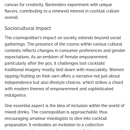
canvas for creativity. Bartenders experiment with unique
flavors, contributing to a renewed interest in cocktail culture
overall.
Sociocultural Impact
The cosmopolitan's impact on society extends beyond social
gatherings. The presence of the cosmo within various cultural
contexts reflects changes in consumer preferences and gender
expectations. As an emblem of female empowerment,
particularly after the 90s, it challenges lost cocktails'
traditional imagery mostly tied down with masculinity. Women
sipping/butting on their own offers a narrative not just about
independence but also lifestyle choices, which strikes a chord
with modern themes of empowerment and sophisticated
indulgence.
One essential aspect is the idea of inclusion within the world of
mixed drinks. The cosmopolitan is approachable, thus
encouraging amateur mixologists to dive into cocktail
preparation. It embodies an invitation to a collective