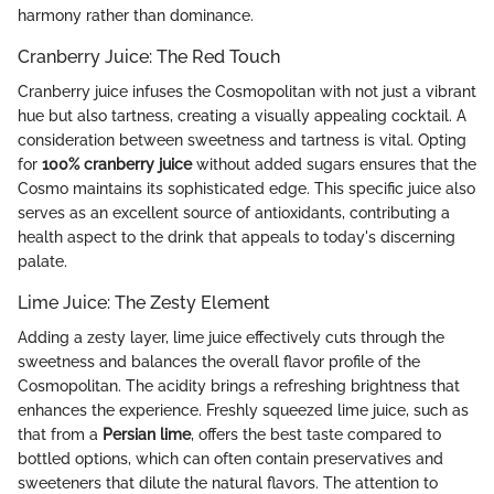
harmony rather than dominance.
Cranberry Juice: The Red Touch
Cranberry juice infuses the Cosmopolitan with not just a vibrant
hue but also tartness, creating a visually appealing cocktail. A
consideration between sweetness and tartness is vital. Opting
for
100% cranberry juice
without added sugars ensures that the
Cosmo maintains its sophisticated edge. This specific juice also
serves as an excellent source of antioxidants, contributing a
health aspect to the drink that appeals to today's discerning
palate.
Lime Juice: The Zesty Element
Adding a zesty layer, lime juice effectively cuts through the
sweetness and balances the overall flavor profile of the
Cosmopolitan. The acidity brings a refreshing brightness that
enhances the experience. Freshly squeezed lime juice, such as
that from a
Persian lime
, offers the best taste compared to
bottled options, which can often contain preservatives and
sweeteners that dilute the natural flavors. The attention to