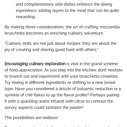
and complementary side dishes enhance the dining
experience, adding layers to the meal that can be quite
rewarding.
By making these considerations, the art of crafting mozzarella
bruschetta becomes an enriching culinary adventure.
"Culinary skills are not just about recipes; they are about the
joy of creating and sharing good food with others."
Encouraging culinary exploration
is vital in the grand scheme
of food appreciation. As you step into the kitchen, don’t hesitate
to branch out and experiment with your bruschetta creations.
Try mixing in different ingredients or shifting to a new bread
type. Have you considered a drizzle of balsamic reduction or a
sprinkle of chili flakes to up the flavor profile? Perhaps pairing
it with a sparkling water infused with citrus to contrast the
savory aspects could tantalize the palate?
The possibilities are endless!