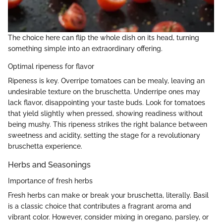
The choice here can flip the whole dish on its head, turning
something simple into an extraordinary offering.
Optimal ripeness for flavor
Ripeness is key. Overripe tomatoes can be mealy, leaving an
undesirable texture on the bruschetta. Underripe ones may
lack flavor, disappointing your taste buds. Look for tomatoes
that yield slightly when pressed, showing readiness without
being mushy. This ripeness strikes the right balance between
sweetness and acidity, setting the stage for a revolutionary
bruschetta experience.
Herbs and Seasonings
Importance of fresh herbs
Fresh herbs can make or break your bruschetta, literally. Basil
is a classic choice that contributes a fragrant aroma and
vibrant color. However, consider mixing in oregano, parsley, or