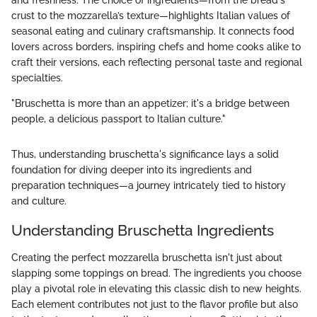
and freshness. The choice of ingredients—from the bread's
crust to the mozzarella’s texture—highlights Italian values of
seasonal eating and culinary craftsmanship. It connects food
lovers across borders, inspiring chefs and home cooks alike to
craft their versions, each reflecting personal taste and regional
specialties.
"Bruschetta is more than an appetizer; it's a bridge between
people, a delicious passport to Italian culture."
Thus, understanding bruschetta's significance lays a solid
foundation for diving deeper into its ingredients and
preparation techniques—a journey intricately tied to history
and culture.
Understanding Bruschetta Ingredients
Creating the perfect mozzarella bruschetta isn't just about
slapping some toppings on bread. The ingredients you choose
play a pivotal role in elevating this classic dish to new heights.
Each element contributes not just to the flavor profile but also