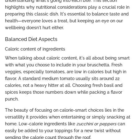
understanding what's going into each bite. This section
highlights why nutritional considerations play a crucial role in
preparing this classic dish. It's essential to balance taste and
health—everyone loves a treat, but keeping an eye on our
wellbeing doesn't hurt either.
Balanced Diet Aspects
Caloric content of ingredients
When talking about caloric content, it's all about being smart
with what you choose to include in your bruschetta. Fresh
veggies, especially tomatoes, are low in calories but high in
flavor. A standard medium tomato usually sits around 22
calories, not a heavy hitter at all. Choosing fresh basil and
spices keeps those numbers down while packing a flavor
punch.
The beauty of focusing on calorie-smart choices lies in the
versatility it provides when entertaining or simply snacking at
home. Low-calorie ingredients like
zucchini or peppers
can
easily be added to your toppings for a new twist without
sending the calorie count through the roof.