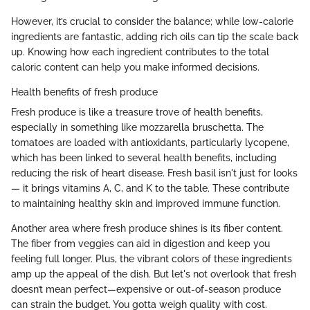
However, it’s crucial to consider the balance; while low-calorie
ingredients are fantastic, adding rich oils can tip the scale back
up. Knowing how each ingredient contributes to the total
caloric content can help you make informed decisions.
Health benefits of fresh produce
Fresh produce is like a treasure trove of health benefits,
especially in something like mozzarella bruschetta. The
tomatoes are loaded with antioxidants, particularly lycopene,
which has been linked to several health benefits, including
reducing the risk of heart disease. Fresh basil isn't just for looks
— it brings vitamins A, C, and K to the table. These contribute
to maintaining healthy skin and improved immune function.
Another area where fresh produce shines is its fiber content.
The fiber from veggies can aid in digestion and keep you
feeling full longer. Plus, the vibrant colors of these ingredients
amp up the appeal of the dish. But let's not overlook that fresh
doesn’t mean perfect—expensive or out-of-season produce
can strain the budget. You gotta weigh quality with cost.