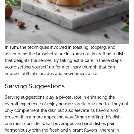
In sum, the techniques involved in toasting, topping, and
assembling the bruschetta are instrumental in crafting a dish
that delights the senses. By taking extra care in these steps,
you’re setting yourself up for a culinary triumph that can
impress both aficionados and newcomers alike.
Serving Suggestions
Serving suggestions play a pivotal role in enhancing the
overall experience of enjoying mozzarella bruschetta. They not
only complement the dish but also elevate its flavors and
present it in a more appealing way. When crafting this dish,
one must consider what beverages and side dishes pair
harmoniously with the fresh and vibrant flavors inherent in