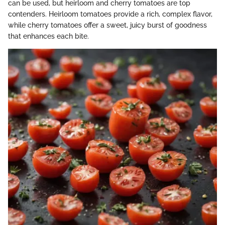
can be used, but heirloom and cherry tomatoes are top
contenders. Heirloom tomatoes provide a rich, complex flavor,
while cherry tomatoes offer a sweet, juicy burst of goodness
that enhances each bite.