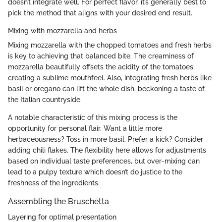
doesn’t integrate well. For perfect flavor, it’s generally best to
pick the method that aligns with your desired end result.
Mixing with mozzarella and herbs
Mixing mozzarella with the chopped tomatoes and fresh herbs
is key to achieving that balanced bite. The creaminess of
mozzarella beautifully offsets the acidity of the tomatoes,
creating a sublime mouthfeel. Also, integrating fresh herbs like
basil or oregano can lift the whole dish, beckoning a taste of
the Italian countryside.
A notable characteristic of this mixing process is the
opportunity for personal flair. Want a little more
herbaceousness? Toss in more basil. Prefer a kick? Consider
adding chili flakes. The flexibility here allows for adjustments
based on individual taste preferences, but over-mixing can
lead to a pulpy texture which doesn’t do justice to the
freshness of the ingredients.
Assembling the Bruschetta
Layering for optimal presentation