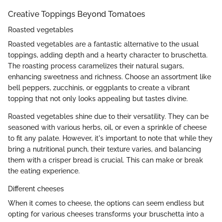
Creative Toppings Beyond Tomatoes
Roasted vegetables
Roasted vegetables are a fantastic alternative to the usual
toppings, adding depth and a hearty character to bruschetta.
The roasting process caramelizes their natural sugars,
enhancing sweetness and richness. Choose an assortment like
bell peppers, zucchinis, or eggplants to create a vibrant
topping that not only looks appealing but tastes divine.
Roasted vegetables shine due to their versatility. They can be
seasoned with various herbs, oil, or even a sprinkle of cheese
to fit any palate. However, it's important to note that while they
bring a nutritional punch, their texture varies, and balancing
them with a crisper bread is crucial. This can make or break
the eating experience.
Different cheeses
When it comes to cheese, the options can seem endless but
opting for various cheeses transforms your bruschetta into a