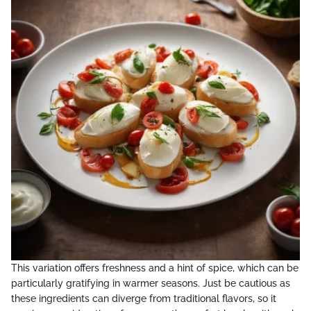
This variation offers freshness and a hint of spice, which can be
particularly gratifying in warmer seasons. Just be cautious as
these ingredients can diverge from traditional flavors, so it