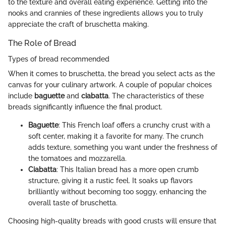
to the texture and overall eating experience. Getting into the
nooks and crannies of these ingredients allows you to truly
appreciate the craft of bruschetta making.
The Role of Bread
Types of bread recommended
When it comes to bruschetta, the bread you select acts as the
canvas for your culinary artwork. A couple of popular choices
include
baguette
and
ciabatta
. The characteristics of these
breads significantly influence the final product.
Baguette
: This French loaf offers a crunchy crust with a
soft center, making it a favorite for many. The crunch
adds texture, something you want under the freshness of
the tomatoes and mozzarella.
Ciabatta
: This Italian bread has a more open crumb
structure, giving it a rustic feel. It soaks up flavors
brilliantly without becoming too soggy, enhancing the
overall taste of bruschetta.
Choosing high-quality breads with good crusts will ensure that