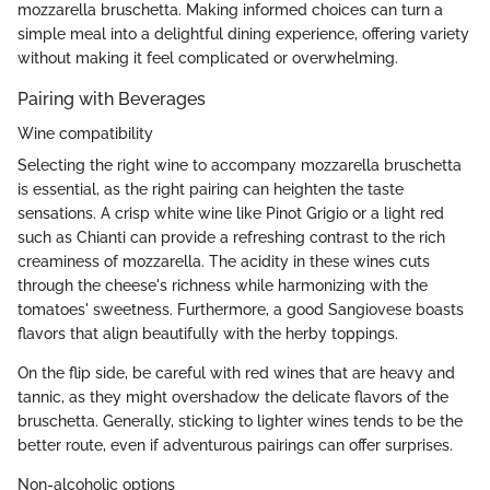
mozzarella bruschetta. Making informed choices can turn a
simple meal into a delightful dining experience, offering variety
without making it feel complicated or overwhelming.
Pairing with Beverages
Wine compatibility
Selecting the right wine to accompany mozzarella bruschetta
is essential, as the right pairing can heighten the taste
sensations. A crisp white wine like Pinot Grigio or a light red
such as Chianti can provide a refreshing contrast to the rich
creaminess of mozzarella. The acidity in these wines cuts
through the cheese's richness while harmonizing with the
tomatoes' sweetness. Furthermore, a good Sangiovese boasts
flavors that align beautifully with the herby toppings.
On the flip side, be careful with red wines that are heavy and
tannic, as they might overshadow the delicate flavors of the
bruschetta. Generally, sticking to lighter wines tends to be the
better route, even if adventurous pairings can offer surprises.
Non-alcoholic options