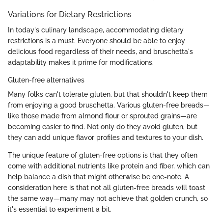
Variations for Dietary Restrictions
In today's culinary landscape, accommodating dietary
restrictions is a must. Everyone should be able to enjoy
delicious food regardless of their needs, and bruschetta's
adaptability makes it prime for modifications.
Gluten-free alternatives
Many folks can't tolerate gluten, but that shouldn't keep them
from enjoying a good bruschetta. Various gluten-free breads—
like those made from almond flour or sprouted grains—are
becoming easier to find. Not only do they avoid gluten, but
they can add unique flavor profiles and textures to your dish.
The unique feature of gluten-free options is that they often
come with additional nutrients like protein and fiber, which can
help balance a dish that might otherwise be one-note. A
consideration here is that not all gluten-free breads will toast
the same way—many may not achieve that golden crunch, so
it's essential to experiment a bit.