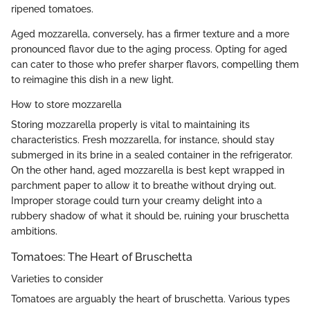
ripened tomatoes.
Aged mozzarella, conversely, has a firmer texture and a more
pronounced flavor due to the aging process. Opting for aged
can cater to those who prefer sharper flavors, compelling them
to reimagine this dish in a new light.
How to store mozzarella
Storing mozzarella properly is vital to maintaining its
characteristics. Fresh mozzarella, for instance, should stay
submerged in its brine in a sealed container in the refrigerator.
On the other hand, aged mozzarella is best kept wrapped in
parchment paper to allow it to breathe without drying out.
Improper storage could turn your creamy delight into a
rubbery shadow of what it should be, ruining your bruschetta
ambitions.
Tomatoes: The Heart of Bruschetta
Varieties to consider
Tomatoes are arguably the heart of bruschetta. Various types