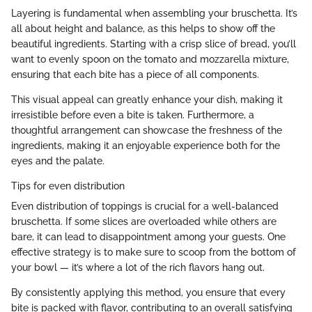
Layering is fundamental when assembling your bruschetta. It’s
all about height and balance, as this helps to show off the
beautiful ingredients. Starting with a crisp slice of bread, you’ll
want to evenly spoon on the tomato and mozzarella mixture,
ensuring that each bite has a piece of all components.
This visual appeal can greatly enhance your dish, making it
irresistible before even a bite is taken. Furthermore, a
thoughtful arrangement can showcase the freshness of the
ingredients, making it an enjoyable experience both for the
eyes and the palate.
Tips for even distribution
Even distribution of toppings is crucial for a well-balanced
bruschetta. If some slices are overloaded while others are
bare, it can lead to disappointment among your guests. One
effective strategy is to make sure to scoop from the bottom of
your bowl — it’s where a lot of the rich flavors hang out.
By consistently applying this method, you ensure that every
bite is packed with flavor, contributing to an overall satisfying