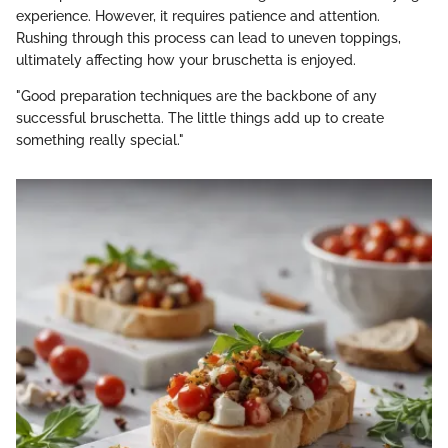
experience. However, it requires patience and attention.
Rushing through this process can lead to uneven toppings,
ultimately affecting how your bruschetta is enjoyed.
"Good preparation techniques are the backbone of any
successful bruschetta. The little things add up to create
something really special."