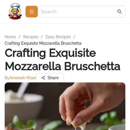
Home
/
Recipes
/
Easy Recipes
/
Crafting Exquisite Mozzarella Bruschetta
Crafting Exquisite
Mozzarella Bruschetta
By
Amenah Khan
Share