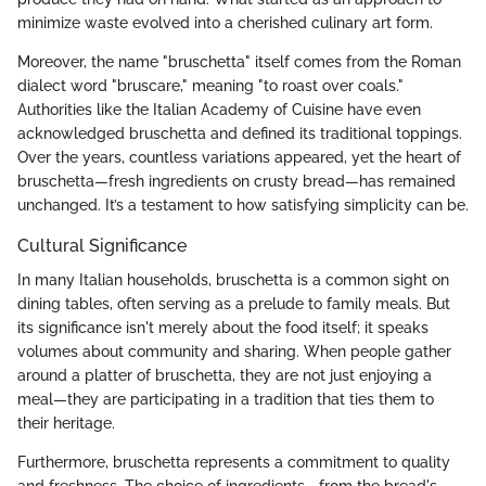
minimize waste evolved into a cherished culinary art form.
Moreover, the name "bruschetta" itself comes from the Roman
dialect word "bruscare," meaning "to roast over coals."
Authorities like the Italian Academy of Cuisine have even
acknowledged bruschetta and defined its traditional toppings.
Over the years, countless variations appeared, yet the heart of
bruschetta—fresh ingredients on crusty bread—has remained
unchanged. It’s a testament to how satisfying simplicity can be.
Cultural Significance
In many Italian households, bruschetta is a common sight on
dining tables, often serving as a prelude to family meals. But
its significance isn't merely about the food itself; it speaks
volumes about community and sharing. When people gather
around a platter of bruschetta, they are not just enjoying a
meal—they are participating in a tradition that ties them to
their heritage.
Furthermore, bruschetta represents a commitment to quality