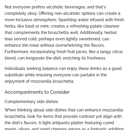
Not everyone prefers alcoholic beverages, and that's
completely okay. Offering non-alcoholic options can create a
more inclusive atmosphere. Sparkling water infused with fresh
herbs, like basil or mint, creates a refreshing palate cleanser
that complements the bruschetta well. Additionally, herbal
teas served cold, perhaps even lightly sweetened, can
enhance the meal without overwhelming the flavors.
Furthermore, incorporating fresh fruit juices, like a tangy citrus
blend, can invigorate the dish, enriching its freshness.
Individuals seeking balance can enjoy these drinks as a good
substitute while ensuring everyone can partake in the
enjoyment of mozzarella bruschetta.
Accompaniments to Consider
Complementary side dishes
When thinking about side dishes that can enhance mozzarella
bruschetta, look for items that provide contrast yet align with
the dish's flavors. A light antipasto platter featuring cured
meats, olives, and aged cheeses serves as a fantastic addition.