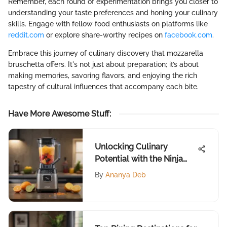
Remember, each round of experimentation brings you closer to
understanding your taste preferences and honing your culinary
skills. Engage with fellow food enthusiasts on platforms like
reddit.com
or explore share-worthy recipes on
facebook.com
.
Embrace this journey of culinary discovery that mozzarella
bruschetta offers. It's not just about preparation; it’s about
making memories, savoring flavors, and enjoying the rich
tapestry of cultural influences that accompany each bite.
Have More Awesome Stuff
:
Unlocking Culinary
Potential with the Ninja
Auto IQ Blender
By
Ananya Deb