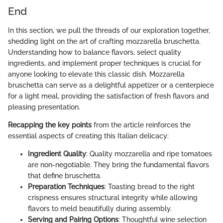
End
In this section, we pull the threads of our exploration together,
shedding light on the art of crafting mozzarella bruschetta.
Understanding how to balance flavors, select quality
ingredients, and implement proper techniques is crucial for
anyone looking to elevate this classic dish. Mozzarella
bruschetta can serve as a delightful appetizer or a centerpiece
for a light meal, providing the satisfaction of fresh flavors and
pleasing presentation.
Recapping the key points
from the article reinforces the
essential aspects of creating this Italian delicacy:
Ingredient Quality
: Quality mozzarella and ripe tomatoes
are non-negotiable. They bring the fundamental flavors
that define bruschetta.
Preparation Techniques
: Toasting bread to the right
crispness ensures structural integrity while allowing
flavors to meld beautifully during assembly.
Serving and Pairing Options
: Thoughtful wine selection