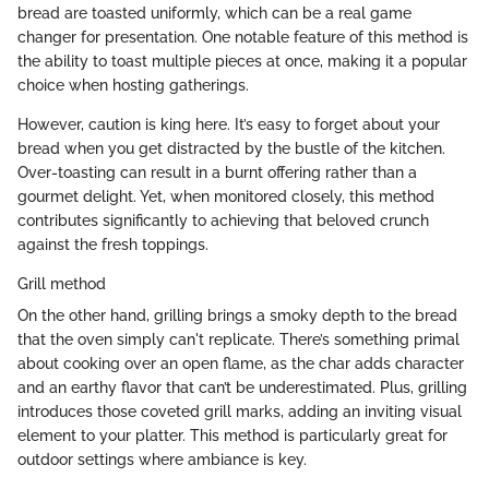
bread are toasted uniformly, which can be a real game
changer for presentation. One notable feature of this method is
the ability to toast multiple pieces at once, making it a popular
choice when hosting gatherings.
However, caution is king here. It’s easy to forget about your
bread when you get distracted by the bustle of the kitchen.
Over-toasting can result in a burnt offering rather than a
gourmet delight. Yet, when monitored closely, this method
contributes significantly to achieving that beloved crunch
against the fresh toppings.
Grill method
On the other hand, grilling brings a smoky depth to the bread
that the oven simply can't replicate. There’s something primal
about cooking over an open flame, as the char adds character
and an earthy flavor that can’t be underestimated. Plus, grilling
introduces those coveted grill marks, adding an inviting visual
element to your platter. This method is particularly great for
outdoor settings where ambiance is key.