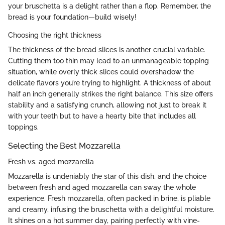
your bruschetta is a delight rather than a flop. Remember, the
bread is your foundation—build wisely!
Choosing the right thickness
The thickness of the bread slices is another crucial variable.
Cutting them too thin may lead to an unmanageable topping
situation, while overly thick slices could overshadow the
delicate flavors you’re trying to highlight. A thickness of about
half an inch generally strikes the right balance. This size offers
stability and a satisfying crunch, allowing not just to break it
with your teeth but to have a hearty bite that includes all
toppings.
Selecting the Best Mozzarella
Fresh vs. aged mozzarella
Mozzarella is undeniably the star of this dish, and the choice
between fresh and aged mozzarella can sway the whole
experience. Fresh mozzarella, often packed in brine, is pliable
and creamy, infusing the bruschetta with a delightful moisture.
It shines on a hot summer day, pairing perfectly with vine-