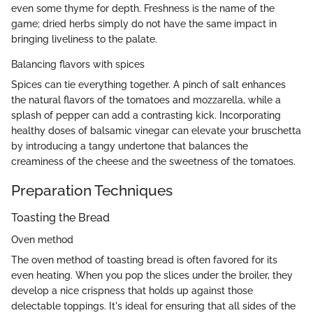
even some thyme for depth. Freshness is the name of the
game; dried herbs simply do not have the same impact in
bringing liveliness to the palate.
Balancing flavors with spices
Spices can tie everything together. A pinch of salt enhances
the natural flavors of the tomatoes and mozzarella, while a
splash of pepper can add a contrasting kick. Incorporating
healthy doses of balsamic vinegar can elevate your bruschetta
by introducing a tangy undertone that balances the
creaminess of the cheese and the sweetness of the tomatoes.
Preparation Techniques
Toasting the Bread
Oven method
The oven method of toasting bread is often favored for its
even heating. When you pop the slices under the broiler, they
develop a nice crispness that holds up against those
delectable toppings. It's ideal for ensuring that all sides of the