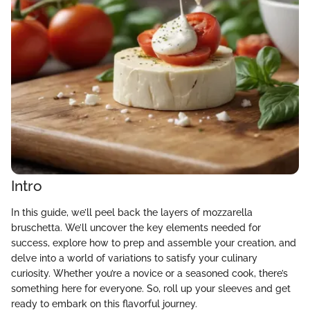
Intro
In this guide, we’ll peel back the layers of mozzarella
bruschetta. We’ll uncover the key elements needed for
success, explore how to prep and assemble your creation, and
delve into a world of variations to satisfy your culinary
curiosity. Whether you’re a novice or a seasoned cook, there’s
something here for everyone. So, roll up your sleeves and get
ready to embark on this flavorful journey.