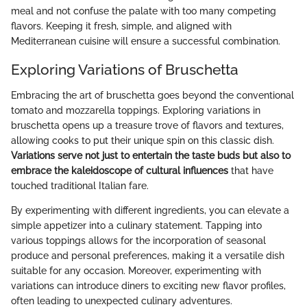
meal and not confuse the palate with too many competing
flavors. Keeping it fresh, simple, and aligned with
Mediterranean cuisine will ensure a successful combination.
Exploring Variations of Bruschetta
Embracing the art of bruschetta goes beyond the conventional
tomato and mozzarella toppings. Exploring variations in
bruschetta opens up a treasure trove of flavors and textures,
allowing cooks to put their unique spin on this classic dish.
Variations serve not just to entertain the taste buds but also to
embrace the kaleidoscope of cultural influences
that have
touched traditional Italian fare.
By experimenting with different ingredients, you can elevate a
simple appetizer into a culinary statement. Tapping into
various toppings allows for the incorporation of seasonal
produce and personal preferences, making it a versatile dish
suitable for any occasion. Moreover, experimenting with
variations can introduce diners to exciting new flavor profiles,
often leading to unexpected culinary adventures.