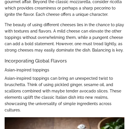
gourmet affair. Beyond the classic mozzarella, consider ricotta
which provides creaminess or perhaps a sharp pecorino to
ignite the flavor. Each cheese offers a unique character.
The beauty of using different cheeses lies in the chance to play
with textures and flavors. A mild cheese can elevate the other
toppings without overwhelming them, while a pungent cheese
can add a bold statement. However, one must tread lightly, as
strong cheeses may easily dominate the dish. Balancing is key.
Incorporating Global Flavors
Asian-inspired toppings
Asian-inspired toppings can bring an unexpected twist to
bruschetta. Think of using pickled ginger, sesame oil, and
scallions combined with maybe tender avocado slices. These
elements uplift the classic Italian dish into new realms,
showcasing the universality of simple ingredients across
cultures.