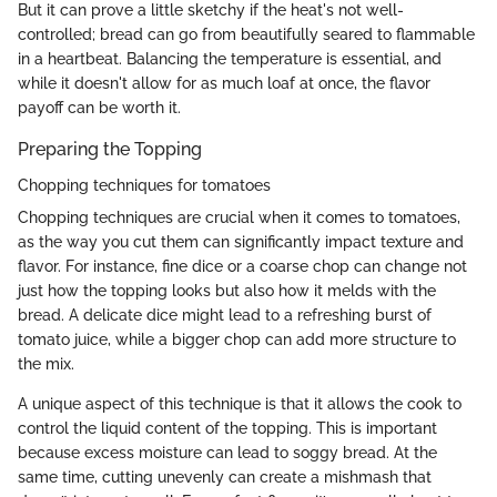
But it can prove a little sketchy if the heat's not well-
controlled; bread can go from beautifully seared to flammable
in a heartbeat. Balancing the temperature is essential, and
while it doesn't allow for as much loaf at once, the flavor
payoff can be worth it.
Preparing the Topping
Chopping techniques for tomatoes
Chopping techniques are crucial when it comes to tomatoes,
as the way you cut them can significantly impact texture and
flavor. For instance, fine dice or a coarse chop can change not
just how the topping looks but also how it melds with the
bread. A delicate dice might lead to a refreshing burst of
tomato juice, while a bigger chop can add more structure to
the mix.
A unique aspect of this technique is that it allows the cook to
control the liquid content of the topping. This is important
because excess moisture can lead to soggy bread. At the
same time, cutting unevenly can create a mishmash that