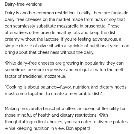
Dairy-free versions
Dairy is another common restriction. Luckily, there are fantastic
dairy-free cheeses on the market made from nuts or soy that
can seamlessly substitute mozzarella in bruschetta. These
alternatives often provide healthy fats and keep the dish
creamy without the lactose. If you're feeling adventurous, a
simple drizzle of olive oil with a sprinkle of nutritional yeast can
bring about that cheesiness without the dairy.
While dairy-free cheeses are growing in popularity, they can
sometimes be more expensive and not quite match the melt
factor of traditional mozzarella.
"Cooking is about balance—flavor, nutrition, and dietary needs
must come together to create a memorable dish."
Making mozzarella bruschetta offers an ocean of flexibility for
those mindful of health and dietary restrictions. With
thoughtful ingredient choices, you can cater to diverse palates
while keeping nutrition in view. Bon appétit!