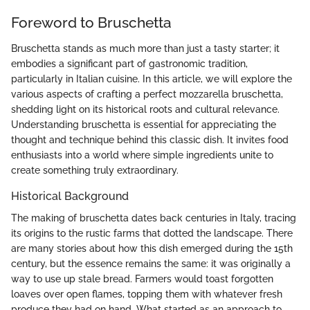
Foreword to Bruschetta
Bruschetta stands as much more than just a tasty starter; it
embodies a significant part of gastronomic tradition,
particularly in Italian cuisine. In this article, we will explore the
various aspects of crafting a perfect mozzarella bruschetta,
shedding light on its historical roots and cultural relevance.
Understanding bruschetta is essential for appreciating the
thought and technique behind this classic dish. It invites food
enthusiasts into a world where simple ingredients unite to
create something truly extraordinary.
Historical Background
The making of bruschetta dates back centuries in Italy, tracing
its origins to the rustic farms that dotted the landscape. There
are many stories about how this dish emerged during the 15th
century, but the essence remains the same: it was originally a
way to use up stale bread. Farmers would toast forgotten
loaves over open flames, topping them with whatever fresh
produce they had on hand. What started as an approach to