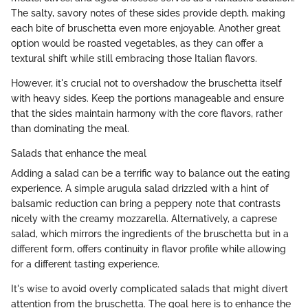
The salty, savory notes of these sides provide depth, making
each bite of bruschetta even more enjoyable. Another great
option would be roasted vegetables, as they can offer a
textural shift while still embracing those Italian flavors.
However, it's crucial not to overshadow the bruschetta itself
with heavy sides. Keep the portions manageable and ensure
that the sides maintain harmony with the core flavors, rather
than dominating the meal.
Salads that enhance the meal
Adding a salad can be a terrific way to balance out the eating
experience. A simple arugula salad drizzled with a hint of
balsamic reduction can bring a peppery note that contrasts
nicely with the creamy mozzarella. Alternatively, a caprese
salad, which mirrors the ingredients of the bruschetta but in a
different form, offers continuity in flavor profile while allowing
for a different tasting experience.
It's wise to avoid overly complicated salads that might divert
attention from the bruschetta. The goal here is to enhance the