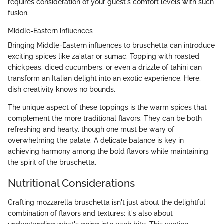
requires consideration of your guest's comfort levels with such
fusion.
Middle-Eastern influences
Bringing Middle-Eastern influences to bruschetta can introduce
exciting spices like za'atar or sumac. Topping with roasted
chickpeas, diced cucumbers, or even a drizzle of tahini can
transform an Italian delight into an exotic experience. Here,
dish creativity knows no bounds.
The unique aspect of these toppings is the warm spices that
complement the more traditional flavors. They can be both
refreshing and hearty, though one must be wary of
overwhelming the palate. A delicate balance is key in
achieving harmony among the bold flavors while maintaining
the spirit of the bruschetta.
Nutritional Considerations
Crafting mozzarella bruschetta isn't just about the delightful
combination of flavors and textures; it's also about