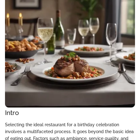
Intro
Selecting the ideal restaurant for a birthday celebration
involves a multifaceted process. It goes beyond the basic idea
of eating out. Factors such as ambiance, service quality, and