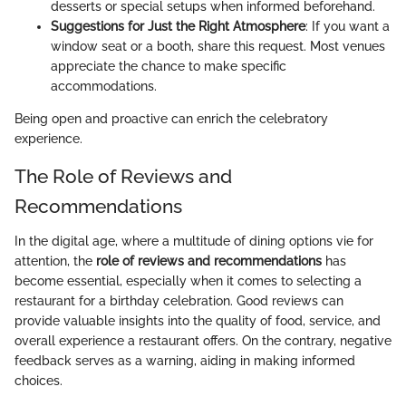
desserts or special setups when informed beforehand.
Suggestions for Just the Right Atmosphere
: If you want a
window seat or a booth, share this request. Most venues
appreciate the chance to make specific
accommodations.
Being open and proactive can enrich the celebratory
experience.
The Role of Reviews and
Recommendations
In the digital age, where a multitude of dining options vie for
attention, the
role of reviews and recommendations
has
become essential, especially when it comes to selecting a
restaurant for a birthday celebration. Good reviews can
provide valuable insights into the quality of food, service, and
overall experience a restaurant offers. On the contrary, negative
feedback serves as a warning, aiding in making informed
choices.