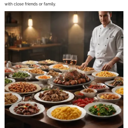
with close friends or family.