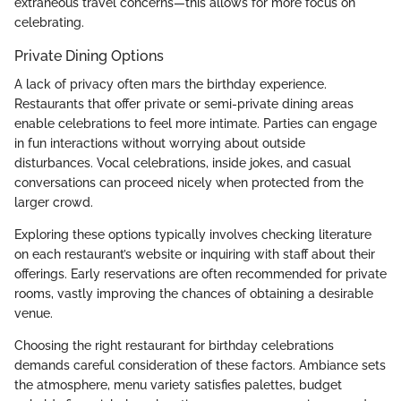
extraneous travel concerns—this allows for more focus on
celebrating.
Private Dining Options
A lack of privacy often mars the birthday experience.
Restaurants that offer private or semi-private dining areas
enable celebrations to feel more intimate. Parties can engage
in fun interactions without worrying about outside
disturbances. Vocal celebrations, inside jokes, and casual
conversations can proceed nicely when protected from the
larger crowd.
Exploring these options typically involves checking literature
on each restaurant’s website or inquiring with staff about their
offerings. Early reservations are often recommended for private
rooms, vastly improving the chances of obtaining a desirable
venue.
Choosing the right restaurant for birthday celebrations
demands careful consideration of these factors. Ambiance sets
the atmosphere, menu variety satisfies palettes, budget