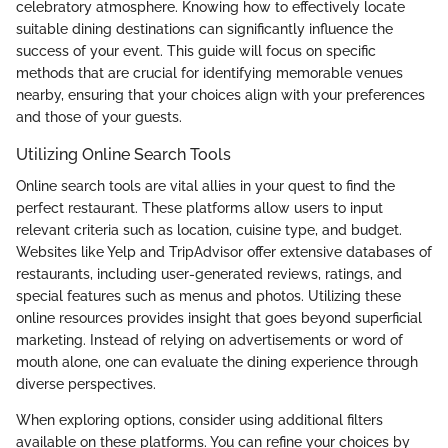
celebratory atmosphere. Knowing how to effectively locate
suitable dining destinations can significantly influence the
success of your event. This guide will focus on specific
methods that are crucial for identifying memorable venues
nearby, ensuring that your choices align with your preferences
and those of your guests.
Utilizing Online Search Tools
Online search tools are vital allies in your quest to find the
perfect restaurant. These platforms allow users to input
relevant criteria such as location, cuisine type, and budget.
Websites like Yelp and TripAdvisor offer extensive databases of
restaurants, including user-generated reviews, ratings, and
special features such as menus and photos. Utilizing these
online resources provides insight that goes beyond superficial
marketing. Instead of relying on advertisements or word of
mouth alone, one can evaluate the dining experience through
diverse perspectives.
When exploring options, consider using additional filters
available on these platforms. You can refine your choices by