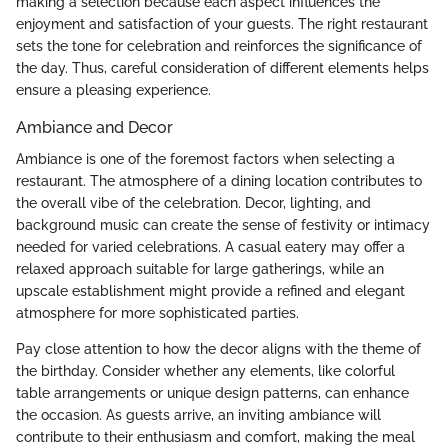
making a selection because each aspect influences the
enjoyment and satisfaction of your guests. The right restaurant
sets the tone for celebration and reinforces the significance of
the day. Thus, careful consideration of different elements helps
ensure a pleasing experience.
Ambiance and Decor
Ambiance is one of the foremost factors when selecting a
restaurant. The atmosphere of a dining location contributes to
the overall vibe of the celebration. Decor, lighting, and
background music can create the sense of festivity or intimacy
needed for varied celebrations. A casual eatery may offer a
relaxed approach suitable for large gatherings, while an
upscale establishment might provide a refined and elegant
atmosphere for more sophisticated parties.
Pay close attention to how the decor aligns with the theme of
the birthday. Consider whether any elements, like colorful
table arrangements or unique design patterns, can enhance
the occasion. As guests arrive, an inviting ambiance will
contribute to their enthusiasm and comfort, making the meal