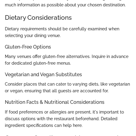
much information as possible about your chosen destination.
Dietary Considerations
Dietary requirements should be carefully examined when
selecting your dining venue.
Gluten-Free Options
Many venues offer gluten-free alternatives. Inquire in advance
for dedicated gluten-free menus.
Vegetarian and Vegan Substitutes
Consider places that can cater to varying diets, like vegetarian
or vegan, ensuring that all guests are accounted for.
Nutrition Facts & Nutritional Considerations
If food preferences or allergies are present, it's important to
discuss options with the restaurant beforehand. Detailed
ingredient specifications can help here.