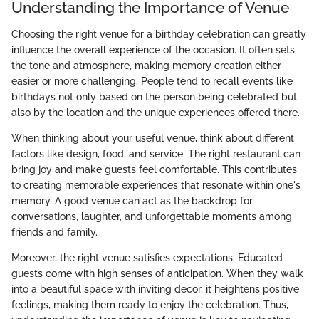
Understanding the Importance of Venue
Choosing the right venue for a birthday celebration can greatly
influence the overall experience of the occasion. It often sets
the tone and atmosphere, making memory creation either
easier or more challenging. People tend to recall events like
birthdays not only based on the person being celebrated but
also by the location and the unique experiences offered there.
When thinking about your useful venue, think about different
factors like design, food, and service. The right restaurant can
bring joy and make guests feel comfortable. This contributes
to creating memorable experiences that resonate within one's
memory. A good venue can act as the backdrop for
conversations, laughter, and unforgettable moments among
friends and family.
Moreover, the right venue satisfies expectations. Educated
guests come with high senses of anticipation. When they walk
into a beautiful space with inviting decor, it heightens positive
feelings, making them ready to enjoy the celebration. Thus,