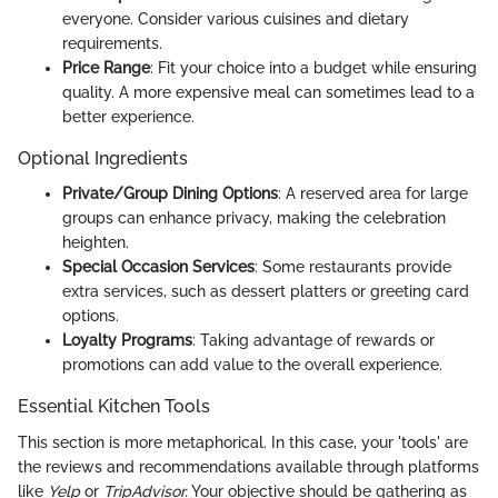
everyone. Consider various cuisines and dietary
requirements.
Price Range
: Fit your choice into a budget while ensuring
quality. A more expensive meal can sometimes lead to a
better experience.
Optional Ingredients
Private/Group Dining Options
: A reserved area for large
groups can enhance privacy, making the celebration
heighten.
Special Occasion Services
: Some restaurants provide
extra services, such as dessert platters or greeting card
options.
Loyalty Programs
: Taking advantage of rewards or
promotions can add value to the overall experience.
Essential Kitchen Tools
This section is more metaphorical. In this case, your 'tools' are
the reviews and recommendations available through platforms
like
Yelp
or
TripAdvisor.
Your objective should be gathering as