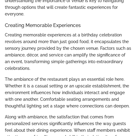
understanding the importance of venue is key to navigating
through options that will create fantastic experiences for
everyone.
Creating Memorable Experiences
Creating memorable experiences at a birthday celebration
revolves around more than just good food; it encapsulates the
sensory journey provided by the chosen venue. Factors such as
ambiance, décor, and service can amplify the significance of
an event, transforming simple gatherings into extraordinary
celebrations.
The ambiance of the restaurant plays an essential role here.
Whether it is a casual setting or an upscale establishment, the
environment influences how individuals interact and engage
with one another. Comfortable seating arrangements and
thoughtful lighting set a stage where connections can deepen.
Along with ambiance, the satisfaction that comes from
personalized services significantly influences the way guests
feel about their dining experience. When staff members exhibit