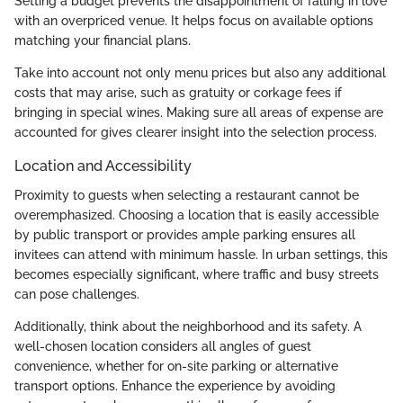
Setting a budget prevents the disappointment of falling in love
with an overpriced venue. It helps focus on available options
matching your financial plans.
Take into account not only menu prices but also any additional
costs that may arise, such as gratuity or corkage fees if
bringing in special wines. Making sure all areas of expense are
accounted for gives clearer insight into the selection process.
Location and Accessibility
Proximity to guests when selecting a restaurant cannot be
overemphasized. Choosing a location that is easily accessible
by public transport or provides ample parking ensures all
invitees can attend with minimum hassle. In urban settings, this
becomes especially significant, where traffic and busy streets
can pose challenges.
Additionally, think about the neighborhood and its safety. A
well-chosen location considers all angles of guest
convenience, whether for on-site parking or alternative
transport options. Enhance the experience by avoiding