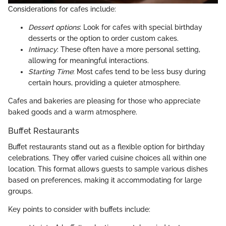
Considerations for cafes include:
Dessert options
: Look for cafes with special birthday
desserts or the option to order custom cakes.
Intimacy
: These often have a more personal setting,
allowing for meaningful interactions.
Starting Time
: Most cafes tend to be less busy during
certain hours, providing a quieter atmosphere.
Cafes and bakeries are pleasing for those who appreciate
baked goods and a warm atmosphere.
Buffet Restaurants
Buffet restaurants stand out as a flexible option for birthday
celebrations. They offer varied cuisine choices all within one
location. This format allows guests to sample various dishes
based on preferences, making it accommodating for large
groups.
Key points to consider with buffets include: