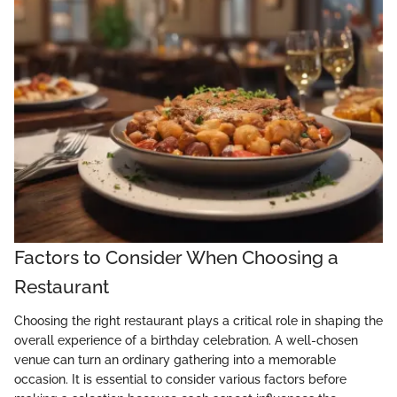
Factors to Consider When Choosing a
Restaurant
Choosing the right restaurant plays a critical role in shaping the
overall experience of a birthday celebration. A well-chosen
venue can turn an ordinary gathering into a memorable
occasion. It is essential to consider various factors before