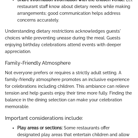
restaurant staff know about dietary needs while making
arrangements; good communication helps address
concerns accurately.
Understanding dietary restrictions acknowledges guests'
choices while preventing unease during the meal. Guests
enjoying birthday celebrations attend events with deeper
appreciation.
Family-Friendly Atmosphere
Not everyone prefers or requires a strictly adult setting. A
family-friendly atmosphere promotes an inclusive experience
for celebrations including children. This ambiance can relieve
tension and help guests enjoy their time more fully. Finding the
balance in the dining selection can make your celebration
memorable.
Important considerations include:
Play areas or sections:
Some restaurants offer
designated play areas that entertain children and allow