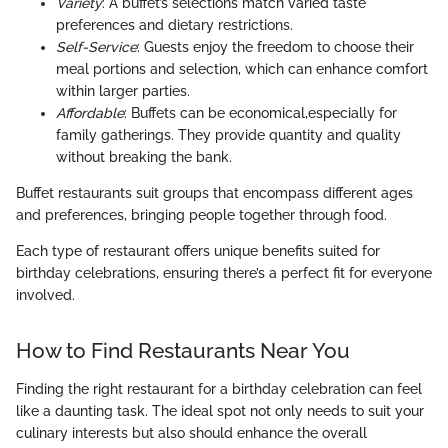
Variety
: A buffet’s selections match varied taste
preferences and dietary restrictions.
Self-Service
: Guests enjoy the freedom to choose their
meal portions and selection, which can enhance comfort
within larger parties.
Affordable
: Buffets can be economical,especially for
family gatherings. They provide quantity and quality
without breaking the bank.
Buffet restaurants suit groups that encompass different ages
and preferences, bringing people together through food.
Each type of restaurant offers unique benefits suited for
birthday celebrations, ensuring there’s a perfect fit for everyone
involved.
How to Find Restaurants Near You
Finding the right restaurant for a birthday celebration can feel
like a daunting task. The ideal spot not only needs to suit your
culinary interests but also should enhance the overall