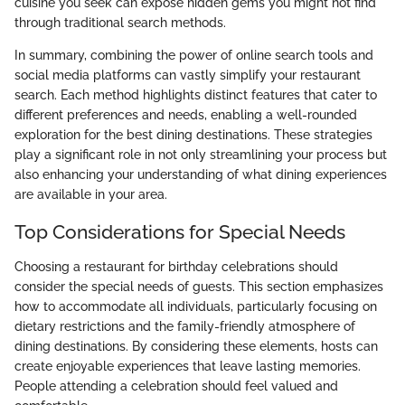
cuisine you seek can expose hidden gems you might not find
through traditional search methods.
In summary, combining the power of online search tools and
social media platforms can vastly simplify your restaurant
search. Each method highlights distinct features that cater to
different preferences and needs, enabling a well-rounded
exploration for the best dining destinations. These strategies
play a significant role in not only streamlining your process but
also enhancing your understanding of what dining experiences
are available in your area.
Top Considerations for Special Needs
Choosing a restaurant for birthday celebrations should
consider the special needs of guests. This section emphasizes
how to accommodate all individuals, particularly focusing on
dietary restrictions and the family-friendly atmosphere of
dining destinations. By considering these elements, hosts can
create enjoyable experiences that leave lasting memories.
People attending a celebration should feel valued and