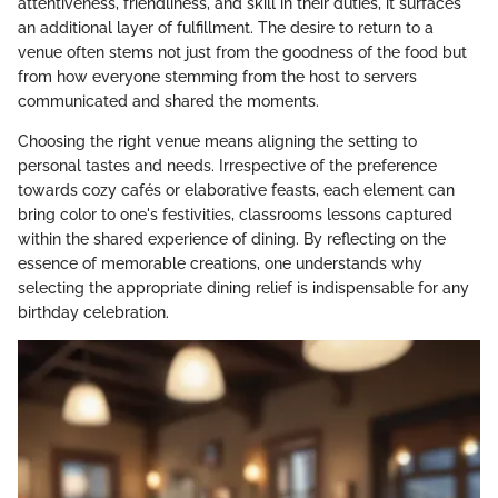
attentiveness, friendliness, and skill in their duties, it surfaces
an additional layer of fulfillment. The desire to return to a
venue often stems not just from the goodness of the food but
from how everyone stemming from the host to servers
communicated and shared the moments.
Choosing the right venue means aligning the setting to
personal tastes and needs. Irrespective of the preference
towards cozy cafés or elaborative feasts, each element can
bring color to one's festivities, classrooms lessons captured
within the shared experience of dining. By reflecting on the
essence of memorable creations, one understands why
selecting the appropriate dining relief is indispensable for any
birthday celebration.