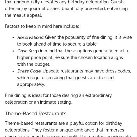
that undoubtedly elevates any birthday celebration. Guests
often enjoy gourmet dishes, beautifully presented, enhancing
the meal's appeal.
Factors to keep in mind here include:
Reservations
: Given the popularity of fine dining, it is wise
to book ahead of time to secure a table.
Cost
: Keep in mind that these options generally entail a
higher price point. Be sure the chosen location aligns
with the budget.
Dress Code
: Upscale restaurants may have dress codes,
which requires ensuring that guests are dressed
appropriately.
Fine dining is ideal for those desiring an extraordinary
celebration or an intimate setting.
Theme-Based Restaurants
Theme-based restaurants are a playful option for birthday
celebrations. They foster a unique ambiance that immerses
diners in a planned concept or motif. This creates an enjoyable