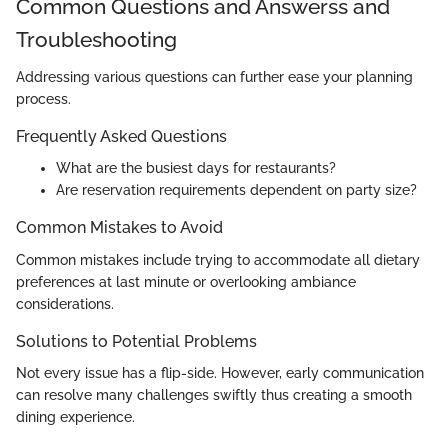
Common Questions and Answerss and
Troubleshooting
Addressing various questions can further ease your planning
process.
Frequently Asked Questions
What are the busiest days for restaurants?
Are reservation requirements dependent on party size?
Common Mistakes to Avoid
Common mistakes include trying to accommodate all dietary
preferences at last minute or overlooking ambiance
considerations.
Solutions to Potential Problems
Not every issue has a flip-side. However, early communication
can resolve many challenges swiftly thus creating a smooth
dining experience.