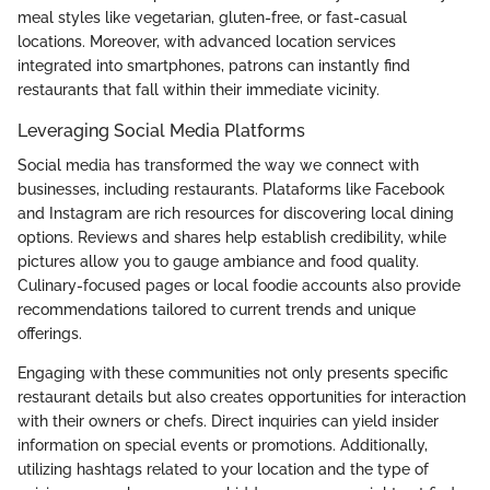
meal styles like vegetarian, gluten-free, or fast-casual
locations. Moreover, with advanced location services
integrated into smartphones, patrons can instantly find
restaurants that fall within their immediate vicinity.
Leveraging Social Media Platforms
Social media has transformed the way we connect with
businesses, including restaurants. Plataforms like Facebook
and Instagram are rich resources for discovering local dining
options. Reviews and shares help establish credibility, while
pictures allow you to gauge ambiance and food quality.
Culinary-focused pages or local foodie accounts also provide
recommendations tailored to current trends and unique
offerings.
Engaging with these communities not only presents specific
restaurant details but also creates opportunities for interaction
with their owners or chefs. Direct inquiries can yield insider
information on special events or promotions. Additionally,
utilizing hashtags related to your location and the type of