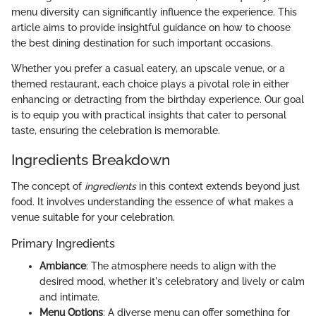
menu diversity can significantly influence the experience. This
article aims to provide insightful guidance on how to choose
the best dining destination for such important occasions.
Whether you prefer a casual eatery, an upscale venue, or a
themed restaurant, each choice plays a pivotal role in either
enhancing or detracting from the birthday experience. Our goal
is to equip you with practical insights that cater to personal
taste, ensuring the celebration is memorable.
Ingredients Breakdown
The concept of
ingredients
in this context extends beyond just
food. It involves understanding the essence of what makes a
venue suitable for your celebration.
Primary Ingredients
Ambiance
: The atmosphere needs to align with the
desired mood, whether it's celebratory and lively or calm
and intimate.
Menu Options
: A diverse menu can offer something for