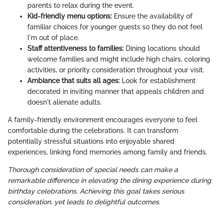
parents to relax during the event.
Kid-friendly menu options:
Ensure the availability of
familiar choices for younger guests so they do not feel
I'm out of place.
Staff attentiveness to families:
Dining locations should
welcome families and might include high chairs, coloring
activities, or priority consideration throughout your visit.
Ambiance that suits all ages:
Look for establishment
decorated in inviting manner that appeals children and
doesn't alienate adults.
A family-friendly environment encourages everyone to feel
comfortable during the celebrations. It can transform
potentially stressful situations into enjoyable shared
experiences, linking fond memories among family and friends.
Thorough consideration of special needs can make a
remarkable difference in elevating the dining experience during
birthday celebrations. Achieving this goal takes serious
consideration, yet leads to delightful outcomes.