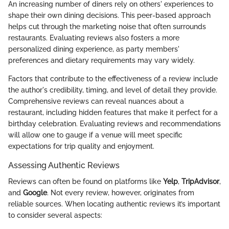
An increasing number of diners rely on others' experiences to
shape their own dining decisions. This peer-based approach
helps cut through the marketing noise that often surrounds
restaurants. Evaluating reviews also fosters a more
personalized dining experience, as party members'
preferences and dietary requirements may vary widely.
Factors that contribute to the effectiveness of a review include
the author's credibility, timing, and level of detail they provide.
Comprehensive reviews can reveal nuances about a
restaurant, including hidden features that make it perfect for a
birthday celebration. Evaluating reviews and recommendations
will allow one to gauge if a venue will meet specific
expectations for trip quality and enjoyment.
Assessing Authentic Reviews
Reviews can often be found on platforms like
Yelp
,
TripAdvisor
,
and
Google
. Not every review, however, originates from
reliable sources. When locating authentic reviews it’s important
to consider several aspects: