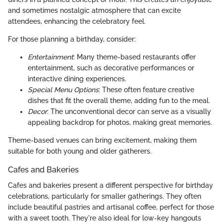
and sometimes nostalgic atmosphere that can excite
attendees, enhancing the celebratory feel.
For those planning a birthday, consider:
Entertainment
: Many theme-based restaurants offer
entertainment, such as decorative performances or
interactive dining experiences.
Special Menu Options
: These often feature creative
dishes that fit the overall theme, adding fun to the meal.
Decor
: The unconventional decor can serve as a visually
appealing backdrop for photos, making great memories.
Theme-based venues can bring excitement, making them
suitable for both young and older gatherers.
Cafes and Bakeries
Cafes and bakeries present a different perspective for birthday
celebrations, particularly for smaller gatherings. They often
include beautiful pastries and artisanal coffee, perfect for those
with a sweet tooth. They're also ideal for low-key hangouts