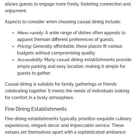
allows guests to engage more freely, fostering connection and
enjoyment.
Aspects to consider when choosing casual dining include:
Menu variety
: A wide range of dishes often appeals to
apparel themain different preferences of guests.
Pricing
: Generally affordable, these places fit various
budgets without compromising quality.
Accessibility
: Many casual dining establishments provide
ample parking and easy location, making it simple for
guests to gather.
Casual dining is suitable for family gatherings or friends
celebrating together. It meets the needs of individuals looking
for comfort in a lively atmosphere.
Fine Dining Establishments
Fine dining establishments typically prioritize exquisite culinary
experiences, elegant decor, and impeccable service. These
venues set themselves apart with a sophisticated ambiance