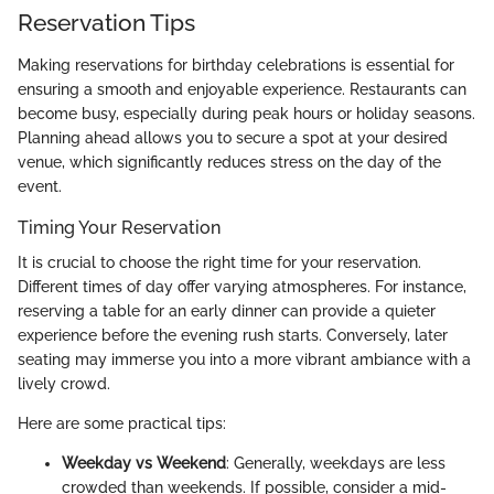
Reservation Tips
Making reservations for birthday celebrations is essential for
ensuring a smooth and enjoyable experience. Restaurants can
become busy, especially during peak hours or holiday seasons.
Planning ahead allows you to secure a spot at your desired
venue, which significantly reduces stress on the day of the
event.
Timing Your Reservation
It is crucial to choose the right time for your reservation.
Different times of day offer varying atmospheres. For instance,
reserving a table for an early dinner can provide a quieter
experience before the evening rush starts. Conversely, later
seating may immerse you into a more vibrant ambiance with a
lively crowd.
Here are some practical tips:
Weekday vs Weekend
: Generally, weekdays are less
crowded than weekends. If possible, consider a mid-