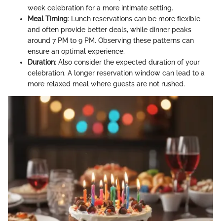
week celebration for a more intimate setting.
Meal Timing
: Lunch reservations can be more flexible
and often provide better deals, while dinner peaks
around 7 PM to 9 PM. Observing these patterns can
ensure an optimal experience.
Duration
: Also consider the expected duration of your
celebration. A longer reservation window can lead to a
more relaxed meal where guests are not rushed.