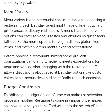
sincerely enjoyable.
Menu Variety
Menu variety is another crucial consideration when choosing a
restaurant. Each birthday guest might have different culinary
preferences or dietary restrictions. A menu that offers diverse
options can cater to various tastes and ensures no guest feels
left out. Furthermore, options for vegan dishes, gluten-free
items, and even children’s menus expand accessibility.
Before booking a restaurant, having some pre-visit
consultations can clarify whether it meets expectations for
taste and variety. Also, engaging with the restaurant staff
allows discussions about special birthday options like custom
cakes or set menus designed specifically for such occasions.
Budget Constraints
Establishing a budget ahead of time can make the selection
process smoother. Restaurants come in various price ranges,
so knowing what you can afford will keep the search efficient.