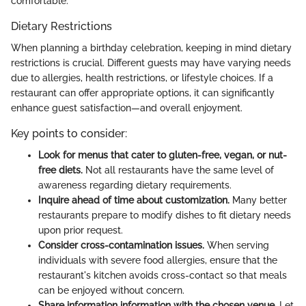
comfortable.
Dietary Restrictions
When planning a birthday celebration, keeping in mind dietary
restrictions is crucial. Different guests may have varying needs
due to allergies, health restrictions, or lifestyle choices. If a
restaurant can offer appropriate options, it can significantly
enhance guest satisfaction—and overall enjoyment.
Key points to consider:
Look for menus that cater to gluten-free, vegan, or nut-
free diets.
Not all restaurants have the same level of
awareness regarding dietary requirements.
Inquire ahead of time about customization.
Many better
restaurants prepare to modify dishes to fit dietary needs
upon prior request.
Consider cross-contamination issues.
When serving
individuals with severe food allergies, ensure that the
restaurant's kitchen avoids cross-contact so that meals
can be enjoyed without concern.
Share information information with the chosen venue.
Let