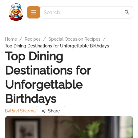
Home
/
Recipes
/
Special Occasion Recipes
/
Top Dining Destinations for Unforgettable Birthdays
Top Dining
Destinations for
Unforgettable
Birthdays
By
Ravi Sharma
Share