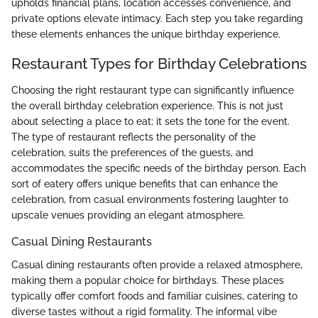
upholds financial plans, location accesses convenience, and
private options elevate intimacy. Each step you take regarding
these elements enhances the unique birthday experience.
Restaurant Types for Birthday Celebrations
Choosing the right restaurant type can significantly influence
the overall birthday celebration experience. This is not just
about selecting a place to eat; it sets the tone for the event.
The type of restaurant reflects the personality of the
celebration, suits the preferences of the guests, and
accommodates the specific needs of the birthday person. Each
sort of eatery offers unique benefits that can enhance the
celebration, from casual environments fostering laughter to
upscale venues providing an elegant atmosphere.
Casual Dining Restaurants
Casual dining restaurants often provide a relaxed atmosphere,
making them a popular choice for birthdays. These places
typically offer comfort foods and familiar cuisines, catering to
diverse tastes without a rigid formality. The informal vibe