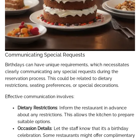
Communicating Special Requests
Birthdays can have unique requirements, which necessitates
clearly communicating any special requests during the
reservation process. This could be related to dietary
restrictions, seating preferences, or special decorations.
Effective communication involves:
Dietary Restrictions
: Inform the restaurant in advance
about any restrictions. This allows the kitchen to prepare
suitable options.
Occasion Details
: Let the staff know that it’s a birthday
celebration. Some restaurants might offer complimentary