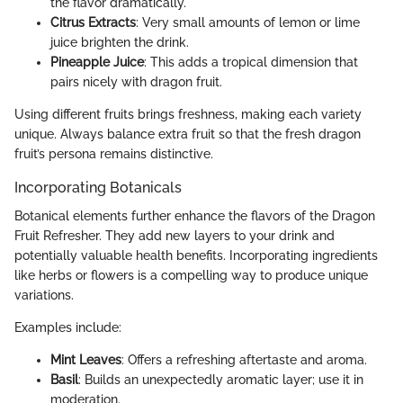
the flavor dramatically.
Citrus Extracts
: Very small amounts of lemon or lime
juice brighten the drink.
Pineapple Juice
: This adds a tropical dimension that
pairs nicely with dragon fruit.
Using different fruits brings freshness, making each variety
unique. Always balance extra fruit so that the fresh dragon
fruit’s persona remains distinctive.
Incorporating Botanicals
Botanical elements further enhance the flavors of the Dragon
Fruit Refresher. They add new layers to your drink and
potentially valuable health benefits. Incorporating ingredients
like herbs or flowers is a compelling way to produce unique
variations.
Examples include:
Mint Leaves
: Offers a refreshing aftertaste and aroma.
Basil
: Builds an unexpectedly aromatic layer; use it in
moderation.