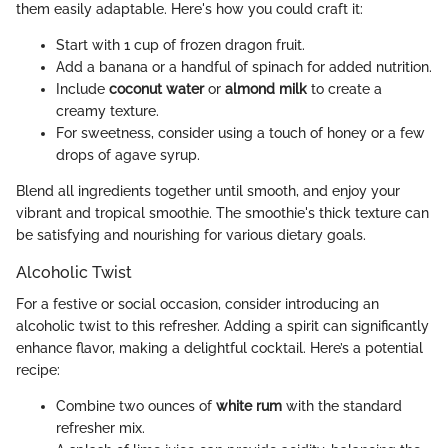
them easily adaptable. Here's how you could craft it:
Start with 1 cup of frozen dragon fruit.
Add a banana or a handful of spinach for added nutrition.
Include
coconut water
or
almond milk
to create a
creamy texture.
For sweetness, consider using a touch of honey or a few
drops of agave syrup.
Blend all ingredients together until smooth, and enjoy your
vibrant and tropical smoothie. The smoothie's thick texture can
be satisfying and nourishing for various dietary goals.
Alcoholic Twist
For a festive or social occasion, consider introducing an
alcoholic twist to this refresher. Adding a spirit can significantly
enhance flavor, making a delightful cocktail. Here’s a potential
recipe:
Combine two ounces of
white rum
with the standard
refresher mix.