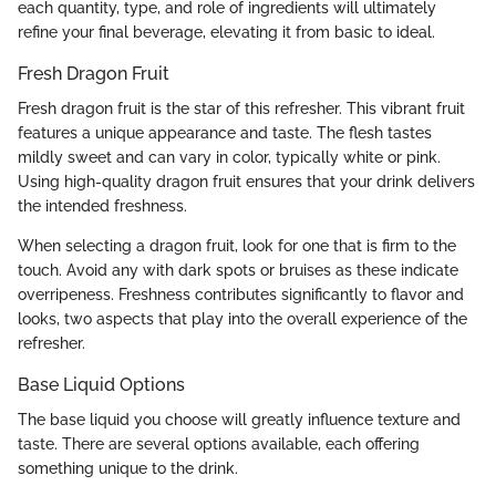
each quantity, type, and role of ingredients will ultimately
refine your final beverage, elevating it from basic to ideal.
Fresh Dragon Fruit
Fresh dragon fruit is the star of this refresher. This vibrant fruit
features a unique appearance and taste. The flesh tastes
mildly sweet and can vary in color, typically white or pink.
Using high-quality dragon fruit ensures that your drink delivers
the intended freshness.
When selecting a dragon fruit, look for one that is firm to the
touch. Avoid any with dark spots or bruises as these indicate
overripeness. Freshness contributes significantly to flavor and
looks, two aspects that play into the overall experience of the
refresher.
Base Liquid Options
The base liquid you choose will greatly influence texture and
taste. There are several options available, each offering
something unique to the drink.