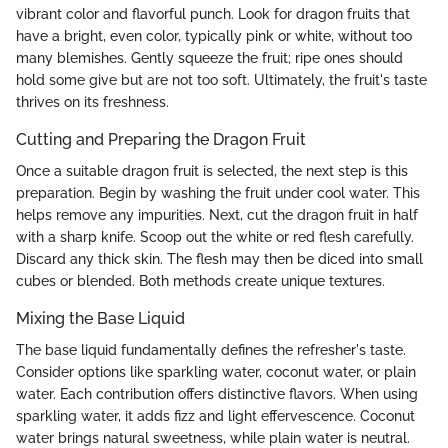
vibrant color and flavorful punch. Look for dragon fruits that
have a bright, even color, typically pink or white, without too
many blemishes. Gently squeeze the fruit; ripe ones should
hold some give but are not too soft. Ultimately, the fruit's taste
thrives on its freshness.
Cutting and Preparing the Dragon Fruit
Once a suitable dragon fruit is selected, the next step is this
preparation. Begin by washing the fruit under cool water. This
helps remove any impurities. Next, cut the dragon fruit in half
with a sharp knife. Scoop out the white or red flesh carefully.
Discard any thick skin. The flesh may then be diced into small
cubes or blended. Both methods create unique textures.
Mixing the Base Liquid
The base liquid fundamentally defines the refresher's taste.
Consider options like sparkling water, coconut water, or plain
water. Each contribution offers distinctive flavors. When using
sparkling water, it adds fizz and light effervescence. Coconut
water brings natural sweetness, while plain water is neutral.