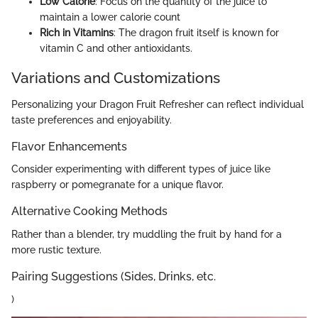
Low Calorie
: Focus on the quantity of the juice to
maintain a lower calorie count
Rich in Vitamins
: The dragon fruit itself is known for
vitamin C and other antioxidants.
Variations and Customizations
Personalizing your Dragon Fruit Refresher can reflect individual
taste preferences and enjoyability.
Flavor Enhancements
Consider experimenting with different types of juice like
raspberry or pomegranate for a unique flavor.
Alternative Cooking Methods
Rather than a blender, try muddling the fruit by hand for a
more rustic texture.
Pairing Suggestions (Sides, Drinks, etc.
)