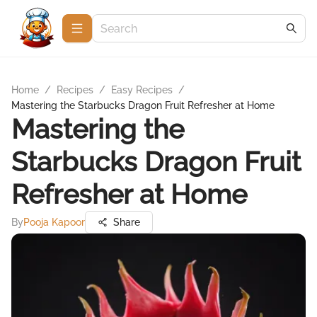
Home
/
Recipes
/
Easy Recipes
/
Mastering the Starbucks Dragon Fruit Refresher at Home
Mastering the
Starbucks Dragon Fruit
Refresher at Home
By
Pooja Kapoor
Share