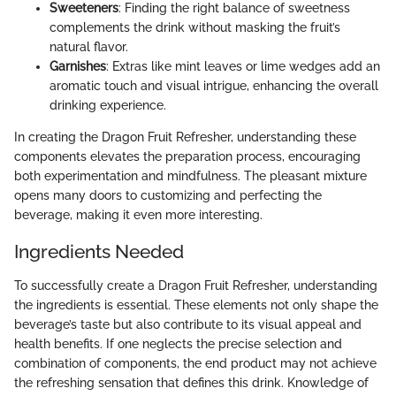
Sweeteners
: Finding the right balance of sweetness
complements the drink without masking the fruit’s
natural flavor.
Garnishes
: Extras like mint leaves or lime wedges add an
aromatic touch and visual intrigue, enhancing the overall
drinking experience.
In creating the Dragon Fruit Refresher, understanding these
components elevates the preparation process, encouraging
both experimentation and mindfulness. The pleasant mixture
opens many doors to customizing and perfecting the
beverage, making it even more interesting.
Ingredients Needed
To successfully create a Dragon Fruit Refresher, understanding
the ingredients is essential. These elements not only shape the
beverage’s taste but also contribute to its visual appeal and
health benefits. If one neglects the precise selection and
combination of components, the end product may not achieve
the refreshing sensation that defines this drink. Knowledge of