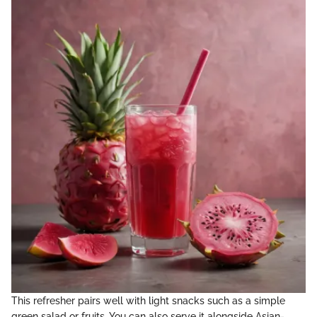
This refresher pairs well with light snacks such as a simple
green salad or fruits. You can also serve it alongside Asian-