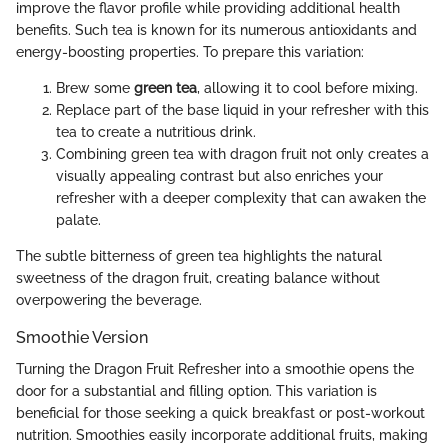
improve the flavor profile while providing additional health
benefits. Such tea is known for its numerous antioxidants and
energy-boosting properties. To prepare this variation:
Brew some
green tea
, allowing it to cool before mixing.
Replace part of the base liquid in your refresher with this
tea to create a nutritious drink.
Combining green tea with dragon fruit not only creates a
visually appealing contrast but also enriches your
refresher with a deeper complexity that can awaken the
palate.
The subtle bitterness of green tea highlights the natural
sweetness of the dragon fruit, creating balance without
overpowering the beverage.
Smoothie Version
Turning the Dragon Fruit Refresher into a smoothie opens the
door for a substantial and filling option. This variation is
beneficial for those seeking a quick breakfast or post-workout
nutrition. Smoothies easily incorporate additional fruits, making