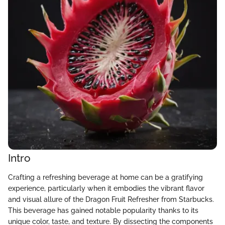
Intro
Crafting a refreshing beverage at home can be a gratifying
experience, particularly when it embodies the vibrant flavor
and visual allure of the Dragon Fruit Refresher from Starbucks.
This beverage has gained notable popularity thanks to its
unique color, taste, and texture. By dissecting the components