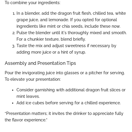
To combine your ingredients:
In a blender, add the dragon fruit flesh, chilled tea, white
grape juice, and lemonade. If you opted for optional
ingredients like mint or chia seeds, include these now.
Pulse the blender until it's thoroughly mixed and smooth.
For a chunkier texture, blend briefly.
Taste the mix and adjust sweetness if necessary by
adding more juice or a hint of syrup.
Assembly and Presentation Tips
Pour the invigorating juice into glasses or a pitcher for serving.
To elevate your presentation:
Consider garnishing with additional dragon fruit slices or
mint leaves.
Add ice cubes before serving for a chilled experience.
“Presentation matters; it invites the drinker to appreciate fully
the flavor experience.”