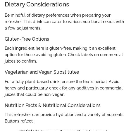
Dietary Considerations
Be mindful of dietary preferences when preparing your
refresher. This drink can cater to various nutritional needs with
a few adjustments.
Gluten-Free Options
Each ingredient here is gluten-free, making it an excellent
option for those avoiding gluten. Check labels on commercial
juices to confirm.
Vegetarian and Vegan Substitutes
For a fully plant-based drink, ensure the tea is herbal. Avoid
honey and particularly check for any additives in commercial
juices that could be non-vegan.
Nutrition Facts & Nutritional Considerations
This refresher can provide hydration and a variety of nutrients.
Buttons reflect: