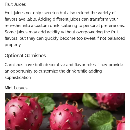
Fruit Juices
Fruit juices not only sweeten but also extend the variety of
flavors available. Adding different juices can transform your
refresher into a custom drink, catering to personal preferences.
Some juices may add acidity without overpowering the fruit
flavors, but they can quickly become too sweet if not balanced
properly.
Optional Garnishes
Garnishes have both decorative and flavor roles. They provide
an opportunity to customize the drink while adding
sophistication.
Mint Leaves