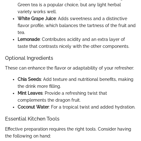
Green tea is a popular choice, but any light herbal
variety works well.
White Grape Juice
: Adds sweetness and a distinctive
flavor profile, which balances the tartness of the fruit and
tea.
Lemonade
: Contributes acidity and an extra layer of
taste that contrasts nicely with the other components.
Optional Ingredients
These can enhance the flavor or adaptability of your refresher:
Chia Seeds
: Add texture and nutritional benefits, making
the drink more filling.
Mint Leaves
: Provide a refreshing twist that
complements the dragon fruit.
Coconut Water
: For a tropical twist and added hydration.
Essential Kitchen Tools
Effective preparation requires the right tools. Consider having
the following on hand: