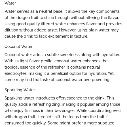
Water
Water serves as a neutral base. It allows the key components
of the dragon fruit to shine through without altering the flavor.
Using good quality filtered water enhances flavor and provides
dilution without added taste. However, using plain water may
cause the drink to lack excitement in texture.
Coconut Water
Coconut water adds a subtle sweetness along with hydration.
With its light flavor profile, coconut water enhances the
tropical essence of the refresher. It contains natural
electrolytes, making it a beneficial option for hydration. Yet,
some may find the taste of coconut water overpowering.
Sparkling Water
Sparkling water introduces effervescence to the drink. This
quality adds a refreshing zing, making it popular among those
who enjoy fizziness in their beverages. While coordinating well
with dragon fruit, it could shift the focus from the fruit if
consumed too quickly. Some might prefer a more subdued