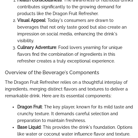
contributes significantly to the growing demand for
products like the Dragon Fruit Refresher.
Visual Appeal
: Today's consumers are drawn to
beverages that not only taste good but also create an
impression on social media, enhancing the drink's
visibility.
Culinary Adventure
: Food lovers yearning for unique
flavors find the combination of ingredients in this
refresher creates a truly exceptional experience.
Overview of the Beverage's Components
The Dragon Fruit Refresher relies on a thoughtful interplay of
ingredients, merging distinct flavors and textures to deliver a
remarkable drink. Here are its essential components:
Dragon Fruit
: The key player, known for its mild taste and
crunchy texture. It demands careful selection and
preparation to maintain freshness.
Base Liquid
: This provides the drink's foundation. Options
like water or coconut water influence flavor and texture.