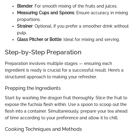
Blender
: For smooth mixing of the fruits and juices.
Measuring Cups and Spoons
: Ensure accuracy in mixing
proportions.
Strainer
: Optional, if you prefer a smoother drink without
pulp.
Glass Pitcher or Bottle
: Ideal for mixing and serving.
Step-by-Step Preparation
Preparation involves multiple stages — ensuring each
ingredient is ready is crucial for a successful result. Here’s a
structured approach to making your refresher.
Prepping the Ingredients
Start by washing the dragon fruit thoroughly. Slice the fruit to
expose the fuchsia flesh within. Use a spoon to scoop out the
flesh into a container. Simultaneously, prepare your tea ahead
of time according to your preference and allow it to chill.
Cooking Techniques and Methods