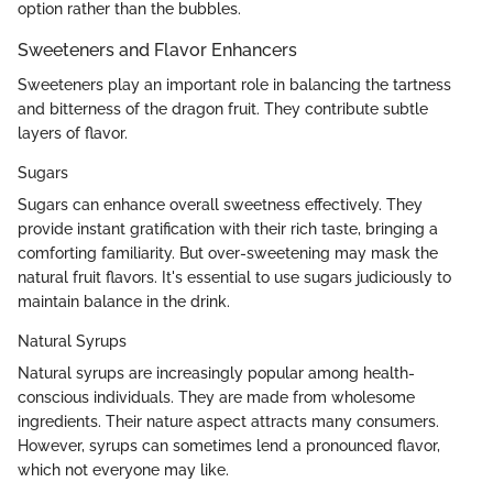
option rather than the bubbles.
Sweeteners and Flavor Enhancers
Sweeteners play an important role in balancing the tartness
and bitterness of the dragon fruit. They contribute subtle
layers of flavor.
Sugars
Sugars can enhance overall sweetness effectively. They
provide instant gratification with their rich taste, bringing a
comforting familiarity. But over-sweetening may mask the
natural fruit flavors. It's essential to use sugars judiciously to
maintain balance in the drink.
Natural Syrups
Natural syrups are increasingly popular among health-
conscious individuals. They are made from wholesome
ingredients. Their nature aspect attracts many consumers.
However, syrups can sometimes lend a pronounced flavor,
which not everyone may like.