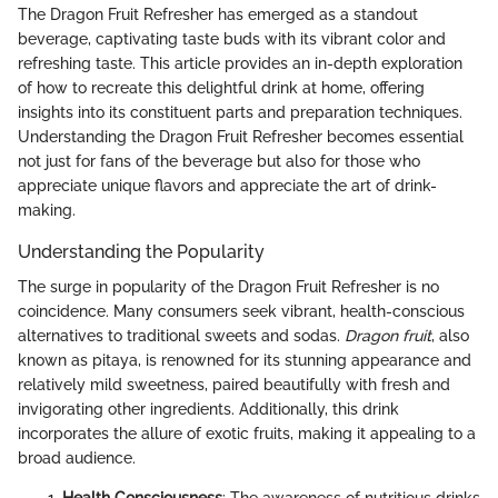
The Dragon Fruit Refresher has emerged as a standout
beverage, captivating taste buds with its vibrant color and
refreshing taste. This article provides an in-depth exploration
of how to recreate this delightful drink at home, offering
insights into its constituent parts and preparation techniques.
Understanding the Dragon Fruit Refresher becomes essential
not just for fans of the beverage but also for those who
appreciate unique flavors and appreciate the art of drink-
making.
Understanding the Popularity
The surge in popularity of the Dragon Fruit Refresher is no
coincidence. Many consumers seek vibrant, health-conscious
alternatives to traditional sweets and sodas.
Dragon fruit
, also
known as pitaya, is renowned for its stunning appearance and
relatively mild sweetness, paired beautifully with fresh and
invigorating other ingredients. Additionally, this drink
incorporates the allure of exotic fruits, making it appealing to a
broad audience.
Health Consciousness
: The awareness of nutritious drinks