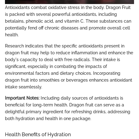
Antioxidants combat oxidative stress in the body. Dragon Fruit
is packed with several powerful antioxidants, including
betalains, phenolic acid, and vitamin C. These substances can
potentially fend off chronic diseases and promote overall cell
health.
Research indicates that the specific antioxidants present in
dragon fruit may help to reduce inflammation and enhance the
body's capacity to deal with free radicals. Their intake is
significant, especially in combating the impacts of
environmental factors and dietary choices. Incorporating
dragon fruit into smoothies or beverages enhances antioxidant
intake seamlessly.
Important Notes:
Including daily sources of antioxidants is
beneficial for long-term health. Dragon fruit can serve as a
delightful primary ingredient for refreshing drinks, addressing
both hydration and health in one package.
Health Benefits of Hydration