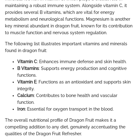
maintaining a robust immune system. Alongside vitamin C, it
provides several B vitamins, which are vital for energy
metabolism and neurological functions. Magnesium is another
key mineral abundant in dragon fruit, known for its contribution
to muscle function and nervous system regulation.
The following list illustrates important vitamins and minerals
found in dragon fruit:
Vitamin C
: Enhances immune defense and skin health.
B Vitamins
: Supports energy production and cognitive
functions.
Vitamin E
: Functions as an antioxidant and supports skin
integrity.
Calcium
: Contributes to bone health and vascular
function.
Iron
: Essential for oxygen transport in the blood.
The overall nutritional profile of Dragon Fruit makes it a
compelling addition to any diet, genuinely accentuating the
qualities of the Dragon Fruit Refresher.