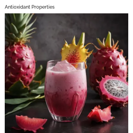
Antioxidant Properties