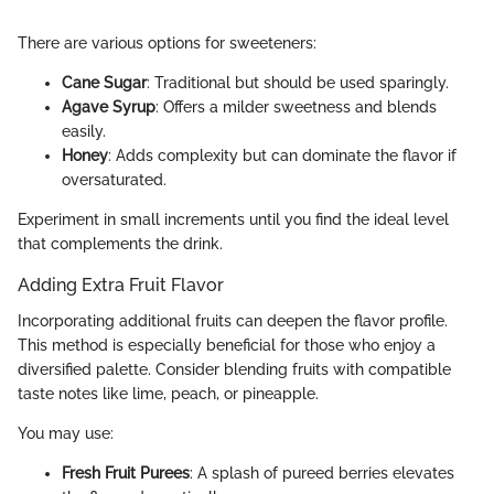
There are various options for sweeteners:
Cane Sugar
: Traditional but should be used sparingly.
Agave Syrup
: Offers a milder sweetness and blends
easily.
Honey
: Adds complexity but can dominate the flavor if
oversaturated.
Experiment in small increments until you find the ideal level
that complements the drink.
Adding Extra Fruit Flavor
Incorporating additional fruits can deepen the flavor profile.
This method is especially beneficial for those who enjoy a
diversified palette. Consider blending fruits with compatible
taste notes like lime, peach, or pineapple.
You may use:
Fresh Fruit Purees
: A splash of pureed berries elevates