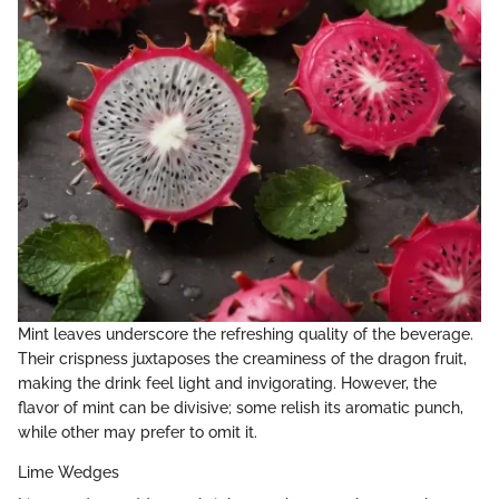
Mint leaves underscore the refreshing quality of the beverage.
Their crispness juxtaposes the creaminess of the dragon fruit,
making the drink feel light and invigorating. However, the
flavor of mint can be divisive; some relish its aromatic punch,
while other may prefer to omit it.
Lime Wedges