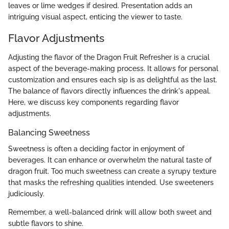
leaves or lime wedges if desired. Presentation adds an
intriguing visual aspect, enticing the viewer to taste.
Flavor Adjustments
Adjusting the flavor of the Dragon Fruit Refresher is a crucial
aspect of the beverage-making process. It allows for personal
customization and ensures each sip is as delightful as the last.
The balance of flavors directly influences the drink's appeal.
Here, we discuss key components regarding flavor
adjustments.
Balancing Sweetness
Sweetness is often a deciding factor in enjoyment of
beverages. It can enhance or overwhelm the natural taste of
dragon fruit. Too much sweetness can create a syrupy texture
that masks the refreshing qualities intended. Use sweeteners
judiciously.
Remember, a well-balanced drink will allow both sweet and
subtle flavors to shine.