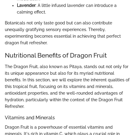
Lavender
: A little infused lavender can introduce a
calming effect.
Botanicals not only taste good but can also contribute
unequally gratifying sensory experiences. Thereby,
experimenting becomes essential in achieving that perfect
dragon fruit refresher.
Nutritional Benefits of Dragon Fruit
The Dragon Fruit, also known as Pitaya, stands out not only for
its unique appearance but also for its myriad nutritional
benefits. In this section, we will explore the inherent qualities of
this tropical fruit, focusing on its vitamins and minerals,
antioxidant properties, and the well-rounded advantages of
hydration, particularly within the context of the Dragon Fruit
Refresher.
Vitamins and Minerals
Dragon Fruit is a powerhouse of essential vitamins and
minerals. It's rich in vitamin C, which plays a crucial role in