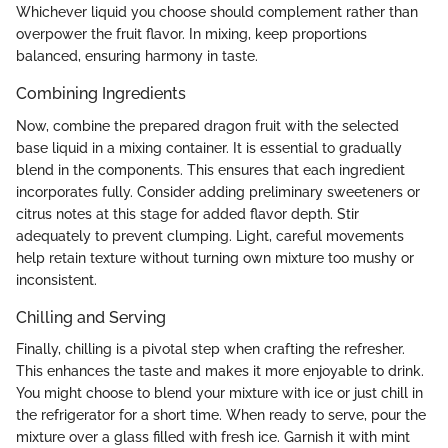
Whichever liquid you choose should complement rather than
overpower the fruit flavor. In mixing, keep proportions
balanced, ensuring harmony in taste.
Combining Ingredients
Now, combine the prepared dragon fruit with the selected
base liquid in a mixing container. It is essential to gradually
blend in the components. This ensures that each ingredient
incorporates fully. Consider adding preliminary sweeteners or
citrus notes at this stage for added flavor depth. Stir
adequately to prevent clumping. Light, careful movements
help retain texture without turning own mixture too mushy or
inconsistent.
Chilling and Serving
Finally, chilling is a pivotal step when crafting the refresher.
This enhances the taste and makes it more enjoyable to drink.
You might choose to blend your mixture with ice or just chill in
the refrigerator for a short time. When ready to serve, pour the
mixture over a glass filled with fresh ice. Garnish it with mint