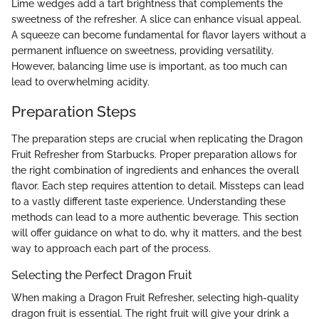
Lime wedges add a tart brightness that complements the
sweetness of the refresher. A slice can enhance visual appeal.
A squeeze can become fundamental for flavor layers without a
permanent influence on sweetness, providing versatility.
However, balancing lime use is important, as too much can
lead to overwhelming acidity.
Preparation Steps
The preparation steps are crucial when replicating the Dragon
Fruit Refresher from Starbucks. Proper preparation allows for
the right combination of ingredients and enhances the overall
flavor. Each step requires attention to detail. Missteps can lead
to a vastly different taste experience. Understanding these
methods can lead to a more authentic beverage. This section
will offer guidance on what to do, why it matters, and the best
way to approach each part of the process.
Selecting the Perfect Dragon Fruit
When making a Dragon Fruit Refresher, selecting high-quality
dragon fruit is essential. The right fruit will give your drink a