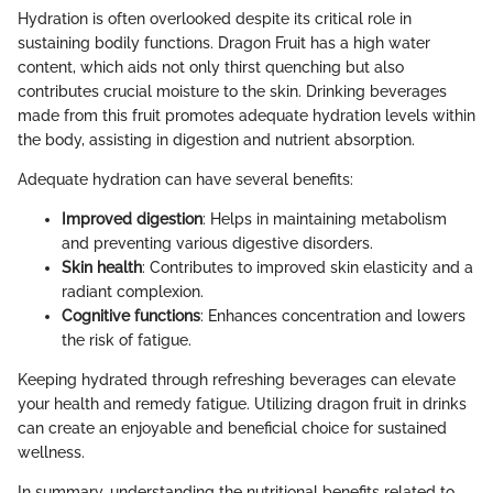
Hydration is often overlooked despite its critical role in
sustaining bodily functions. Dragon Fruit has a high water
content, which aids not only thirst quenching but also
contributes crucial moisture to the skin. Drinking beverages
made from this fruit promotes adequate hydration levels within
the body, assisting in digestion and nutrient absorption.
Adequate hydration can have several benefits:
Improved digestion
: Helps in maintaining metabolism
and preventing various digestive disorders.
Skin health
: Contributes to improved skin elasticity and a
radiant complexion.
Cognitive functions
: Enhances concentration and lowers
the risk of fatigue.
Keeping hydrated through refreshing beverages can elevate
your health and remedy fatigue. Utilizing dragon fruit in drinks
can create an enjoyable and beneficial choice for sustained
wellness.
In summary, understanding the nutritional benefits related to