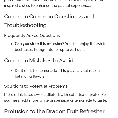
inspired dishes to enhance the palatal experience.
Common Common Questionss and
Troubleshooting
Frequently Asked Questions
Can you store this refresher?
Yes, but enjoy it fresh for
best taste. Refrigerate for up to 24 hours.
Common Mistakes to Avoid
Don’t omit the lemonade. This plays a vital role in
balancing flavors.
Solutions to Potential Problems
If the drink is too sweet, dilute it with extra tea or water. For
sourness, add more white grape juice or lemonade to taste.
Prolusion to the Dragon Fruit Refresher