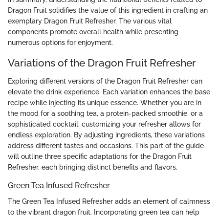
Dragon Fruit solidifies the value of this ingredient in crafting an
exemplary Dragon Fruit Refresher. The various vital
components promote overall health while presenting
numerous options for enjoyment.
Variations of the Dragon Fruit Refresher
Exploring different versions of the Dragon Fruit Refresher can
elevate the drink experience. Each variation enhances the base
recipe while injecting its unique essence. Whether you are in
the mood for a soothing tea, a protein-packed smoothie, or a
sophisticated cocktail, customizing your refresher allows for
endless exploration. By adjusting ingredients, these variations
address different tastes and occasions. This part of the guide
will outline three specific adaptations for the Dragon Fruit
Refresher, each bringing distinct benefits and flavors.
Green Tea Infused Refresher
The Green Tea Infused Refresher adds an element of calmness
to the vibrant dragon fruit. Incorporating green tea can help