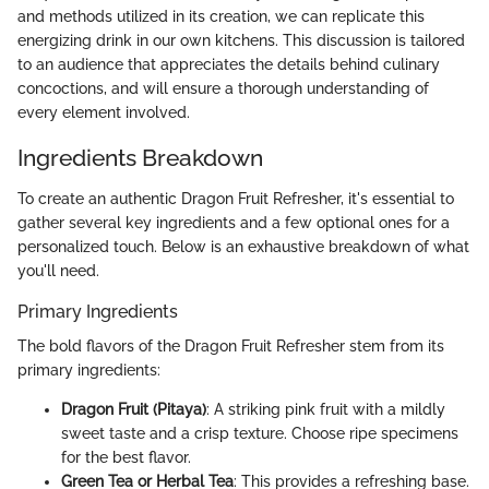
and methods utilized in its creation, we can replicate this
energizing drink in our own kitchens. This discussion is tailored
to an audience that appreciates the details behind culinary
concoctions, and will ensure a thorough understanding of
every element involved.
Ingredients Breakdown
To create an authentic Dragon Fruit Refresher, it's essential to
gather several key ingredients and a few optional ones for a
personalized touch. Below is an exhaustive breakdown of what
you'll need.
Primary Ingredients
The bold flavors of the Dragon Fruit Refresher stem from its
primary ingredients:
Dragon Fruit (Pitaya)
: A striking pink fruit with a mildly
sweet taste and a crisp texture. Choose ripe specimens
for the best flavor.
Green Tea or Herbal Tea
: This provides a refreshing base.