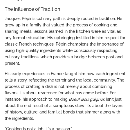
The Influence of Tradition
Jacques Pépin's culinary path is deeply rooted in tradition. He
grew up in a family that valued the process of cooking and
sharing meals, lessons learned in the kitchen were as vital as
any formal education. His upbringing instilled in him respect for
classic French techniques. Pépin champions the importance of
using high-quality ingredients while consciously respecting
culinary traditions, which provides a bridge between past and
present.
His early experiences in France taught him how each ingredient
tells a story, reflecting the terroir and the local community. The
process of crafting a dish is not merely about combining
flavors; it's about reverence for what has come before. For
instance, his approach to making
Boeuf Bourguignon
isn't just
about the end result of a sumptuous stew; it’s about the layers
of history, culture, and familial bonds that simmer along with
the ingredients.
"Cooking is not a job, it's a passion."