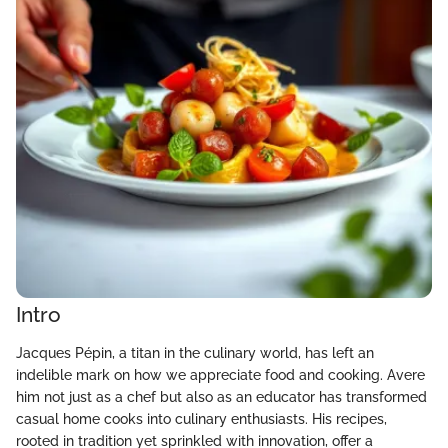
Intro
Jacques Pépin, a titan in the culinary world, has left an
indelible mark on how we appreciate food and cooking. Avere
him not just as a chef but also as an educator has transformed
casual home cooks into culinary enthusiasts. His recipes,
rooted in tradition yet sprinkled with innovation, offer a