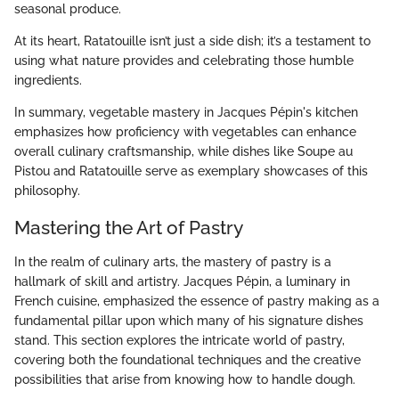
seasonal produce.
At its heart, Ratatouille isn’t just a side dish; it’s a testament to
using what nature provides and celebrating those humble
ingredients.
In summary, vegetable mastery in Jacques Pépin's kitchen
emphasizes how proficiency with vegetables can enhance
overall culinary craftsmanship, while dishes like Soupe au
Pistou and Ratatouille serve as exemplary showcases of this
philosophy.
Mastering the Art of Pastry
In the realm of culinary arts, the mastery of pastry is a
hallmark of skill and artistry. Jacques Pépin, a luminary in
French cuisine, emphasized the essence of pastry making as a
fundamental pillar upon which many of his signature dishes
stand. This section explores the intricate world of pastry,
covering both the foundational techniques and the creative
possibilities that arise from knowing how to handle dough.