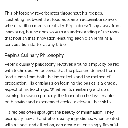
This philosophy reverberates throughout his recipes,
illustrating his belief that food acts as an accessible canvas
where tradition meets creativity. Pépin doesn't shy away from
innovating, but he does so with an understanding of the roots
that nourish that innovation, ensuring each dish remains a
conversation starter at any table.
Pépin's Culinary Philosophy
Pépin's culinary philosophy revolves around simplicity paired
with technique. He believes that the pleasure derived from
food stems from both the ingredients and the method of
preparation. His emphasis on learning the basics is a crucial
aspect of his teachings. Whether it’s mastering a chop or
learning to season properly, the foundation he lays enables
both novice and experienced cooks to elevate their skills.
His recipes often spotlight the beauty of minimalism. They
exemplify how a handful of quality ingredients, when treated
with respect and attention, can create astonishingly flavorful