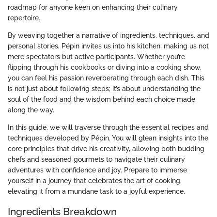
roadmap for anyone keen on enhancing their culinary
repertoire.
By weaving together a narrative of ingredients, techniques, and
personal stories, Pépin invites us into his kitchen, making us not
mere spectators but active participants. Whether you’re
flipping through his cookbooks or diving into a cooking show,
you can feel his passion reverberating through each dish. This
is not just about following steps; it’s about understanding the
soul of the food and the wisdom behind each choice made
along the way.
In this guide, we will traverse through the essential recipes and
techniques developed by Pépin. You will glean insights into the
core principles that drive his creativity, allowing both budding
chefs and seasoned gourmets to navigate their culinary
adventures with confidence and joy. Prepare to immerse
yourself in a journey that celebrates the art of cooking,
elevating it from a mundane task to a joyful experience.
Ingredients Breakdown