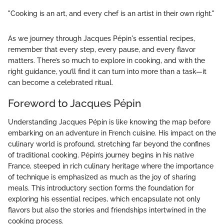
"Cooking is an art, and every chef is an artist in their own right."
As we journey through Jacques Pépin's essential recipes,
remember that every step, every pause, and every flavor
matters. There’s so much to explore in cooking, and with the
right guidance, you’ll find it can turn into more than a task—it
can become a celebrated ritual.
Foreword to Jacques Pépin
Understanding Jacques Pépin is like knowing the map before
embarking on an adventure in French cuisine. His impact on the
culinary world is profound, stretching far beyond the confines
of traditional cooking. Pépin’s journey begins in his native
France, steeped in rich culinary heritage where the importance
of technique is emphasized as much as the joy of sharing
meals. This introductory section forms the foundation for
exploring his essential recipes, which encapsulate not only
flavors but also the stories and friendships intertwined in the
cooking process.