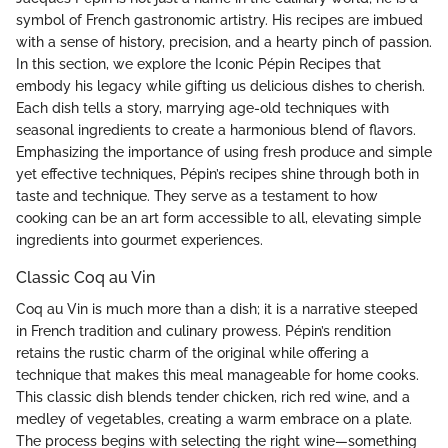
symbol of French gastronomic artistry. His recipes are imbued
with a sense of history, precision, and a hearty pinch of passion.
In this section, we explore the Iconic Pépin Recipes that
embody his legacy while gifting us delicious dishes to cherish.
Each dish tells a story, marrying age-old techniques with
seasonal ingredients to create a harmonious blend of flavors.
Emphasizing the importance of using fresh produce and simple
yet effective techniques, Pépin’s recipes shine through both in
taste and technique. They serve as a testament to how
cooking can be an art form accessible to all, elevating simple
ingredients into gourmet experiences.
Classic Coq au Vin
Coq au Vin is much more than a dish; it is a narrative steeped
in French tradition and culinary prowess. Pépin’s rendition
retains the rustic charm of the original while offering a
technique that makes this meal manageable for home cooks.
This classic dish blends tender chicken, rich red wine, and a
medley of vegetables, creating a warm embrace on a plate.
The process begins with selecting the right wine—something