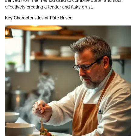
derived from the method used to combine butter and flour,
effectively creating a tender and flaky crust.
Key Characteristics of Pâte Brisée
: