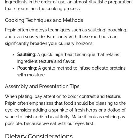
ingredients in the order of use, an almost ritualistic preparation
that streamlines the cooking process.
Cooking Techniques and Methods
Pépin often employs techniques such as sautéing, poaching,
and even sous-vide. Familiarity with these methods can
significantly broaden your culinary horizons:
Sautéing
: A quick, high-heat technique that retains
ingredient texture and flavor.
Poaching
: A gentle method to infuse delicate proteins
with moisture.
Assembly and Presentation Tips
When plating, pay attention to color contrast and texture.
Pépin often emphasizes that food should be pleasing to the
eye; consider adding a sprinkle of fresh herbs or a dollop of
sauce to finish a dish beautifully. Make it look as enticing as
possible, because we eat with our eyes first.
Dietary Considerations