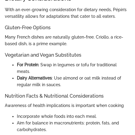
With an ever-growing consideration for dietary needs, Pépin’s
versatility allows for adaptations that cater to all eaters.
Gluten-Free Options
Many French dishes are naturally gluten-free. Criollo, a rice-
based dish, is a prime example.
Vegetarian and Vegan Substitutes
For Protein
: Swap in legumes or tofu for traditional
meats.
Dairy Alternatives
: Use almond or oat milk instead of
regular milk in sauces.
Nutrition Facts & Nutritional Considerations
Awareness of health implications is important when cooking
Incorporate whole foods into each meal.
Aim for balance in macronutrients: protein, fats, and
carbohydrates.