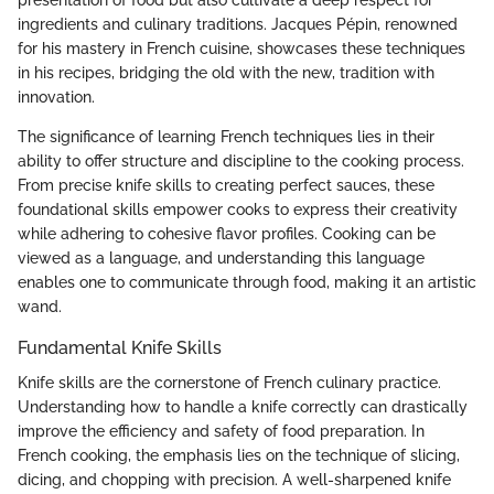
presentation of food but also cultivate a deep respect for
ingredients and culinary traditions. Jacques Pépin, renowned
for his mastery in French cuisine, showcases these techniques
in his recipes, bridging the old with the new, tradition with
innovation.
The significance of learning French techniques lies in their
ability to offer structure and discipline to the cooking process.
From precise knife skills to creating perfect sauces, these
foundational skills empower cooks to express their creativity
while adhering to cohesive flavor profiles. Cooking can be
viewed as a language, and understanding this language
enables one to communicate through food, making it an artistic
wand.
Fundamental Knife Skills
Knife skills are the cornerstone of French culinary practice.
Understanding how to handle a knife correctly can drastically
improve the efficiency and safety of food preparation. In
French cooking, the emphasis lies on the technique of slicing,
dicing, and chopping with precision. A well-sharpened knife