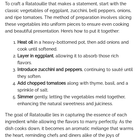
To craft a Ratatouille that makes a statement, start with the
classic vegetables of eggplant, zucchini, bell peppers, onions,
and ripe tomatoes. The method of preparation involves slicing
these vegetables into uniform pieces to ensure even cooking
and beautiful presentation. Here’s how to put it together:
Heat oil
in a heavy-bottomed pot, then add onions and
cook until softened.
Layer in eggplant
, allowing it to absorb those rich
flavors.
Introduce zucchini and peppers
, continuing to sauté until
they soften.
Add chopped tomatoes
along with thyme, basil, and a
sprinkle of salt.
Simmer
gently, letting the vegetables meld together,
enhancing the natural sweetness and juiciness.
The goal of Ratatouille lies in capturing the essence of each
ingredient while allowing the flavors to marry perfectly. As the
dish cooks down, it becomes an aromatic mélange that warms
the heart, reminding chefs and diners alike of the joys of