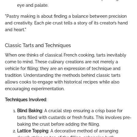
eye and palate.
"Pastry making is about finding a balance between precision
and creativity. Each pie crust tells a story of its creator’s hand
and heart."
Classic Tarts and Techniques
When one thinks of classical French cooking, tarts inevitably
come to mind. These culinary creations are not merely a
vehicle for filling; they are an expression of technique and
tradition. Understanding the methods behind classic tarts
allows cooks to engage with historical recipes while also
encouraging experimentation.
Techniques Involved
:
Blind Baking
: A crucial step ensuring a crisp base for
tarts filled with custards or fresh fruits. This involves pre-
baking the crust before adding the filling.
Lattice Topping
: A decorative method of arranging