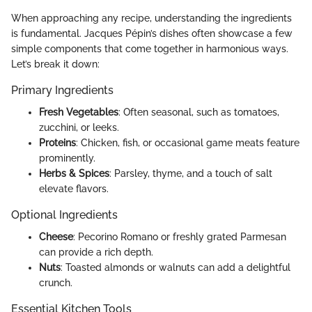
When approaching any recipe, understanding the ingredients
is fundamental. Jacques Pépin’s dishes often showcase a few
simple components that come together in harmonious ways.
Let’s break it down:
Primary Ingredients
Fresh Vegetables
: Often seasonal, such as tomatoes,
zucchini, or leeks.
Proteins
: Chicken, fish, or occasional game meats feature
prominently.
Herbs & Spices
: Parsley, thyme, and a touch of salt
elevate flavors.
Optional Ingredients
Cheese
: Pecorino Romano or freshly grated Parmesan
can provide a rich depth.
Nuts
: Toasted almonds or walnuts can add a delightful
crunch.
Essential Kitchen Tools