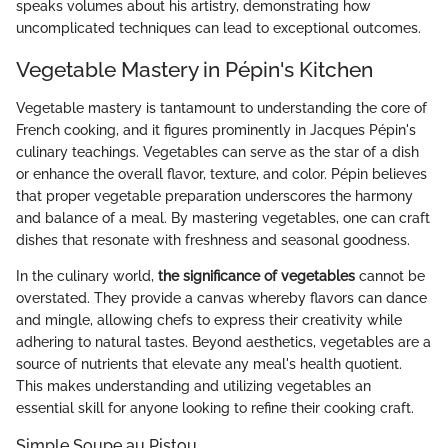
speaks volumes about his artistry, demonstrating how
uncomplicated techniques can lead to exceptional outcomes.
Vegetable Mastery in Pépin's Kitchen
Vegetable mastery is tantamount to understanding the core of
French cooking, and it figures prominently in Jacques Pépin's
culinary teachings. Vegetables can serve as the star of a dish
or enhance the overall flavor, texture, and color. Pépin believes
that proper vegetable preparation underscores the harmony
and balance of a meal. By mastering vegetables, one can craft
dishes that resonate with freshness and seasonal goodness.
In the culinary world,
the significance of vegetables
cannot be
overstated. They provide a canvas whereby flavors can dance
and mingle, allowing chefs to express their creativity while
adhering to natural tastes. Beyond aesthetics, vegetables are a
source of nutrients that elevate any meal's health quotient.
This makes understanding and utilizing vegetables an
essential skill for anyone looking to refine their cooking craft.
Simple Soupe au Pistou