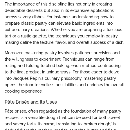
The importance of this discipline lies not only in creating
delectable desserts but also in its expansive applications
across savory dishes. For instance, understanding how to
prepare classic pastry can elevate basic ingredients into
extraordinary creations. Whether you are preparing a luscious
tart or a rustic galette, the techniques you employ in pastry
making define the texture, flavor, and overall success of a dish.
Moreover, mastering pastry involves patience, precision, and
the willingness to experiment. Techniques can range from
rolling and folding to blind baking, each method contributing
to the final product in unique ways. For those eager to delve
into Jacques Pépin's culinary philosophy, mastering pastry
opens the door to endless possibilities and enriches the overall
cooking experience.
Pâte Brisée and Its Uses
Pâte brisée, often regarded as the foundation of many pastry
recipes, is a versatile dough that can be used for both sweet
and savory tarts. Its name, translating to 'broken dough,' is