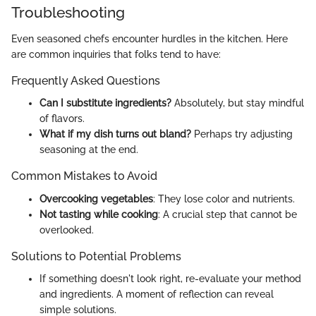
Troubleshooting
Even seasoned chefs encounter hurdles in the kitchen. Here
are common inquiries that folks tend to have:
Frequently Asked Questions
Can I substitute ingredients?
Absolutely, but stay mindful
of flavors.
What if my dish turns out bland?
Perhaps try adjusting
seasoning at the end.
Common Mistakes to Avoid
Overcooking vegetables
: They lose color and nutrients.
Not tasting while cooking
: A crucial step that cannot be
overlooked.
Solutions to Potential Problems
If something doesn't look right, re-evaluate your method
and ingredients. A moment of reflection can reveal
simple solutions.