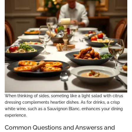
When thinking of sides, someting like a light salad with citrus
dressing complements heartier dishes. As for drinks, a crisp
white wine, such as a Sauvignon Blanc, enhances your dining
experience.
Common Questions and Answerss and