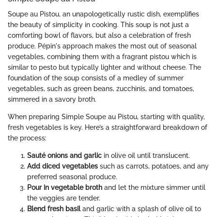
Soupe au Pistou, an unapologetically rustic dish, exemplifies
the beauty of simplicity in cooking. This soup is not just a
comforting bowl of flavors, but also a celebration of fresh
produce. Pépin's approach makes the most out of seasonal
vegetables, combining them with a fragrant pistou which is
similar to pesto but typically lighter and without cheese. The
foundation of the soup consists of a medley of summer
vegetables, such as green beans, zucchinis, and tomatoes,
simmered in a savory broth.
When preparing Simple Soupe au Pistou, starting with quality,
fresh vegetables is key. Here’s a straightforward breakdown of
the process:
Sauté onions and garlic
in olive oil until translucent.
Add diced vegetables
such as carrots, potatoes, and any
preferred seasonal produce.
Pour in vegetable broth
and let the mixture simmer until
the veggies are tender.
Blend fresh basil
and garlic with a splash of olive oil to