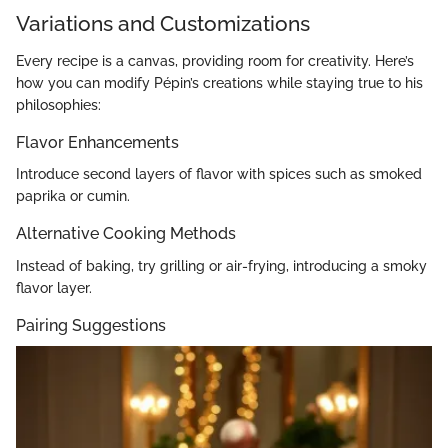
Variations and Customizations
Every recipe is a canvas, providing room for creativity. Here’s
how you can modify Pépin’s creations while staying true to his
philosophies:
Flavor Enhancements
Introduce second layers of flavor with spices such as smoked
paprika or cumin.
Alternative Cooking Methods
Instead of baking, try grilling or air-frying, introducing a smoky
flavor layer.
Pairing Suggestions