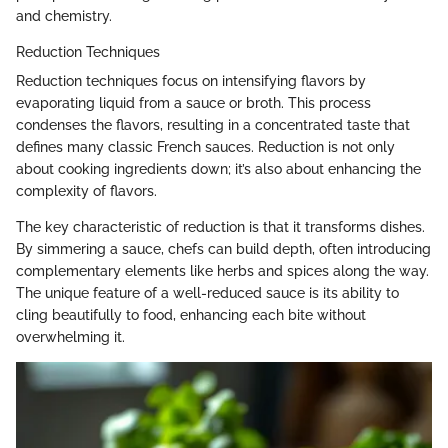
and chemistry.
Reduction Techniques
Reduction techniques focus on intensifying flavors by
evaporating liquid from a sauce or broth. This process
condenses the flavors, resulting in a concentrated taste that
defines many classic French sauces. Reduction is not only
about cooking ingredients down; it’s also about enhancing the
complexity of flavors.
The key characteristic of reduction is that it transforms dishes.
By simmering a sauce, chefs can build depth, often introducing
complementary elements like herbs and spices along the way.
The unique feature of a well-reduced sauce is its ability to
cling beautifully to food, enhancing each bite without
overwhelming it.