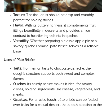
Texture
: The final crust should be crisp and crumbly,
perfect for holding fillings.
Flavor
: With its buttery richness, it complements fruit
fillings beautifully in desserts and provides a nice
contrast to heartier ingredients in quiches.
Versatility
: Whether preparing a classic apple pie or a
savory quiche Lorraine, pâte brisée serves as a reliable
base.
Uses of Pâte Brisée
:
Tarts
: From lemon tarts to chocolate ganache, the
dough’s structure supports both sweet and complex
flavors.
Quiches
: Its sturdy nature makes it ideal for savory
dishes, holding ingredients like cheese, vegetables, and
meats.
Gallettes
: For a rustic touch, pâte brisée can be folded
over fruits for a casual dessert that’s both pleasing to the