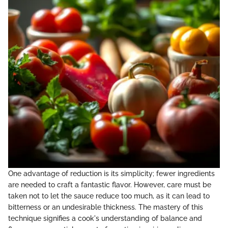
One advantage of reduction is its simplicity; fewer ingredients
are needed to craft a fantastic flavor. However, care must be
taken not to let the sauce reduce too much, as it can lead to
bitterness or an undesirable thickness. The mastery of this
technique signifies a cook's understanding of balance and