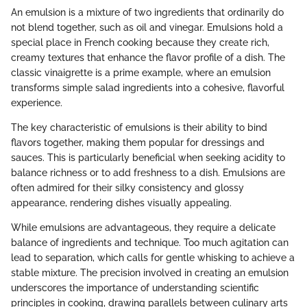
An emulsion is a mixture of two ingredients that ordinarily do
not blend together, such as oil and vinegar. Emulsions hold a
special place in French cooking because they create rich,
creamy textures that enhance the flavor profile of a dish. The
classic vinaigrette is a prime example, where an emulsion
transforms simple salad ingredients into a cohesive, flavorful
experience.
The key characteristic of emulsions is their ability to bind
flavors together, making them popular for dressings and
sauces. This is particularly beneficial when seeking acidity to
balance richness or to add freshness to a dish. Emulsions are
often admired for their silky consistency and glossy
appearance, rendering dishes visually appealing.
While emulsions are advantageous, they require a delicate
balance of ingredients and technique. Too much agitation can
lead to separation, which calls for gentle whisking to achieve a
stable mixture. The precision involved in creating an emulsion
underscores the importance of understanding scientific
principles in cooking, drawing parallels between culinary arts