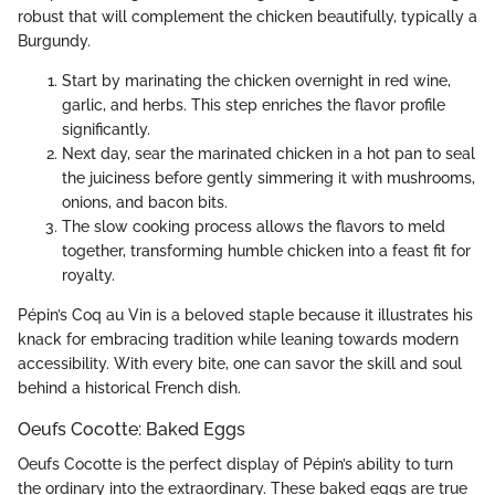
robust that will complement the chicken beautifully, typically a
Burgundy.
Start by marinating the chicken overnight in red wine,
garlic, and herbs. This step enriches the flavor profile
significantly.
Next day, sear the marinated chicken in a hot pan to seal
the juiciness before gently simmering it with mushrooms,
onions, and bacon bits.
The slow cooking process allows the flavors to meld
together, transforming humble chicken into a feast fit for
royalty.
Pépin’s Coq au Vin is a beloved staple because it illustrates his
knack for embracing tradition while leaning towards modern
accessibility. With every bite, one can savor the skill and soul
behind a historical French dish.
Oeufs Cocotte: Baked Eggs
Oeufs Cocotte is the perfect display of Pépin’s ability to turn
the ordinary into the extraordinary. These baked eggs are true