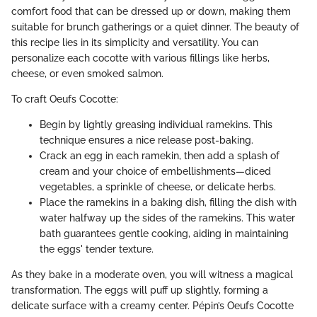
comfort food that can be dressed up or down, making them
suitable for brunch gatherings or a quiet dinner. The beauty of
this recipe lies in its simplicity and versatility. You can
personalize each cocotte with various fillings like herbs,
cheese, or even smoked salmon.
To craft Oeufs Cocotte:
Begin by lightly greasing individual ramekins. This
technique ensures a nice release post-baking.
Crack an egg in each ramekin, then add a splash of
cream and your choice of embellishments—diced
vegetables, a sprinkle of cheese, or delicate herbs.
Place the ramekins in a baking dish, filling the dish with
water halfway up the sides of the ramekins. This water
bath guarantees gentle cooking, aiding in maintaining
the eggs' tender texture.
As they bake in a moderate oven, you will witness a magical
transformation. The eggs will puff up slightly, forming a
delicate surface with a creamy center. Pépin’s Oeufs Cocotte