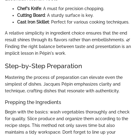
Chef’s Knife
: A must for precision chopping.
Cutting Board
: A sturdy surface is key.
Cast Iron Skillet
: Perfect for various cooking techniques.
A relative simplicity in ingredient choice ensures that the end
result shines through its flavors rather than embellishments. 🌿
Finding the right balance between taste and presentation is an
implicit lesson in Pépin's work.
Step-by-Step Preparation
Mastering the process of preparation can elevate even the
simplest of dishes. Jacques Pépin emphasizes clarity and
technique, crafting dishes that resonate with authenticity.
Prepping the Ingredients
Begin with the basics: wash vegetables thoroughly and check
for quality. Slice produce and organize them according to the
recipe steps. This method not only saves time but also
maintains a tidy workspace. Don’t forget to line up your