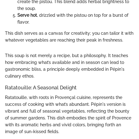
create the pistou. This blend adds herbal brightness to
the soup.
Serve hot
, drizzled with the pistou on top for a burst of
flavor.
This dish serves as a canvas for creativity; you can tailor it with
whatever vegetables are reaching their peak in freshness.
This soup is not merely a recipe, but a philosophy. It teaches
how embracing what’s available and in season can lead to
gastronomic bliss, a principle deeply embedded in Pépin's
culinary ethos.
Ratatouille: A Seasonal Delight
Ratatouille, with roots in Provençal cuisine, represents the
success of cooking with what’s abundant. Pépin's version is
vibrant and full of seasonal vegetables, reflecting the bounty
of summer gardens. This dish embodies the spirit of Provence
with its aromatic herbs and vivid colors, bringing forth an
image of sun-kissed fields.