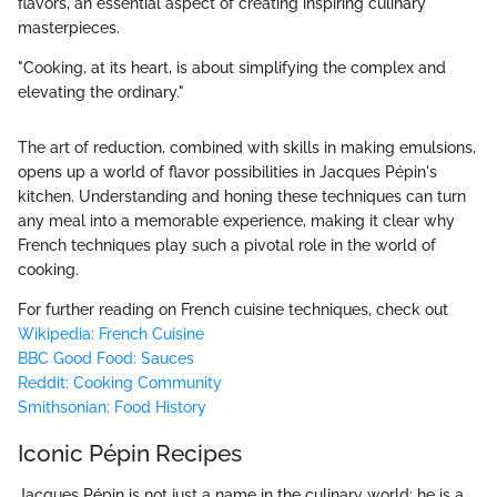
flavors, an essential aspect of creating inspiring culinary
masterpieces.
"Cooking, at its heart, is about simplifying the complex and
elevating the ordinary."
The art of reduction, combined with skills in making emulsions,
opens up a world of flavor possibilities in Jacques Pépin's
kitchen. Understanding and honing these techniques can turn
any meal into a memorable experience, making it clear why
French techniques play such a pivotal role in the world of
cooking.
For further reading on French cuisine techniques, check out
Wikipedia: French Cuisine
BBC Good Food: Sauces
Reddit: Cooking Community
Smithsonian: Food History
Iconic Pépin Recipes
Jacques Pépin is not just a name in the culinary world; he is a