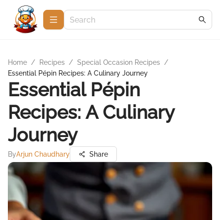
Home
/
Recipes
/
Special Occasion Recipes
/
Essential Pépin Recipes: A Culinary Journey
Essential Pépin
Recipes: A Culinary
Journey
By
Arjun Chaudhary
Share