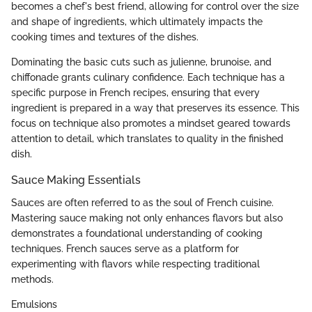
becomes a chef's best friend, allowing for control over the size
and shape of ingredients, which ultimately impacts the
cooking times and textures of the dishes.
Dominating the basic cuts such as julienne, brunoise, and
chiffonade grants culinary confidence. Each technique has a
specific purpose in French recipes, ensuring that every
ingredient is prepared in a way that preserves its essence. This
focus on technique also promotes a mindset geared towards
attention to detail, which translates to quality in the finished
dish.
Sauce Making Essentials
Sauces are often referred to as the soul of French cuisine.
Mastering sauce making not only enhances flavors but also
demonstrates a foundational understanding of cooking
techniques. French sauces serve as a platform for
experimenting with flavors while respecting traditional
methods.
Emulsions