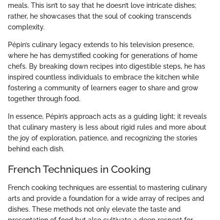
meals. This isn’t to say that he doesn’t love intricate dishes;
rather, he showcases that the soul of cooking transcends
complexity.
Pépin’s culinary legacy extends to his television presence,
where he has demystified cooking for generations of home
chefs. By breaking down recipes into digestible steps, he has
inspired countless individuals to embrace the kitchen while
fostering a community of learners eager to share and grow
together through food.
In essence, Pépin’s approach acts as a guiding light; it reveals
that culinary mastery is less about rigid rules and more about
the joy of exploration, patience, and recognizing the stories
behind each dish.
French Techniques in Cooking
French cooking techniques are essential to mastering culinary
arts and provide a foundation for a wide array of recipes and
dishes. These methods not only elevate the taste and