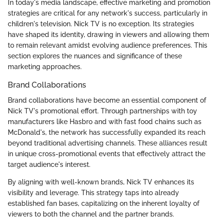
In today's media landscape, effective marketing and promotion
strategies are critical for any network's success, particularly in
children's television. Nick TV is no exception. Its strategies
have shaped its identity, drawing in viewers and allowing them
to remain relevant amidst evolving audience preferences. This
section explores the nuances and significance of these
marketing approaches.
Brand Collaborations
Brand collaborations have become an essential component of
Nick TV's promotional effort. Through partnerships with toy
manufacturers like Hasbro and with fast food chains such as
McDonald's, the network has successfully expanded its reach
beyond traditional advertising channels. These alliances result
in unique cross-promotional events that effectively attract the
target audience's interest.
By aligning with well-known brands, Nick TV enhances its
visibility and leverage. This strategy taps into already
established fan bases, capitalizing on the inherent loyalty of
viewers to both the channel and the partner brands.