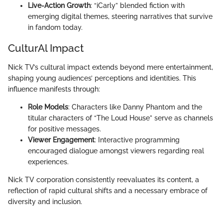
Live-Action Growth
: “iCarly” blended fiction with
emerging digital themes, steering narratives that survive
in fandom today.
CulturAl Impact
Nick TV’s cultural impact extends beyond mere entertainment,
shaping young audiences’ perceptions and identities. This
influence manifests through:
Role Models
: Characters like Danny Phantom and the
titular characters of “The Loud House” serve as channels
for positive messages.
Viewer Engagement
: Interactive programming
encouraged dialogue amongst viewers regarding real
experiences.
Nick TV corporation consistently reevaluates its content, a
reflection of rapid cultural shifts and a necessary embrace of
diversity and inclusion.