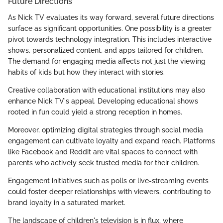
Future Directions
As Nick TV evaluates its way forward, several future directions
surface as significant opportunities. One possibility is a greater
pivot towards technology integration. This includes interactive
shows, personalized content, and apps tailored for children.
The demand for engaging media affects not just the viewing
habits of kids but how they interact with stories.
Creative collaboration with educational institutions may also
enhance Nick TV's appeal. Developing educational shows
rooted in fun could yield a strong reception in homes.
Moreover, optimizing digital strategies through social media
engagement can cultivate loyalty and expand reach. Platforms
like Facebook and Reddit are vital spaces to connect with
parents who actively seek trusted media for their children.
Engagement initiatives such as polls or live-streaming events
could foster deeper relationships with viewers, contributing to
brand loyalty in a saturated market.
The landscape of children's television is in flux, where