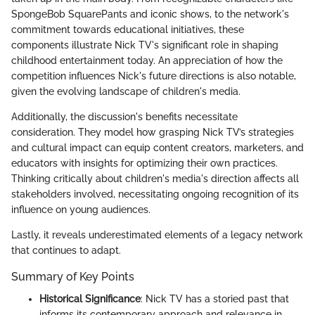
SpongeBob SquarePants and iconic shows, to the network's
commitment towards educational initiatives, these
components illustrate Nick TV's significant role in shaping
childhood entertainment today. An appreciation of how the
competition influences Nick's future directions is also notable,
given the evolving landscape of children's media.
Additionally, the discussion's benefits necessitate
consideration. They model how grasping Nick TV’s strategies
and cultural impact can equip content creators, marketers, and
educators with insights for optimizing their own practices.
Thinking critically about children's media's direction affects all
stakeholders involved, necessitating ongoing recognition of its
influence on young audiences.
Lastly, it reveals underestimated elements of a legacy network
that continues to adapt.
Summary of Key Points
Historical Significance
: Nick TV has a storied past that
informs its contemporary approach and relevance in