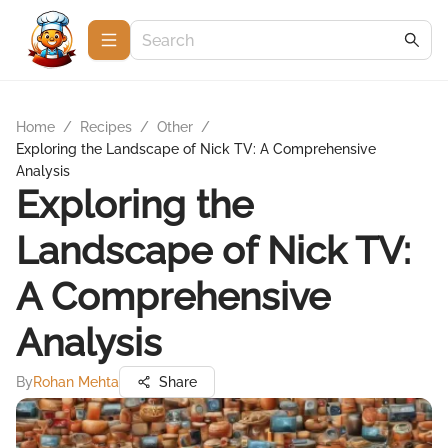
Home
/
Recipes
/
Other
/
Exploring the Landscape of Nick TV: A Comprehensive
Analysis
Exploring the
Landscape of Nick TV:
A Comprehensive
Analysis
By
Rohan Mehta
Share