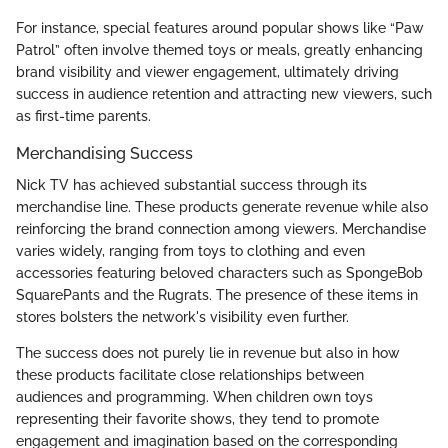
For instance, special features around popular shows like “Paw
Patrol” often involve themed toys or meals, greatly enhancing
brand visibility and viewer engagement, ultimately driving
success in audience retention and attracting new viewers, such
as first-time parents.
Merchandising Success
Nick TV has achieved substantial success through its
merchandise line. These products generate revenue while also
reinforcing the brand connection among viewers. Merchandise
varies widely, ranging from toys to clothing and even
accessories featuring beloved characters such as SpongeBob
SquarePants and the Rugrats. The presence of these items in
stores bolsters the network's visibility even further.
The success does not purely lie in revenue but also in how
these products facilitate close relationships between
audiences and programming. When children own toys
representing their favorite shows, they tend to promote
engagement and imagination based on the corresponding