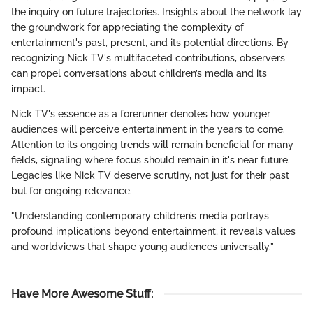
the inquiry on future trajectories. Insights about the network lay
the groundwork for appreciating the complexity of
entertainment's past, present, and its potential directions. By
recognizing Nick TV's multifaceted contributions, observers
can propel conversations about children’s media and its
impact.
Nick TV's essence as a forerunner denotes how younger
audiences will perceive entertainment in the years to come.
Attention to its ongoing trends will remain beneficial for many
fields, signaling where focus should remain in it's near future.
Legacies like Nick TV deserve scrutiny, not just for their past
but for ongoing relevance.
"Understanding contemporary children’s media portrays
profound implications beyond entertainment; it reveals values
and worldviews that shape young audiences universally.”
Have More Awesome Stuff
: