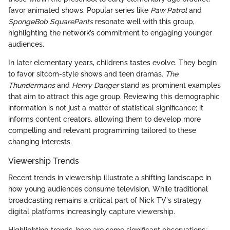
favor animated shows. Popular series like
Paw Patrol
and
SpongeBob SquarePants
resonate well with this group,
highlighting the network’s commitment to engaging younger
audiences.
In later elementary years, children’s tastes evolve. They begin
to favor sitcom-style shows and teen dramas.
The
Thundermans
and
Henry Danger
stand as prominent examples
that aim to attract this age group. Reviewing this demographic
information is not just a matter of statistical significance; it
informs content creators, allowing them to develop more
compelling and relevant programming tailored to these
changing interests.
Viewership Trends
Recent trends in viewership illustrate a shifting landscape in
how young audiences consume television. While traditional
broadcasting remains a critical part of Nick TV's strategy,
digital platforms increasingly capture viewership.
Highlighting trends, here are some significant observations: