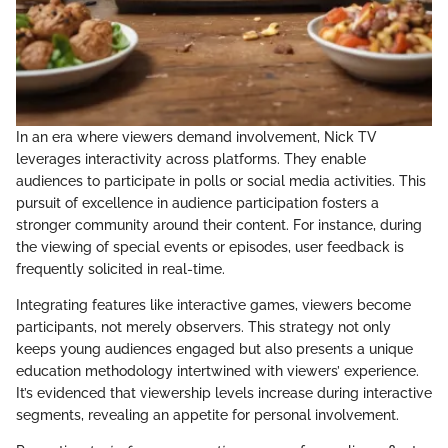
In an era where viewers demand involvement, Nick TV
leverages interactivity across platforms. They enable
audiences to participate in polls or social media activities. This
pursuit of excellence in audience participation fosters a
stronger community around their content. For instance, during
the viewing of special events or episodes, user feedback is
frequently solicited in real-time.
Integrating features like interactive games, viewers become
participants, not merely observers. This strategy not only
keeps young audiences engaged but also presents a unique
education methodology intertwined with viewers’ experience.
It’s evidenced that viewership levels increase during interactive
segments, revealing an appetite for personal involvement.