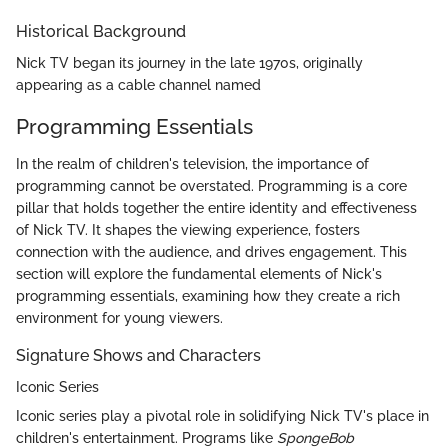
Historical Background
Nick TV began its journey in the late 1970s, originally
appearing as a cable channel named
Programming Essentials
In the realm of children's television, the importance of
programming cannot be overstated. Programming is a core
pillar that holds together the entire identity and effectiveness
of Nick TV. It shapes the viewing experience, fosters
connection with the audience, and drives engagement. This
section will explore the fundamental elements of Nick's
programming essentials, examining how they create a rich
environment for young viewers.
Signature Shows and Characters
Iconic Series
Iconic series play a pivotal role in solidifying Nick TV's place in
children's entertainment. Programs like
SpongeBob