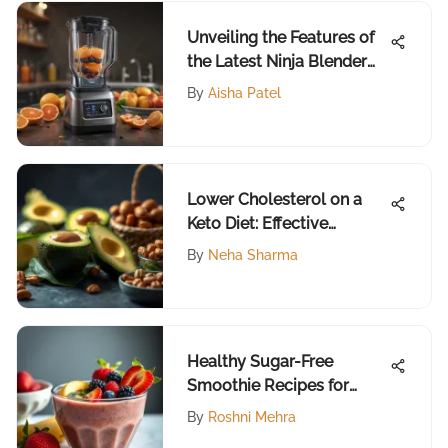
Unveiling the Features of
the Latest Ninja Blender
Model
By
Aisha Patel
Lower Cholesterol on a
Keto Diet: Effective
Strategies
By
Neha Sharma
Healthy Sugar-Free
Smoothie Recipes for
Every Palate
By
Roshni Mehra