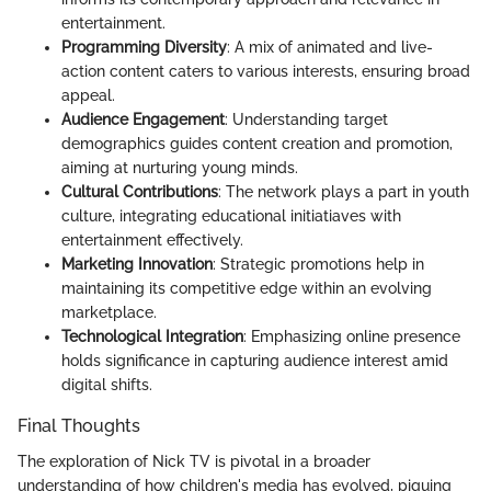
entertainment.
Programming Diversity
: A mix of animated and live-
action content caters to various interests, ensuring broad
appeal.
Audience Engagement
: Understanding target
demographics guides content creation and promotion,
aiming at nurturing young minds.
Cultural Contributions
: The network plays a part in youth
culture, integrating educational initiatiaves with
entertainment effectively.
Marketing Innovation
: Strategic promotions help in
maintaining its competitive edge within an evolving
marketplace.
Technological Integration
: Emphasizing online presence
holds significance in capturing audience interest amid
digital shifts.
Final Thoughts
The exploration of Nick TV is pivotal in a broader
understanding of how children's media has evolved, piquing