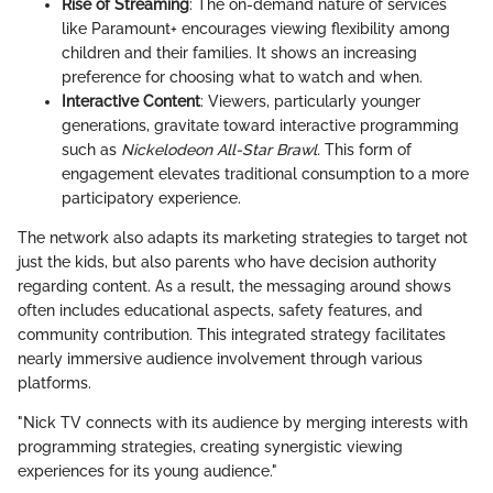
Rise of Streaming
: The on-demand nature of services
like Paramount+ encourages viewing flexibility among
children and their families. It shows an increasing
preference for choosing what to watch and when.
Interactive Content
: Viewers, particularly younger
generations, gravitate toward interactive programming
such as
Nickelodeon All-Star Brawl.
This form of
engagement elevates traditional consumption to a more
participatory experience.
The network also adapts its marketing strategies to target not
just the kids, but also parents who have decision authority
regarding content. As a result, the messaging around shows
often includes educational aspects, safety features, and
community contribution. This integrated strategy facilitates
nearly immersive audience involvement through various
platforms.
"Nick TV connects with its audience by merging interests with
programming strategies, creating synergistic viewing
experiences for its young audience."