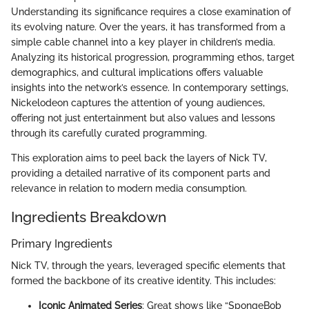
Understanding its significance requires a close examination of
its evolving nature. Over the years, it has transformed from a
simple cable channel into a key player in children’s media.
Analyzing its historical progression, programming ethos, target
demographics, and cultural implications offers valuable
insights into the network’s essence. In contemporary settings,
Nickelodeon captures the attention of young audiences,
offering not just entertainment but also values and lessons
through its carefully curated programming.
This exploration aims to peel back the layers of Nick TV,
providing a detailed narrative of its component parts and
relevance in relation to modern media consumption.
Ingredients Breakdown
Primary Ingredients
Nick TV, through the years, leveraged specific elements that
formed the backbone of its creative identity. This includes:
Iconic Animated Series
: Great shows like “SpongeBob