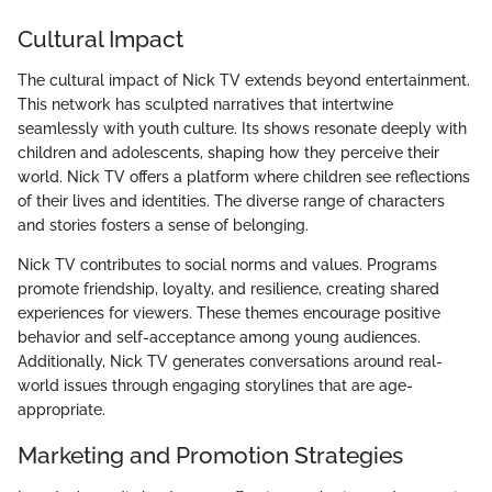
Cultural Impact
The cultural impact of Nick TV extends beyond entertainment.
This network has sculpted narratives that intertwine
seamlessly with youth culture. Its shows resonate deeply with
children and adolescents, shaping how they perceive their
world. Nick TV offers a platform where children see reflections
of their lives and identities. The diverse range of characters
and stories fosters a sense of belonging.
Nick TV contributes to social norms and values. Programs
promote friendship, loyalty, and resilience, creating shared
experiences for viewers. These themes encourage positive
behavior and self-acceptance among young audiences.
Additionally, Nick TV generates conversations around real-
world issues through engaging storylines that are age-
appropriate.
Marketing and Promotion Strategies