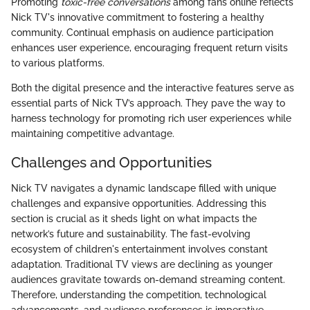
Promoting
toxic-free conversations
among fans online reflects
Nick TV's innovative commitment to fostering a healthy
community. Continual emphasis on audience participation
enhances user experience, encouraging frequent return visits
to various platforms.
Both the digital presence and the interactive features serve as
essential parts of Nick TV’s approach. They pave the way to
harness technology for promoting rich user experiences while
maintaining competitive advantage.
Challenges and Opportunities
Nick TV navigates a dynamic landscape filled with unique
challenges and expansive opportunities. Addressing this
section is crucial as it sheds light on what impacts the
network’s future and sustainability. The fast-evolving
ecosystem of children's entertainment involves constant
adaptation. Traditional TV views are declining as younger
audiences gravitate towards on-demand streaming content.
Therefore, understanding the competition, technological