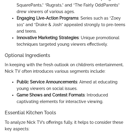
SquarePants,” “Rugrats,” and “The Fairly OddParents”
drew viewers of various ages.
Engaging Live-Action Programs
: Series such as “Zoey
101” and “Drake & Josh” appealed strongly to pre-teens
and teens.
Innovative Marketing Strategies
: Unique promotional
techniques targeted young viewers effectively.
Optional Ingredients
In keeping with the fresh outlook on children’s entertainment,
Nick TV often introduces various segments include:
Public Service Announcements
: Aimed at educating
young viewers on social issues.
Game Shows and Contest Formats
: Introduced
captivating elements for interactive viewing.
Essential Kitchen Tools
To analyze Nick TV’s offerings fully, it helps to consider these
key aspects: