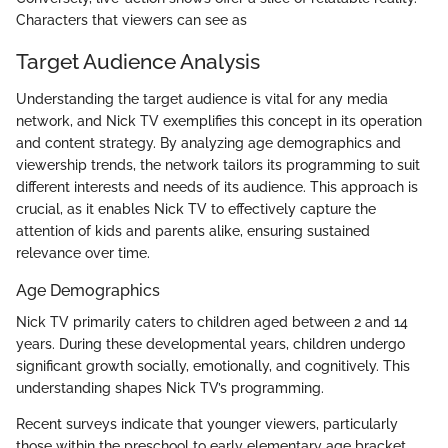
Characters that viewers can see as
Target Audience Analysis
Understanding the target audience is vital for any media
network, and Nick TV exemplifies this concept in its operation
and content strategy. By analyzing age demographics and
viewership trends, the network tailors its programming to suit
different interests and needs of its audience. This approach is
crucial, as it enables Nick TV to effectively capture the
attention of kids and parents alike, ensuring sustained
relevance over time.
Age Demographics
Nick TV primarily caters to children aged between 2 and 14
years. During these developmental years, children undergo
significant growth socially, emotionally, and cognitively. This
understanding shapes Nick TV’s programming.
Recent surveys indicate that younger viewers, particularly
those within the preschool to early elementary age bracket,