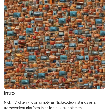
Intro
Nick TV, often known simply as Nickelodeon, stands as a
transcendent platform in children’s entertainment.