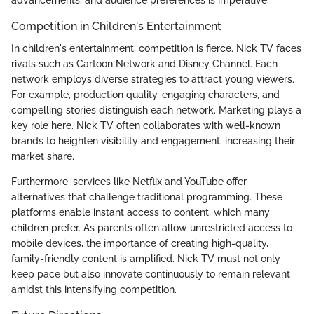
advancements, and audience preferences is imperative.
Competition in Children's Entertainment
In children's entertainment, competition is fierce. Nick TV faces
rivals such as Cartoon Network and Disney Channel. Each
network employs diverse strategies to attract young viewers.
For example, production quality, engaging characters, and
compelling stories distinguish each network. Marketing plays a
key role here. Nick TV often collaborates with well-known
brands to heighten visibility and engagement, increasing their
market share.
Furthermore, services like Netflix and YouTube offer
alternatives that challenge traditional programming. These
platforms enable instant access to content, which many
children prefer. As parents often allow unrestricted access to
mobile devices, the importance of creating high-quality,
family-friendly content is amplified. Nick TV must not only
keep pace but also innovate continuously to remain relevant
amidst this intensifying competition.