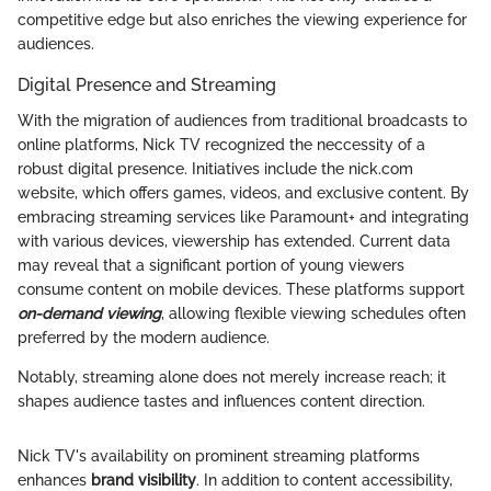
competitive edge but also enriches the viewing experience for
audiences.
Digital Presence and Streaming
With the migration of audiences from traditional broadcasts to
online platforms, Nick TV recognized the neccessity of a
robust digital presence. Initiatives include the nick.com
website, which offers games, videos, and exclusive content. By
embracing streaming services like Paramount+ and integrating
with various devices, viewership has extended. Current data
may reveal that a significant portion of young viewers
consume content on mobile devices. These platforms support
on-demand viewing
, allowing flexible viewing schedules often
preferred by the modern audience.
Notably, streaming alone does not merely increase reach; it
shapes audience tastes and influences content direction.
Nick TV's availability on prominent streaming platforms
enhances
brand visibility
. In addition to content accessibility,