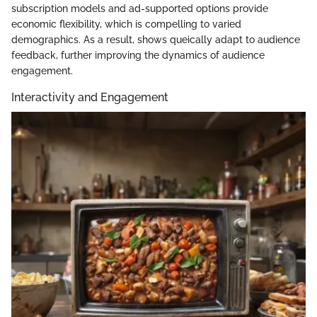
subscription models and ad-supported options provide
economic flexibility, which is compelling to varied
demographics. As a result, shows queically adapt to audience
feedback, further improving the dynamics of audience
engagement.
Interactivity and Engagement