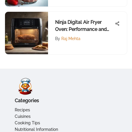
Ninja Digital Air Fryer
Oven: Performance and
Reviews
By
Raj Mehta
Categories
Recipes
Cuisines
Cooking Tips
Nutritional Information