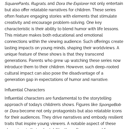
SquarePants
,
Rugrats
, and
Dora the Explorer
not only entertain
but also offer relatable narratives for children. These series
often feature engaging stories with elements that stimulate
creativity and encourage problem-solving. One key
characteristic is their ability to blend humor with life lessons.
This mixture makes both educational and emotional
connections within the viewing audience. Such offerings create
lasting impacts on young minds, shaping their worldviews. A
unique feature of these shows is that they transcend
generations. Parents who grew up watching these series now
introduce them to their children. However, such deep-rooted
cultural impact can also pose the disadvantage of a
generation gap in expectations of humor and narrative.
Influential Characters
Influential characters are fundamental to the storytelling
approach of today’s children’s shows. Figures like
SpongeBob
or
Dora
become not only protagonists but also relatable icons
for their audiences. They drive narratives and embody resilient
traits that inspire young viewers. A notable aspect of these