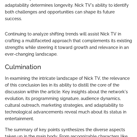
adaptability determines longevity. Nick TV's ability to identify
both challenges and opportunities can shape its future
success.
Continuing to analyze shifting trends will assist Nick TV in
crafting a multifaceted approach that complements its existing
strengths while steering it toward growth and relevance in an
ever-changing landscape.
Culmination
In examining the intricate landscape of Nick TV, the relevance
of this conclusion lies in its ability to distill the core of the
discussion within the article. Key insights about the network's
evolution, its programming signature, audience dynamics,
cultural outreach, marketing strategies, and adaptability to
technological advancements reveal much about its status in
entertainment.
The summary of key points synthesizes the diverse aspects
taken up in the main body. From recognizable characters like