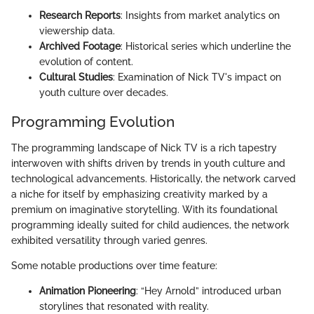
Research Reports
: Insights from market analytics on
viewership data.
Archived Footage
: Historical series which underline the
evolution of content.
Cultural Studies
: Examination of Nick TV's impact on
youth culture over decades.
Programming Evolution
The programming landscape of Nick TV is a rich tapestry
interwoven with shifts driven by trends in youth culture and
technological advancements. Historically, the network carved
a niche for itself by emphasizing creativity marked by a
premium on imaginative storytelling. With its foundational
programming ideally suited for child audiences, the network
exhibited versatility through varied genres.
Some notable productions over time feature:
Animation Pioneering
: “Hey Arnold” introduced urban
storylines that resonated with reality.