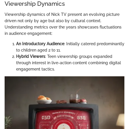
Viewership Dynamics
Viewership dynamics of Nick TV present an evolving picture
driven not only by age but also by cultural context.
Understanding metrics over the years showcases fluctuations
in audience engagement:
An Introductory Audience
: Initially catered predominantly
to children aged 2 to 11.
Hybrid Viewers
: Teen viewership groups expanded
through interest in live-action content combining digital
engagement tactics.