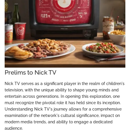
Prelims to Nick TV
Nick TV serves as a significant player in the realm of children's
television, with the unique ability to shape young minds and
entertain across generations. In opening this exploration, one
must recognize the pivotal role it has held since its inception.
Understanding Nick TV's journey allows for a comprehensive
examination of the network's cultural significance, impact on
modern media trends, and ability to engage a dedicated
audience.