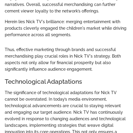
narratives. Overall, successful merchandising can further
cement viewer loyalty to the network’s offerings.
Herein lies Nick TV's brilliance: merging entertainment with
products cleverly engaged the children's market while driving
performance across all segments.
Thus, effective marketing through brands and successful
merchandising play crucial roles in Nick TV's strategy. Both
aspects not only allow for financial prosperity but also
significantly influence audience engagement.
Technological Adaptations
The significance of technological adaptations for Nick TV
cannot be overstated. In today’s media environment,
technological advancements are crucial to staying relevant
and engaging our target audience. Nick TV has continuously
evolved in response to changing audiences and technological
landscapes, implementing strategies that weave digital
innovation into its core operations. This not only ensures a