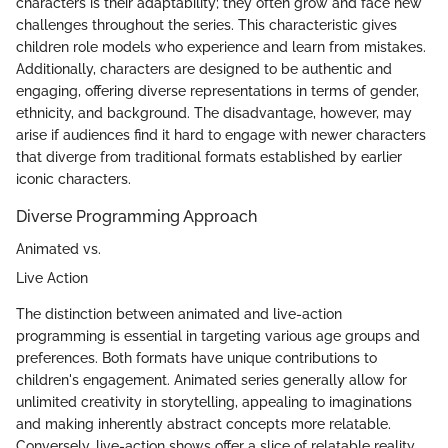
characters is their adaptability; they often grow and face new
challenges throughout the series. This characteristic gives
children role models who experience and learn from mistakes.
Additionally, characters are designed to be authentic and
engaging, offering diverse representations in terms of gender,
ethnicity, and background. The disadvantage, however, may
arise if audiences find it hard to engage with newer characters
that diverge from traditional formats established by earlier
iconic characters.
Diverse Programming Approach
Animated vs.
Live Action
The distinction between animated and live-action
programming is essential in targeting various age groups and
preferences. Both formats have unique contributions to
children's engagement. Animated series generally allow for
unlimited creativity in storytelling, appealing to imaginations
and making inherently abstract concepts more relatable.
Conversely, live-action shows offer a slice of relatable reality.