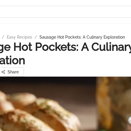
/
Easy Recipes
/
Sausage Hot Pockets: A Culinary Exploration
e Hot Pockets: A Culinar
ation
Share