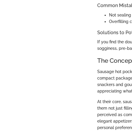
Common Mistak
Not sealing 
Overfilling 
Solutions to Po
If you find the do
sogginess, pre-bak
The Concept
Sausage hot pocke
compact package. 
snackers and gour
appreciating what 
At their core, sa
them not just filli
perceived as comf
elegant appetizer
personal preferenc