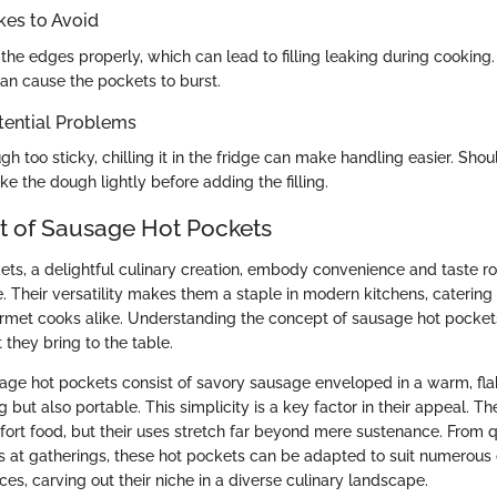
es to Avoid
the edges properly, which can lead to filling leaking during cooking.
can cause the pockets to burst.
tential Problems
ugh too sticky, chilling it in the fridge can make handling easier. Sh
e the dough lightly before adding the filling.
 of Sausage Hot Pockets
ts, a delightful culinary creation, embody convenience and taste ro
Their versatility makes them a staple in modern kitchens, catering 
met cooks alike. Understanding the concept of sausage hot pockets 
they bring to the table.
usage hot pockets consist of savory sausage enveloped in a warm, fl
ng but also portable. This simplicity is a key factor in their appeal. T
ort food, but their uses stretch far beyond mere sustenance. From q
s at gatherings, these hot pockets can be adapted to suit numerous
es, carving out their niche in a diverse culinary landscape.