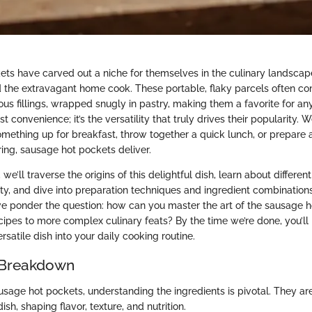
ts have carved out a niche for themselves in the culinary landscape
 the extravagant home cook. These portable, flaky parcels often c
us fillings, wrapped snugly in pastry, making them a favorite for an
st convenience; it’s the versatility that truly drives their popularity. 
omething up for breakfast, throw together a quick lunch, or prepare 
ng, sausage hot pockets deliver.
, we’ll traverse the origins of this delightful dish, learn about different
ty, and dive into preparation techniques and ingredient combinations
we ponder the question: how can you master the art of the sausage h
cipes to more complex culinary feats? By the time we’re done, you’ll
ersatile dish into your daily cooking routine.
 Breakdown
sage hot pockets, understanding the ingredients is pivotal. They are
sh, shaping flavor, texture, and nutrition.