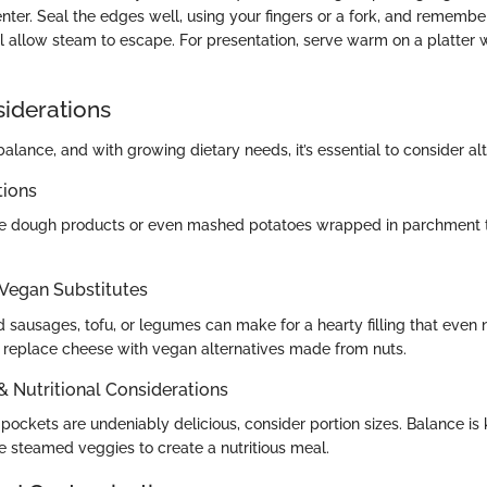
center. Seal the edges well, using your fingers or a fork, and remember 
l allow steam to escape. For presentation, serve warm on a platter w
siderations
alance, and with growing dietary needs, it’s essential to consider alt
tions
ee dough products or even mashed potatoes wrapped in parchment to
 Vegan Substitutes
 sausages, tofu, or legumes can make for a hearty filling that even
o replace cheese with vegan alternatives made from nuts.
 & Nutritional Considerations
ockets are undeniably delicious, consider portion sizes. Balance is k
e steamed veggies to create a nutritious meal.