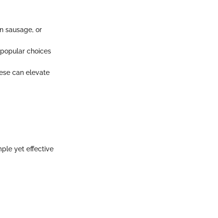
an sausage, or
 popular choices
eese can elevate
ple yet effective