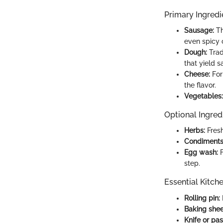
Primary Ingredi
Sausage:
Th
even spicy c
Dough:
Trad
that yield sa
Cheese:
For
the flavor.
Vegetables:
Optional Ingred
Herbs:
Fresh
Condiments
Egg wash:
F
step.
Essential Kitch
Rolling pin:
Baking shee
Knife or pas