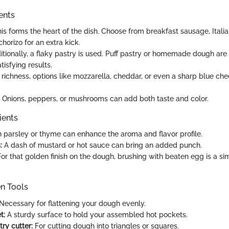
ents
is forms the heart of the dish. Choose from breakfast sausage, Itali
horizo for an extra kick.
itionally, a flaky pastry is used. Puff pastry or homemade dough are
tisfying results.
 richness, options like mozzarella, cheddar, or even a sharp blue ch
Onions, peppers, or mushrooms can add both taste and color.
ients
 parsley or thyme can enhance the aroma and flavor profile.
:
A dash of mustard or hot sauce can bring an added punch.
or that golden finish on the dough, brushing with beaten egg is a sim
en Tools
Necessary for flattening your dough evenly.
t:
A sturdy surface to hold your assembled hot pockets.
try cutter:
For cutting dough into triangles or squares.