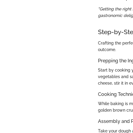
"Getting the righ
gastronomic delig
Step-by-Ste
Crafting the perfe
outcome.
Prepping the In
Start by cooking y
vegetables and sa
cheese, stir it in 
Cooking Techn
While baking is mo
golden brown crust
Assembly and P
Take your dough an