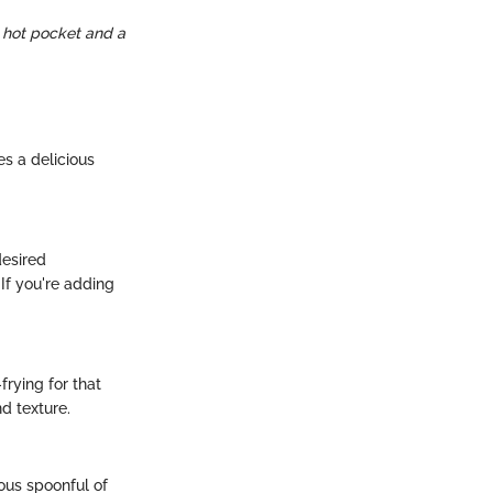
e hot pocket and a
es a delicious
desired
If you're adding
frying for that
d texture.
rous spoonful of