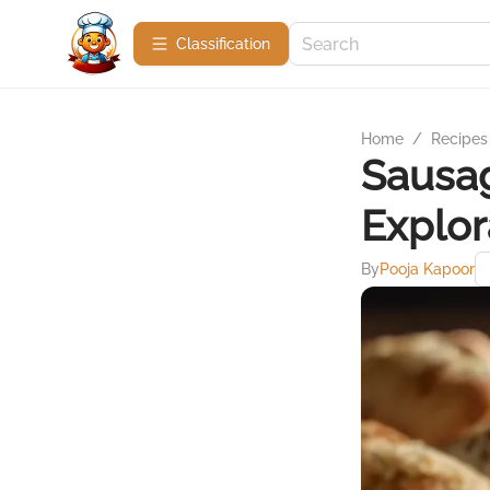
Сlassification
Home
/
Recipes
Sausag
Explor
By
Pooja Kapoor