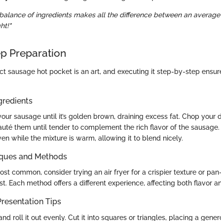
t balance of ingredients makes all the difference between an averag
ht!"
p Preparation
ct sausage hot pocket is an art, and executing it step-by-step ensur
gredients
our sausage until it’s golden brown, draining excess fat. Chop your 
uté them until tender to complement the rich flavor of the sausage. 
even while the mixture is warm, allowing it to blend nicely.
iques and Methods
st common, consider trying an air fryer for a crispier texture or pan-
. Each method offers a different experience, affecting both flavor an
resentation Tips
d roll it out evenly. Cut it into squares or triangles, placing a gene