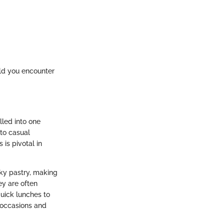
ould you encounter
lled into one
to casual
is pivotal in
aky pastry, making
hey are often
uick lunches to
 occasions and