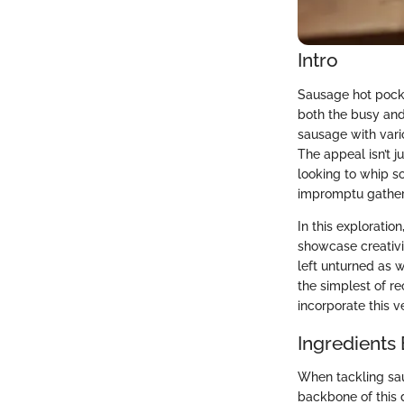
Intro
Sausage hot pocke
both the busy and
sausage with vario
The appeal isn’t ju
looking to whip s
impromptu gatheri
In this exploration
showcase creativi
left unturned as 
the simplest of re
incorporate this v
Ingredients
When tackling sau
backbone of this di