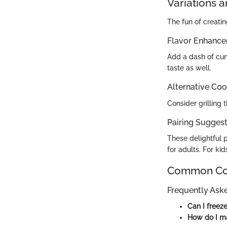
Variations 
The fun of creatin
Flavor Enhanc
Add a dash of cum
taste as well.
Alternative Co
Consider grilling 
Pairing Suggesti
These delightful 
for adults. For kid
Common Com
Frequently Ask
Can I freez
How do I ma