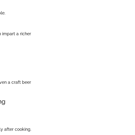
le.
 impart a richer
ven a craft beer
ng
y after cooking.