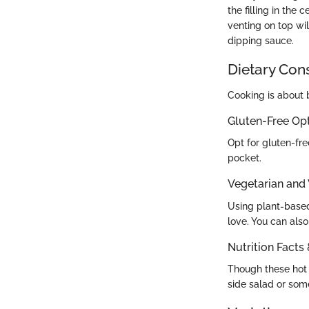
the filling in the 
venting on top wil
dipping sauce.
Dietary Con
Cooking is about b
Gluten-Free Op
Opt for gluten-fr
pocket.
Vegetarian and
Using plant-based
love. You can als
Nutrition Facts
Though these hot p
side salad or som