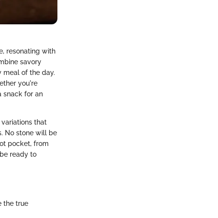
, resonating with
ombine savory
y meal of the day.
Wether you're
a snack for an
 variations that
. No stone will be
ot pocket, from
 be ready to
 the true