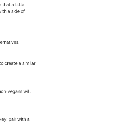
that a little
ith a side of
ernatives.
 create a similar
 non-vegans will
ey; pair with a