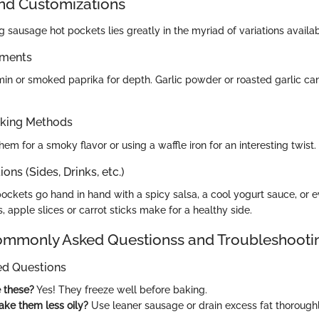
and Customizations
g sausage hot pockets lies greatly in the myriad of variations availab
ements
in or smoked paprika for depth. Garlic powder or roasted garlic can
oking Methods
them for a smoky flavor or using a waffle iron for an interesting twist.
ons (Sides, Drinks, etc.)
pockets go hand in hand with a spicy salsa, a cool yogurt sauce, or e
s, apple slices or carrot sticks make for a healthy side.
monly Asked Questionss and Troubleshooti
ed Questions
e these?
Yes! They freeze well before baking.
ke them less oily?
Use leaner sausage or drain excess fat thoroughl