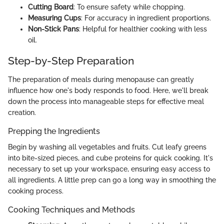
Cutting Board
: To ensure safety while chopping.
Measuring Cups
: For accuracy in ingredient proportions.
Non-Stick Pans
: Helpful for healthier cooking with less
oil.
Step-by-Step Preparation
The preparation of meals during menopause can greatly
influence how one's body responds to food. Here, we'll break
down the process into manageable steps for effective meal
creation.
Prepping the Ingredients
Begin by washing all vegetables and fruits. Cut leafy greens
into bite-sized pieces, and cube proteins for quick cooking. It's
necessary to set up your workspace, ensuring easy access to
all ingredients. A little prep can go a long way in smoothing the
cooking process.
Cooking Techniques and Methods