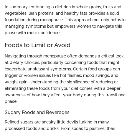
In summary, embracing a diet rich in whole grains, fruits and
vegetables, lean proteins, and healthy fats provides a solid
foundation during menopause. This approach not only helps in
managing symptoms but empowers women to navigate this
phase with more confidence.
Foods to Limit or Avoid
Navigating through menopause often demands a critical look
at dietary choices, particularly concerning foods that might
exacerbate unpleasant symptoms. Certain food groups can
trigger or worsen issues like hot flashes, mood swings, and
weight gain. Understanding the significance of reducing or
eliminating these foods from your diet comes with a deeper
awareness of how they affect your body during this transitional
phase.
Sugary Foods and Beverages
Refined sugars are sneaky little devils lurking in many
processed foods and drinks. From sodas to pastries, their