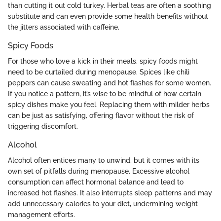
than cutting it out cold turkey. Herbal teas are often a soothing
substitute and can even provide some health benefits without
the jitters associated with caffeine.
Spicy Foods
For those who love a kick in their meals, spicy foods might
need to be curtailed during menopause. Spices like chili
peppers can cause sweating and hot flashes for some women.
If you notice a pattern, it’s wise to be mindful of how certain
spicy dishes make you feel. Replacing them with milder herbs
can be just as satisfying, offering flavor without the risk of
triggering discomfort.
Alcohol
Alcohol often entices many to unwind, but it comes with its
own set of pitfalls during menopause. Excessive alcohol
consumption can affect hormonal balance and lead to
increased hot flashes. It also interrupts sleep patterns and may
add unnecessary calories to your diet, undermining weight
management efforts.