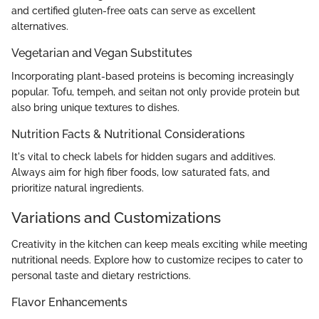
and certified gluten-free oats can serve as excellent
alternatives.
Vegetarian and Vegan Substitutes
Incorporating plant-based proteins is becoming increasingly
popular. Tofu, tempeh, and seitan not only provide protein but
also bring unique textures to dishes.
Nutrition Facts & Nutritional Considerations
It's vital to check labels for hidden sugars and additives.
Always aim for high fiber foods, low saturated fats, and
prioritize natural ingredients.
Variations and Customizations
Creativity in the kitchen can keep meals exciting while meeting
nutritional needs. Explore how to customize recipes to cater to
personal taste and dietary restrictions.
Flavor Enhancements