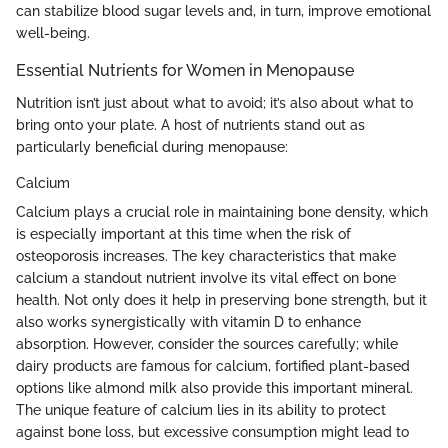
can stabilize blood sugar levels and, in turn, improve emotional
well-being.
Essential Nutrients for Women in Menopause
Nutrition isn’t just about what to avoid; it’s also about what to
bring onto your plate. A host of nutrients stand out as
particularly beneficial during menopause:
Calcium
Calcium plays a crucial role in maintaining bone density, which
is especially important at this time when the risk of
osteoporosis increases. The key characteristics that make
calcium a standout nutrient involve its vital effect on bone
health. Not only does it help in preserving bone strength, but it
also works synergistically with vitamin D to enhance
absorption. However, consider the sources carefully; while
dairy products are famous for calcium, fortified plant-based
options like almond milk also provide this important mineral.
The unique feature of calcium lies in its ability to protect
against bone loss, but excessive consumption might lead to