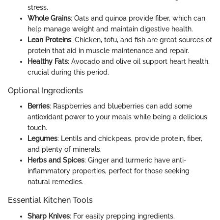
stress.
Whole Grains
: Oats and quinoa provide fiber, which can
help manage weight and maintain digestive health.
Lean Proteins
: Chicken, tofu, and fish are great sources of
protein that aid in muscle maintenance and repair.
Healthy Fats
: Avocado and olive oil support heart health,
crucial during this period.
Optional Ingredients
Berries
: Raspberries and blueberries can add some
antioxidant power to your meals while being a delicious
touch.
Legumes
: Lentils and chickpeas, provide protein, fiber,
and plenty of minerals.
Herbs and Spices
: Ginger and turmeric have anti-
inflammatory properties, perfect for those seeking
natural remedies.
Essential Kitchen Tools
Sharp Knives
: For easily prepping ingredients.