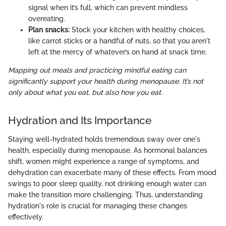
signal when it’s full, which can prevent mindless
overeating.
Plan snacks:
Stock your kitchen with healthy choices,
like carrot sticks or a handful of nuts, so that you aren't
left at the mercy of whatever’s on hand at snack time.
Mapping out meals and practicing mindful eating can
significantly support your health during menopause. It’s not
only about what you eat, but also how you eat.
Hydration and Its Importance
Staying well-hydrated holds tremendous sway over one's
health, especially during menopause. As hormonal balances
shift, women might experience a range of symptoms, and
dehydration can exacerbate many of these effects. From mood
swings to poor sleep quality, not drinking enough water can
make the transition more challenging. Thus, understanding
hydration's role is crucial for managing these changes
effectively.