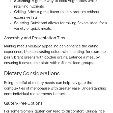
Steaming
: A gentle way to cook vegetables while
retaining nutrients.
Grilling
: Adds a great flavor to lean proteins without
excessive fats.
Sautéing
: Quick and allows for mixing flavors, ideal for a
variety of quick meals.
Assembly and Presentation Tips
Making meals visually appealing can enhance the eating
experience. Use contrasting colors when plating; for example,
pair vibrant greens with golden grains. Balance a meal by
ensuring it covers the plate with different food groups.
Dietary Considerations
Being mindful of dietary needs can help navigate the
complexities of menopause with greater ease. Understanding
one’s individual requirements is crucial.
Gluten-Free Options
For some women, gluten can lead to discomfort. Quinoa, rice,