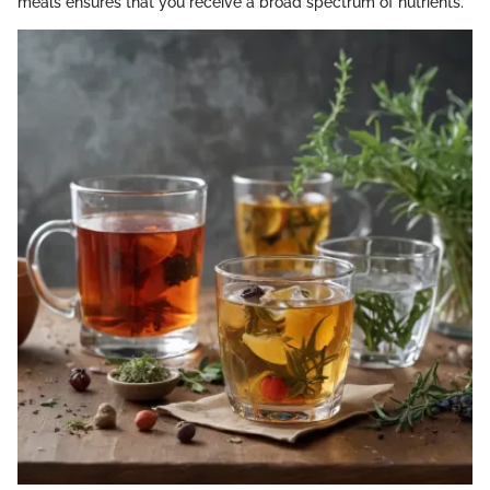
meals ensures that you receive a broad spectrum of nutrients.