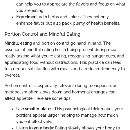
can help you to appreciate the flavors and focus on what
you are eating.
Experiment
with herbs and spices: They not only
enhance flavor but also pack plenty of health benefits.
Portion Control and Mindful Eating
Mindful eating and portion control go hand in hand. The
essence of mindful eating lies in being present during meals—
really tasting what you're eating, recognizing hunger cues, and
appreciating food without distractions. This practice can lead
to a deeper satisfaction with meals and a reduced tendency to
overeat.
Portion control is especially relevant during menopause, as
metabolism often slows down and hormonal changes can
affect appetite. Here are some tips:
Use smaller plates:
This psychological trick makes your
portions appear larger, helping to manage how much
you eat effectively.
Listen to your body:
Eating slowly allows your body to