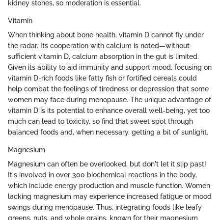
kidney stones, so moderation is essential.
Vitamin
When thinking about bone health, vitamin D cannot fly under
the radar. Its cooperation with calcium is noted—without
sufficient vitamin D, calcium absorption in the gut is limited.
Given its ability to aid immunity and support mood, focusing on
vitamin D-rich foods like fatty fish or fortified cereals could
help combat the feelings of tiredness or depression that some
women may face during menopause. The unique advantage of
vitamin D is its potential to enhance overall well-being, yet too
much can lead to toxicity, so find that sweet spot through
balanced foods and, when necessary, getting a bit of sunlight.
Magnesium
Magnesium can often be overlooked, but don't let it slip past!
It's involved in over 300 biochemical reactions in the body,
which include energy production and muscle function. Women
lacking magnesium may experience increased fatigue or mood
swings during menopause. Thus, integrating foods like leafy
greens, nuts, and whole grains, known for their magnesium