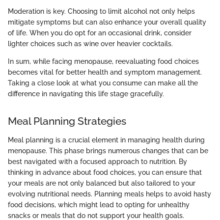
Moderation is key. Choosing to limit alcohol not only helps
mitigate symptoms but can also enhance your overall quality
of life. When you do opt for an occasional drink, consider
lighter choices such as wine over heavier cocktails.
In sum, while facing menopause, reevaluating food choices
becomes vital for better health and symptom management.
Taking a close look at what you consume can make all the
difference in navigating this life stage gracefully.
Meal Planning Strategies
Meal planning is a crucial element in managing health during
menopause. This phase brings numerous changes that can be
best navigated with a focused approach to nutrition. By
thinking in advance about food choices, you can ensure that
your meals are not only balanced but also tailored to your
evolving nutritional needs. Planning meals helps to avoid hasty
food decisions, which might lead to opting for unhealthy
snacks or meals that do not support your health goals.