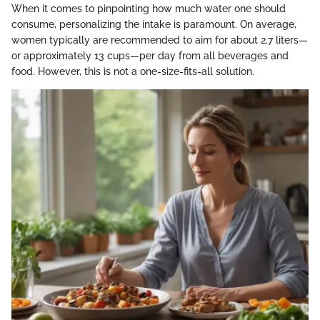
When it comes to pinpointing how much water one should
consume, personalizing the intake is paramount. On average,
women typically are recommended to aim for about 2.7 liters—
or approximately 13 cups—per day from all beverages and
food. However, this is not a one-size-fits-all solution.