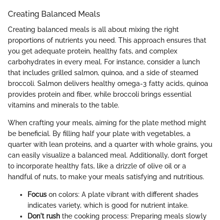
Creating Balanced Meals
Creating balanced meals is all about mixing the right
proportions of nutrients you need. This approach ensures that
you get adequate protein, healthy fats, and complex
carbohydrates in every meal. For instance, consider a lunch
that includes grilled salmon, quinoa, and a side of steamed
broccoli. Salmon delivers healthy omega-3 fatty acids, quinoa
provides protein and fiber, while broccoli brings essential
vitamins and minerals to the table.
When crafting your meals, aiming for the plate method might
be beneficial. By filling half your plate with vegetables, a
quarter with lean proteins, and a quarter with whole grains, you
can easily visualize a balanced meal. Additionally, don’t forget
to incorporate healthy fats, like a drizzle of olive oil or a
handful of nuts, to make your meals satisfying and nutritious.
Focus
on colors: A plate vibrant with different shades
indicates variety, which is good for nutrient intake.
Don't rush
the cooking process: Preparing meals slowly