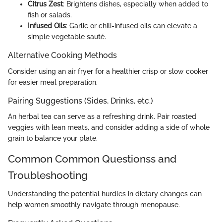
Citrus Zest
: Brightens dishes, especially when added to
fish or salads.
Infused Oils
: Garlic or chili-infused oils can elevate a
simple vegetable sauté.
Alternative Cooking Methods
Consider using an air fryer for a healthier crisp or slow cooker
for easier meal preparation.
Pairing Suggestions (Sides, Drinks, etc.)
An herbal tea can serve as a refreshing drink. Pair roasted
veggies with lean meats, and consider adding a side of whole
grain to balance your plate.
Common Common Questionss and
Troubleshooting
Understanding the potential hurdles in dietary changes can
help women smoothly navigate through menopause.