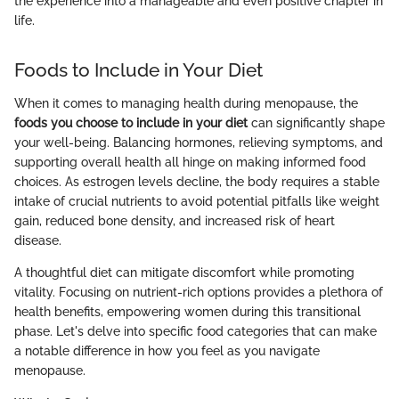
the experience into a manageable and even positive chapter in
life.
Foods to Include in Your Diet
When it comes to managing health during menopause, the
foods you choose to include in your diet
can significantly shape
your well-being. Balancing hormones, relieving symptoms, and
supporting overall health all hinge on making informed food
choices. As estrogen levels decline, the body requires a stable
intake of crucial nutrients to avoid potential pitfalls like weight
gain, reduced bone density, and increased risk of heart
disease.
A thoughtful diet can mitigate discomfort while promoting
vitality. Focusing on nutrient-rich options provides a plethora of
health benefits, empowering women during this transitional
phase. Let's delve into specific food categories that can make
a notable difference in how you feel as you navigate
menopause.