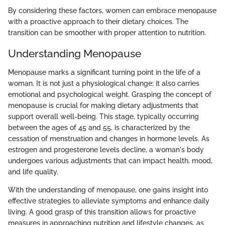
By considering these factors, women can embrace menopause
with a proactive approach to their dietary choices. The
transition can be smoother with proper attention to nutrition.
Understanding Menopause
Menopause marks a significant turning point in the life of a
woman. It is not just a physiological change; it also carries
emotional and psychological weight. Grasping the concept of
menopause is crucial for making dietary adjustments that
support overall well-being. This stage, typically occurring
between the ages of 45 and 55, is characterized by the
cessation of menstruation and changes in hormone levels. As
estrogen and progesterone levels decline, a woman's body
undergoes various adjustments that can impact health, mood,
and life quality.
With the understanding of menopause, one gains insight into
effective strategies to alleviate symptoms and enhance daily
living. A good grasp of this transition allows for proactive
measures in approaching nutrition and lifestyle changes, as