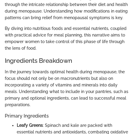
through the intricate relationship between their diet and health
during menopause. Understanding how modifications in eating
patterns can bring relief from menopausal symptoms is key.
By diving into nutritious foods and essential nutrients, coupled
with practical advice for meal planning, this narrative aims to
empower women to take control of this phase of life through
the lens of food.
Ingredients Breakdown
In the journey towards optimal health during menopause, the
focus should not only be on macronutrients but also on
incorporating a variety of vitamins and minerals into daily
meals. Understanding what to include in your pantries, such as
primary and optional ingredients, can lead to successful meal
preparations.
Primary Ingredients
Leafy Greens
: Spinach and kale are packed with
essential nutrients and antioxidants, combating oxidative