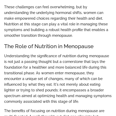
These challenges can feel overwhelming, but by
understanding the underlying hormonal shifts, women can
make empowered choices regarding their health and diet.
Nutrition at this stage can play a vital role in managing these
symptoms and building a robust health profile that enables a
smoother transition through menopause.
The Role of Nutrition in Menopause
Understanding the significance of nutrition during menopause
is not just a passing thought but a cornerstone that lays the
foundation for a healthier and more balanced life during this
transitional phase. As women enter menopause, they
encounter a unique set of changes, many of which can be
influenced by what they eat. It's not merely about eating
lighter or trying to shed pounds; it encompasses a broader
spectrum aimed at optimizing health and managing symptoms
commonly associated with this stage of life.
The benefits of focusing on nutrition during menopause are