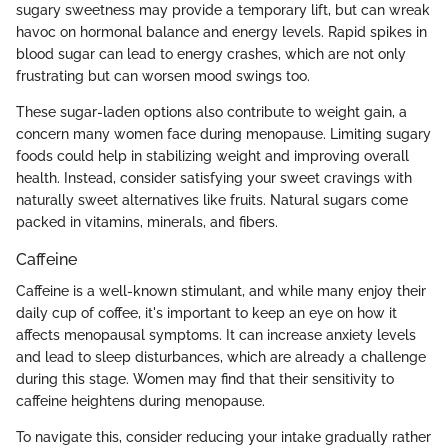
sugary sweetness may provide a temporary lift, but can wreak
havoc on hormonal balance and energy levels. Rapid spikes in
blood sugar can lead to energy crashes, which are not only
frustrating but can worsen mood swings too.
These sugar-laden options also contribute to weight gain, a
concern many women face during menopause. Limiting sugary
foods could help in stabilizing weight and improving overall
health. Instead, consider satisfying your sweet cravings with
naturally sweet alternatives like fruits. Natural sugars come
packed in vitamins, minerals, and fibers.
Caffeine
Caffeine is a well-known stimulant, and while many enjoy their
daily cup of coffee, it's important to keep an eye on how it
affects menopausal symptoms. It can increase anxiety levels
and lead to sleep disturbances, which are already a challenge
during this stage. Women may find that their sensitivity to
caffeine heightens during menopause.
To navigate this, consider reducing your intake gradually rather