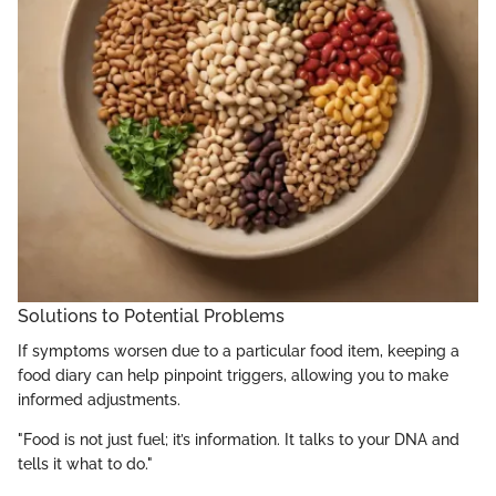
Solutions to Potential Problems
If symptoms worsen due to a particular food item, keeping a
food diary can help pinpoint triggers, allowing you to make
informed adjustments.
"Food is not just fuel; it’s information. It talks to your DNA and
tells it what to do."