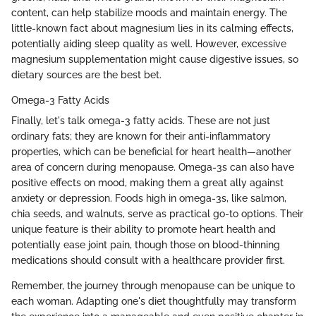
content, can help stabilize moods and maintain energy. The
little-known fact about magnesium lies in its calming effects,
potentially aiding sleep quality as well. However, excessive
magnesium supplementation might cause digestive issues, so
dietary sources are the best bet.
Omega-3 Fatty Acids
Finally, let's talk omega-3 fatty acids. These are not just
ordinary fats; they are known for their anti-inflammatory
properties, which can be beneficial for heart health—another
area of concern during menopause. Omega-3s can also have
positive effects on mood, making them a great ally against
anxiety or depression. Foods high in omega-3s, like salmon,
chia seeds, and walnuts, serve as practical go-to options. Their
unique feature is their ability to promote heart health and
potentially ease joint pain, though those on blood-thinning
medications should consult with a healthcare provider first.
Remember, the journey through menopause can be unique to
each woman. Adapting one's diet thoughtfully may transform