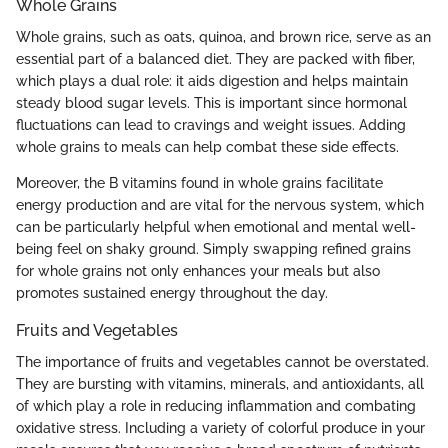
Whole Grains
Whole grains, such as oats, quinoa, and brown rice, serve as an
essential part of a balanced diet. They are packed with fiber,
which plays a dual role: it aids digestion and helps maintain
steady blood sugar levels. This is important since hormonal
fluctuations can lead to cravings and weight issues. Adding
whole grains to meals can help combat these side effects.
Moreover, the B vitamins found in whole grains facilitate
energy production and are vital for the nervous system, which
can be particularly helpful when emotional and mental well-
being feel on shaky ground. Simply swapping refined grains
for whole grains not only enhances your meals but also
promotes sustained energy throughout the day.
Fruits and Vegetables
The importance of fruits and vegetables cannot be overstated.
They are bursting with vitamins, minerals, and antioxidants, all
of which play a role in reducing inflammation and combating
oxidative stress. Including a variety of colorful produce in your