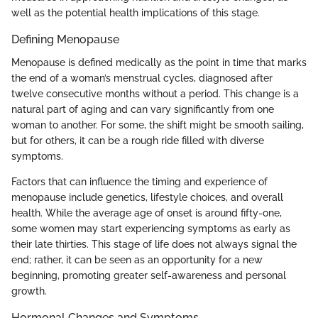
well as the potential health implications of this stage.
Defining Menopause
Menopause is defined medically as the point in time that marks
the end of a woman’s menstrual cycles, diagnosed after
twelve consecutive months without a period. This change is a
natural part of aging and can vary significantly from one
woman to another. For some, the shift might be smooth sailing,
but for others, it can be a rough ride filled with diverse
symptoms.
Factors that can influence the timing and experience of
menopause include genetics, lifestyle choices, and overall
health. While the average age of onset is around fifty-one,
some women may start experiencing symptoms as early as
their late thirties. This stage of life does not always signal the
end; rather, it can be seen as an opportunity for a new
beginning, promoting greater self-awareness and personal
growth.
Hormonal Changes and Symptoms