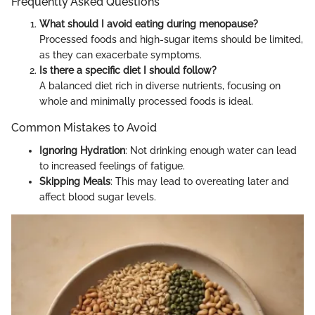
Frequently Asked Questions
What should I avoid eating during menopause?
Processed foods and high-sugar items should be limited,
as they can exacerbate symptoms.
Is there a specific diet I should follow?
A balanced diet rich in diverse nutrients, focusing on
whole and minimally processed foods is ideal.
Common Mistakes to Avoid
Ignoring Hydration
: Not drinking enough water can lead
to increased feelings of fatigue.
Skipping Meals
: This may lead to overeating later and
affect blood sugar levels.