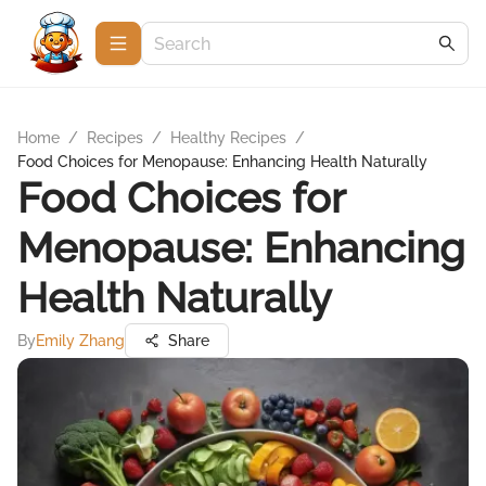
Home
/
Recipes
/
Healthy Recipes
/
Food Choices for Menopause: Enhancing Health Naturally
Food Choices for
Menopause: Enhancing
Health Naturally
By
Emily Zhang
Share