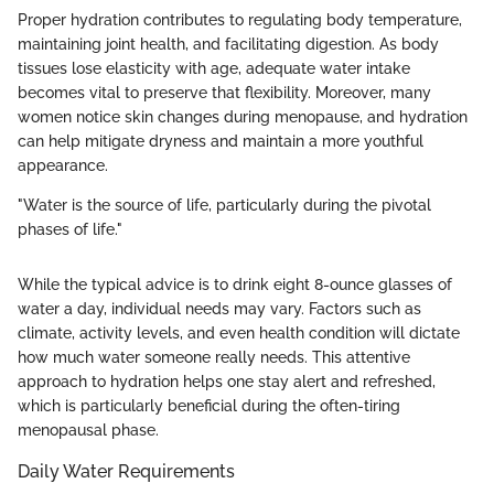
Proper hydration contributes to regulating body temperature,
maintaining joint health, and facilitating digestion. As body
tissues lose elasticity with age, adequate water intake
becomes vital to preserve that flexibility. Moreover, many
women notice skin changes during menopause, and hydration
can help mitigate dryness and maintain a more youthful
appearance.
"Water is the source of life, particularly during the pivotal
phases of life."
While the typical advice is to drink eight 8-ounce glasses of
water a day, individual needs may vary. Factors such as
climate, activity levels, and even health condition will dictate
how much water someone really needs. This attentive
approach to hydration helps one stay alert and refreshed,
which is particularly beneficial during the often-tiring
menopausal phase.
Daily Water Requirements