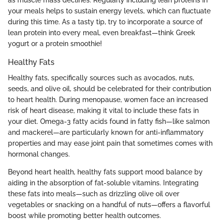
your meals helps to sustain energy levels, which can fluctuate
during this time. As a tasty tip, try to incorporate a source of
lean protein into every meal, even breakfast—think Greek
yogurt or a protein smoothie!
Healthy Fats
Healthy fats, specifically sources such as avocados, nuts,
seeds, and olive oil, should be celebrated for their contribution
to heart health. During menopause, women face an increased
risk of heart disease, making it vital to include these fats in
your diet. Omega-3 fatty acids found in fatty fish—like salmon
and mackerel—are particularly known for anti-inflammatory
properties and may ease joint pain that sometimes comes with
hormonal changes.
Beyond heart health, healthy fats support mood balance by
aiding in the absorption of fat-soluble vitamins. Integrating
these fats into meals—such as drizzling olive oil over
vegetables or snacking on a handful of nuts—offers a flavorful
boost while promoting better health outcomes.