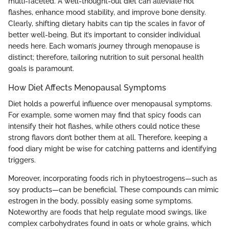
multi-faceted. A well-thought-out diet can alleviate hot
flashes, enhance mood stability, and improve bone density.
Clearly, shifting dietary habits can tip the scales in favor of
better well-being. But it’s important to consider individual
needs here. Each woman’s journey through menopause is
distinct; therefore, tailoring nutrition to suit personal health
goals is paramount.
How Diet Affects Menopausal Symptoms
Diet holds a powerful influence over menopausal symptoms.
For example, some women may find that spicy foods can
intensify their hot flashes, while others could notice these
strong flavors don’t bother them at all. Therefore, keeping a
food diary might be wise for catching patterns and identifying
triggers.
Moreover, incorporating foods rich in phytoestrogens—such as
soy products—can be beneficial. These compounds can mimic
estrogen in the body, possibly easing some symptoms.
Noteworthy are foods that help regulate mood swings, like
complex carbohydrates found in oats or whole grains, which