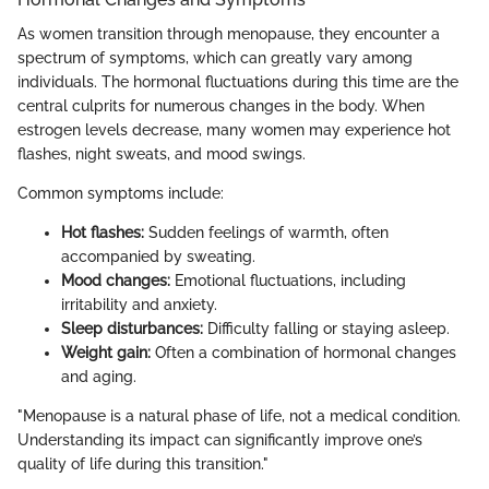
As women transition through menopause, they encounter a
spectrum of symptoms, which can greatly vary among
individuals. The hormonal fluctuations during this time are the
central culprits for numerous changes in the body. When
estrogen levels decrease, many women may experience hot
flashes, night sweats, and mood swings.
Common symptoms include:
Hot flashes:
Sudden feelings of warmth, often
accompanied by sweating.
Mood changes:
Emotional fluctuations, including
irritability and anxiety.
Sleep disturbances:
Difficulty falling or staying asleep.
Weight gain:
Often a combination of hormonal changes
and aging.
"Menopause is a natural phase of life, not a medical condition.
Understanding its impact can significantly improve one’s
quality of life during this transition."