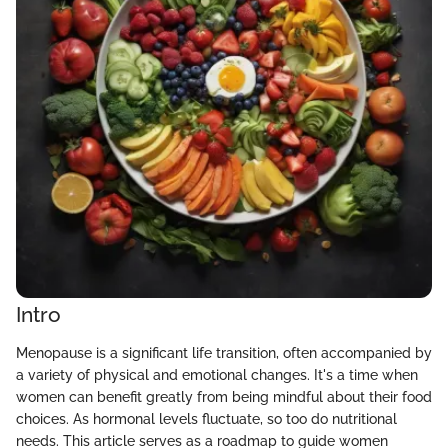
Intro
Menopause is a significant life transition, often accompanied by
a variety of physical and emotional changes. It's a time when
women can benefit greatly from being mindful about their food
choices. As hormonal levels fluctuate, so too do nutritional
needs. This article serves as a roadmap to guide women