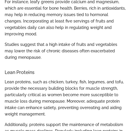
For instance, leafy greens provide calcium and magnesium,
which are essential for bone health. Berries, rich in antioxidants,
may help in reducing memory issues tied to hormonal
changes. Incorporating at least five servings of fruits and
vegetables daily can also help in regulating weight and
improving mood.
Studies suggest that a high intake of fruits and vegetables
may lower the risk of chronic diseases often exacerbated
during menopause.
Lean Proteins
Lean proteins, such as chicken, turkey, fish, legumes, and tofu,
provide the necessary building blocks for muscle strength,
particularly critical as women become more susceptible to
muscle loss during menopause. Moreover, adequate protein
intake can enhance satiety, preventing overeating and aiding
weight management.
Additionally, proteins support the maintenance of metabolism
as muscle mass declines. Regularly including lean proteins in