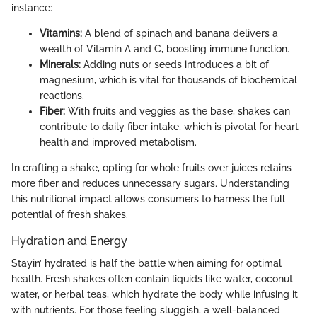
instance:
Vitamins:
A blend of spinach and banana delivers a
wealth of Vitamin A and C, boosting immune function.
Minerals:
Adding nuts or seeds introduces a bit of
magnesium, which is vital for thousands of biochemical
reactions.
Fiber:
With fruits and veggies as the base, shakes can
contribute to daily fiber intake, which is pivotal for heart
health and improved metabolism.
In crafting a shake, opting for whole fruits over juices retains
more fiber and reduces unnecessary sugars. Understanding
this nutritional impact allows consumers to harness the full
potential of fresh shakes.
Hydration and Energy
Stayin’ hydrated is half the battle when aiming for optimal
health. Fresh shakes often contain liquids like water, coconut
water, or herbal teas, which hydrate the body while infusing it
with nutrients. For those feeling sluggish, a well-balanced