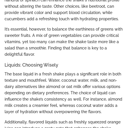
handful of spinach can enhance the shake's nutritional profile
without altering the taste. Other choices, like beetroot, can
provide vibrant color and support blood circulation, while
cucumbers add a refreshing touch with hydrating properties.
It’s essential, however, to balance the earthiness of greens with
sweeter fruits. A mix of green vegetables can provide critical
vitamins, yet too many can make the shake taste more like a
salad than a smoothie. Finding that balance is key to a
delightful flavor.
Liquids: Choosing Wisely
The base liquid in a fresh shake plays a significant role in both
texture and mouthfeel. Water, coconut water, milk, and non-
dairy alternatives like almond or oat milk offer various options
depending on dietary preferences. The choice of liquid can
influence the shake’s consistency as well. For instance, almond
milk creates a creamier feel, whereas coconut water adds a
layer of hydration without overpowering the flavors.
Additionally, flavored liquids such as freshly squeezed orange