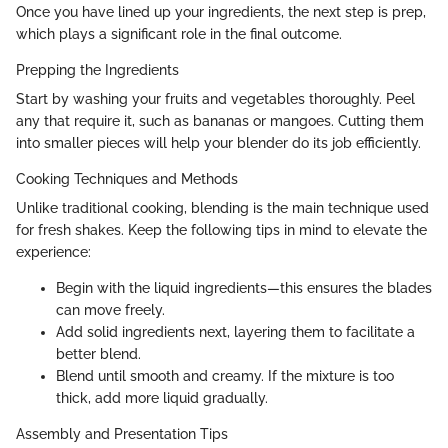
Once you have lined up your ingredients, the next step is prep,
which plays a significant role in the final outcome.
Prepping the Ingredients
Start by washing your fruits and vegetables thoroughly. Peel
any that require it, such as bananas or mangoes. Cutting them
into smaller pieces will help your blender do its job efficiently.
Cooking Techniques and Methods
Unlike traditional cooking, blending is the main technique used
for fresh shakes. Keep the following tips in mind to elevate the
experience:
Begin with the liquid ingredients—this ensures the blades
can move freely.
Add solid ingredients next, layering them to facilitate a
better blend.
Blend until smooth and creamy. If the mixture is too
thick, add more liquid gradually.
Assembly and Presentation Tips