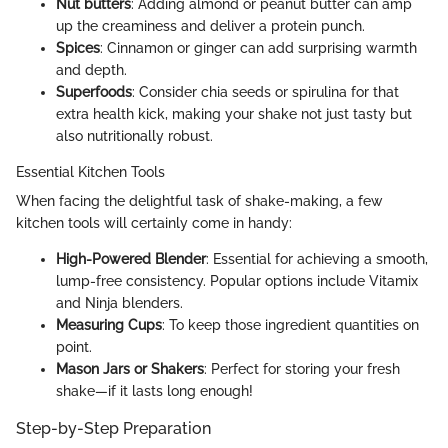
Nut butters
: Adding almond or peanut butter can amp
up the creaminess and deliver a protein punch.
Spices
: Cinnamon or ginger can add surprising warmth
and depth.
Superfoods
: Consider chia seeds or spirulina for that
extra health kick, making your shake not just tasty but
also nutritionally robust.
Essential Kitchen Tools
When facing the delightful task of shake-making, a few
kitchen tools will certainly come in handy:
High-Powered Blender
: Essential for achieving a smooth,
lump-free consistency. Popular options include Vitamix
and Ninja blenders.
Measuring Cups
: To keep those ingredient quantities on
point.
Mason Jars or Shakers
: Perfect for storing your fresh
shake—if it lasts long enough!
Step-by-Step Preparation