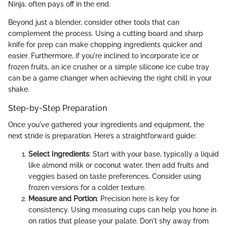
Ninja, often pays off in the end.
Beyond just a blender, consider other tools that can
complement the process. Using a cutting board and sharp
knife for prep can make chopping ingredients quicker and
easier. Furthermore, if you're inclined to incorporate ice or
frozen fruits, an ice crusher or a simple silicone ice cube tray
can be a game changer when achieving the right chill in your
shake.
Step-by-Step Preparation
Once you've gathered your ingredients and equipment, the
next stride is preparation. Here’s a straightforward guide:
Select Ingredients
: Start with your base, typically a liquid
like almond milk or coconut water, then add fruits and
veggies based on taste preferences. Consider using
frozen versions for a colder texture.
Measure and Portion
: Precision here is key for
consistency. Using measuring cups can help you hone in
on ratios that please your palate. Don't shy away from