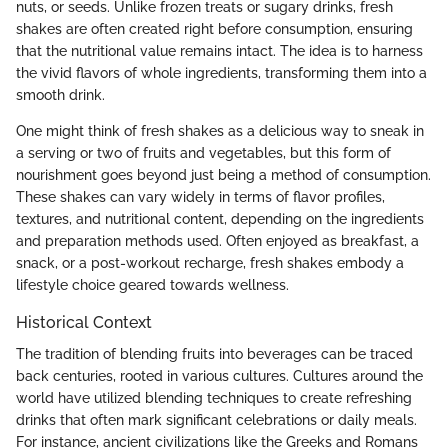
nuts, or seeds. Unlike frozen treats or sugary drinks, fresh
shakes are often created right before consumption, ensuring
that the nutritional value remains intact. The idea is to harness
the vivid flavors of whole ingredients, transforming them into a
smooth drink.
One might think of fresh shakes as a delicious way to sneak in
a serving or two of fruits and vegetables, but this form of
nourishment goes beyond just being a method of consumption.
These shakes can vary widely in terms of flavor profiles,
textures, and nutritional content, depending on the ingredients
and preparation methods used. Often enjoyed as breakfast, a
snack, or a post-workout recharge, fresh shakes embody a
lifestyle choice geared towards wellness.
Historical Context
The tradition of blending fruits into beverages can be traced
back centuries, rooted in various cultures. Cultures around the
world have utilized blending techniques to create refreshing
drinks that often mark significant celebrations or daily meals.
For instance, ancient civilizations like the Greeks and Romans