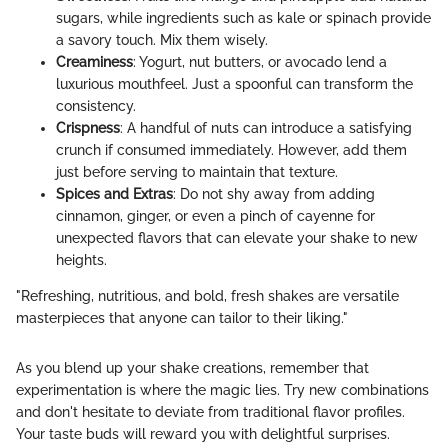
sugars, while ingredients such as kale or spinach provide
a savory touch. Mix them wisely.
Creaminess
: Yogurt, nut butters, or avocado lend a
luxurious mouthfeel. Just a spoonful can transform the
consistency.
Crispness
: A handful of nuts can introduce a satisfying
crunch if consumed immediately. However, add them
just before serving to maintain that texture.
Spices and Extras
: Do not shy away from adding
cinnamon, ginger, or even a pinch of cayenne for
unexpected flavors that can elevate your shake to new
heights.
"Refreshing, nutritious, and bold, fresh shakes are versatile
masterpieces that anyone can tailor to their liking."
As you blend up your shake creations, remember that
experimentation is where the magic lies. Try new combinations
and don't hesitate to deviate from traditional flavor profiles.
Your taste buds will reward you with delightful surprises.