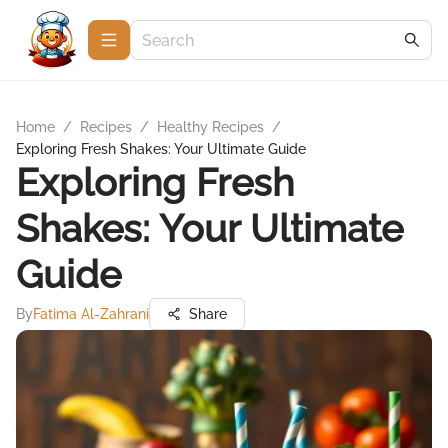
Home
/
Recipes
/
Healthy Recipes
/
Exploring Fresh Shakes: Your Ultimate Guide
Exploring Fresh
Shakes: Your Ultimate
Guide
By
Fatima Al-Zahrani
Share