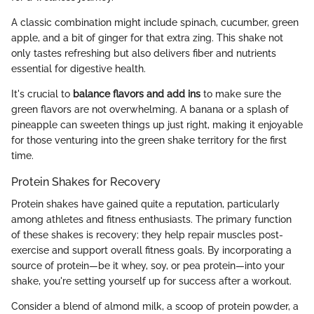
A classic combination might include spinach, cucumber, green
apple, and a bit of ginger for that extra zing. This shake not
only tastes refreshing but also delivers fiber and nutrients
essential for digestive health.
It's crucial to
balance flavors and add ins
to make sure the
green flavors are not overwhelming. A banana or a splash of
pineapple can sweeten things up just right, making it enjoyable
for those venturing into the green shake territory for the first
time.
Protein Shakes for Recovery
Protein shakes have gained quite a reputation, particularly
among athletes and fitness enthusiasts. The primary function
of these shakes is recovery; they help repair muscles post-
exercise and support overall fitness goals. By incorporating a
source of protein—be it whey, soy, or pea protein—into your
shake, you're setting yourself up for success after a workout.
Consider a blend of almond milk, a scoop of protein powder, a