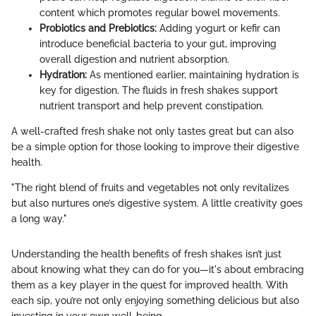
content which promotes regular bowel movements.
Probiotics and Prebiotics:
Adding yogurt or kefir can
introduce beneficial bacteria to your gut, improving
overall digestion and nutrient absorption.
Hydration:
As mentioned earlier, maintaining hydration is
key for digestion. The fluids in fresh shakes support
nutrient transport and help prevent constipation.
A well-crafted fresh shake not only tastes great but can also
be a simple option for those looking to improve their digestive
health.
"The right blend of fruits and vegetables not only revitalizes
but also nurtures one’s digestive system. A little creativity goes
a long way."
Understanding the health benefits of fresh shakes isn’t just
about knowing what they can do for you—it's about embracing
them as a key player in the quest for improved health. With
each sip, you’re not only enjoying something delicious but also
investing in your own well-being.