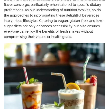
flavor converge, particularly when tailored to specific dietary
preferences. As our understanding of nutrition evolves, so do
the approaches to incorporating these delightful beverages
into various lifestyles. Catering to vegan, gluten-free, and low-
sugar diets not only enhances accessibility but also ensures
everyone can enjoy the benefits of fresh shakes without
compromising their values or health goals.