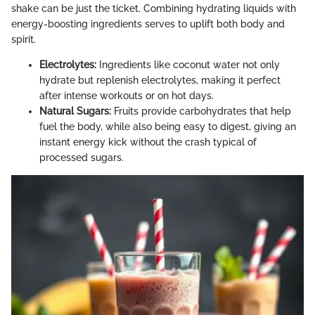
shake can be just the ticket. Combining hydrating liquids with
energy-boosting ingredients serves to uplift both body and
spirit.
Electrolytes:
Ingredients like coconut water not only
hydrate but replenish electrolytes, making it perfect
after intense workouts or on hot days.
Natural Sugars:
Fruits provide carbohydrates that help
fuel the body, while also being easy to digest, giving an
instant energy kick without the crash typical of
processed sugars.