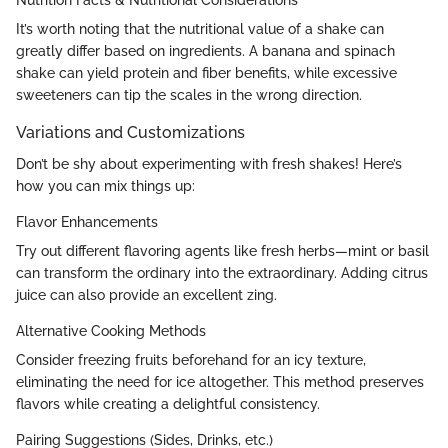
Nutrition Facts & Nutritional Considerations
It’s worth noting that the nutritional value of a shake can
greatly differ based on ingredients. A banana and spinach
shake can yield protein and fiber benefits, while excessive
sweeteners can tip the scales in the wrong direction.
Variations and Customizations
Don’t be shy about experimenting with fresh shakes! Here’s
how you can mix things up:
Flavor Enhancements
Try out different flavoring agents like fresh herbs—mint or basil
can transform the ordinary into the extraordinary. Adding citrus
juice can also provide an excellent zing.
Alternative Cooking Methods
Consider freezing fruits beforehand for an icy texture,
eliminating the need for ice altogether. This method preserves
flavors while creating a delightful consistency.
Pairing Suggestions (Sides, Drinks, etc.)