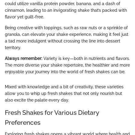
could utilize vanilla protein powder, banana, and a dash of
cinnamon, leading to an invigorating shake that’s packed with
flavor yet guilt-free.
Being creative with toppings, such as raw nuts or a sprinkle of
granola, can elevate your shake experience, making it feel just
a tad more indulgent without crossing the line into dessert
territory.
Always remember:
Variety is key—both in nutrients and flavors.
The more diverse your shake repertoire, the healthier and more
enjoyable your journey into the world of fresh shakes can be.
Mixed with knowledge and a bit of creativity, these varieties
allow you to whip up fresh shakes that not only nourish but
also excite the palate every day.
Fresh Shakes for Various Dietary
Preferences
Exploring fresh shakes opens a vibrant world where health and