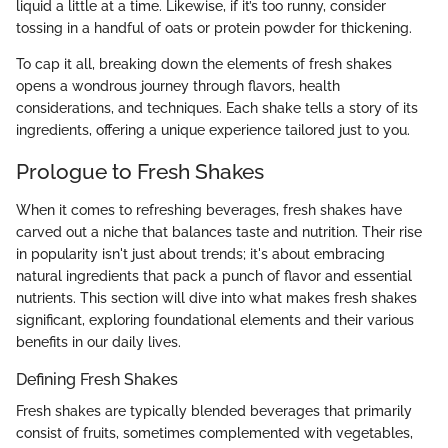
liquid a little at a time. Likewise, if it’s too runny, consider
tossing in a handful of oats or protein powder for thickening.
To cap it all, breaking down the elements of fresh shakes
opens a wondrous journey through flavors, health
considerations, and techniques. Each shake tells a story of its
ingredients, offering a unique experience tailored just to you.
Prologue to Fresh Shakes
When it comes to refreshing beverages, fresh shakes have
carved out a niche that balances taste and nutrition. Their rise
in popularity isn't just about trends; it's about embracing
natural ingredients that pack a punch of flavor and essential
nutrients. This section will dive into what makes fresh shakes
significant, exploring foundational elements and their various
benefits in our daily lives.
Defining Fresh Shakes
Fresh shakes are typically blended beverages that primarily
consist of fruits, sometimes complemented with vegetables,