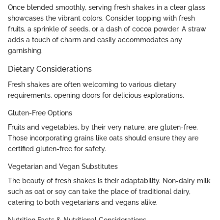
Once blended smoothly, serving fresh shakes in a clear glass
showcases the vibrant colors. Consider topping with fresh
fruits, a sprinkle of seeds, or a dash of cocoa powder. A straw
adds a touch of charm and easily accommodates any
garnishing.
Dietary Considerations
Fresh shakes are often welcoming to various dietary
requirements, opening doors for delicious explorations.
Gluten-Free Options
Fruits and vegetables, by their very nature, are gluten-free.
Those incorporating grains like oats should ensure they are
certified gluten-free for safety.
Vegetarian and Vegan Substitutes
The beauty of fresh shakes is their adaptability. Non-dairy milk
such as oat or soy can take the place of traditional dairy,
catering to both vegetarians and vegans alike.