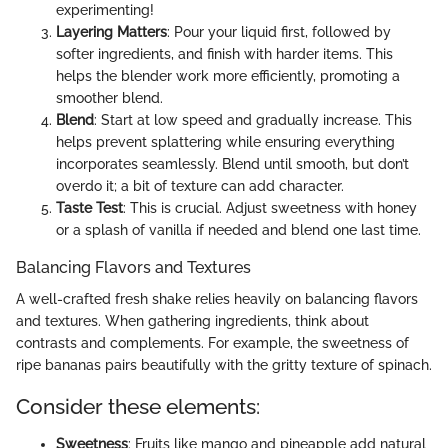
experimenting!
Layering Matters
: Pour your liquid first, followed by
softer ingredients, and finish with harder items. This
helps the blender work more efficiently, promoting a
smoother blend.
Blend
: Start at low speed and gradually increase. This
helps prevent splattering while ensuring everything
incorporates seamlessly. Blend until smooth, but don’t
overdo it; a bit of texture can add character.
Taste Test
: This is crucial. Adjust sweetness with honey
or a splash of vanilla if needed and blend one last time.
Balancing Flavors and Textures
A well-crafted fresh shake relies heavily on balancing flavors
and textures. When gathering ingredients, think about
contrasts and complements. For example, the sweetness of
ripe bananas pairs beautifully with the gritty texture of spinach.
Consider these elements:
Sweetness
: Fruits like mango and pineapple add natural