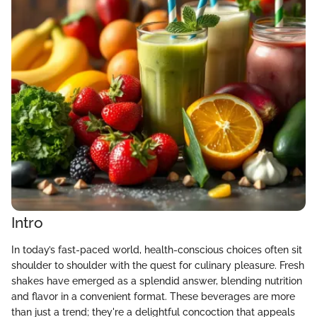
Intro
In today’s fast-paced world, health-conscious choices often sit
shoulder to shoulder with the quest for culinary pleasure. Fresh
shakes have emerged as a splendid answer, blending nutrition
and flavor in a convenient format. These beverages are more
than just a trend; they're a delightful concoction that appeals