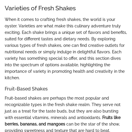
Varieties of Fresh Shakes
When it comes to crafting fresh shakes, the world is your
oyster. Varieties are what make this culinary adventure truly
exciting. Each shake brings a unique set of flavors and benefits,
suited for different tastes and dietary needs. By exploring
various types of fresh shakes, one can find creative outlets for
nutritional needs or simply indulge in delightful flavors. Each
variety has something special to offer, and this section dives
into the spectrum of options available, highlighting the
importance of variety in promoting health and creativity in the
kitchen.
Fruit-Based Shakes
Fruit-based shakes are perhaps the most popular and
recognizable types in the fresh shake realm. They serve not
just as a treat for the taste buds, but they are also bursting
with essential vitamins, minerals and antioxidants.
Fruits like
berries, bananas, and mangoes
can be the star of the show,
providing sweetness and texture that are hard to beat.