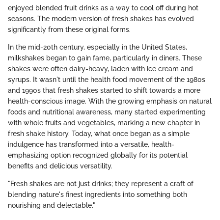
enjoyed blended fruit drinks as a way to cool off during hot
seasons. The modern version of fresh shakes has evolved
significantly from these original forms.
In the mid-20th century, especially in the United States,
milkshakes began to gain fame, particularly in diners. These
shakes were often dairy-heavy, laden with ice cream and
syrups. It wasn't until the health food movement of the 1980s
and 1990s that fresh shakes started to shift towards a more
health-conscious image. With the growing emphasis on natural
foods and nutritional awareness, many started experimenting
with whole fruits and vegetables, marking a new chapter in
fresh shake history. Today, what once began as a simple
indulgence has transformed into a versatile, health-
emphasizing option recognized globally for its potential
benefits and delicious versatility.
"Fresh shakes are not just drinks; they represent a craft of
blending nature's finest ingredients into something both
nourishing and delectable."