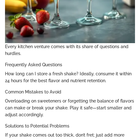
Every kitchen venture comes with its share of questions and
hurdles.
Frequently Asked Questions
How long can I store a fresh shake? Ideally, consume it within
24 hours for the best flavor and nutrient retention.
Common Mistakes to Avoid
Overloading on sweeteners or forgetting the balance of flavors
can make or break your shake. Play it safe—start smaller and
adjust accordingly.
Solutions to Potential Problems
If your shake comes out too thick, don’t fret; just add more