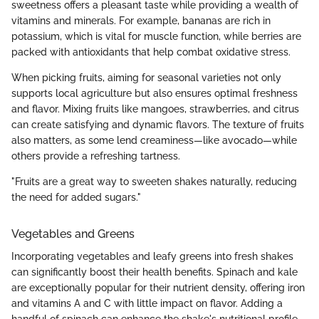
sweetness offers a pleasant taste while providing a wealth of
vitamins and minerals. For example, bananas are rich in
potassium, which is vital for muscle function, while berries are
packed with antioxidants that help combat oxidative stress.
When picking fruits, aiming for seasonal varieties not only
supports local agriculture but also ensures optimal freshness
and flavor. Mixing fruits like mangoes, strawberries, and citrus
can create satisfying and dynamic flavors. The texture of fruits
also matters, as some lend creaminess—like avocado—while
others provide a refreshing tartness.
"Fruits are a great way to sweeten shakes naturally, reducing
the need for added sugars."
Vegetables and Greens
Incorporating vegetables and leafy greens into fresh shakes
can significantly boost their health benefits. Spinach and kale
are exceptionally popular for their nutrient density, offering iron
and vitamins A and C with little impact on flavor. Adding a