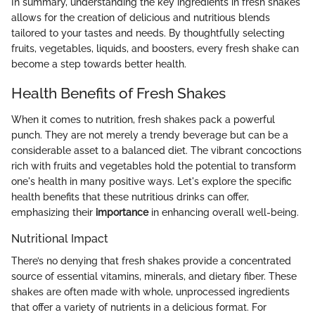
In summary, understanding the key ingredients in fresh shakes
allows for the creation of delicious and nutritious blends
tailored to your tastes and needs. By thoughtfully selecting
fruits, vegetables, liquids, and boosters, every fresh shake can
become a step towards better health.
Health Benefits of Fresh Shakes
When it comes to nutrition, fresh shakes pack a powerful
punch. They are not merely a trendy beverage but can be a
considerable asset to a balanced diet. The vibrant concoctions
rich with fruits and vegetables hold the potential to transform
one's health in many positive ways. Let's explore the specific
health benefits that these nutritious drinks can offer,
emphasizing their
importance
in enhancing overall well-being.
Nutritional Impact
There’s no denying that fresh shakes provide a concentrated
source of essential vitamins, minerals, and dietary fiber. These
shakes are often made with whole, unprocessed ingredients
that offer a variety of nutrients in a delicious format. For