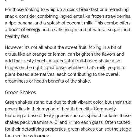
For those looking to whip up a quick breakfast or a refreshing
snack, consider combining ingredients like frozen strawberries,
a ripe banana, and a splash of coconut milk. This combo offers
a
boost of energy
and a satisfying blend of natural sugars and
healthy fats.
However, it’s not all about the sweet fruit. Mixing in a bit of
citrus, like an orange or lemon, can brighten the flavors and
add that zesty touch. A successful fruit-based shake also
hinges on the right liquid base, whether that’s milk, yogurt, or
plant-based alternatives, each contributing to the overall
creaminess or health benefits of the shake.
Green Shakes
Green shakes stand out due to their vibrant color, but their true
power lies in their myriad of health benefits. Commonly
featuring a base of leafy greens such as spinach or kale, these
shakes pack vitamins A, C, and K into each glass. Often touted
for their detoxifying properties, green shakes can set the stage
for a wellness journey.