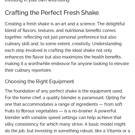
Crafting the Perfect Fresh Shake
Creating a fresh shake is an art and a science. The delightful
blend of flavors, textures, and nutritional benefits comes
together, reflecting not just personal preference but also
culinary skill and, to some extent, creativity. Understanding
each step involved in crafting the ideal shake not only
enhances the flavor but also maximizes the health benefits,
making it a worthwhile endeavor for anyone looking to elevate
their culinary repertoire.
Choosing the Right Equipment
The foundation of any perfect shake is the equipment used.
For the home chef, a quality blender is paramount. Opting for
one that accommodates a range of ingredients — from soft
fruits to fibrous vegetables — is a no-brainer. A powerful
blender with variable speed settings can help achieve that
silky consistency for which many strive. A basic model might
do the job, but investing in something robust, like a Vitamix or a