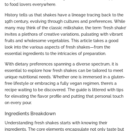
to food lovers everywhere.
History tells us that shakes have a lineage tracing back to the
19th century, evolving through cultures and preferences. While
many may think of the classic milkshake, the term ‘fresh shake’
invites a plethora of creative variations, pulsating with vibrant
fruits and wholesome vegetables. This article takes a good
look into the various aspects of fresh shakes—from the
essential ingredients to the intricacies of preparation.
With dietary preferences spanning a diverse spectrum, it is
essential to explore how fresh shakes can be tailored to meet
unique nutritional needs. Whether one is immersed in a gluten-
free lifestyle or embracing a fully vegan regimen, there’s a
recipe waiting to be discovered. The guide is littered with tips
for elevating the flavor profile and putting that personal touch
on every pour.
Ingredients Breakdown
Understanding fresh shakes starts with knowing their
ingredients. The core elements encapsulate not only taste but