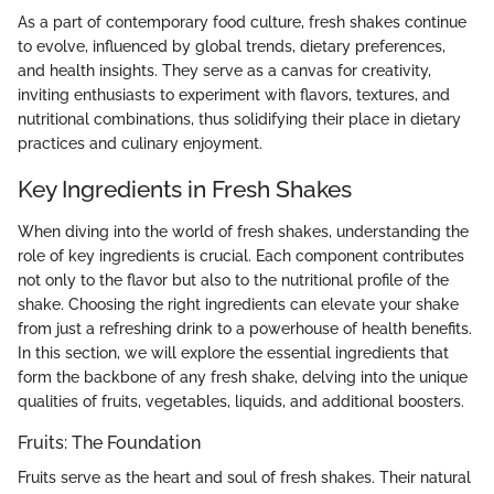
As a part of contemporary food culture, fresh shakes continue
to evolve, influenced by global trends, dietary preferences,
and health insights. They serve as a canvas for creativity,
inviting enthusiasts to experiment with flavors, textures, and
nutritional combinations, thus solidifying their place in dietary
practices and culinary enjoyment.
Key Ingredients in Fresh Shakes
When diving into the world of fresh shakes, understanding the
role of key ingredients is crucial. Each component contributes
not only to the flavor but also to the nutritional profile of the
shake. Choosing the right ingredients can elevate your shake
from just a refreshing drink to a powerhouse of health benefits.
In this section, we will explore the essential ingredients that
form the backbone of any fresh shake, delving into the unique
qualities of fruits, vegetables, liquids, and additional boosters.
Fruits: The Foundation
Fruits serve as the heart and soul of fresh shakes. Their natural