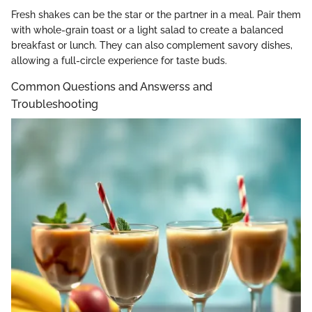
Fresh shakes can be the star or the partner in a meal. Pair them
with whole-grain toast or a light salad to create a balanced
breakfast or lunch. They can also complement savory dishes,
allowing a full-circle experience for taste buds.
Common Questions and Answerss and
Troubleshooting