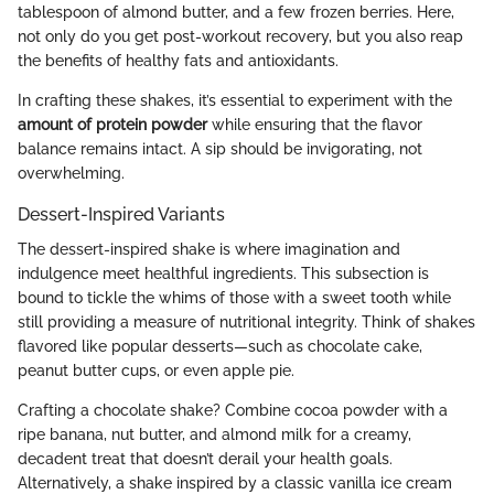
tablespoon of almond butter, and a few frozen berries. Here,
not only do you get post-workout recovery, but you also reap
the benefits of healthy fats and antioxidants.
In crafting these shakes, it’s essential to experiment with the
amount of protein powder
while ensuring that the flavor
balance remains intact. A sip should be invigorating, not
overwhelming.
Dessert-Inspired Variants
The dessert-inspired shake is where imagination and
indulgence meet healthful ingredients. This subsection is
bound to tickle the whims of those with a sweet tooth while
still providing a measure of nutritional integrity. Think of shakes
flavored like popular desserts—such as chocolate cake,
peanut butter cups, or even apple pie.
Crafting a chocolate shake? Combine cocoa powder with a
ripe banana, nut butter, and almond milk for a creamy,
decadent treat that doesn’t derail your health goals.
Alternatively, a shake inspired by a classic vanilla ice cream