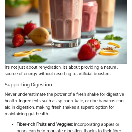
It’s not just about rehydration; it’s about providing a natural
source of energy without resorting to artificial boosters.
Supporting Digestion
Never underestimate the power of a fresh shake for digestive
health. Ingredients such as spinach, kale, or ripe bananas can
aid in digestion, making fresh shakes a superb option for
maintaining gut health.
Fiber-rich Fruits and Veggies:
Incorporating apples or
pears can help regulate digestion, thanks to their fiber