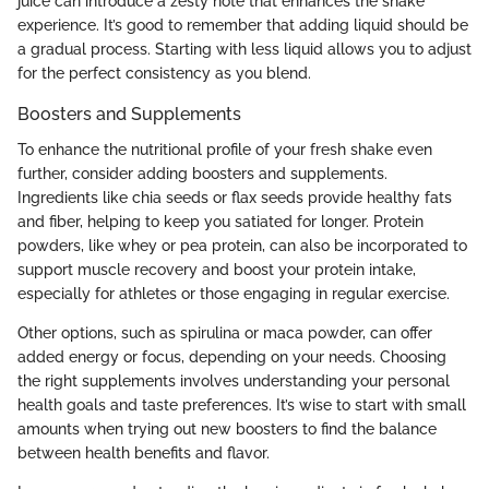
juice can introduce a zesty note that enhances the shake
experience. It’s good to remember that adding liquid should be
a gradual process. Starting with less liquid allows you to adjust
for the perfect consistency as you blend.
Boosters and Supplements
To enhance the nutritional profile of your fresh shake even
further, consider adding boosters and supplements.
Ingredients like chia seeds or flax seeds provide healthy fats
and fiber, helping to keep you satiated for longer. Protein
powders, like whey or pea protein, can also be incorporated to
support muscle recovery and boost your protein intake,
especially for athletes or those engaging in regular exercise.
Other options, such as spirulina or maca powder, can offer
added energy or focus, depending on your needs. Choosing
the right supplements involves understanding your personal
health goals and taste preferences. It’s wise to start with small
amounts when trying out new boosters to find the balance
between health benefits and flavor.