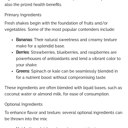
also the prized health benefits.
Primary Ingredients
Fresh shakes begin with the foundation of fruits and/or
vegetables. Some of the most popular contenders include:
Bananas
: Their natural sweetness and creamy texture
make for a splendid base.
Berries
: Strawberries, blueberries, and raspberries are
powerhouses of antioxidants and lend a vibrant color to
your shake.
Greens
: Spinach or kale can be seamlessly blended in
for a nutrient boost without compromising taste.
These ingredients are often blended with liquid bases, such as
coconut water or almond milk, for ease of consumption.
Optional Ingredients
To enhance flavor and texture, several optional ingredients can
be thrown into the mix: