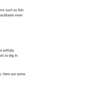
ems such as fish,
acilitates even
s artfully
s to dig in.
ls. Here are some