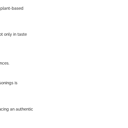
e plant-based
t only in taste
nces.
sonings is
ducing an authentic