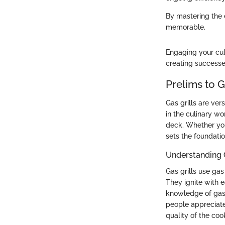
By mastering the 
memorable.
Engaging your cul
creating successes
Prelims to G
Gas grills are ver
in the culinary w
deck. Whether you
sets the foundatio
Understanding G
Gas grills use gas
They ignite with 
knowledge of gas 
people appreciate 
quality of the coo