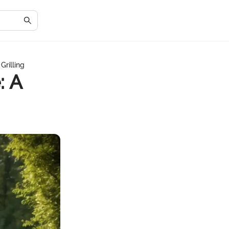
Grilling
: A