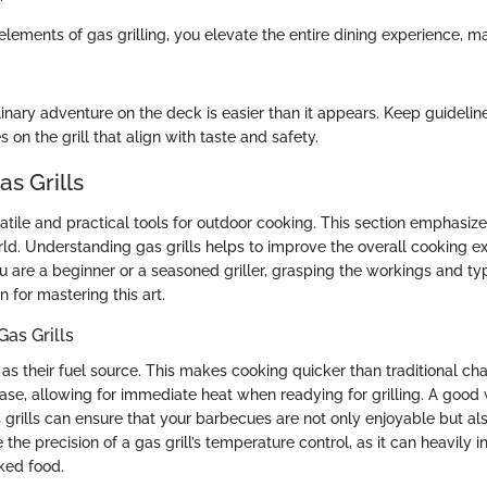
elements of gas grilling, you elevate the entire dining experience,
inary adventure on the deck is easier than it appears. Keep guideline
 on the grill that align with taste and safety.
as Grills
satile and practical tools for outdoor cooking. This section emphasiz
orld. Understanding gas grills helps to improve the overall cooking e
 are a beginner or a seasoned griller, grasping the workings and typ
n for mastering this art.
as Grills
 as their fuel source. This makes cooking quicker than traditional cha
ease, allowing for immediate heat when readying for grilling. A good
grills can ensure that your barbecues are not only enjoyable but al
the precision of a gas grill’s temperature control, as it can heavily i
ked food.