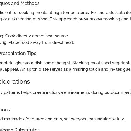
iques and Methods
 efficient for cooking meats at high temperatures. For more delicate it
ling or a skewering method. This approach prevents overcooking and f
ng
: Cook directly above heat source.
ling
: Place food away from direct heat.
resentation Tips
complete, give your dish some thought. Stacking meats and vegetable
l appeal. An apron plate serves as a finishing touch and invites guest
siderations
tary patterns helps create inclusive environments during outdoor mea
tions
d marinades for gluten contents, so everyone can indulge safely.
 Vegan Substitutes