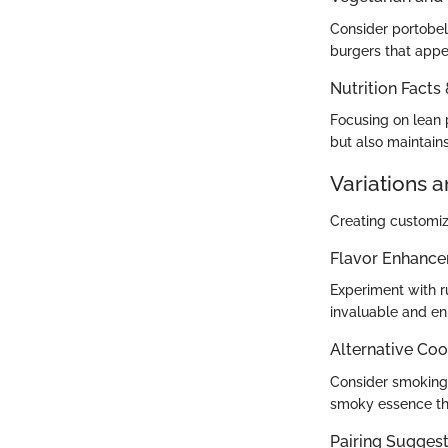
Consider portobel
burgers that appe
Nutrition Facts
Focusing on lean p
but also maintains
Variations 
Creating customiz
Flavor Enhanc
Experiment with ru
invaluable and en
Alternative Co
Consider smoking m
smoky essence tha
Pairing Suggesti