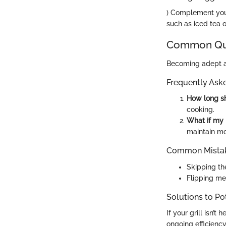
) Complement your
such as iced tea 
Common Que
Becoming adept at
Frequently Ask
How long sh
cooking.
What if my 
maintain mo
Common Mistak
Skipping the
Flipping me
Solutions to Po
If your grill isn’
ongoing efficiency