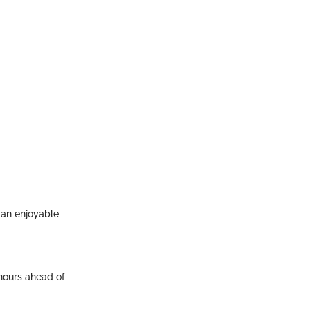
s an enjoyable
hours ahead of