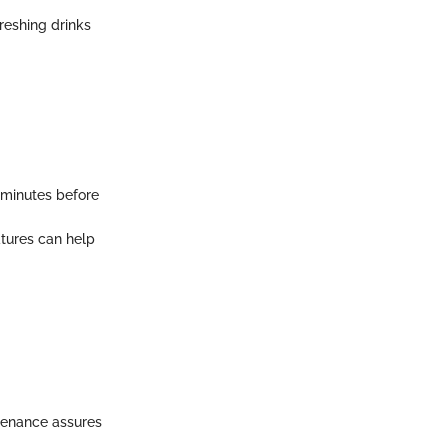
reshing drinks
5 minutes before
atures can help
intenance assures