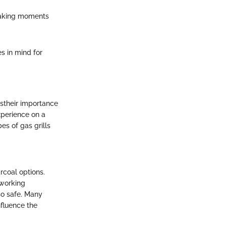
 making moments
s in mind for
estheir importance
xperience on a
es of gas grills
rcoal options.
 working
so safe. Many
nfluence the