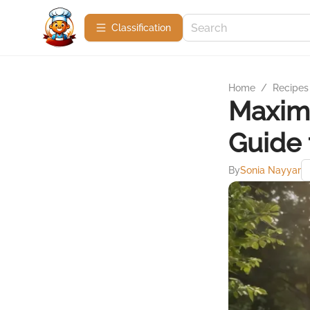
Сlassification
Home
/
Recipes
Maximi
Guide 
By
Sonia Nayyar