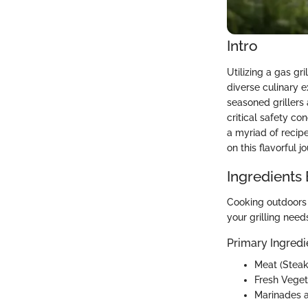
Intro
Utilizing a gas gr
diverse culinary 
seasoned grillers 
critical safety co
a myriad of recip
on this flavorful j
Ingredients
Cooking outdoors r
your grilling need
Primary Ingredi
Meat (Steak
Fresh Veget
Marinades a