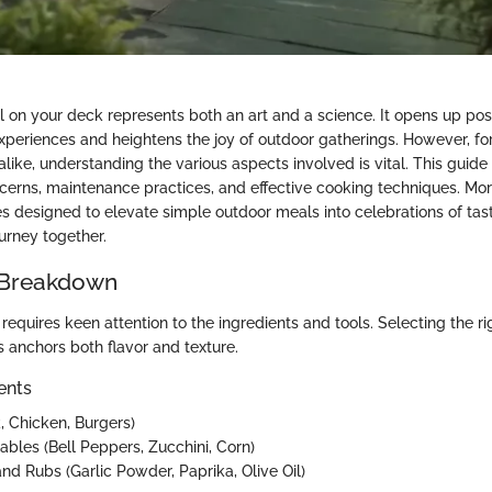
ill on your deck represents both an art and a science. It opens up possi
experiences and heightens the joy of outdoor gatherings. However, f
alike, understanding the various aspects involved is vital. This guide
ncerns, maintenance practices, and effective cooking techniques. More
es designed to elevate simple outdoor meals into celebrations of tas
ourney together.
 Breakdown
equires keen attention to the ingredients and tools. Selecting the ri
s anchors both flavor and texture.
ents
, Chicken, Burgers)
ables (Bell Peppers, Zucchini, Corn)
nd Rubs (Garlic Powder, Paprika, Olive Oil)