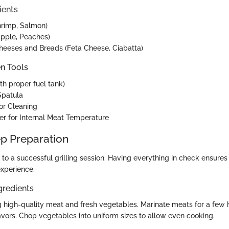
ients
hrimp, Salmon)
eapple, Peaches)
heeses and Breads (Feta Cheese, Ciabatta)
en Tools
ith proper fuel tank)
Spatula
for Cleaning
r for Internal Meat Temperature
p Preparation
 to a successful grilling session. Having everything in check ensure
xperience.
gredients
 high-quality meat and fresh vegetables. Marinate meats for a few 
avors. Chop vegetables into uniform sizes to allow even cooking.