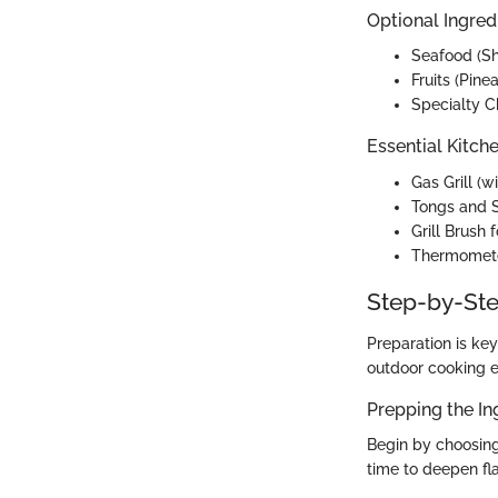
Optional Ingred
Seafood (S
Fruits (Pin
Specialty C
Essential Kitch
Gas Grill (w
Tongs and 
Grill Brush 
Thermomete
Step-by-Ste
Preparation is key
outdoor cooking e
Prepping the In
Begin by choosing
time to deepen fl