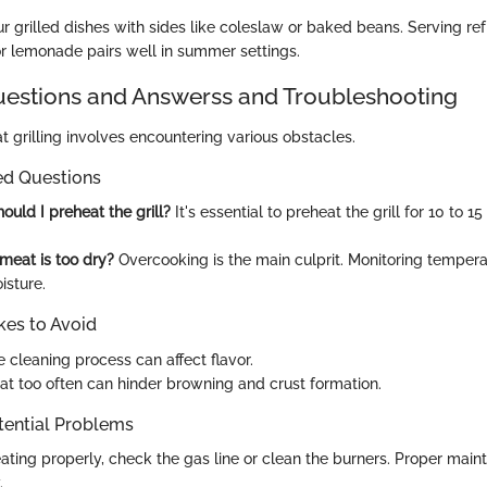
 grilled dishes with sides like coleslaw or baked beans. Serving ref
or lemonade pairs well in summer settings.
stions and Answerss and Troubleshooting
 grilling involves encountering various obstacles.
ed Questions
ould I preheat the grill?
It's essential to preheat the grill for 10 to 1
meat is too dry?
Overcooking is the main culprit. Monitoring temper
isture.
es to Avoid
 cleaning process can affect flavor.
at too often can hinder browning and crust formation.
tential Problems
t heating properly, check the gas line or clean the burners. Proper ma
.