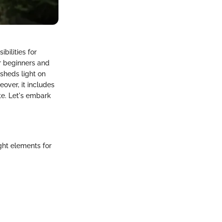
bilities for
or beginners and
 sheds light on
over, it includes
te. Let's embark
ght elements for