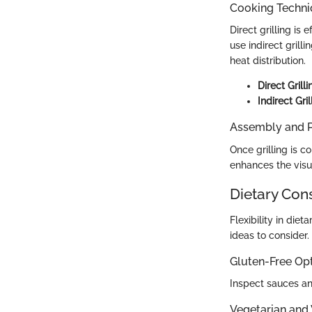
Cooking Techn
Direct grilling is
use indirect gril
heat distribution.
Direct Grilli
Indirect Gril
Assembly and P
Once grilling is 
enhances the visua
Dietary Con
Flexibility in die
ideas to consider.
Gluten-Free Op
Inspect sauces an
Vegetarian and