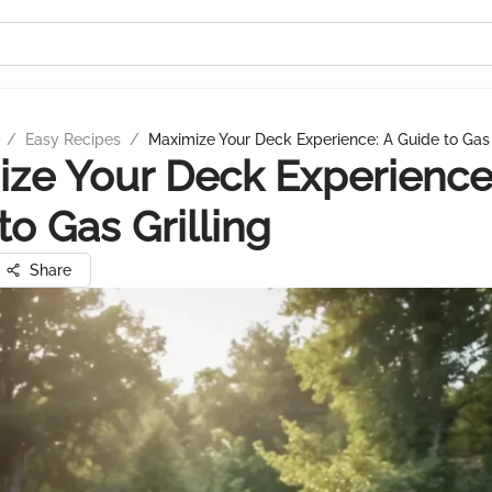
/
Easy Recipes
/
Maximize Your Deck Experience: A Guide to Gas 
ze Your Deck Experience
to Gas Grilling
Share