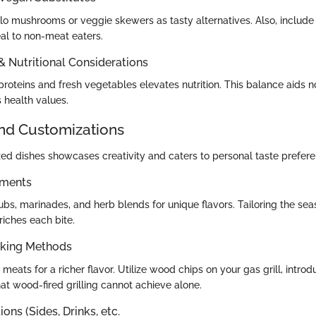
lo mushrooms or veggie skewers as tasty alternatives. Also, includ
al to non-meat eaters.
 & Nutritional Considerations
roteins and fresh vegetables elevates nutrition. This balance aids no
 health values.
and Customizations
ed dishes showcases creativity and caters to personal taste prefere
ements
bs, marinades, and herb blends for unique flavors. Tailoring the sea
riches each bite.
oking Methods
eats for a richer flavor. Utilize wood chips on your gas grill, intro
t wood-fired grilling cannot achieve alone.
ons (Sides, Drinks, etc.