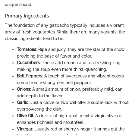
unique sound.
Primary Ingredients
The foundation of any gazpacho typically includes a vibrant
array of fresh vegetables. While there are many variants, the
classic ingredients tend to be:
Tomatoes
: Ripe and juicy, they are the star of the show,
providing the base of flavor and color.
Cucumbers
: These add crunch and a refreshing zing,
making the soup even more thirst-quenching.
Bell Peppers
: A touch of sweetness and vibrant colors
come from red or green bell peppers.
Onions
: A small amount of onion, preferably mild, can
add depth to the flavor.
Garlic
: Just a clove or two will offer a subtle kick without
overpowering the dish.
Olive Oil
: A drizzle of high-quality extra virgin olive oil
enhances richness and mouthfeel.
Vinegar
: Usually red or sherry vinegar, it brings out the