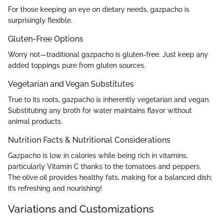
For those keeping an eye on dietary needs, gazpacho is
surprisingly flexible.
Gluten-Free Options
Worry not—traditional gazpacho is gluten-free. Just keep any
added toppings pure from gluten sources.
Vegetarian and Vegan Substitutes
True to its roots, gazpacho is inherently vegetarian and vegan.
Substituting any broth for water maintains flavor without
animal products.
Nutrition Facts & Nutritional Considerations
Gazpacho is low in calories while being rich in vitamins,
particularly Vitamin C thanks to the tomatoes and peppers.
The olive oil provides healthy fats, making for a balanced dish;
it’s refreshing and nourishing!
Variations and Customizations