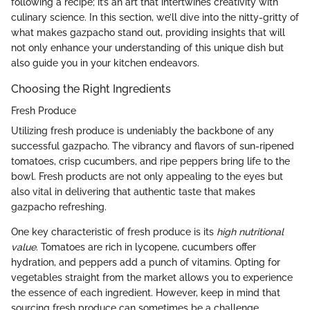
following a recipe; it’s an art that intertwines creativity with
culinary science. In this section, we’ll dive into the nitty-gritty of
what makes gazpacho stand out, providing insights that will
not only enhance your understanding of this unique dish but
also guide you in your kitchen endeavors.
Choosing the Right Ingredients
Fresh Produce
Utilizing fresh produce is undeniably the backbone of any
successful gazpacho. The vibrancy and flavors of sun-ripened
tomatoes, crisp cucumbers, and ripe peppers bring life to the
bowl. Fresh products are not only appealing to the eyes but
also vital in delivering that authentic taste that makes
gazpacho refreshing.
One key characteristic of fresh produce is its
high nutritional
value
. Tomatoes are rich in lycopene, cucumbers offer
hydration, and peppers add a punch of vitamins. Opting for
vegetables straight from the market allows you to experience
the essence of each ingredient. However, keep in mind that
sourcing fresh produce can sometimes be a challenge,