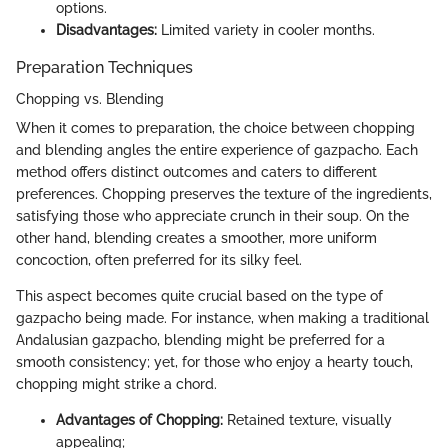
options.
Disadvantages:
Limited variety in cooler months.
Preparation Techniques
Chopping vs. Blending
When it comes to preparation, the choice between chopping
and blending angles the entire experience of gazpacho. Each
method offers distinct outcomes and caters to different
preferences. Chopping preserves the texture of the ingredients,
satisfying those who appreciate crunch in their soup. On the
other hand, blending creates a smoother, more uniform
concoction, often preferred for its silky feel.
This aspect becomes quite crucial based on the type of
gazpacho being made. For instance, when making a traditional
Andalusian gazpacho, blending might be preferred for a
smooth consistency; yet, for those who enjoy a hearty touch,
chopping might strike a chord.
Advantages of Chopping:
Retained texture, visually
appealing;