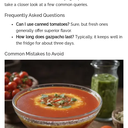
take a closer look at a few common queries.
Frequently Asked Questions
Can I use canned tomatoes?
Sure, but fresh ones
generally offer superior flavor.
How long does gazpacho last?
Typically, it keeps well in
the fridge for about three days.
Common Mistakes to Avoid