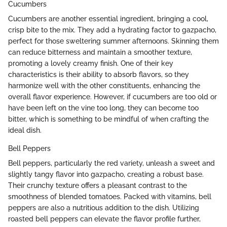
Cucumbers
Cucumbers are another essential ingredient, bringing a cool,
crisp bite to the mix. They add a hydrating factor to gazpacho,
perfect for those sweltering summer afternoons. Skinning them
can reduce bitterness and maintain a smoother texture,
promoting a lovely creamy finish. One of their key
characteristics is their ability to absorb flavors, so they
harmonize well with the other constituents, enhancing the
overall flavor experience. However, if cucumbers are too old or
have been left on the vine too long, they can become too
bitter, which is something to be mindful of when crafting the
ideal dish.
Bell Peppers
Bell peppers, particularly the red variety, unleash a sweet and
slightly tangy flavor into gazpacho, creating a robust base.
Their crunchy texture offers a pleasant contrast to the
smoothness of blended tomatoes. Packed with vitamins, bell
peppers are also a nutritious addition to the dish. Utilizing
roasted bell peppers can elevate the flavor profile further,