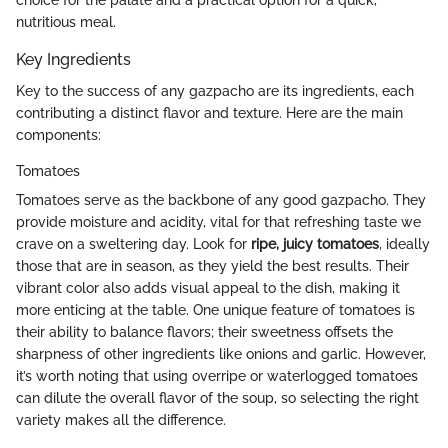
nutritious meal.
Key Ingredients
Key to the success of any gazpacho are its ingredients, each
contributing a distinct flavor and texture. Here are the main
components:
Tomatoes
Tomatoes serve as the backbone of any good gazpacho. They
provide moisture and acidity, vital for that refreshing taste we
crave on a sweltering day. Look for
ripe, juicy tomatoes
, ideally
those that are in season, as they yield the best results. Their
vibrant color also adds visual appeal to the dish, making it
more enticing at the table. One unique feature of tomatoes is
their ability to balance flavors; their sweetness offsets the
sharpness of other ingredients like onions and garlic. However,
it’s worth noting that using overripe or waterlogged tomatoes
can dilute the overall flavor of the soup, so selecting the right
variety makes all the difference.