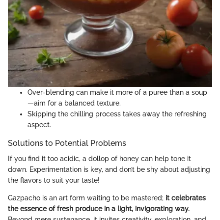
Over-blending can make it more of a puree than a soup
—aim for a balanced texture.
Skipping the chilling process takes away the refreshing
aspect.
Solutions to Potential Problems
If you find it too acidic, a dollop of honey can help tone it
down. Experimentation is key, and don’t be shy about adjusting
the flavors to suit your taste!
Gazpacho is an art form waiting to be mastered;
it celebrates
the essence of fresh produce in a light, invigorating way.
Beyond mere sustenance, it invites creativity, exploration, and