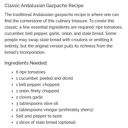
Classic Andalusian Gazpacho Recipe
The traditional Andalusian gazpacho recipe is where one can
find the cornerstone of this culinary treasure. To create this
classic, a few essential ingredients are required: ripe tomatoes,
cucumber, bell pepper, garlic, onion, and stale bread. Some
people may swap stale bread with croutons or omitting it
entirely, but the original version pulls its richness from the
bread's incorporation.
Ingredients Needed:
6 ripe tomatoes
1 cucumber, peeled and diced
1 bell pepper, chopped
1 onion, finely chopped
2 cloves garlic
3 tablespoons olive oil
2 tablespoons vinegar (preferably sherry)
Salt and pepper to taste
2 slices of stale bread (optional)