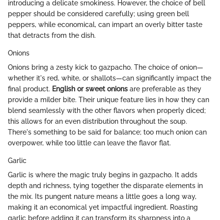
introducing a delicate smokiness. However, the choice of bell
pepper should be considered carefully; using green bell
peppers, while economical, can impart an overly bitter taste
that detracts from the dish.
Onions
Onions bring a zesty kick to gazpacho. The choice of onion—
whether it's red, white, or shallots—can significantly impact the
final product.
English or sweet onions
are preferable as they
provide a milder bite. Their unique feature lies in how they can
blend seamlessly with the other flavors when properly diced;
this allows for an even distribution throughout the soup.
There's something to be said for balance; too much onion can
overpower, while too little can leave the flavor flat.
Garlic
Garlic is where the magic truly begins in gazpacho. It adds
depth and richness, tying together the disparate elements in
the mix. Its pungent nature means a little goes a long way,
making it an economical yet impactful ingredient. Roasting
garlic before adding it can transform its sharpness into a