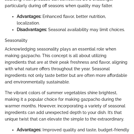
particularly during off seasons when quality may falter.
Advantages:
Enhanced flavor, better nutrition,
localization.
Disadvantages:
Seasonal availability may limit choices.
Seasonality
Acknowledging seasonality plays an essential role when
making gazpacho. This concept is all about utilizing
ingredients that are at their peak freshness and flavor, aligning
with what nature offers throughout the year. Seasonal
ingredients not only taste better but are often more affordable
and environmentally sustainable.
The vibrant colors of summer vegetables shine brightest,
making it a popular choice for making gazpacho during the
warmer months. However, incorporating a variety of seasonal
ingredients can add unexpected depth to your dish. It’s that
unique twist that can elevate the simple to the extraordinary.
Advantages:
Improved quality and taste, budget-friendly