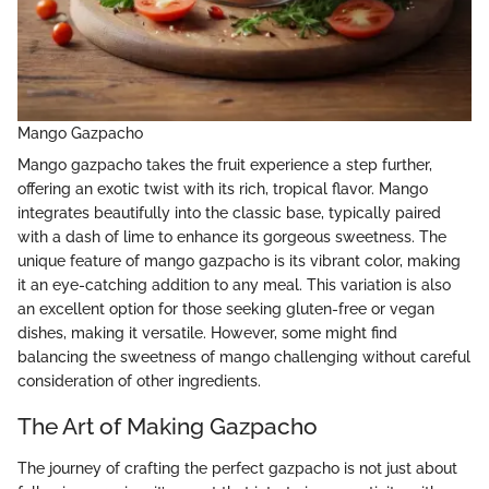
Mango Gazpacho
Mango gazpacho takes the fruit experience a step further,
offering an exotic twist with its rich, tropical flavor. Mango
integrates beautifully into the classic base, typically paired
with a dash of lime to enhance its gorgeous sweetness. The
unique feature of mango gazpacho is its vibrant color, making
it an eye-catching addition to any meal. This variation is also
an excellent option for those seeking gluten-free or vegan
dishes, making it versatile. However, some might find
balancing the sweetness of mango challenging without careful
consideration of other ingredients.
The Art of Making Gazpacho
The journey of crafting the perfect gazpacho is not just about