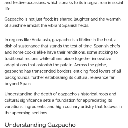
and festive occasions, which speaks to its integral role in social
life.
Gazpacho is not just food; it’s shared laughter and the warmth
of sunshine amidst the vibrant Spanish fields.
In regions like Andalusia, gazpacho is a lifeline in the heat, a
dish of sustenance that stands the test of time. Spanish chefs
and home cooks alike have their renditions, some sticking to
traditional recipes while others piece together innovative
adaptations that astonish the palate. Across the globe,
gazpacho has transcended borders, enticing food lovers of all
backgrounds, further establishing its cultural relevance far
beyond Spain.
Understanding the depth of gazpacho's historical roots and
cultural significance sets a foundation for appreciating its
variations, ingredients, and high culinary artistry that follows in
the upcoming sections.
Understanding Gazpacho