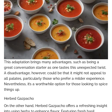
This adaptation brings many advantages, such as being a
great conversation starter as one tastes this unexpected twist.
A disadvantage, however, could be that it might not appeal to
all palates, particularly those who prefer a milder experience.
Nevertheless, it’s a worthwhile option for those looking to spice
things up.
Herbed Gazpacho
On the other hand, Herbed Gazpacho offers a refreshing insight
into using herbs to enhance flavor. Featuring fresh basil,