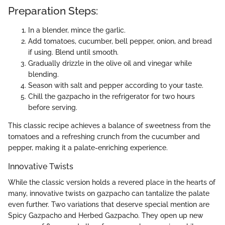
Preparation Steps:
In a blender, mince the garlic.
Add tomatoes, cucumber, bell pepper, onion, and bread
if using. Blend until smooth.
Gradually drizzle in the olive oil and vinegar while
blending.
Season with salt and pepper according to your taste.
Chill the gazpacho in the refrigerator for two hours
before serving.
This classic recipe achieves a balance of sweetness from the
tomatoes and a refreshing crunch from the cucumber and
pepper, making it a palate-enriching experience.
Innovative Twists
While the classic version holds a revered place in the hearts of
many, innovative twists on gazpacho can tantalize the palate
even further. Two variations that deserve special mention are
Spicy Gazpacho and Herbed Gazpacho. They open up new