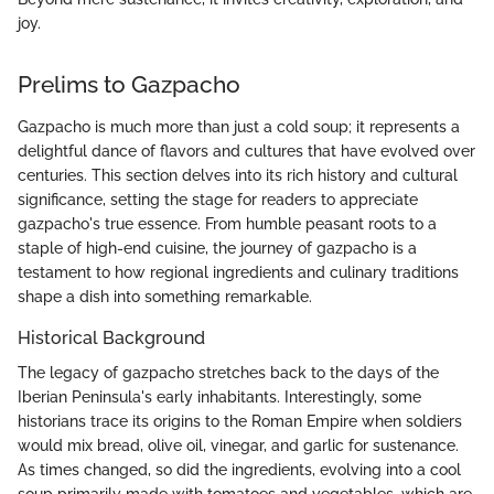
joy.
Prelims to Gazpacho
Gazpacho is much more than just a cold soup; it represents a
delightful dance of flavors and cultures that have evolved over
centuries. This section delves into its rich history and cultural
significance, setting the stage for readers to appreciate
gazpacho's true essence. From humble peasant roots to a
staple of high-end cuisine, the journey of gazpacho is a
testament to how regional ingredients and culinary traditions
shape a dish into something remarkable.
Historical Background
The legacy of gazpacho stretches back to the days of the
Iberian Peninsula's early inhabitants. Interestingly, some
historians trace its origins to the Roman Empire when soldiers
would mix bread, olive oil, vinegar, and garlic for sustenance.
As times changed, so did the ingredients, evolving into a cool