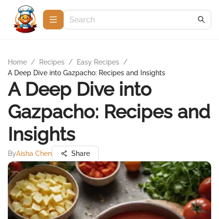
Home
/
Recipes
/
Easy Recipes
/
A Deep Dive into Gazpacho: Recipes and Insights
A Deep Dive into
Gazpacho: Recipes and
Insights
By
Aisha Chen
Share