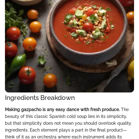
Ingredients Breakdown
Making gazpacho is any easy dance with fresh produce.
The
beauty of this classic Spanish cold soup lies in its simplicity,
but that simplicity does not mean you should overlook quality
ingredients. Each element plays a part in the final product—
think of it as an orchestra where each instrument adds its