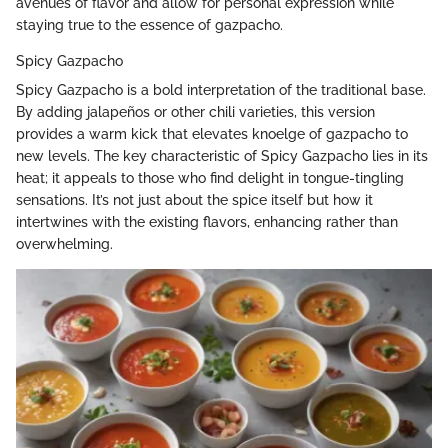
avenues of flavor and allow for personal expression while
staying true to the essence of gazpacho.
Spicy Gazpacho
Spicy Gazpacho is a bold interpretation of the traditional base.
By adding jalapeños or other chili varieties, this version
provides a warm kick that elevates knoelge of gazpacho to
new levels. The key characteristic of Spicy Gazpacho lies in its
heat; it appeals to those who find delight in tongue-tingling
sensations. It’s not just about the spice itself but how it
intertwines with the existing flavors, enhancing rather than
overwhelming.