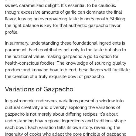
sweet, caramelized delight. It's essential to be cautious,
though; excessive amounts of garlic can dominate the final
flavor, leaving an overpowering taste in one’s mouth. Striking
the right balance is key for that authentic gazpacho flavor
profile.
In summary, understanding these foundational ingredients is
paramount. Each contributes not only to the taste but also to
the nutritional value, making gazpacho a go-to option for
health-conscious foodies. The knowledge of sourcing quality
produce and knowing how to blend these flavors will facilitate
the creation of a truly exquisite bowl of gazpacho.
Variations of Gazpacho
In gastronomic endeavors, variations present a window into
cultural creativity and diversity. Exploring the variations of
gazpacho is not merely about differing recipes; it's about
understanding how regional ingredients and traditions shape
each bowl. Each variation tells its own story, revealing the
ingenuity of cooks who adapt the core principle of gazpacho