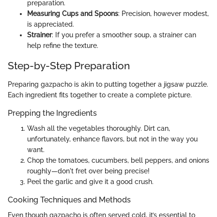
preparation.
Measuring Cups and Spoons
: Precision, however modest,
is appreciated.
Strainer
: If you prefer a smoother soup, a strainer can
help refine the texture.
Step-by-Step Preparation
Preparing gazpacho is akin to putting together a jigsaw puzzle.
Each ingredient fits together to create a complete picture.
Prepping the Ingredients
Wash all the vegetables thoroughly. Dirt can,
unfortunately, enhance flavors, but not in the way you
want.
Chop the tomatoes, cucumbers, bell peppers, and onions
roughly—don't fret over being precise!
Peel the garlic and give it a good crush.
Cooking Techniques and Methods
Even though gazpacho is often served cold, it’s essential to