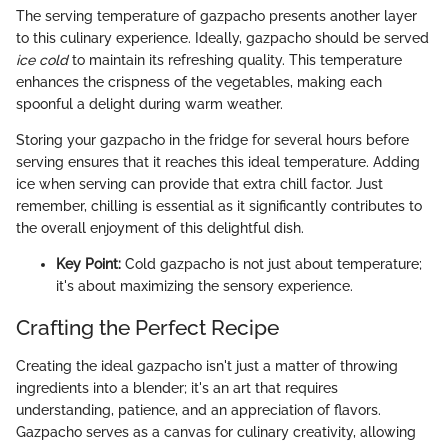
The serving temperature of gazpacho presents another layer
to this culinary experience. Ideally, gazpacho should be served
ice cold
to maintain its refreshing quality. This temperature
enhances the crispness of the vegetables, making each
spoonful a delight during warm weather.
Storing your gazpacho in the fridge for several hours before
serving ensures that it reaches this ideal temperature. Adding
ice when serving can provide that extra chill factor. Just
remember, chilling is essential as it significantly contributes to
the overall enjoyment of this delightful dish.
Key Point:
Cold gazpacho is not just about temperature;
it's about maximizing the sensory experience.
Crafting the Perfect Recipe
Creating the ideal gazpacho isn't just a matter of throwing
ingredients into a blender; it's an art that requires
understanding, patience, and an appreciation of flavors.
Gazpacho serves as a canvas for culinary creativity, allowing