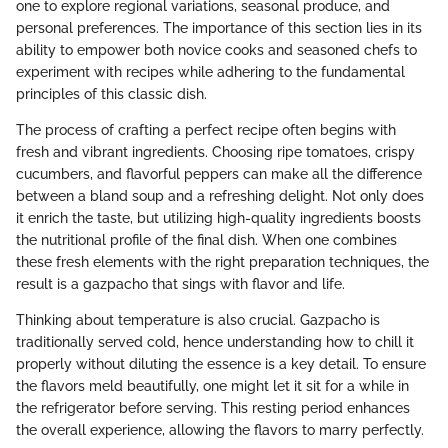
one to explore regional variations, seasonal produce, and
personal preferences. The importance of this section lies in its
ability to empower both novice cooks and seasoned chefs to
experiment with recipes while adhering to the fundamental
principles of this classic dish.
The process of crafting a perfect recipe often begins with
fresh and vibrant ingredients. Choosing ripe tomatoes, crispy
cucumbers, and flavorful peppers can make all the difference
between a bland soup and a refreshing delight. Not only does
it enrich the taste, but utilizing high-quality ingredients boosts
the nutritional profile of the final dish. When one combines
these fresh elements with the right preparation techniques, the
result is a gazpacho that sings with flavor and life.
Thinking about temperature is also crucial. Gazpacho is
traditionally served cold, hence understanding how to chill it
properly without diluting the essence is a key detail. To ensure
the flavors meld beautifully, one might let it sit for a while in
the refrigerator before serving. This resting period enhances
the overall experience, allowing the flavors to marry perfectly.