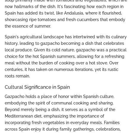
soup primarily made with tomatoes and vegetables, which are
now hallmarks of the dish. It's fascinating how each region in
Spain has added its twist, like Andalusia, where it flourished,
showcasing ripe tomatoes and fresh cucumbers that embody
the essence of summer.
Spain's agricultural landscape has intertwined with its culinary
history, leading to gazpacho becoming a dish that celebrates
local produce. Given its cold nature, gazpacho was a practical
choice for the hot Spanish summers, allowing for a refreshing
meal without the burden of cooking over a hot stove. Over
centuries, it has taken on numerous iterations, yet its rustic
roots remain.
Cultural Significance in Spain
Gazpacho holds a place of honor within Spanish culture,
embodying the spirit of communal cooking and sharing.
Beyond merely being a dish, it serves as a symbol of the
Mediterranean diet, emphasizing the importance of
incorporating fresh vegetables in everyday meals. Families
across Spain enjoy it during family gatherings, celebrations,