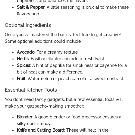
brightness and balances the flavors.
Salt & Pepper
: A little seasoning is crucial to make these
flavors pop.
Optional Ingredients
Once you've mastered the basics, feel free to get creative!
Some optional additions could include:
Avocado
: For a creamy texture.
Herbs
: Basil or cilantro can add a fresh twist.
Spices
: A hint of paprika for smokiness or cayenne for a
bit of heat can make a difference.
Fruit
: Watermelon or peach can offer a sweet contrast.
Essential Kitchen Tools
You don’t need fancy gadgets, but a few essential tools will
make your gazpacho-making smoother:
Blender
: A good blender or food processor ensures a
silky consistency.
Knife and Cutting Board
: These will help in the