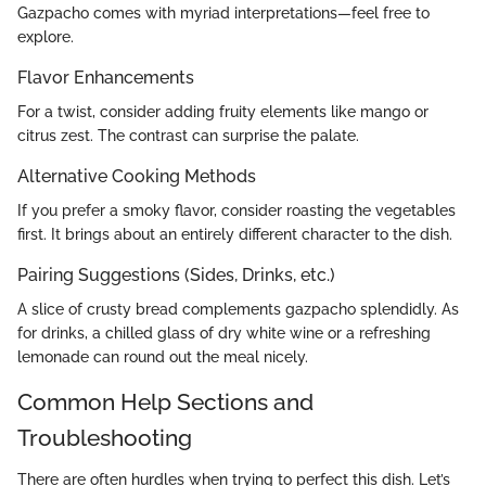
Gazpacho comes with myriad interpretations—feel free to
explore.
Flavor Enhancements
For a twist, consider adding fruity elements like mango or
citrus zest. The contrast can surprise the palate.
Alternative Cooking Methods
If you prefer a smoky flavor, consider roasting the vegetables
first. It brings about an entirely different character to the dish.
Pairing Suggestions (Sides, Drinks, etc.)
A slice of crusty bread complements gazpacho splendidly. As
for drinks, a chilled glass of dry white wine or a refreshing
lemonade can round out the meal nicely.
Common Help Sections and
Troubleshooting
There are often hurdles when trying to perfect this dish. Let’s