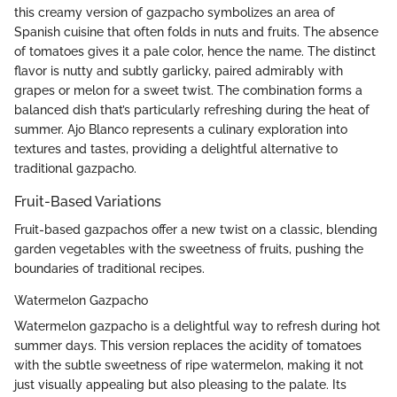
this creamy version of gazpacho symbolizes an area of
Spanish cuisine that often folds in nuts and fruits. The absence
of tomatoes gives it a pale color, hence the name. The distinct
flavor is nutty and subtly garlicky, paired admirably with
grapes or melon for a sweet twist. The combination forms a
balanced dish that’s particularly refreshing during the heat of
summer. Ajo Blanco represents a culinary exploration into
textures and tastes, providing a delightful alternative to
traditional gazpacho.
Fruit-Based Variations
Fruit-based gazpachos offer a new twist on a classic, blending
garden vegetables with the sweetness of fruits, pushing the
boundaries of traditional recipes.
Watermelon Gazpacho
Watermelon gazpacho is a delightful way to refresh during hot
summer days. This version replaces the acidity of tomatoes
with the subtle sweetness of ripe watermelon, making it not
just visually appealing but also pleasing to the palate. Its