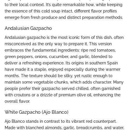
to their local context. It’s quite remarkable how, while keeping
the essence of this cold soup intact, different flavor profiles
emerge from fresh produce and distinct preparation methods.
Andalusian Gazpacho
Andalusian gazpacho is the most iconic form of this dish, often
misconceived as the only way to prepare it. This version
embraces the fundamental ingredients: ripe red tomatoes,
green peppers, onions, cucumber, and garlic, blended to
deliver a refreshing experience. Its origins in southern Spain
have made it a staple, enjoyed especially during the warmer
months. The texture should be silky, yet rustic enough to
maintain some vegetable chunks, which adds character. Many
people prefer their gazpacho served chilled, often garnished
with croutons or a drizzle of premium olive oil, enhancing the
overall flavor.
White Gazpacho (Ajo Blanco)
Ajo Blanco stands in contrast to its vibrant red counterpart.
Made with blanched almonds, garlic, breadcrumbs, and water,