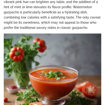
vibrant pink hue can brighten any table, and the addition of a
hint of mint or lime elevates its flavor profile. Watermelon
gazpacho is particularly beneficial as a hydrating dish,
combining low calories with a satisfying taste. The only caveat
might be its sweetness, which may not appeal to those who
prefer the traditional savory notes in classic gazpacho.