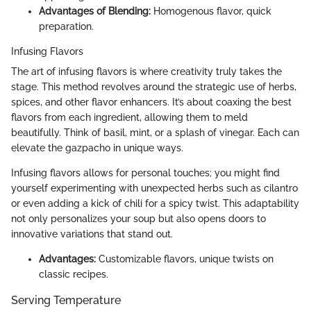
Advantages of Blending:
Homogenous flavor, quick
preparation.
Infusing Flavors
The art of infusing flavors is where creativity truly takes the
stage. This method revolves around the strategic use of herbs,
spices, and other flavor enhancers. It’s about coaxing the best
flavors from each ingredient, allowing them to meld
beautifully. Think of basil, mint, or a splash of vinegar. Each can
elevate the gazpacho in unique ways.
Infusing flavors allows for personal touches; you might find
yourself experimenting with unexpected herbs such as cilantro
or even adding a kick of chili for a spicy twist. This adaptability
not only personalizes your soup but also opens doors to
innovative variations that stand out.
Advantages:
Customizable flavors, unique twists on
classic recipes.
Serving Temperature