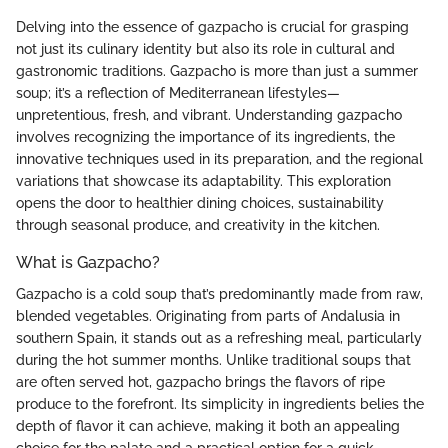
Delving into the essence of gazpacho is crucial for grasping
not just its culinary identity but also its role in cultural and
gastronomic traditions. Gazpacho is more than just a summer
soup; it’s a reflection of Mediterranean lifestyles—
unpretentious, fresh, and vibrant. Understanding gazpacho
involves recognizing the importance of its ingredients, the
innovative techniques used in its preparation, and the regional
variations that showcase its adaptability. This exploration
opens the door to healthier dining choices, sustainability
through seasonal produce, and creativity in the kitchen.
What is Gazpacho?
Gazpacho is a cold soup that’s predominantly made from raw,
blended vegetables. Originating from parts of Andalusia in
southern Spain, it stands out as a refreshing meal, particularly
during the hot summer months. Unlike traditional soups that
are often served hot, gazpacho brings the flavors of ripe
produce to the forefront. Its simplicity in ingredients belies the
depth of flavor it can achieve, making it both an appealing
choice for the palate and a practical option for a quick,