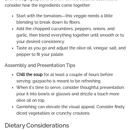
consider how the ingredients come together:
Start with the tomatoes—this veggie needs a little
blending to break down its fibers.
Add the chopped cucumbers, peppers, onions, and
garlic, then blend everything together until smooth or to
your desired consistency.
Taste as you go and adjust the olive oil, vinegar, salt, and
pepper to fit your palate.
Assembly and Presentation Tips
Chill the soup
for at least a couple of hours before
serving; gazpacho is meant to be refreshing.
When it's time to serve, consider thoughful presentation:
pour it into bowls or glasses and drizzle a touch more
olive oil on top.
Garnishing can elevate the visual appeal. Consider finely
diced vegetables or crunchy croutons.
Dietary Considerations