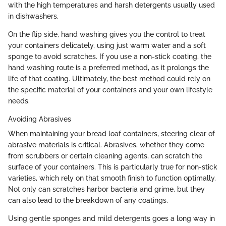
with the high temperatures and harsh detergents usually used
in dishwashers.
On the flip side, hand washing gives you the control to treat
your containers delicately, using just warm water and a soft
sponge to avoid scratches. If you use a non-stick coating, the
hand washing route is a preferred method, as it prolongs the
life of that coating. Ultimately, the best method could rely on
the specific material of your containers and your own lifestyle
needs.
Avoiding Abrasives
When maintaining your bread loaf containers, steering clear of
abrasive materials is critical. Abrasives, whether they come
from scrubbers or certain cleaning agents, can scratch the
surface of your containers. This is particularly true for non-stick
varieties, which rely on that smooth finish to function optimally.
Not only can scratches harbor bacteria and grime, but they
can also lead to the breakdown of any coatings.
Using gentle sponges and mild detergents goes a long way in