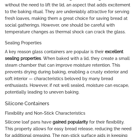
without the need to lift the lid, an aspect that adds excitement
to the baking ritual. They are undeniably attractive for serving
fresh loaves, making them a great choice for saving bread at
social gatherings. However, one should be careful with
temperature changes as thermal shock can crack the glass.
Sealing Properties
A key reason glass containers are popular is their
excellent
sealing properties
. When baked with a lid, they create a small
steam chamber that can improve moisture retention. This
prevents drying during baking, enabling a crusty exterior and
soft interior — characteristics beloved by many bread
enthusiasts. However, if not well sealed, moisture can escape,
potentially leading to uneven baking.
Silicone Containers
Flexibility and Non-Stick Characteristics
Silicone loaf pans have
gained popularity
for their flexibility.
This property allows for easy bread release, reducing the need
for additional greasing. The non-stick surface aids in keeping