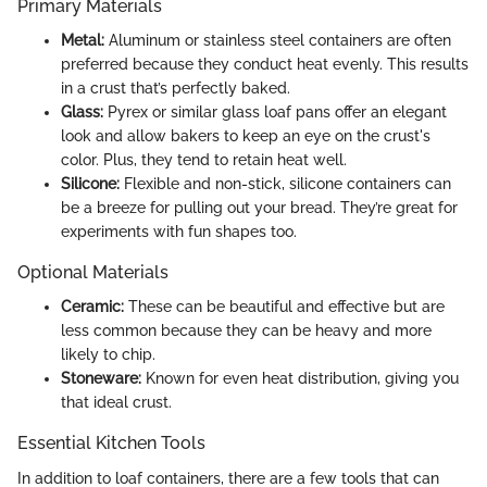
Primary Materials
Metal:
Aluminum or stainless steel containers are often
preferred because they conduct heat evenly. This results
in a crust that’s perfectly baked.
Glass:
Pyrex or similar glass loaf pans offer an elegant
look and allow bakers to keep an eye on the crust's
color. Plus, they tend to retain heat well.
Silicone:
Flexible and non-stick, silicone containers can
be a breeze for pulling out your bread. They’re great for
experiments with fun shapes too.
Optional Materials
Ceramic:
These can be beautiful and effective but are
less common because they can be heavy and more
likely to chip.
Stoneware:
Known for even heat distribution, giving you
that ideal crust.
Essential Kitchen Tools
In addition to loaf containers, there are a few tools that can