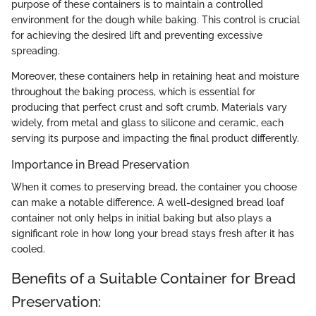
purpose of these containers is to maintain a controlled
environment for the dough while baking. This control is crucial
for achieving the desired lift and preventing excessive
spreading.
Moreover, these containers help in retaining heat and moisture
throughout the baking process, which is essential for
producing that perfect crust and soft crumb. Materials vary
widely, from metal and glass to silicone and ceramic, each
serving its purpose and impacting the final product differently.
Importance in Bread Preservation
When it comes to preserving bread, the container you choose
can make a notable difference. A well-designed bread loaf
container not only helps in initial baking but also plays a
significant role in how long your bread stays fresh after it has
cooled.
Benefits of a Suitable Container for Bread
Preservation: