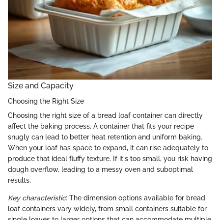
Size and Capacity
Choosing the Right Size
Choosing the right size of a bread loaf container can directly
affect the baking process. A container that fits your recipe
snugly can lead to better heat retention and uniform baking.
When your loaf has space to expand, it can rise adequately to
produce that ideal fluffy texture. If it's too small, you risk having
dough overflow, leading to a messy oven and suboptimal
results.
Key characteristic
: The dimension options available for bread
loaf containers vary widely, from small containers suitable for
single loaves to larger options that can accommodate multiple