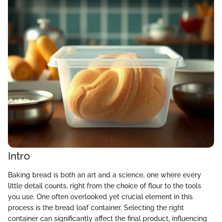
Intro
Baking bread is both an art and a science, one where every
little detail counts, right from the choice of flour to the tools
you use. One often overlooked yet crucial element in this
process is the bread loaf container. Selecting the right
container can significantly affect the final product, influencing