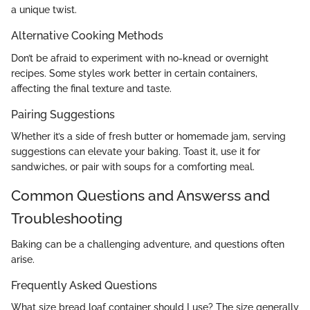
a unique twist.
Alternative Cooking Methods
Don’t be afraid to experiment with no-knead or overnight
recipes. Some styles work better in certain containers,
affecting the final texture and taste.
Pairing Suggestions
Whether it’s a side of fresh butter or homemade jam, serving
suggestions can elevate your baking. Toast it, use it for
sandwiches, or pair with soups for a comforting meal.
Common Questions and Answerss and
Troubleshooting
Baking can be a challenging adventure, and questions often
arise.
Frequently Asked Questions
What size bread loaf container should I use? The size generally