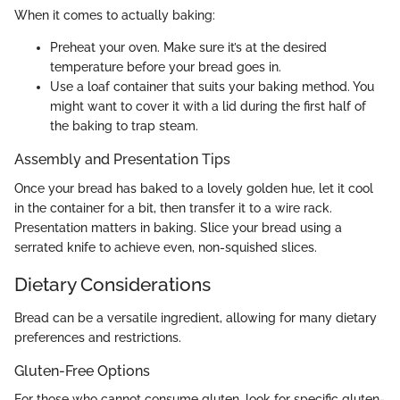
When it comes to actually baking:
Preheat your oven. Make sure it’s at the desired
temperature before your bread goes in.
Use a loaf container that suits your baking method. You
might want to cover it with a lid during the first half of
the baking to trap steam.
Assembly and Presentation Tips
Once your bread has baked to a lovely golden hue, let it cool
in the container for a bit, then transfer it to a wire rack.
Presentation matters in baking. Slice your bread using a
serrated knife to achieve even, non-squished slices.
Dietary Considerations
Bread can be a versatile ingredient, allowing for many dietary
preferences and restrictions.
Gluten-Free Options
For those who cannot consume gluten, look for specific gluten-