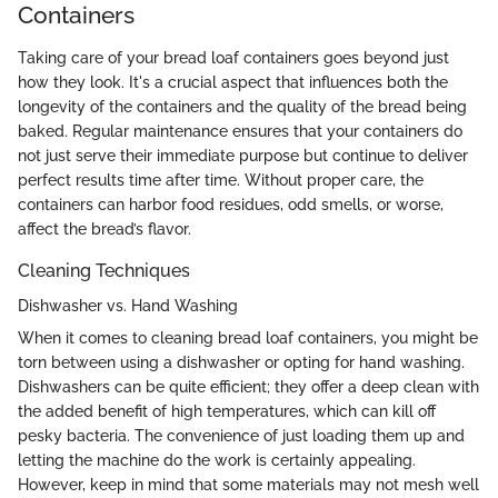
Containers
Taking care of your bread loaf containers goes beyond just
how they look. It's a crucial aspect that influences both the
longevity of the containers and the quality of the bread being
baked. Regular maintenance ensures that your containers do
not just serve their immediate purpose but continue to deliver
perfect results time after time. Without proper care, the
containers can harbor food residues, odd smells, or worse,
affect the bread’s flavor.
Cleaning Techniques
Dishwasher vs. Hand Washing
When it comes to cleaning bread loaf containers, you might be
torn between using a dishwasher or opting for hand washing.
Dishwashers can be quite efficient; they offer a deep clean with
the added benefit of high temperatures, which can kill off
pesky bacteria. The convenience of just loading them up and
letting the machine do the work is certainly appealing.
However, keep in mind that some materials may not mesh well