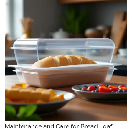
Maintenance and Care for Bread Loaf