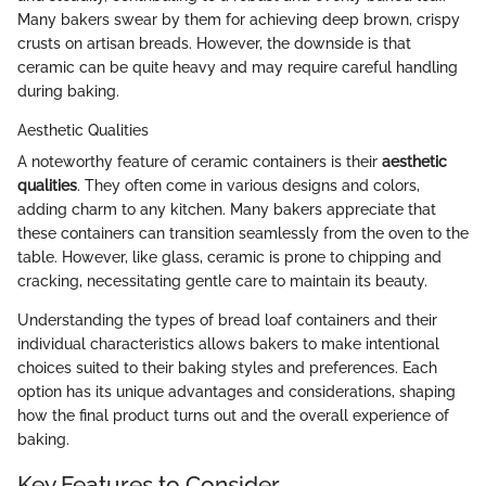
Many bakers swear by them for achieving deep brown, crispy
crusts on artisan breads. However, the downside is that
ceramic can be quite heavy and may require careful handling
during baking.
Aesthetic Qualities
A noteworthy feature of ceramic containers is their
aesthetic
qualities
. They often come in various designs and colors,
adding charm to any kitchen. Many bakers appreciate that
these containers can transition seamlessly from the oven to the
table. However, like glass, ceramic is prone to chipping and
cracking, necessitating gentle care to maintain its beauty.
Understanding the types of bread loaf containers and their
individual characteristics allows bakers to make intentional
choices suited to their baking styles and preferences. Each
option has its unique advantages and considerations, shaping
how the final product turns out and the overall experience of
baking.
Key Features to Consider