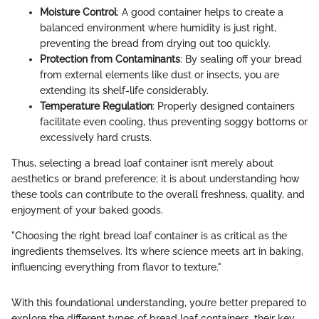
Moisture Control
: A good container helps to create a
balanced environment where humidity is just right,
preventing the bread from drying out too quickly.
Protection from Contaminants
: By sealing off your bread
from external elements like dust or insects, you are
extending its shelf-life considerably.
Temperature Regulation
: Properly designed containers
facilitate even cooling, thus preventing soggy bottoms or
excessively hard crusts.
Thus, selecting a bread loaf container isn’t merely about
aesthetics or brand preference; it is about understanding how
these tools can contribute to the overall freshness, quality, and
enjoyment of your baked goods.
"Choosing the right bread loaf container is as critical as the
ingredients themselves. It’s where science meets art in baking,
influencing everything from flavor to texture."
With this foundational understanding, you’re better prepared to
explore the different types of bread loaf containers, their key