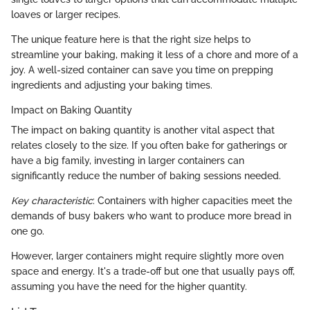
loaves or larger recipes.
The unique feature here is that the right size helps to
streamline your baking, making it less of a chore and more of a
joy. A well-sized container can save you time on prepping
ingredients and adjusting your baking times.
Impact on Baking Quantity
The impact on baking quantity is another vital aspect that
relates closely to the size. If you often bake for gatherings or
have a big family, investing in larger containers can
significantly reduce the number of baking sessions needed.
Key characteristic
: Containers with higher capacities meet the
demands of busy bakers who want to produce more bread in
one go.
However, larger containers might require slightly more oven
space and energy. It's a trade-off but one that usually pays off,
assuming you have the need for the higher quantity.