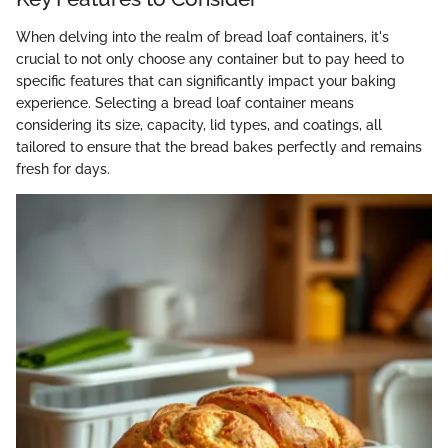
When delving into the realm of bread loaf containers, it's
crucial to not only choose any container but to pay heed to
specific features that can significantly impact your baking
experience. Selecting a bread loaf container means
considering its size, capacity, lid types, and coatings, all
tailored to ensure that the bread bakes perfectly and remains
fresh for days.