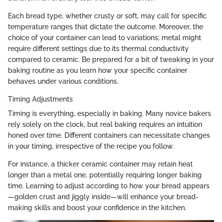
Each bread type, whether crusty or soft, may call for specific
temperature ranges that dictate the outcome. Moreover, the
choice of your container can lead to variations; metal might
require different settings due to its thermal conductivity
compared to ceramic. Be prepared for a bit of tweaking in your
baking routine as you learn how your specific container
behaves under various conditions.
Timing Adjustments
Timing is everything, especially in baking. Many novice bakers
rely solely on the clock, but real baking requires an intuition
honed over time. Different containers can necessitate changes
in your timing, irrespective of the recipe you follow.
For instance, a thicker ceramic container may retain heat
longer than a metal one, potentially requiring longer baking
time. Learning to adjust according to how your bread appears
—golden crust and jiggly inside—will enhance your bread-
making skills and boost your confidence in the kitchen.