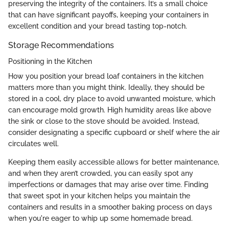
preserving the integrity of the containers. It’s a small choice
that can have significant payoffs, keeping your containers in
excellent condition and your bread tasting top-notch.
Storage Recommendations
Positioning in the Kitchen
How you position your bread loaf containers in the kitchen
matters more than you might think. Ideally, they should be
stored in a cool, dry place to avoid unwanted moisture, which
can encourage mold growth. High humidity areas like above
the sink or close to the stove should be avoided. Instead,
consider designating a specific cupboard or shelf where the air
circulates well.
Keeping them easily accessible allows for better maintenance,
and when they aren’t crowded, you can easily spot any
imperfections or damages that may arise over time. Finding
that sweet spot in your kitchen helps you maintain the
containers and results in a smoother baking process on days
when you're eager to whip up some homemade bread.