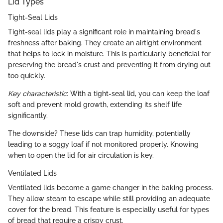
Lid Types
Tight-Seal Lids
Tight-seal lids play a significant role in maintaining bread's
freshness after baking. They create an airtight environment
that helps to lock in moisture. This is particularly beneficial for
preserving the bread's crust and preventing it from drying out
too quickly.
Key characteristic
: With a tight-seal lid, you can keep the loaf
soft and prevent mold growth, extending its shelf life
significantly.
The downside? These lids can trap humidity, potentially
leading to a soggy loaf if not monitored properly. Knowing
when to open the lid for air circulation is key.
Ventilated Lids
Ventilated lids become a game changer in the baking process.
They allow steam to escape while still providing an adequate
cover for the bread. This feature is especially useful for types
of bread that require a crispy crust.