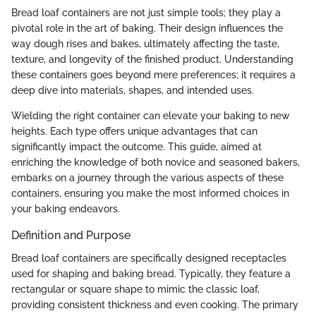
Bread loaf containers are not just simple tools; they play a
pivotal role in the art of baking. Their design influences the
way dough rises and bakes, ultimately affecting the taste,
texture, and longevity of the finished product. Understanding
these containers goes beyond mere preferences; it requires a
deep dive into materials, shapes, and intended uses.
Wielding the right container can elevate your baking to new
heights. Each type offers unique advantages that can
significantly impact the outcome. This guide, aimed at
enriching the knowledge of both novice and seasoned bakers,
embarks on a journey through the various aspects of these
containers, ensuring you make the most informed choices in
your baking endeavors.
Definition and Purpose
Bread loaf containers are specifically designed receptacles
used for shaping and baking bread. Typically, they feature a
rectangular or square shape to mimic the classic loaf,
providing consistent thickness and even cooking. The primary