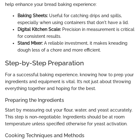
help enhance your bread baking experience:
Baking Sheets:
Useful for catching drips and spills,
especially when using containers that don't have a lid.
Digital Kitchen Scale:
Precision in measurement is critical
for consistent results.
Stand Mixer:
A reliable investment, it makes kneading
dough less of a chore and more efficient.
Step-by-Step Preparation
For a successful baking experience, knowing how to prep your
ingredients and equipment is vital. It’s not just about throwing
everything together and hoping for the best.
Preparing the Ingredients
Start by measuring out your flour, water, and yeast accurately.
This step is non-negotiable. Ingredients should be at room
temperature unless specified otherwise for yeast activation.
Cooking Techniques and Methods