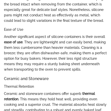
the bread intact when removing from the container, which is
especially great for delicate loaf styles. Nonetheless, silicone
pans might not conduct heat as effectively as metal, which
could lead to slight variations in the final texture of the bread.
Ease of Use
Another significant aspect of silicone containers is their overall
ease of use
. They are lightweight and can easily bend, making
them less cumbersome than heavier materials. Cleaning is a
breeze; they are often dishwasher-safe, making them a perfect
option for busy bakers. However, their less rigid structure
means they may require a sturdy baking sheet underneath
when transporting to the oven to prevent spills.
Ceramic and Stoneware
Thermal Retention
Ceramic and stoneware containers offer superb
thermal
retention
. This means they hold heat well, providing even
cooking and a superior crust. The material absorbs heat slowly
and steadily, contributing to a robust and evenly baked loaf.