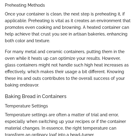
Preheating Methods
Once your container is clean, the next step is preheating it, if
applicable. Preheating is vital as it creates an environment that
promotes even cooking and browning. A heated container can
help achieve that crust you see in artisan bakeries, enhancing
both color and texture.
For many metal and ceramic containers, putting them in the
oven while it heats up can optimize your results. However,
glass containers might not handle such high heat increases as
effectively, which makes their usage a bit different. Knowing
these ins and outs contributes to the overall success of your
baking endeavor.
Baking Bread in Containers
Temperature Settings
Temperature settings are often a matter of trial and error,
especially when switching up your recipes or if the container
material changes. In essence, the right temperature can
transform an ordinary loaf into a head-turner.