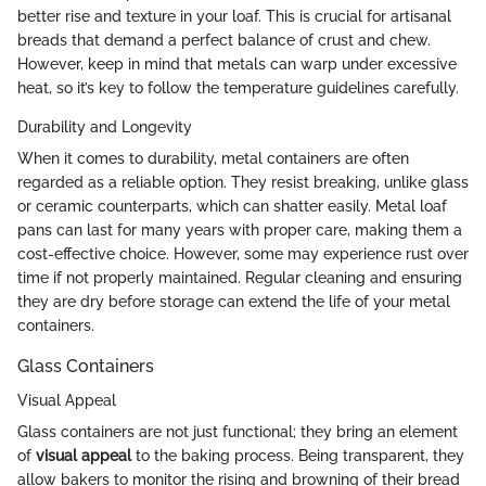
better rise and texture in your loaf. This is crucial for artisanal
breads that demand a perfect balance of crust and chew.
However, keep in mind that metals can warp under excessive
heat, so it’s key to follow the temperature guidelines carefully.
Durability and Longevity
When it comes to durability, metal containers are often
regarded as a reliable option. They resist breaking, unlike glass
or ceramic counterparts, which can shatter easily. Metal loaf
pans can last for many years with proper care, making them a
cost-effective choice. However, some may experience rust over
time if not properly maintained. Regular cleaning and ensuring
they are dry before storage can extend the life of your metal
containers.
Glass Containers
Visual Appeal
Glass containers are not just functional; they bring an element
of
visual appeal
to the baking process. Being transparent, they
allow bakers to monitor the rising and browning of their bread