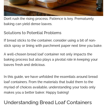
Don’t rush the rising process. Patience is key. Prematurely
baking can yield dense loaves.
Solutions to Potential Problems
If bread sticks to the container, consider using a bit of non-
stick spray or lining with parchment paper next time you bake.
A well-chosen bread loaf container not only impacts the
baking process but also plays a pivotal role in keeping your
loaves fresh and delicious.
In this guide, we have unfolded the essentials around bread
loaf containers. From the materials that build them to the
myriad of choices available, understanding your tools only
makes you a better baker. Happy baking!
Understanding Bread Loaf Containers