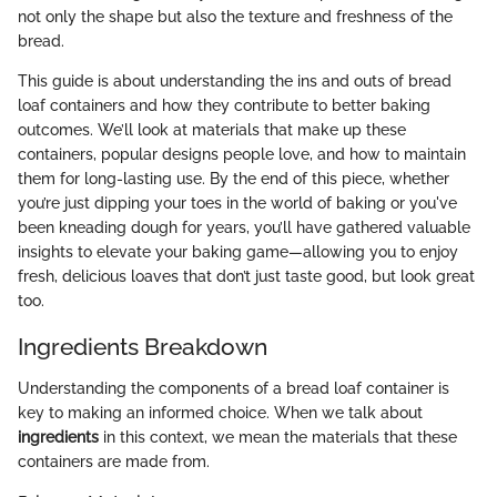
not only the shape but also the texture and freshness of the
bread.
This guide is about understanding the ins and outs of bread
loaf containers and how they contribute to better baking
outcomes. We’ll look at materials that make up these
containers, popular designs people love, and how to maintain
them for long-lasting use. By the end of this piece, whether
you’re just dipping your toes in the world of baking or you've
been kneading dough for years, you’ll have gathered valuable
insights to elevate your baking game—allowing you to enjoy
fresh, delicious loaves that don’t just taste good, but look great
too.
Ingredients Breakdown
Understanding the components of a bread loaf container is
key to making an informed choice. When we talk about
ingredients
in this context, we mean the materials that these
containers are made from.