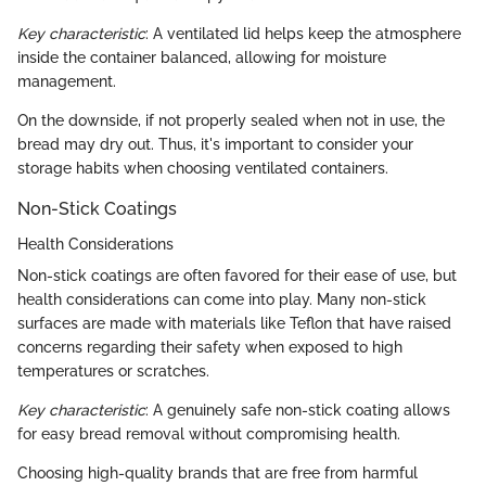
Key characteristic
: A ventilated lid helps keep the atmosphere
inside the container balanced, allowing for moisture
management.
On the downside, if not properly sealed when not in use, the
bread may dry out. Thus, it's important to consider your
storage habits when choosing ventilated containers.
Non-Stick Coatings
Health Considerations
Non-stick coatings are often favored for their ease of use, but
health considerations can come into play. Many non-stick
surfaces are made with materials like Teflon that have raised
concerns regarding their safety when exposed to high
temperatures or scratches.
Key characteristic
: A genuinely safe non-stick coating allows
for easy bread removal without compromising health.
Choosing high-quality brands that are free from harmful