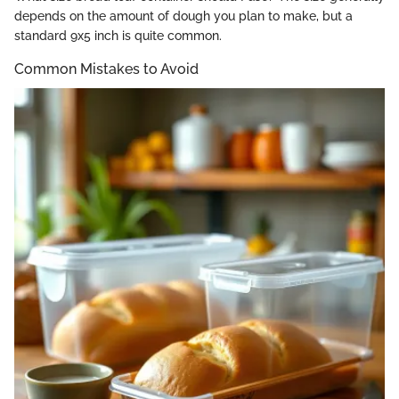
depends on the amount of dough you plan to make, but a
standard 9x5 inch is quite common.
Common Mistakes to Avoid