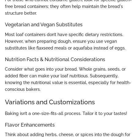
free bread containers; they often help maintain the bread's
structure better.
Vegetarian and Vegan Substitutes
Most loaf containers don’t have specific dietary restrictions.
However, when preparing dough, ensure you use vegan
substitutes like flaxseed meals or aquafaba instead of eggs.
Nutrition Facts & Nutritional Considerations
Consider what goes into your bread. Whole grains, seeds, or
added fiber can make your loaf nutritious. Subsequently,
knowing the nutritional value is essential, especially for health-
conscious bakers.
Variations and Customizations
Baking isn’t a one-size-fits-all process. Tailor it to your tastes!
Flavor Enhancements
Think about adding herbs, cheese, or spices into the dough for