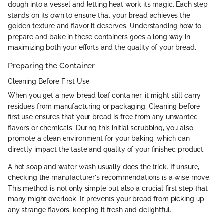
dough into a vessel and letting heat work its magic. Each step
stands on its own to ensure that your bread achieves the
golden texture and flavor it deserves. Understanding how to
prepare and bake in these containers goes a long way in
maximizing both your efforts and the quality of your bread.
Preparing the Container
Cleaning Before First Use
When you get a new bread loaf container, it might still carry
residues from manufacturing or packaging. Cleaning before
first use ensures that your bread is free from any unwanted
flavors or chemicals. During this initial scrubbing, you also
promote a clean environment for your baking, which can
directly impact the taste and quality of your finished product.
A hot soap and water wash usually does the trick. If unsure,
checking the manufacturer's recommendations is a wise move.
This method is not only simple but also a crucial first step that
many might overlook. It prevents your bread from picking up
any strange flavors, keeping it fresh and delightful.