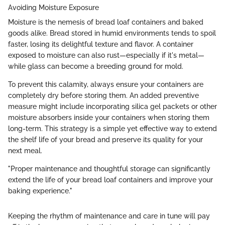
Avoiding Moisture Exposure
Moisture is the nemesis of bread loaf containers and baked
goods alike. Bread stored in humid environments tends to spoil
faster, losing its delightful texture and flavor. A container
exposed to moisture can also rust—especially if it's metal—
while glass can become a breeding ground for mold.
To prevent this calamity, always ensure your containers are
completely dry before storing them. An added preventive
measure might include incorporating silica gel packets or other
moisture absorbers inside your containers when storing them
long-term. This strategy is a simple yet effective way to extend
the shelf life of your bread and preserve its quality for your
next meal.
"Proper maintenance and thoughtful storage can significantly
extend the life of your bread loaf containers and improve your
baking experience."
Keeping the rhythm of maintenance and care in tune will pay