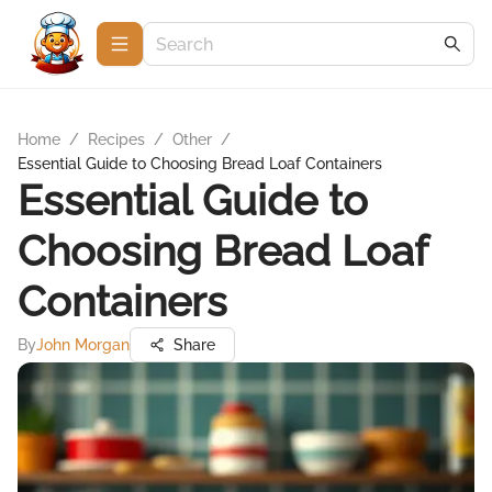
Home
/
Recipes
/
Other
/
Essential Guide to Choosing Bread Loaf Containers
Essential Guide to
Choosing Bread Loaf
Containers
By
John Morgan
Share