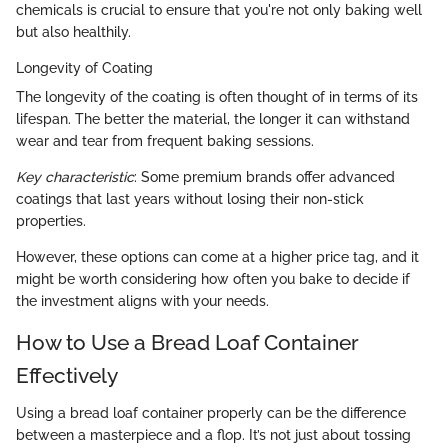
chemicals is crucial to ensure that you're not only baking well
but also healthily.
Longevity of Coating
The longevity of the coating is often thought of in terms of its
lifespan. The better the material, the longer it can withstand
wear and tear from frequent baking sessions.
Key characteristic
: Some premium brands offer advanced
coatings that last years without losing their non-stick
properties.
However, these options can come at a higher price tag, and it
might be worth considering how often you bake to decide if
the investment aligns with your needs.
How to Use a Bread Loaf Container
Effectively
Using a bread loaf container properly can be the difference
between a masterpiece and a flop. It’s not just about tossing