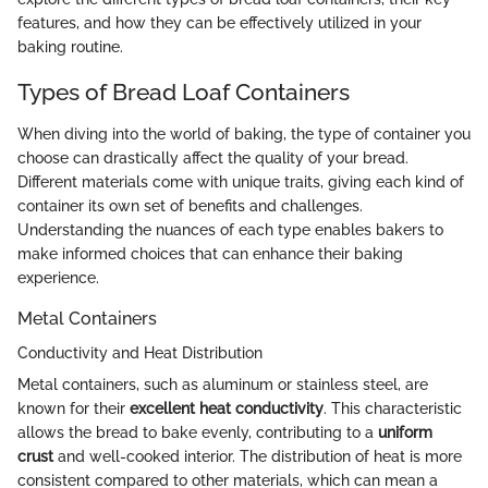
features, and how they can be effectively utilized in your
baking routine.
Types of Bread Loaf Containers
When diving into the world of baking, the type of container you
choose can drastically affect the quality of your bread.
Different materials come with unique traits, giving each kind of
container its own set of benefits and challenges.
Understanding the nuances of each type enables bakers to
make informed choices that can enhance their baking
experience.
Metal Containers
Conductivity and Heat Distribution
Metal containers, such as aluminum or stainless steel, are
known for their
excellent heat conductivity
. This characteristic
allows the bread to bake evenly, contributing to a
uniform
crust
and well-cooked interior. The distribution of heat is more
consistent compared to other materials, which can mean a