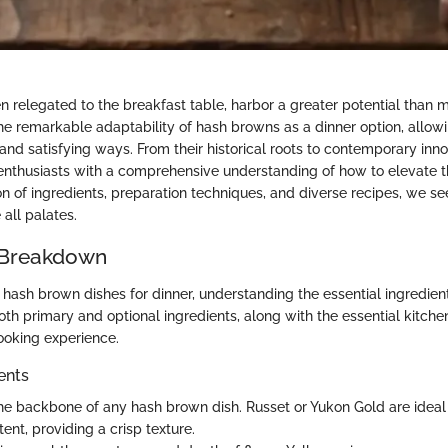
 relegated to the breakfast table, harbor a greater potential than m
the remarkable adaptability of hash browns as a dinner option, allow
 and satisfying ways. From their historical roots to contemporary inn
 enthusiasts with a comprehensive understanding of how to elevate thi
n of ingredients, preparation techniques, and diverse recipes, we see
all palates.
 Breakdown
l hash brown dishes for dinner, understanding the essential ingredients
h primary and optional ingredients, along with the essential kitchen 
ooking experience.
ents
he backbone of any hash brown dish. Russet or Yukon Gold are ideal 
ent, providing a crisp texture.