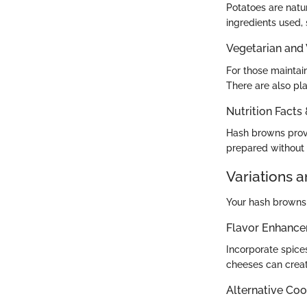
Potatoes are natu
ingredients used, 
Vegetarian and
For those maintain
There are also pl
Nutrition Facts
Hash browns provi
prepared without 
Variations 
Your hash browns 
Flavor Enhanc
Incorporate spice
cheeses can create
Alternative Co