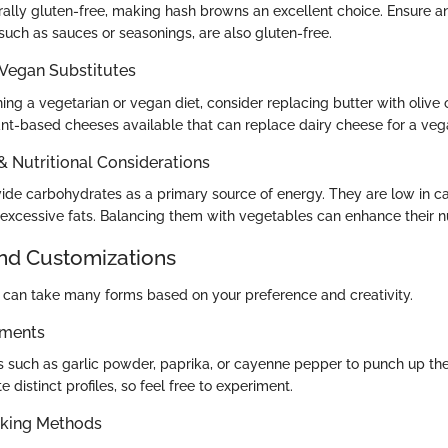
rally gluten-free, making hash browns an excellent choice. Ensure a
such as sauces or seasonings, are also gluten-free.
 Vegan Substitutes
ing a vegetarian or vegan diet, consider replacing butter with olive oi
ant-based cheeses available that can replace dairy cheese for a veg
 & Nutritional Considerations
de carbohydrates as a primary source of energy. They are low in c
excessive fats. Balancing them with vegetables can enhance their nutr
and Customizations
can take many forms based on your preference and creativity.
ements
s such as garlic powder, paprika, or cayenne pepper to punch up the f
 distinct profiles, so feel free to experiment.
oking Methods