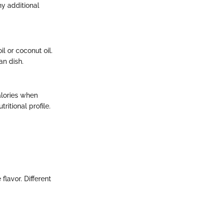
ny additional
l or coconut oil.
an dish.
alories when
itional profile.
lavor. Different