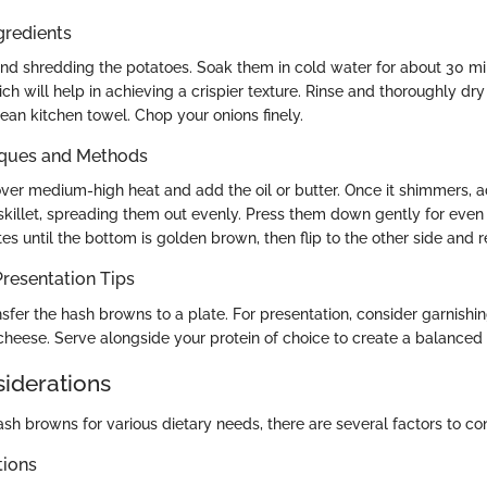
gredients
and shredding the potatoes. Soak them in cold water for about 30 m
ch will help in achieving a crispier texture. Rinse and thoroughly dr
ean kitchen towel. Chop your onions finely.
iques and Methods
 over medium-high heat and add the oil or butter. Once it shimmers,
 skillet, spreading them out evenly. Press them down gently for even
es until the bottom is golden brown, then flip to the other side and r
resentation Tips
sfer the hash browns to a plate. For presentation, consider garnishin
 cheese. Serve alongside your protein of choice to create a balanced
siderations
h browns for various dietary needs, there are several factors to con
tions