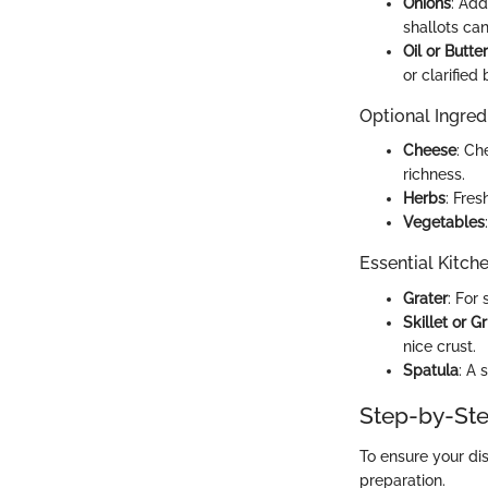
Onions
: Add
shallots can
Oil or Butter
or clarified
Optional Ingred
Cheese
: Ch
richness.
Herbs
: Fres
Vegetables
Essential Kitch
Grater
: For
Skillet or G
nice crust.
Spatula
: A 
Step-by-Ste
To ensure your dis
preparation.