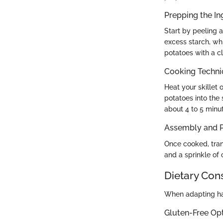
Prepping the In
Start by peeling 
excess starch, whi
potatoes with a cl
Cooking Techn
Heat your skillet
potatoes into the
about 4 to 5 minut
Assembly and P
Once cooked, tran
and a sprinkle of
Dietary Con
When adapting has
Gluten-Free Op