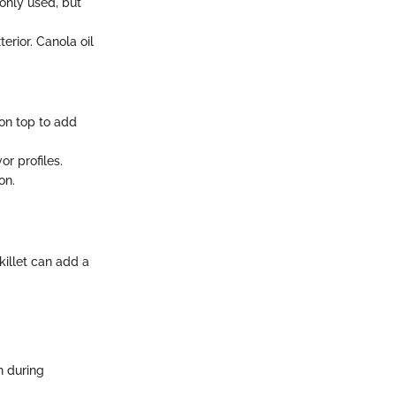
only used, but
erior. Canola oil
on top to add
or profiles.
on.
skillet can add a
h during