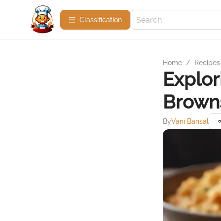
Сlassification
Home
/
Recipes
Explor
Browns
By
Vani Bansal