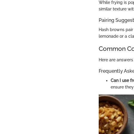
While frying is po
similar texture wi
Pairing Sugges
Hash browns pair 
lemonade or a cla
Common Com
Here are answers 
Frequently Ask
Can I use f
ensure they