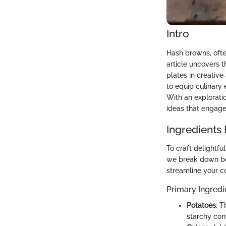
Intro
Hash browns, often
article uncovers 
plates in creative
to equip culinary
With an exploratio
ideas that engage 
Ingredients
To craft delightfu
we break down bot
streamline your c
Primary Ingredi
Potatoes
: T
starchy cont