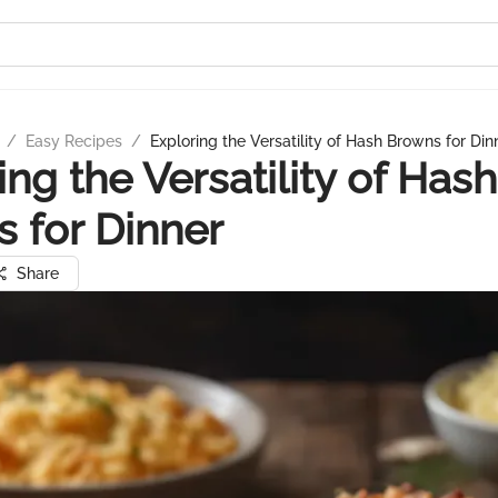
/
Easy Recipes
/
Exploring the Versatility of Hash Browns for Din
ing the Versatility of Hash
 for Dinner
Share