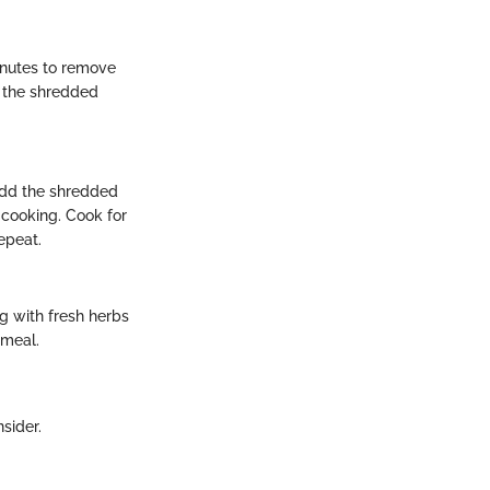
inutes to remove
y the shredded
 add the shredded
 cooking. Cook for
epeat.
g with fresh herbs
 meal.
sider.