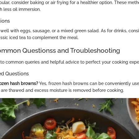
pular, consider baking or air frying for a healthier option. These met
th less oil immersion.
tions
well with eggs, sausage, or a mixed green salad. As for drinks, consi
ssic iced tea to complement the meal.
mon Questionss and Troubleshooting
to common queries and helpful advice to perfect your cooking expe
ed Questions
rozen hash browns?
Yes, frozen hash browns can be conveniently use
 are thawed and excess moisture is removed before cooking.