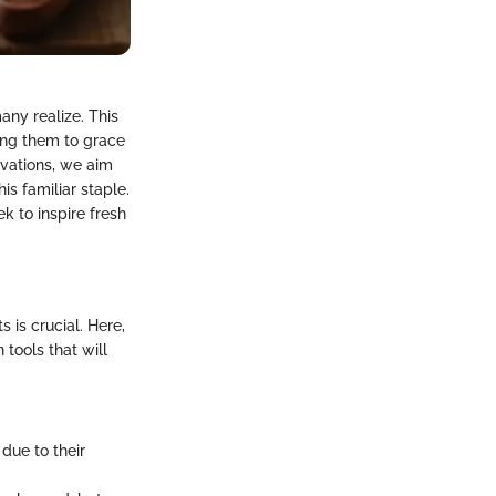
any realize. This
ing them to grace
ovations, we aim
s familiar staple.
k to inspire fresh
 is crucial. Here,
tools that will
due to their