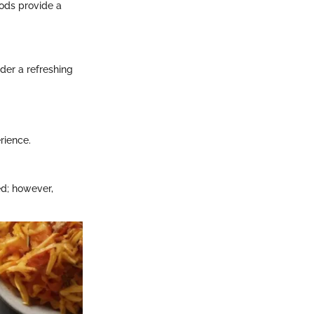
hods provide a
der a refreshing
rience.
d; however,