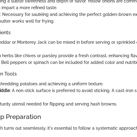
ing a subtle sweetness and depth of flavor. Yellow onions are comm
 impart a more refined taste.
: Necessary for sautéing and achieving the perfect golden-brown ext
 butter works well for frying.
ients
eddar or Monterey Jack can be mixed in before serving or sprinkled 
h herbs like chives or parsley provide a fresh contrast, enhancing flav
: Bell peppers or spinach can be included for added color and nutriti
en Tools
 shredding potatoes and achieving a uniform texture.
riddle
: A non-stick surface is preferred to avoid sticking. A cast-iron 
sturdy utensil needed for flipping and serving hash browns.
p Preparation
h turns out seamlessly, it's essential to follow a systematic approac