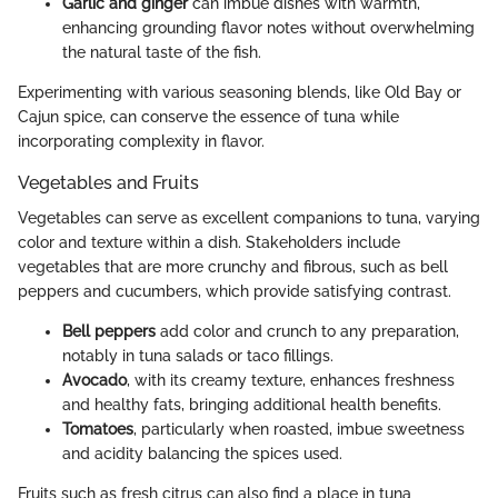
Garlic and ginger
can imbue dishes with warmth,
enhancing grounding flavor notes without overwhelming
the natural taste of the fish.
Experimenting with various seasoning blends, like Old Bay or
Cajun spice, can conserve the essence of tuna while
incorporating complexity in flavor.
Vegetables and Fruits
Vegetables can serve as excellent companions to tuna, varying
color and texture within a dish. Stakeholders include
vegetables that are more crunchy and fibrous, such as bell
peppers and cucumbers, which provide satisfying contrast.
Bell peppers
add color and crunch to any preparation,
notably in tuna salads or taco fillings.
Avocado
, with its creamy texture, enhances freshness
and healthy fats, bringing additional health benefits.
Tomatoes
, particularly when roasted, imbue sweetness
and acidity balancing the spices used.
Fruits such as fresh citrus can also find a place in tuna