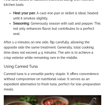
kitchen tools:
Heat your pan
: A cast-iron pan or skillet is ideal, heated
until it smokes slightly.
Seasoning
: Generously season with salt and pepper. This
not only enhances flavor but contributes to a perfect
seal.
After 1-2 minutes on one side, flip carefully, allowing the
opposite side the same treatment. Generally, total cooking
time does not exceed 4-5 minutes. The aim is to achieve a
crisp exterior while remaining rare in the middle.
Using Canned Tuna
Canned tuna is a versatile pantry staple. It offers convenience
without compromise on nutritional value. It serves as an
expedient alternative to fresh tuna, perfect for low-preparation
meals.