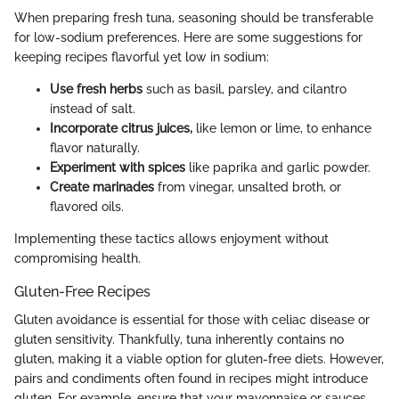
When preparing fresh tuna, seasoning should be transferable
for low-sodium preferences. Here are some suggestions for
keeping recipes flavorful yet low in sodium:
Use fresh herbs
such as basil, parsley, and cilantro
instead of salt.
Incorporate citrus juices,
like lemon or lime, to enhance
flavor naturally.
Experiment with spices
like paprika and garlic powder.
Create marinades
from vinegar, unsalted broth, or
flavored oils.
Implementing these tactics allows enjoyment without
compromising health.
Gluten-Free Recipes
Gluten avoidance is essential for those with celiac disease or
gluten sensitivity. Thankfully, tuna inherently contains no
gluten, making it a viable option for gluten-free diets. However,
pairs and condiments often found in recipes might introduce
gluten. For example, ensure that your mayonnaise or sauces