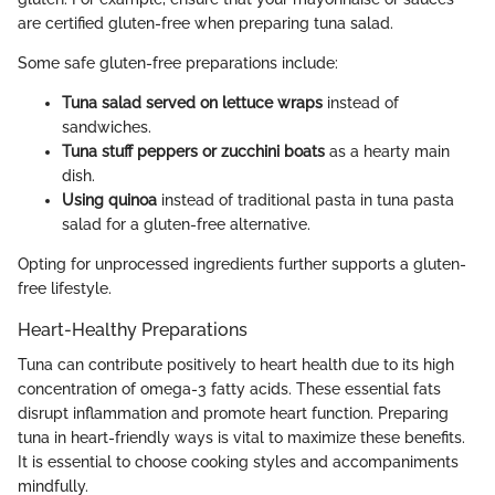
are certified gluten-free when preparing tuna salad.
Some safe gluten-free preparations include:
Tuna salad served on lettuce wraps
instead of
sandwiches.
Tuna stuff peppers or zucchini boats
as a hearty main
dish.
Using quinoa
instead of traditional pasta in tuna pasta
salad for a gluten-free alternative.
Opting for unprocessed ingredients further supports a gluten-
free lifestyle.
Heart-Healthy Preparations
Tuna can contribute positively to heart health due to its high
concentration of omega-3 fatty acids. These essential fats
disrupt inflammation and promote heart function. Preparing
tuna in heart-friendly ways is vital to maximize these benefits.
It is essential to choose cooking styles and accompaniments
mindfully.