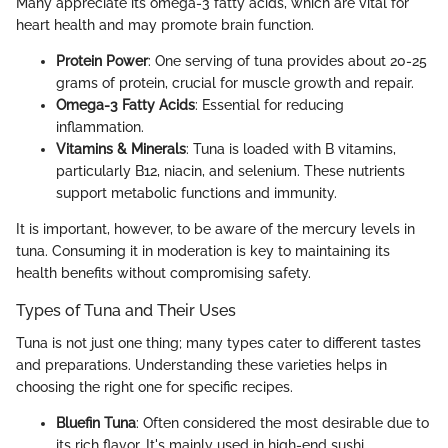
Many appreciate its omega-3 fatty acids, which are vital for
heart health and may promote brain function.
Protein Power
: One serving of tuna provides about 20-25
grams of protein, crucial for muscle growth and repair.
Omega-3 Fatty Acids
: Essential for reducing
inflammation.
Vitamins & Minerals
: Tuna is loaded with B vitamins,
particularly B12, niacin, and selenium. These nutrients
support metabolic functions and immunity.
It is important, however, to be aware of the mercury levels in
tuna. Consuming it in moderation is key to maintaining its
health benefits without compromising safety.
Types of Tuna and Their Uses
Tuna is not just one thing; many types cater to different tastes
and preparations. Understanding these varieties helps in
choosing the right one for specific recipes.
Bluefin Tuna
: Often considered the most desirable due to
its rich flavor. It's mainly used in high-end sushi.