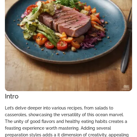
Intro
Let’s delve deeper into various recipes, from salads to
casseroles, showcasing the versatility of this ocean marvel.
The unity of good flavors and healthy eating habits creates a
feasting experience worth mastering. Adding several
preparation styles adds a it dimension of creativity, appealing