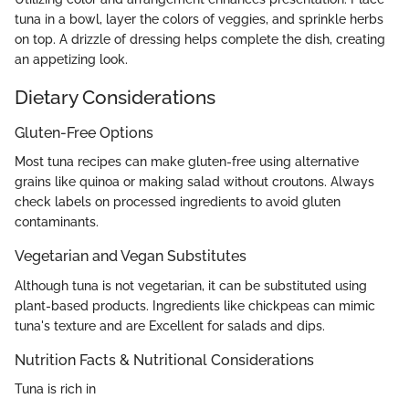
tuna in a bowl, layer the colors of veggies, and sprinkle herbs
on top. A drizzle of dressing helps complete the dish, creating
an appetizing look.
Dietary Considerations
Gluten-Free Options
Most tuna recipes can make gluten-free using alternative
grains like quinoa or making salad without croutons. Always
check labels on processed ingredients to avoid gluten
contaminants.
Vegetarian and Vegan Substitutes
Although tuna is not vegetarian, it can be substituted using
plant-based products. Ingredients like chickpeas can mimic
tuna's texture and are Excellent for salads and dips.
Nutrition Facts & Nutritional Considerations
Tuna is rich in