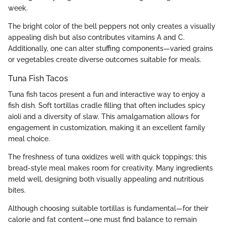
week.
The bright color of the bell peppers not only creates a visually
appealing dish but also contributes vitamins A and C.
Additionally, one can alter stuffing components—varied grains
or vegetables create diverse outcomes suitable for meals.
Tuna Fish Tacos
Tuna fish tacos present a fun and interactive way to enjoy a
fish dish. Soft tortillas cradle filling that often includes spicy
aioli and a diversity of slaw. This amalgamation allows for
engagement in customization, making it an excellent family
meal choice.
The freshness of tuna oxidizes well with quick toppings; this
bread-style meal makes room for creativity. Many ingredients
meld well, designing both visually appealing and nutritious
bites.
Although choosing suitable tortillas is fundamental—for their
calorie and fat content—one must find balance to remain