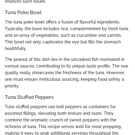
resolves such issues.
Tuna Poke Bowl
The tuna poke bowl offers a fusion of flavorful ingredients.
Typically, the base includes rice, complemented by fresh tuna,
and an array of vegetables, such as cucumber and carrots.
This bowl not only captivates the eye but fills the stomach
healthfully.
The peanut of this dish lies in the uncooked fish marinated in
various sauces, contributing to its unique taste profile. The raw
quality really showcases the freshness of the tuna. However,
one must ensure meticulous sourcing, keeping food safety a
priority.
Tuna Stuffed Peppers
Tuna stuffed peppers use bell peppers as containers for
assorted fillings, elevating both texture and taste. They
combine the aromatic crunch of sweet peppers with the
richness of tuna. This recipe serves well for meal prepping,
making it easy to grab additional servings throughout the