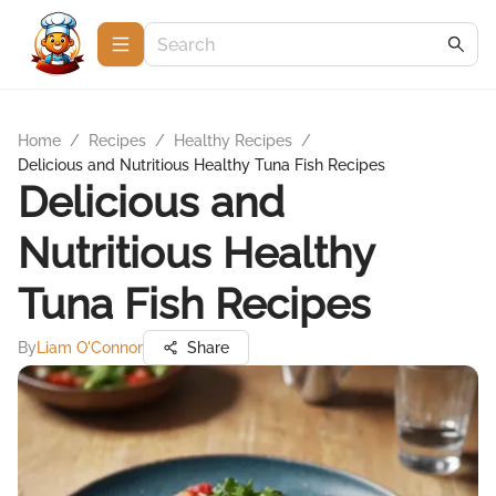
Home
/
Recipes
/
Healthy Recipes
/
Delicious and Nutritious Healthy Tuna Fish Recipes
Delicious and
Nutritious Healthy
Tuna Fish Recipes
By
Liam O'Connor
Share