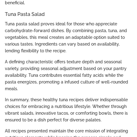
beneficial.
Tuna Pasta Salad
Tuna pasta salad proves ideal for those who appreciate
carbohydrate-forward dishes. By combining pasta, tuna, and
vegetables, this meal creates an adaptable option suited to
various tastes. Ingredients can vary based on availability,
lending flexibility to the recipe.
A defining characteristic offers texture depth and seasonal
variety, providing seasonal adjustment based on your pantry
availability. Tuna contributes essential fatty acids while the
pasta energizes, promoting a infused culture of well-rounded
meals.
In summary, these healthy tuna recipes deliver indispensable
choices for embracing a nutritious lifestyle. Whether through
vibrant salads, innovative tacos, or comforting bowls, there is
ensured to be a dish perfect for diverse palates.
All recipes presented maintain the core mission of integrating