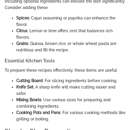
Including optional ingredients can elevate the dish significantly.
Consider adding these:
Spices
: Cajun seasoning or paprika can enhance the
flavor.
Citrus
: Lemon or lime offers zest that balances rich
flavors.
Grains
: Quinoa, brown rice, or whole wheat pasta are
nutritious and fill the recipe.
Essential Kitchen Tools
To prepare these recipes effectively, these items are useful:
Cutting Board
: For slicing ingredients before cooking.
Knife Set
: A sharp knife will make cutting easier and
safer.
Mixing Bowls
: Use various sizes for preparing and
combining ingredients.
Cooking Pots and Pans
: For various cooking methods like
grilling or boiling.