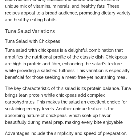
unique mix of vitamins, minerals, and healthy fats. These
recipes appeal to a broad audience, promoting dietary variety
and healthy eating habits.
Tuna Salad Variations
Tuna Salad with Chickpeas
Tuna salad with chickpeas is a delightful combination that
amplifies the nutritional profile of the classic dish. Chickpeas
are high in protein and fiber, enhancing the salad's texture
while providing a satisfied fullness. This variation is especially
beneficial for those seeking a meat-free yet nourishing meal.
The key characteristic of this salad is its protein balance. Tuna
brings lean protein while chickpeas add complex
carbohydrates. This makes the salad an excellent choice for
sustaining energy levels. Another unique feature is the
absorbing nature of chickpeas, which soak up flavor
beautifully during meal prep, making every bite enjoyable.
Advantages include the simplicity and speed of preparation,