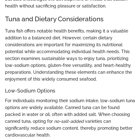
health without sacrificing pleasure or satisfaction.
Tuna and Dietary Considerations
Tuna fish offers notable health benefits, making it a valuable
addition to a balanced diet. However, certain dietary
considerations are important for maximizing its nutritional
potential while accommodating individual health needs. This
section examines sustainable ways to enjoy tuna, prioritizing
low-sodium options, gluten-free versatility, and heart-healthy
preparations. Understanding these elements can enhance the
enjoyment of this widely consumed seafood.
Low-Sodium Options
For individuals monitoring their sodium intake, low-sodium tuna
options are widely available. Canned tuna can be found
packed in water or oil, often with added salt. When choosing
canned tuna, opting for
no-salt-added
varieties can
significantly reduce sodium content, thereby promoting better
cardiovascular health.