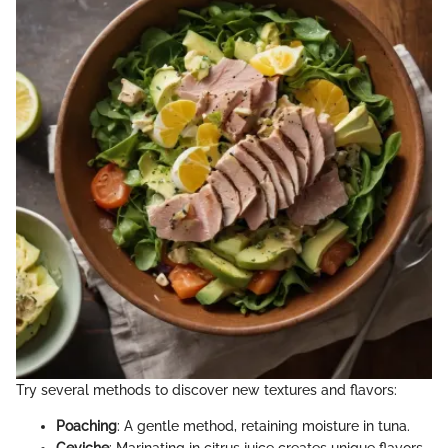
Try several methods to discover new textures and flavors:
Poaching
: A gentle method, retaining moisture in tuna.
Ceviche
: Marinating in citrus juice creates unique flavors