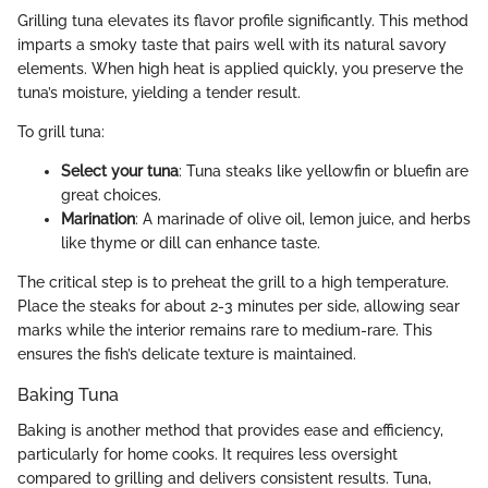
Grilling tuna elevates its flavor profile significantly. This method
imparts a smoky taste that pairs well with its natural savory
elements. When high heat is applied quickly, you preserve the
tuna’s moisture, yielding a tender result.
To grill tuna:
Select your tuna
: Tuna steaks like yellowfin or bluefin are
great choices.
Marination
: A marinade of olive oil, lemon juice, and herbs
like thyme or dill can enhance taste.
The critical step is to preheat the grill to a high temperature.
Place the steaks for about 2-3 minutes per side, allowing sear
marks while the interior remains rare to medium-rare. This
ensures the fish’s delicate texture is maintained.
Baking Tuna
Baking is another method that provides ease and efficiency,
particularly for home cooks. It requires less oversight
compared to grilling and delivers consistent results. Tuna,