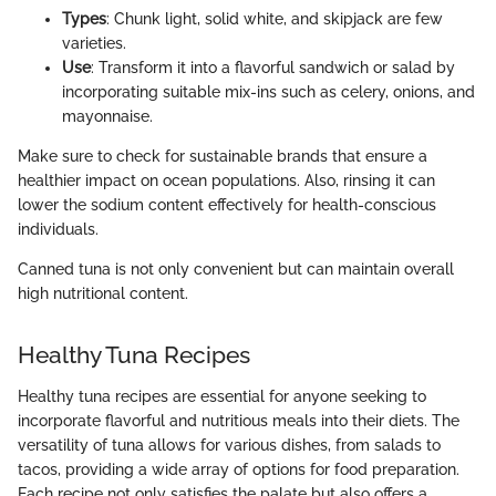
Types
: Chunk light, solid white, and skipjack are few
varieties.
Use
: Transform it into a flavorful sandwich or salad by
incorporating suitable mix-ins such as celery, onions, and
mayonnaise.
Make sure to check for sustainable brands that ensure a
healthier impact on ocean populations. Also, rinsing it can
lower the sodium content effectively for health-conscious
individuals.
Canned tuna is not only convenient but can maintain overall
high nutritional content.
Healthy Tuna Recipes
Healthy tuna recipes are essential for anyone seeking to
incorporate flavorful and nutritious meals into their diets. The
versatility of tuna allows for various dishes, from salads to
tacos, providing a wide array of options for food preparation.
Each recipe not only satisfies the palate but also offers a