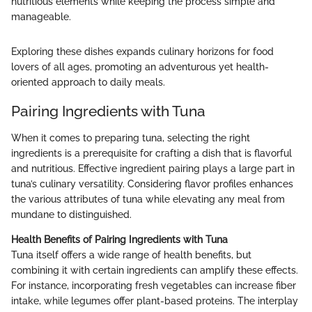
nutritious elements while keeping the process simple and
manageable.
Exploring these dishes expands culinary horizons for food
lovers of all ages, promoting an adventurous yet health-
oriented approach to daily meals.
Pairing Ingredients with Tuna
When it comes to preparing tuna, selecting the right
ingredients is a prerequisite for crafting a dish that is flavorful
and nutritious. Effective ingredient pairing plays a large part in
tuna’s culinary versatility. Considering flavor profiles enhances
the various attributes of tuna while elevating any meal from
mundane to distinguished.
Health Benefits of Pairing Ingredients with Tuna
Tuna itself offers a wide range of health benefits, but
combining it with certain ingredients can amplify these effects.
For instance, incorporating fresh vegetables can increase fiber
intake, while legumes offer plant-based proteins. The interplay