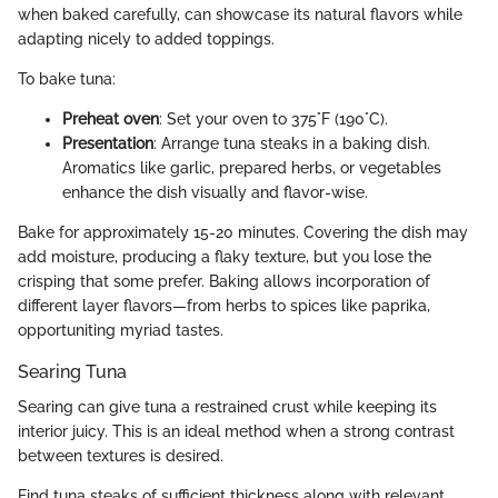
when baked carefully, can showcase its natural flavors while
adapting nicely to added toppings.
To bake tuna:
Preheat oven
: Set your oven to 375°F (190°C).
Presentation
: Arrange tuna steaks in a baking dish.
Aromatics like garlic, prepared herbs, or vegetables
enhance the dish visually and flavor-wise.
Bake for approximately 15-20 minutes. Covering the dish may
add moisture, producing a flaky texture, but you lose the
crisping that some prefer. Baking allows incorporation of
different layer flavors—from herbs to spices like paprika,
opportuniting myriad tastes.
Searing Tuna
Searing can give tuna a restrained crust while keeping its
interior juicy. This is an ideal method when a strong contrast
between textures is desired.
Find tuna steaks of sufficient thickness along with relevant