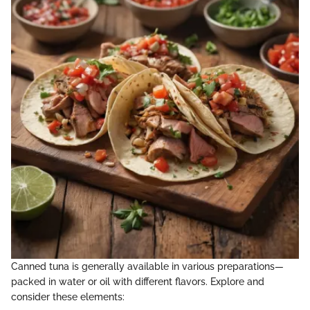
Canned tuna is generally available in various preparations—
packed in water or oil with different flavors. Explore and
consider these elements: