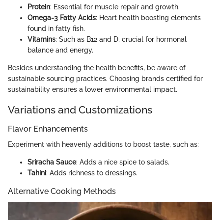
Protein
: Essential for muscle repair and growth.
Omega-3 Fatty Acids
: Heart health boosting elements
found in fatty fish.
Vitamins
: Such as B12 and D, crucial for hormonal
balance and energy.
Besides understanding the health benefits, be aware of
sustainable sourcing practices. Choosing brands certified for
sustainability ensures a lower environmental impact.
Variations and Customizations
Flavor Enhancements
Experiment with heavenly additions to boost taste, such as:
Sriracha Sauce
: Adds a nice spice to salads.
Tahini
: Adds richness to dressings.
Alternative Cooking Methods