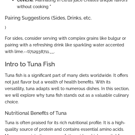
without cooking "
Pairing Suggestions (Sides, Drinks, etc.
)
For sides, consider serving with complex grains like bulgur or
pairing with a refreshing drink like sparkling water accented
with lime.--ti712938711.__.
Intro to Tuna Fish
Tuna fish is a significant part of many diets worldwide. It offers
not just flavor but a wealth of health benefits. With its
versatility, tuna adapts well to numerous dishes. In this section,
we will explore why tuna fish stands out as a valuable culinary
choice.
Nutritional Benefits of Tuna
Tuna is often praised for its rich nutritional profile. It is a high-
quality source of protein and contains essential amino acids.