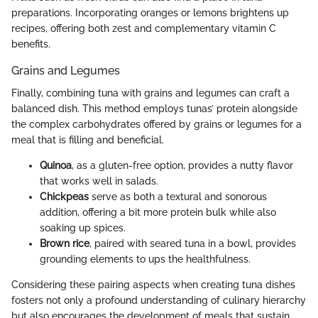
preparations. Incorporating oranges or lemons brightens up
recipes, offering both zest and complementary vitamin C
benefits.
Grains and Legumes
Finally, combining tuna with grains and legumes can craft a
balanced dish. This method employs tunas’ protein alongside
the complex carbohydrates offered by grains or legumes for a
meal that is filling and beneficial.
Quinoa
, as a gluten-free option, provides a nutty flavor
that works well in salads.
Chickpeas
serve as both a textural and sonorous
addition, offering a bit more protein bulk while also
soaking up spices.
Brown rice
, paired with seared tuna in a bowl, provides
grounding elements to ups the healthfulness.
Considering these pairing aspects when creating tuna dishes
fosters not only a profound understanding of culinary hierarchy
but also encourages the development of meals that sustain