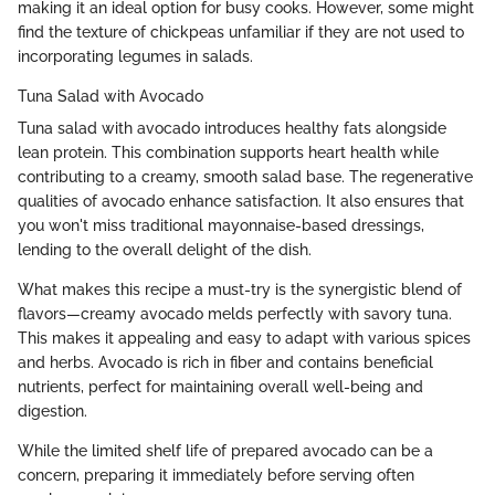
making it an ideal option for busy cooks. However, some might
find the texture of chickpeas unfamiliar if they are not used to
incorporating legumes in salads.
Tuna Salad with Avocado
Tuna salad with avocado introduces healthy fats alongside
lean protein. This combination supports heart health while
contributing to a creamy, smooth salad base. The regenerative
qualities of avocado enhance satisfaction. It also ensures that
you won't miss traditional mayonnaise-based dressings,
lending to the overall delight of the dish.
What makes this recipe a must-try is the synergistic blend of
flavors—creamy avocado melds perfectly with savory tuna.
This makes it appealing and easy to adapt with various spices
and herbs. Avocado is rich in fiber and contains beneficial
nutrients, perfect for maintaining overall well-being and
digestion.
While the limited shelf life of prepared avocado can be a
concern, preparing it immediately before serving often