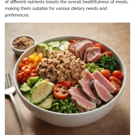
of different nutrients boosts the overall healthfulness of meals,
making them suitable for various dietary needs and
preferences.