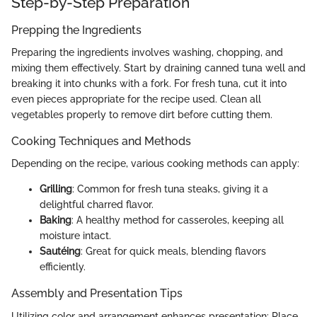
Step-by-Step Preparation
Prepping the Ingredients
Preparing the ingredients involves washing, chopping, and
mixing them effectively. Start by draining canned tuna well and
breaking it into chunks with a fork. For fresh tuna, cut it into
even pieces appropriate for the recipe used. Clean all
vegetables properly to remove dirt before cutting them.
Cooking Techniques and Methods
Depending on the recipe, various cooking methods can apply:
Grilling
: Common for fresh tuna steaks, giving it a
delightful charred flavor.
Baking
: A healthy method for casseroles, keeping all
moisture intact.
Sautéing
: Great for quick meals, blending flavors
efficiently.
Assembly and Presentation Tips
Utilizing color and arrangement enhances presentation: Place