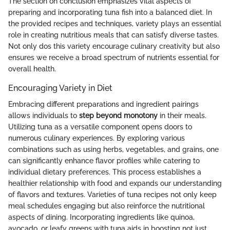
The section on conclusion emphasizes vital aspects of
preparing and incorporating tuna fish into a balanced diet. In
the provided recipes and techniques, variety plays an essential
role in creating nutritious meals that can satisfy diverse tastes.
Not only dos this variety encourage culinary creativity but also
ensures we receive a broad spectrum of nutrients essential for
overall health.
Encouraging Variety in Diet
Embracing different preparations and ingredient pairings
allows individuals to
step beyond monotony
in their meals.
Utilizing tuna as a versatile component opens doors to
numerous culinary experiences. By exploring various
combinations such as using herbs, vegetables, and grains, one
can significantly enhance flavor profiles while catering to
individual dietary preferences. This process establishes a
healthier relationship with food and expands our understanding
of flavors and textures. Varieties of tuna recipes not only keep
meal schedules engaging but also reinforce the nutritional
aspects of dining. Incorporating ingredients like quinoa,
avocado, or leafy greens with tuna aids in boosting not just