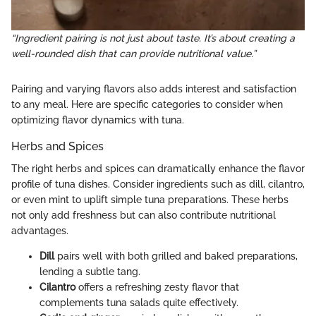
“Ingredient pairing is not just about taste. It’s about creating a
well-rounded dish that can provide nutritional value.”
Pairing and varying flavors also adds interest and satisfaction
to any meal. Here are specific categories to consider when
optimizing flavor dynamics with tuna.
Herbs and Spices
The right herbs and spices can dramatically enhance the flavor
profile of tuna dishes. Consider ingredients such as dill, cilantro,
or even mint to uplift simple tuna preparations. These herbs
not only add freshness but can also contribute nutritional
advantages.
Dill
pairs well with both grilled and baked preparations,
lending a subtle tang.
Cilantro
offers a refreshing zesty flavor that
complements tuna salads quite effectively.