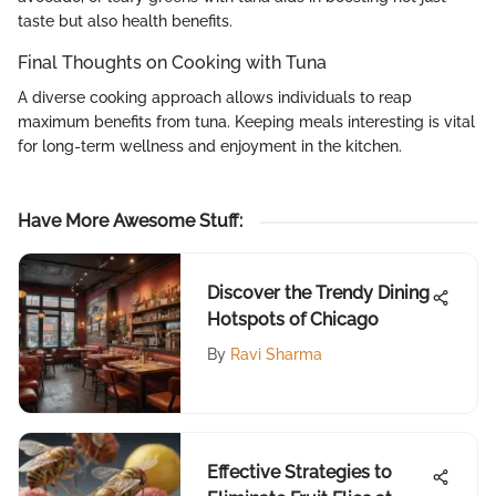
taste but also health benefits.
Final Thoughts on Cooking with Tuna
A diverse cooking approach allows individuals to reap
maximum benefits from tuna. Keeping meals interesting is vital
for long-term wellness and enjoyment in the kitchen.
Have More Awesome Stuff
:
Discover the Trendy Dining
Hotspots of Chicago
By
Ravi Sharma
Effective Strategies to