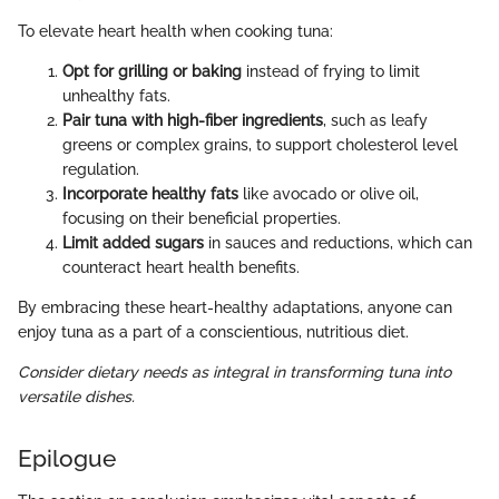
To elevate heart health when cooking tuna:
Opt for grilling or baking
instead of frying to limit
unhealthy fats.
Pair tuna with high-fiber ingredients
, such as leafy
greens or complex grains, to support cholesterol level
regulation.
Incorporate healthy fats
like avocado or olive oil,
focusing on their beneficial properties.
Limit added sugars
in sauces and reductions, which can
counteract heart health benefits.
By embracing these heart-healthy adaptations, anyone can
enjoy tuna as a part of a conscientious, nutritious diet.
Consider dietary needs as integral in transforming tuna into
versatile dishes.
Epilogue