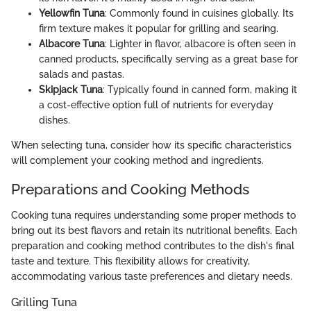
Yellowfin Tuna
: Commonly found in cuisines globally. Its
firm texture makes it popular for grilling and searing.
Albacore Tuna
: Lighter in flavor, albacore is often seen in
canned products, specifically serving as a great base for
salads and pastas.
Skipjack Tuna
: Typically found in canned form, making it
a cost-effective option full of nutrients for everyday
dishes.
When selecting tuna, consider how its specific characteristics
will complement your cooking method and ingredients.
Preparations and Cooking Methods
Cooking tuna requires understanding some proper methods to
bring out its best flavors and retain its nutritional benefits. Each
preparation and cooking method contributes to the dish's final
taste and texture. This flexibility allows for creativity,
accommodating various taste preferences and dietary needs.
Grilling Tuna