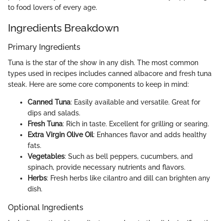
to food lovers of every age.
Ingredients Breakdown
Primary Ingredients
Tuna is the star of the show in any dish. The most common
types used in recipes includes canned albacore and fresh tuna
steak. Here are some core components to keep in mind:
Canned Tuna
: Easily available and versatile. Great for
dips and salads.
Fresh Tuna
: Rich in taste. Excellent for grilling or searing.
Extra Virgin Olive Oil
: Enhances flavor and adds healthy
fats.
Vegetables
: Such as bell peppers, cucumbers, and
spinach, provide necessary nutrients and flavors.
Herbs
: Fresh herbs like cilantro and dill can brighten any
dish.
Optional Ingredients