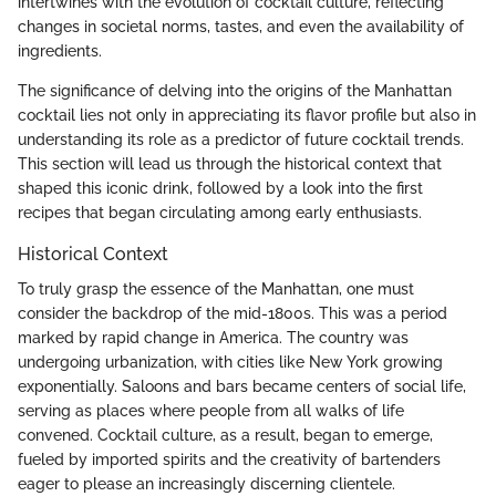
intertwines with the evolution of cocktail culture, reflecting
changes in societal norms, tastes, and even the availability of
ingredients.
The significance of delving into the origins of the Manhattan
cocktail lies not only in appreciating its flavor profile but also in
understanding its role as a predictor of future cocktail trends.
This section will lead us through the historical context that
shaped this iconic drink, followed by a look into the first
recipes that began circulating among early enthusiasts.
Historical Context
To truly grasp the essence of the Manhattan, one must
consider the backdrop of the mid-1800s. This was a period
marked by rapid change in America. The country was
undergoing urbanization, with cities like New York growing
exponentially. Saloons and bars became centers of social life,
serving as places where people from all walks of life
convened. Cocktail culture, as a result, began to emerge,
fueled by imported spirits and the creativity of bartenders
eager to please an increasingly discerning clientele.