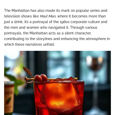
The Manhattan has also made its mark on popular series and
television shows like
Mad Men,
where it becomes more than
just a drink; it’s a portrayal of the 1960s corporate culture and
the men and women who navigated it. Through various
portrayals, the Manhattan acts as a silent character,
contributing to the storylines and enhancing the atmosphere in
which these narratives unfold.