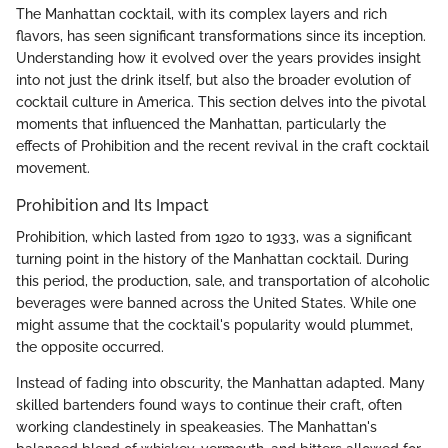
The Manhattan cocktail, with its complex layers and rich
flavors, has seen significant transformations since its inception.
Understanding how it evolved over the years provides insight
into not just the drink itself, but also the broader evolution of
cocktail culture in America. This section delves into the pivotal
moments that influenced the Manhattan, particularly the
effects of Prohibition and the recent revival in the craft cocktail
movement.
Prohibition and Its Impact
Prohibition, which lasted from 1920 to 1933, was a significant
turning point in the history of the Manhattan cocktail. During
this period, the production, sale, and transportation of alcoholic
beverages were banned across the United States. While one
might assume that the cocktail's popularity would plummet,
the opposite occurred.
Instead of fading into obscurity, the Manhattan adapted. Many
skilled bartenders found ways to continue their craft, often
working clandestinely in speakeasies. The Manhattan's