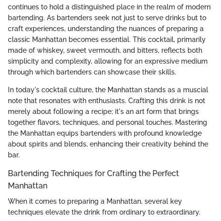
continues to hold a distinguished place in the realm of modern
bartending. As bartenders seek not just to serve drinks but to
craft experiences, understanding the nuances of preparing a
classic Manhattan becomes essential. This cocktail, primarily
made of whiskey, sweet vermouth, and bitters, reflects both
simplicity and complexity, allowing for an expressive medium
through which bartenders can showcase their skills.
In today's cocktail culture, the Manhattan stands as a muscial
note that resonates with enthusiasts. Crafting this drink is not
merely about following a recipe; it's an art form that brings
together flavors, techniques, and personal touches. Mastering
the Manhattan equips bartenders with profound knowledge
about spirits and blends, enhancing their creativity behind the
bar.
Bartending Techniques for Crafting the Perfect
Manhattan
When it comes to preparing a Manhattan, several key
techniques elevate the drink from ordinary to extraordinary.