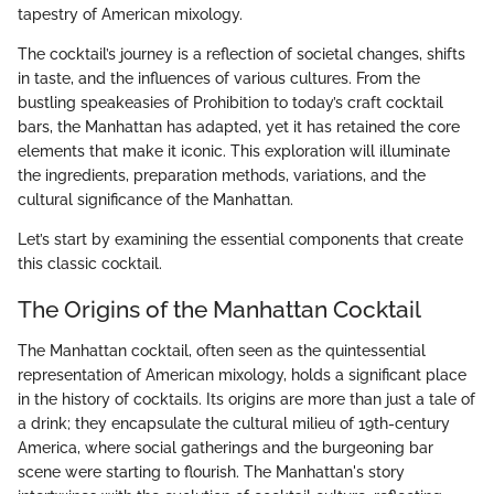
tapestry of American mixology.
The cocktail’s journey is a reflection of societal changes, shifts
in taste, and the influences of various cultures. From the
bustling speakeasies of Prohibition to today’s craft cocktail
bars, the Manhattan has adapted, yet it has retained the core
elements that make it iconic. This exploration will illuminate
the ingredients, preparation methods, variations, and the
cultural significance of the Manhattan.
Let’s start by examining the essential components that create
this classic cocktail.
The Origins of the Manhattan Cocktail
The Manhattan cocktail, often seen as the quintessential
representation of American mixology, holds a significant place
in the history of cocktails. Its origins are more than just a tale of
a drink; they encapsulate the cultural milieu of 19th-century
America, where social gatherings and the burgeoning bar
scene were starting to flourish. The Manhattan's story