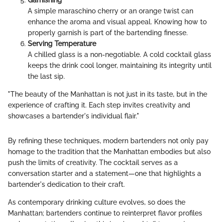
A simple maraschino cherry or an orange twist can
enhance the aroma and visual appeal. Knowing how to
properly garnish is part of the bartending finesse.
Serving Temperature
A chilled glass is a non-negotiable. A cold cocktail glass
keeps the drink cool longer, maintaining its integrity until
the last sip.
"The beauty of the Manhattan is not just in its taste, but in the
experience of crafting it. Each step invites creativity and
showcases a bartender's individual flair."
By refining these techniques, modern bartenders not only pay
homage to the tradition that the Manhattan embodies but also
push the limits of creativity. The cocktail serves as a
conversation starter and a statement—one that highlights a
bartender's dedication to their craft.
As contemporary drinking culture evolves, so does the
Manhattan; bartenders continue to reinterpret flavor profiles