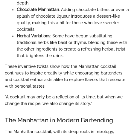
depth.
Chocolate Manhattan
: Adding chocolate bitters or even a
splash of chocolate liqueur introduces a dessert-like
quality, making this a hit for those who love sweeter
cocktails.
Herbal Variations
: Some have begun substituting
traditional herbs like basil or thyme, blending these with
the other ingredients to create a refreshing herbal twist
that brightens the drink.
These inventive twists show how the Manhattan cocktail
continues to inspire creativity while encouraging bartenders
and cocktail enthusiasts alike to explore flavors that resonate
with personal tastes.
"A cocktail may only be a reflection of its time, but when we
change the recipe, we also change its story."
The Manhattan in Modern Bartending
The Manhattan cocktail, with its deep roots in mixology,