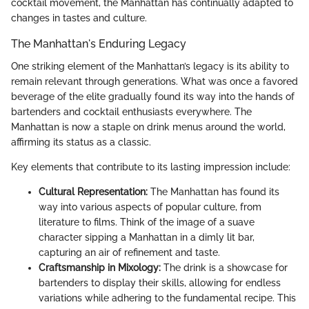
cocktail movement, the Manhattan has continually adapted to
changes in tastes and culture.
The Manhattan's Enduring Legacy
One striking element of the Manhattan’s legacy is its ability to
remain relevant through generations. What was once a favored
beverage of the elite gradually found its way into the hands of
bartenders and cocktail enthusiasts everywhere. The
Manhattan is now a staple on drink menus around the world,
affirming its status as a classic.
Key elements that contribute to its lasting impression include:
Cultural Representation:
The Manhattan has found its
way into various aspects of popular culture, from
literature to films. Think of the image of a suave
character sipping a Manhattan in a dimly lit bar,
capturing an air of refinement and taste.
Craftsmanship in Mixology:
The drink is a showcase for
bartenders to display their skills, allowing for endless
variations while adhering to the fundamental recipe. This