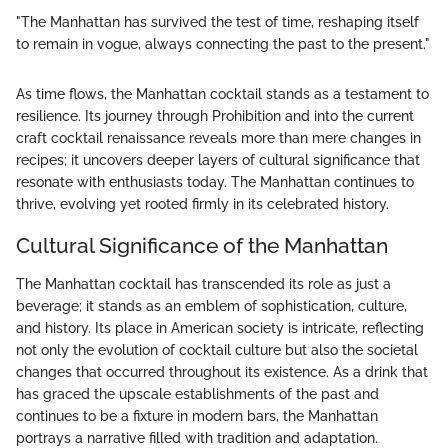
"The Manhattan has survived the test of time, reshaping itself
to remain in vogue, always connecting the past to the present."
As time flows, the Manhattan cocktail stands as a testament to
resilience. Its journey through Prohibition and into the current
craft cocktail renaissance reveals more than mere changes in
recipes; it uncovers deeper layers of cultural significance that
resonate with enthusiasts today. The Manhattan continues to
thrive, evolving yet rooted firmly in its celebrated history.
Cultural Significance of the Manhattan
The Manhattan cocktail has transcended its role as just a
beverage; it stands as an emblem of sophistication, culture,
and history. Its place in American society is intricate, reflecting
not only the evolution of cocktail culture but also the societal
changes that occurred throughout its existence. As a drink that
has graced the upscale establishments of the past and
continues to be a fixture in modern bars, the Manhattan
portrays a narrative filled with tradition and adaptation.