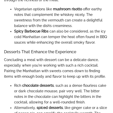
Vegetarian options like
mushroom risotto
offer earthy
notes that complement the whiskey nicely. The
sweetness from the vermouth can create a delightful
balance with the dish’s creaminess.
Spicy Barbecue Ribs
can also be considered, as the icy
cold Manhattan can temper the heat often found in BBQ
sauces while enhancing the overall smoky flavor.
Desserts That Enhance the Experience
Concluding a meal with dessert can be a delicate dance,
especially when you're working with such a rich cocktail.
Pairing the Manhattan with sweets comes down to finding
items with enough body and flavor to keep up with its profile.
Rich
chocolate desserts
, such as a dense flourless cake
or dark chocolate mousse, pair very well. The bitter
notes in the chocolate can highlight the bitters in the
cocktail, allowing for a well-rounded finish.
Alternatively,
spiced desserts
, like ginger cake or a slice