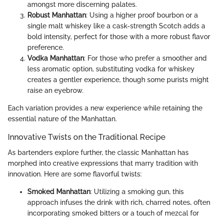
amongst more discerning palates.
Robust Manhattan
: Using a higher proof bourbon or a
single malt whiskey like a cask-strength Scotch adds a
bold intensity, perfect for those with a more robust flavor
preference.
Vodka Manhattan
: For those who prefer a smoother and
less aromatic option, substituting vodka for whiskey
creates a gentler experience, though some purists might
raise an eyebrow.
Each variation provides a new experience while retaining the
essential nature of the Manhattan.
Innovative Twists on the Traditional Recipe
As bartenders explore further, the classic Manhattan has
morphed into creative expressions that marry tradition with
innovation. Here are some flavorful twists:
Smoked Manhattan
: Utilizing a smoking gun, this
approach infuses the drink with rich, charred notes, often
incorporating smoked bitters or a touch of mezcal for