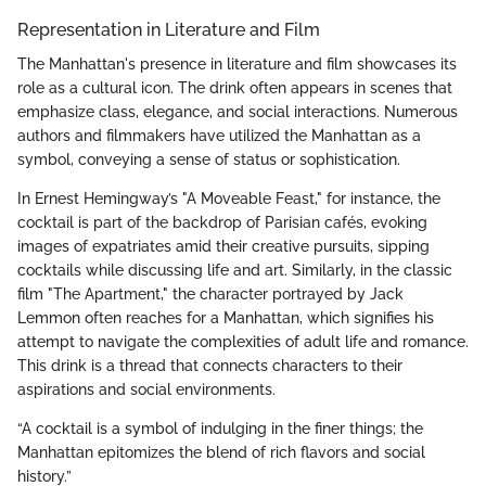
Representation in Literature and Film
The Manhattan's presence in literature and film showcases its
role as a cultural icon. The drink often appears in scenes that
emphasize class, elegance, and social interactions. Numerous
authors and filmmakers have utilized the Manhattan as a
symbol, conveying a sense of status or sophistication.
In Ernest Hemingway’s "A Moveable Feast," for instance, the
cocktail is part of the backdrop of Parisian cafés, evoking
images of expatriates amid their creative pursuits, sipping
cocktails while discussing life and art. Similarly, in the classic
film "The Apartment," the character portrayed by Jack
Lemmon often reaches for a Manhattan, which signifies his
attempt to navigate the complexities of adult life and romance.
This drink is a thread that connects characters to their
aspirations and social environments.
“A cocktail is a symbol of indulging in the finer things; the
Manhattan epitomizes the blend of rich flavors and social
history.”