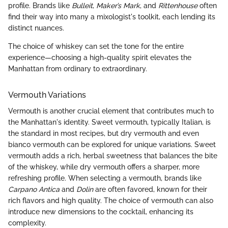
profile. Brands like
Bulleit
,
Maker’s Mark
, and
Rittenhouse
often
find their way into many a mixologist's toolkit, each lending its
distinct nuances.
The choice of whiskey can set the tone for the entire
experience—choosing a high-quality spirit elevates the
Manhattan from ordinary to extraordinary.
Vermouth Variations
Vermouth is another crucial element that contributes much to
the Manhattan's identity. Sweet vermouth, typically Italian, is
the standard in most recipes, but dry vermouth and even
bianco vermouth can be explored for unique variations. Sweet
vermouth adds a rich, herbal sweetness that balances the bite
of the whiskey, while dry vermouth offers a sharper, more
refreshing profile. When selecting a vermouth, brands like
Carpano Antica
and
Dolin
are often favored, known for their
rich flavors and high quality. The choice of vermouth can also
introduce new dimensions to the cocktail, enhancing its
complexity.