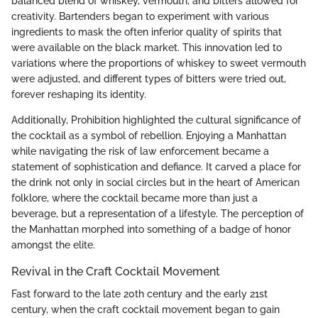
balanced blend of whiskey, vermouth, and bitters allowed for
creativity. Bartenders began to experiment with various
ingredients to mask the often inferior quality of spirits that
were available on the black market. This innovation led to
variations where the proportions of whiskey to sweet vermouth
were adjusted, and different types of bitters were tried out,
forever reshaping its identity.
Additionally, Prohibition highlighted the cultural significance of
the cocktail as a symbol of rebellion. Enjoying a Manhattan
while navigating the risk of law enforcement became a
statement of sophistication and defiance. It carved a place for
the drink not only in social circles but in the heart of American
folklore, where the cocktail became more than just a
beverage, but a representation of a lifestyle. The perception of
the Manhattan morphed into something of a badge of honor
amongst the elite.
Revival in the Craft Cocktail Movement
Fast forward to the late 20th century and the early 21st
century, when the craft cocktail movement began to gain