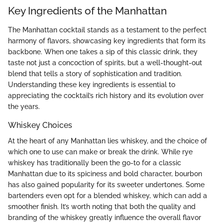
Key Ingredients of the Manhattan
The Manhattan cocktail stands as a testament to the perfect
harmony of flavors, showcasing key ingredients that form its
backbone. When one takes a sip of this classic drink, they
taste not just a concoction of spirits, but a well-thought-out
blend that tells a story of sophistication and tradition.
Understanding these key ingredients is essential to
appreciating the cocktail’s rich history and its evolution over
the years.
Whiskey Choices
At the heart of any Manhattan lies whiskey, and the choice of
which one to use can make or break the drink. While rye
whiskey has traditionally been the go-to for a classic
Manhattan due to its spiciness and bold character, bourbon
has also gained popularity for its sweeter undertones. Some
bartenders even opt for a blended whiskey, which can add a
smoother finish. It’s worth noting that both the quality and
branding of the whiskey greatly influence the overall flavor