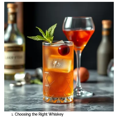
Choosing the Right Whiskey