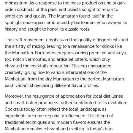
momentum. As a response to the mass production and sugar-
laden cocktails of the past, enthusiasts sought to return to
simplicity and quality. The Manhattan found itself in the
spotlight once again, embraced by bartenders who revered its
history and sought to honor its classic roots.
The craft movement emphasized the quality of ingredients and
the artistry of mixing, leading to a renaissance for drinks like
the Manhattan. Bartenders began sourcing premium whiskeys,
top-notch vermouths, and artisanal bitters, which only
elevated the cocktail’s reputation. This era encouraged
creativity, giving rise to various interpretations of the
Manhattan: from the dry Manhattan to the perfect Manhattan,
each variant showcasing different flavor profiles.
Moreover, the resurgence of appreciation for local distilleries
and small-batch producers further contributed to its evolution.
Cocktails today often reflect the local landscape, as
ingredients become regionally influenced. This blend of
traditional techniques and modern flavors ensures the
Manhattan remains relevant and exciting in today’s bars.