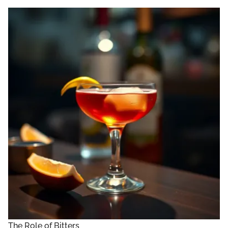
The Role of Bitters