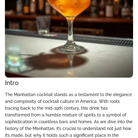
Intro
The Manhattan cocktail stands as a testament to the elegance
and complexity of cocktail culture in America. With roots
tracing back to the mid-19th century, this drink has
transformed from a humble mixture of spirits to a symbol of
sophistication in countless bars and homes. As we dive into the
history of the Manhattan, it’s crucial to understand not just how
it’s made, but why it holds such a significant place in the