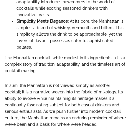
adaptability introduces newcomers to the world of
cocktails while exciting seasoned drinkers with
innovative twists.
Simplicity Meets Elegance:
At its core, the Manhattan is
simple—a blend of whiskey, vermouth, and bitters. This
simplicity allows the drink to be approachable, yet the
layers of flavor it possesses cater to sophisticated
palates.
The Manhattan cocktail, while modest in its ingredients, tells a
complex story of tradition, adaptability, and the timeless art of
cocktail making.
In sum, the Manhattan is not viewed simply as another
cocktail; it is a narrative woven into the fabric of mixology. Its
ability to evolve while maintaining its heritage makes it a
continually fascinating subject for both casual drinkers and
serious enthusiasts. As we push further into modern cocktail
culture, the Manhattan remains an enduring reminder of where
we’ve been and a basis for where we’re headed.