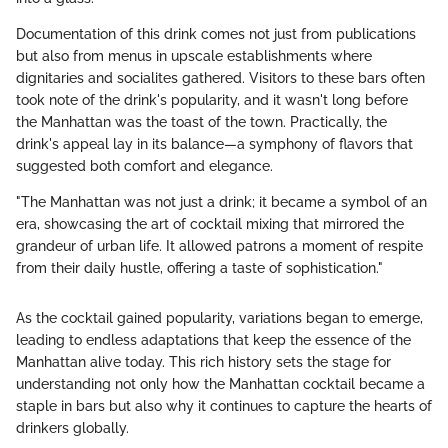
Documentation of this drink comes not just from publications
but also from menus in upscale establishments where
dignitaries and socialites gathered. Visitors to these bars often
took note of the drink's popularity, and it wasn't long before
the Manhattan was the toast of the town. Practically, the
drink's appeal lay in its balance—a symphony of flavors that
suggested both comfort and elegance.
"The Manhattan was not just a drink; it became a symbol of an
era, showcasing the art of cocktail mixing that mirrored the
grandeur of urban life. It allowed patrons a moment of respite
from their daily hustle, offering a taste of sophistication."
As the cocktail gained popularity, variations began to emerge,
leading to endless adaptations that keep the essence of the
Manhattan alive today. This rich history sets the stage for
understanding not only how the Manhattan cocktail became a
staple in bars but also why it continues to capture the hearts of
drinkers globally.