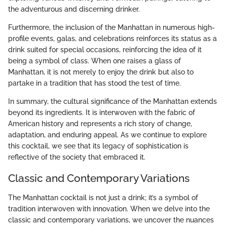
the adventurous and discerning drinker.
Furthermore, the inclusion of the Manhattan in numerous high-
profile events, galas, and celebrations reinforces its status as a
drink suited for special occasions, reinforcing the idea of it
being a symbol of class. When one raises a glass of
Manhattan, it is not merely to enjoy the drink but also to
partake in a tradition that has stood the test of time.
In summary, the cultural significance of the Manhattan extends
beyond its ingredients. It is interwoven with the fabric of
American history and represents a rich story of change,
adaptation, and enduring appeal. As we continue to explore
this cocktail, we see that its legacy of sophistication is
reflective of the society that embraced it.
Classic and Contemporary Variations
The Manhattan cocktail is not just a drink; it’s a symbol of
tradition interwoven with innovation. When we delve into the
classic and contemporary variations, we uncover the nuances