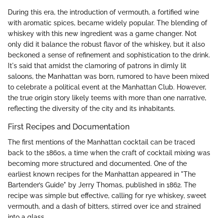
During this era, the introduction of vermouth, a fortified wine
with aromatic spices, became widely popular. The blending of
whiskey with this new ingredient was a game changer. Not
only did it balance the robust flavor of the whiskey, but it also
beckoned a sense of refinement and sophistication to the drink.
It's said that amidst the clamoring of patrons in dimly lit
saloons, the Manhattan was born, rumored to have been mixed
to celebrate a political event at the Manhattan Club. However,
the true origin story likely teems with more than one narrative,
reflecting the diversity of the city and its inhabitants.
First Recipes and Documentation
The first mentions of the Manhattan cocktail can be traced
back to the 1860s, a time when the craft of cocktail mixing was
becoming more structured and documented. One of the
earliest known recipes for the Manhattan appeared in "The
Bartender’s Guide" by Jerry Thomas, published in 1862. The
recipe was simple but effective, calling for rye whiskey, sweet
vermouth, and a dash of bitters, stirred over ice and strained
into a glass.