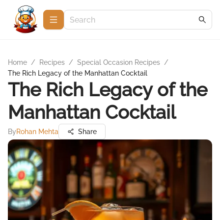
Home
/
Recipes
/
Special Occasion Recipes
/
The Rich Legacy of the Manhattan Cocktail
The Rich Legacy of the
Manhattan Cocktail
By
Rohan Mehta
Share