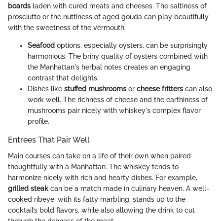
boards
laden with cured meats and cheeses. The saltiness of
prosciutto or the nuttiness of aged gouda can play beautifully
with the sweetness of the vermouth.
Seafood
options, especially oysters, can be surprisingly
harmonious. The briny quality of oysters combined with
the Manhattan's herbal notes creates an engaging
contrast that delights.
Dishes like
stuffed mushrooms
or
cheese fritters
can also
work well. The richness of cheese and the earthiness of
mushrooms pair nicely with whiskey's complex flavor
profile.
Entrees That Pair Well
Main courses can take on a life of their own when paired
thoughtfully with a Manhattan. The whiskey tends to
harmonize nicely with rich and hearty dishes. For example,
grilled steak
can be a match made in culinary heaven. A well-
cooked ribeye, with its fatty marbling, stands up to the
cocktail’s bold flavors, while also allowing the drink to cut
through the richness of the meat.