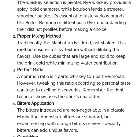
The whiskey selection is pivotal. Rye whiskey provides a
spicy, bold character, while bourbon lends a sweeter,
smoother palate. It's essential to taste various brands
like Bulleit Bourbon or Rittenhouse Rye, understanding
their distinct profiles before making a choice.
Proper Mixing Method
Traditionally, the Manhattan is stirred, not shaken. This
method ensures a silky texture without diluting the
flavors. Use ice cubes that are large and solid to keep
the drink cold while minimizing water contribution.
Perfect Ratio
A common ratio is 2 parts whiskey to 1 part vermouth.
However, tweaking this ratio according to personal taste
can lead to exciting discoveries. Remember, the right
balance showcases the drink's character.
Bitters Application
The bitters introduced are non-negotiable in a classic
Manhattan. Angostura bitters are standard, but
experimenting with orange bitters or even specialty
bitters can add unique flavors.
Garnishing