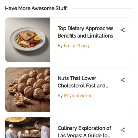
Have More Awesome Stuff
:
Top Dietary Approaches:
Benefits and Limitations
By
Emily Zhang
Nuts That Lower
Cholesterol Fast and
Effectively
By
Priya Sharma
Culinary Exploration of
Las Vegas: A Guide to