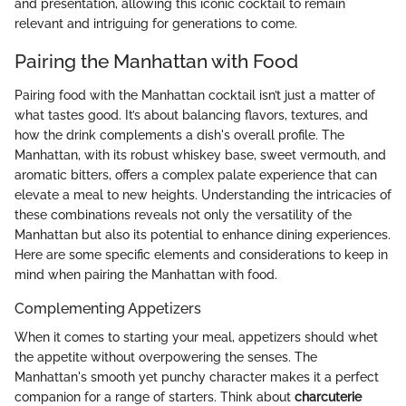
and presentation, allowing this iconic cocktail to remain
relevant and intriguing for generations to come.
Pairing the Manhattan with Food
Pairing food with the Manhattan cocktail isn’t just a matter of
what tastes good. It’s about balancing flavors, textures, and
how the drink complements a dish's overall profile. The
Manhattan, with its robust whiskey base, sweet vermouth, and
aromatic bitters, offers a complex palate experience that can
elevate a meal to new heights. Understanding the intricacies of
these combinations reveals not only the versatility of the
Manhattan but also its potential to enhance dining experiences.
Here are some specific elements and considerations to keep in
mind when pairing the Manhattan with food.
Complementing Appetizers
When it comes to starting your meal, appetizers should whet
the appetite without overpowering the senses. The
Manhattan's smooth yet punchy character makes it a perfect
companion for a range of starters. Think about
charcuterie