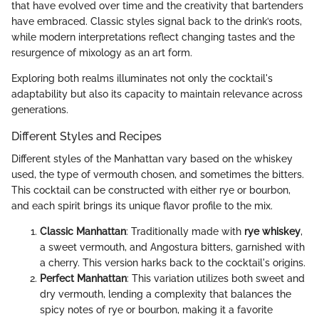
that have evolved over time and the creativity that bartenders
have embraced. Classic styles signal back to the drink’s roots,
while modern interpretations reflect changing tastes and the
resurgence of mixology as an art form.
Exploring both realms illuminates not only the cocktail's
adaptability but also its capacity to maintain relevance across
generations.
Different Styles and Recipes
Different styles of the Manhattan vary based on the whiskey
used, the type of vermouth chosen, and sometimes the bitters.
This cocktail can be constructed with either rye or bourbon,
and each spirit brings its unique flavor profile to the mix.
Classic Manhattan
: Traditionally made with
rye whiskey
,
a sweet vermouth, and Angostura bitters, garnished with
a cherry. This version harks back to the cocktail's origins.
Perfect Manhattan
: This variation utilizes both sweet and
dry vermouth, lending a complexity that balances the
spicy notes of rye or bourbon, making it a favorite