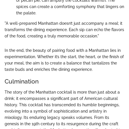
of pecan pie, can amplify the cocktail’s warmth. The
spices can create a comforting symphony that lingers on
the palate.
"A well-prepared Manhattan doesn’t just accompany a meal; it
transforms the dining experience. Each sip can echo the flavors
of the food, creating a truly memorable occasion."
In the end, the beauty of pairing food with a Manhattan lies in
experimentation. Whether it’s the start, the heart, or the finish of
your meal, the aim is to create a balance that tantalizes the
taste buds and enriches the dining experience.
Culmination
The story of the Manhattan cocktail is more than just about a
drink; it encompasses a significant part of American cultural
history. This cocktail has transcended its humble beginnings,
evolving into a symbol of sophistication and artistry in
mixology. Its enduring legacy speaks volumes. From its
genesis in the 19th century to its resurgence during the craft