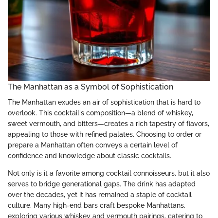
The Manhattan as a Symbol of Sophistication
The Manhattan exudes an air of sophistication that is hard to
overlook. This cocktail's composition—a blend of whiskey,
sweet vermouth, and bitters—creates a rich tapestry of flavors,
appealing to those with refined palates. Choosing to order or
prepare a Manhattan often conveys a certain level of
confidence and knowledge about classic cocktails.
Not only is it a favorite among cocktail connoisseurs, but it also
serves to bridge generational gaps. The drink has adapted
over the decades, yet it has remained a staple of cocktail
culture. Many high-end bars craft bespoke Manhattans,
exploring various whiskey and vermouth pairings, catering to