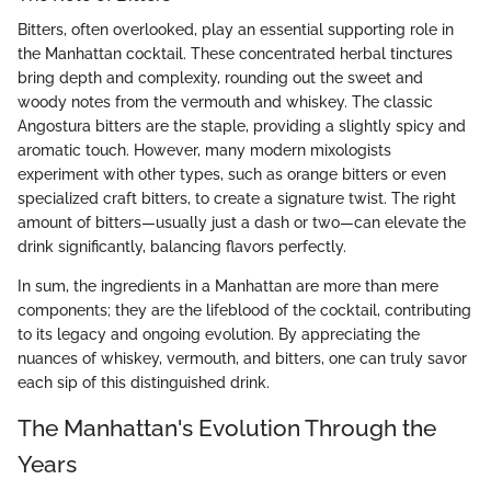
Bitters, often overlooked, play an essential supporting role in
the Manhattan cocktail. These concentrated herbal tinctures
bring depth and complexity, rounding out the sweet and
woody notes from the vermouth and whiskey. The classic
Angostura bitters are the staple, providing a slightly spicy and
aromatic touch. However, many modern mixologists
experiment with other types, such as orange bitters or even
specialized craft bitters, to create a signature twist. The right
amount of bitters—usually just a dash or two—can elevate the
drink significantly, balancing flavors perfectly.
In sum, the ingredients in a Manhattan are more than mere
components; they are the lifeblood of the cocktail, contributing
to its legacy and ongoing evolution. By appreciating the
nuances of whiskey, vermouth, and bitters, one can truly savor
each sip of this distinguished drink.
The Manhattan's Evolution Through the
Years