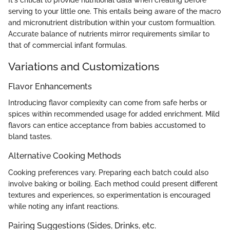
serving to your little one. This entails being aware of the macro
and micronutrient distribution within your custom formualtion.
Accurate balance of nutrients mirror requirements similar to
that of commercial infant formulas.
Variations and Customizations
Flavor Enhancements
Introducing flavor complexity can come from safe herbs or
spices within recommended usage for added enrichment. Mild
flavors can entice acceptance from babies accustomed to
bland tastes.
Alternative Cooking Methods
Cooking preferences vary. Preparing each batch could also
involve baking or boiling. Each method could present different
textures and experiences, so experimentation is encouraged
while noting any infant reactions.
Pairing Suggestions (Sides, Drinks, etc.