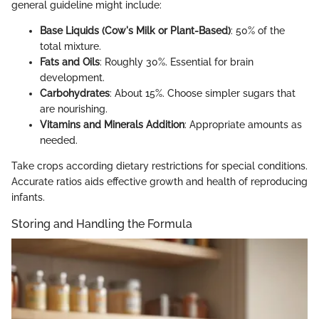
general guideline might include:
Base Liquids (Cow's Milk or Plant-Based)
: 50% of the
total mixture.
Fats and Oils
: Roughly 30%. Essential for brain
development.
Carbohydrates
: About 15%. Choose simpler sugars that
are nourishing.
Vitamins and Minerals Addition
: Appropriate amounts as
needed.
Take crops according dietary restrictions for special conditions.
Accurate ratios aids effective growth and health of reproducing
infants.
Storing and Handling the Formula