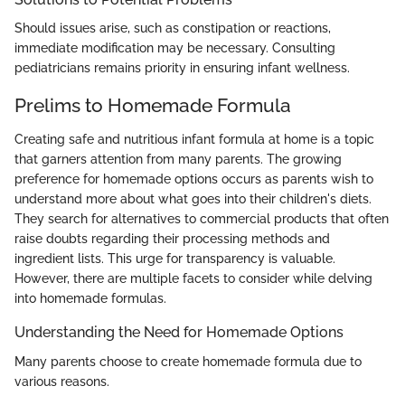
Should issues arise, such as constipation or reactions,
immediate modification may be necessary. Consulting
pediatricians remains priority in ensuring infant wellness.
Prelims to Homemade Formula
Creating safe and nutritious infant formula at home is a topic
that garners attention from many parents. The growing
preference for homemade options occurs as parents wish to
understand more about what goes into their children's diets.
They search for alternatives to commercial products that often
raise doubts regarding their processing methods and
ingredient lists. This urge for transparency is valuable.
However, there are multiple facets to consider while delving
into homemade formulas.
Understanding the Need for Homemade Options
Many parents choose to create homemade formula due to
various reasons.