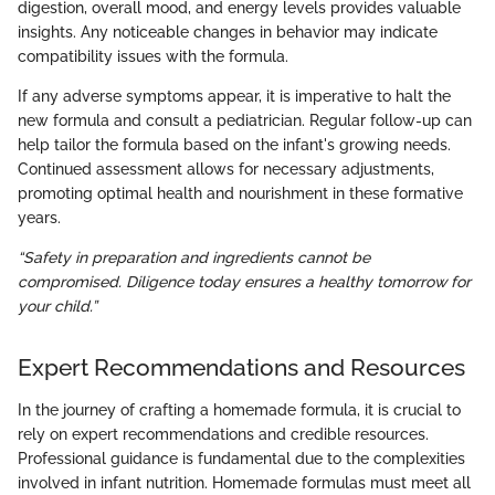
digestion, overall mood, and energy levels provides valuable
insights. Any noticeable changes in behavior may indicate
compatibility issues with the formula.
If any adverse symptoms appear, it is imperative to halt the
new formula and consult a pediatrician. Regular follow-up can
help tailor the formula based on the infant's growing needs.
Continued assessment allows for necessary adjustments,
promoting optimal health and nourishment in these formative
years.
“Safety in preparation and ingredients cannot be
compromised. Diligence today ensures a healthy tomorrow for
your child.”
Expert Recommendations and Resources
In the journey of crafting a homemade formula, it is crucial to
rely on expert recommendations and credible resources.
Professional guidance is fundamental due to the complexities
involved in infant nutrition. Homemade formulas must meet all