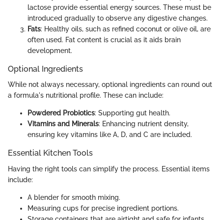
lactose provide essential energy sources. These must be
introduced gradually to observe any digestive changes.
Fats
: Healthy oils, such as refined coconut or olive oil, are
often used. Fat content is crucial as it aids brain
development.
Optional Ingredients
While not always necessary, optional ingredients can round out
a formula's nutritional profile. These can include:
Powdered Probiotics
: Supporting gut health.
Vitamins and Minerals
: Enhancing nutrient density,
ensuring key vitamins like A, D, and C are included.
Essential Kitchen Tools
Having the right tools can simplify the process. Essential items
include:
A blender for smooth mixing.
Measuring cups for precise ingredient portions.
Storage containers that are airtight and safe for infants.