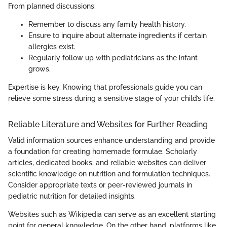
From planned discussions:
Remember to discuss any family health history.
Ensure to inquire about alternate ingredients if certain
allergies exist.
Regularly follow up with pediatricians as the infant
grows.
Expertise is key. Knowing that professionals guide you can
relieve some stress during a sensitive stage of your child’s life.
Reliable Literature and Websites for Further Reading
Valid information sources enhance understanding and provide
a foundation for creating homemade formulae. Scholarly
articles, dedicated books, and reliable websites can deliver
scientific knowledge on nutrition and formulation techniques.
Consider appropriate texts or peer-reviewed journals in
pediatric nutrition for detailed insights.
Websites such as Wikipedia can serve as an excellent starting
point for general knowledge. On the other hand, platforms like