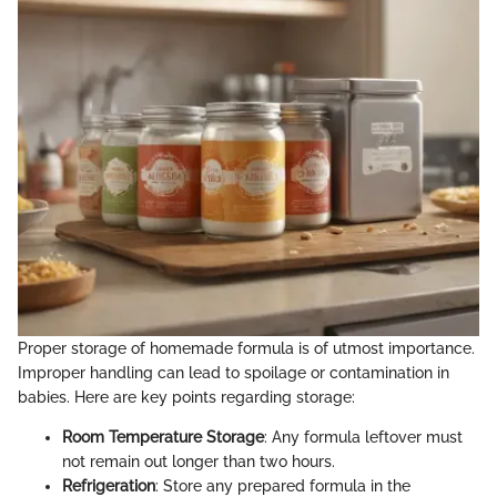
Proper storage of homemade formula is of utmost importance.
Improper handling can lead to spoilage or contamination in
babies. Here are key points regarding storage:
Room Temperature Storage
: Any formula leftover must
not remain out longer than two hours.
Refrigeration
: Store any prepared formula in the