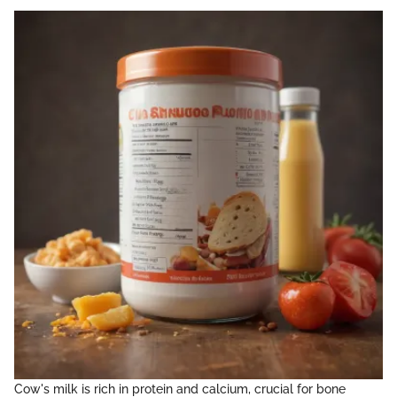
Cow's milk is rich in protein and calcium, crucial for bone