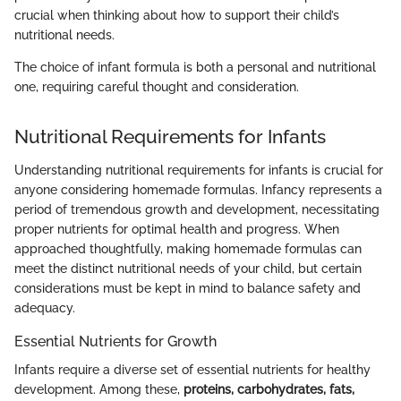
crucial when thinking about how to support their child’s
nutritional needs.
The choice of infant formula is both a personal and nutritional
one, requiring careful thought and consideration.
Nutritional Requirements for Infants
Understanding nutritional requirements for infants is crucial for
anyone considering homemade formulas. Infancy represents a
period of tremendous growth and development, necessitating
proper nutrients for optimal health and progress. When
approached thoughtfully, making homemade formulas can
meet the distinct nutritional needs of your child, but certain
considerations must be kept in mind to balance safety and
adequacy.
Essential Nutrients for Growth
Infants require a diverse set of essential nutrients for healthy
development. Among these,
proteins, carbohydrates, fats,