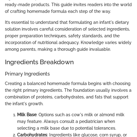
ready-made products. This guide invites readers into the world
of crafting homemade formula each step of the way.
It’s essential to understand that formulating an infant's dietary
solution involves careful consideration of selected ingredients,
proper preparation techniques, safety standards, and the
incorporation of nutritional adequacy. Knowledge varies widely
among parents, making a thorough guide invaluable.
Ingredients Breakdown
Primary Ingredients
Creating a balanced homemade formula begins with choosing
the right primary ingredients. The foundation usually involves a
combination of proteins, carbohydrates, and fats that support
the infant's growth.
Milk Base
: Options such as cow's milk or almond milk
may feature. Always consult a pediatrician when
selecting a milk base due to potential tolerances.
Carbohydrates
: Ingredients like glucose, corn syrup, or