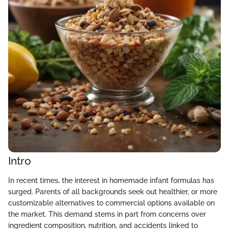
Intro
In recent times, the interest in homemade infant formulas has
surged. Parents of all backgrounds seek out healthier, or more
customizable alternatives to commercial options available on
the market. This demand stems in part from concerns over
ingredient composition, nutrition, and accidents linked to