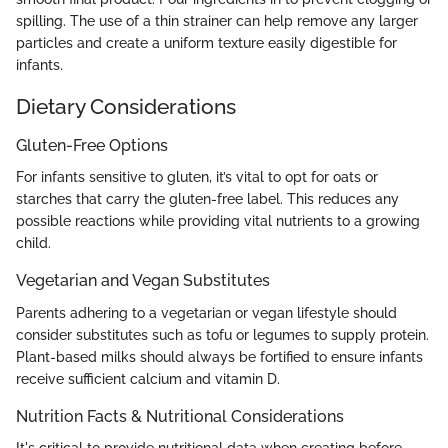
spilling. The use of a thin strainer can help remove any larger
particles and create a uniform texture easily digestible for
infants.
Dietary Considerations
Gluten-Free Options
For infants sensitive to gluten, it’s vital to opt for oats or
starches that carry the gluten-free label. This reduces any
possible reactions while providing vital nutrients to a growing
child.
Vegetarian and Vegan Substitutes
Parents adhering to a vegetarian or vegan lifestyle should
consider substitutes such as tofu or legumes to supply protein.
Plant-based milks should always be fortified to ensure infants
receive sufficient calcium and vitamin D.
Nutrition Facts & Nutritional Considerations
It's critical to provide nutritional data when creating before