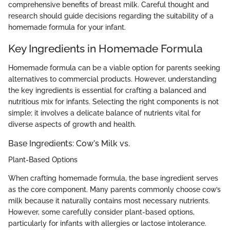
comprehensive benefits of breast milk. Careful thought and
research should guide decisions regarding the suitability of a
homemade formula for your infant.
Key Ingredients in Homemade Formula
Homemade formula can be a viable option for parents seeking
alternatives to commercial products. However, understanding
the key ingredients is essential for crafting a balanced and
nutritious mix for infants. Selecting the right components is not
simple; it involves a delicate balance of nutrients vital for
diverse aspects of growth and health.
Base Ingredients: Cow's Milk vs.
Plant-Based Options
When crafting homemade formula, the base ingredient serves
as the core component. Many parents commonly choose cow’s
milk because it naturally contains most necessary nutrients.
However, some carefully consider plant-based options,
particularly for infants with allergies or lactose intolerance.