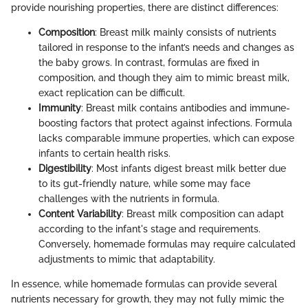
provide nourishing properties, there are distinct differences:
Composition
: Breast milk mainly consists of nutrients
tailored in response to the infant’s needs and changes as
the baby grows. In contrast, formulas are fixed in
composition, and though they aim to mimic breast milk,
exact replication can be difficult.
Immunity
: Breast milk contains antibodies and immune-
boosting factors that protect against infections. Formula
lacks comparable immune properties, which can expose
infants to certain health risks.
Digestibility
: Most infants digest breast milk better due
to its gut-friendly nature, while some may face
challenges with the nutrients in formula.
Content Variability
: Breast milk composition can adapt
according to the infant's stage and requirements.
Conversely, homemade formulas may require calculated
adjustments to mimic that adaptability.
In essence, while homemade formulas can provide several
nutrients necessary for growth, they may not fully mimic the