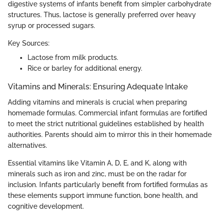
digestive systems of infants benefit from simpler carbohydrate
structures. Thus, lactose is generally preferred over heavy
syrup or processed sugars.
Key Sources:
Lactose from milk products.
Rice or barley for additional energy.
Vitamins and Minerals: Ensuring Adequate Intake
Adding vitamins and minerals is crucial when preparing
homemade formulas. Commercial infant formulas are fortified
to meet the strict nutritional guidelines established by health
authorities. Parents should aim to mirror this in their homemade
alternatives.
Essential vitamins like Vitamin A, D, E, and K, along with
minerals such as iron and zinc, must be on the radar for
inclusion. Infants particularly benefit from fortified formulas as
these elements support immune function, bone health, and
cognitive development.