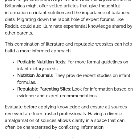
Britannica might offer vetted articles that give thoughtful
information on infant nutrition and the importance of balanced
diets. Migrating down the rabbit hole of expert forums, like
Reddit, could also illuminate experiential knowledge shared by
other parents.
This combination of literature and reputable websites can help
build a more informed approach:
Pediatric Nutrition Texts
: For more formal guidelines on
infant dietary needs.
Nutrition Journals
: They provide recent studies on infant
formulas.
Reputable Parenting Sites
: Look for information based on
evidence and expert recommendations.
Evaluate before applying knowledge and ensure all sources
reviewed are from trusted professionals. Having a diverse
amalgamation of sources allows clarity in a space that can
often be characterized by conflicting information.