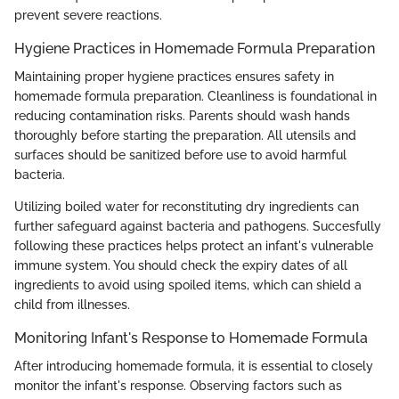
prevent severe reactions.
Hygiene Practices in Homemade Formula Preparation
Maintaining proper hygiene practices ensures safety in
homemade formula preparation. Cleanliness is foundational in
reducing contamination risks. Parents should wash hands
thoroughly before starting the preparation. All utensils and
surfaces should be sanitized before use to avoid harmful
bacteria.
Utilizing boiled water for reconstituting dry ingredients can
further safeguard against bacteria and pathogens. Succesfully
following these practices helps protect an infant's vulnerable
immune system. You should check the expiry dates of all
ingredients to avoid using spoiled items, which can shield a
child from illnesses.
Monitoring Infant's Response to Homemade Formula
After introducing homemade formula, it is essential to closely
monitor the infant's response. Observing factors such as