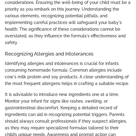
considerations. Ensuring the well-being of your child must be a
priority as you embark on this journey. Understanding the
various elements, recognizing potential pitfalls, and
implementing careful practices will safeguard your baby's
health. The significance of these considerations cannot be
overstated, as they influence the formula's effectiveness and
safety.
Recognizing Allergies and Intolerances
Identifying allergies and intolerances is crucial for infants
consuming homemade formula. Common allergies include
cow's milk protein and soy products. A clear understanding of
the most frequent allergens helps in crafting a suitable recipe.
It is advisable to introduce new ingredients one at a time.
Monitor your infant for signs like rashes, swelling, or
gastrointestinal discomfort. Keeping a detailed record of
ingredients can aid in recognizing potential triggers. Parents
should always consult professionals if they suspect allergies,
as they may require specialized formulas tailored to their
child’s unique needs. Awareness and prompt action can