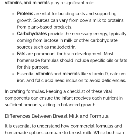
vitamins, and minerals
play a significant role:
Proteins
are vital for building cells and supporting
growth. Sources can vary from cow's milk to proteins
from plant-based products.
Carbohydrates
provide the necessary energy, typically
coming from lactose in milk or other carbohydrate
sources such as maltodextrin.
Fats
are paramount for brain development. Most
homemade formulas should include specific oils or fats
for this purpose.
Essential
vitamins
and
minerals
like vitamin D, calcium,
iron, and folic acid need inclusion to avoid deficiencies.
In crafting formulas, keeping a checklist of these vital
components can ensure the infant receives each nutrient in
sufficient amounts, aiding in balanced growth.
Differences Between Breast Milk and Formula
It is essential to understand how commercial formulas and
homemade options compare to breast milk. While both can