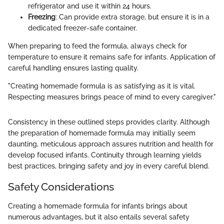
refrigerator and use it within 24 hours.
Freezing
: Can provide extra storage, but ensure it is in a
dedicated freezer-safe container.
When preparing to feed the formula, always check for
temperature to ensure it remains safe for infants. Application of
careful handling ensures lasting quality.
"Creating homemade formula is as satisfying as it is vital.
Respecting measures brings peace of mind to every caregiver."
Consistency in these outlined steps provides clarity. Although
the preparation of homemade formula may initially seem
daunting, meticulous approach assures nutrition and health for
develop focused infants. Continuity through learning yields
best practices, bringing safety and joy in every careful blend.
Safety Considerations
Creating a homemade formula for infants brings about
numerous advantages, but it also entails several safety