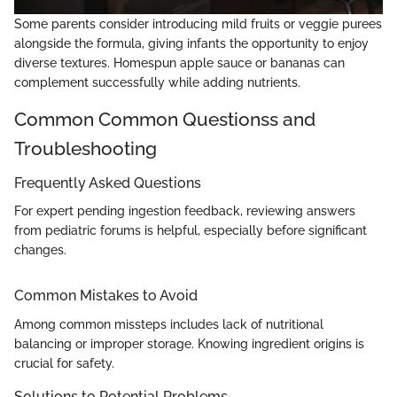
Some parents consider introducing mild fruits or veggie purees
alongside the formula, giving infants the opportunity to enjoy
diverse textures. Homespun apple sauce or bananas can
complement successfully while adding nutrients.
Common Common Questionss and
Troubleshooting
Frequently Asked Questions
For expert pending ingestion feedback, reviewing answers
from pediatric forums is helpful, especially before significant
changes.
Common Mistakes to Avoid
Among common missteps includes lack of nutritional
balancing or improper storage. Knowing ingredient origins is
crucial for safety.
Solutions to Potential Problems