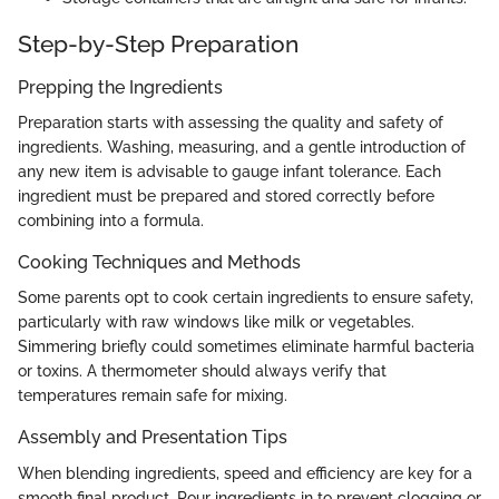
Step-by-Step Preparation
Prepping the Ingredients
Preparation starts with assessing the quality and safety of
ingredients. Washing, measuring, and a gentle introduction of
any new item is advisable to gauge infant tolerance. Each
ingredient must be prepared and stored correctly before
combining into a formula.
Cooking Techniques and Methods
Some parents opt to cook certain ingredients to ensure safety,
particularly with raw windows like milk or vegetables.
Simmering briefly could sometimes eliminate harmful bacteria
or toxins. A thermometer should always verify that
temperatures remain safe for mixing.
Assembly and Presentation Tips
When blending ingredients, speed and efficiency are key for a
smooth final product. Pour ingredients in to prevent clogging or