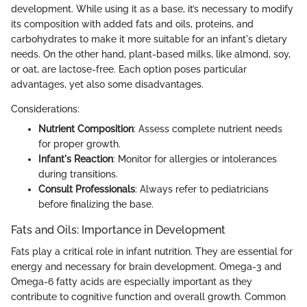
development. While using it as a base, it’s necessary to modify
its composition with added fats and oils, proteins, and
carbohydrates to make it more suitable for an infant's dietary
needs. On the other hand, plant-based milks, like almond, soy,
or oat, are lactose-free. Each option poses particular
advantages, yet also some disadvantages.
Considerations:
Nutrient Composition
: Assess complete nutrient needs
for proper growth.
Infant's Reaction
: Monitor for allergies or intolerances
during transitions.
Consult Professionals
: Always refer to pediatricians
before finalizing the base.
Fats and Oils: Importance in Development
Fats play a critical role in infant nutrition. They are essential for
energy and necessary for brain development. Omega-3 and
Omega-6 fatty acids are especially important as they
contribute to cognitive function and overall growth. Common