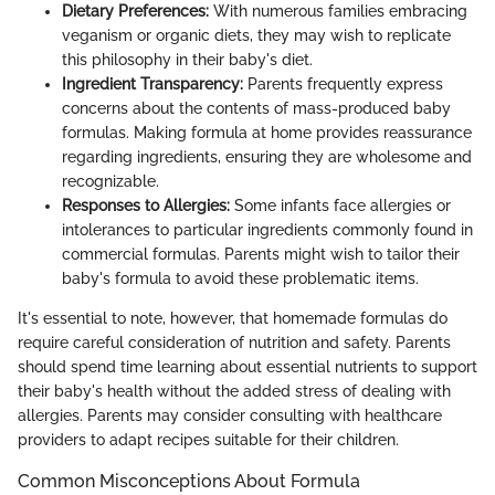
Dietary Preferences:
With numerous families embracing
veganism or organic diets, they may wish to replicate
this philosophy in their baby's diet.
Ingredient Transparency:
Parents frequently express
concerns about the contents of mass-produced baby
formulas. Making formula at home provides reassurance
regarding ingredients, ensuring they are wholesome and
recognizable.
Responses to Allergies:
Some infants face allergies or
intolerances to particular ingredients commonly found in
commercial formulas. Parents might wish to tailor their
baby's formula to avoid these problematic items.
It's essential to note, however, that homemade formulas do
require careful consideration of nutrition and safety. Parents
should spend time learning about essential nutrients to support
their baby's health without the added stress of dealing with
allergies. Parents may consider consulting with healthcare
providers to adapt recipes suitable for their children.
Common Misconceptions About Formula