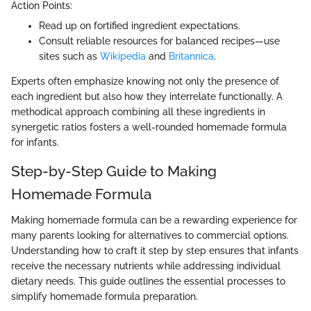
Action Points:
Read up on fortified ingredient expectations.
Consult reliable resources for balanced recipes—use
sites such as
Wikipedia
and
Britannica
.
Experts often emphasize knowing not only the presence of
each ingredient but also how they interrelate functionally. A
methodical approach combining all these ingredients in
synergetic ratios fosters a well-rounded homemade formula
for infants.
Step-by-Step Guide to Making
Homemade Formula
Making homemade formula can be a rewarding experience for
many parents looking for alternatives to commercial options.
Understanding how to craft it step by step ensures that infants
receive the necessary nutrients while addressing individual
dietary needs. This guide outlines the essential processes to
simplify homemade formula preparation.