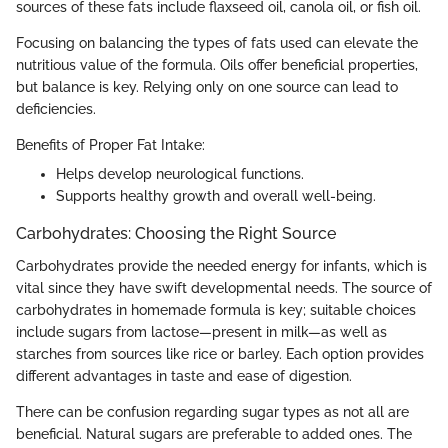
sources of these fats include flaxseed oil, canola oil, or fish oil.
Focusing on balancing the types of fats used can elevate the
nutritious value of the formula. Oils offer beneficial properties,
but balance is key. Relying only on one source can lead to
deficiencies.
Benefits of Proper Fat Intake:
Helps develop neurological functions.
Supports healthy growth and overall well-being.
Carbohydrates: Choosing the Right Source
Carbohydrates provide the needed energy for infants, which is
vital since they have swift developmental needs. The source of
carbohydrates in homemade formula is key; suitable choices
include sugars from lactose—present in milk—as well as
starches from sources like rice or barley. Each option provides
different advantages in taste and ease of digestion.
There can be confusion regarding sugar types as not all are
beneficial. Natural sugars are preferable to added ones. The