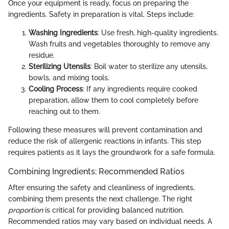
Once your equipment is ready, focus on preparing the
ingredients. Safety in preparation is vital. Steps include:
Washing Ingredients
: Use fresh, high-quality ingredients.
Wash fruits and vegetables thoroughly to remove any
residue.
Sterilizing Utensils
: Boil water to sterilize any utensils,
bowls, and mixing tools.
Cooling Process
: If any ingredients require cooked
preparation, allow them to cool completely before
reaching out to them.
Following these measures will prevent contamination and
reduce the risk of allergenic reactions in infants. This step
requires patients as it lays the groundwork for a safe formula.
Combining Ingredients: Recommended Ratios
After ensuring the safety and cleanliness of ingredients,
combining them presents the next challenge. The right
proportion
is critical for providing balanced nutrition.
Recommended ratios may vary based on individual needs. A