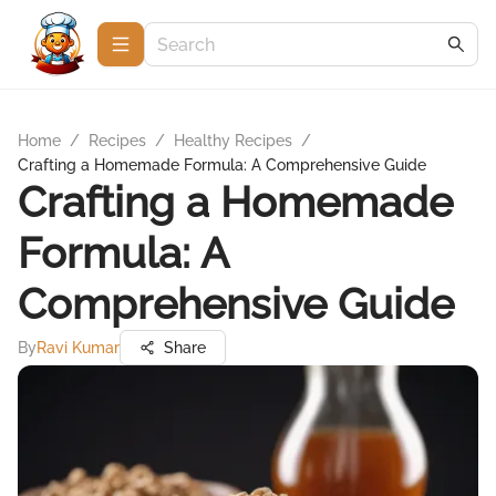
Home
/
Recipes
/
Healthy Recipes
/
Crafting a Homemade Formula: A Comprehensive Guide
Crafting a Homemade
Formula: A
Comprehensive Guide
By
Ravi Kumar
Share