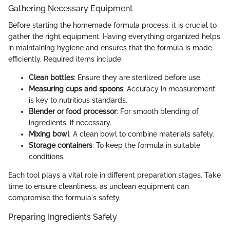
Gathering Necessary Equipment
Before starting the homemade formula process, it is crucial to
gather the right equipment. Having everything organized helps
in maintaining hygiene and ensures that the formula is made
efficiently. Required items include:
Clean bottles
: Ensure they are sterilized before use.
Measuring cups and spoons
: Accuracy in measurement
is key to nutritious standards.
Blender or food processor
: For smooth blending of
ingredients, if necessary.
Mixing bowl
: A clean bowl to combine materials safely.
Storage containers
: To keep the formula in suitable
conditions.
Each tool plays a vital role in different preparation stages. Take
time to ensure cleanliness, as unclean equipment can
compromise the formula's safety.
Preparing Ingredients Safely