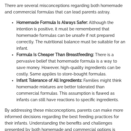
There are several misconceptions regarding both homemade
and commercial formulas that can lead parents astray.
Homemade Formula Is Always Safer:
Although the
intention is positive, it must be remembered that
homemade formulas can be unsafe if not prepared
correctly. The nutritional balance must be suitable for an
infant.
Formula Is Cheaper Than Breastfeeding:
There is a
pervasive belief that homemade formula is a way to
save money. However, high-quality ingredients can be
costly. Same applies to store-bought formulas.
Infant Tolerance of All Ingredients:
Families might think
homemade mixtures are better tolerated than
commercial formulas. This assumption is flawed as
infants can still have reactions to specific ingredients.
By addressing these misconceptions, parents can make more
informed decisions regarding the best feeding practices for
their infants. Understanding the benefits and challenges
presented by both homemade and commercial options is