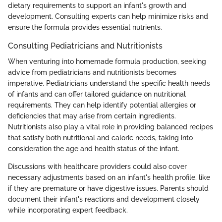
dietary requirements to support an infant's growth and
development. Consulting experts can help minimize risks and
ensure the formula provides essential nutrients.
Consulting Pediatricians and Nutritionists
When venturing into homemade formula production, seeking
advice from pediatricians and nutritionists becomes
imperative. Pediatricians understand the specific health needs
of infants and can offer tailored guidance on nutritional
requirements. They can help identify potential allergies or
deficiencies that may arise from certain ingredients.
Nutritionists also play a vital role in providing balanced recipes
that satisfy both nutritional and caloric needs, taking into
consideration the age and health status of the infant.
Discussions with healthcare providers could also cover
necessary adjustments based on an infant's health profile, like
if they are premature or have digestive issues. Parents should
document their infant's reactions and development closely
while incorporating expert feedback.