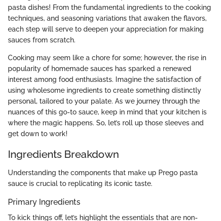
pasta dishes! From the fundamental ingredients to the cooking
techniques, and seasoning variations that awaken the flavors,
each step will serve to deepen your appreciation for making
sauces from scratch.
Cooking may seem like a chore for some; however, the rise in
popularity of homemade sauces has sparked a renewed
interest among food enthusiasts. Imagine the satisfaction of
using wholesome ingredients to create something distinctly
personal, tailored to your palate. As we journey through the
nuances of this go-to sauce, keep in mind that your kitchen is
where the magic happens. So, let’s roll up those sleeves and
get down to work!
Ingredients Breakdown
Understanding the components that make up Prego pasta
sauce is crucial to replicating its iconic taste.
Primary Ingredients
To kick things off, let’s highlight the essentials that are non-