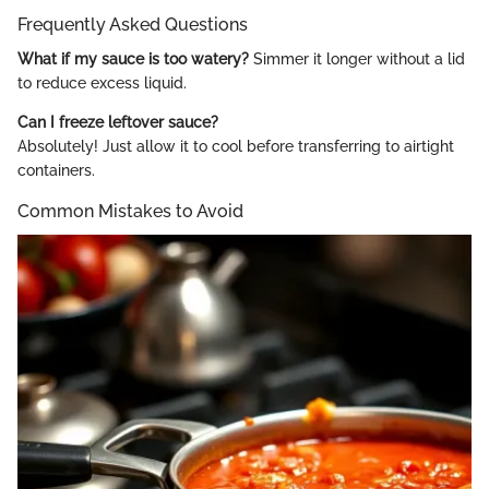
Frequently Asked Questions
What if my sauce is too watery?
Simmer it longer without a lid
to reduce excess liquid.
Can I freeze leftover sauce?
Absolutely! Just allow it to cool before transferring to airtight
containers.
Common Mistakes to Avoid