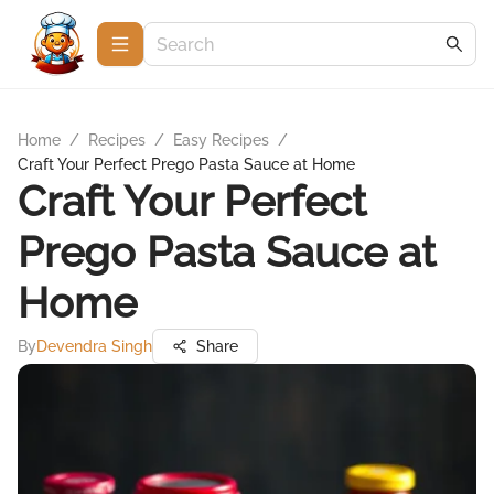
Home
/
Recipes
/
Easy Recipes
/
Craft Your Perfect Prego Pasta Sauce at Home
Craft Your Perfect
Prego Pasta Sauce at
Home
By
Devendra Singh
Share