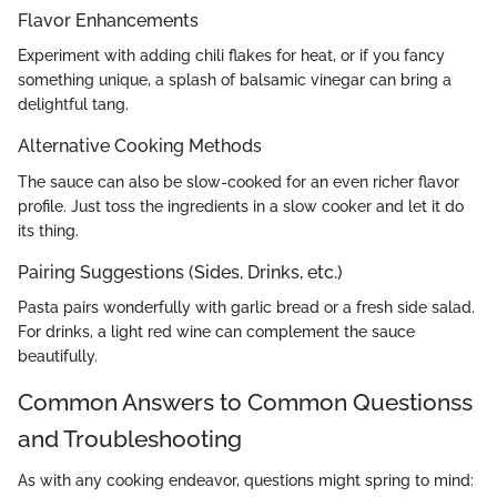
Flavor Enhancements
Experiment with adding chili flakes for heat, or if you fancy
something unique, a splash of balsamic vinegar can bring a
delightful tang.
Alternative Cooking Methods
The sauce can also be slow-cooked for an even richer flavor
profile. Just toss the ingredients in a slow cooker and let it do
its thing.
Pairing Suggestions (Sides, Drinks, etc.)
Pasta pairs wonderfully with garlic bread or a fresh side salad.
For drinks, a light red wine can complement the sauce
beautifully.
Common Answers to Common Questionss
and Troubleshooting
As with any cooking endeavor, questions might spring to mind: