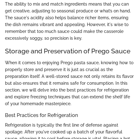
The ability to mix and match ingredients means that you can
get creative, adjusting to seasonal produce or what’s on hand.
The sauce's acidity also helps balance richer items, ensuring
the dish remains vibrant and appealing. However, it's wise to
remember that too much sauce could make the casserole
excessively soggy, so precision is key.
Storage and Preservation of Prego Sauce
When it comes to enjoying Prego pasta sauce, knowing how to
properly store and preserve it is just as crucial as the
preparation itself. A well-stored sauce not only retains its flavor
but also ensures that it remains safe for consumption. In this
section, we will delve into the best practices for refrigeration
and explore freezing techniques that can extend the shelf life
of your homemade masterpiece.
Best Practices for Refrigeration
Refrigeration is typically the first line of defense against
spoilage. After you've cooked up a batch of your flavorful
sauce, allowing it to cool before storage is vital. Placing a hot