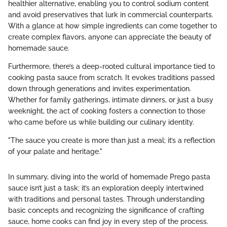
healthier alternative, enabling you to control sodium content
and avoid preservatives that lurk in commercial counterparts.
With a glance at how simple ingredients can come together to
create complex flavors, anyone can appreciate the beauty of
homemade sauce.
Furthermore, there’s a deep-rooted cultural importance tied to
cooking pasta sauce from scratch. It evokes traditions passed
down through generations and invites experimentation.
Whether for family gatherings, intimate dinners, or just a busy
weeknight, the act of cooking fosters a connection to those
who came before us while building our culinary identity.
"The sauce you create is more than just a meal; it’s a reflection
of your palate and heritage."
In summary, diving into the world of homemade Prego pasta
sauce isn’t just a task; it’s an exploration deeply intertwined
with traditions and personal tastes. Through understanding
basic concepts and recognizing the significance of crafting
sauce, home cooks can find joy in every step of the process.