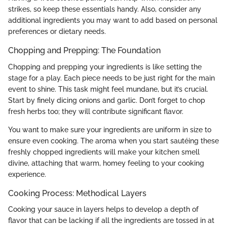
strikes, so keep these essentials handy. Also, consider any
additional ingredients you may want to add based on personal
preferences or dietary needs.
Chopping and Prepping: The Foundation
Chopping and prepping your ingredients is like setting the
stage for a play. Each piece needs to be just right for the main
event to shine. This task might feel mundane, but it’s crucial.
Start by finely dicing onions and garlic. Don’t forget to chop
fresh herbs too; they will contribute significant flavor.
You want to make sure your ingredients are uniform in size to
ensure even cooking. The aroma when you start sautéing these
freshly chopped ingredients will make your kitchen smell
divine, attaching that warm, homey feeling to your cooking
experience.
Cooking Process: Methodical Layers
Cooking your sauce in layers helps to develop a depth of
flavor that can be lacking if all the ingredients are tossed in at