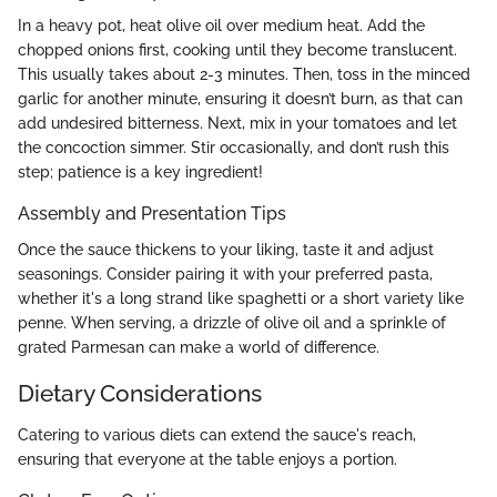
In a heavy pot, heat olive oil over medium heat. Add the
chopped onions first, cooking until they become translucent.
This usually takes about 2-3 minutes. Then, toss in the minced
garlic for another minute, ensuring it doesn’t burn, as that can
add undesired bitterness. Next, mix in your tomatoes and let
the concoction simmer. Stir occasionally, and don’t rush this
step; patience is a key ingredient!
Assembly and Presentation Tips
Once the sauce thickens to your liking, taste it and adjust
seasonings. Consider pairing it with your preferred pasta,
whether it's a long strand like spaghetti or a short variety like
penne. When serving, a drizzle of olive oil and a sprinkle of
grated Parmesan can make a world of difference.
Dietary Considerations
Catering to various diets can extend the sauce's reach,
ensuring that everyone at the table enjoys a portion.