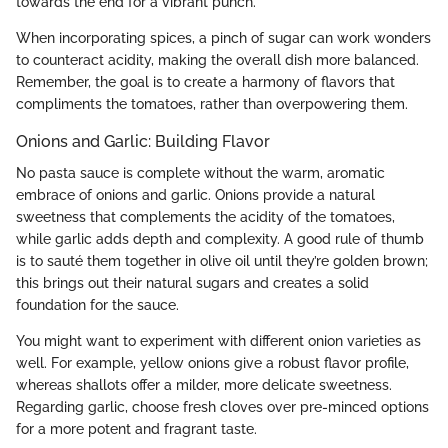
towards the end for a vibrant punch.
When incorporating spices, a pinch of sugar can work wonders
to counteract acidity, making the overall dish more balanced.
Remember, the goal is to create a harmony of flavors that
compliments the tomatoes, rather than overpowering them.
Onions and Garlic: Building Flavor
No pasta sauce is complete without the warm, aromatic
embrace of onions and garlic. Onions provide a natural
sweetness that complements the acidity of the tomatoes,
while garlic adds depth and complexity. A good rule of thumb
is to sauté them together in olive oil until they’re golden brown;
this brings out their natural sugars and creates a solid
foundation for the sauce.
You might want to experiment with different onion varieties as
well. For example, yellow onions give a robust flavor profile,
whereas shallots offer a milder, more delicate sweetness.
Regarding garlic, choose fresh cloves over pre-minced options
for a more potent and fragrant taste.