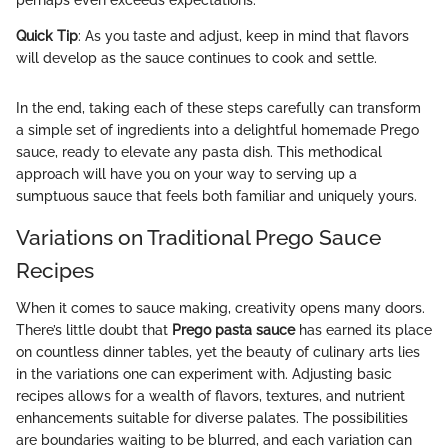
Quick Tip
: As you taste and adjust, keep in mind that flavors
will develop as the sauce continues to cook and settle.
In the end, taking each of these steps carefully can transform
a simple set of ingredients into a delightful homemade Prego
sauce, ready to elevate any pasta dish. This methodical
approach will have you on your way to serving up a
sumptuous sauce that feels both familiar and uniquely yours.
Variations on Traditional Prego Sauce
Recipes
When it comes to sauce making, creativity opens many doors.
There’s little doubt that
Prego pasta sauce
has earned its place
on countless dinner tables, yet the beauty of culinary arts lies
in the variations one can experiment with. Adjusting basic
recipes allows for a wealth of flavors, textures, and nutrient
enhancements suitable for diverse palates. The possibilities
are boundaries waiting to be blurred, and each variation can