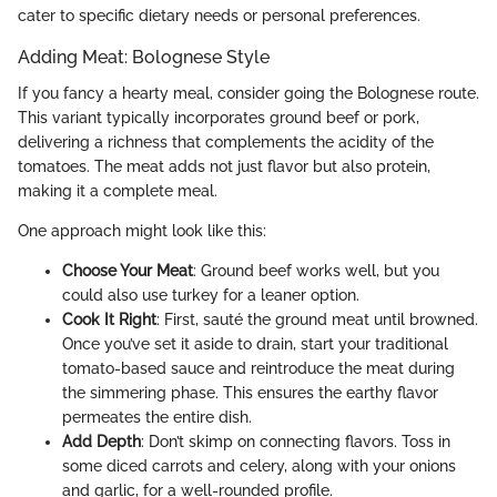
cater to specific dietary needs or personal preferences.
Adding Meat: Bolognese Style
If you fancy a hearty meal, consider going the Bolognese route.
This variant typically incorporates ground beef or pork,
delivering a richness that complements the acidity of the
tomatoes. The meat adds not just flavor but also protein,
making it a complete meal.
One approach might look like this:
Choose Your Meat
: Ground beef works well, but you
could also use turkey for a leaner option.
Cook It Right
: First, sauté the ground meat until browned.
Once you’ve set it aside to drain, start your traditional
tomato-based sauce and reintroduce the meat during
the simmering phase. This ensures the earthy flavor
permeates the entire dish.
Add Depth
: Don’t skimp on connecting flavors. Toss in
some diced carrots and celery, along with your onions
and garlic, for a well-rounded profile.