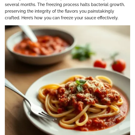
several months. The freezing process halts bacterial growth,
preserving the integrity of the flavors you painstakingly
crafted. Here’s how you can freeze your sauce effectively.