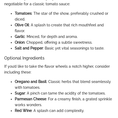
negotiable for a classic tomato sauce:
Tomatoes
: The star of the show, preferably crushed or
diced.
Olive Oil
: A splash to create that rich mouthfeel and
flavor.
Garlic
: Minced, for depth and aroma.
Onion
: Chopped, offering a subtle sweetness.
Salt and Pepper
: Basic yet vital seasonings to taste.
Optional Ingredients
If you’d like to take the flavor wheels a notch higher, consider
including these:
Oregano and Basil
: Classic herbs that blend seamlessly
with tomatoes.
Sugar
: A pinch can tame the acidity of the tomatoes.
Parmesan Cheese
: For a creamy finish, a grated sprinkle
works wonders.
Red Wine
: A splash can add complexity.