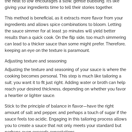
the heat to low encourages a slow, gentle bubbling. It’s like
giving your ingredients time to tell their stories together.
This method is beneficial, as it extracts more flavor from your
ingredients and allows spice combinations to bloom. Letting
the sauce simmer for at least 30 minutes will yield better
results than a quick cook. On the flip side, too much simmering
can lead to a thicker sauce than some might prefer. Therefore,
keeping an eye on the texture is paramount.
Adjusting texture and seasoning
Adjusting the texture and seasoning of your sauce is where the
cooking becomes personal. This step is much like tailoring a
suit; you want it to fit just right. Adding water or broth can help
reach your desired thickness, depending on whether you favor
a heartier or lighter sauce.
Stick to the principle of balance in flavor—have the right
amount of salt and pepper, and perhaps a touch of sugar if the
sauce feels too acidic. Engaging in this tailoring process allows
you to create a sauce that not only meets your standard but
perhaps even exceeds expectations.