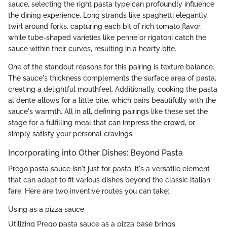
sauce, selecting the right pasta type can profoundly influence
the dining experience. Long strands like spaghetti elegantly
twirl around forks, capturing each bit of rich tomato flavor,
while tube-shaped varieties like penne or rigatoni catch the
sauce within their curves, resulting in a hearty bite.
One of the standout reasons for this pairing is texture balance.
The sauce's thickness complements the surface area of pasta,
creating a delightful mouthfeel. Additionally, cooking the pasta
al dente allows for a little bite, which pairs beautifully with the
sauce's warmth. All in all, defining pairings like these set the
stage for a fulfilling meal that can impress the crowd, or
simply satisfy your personal cravings.
Incorporating into Other Dishes: Beyond Pasta
Prego pasta sauce isn't just for pasta; it's a versatile element
that can adapt to fit various dishes beyond the classic Italian
fare. Here are two inventive routes you can take:
Using as a pizza sauce
Utilizing Prego pasta sauce as a pizza base brings