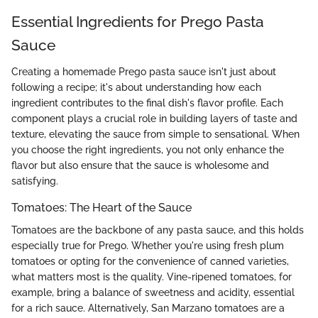
Essential Ingredients for Prego Pasta
Sauce
Creating a homemade Prego pasta sauce isn't just about
following a recipe; it's about understanding how each
ingredient contributes to the final dish's flavor profile. Each
component plays a crucial role in building layers of taste and
texture, elevating the sauce from simple to sensational. When
you choose the right ingredients, you not only enhance the
flavor but also ensure that the sauce is wholesome and
satisfying.
Tomatoes: The Heart of the Sauce
Tomatoes are the backbone of any pasta sauce, and this holds
especially true for Prego. Whether you're using fresh plum
tomatoes or opting for the convenience of canned varieties,
what matters most is the quality. Vine-ripened tomatoes, for
example, bring a balance of sweetness and acidity, essential
for a rich sauce. Alternatively, San Marzano tomatoes are a