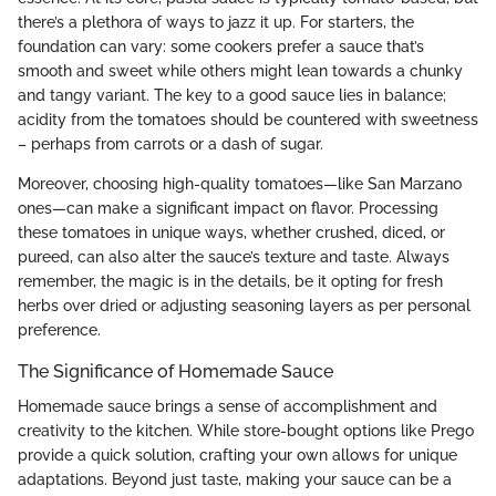
there’s a plethora of ways to jazz it up. For starters, the
foundation can vary: some cookers prefer a sauce that’s
smooth and sweet while others might lean towards a chunky
and tangy variant. The key to a good sauce lies in balance;
acidity from the tomatoes should be countered with sweetness
– perhaps from carrots or a dash of sugar.
Moreover, choosing high-quality tomatoes—like San Marzano
ones—can make a significant impact on flavor. Processing
these tomatoes in unique ways, whether crushed, diced, or
pureed, can also alter the sauce’s texture and taste. Always
remember, the magic is in the details, be it opting for fresh
herbs over dried or adjusting seasoning layers as per personal
preference.
The Significance of Homemade Sauce
Homemade sauce brings a sense of accomplishment and
creativity to the kitchen. While store-bought options like Prego
provide a quick solution, crafting your own allows for unique
adaptations. Beyond just taste, making your sauce can be a