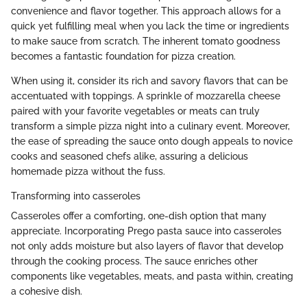
convenience and flavor together. This approach allows for a
quick yet fulfilling meal when you lack the time or ingredients
to make sauce from scratch. The inherent tomato goodness
becomes a fantastic foundation for pizza creation.
When using it, consider its rich and savory flavors that can be
accentuated with toppings. A sprinkle of mozzarella cheese
paired with your favorite vegetables or meats can truly
transform a simple pizza night into a culinary event. Moreover,
the ease of spreading the sauce onto dough appeals to novice
cooks and seasoned chefs alike, assuring a delicious
homemade pizza without the fuss.
Transforming into casseroles
Casseroles offer a comforting, one-dish option that many
appreciate. Incorporating Prego pasta sauce into casseroles
not only adds moisture but also layers of flavor that develop
through the cooking process. The sauce enriches other
components like vegetables, meats, and pasta within, creating
a cohesive dish.