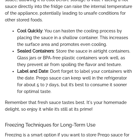
sauce directly into the fridge can raise the internal temperature
of the appliance, potentially leading to unsafe conditions for
other stored foods.
Cool Quickly
: You can hasten the cooling process by
placing the sauce in a shallow container. This increases
the surface area and promotes even cooling.
Sealed Containers
: Store the sauce in airtight containers.
Glass jars or BPA-free plastic containers work well, as
they prevent air from spoiling the flavor and texture.
Label and Date
: Don’t forget to label your containers with
the date. Prego sauce can keep well in the refrigerator
for about 5 to 7 days, but it’s best to consume it sooner
for optimal taste.
Remember that fresh sauce tastes best. It's your homemade
delight, so enjoy it while it’s still at its prime!
Freezing Techniques for Long-Term Use
Freezing is a smart option if you want to store Prego sauce for