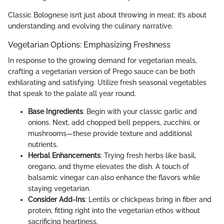
Classic Bolognese isn’t just about throwing in meat; it’s about
understanding and evolving the culinary narrative.
Vegetarian Options: Emphasizing Freshness
In response to the growing demand for vegetarian meals,
crafting a vegetarian version of Prego sauce can be both
exhilarating and satisfying. Utilize fresh seasonal vegetables
that speak to the palate all year round.
Base Ingredients
: Begin with your classic garlic and
onions. Next, add chopped bell peppers, zucchini, or
mushrooms—these provide texture and additional
nutrients.
Herbal Enhancements
: Trying fresh herbs like basil,
oregano, and thyme elevates the dish. A touch of
balsamic vinegar can also enhance the flavors while
staying vegetarian.
Consider Add-Ins
: Lentils or chickpeas bring in fiber and
protein, fitting right into the vegetarian ethos without
sacrificing heartiness.