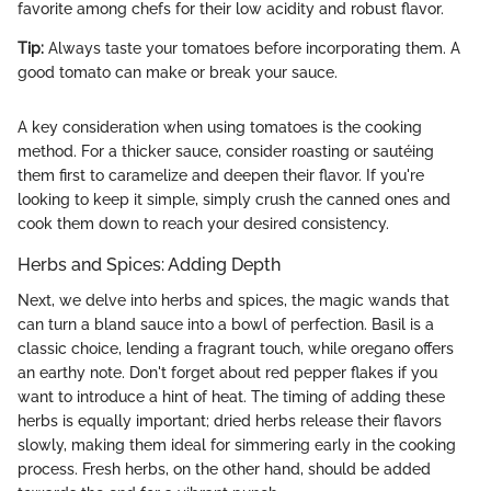
favorite among chefs for their low acidity and robust flavor.
Tip:
Always taste your tomatoes before incorporating them. A
good tomato can make or break your sauce.
A key consideration when using tomatoes is the cooking
method. For a thicker sauce, consider roasting or sautéing
them first to caramelize and deepen their flavor. If you're
looking to keep it simple, simply crush the canned ones and
cook them down to reach your desired consistency.
Herbs and Spices: Adding Depth
Next, we delve into herbs and spices, the magic wands that
can turn a bland sauce into a bowl of perfection. Basil is a
classic choice, lending a fragrant touch, while oregano offers
an earthy note. Don't forget about red pepper flakes if you
want to introduce a hint of heat. The timing of adding these
herbs is equally important; dried herbs release their flavors
slowly, making them ideal for simmering early in the cooking
process. Fresh herbs, on the other hand, should be added