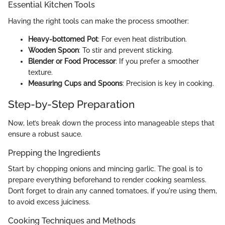
Essential Kitchen Tools
Having the right tools can make the process smoother:
Heavy-bottomed Pot
: For even heat distribution.
Wooden Spoon
: To stir and prevent sticking.
Blender or Food Processor
: If you prefer a smoother
texture.
Measuring Cups and Spoons
: Precision is key in cooking.
Step-by-Step Preparation
Now, let’s break down the process into manageable steps that
ensure a robust sauce.
Prepping the Ingredients
Start by chopping onions and mincing garlic. The goal is to
prepare everything beforehand to render cooking seamless.
Don’t forget to drain any canned tomatoes, if you're using them,
to avoid excess juiciness.
Cooking Techniques and Methods