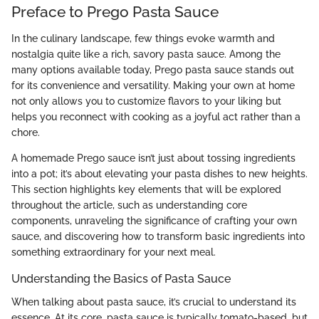
Preface to Prego Pasta Sauce
In the culinary landscape, few things evoke warmth and
nostalgia quite like a rich, savory pasta sauce. Among the
many options available today, Prego pasta sauce stands out
for its convenience and versatility. Making your own at home
not only allows you to customize flavors to your liking but
helps you reconnect with cooking as a joyful act rather than a
chore.
A homemade Prego sauce isn’t just about tossing ingredients
into a pot; it’s about elevating your pasta dishes to new heights.
This section highlights key elements that will be explored
throughout the article, such as understanding core
components, unraveling the significance of crafting your own
sauce, and discovering how to transform basic ingredients into
something extraordinary for your next meal.
Understanding the Basics of Pasta Sauce
When talking about pasta sauce, it’s crucial to understand its
essence. At its core, pasta sauce is typically tomato-based, but