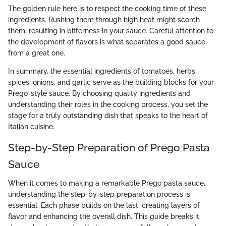
The golden rule here is to respect the cooking time of these
ingredients. Rushing them through high heat might scorch
them, resulting in bitterness in your sauce. Careful attention to
the development of flavors is what separates a good sauce
from a great one.
In summary, the essential ingredients of tomatoes, herbs,
spices, onions, and garlic serve as the building blocks for your
Prego-style sauce. By choosing quality ingredients and
understanding their roles in the cooking process, you set the
stage for a truly outstanding dish that speaks to the heart of
Italian cuisine.
Step-by-Step Preparation of Prego Pasta
Sauce
When it comes to making a remarkable Prego pasta sauce,
understanding the step-by-step preparation process is
essential. Each phase builds on the last, creating layers of
flavor and enhancing the overall dish. This guide breaks it