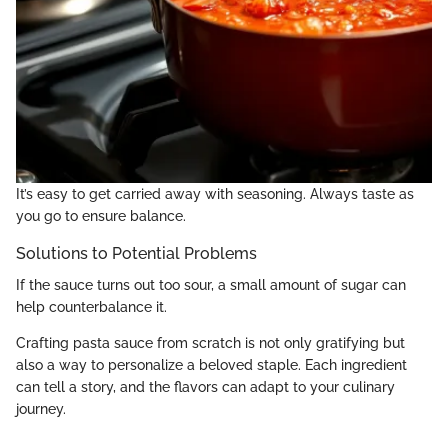
It’s easy to get carried away with seasoning. Always taste as
you go to ensure balance.
Solutions to Potential Problems
If the sauce turns out too sour, a small amount of sugar can
help counterbalance it.
Crafting pasta sauce from scratch is not only gratifying but
also a way to personalize a beloved staple. Each ingredient
can tell a story, and the flavors can adapt to your culinary
journey.