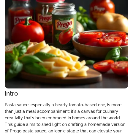
Intro
Pasta sauce, especially a hearty tomato-based one, is more
than just a meal accompaniment; it's a canvas for culinary
creativity that’s been embraced in homes around the world.
This guide aims to shed light on crafting a homemade version
of Prego pasta sauce, an iconic staple that can elevate your