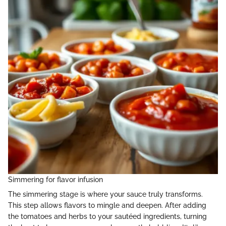
Simmering for flavor infusion
The simmering stage is where your sauce truly transforms.
This step allows flavors to mingle and deepen. After adding
the tomatoes and herbs to your sautéed ingredients, turning