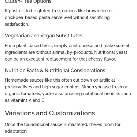
Gluten-Free Options
If pasta is to be gluten-free, options like brown rice or
chickpea-based pasta serve well without sacrificing
satisfaction.
Vegetarian and Vegan Substitutes
For a plant-based twist, simply omit cheese and make sure all
ingredients are without animal by-products. Nutritional yeast
can be an excellent replacement for that cheesy flavor.
Nutrition Facts & Nutritional Considerations
Homemade sauces like this often cut down on artificial
preservatives and high sugar content. When you use fresh or
organic tomatoes, you’re also boosting nutritional benefits such
as vitamins A and C.
Variations and Customizations
Once the foundational sauce is mastered, there’s room for
adaptation.