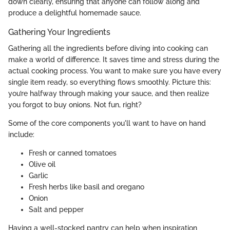
down clearly, ensuring that anyone can follow along and
produce a delightful homemade sauce.
Gathering Your Ingredients
Gathering all the ingredients before diving into cooking can
make a world of difference. It saves time and stress during the
actual cooking process. You want to make sure you have every
single item ready, so everything flows smoothly. Picture this:
you’re halfway through making your sauce, and then realize
you forgot to buy onions. Not fun, right?
Some of the core components you'll want to have on hand
include:
Fresh or canned tomatoes
Olive oil
Garlic
Fresh herbs like basil and oregano
Onion
Salt and pepper
Having a well-stocked pantry can help when inspiration