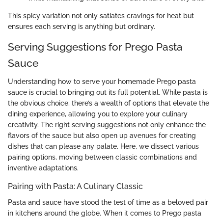
This spicy variation not only satiates cravings for heat but
ensures each serving is anything but ordinary.
Serving Suggestions for Prego Pasta
Sauce
Understanding how to serve your homemade Prego pasta
sauce is crucial to bringing out its full potential. While pasta is
the obvious choice, there’s a wealth of options that elevate the
dining experience, allowing you to explore your culinary
creativity. The right serving suggestions not only enhance the
flavors of the sauce but also open up avenues for creating
dishes that can please any palate. Here, we dissect various
pairing options, moving between classic combinations and
inventive adaptations.
Pairing with Pasta: A Culinary Classic
Pasta and sauce have stood the test of time as a beloved pair
in kitchens around the globe. When it comes to Prego pasta