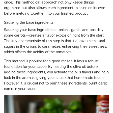
once. This methodical approach not only keeps things
organized but also allows each ingredient to shine on its own
before melding together into your finished product.
Sauteing the base ingredients
Sauteing your base ingredients—onions, garlic, and possibly
some carrots—creates a flavor explosion right from the start.
The key characteristic of this step is that it allows the natural
sugars in the onions to caramelize, enhancing their sweetness,
which offsets the acidity of the tomatoes.
This method is popular for a good reason; it lays a robust
foundation for your sauce. By heating the olive oil before
adding these ingredients, you activate the oil's flavors and help
lock in the aromas, giving your sauce that homemade touch.
However, it is crucial not to burn these ingredients; burnt garlic
can ruin your sauce.