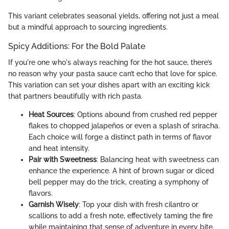
This variant celebrates seasonal yields, offering not just a meal
but a mindful approach to sourcing ingredients.
Spicy Additions: For the Bold Palate
If you're one who's always reaching for the hot sauce, there’s
no reason why your pasta sauce can’t echo that love for spice.
This variation can set your dishes apart with an exciting kick
that partners beautifully with rich pasta.
Heat Sources
: Options abound from crushed red pepper
flakes to chopped jalapeños or even a splash of sriracha.
Each choice will forge a distinct path in terms of flavor
and heat intensity.
Pair with Sweetness
: Balancing heat with sweetness can
enhance the experience. A hint of brown sugar or diced
bell pepper may do the trick, creating a symphony of
flavors.
Garnish Wisely
: Top your dish with fresh cilantro or
scallions to add a fresh note, effectively taming the fire
while maintaining that sense of adventure in every bite.