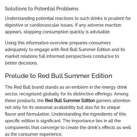
Solutions to Potential Problems
Understanding potential reactions to such drinks is prudent for
digestive or cardiovascular issues. If any adverse reaction
appears, stopping consumption quickly is advisable.
Using this informative overview prepares consumers
adequately to engage with Red Bull Summer Edition and its
market relations full informed perspectives conducive to
better decisions.
Prelude to Red Bull Summer Edition
The Red Bull brand stands as an emblem in the energy drink
sector, recognized globally for its distinctive offerings. Among
these products, the
Red Bull Summer Edition
garners attention
not only for its seasonal availability but also for its unique
flavor and formulation. Understanding the ingredients of this
specific edition is significant. The importance lies in all the
components that converge to create the drink's effects as well
as the consumer experience.