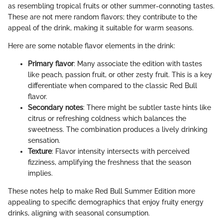
as resembling tropical fruits or other summer-connoting tastes.
These are not mere random flavors; they contribute to the
appeal of the drink, making it suitable for warm seasons.
Here are some notable flavor elements in the drink:
Primary flavor
: Many associate the edition with tastes
like peach, passion fruit, or other zesty fruit. This is a key
differentiate when compared to the classic Red Bull
flavor.
Secondary notes
: There might be subtler taste hints like
citrus or refreshing coldness which balances the
sweetness. The combination produces a lively drinking
sensation.
Texture
: Flavor intensity intersects with perceived
fizziness, amplifying the freshness that the season
implies.
These notes help to make Red Bull Summer Edition more
appealing to specific demographics that enjoy fruity energy
drinks, aligning with seasonal consumption.