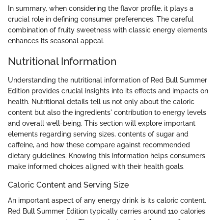
In summary, when considering the flavor profile, it plays a
crucial role in defining consumer preferences. The careful
combination of fruity sweetness with classic energy elements
enhances its seasonal appeal.
Nutritional Information
Understanding the nutritional information of Red Bull Summer
Edition provides crucial insights into its effects and impacts on
health. Nutritional details tell us not only about the caloric
content but also the ingredients' contribution to energy levels
and overall well-being. This section will explore important
elements regarding serving sizes, contents of sugar and
caffeine, and how these compare against recommended
dietary guidelines. Knowing this information helps consumers
make informed choices aligned with their health goals.
Caloric Content and Serving Size
An important aspect of any energy drink is its caloric content.
Red Bull Summer Edition typically carries around 110 calories