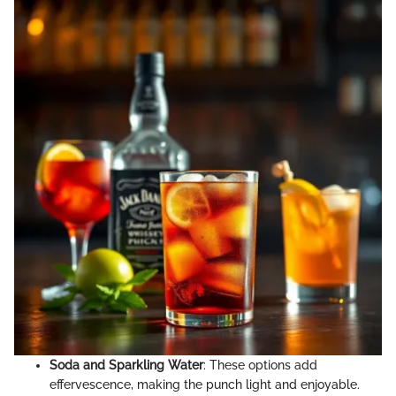
Soda and Sparkling Water
: These options add
effervescence, making the punch light and enjoyable.