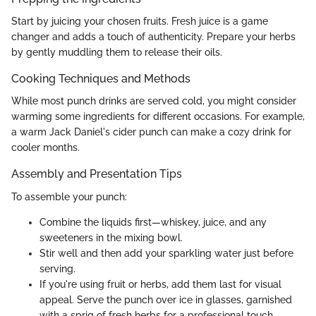
Start by juicing your chosen fruits. Fresh juice is a game
changer and adds a touch of authenticity. Prepare your herbs
by gently muddling them to release their oils.
Cooking Techniques and Methods
While most punch drinks are served cold, you might consider
warming some ingredients for different occasions. For example,
a warm Jack Daniel's cider punch can make a cozy drink for
cooler months.
Assembly and Presentation Tips
To assemble your punch:
Combine the liquids first—whiskey, juice, and any
sweeteners in the mixing bowl.
Stir well and then add your sparkling water just before
serving.
If you're using fruit or herbs, add them last for visual
appeal. Serve the punch over ice in glasses, garnished
with a sprig of fresh herbs for a professional touch.