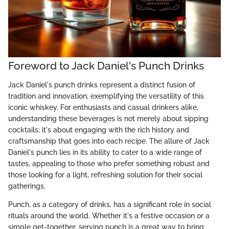
Foreword to Jack Daniel's Punch Drinks
Jack Daniel's punch drinks represent a distinct fusion of
tradition and innovation, exemplifying the versatility of this
iconic whiskey. For enthusiasts and casual drinkers alike,
understanding these beverages is not merely about sipping
cocktails; it's about engaging with the rich history and
craftsmanship that goes into each recipe. The allure of Jack
Daniel's punch lies in its ability to cater to a wide range of
tastes, appealing to those who prefer something robust and
those looking for a light, refreshing solution for their social
gatherings.
Punch, as a category of drinks, has a significant role in social
rituals around the world. Whether it's a festive occasion or a
simple get-together, serving punch is a great way to bring