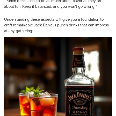
"Punch drinks should be as much about flavor as they are
about fun. Keep it balanced, and you won't go wrong!"
Understanding these aspects will give you a foundation to
craft remarkable Jack Daniel's punch drinks that can impress
at any gathering.