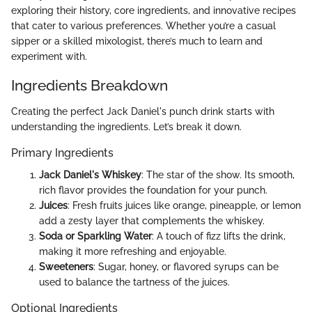
exploring their history, core ingredients, and innovative recipes
that cater to various preferences. Whether you’re a casual
sipper or a skilled mixologist, there’s much to learn and
experiment with.
Ingredients Breakdown
Creating the perfect Jack Daniel's punch drink starts with
understanding the ingredients. Let’s break it down.
Primary Ingredients
Jack Daniel's Whiskey
: The star of the show. Its smooth,
rich flavor provides the foundation for your punch.
Juices
: Fresh fruits juices like orange, pineapple, or lemon
add a zesty layer that complements the whiskey.
Soda or Sparkling Water
: A touch of fizz lifts the drink,
making it more refreshing and enjoyable.
Sweeteners
: Sugar, honey, or flavored syrups can be
used to balance the tartness of the juices.
Optional Ingredients