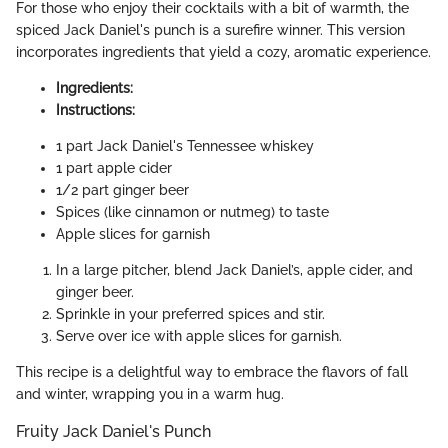
For those who enjoy their cocktails with a bit of warmth, the
spiced Jack Daniel's punch is a surefire winner. This version
incorporates ingredients that yield a cozy, aromatic experience.
Ingredients:
Instructions:
1 part Jack Daniel's Tennessee whiskey
1 part apple cider
1/2 part ginger beer
Spices (like cinnamon or nutmeg) to taste
Apple slices for garnish
In a large pitcher, blend Jack Daniel’s, apple cider, and
ginger beer.
Sprinkle in your preferred spices and stir.
Serve over ice with apple slices for garnish.
This recipe is a delightful way to embrace the flavors of fall
and winter, wrapping you in a warm hug.
Fruity Jack Daniel's Punch