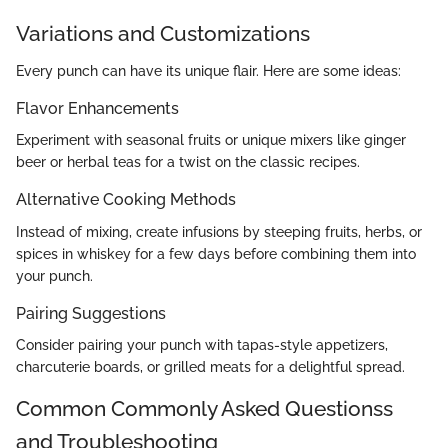
Variations and Customizations
Every punch can have its unique flair. Here are some ideas:
Flavor Enhancements
Experiment with seasonal fruits or unique mixers like ginger
beer or herbal teas for a twist on the classic recipes.
Alternative Cooking Methods
Instead of mixing, create infusions by steeping fruits, herbs, or
spices in whiskey for a few days before combining them into
your punch.
Pairing Suggestions
Consider pairing your punch with tapas-style appetizers,
charcuterie boards, or grilled meats for a delightful spread.
Common Commonly Asked Questionss
and Troubleshooting