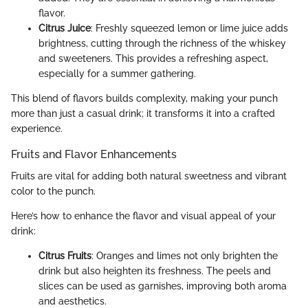
flavor.
Citrus Juice
: Freshly squeezed lemon or lime juice adds
brightness, cutting through the richness of the whiskey
and sweeteners. This provides a refreshing aspect,
especially for a summer gathering.
This blend of flavors builds complexity, making your punch
more than just a casual drink; it transforms it into a crafted
experience.
Fruits and Flavor Enhancements
Fruits are vital for adding both natural sweetness and vibrant
color to the punch.
Here’s how to enhance the flavor and visual appeal of your
drink:
Citrus Fruits
: Oranges and limes not only brighten the
drink but also heighten its freshness. The peels and
slices can be used as garnishes, improving both aroma
and aesthetics.