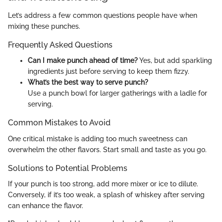
Let’s address a few common questions people have when
mixing these punches.
Frequently Asked Questions
Can I make punch ahead of time?
Yes, but add sparkling
ingredients just before serving to keep them fizzy.
What’s the best way to serve punch?
Use a punch bowl for larger gatherings with a ladle for
serving.
Common Mistakes to Avoid
One critical mistake is adding too much sweetness can
overwhelm the other flavors. Start small and taste as you go.
Solutions to Potential Problems
If your punch is too strong, add more mixer or ice to dilute.
Conversely, if it’s too weak, a splash of whiskey after serving
can enhance the flavor.