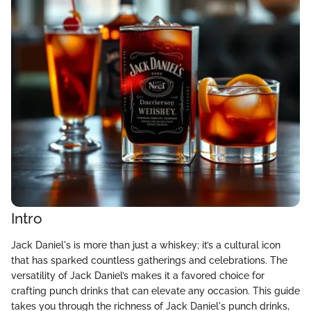
Intro
Jack Daniel's is more than just a whiskey; it’s a cultural icon
that has sparked countless gatherings and celebrations. The
versatility of Jack Daniel’s makes it a favored choice for
crafting punch drinks that can elevate any occasion. This guide
takes you through the richness of Jack Daniel's punch drinks,