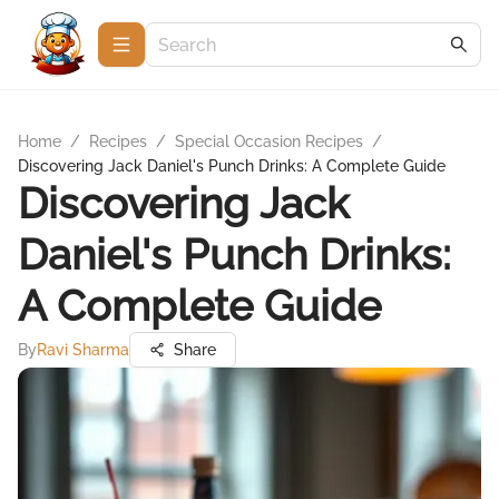
Home
/
Recipes
/
Special Occasion Recipes
/
Discovering Jack Daniel's Punch Drinks: A Complete Guide
Discovering Jack
Daniel's Punch Drinks:
A Complete Guide
By
Ravi Sharma
Share