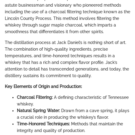
astute businessman and visionary who pioneered methods
including the use of a charcoal filtering technique known as the
Lincoln County Process. This method involves filtering the
whiskey through sugar maple charcoal, which imparts a
smoothness that differentiates it from other spirits.
The distillation process at Jack Daniel’s is nothing short of art.
The combination of high-quality ingredients, precise
temperatures, and time-honored techniques results in a
whiskey that has a rich and complex flavor profile. Jack’s
attention to detail has transcended generations, and today, the
distillery sustains its commitment to quality.
Key Elements of Origin and Production:
Charcoal Filtering:
A defining characteristic of Tennessee
whiskey.
Natural Spring Water:
Drawn from a cave spring, it plays
a crucial role in producing the whiskey’s flavor.
Time-Honored Techniques:
Methods that maintain the
integrity and quality of production.