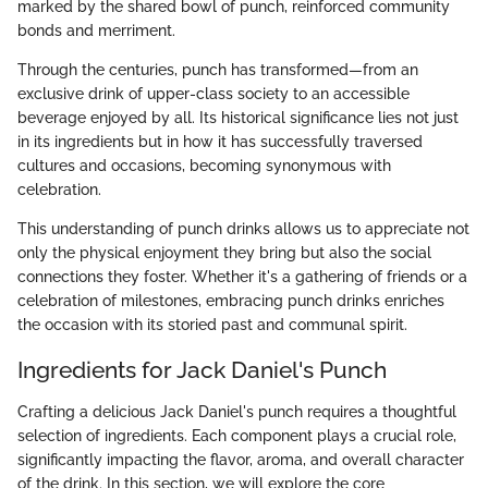
marked by the shared bowl of punch, reinforced community
bonds and merriment.
Through the centuries, punch has transformed—from an
exclusive drink of upper-class society to an accessible
beverage enjoyed by all. Its historical significance lies not just
in its ingredients but in how it has successfully traversed
cultures and occasions, becoming synonymous with
celebration.
This understanding of punch drinks allows us to appreciate not
only the physical enjoyment they bring but also the social
connections they foster. Whether it's a gathering of friends or a
celebration of milestones, embracing punch drinks enriches
the occasion with its storied past and communal spirit.
Ingredients for Jack Daniel's Punch
Crafting a delicious Jack Daniel's punch requires a thoughtful
selection of ingredients. Each component plays a crucial role,
significantly impacting the flavor, aroma, and overall character
of the drink. In this section, we will explore the core