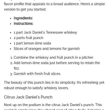
flavor profile that appeals to a broad audience. Here’s a simple
version to get you started:
Ingredients:
Instructions:
1 part Jack Daniel's Tennessee whiskey
2 parts fruit punch
1 part lemon-lime soda
Slices of oranges and lemons for garnish
Combine the whiskey and fruit punch in a pitcher.
Add lemon-lime soda just before serving to retain the
fizz.
Garnish with fresh fruit slices.
The beauty of this punch lies in its simplicity. It’s refreshing yet
robust enough to satisfy whiskey lovers.
Citrus Jack Daniel's Punch
Next up on the podium is the citrus Jack Daniel's punch. This