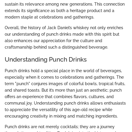
sustain its relevance among new generations. This connection
extends its significance as both a heritage product and a
modern staple at celebrations and gatherings.
Overall, the history of Jack Daniel’s whiskey not only enriches
our understanding of punch drinks made with this spirit but
also enhances our appreciation for the culture and
craftsmanship behind such a distinguished beverage.
Understanding Punch Drinks
Punch drinks hold a special place in the world of beverages,
especially when it comes to celebrations and gatherings. The
term "punch" conjures images of colorful bowls, tropical fruits,
and shared toasts. But it’s more than just an aesthetic; punch
offers an experience that combines flavors, cultures, and
communal joy. Understanding punch drinks allows enthusiasts
to appreciate the versatility of this age-old recipe while
encouraging creativity in mixing and matching ingredients.
Punch drinks are not merely cocktails; they are a journey