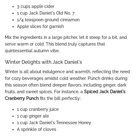
3 cups apple cider
1 cup Jack Daniel's Old No. 7
1/4 teaspoon ground cinnamon
Apple slices for garnish
Mix the ingredients in a large pitcher, let it steep for a bit, and
serve warm or cold. This blend truly captures that
quintessential autumn vibe.
Winter Delights with Jack Daniel's
Winter is all about indulgence and warmth, reflecting the need
for cozy beverages amidst cold weather. Punch drinks during
this season often blend deeper flavors, including ginger, dark
fruits, and sweet spices. For instance, a
Spiced Jack Daniel's
Cranberry Punch
fits the bill perfectly:
1 cup cranberry juice
1 cup ginger ale
1 cup Jack Daniel's Tennessee Honey
A sprinkle of cloves