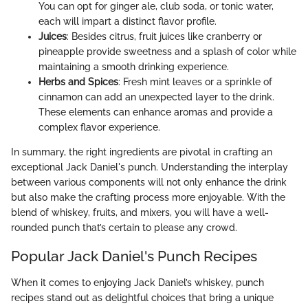
You can opt for ginger ale, club soda, or tonic water,
each will impart a distinct flavor profile.
Juices
: Besides citrus, fruit juices like cranberry or
pineapple provide sweetness and a splash of color while
maintaining a smooth drinking experience.
Herbs and Spices
: Fresh mint leaves or a sprinkle of
cinnamon can add an unexpected layer to the drink.
These elements can enhance aromas and provide a
complex flavor experience.
In summary, the right ingredients are pivotal in crafting an
exceptional Jack Daniel's punch. Understanding the interplay
between various components will not only enhance the drink
but also make the crafting process more enjoyable. With the
blend of whiskey, fruits, and mixers, you will have a well-
rounded punch that’s certain to please any crowd.
Popular Jack Daniel's Punch Recipes
When it comes to enjoying Jack Daniel’s whiskey, punch
recipes stand out as delightful choices that bring a unique