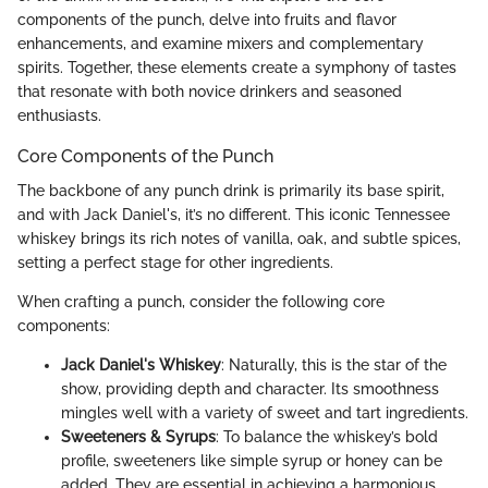
components of the punch, delve into fruits and flavor
enhancements, and examine mixers and complementary
spirits. Together, these elements create a symphony of tastes
that resonate with both novice drinkers and seasoned
enthusiasts.
Core Components of the Punch
The backbone of any punch drink is primarily its base spirit,
and with Jack Daniel's, it’s no different. This iconic Tennessee
whiskey brings its rich notes of vanilla, oak, and subtle spices,
setting a perfect stage for other ingredients.
When crafting a punch, consider the following core
components:
Jack Daniel's Whiskey
: Naturally, this is the star of the
show, providing depth and character. Its smoothness
mingles well with a variety of sweet and tart ingredients.
Sweeteners & Syrups
: To balance the whiskey’s bold
profile, sweeteners like simple syrup or honey can be
added. They are essential in achieving a harmonious