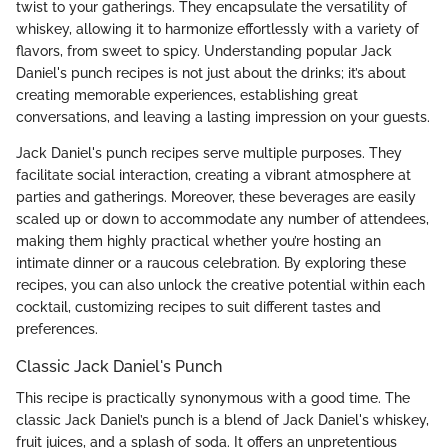
twist to your gatherings. They encapsulate the versatility of
whiskey, allowing it to harmonize effortlessly with a variety of
flavors, from sweet to spicy. Understanding popular Jack
Daniel's punch recipes is not just about the drinks; it’s about
creating memorable experiences, establishing great
conversations, and leaving a lasting impression on your guests.
Jack Daniel's punch recipes serve multiple purposes. They
facilitate social interaction, creating a vibrant atmosphere at
parties and gatherings. Moreover, these beverages are easily
scaled up or down to accommodate any number of attendees,
making them highly practical whether you’re hosting an
intimate dinner or a raucous celebration. By exploring these
recipes, you can also unlock the creative potential within each
cocktail, customizing recipes to suit different tastes and
preferences.
Classic Jack Daniel's Punch
This recipe is practically synonymous with a good time. The
classic Jack Daniel’s punch is a blend of Jack Daniel's whiskey,
fruit juices, and a splash of soda. It offers an unpretentious