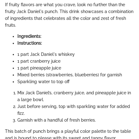
If fruity flavors are what you crave, look no further than the
fruity Jack Daniel's punch. This drink showcases a combination
of ingredients that celebrates all the color and zest of fresh
fruits.
Ingredients:
Instructions:
1 part Jack Daniel's whiskey
1 part cranberry juice
1 part pineapple juice
Mixed berries (strawberries, blueberries) for garnish
Sparkling water to top off
Mix Jack Daniel’s, cranberry juice, and pineapple juice in
a large bowl.
Just before serving, top with sparkling water for added
fizz.
Garnish with a handful of fresh berries.
This batch of punch brings a playful color palette to the table
and is bound to please with its sweet and tangy flavor.