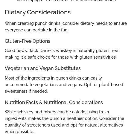
Dietary Considerations
When creating punch drinks, consider dietary needs to ensure
everyone can partake in the fun.
Gluten-Free Options
Good news; Jack Daniel's whiskey is naturally gluten-free
making it a safe choice for those with gluten sensitivities.
Vegetarian and Vegan Substitutes
Most of the ingredients in punch drinks can easily
accommodate vegetarians and vegans. Opt for plant-based
sweeteners if needed.
Nutrition Facts & Nutritional Considerations
While whiskey and mixers can be caloric, using fresh
ingredients makes the punch a healthier option. Consider the
quantity of sweeteners used and opt for natural alternatives
when possible.