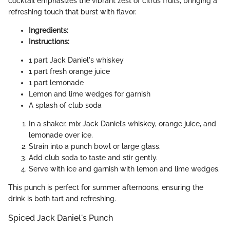
cocktail emphasizes the vibrant zest of citrus fruits, bringing a
refreshing touch that burst with flavor.
Ingredients:
Instructions:
1 part Jack Daniel's whiskey
1 part fresh orange juice
1 part lemonade
Lemon and lime wedges for garnish
A splash of club soda
In a shaker, mix Jack Daniel’s whiskey, orange juice, and
lemonade over ice.
Strain into a punch bowl or large glass.
Add club soda to taste and stir gently.
Serve with ice and garnish with lemon and lime wedges.
This punch is perfect for summer afternoons, ensuring the
drink is both tart and refreshing.
Spiced Jack Daniel's Punch