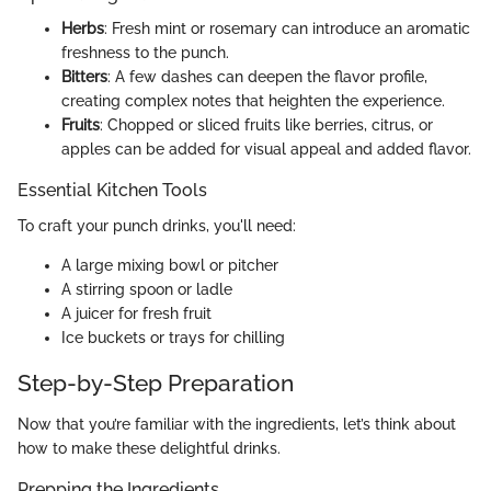
Herbs
: Fresh mint or rosemary can introduce an aromatic
freshness to the punch.
Bitters
: A few dashes can deepen the flavor profile,
creating complex notes that heighten the experience.
Fruits
: Chopped or sliced fruits like berries, citrus, or
apples can be added for visual appeal and added flavor.
Essential Kitchen Tools
To craft your punch drinks, you'll need:
A large mixing bowl or pitcher
A stirring spoon or ladle
A juicer for fresh fruit
Ice buckets or trays for chilling
Step-by-Step Preparation
Now that you’re familiar with the ingredients, let’s think about
how to make these delightful drinks.
Prepping the Ingredients