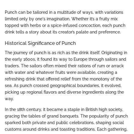
Punch can be tailored in a multitude of ways, with variations
limited only by one's imagination. Whether it’s a fruity mix
topped with herbs or a spice-infused concoction, each punch
drink tells a story about its creator’s palate and preference.
Historical Significance of Punch
The journey of punch is as rich as the drink itself. Originating in
the early 1600s, it found its way to Europe through sailors and
traders. The sailors often mixed their rations of rum or arrack
with water and whatever fruits were available, creating a
refreshing drink that offered relief from the monotony of the
sea. As punch crossed geographical boundaries, it evolved,
picking up regional flavors and diverse ingredients along the
way.
In the 18th century, it became a staple in British high society,
gracing the tables of grand banquets. The popularity of punch
sparked both private and public celebrations, shaping social
customs around drinks and toasting traditions. Each gathering,