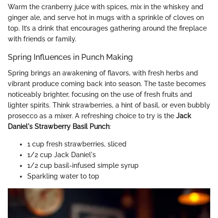
Warm the cranberry juice with spices, mix in the whiskey and
ginger ale, and serve hot in mugs with a sprinkle of cloves on
top. It’s a drink that encourages gathering around the fireplace
with friends or family.
Spring Influences in Punch Making
Spring brings an awakening of flavors, with fresh herbs and
vibrant produce coming back into season. The taste becomes
noticeably brighter, focusing on the use of fresh fruits and
lighter spirits. Think strawberries, a hint of basil, or even bubbly
prosecco as a mixer. A refreshing choice to try is the
Jack
Daniel's Strawberry Basil Punch
:
1 cup fresh strawberries, sliced
1/2 cup Jack Daniel's
1/2 cup basil-infused simple syrup
Sparkling water to top