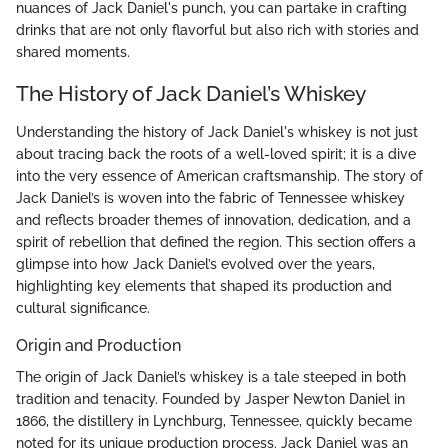
nuances of Jack Daniel's punch, you can partake in crafting
drinks that are not only flavorful but also rich with stories and
shared moments.
The History of Jack Daniel’s Whiskey
Understanding the history of Jack Daniel's whiskey is not just
about tracing back the roots of a well-loved spirit; it is a dive
into the very essence of American craftsmanship. The story of
Jack Daniel’s is woven into the fabric of Tennessee whiskey
and reflects broader themes of innovation, dedication, and a
spirit of rebellion that defined the region. This section offers a
glimpse into how Jack Daniel’s evolved over the years,
highlighting key elements that shaped its production and
cultural significance.
Origin and Production
The origin of Jack Daniel’s whiskey is a tale steeped in both
tradition and tenacity. Founded by Jasper Newton Daniel in
1866, the distillery in Lynchburg, Tennessee, quickly became
noted for its unique production process. Jack Daniel was an