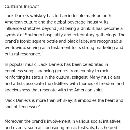
Cultural Impact
Jack Daniel’s whiskey has left an indelible mark on both
American culture and the global beverage industry. Its
influence stretches beyond just being a drink; it has become a
symbol of Southern hospitality and celebratory gatherings. The
brand's iconic square bottle and black label are recognizable
worldwide, serving as a testament to its strong marketing and
cultural resonance.
In popular music, Jack Daniel’s has been celebrated in
countless songs spanning genres from country to rock,
reinforcing its status in the cultural zeitgeist. Many musicians
and artists associate the distillery with themes of freedom and
spaciousness that resonate with the American spirit.
"Jack Daniel's is more than whiskey; it embodies the heart and
soul of Tennessee."
Moreover, the brand's involvement in various social initiatives
and events, such as sponsoring music festivals, has helped