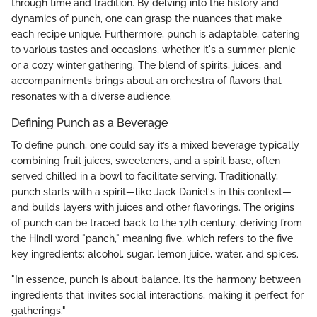
through time and tradition. By delving into the history and
dynamics of punch, one can grasp the nuances that make
each recipe unique. Furthermore, punch is adaptable, catering
to various tastes and occasions, whether it's a summer picnic
or a cozy winter gathering. The blend of spirits, juices, and
accompaniments brings about an orchestra of flavors that
resonates with a diverse audience.
Defining Punch as a Beverage
To define punch, one could say it’s a mixed beverage typically
combining fruit juices, sweeteners, and a spirit base, often
served chilled in a bowl to facilitate serving. Traditionally,
punch starts with a spirit—like Jack Daniel's in this context—
and builds layers with juices and other flavorings. The origins
of punch can be traced back to the 17th century, deriving from
the Hindi word "panch," meaning five, which refers to the five
key ingredients: alcohol, sugar, lemon juice, water, and spices.
"In essence, punch is about balance. It’s the harmony between
ingredients that invites social interactions, making it perfect for
gatherings."