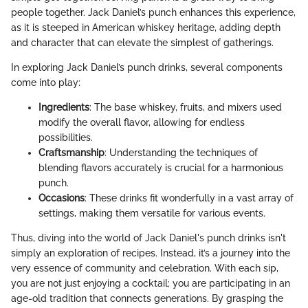
people together. Jack Daniel’s punch enhances this experience,
as it is steeped in American whiskey heritage, adding depth
and character that can elevate the simplest of gatherings.
In exploring Jack Daniel’s punch drinks, several components
come into play:
Ingredients
: The base whiskey, fruits, and mixers used
modify the overall flavor, allowing for endless
possibilities.
Craftsmanship
: Understanding the techniques of
blending flavors accurately is crucial for a harmonious
punch.
Occasions
: These drinks fit wonderfully in a vast array of
settings, making them versatile for various events.
Thus, diving into the world of Jack Daniel's punch drinks isn't
simply an exploration of recipes. Instead, it’s a journey into the
very essence of community and celebration. With each sip,
you are not just enjoying a cocktail; you are participating in an
age-old tradition that connects generations. By grasping the