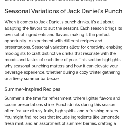
Seasonal Variations of Jack Daniel's Punch
When it comes to Jack Daniel's punch drinks, it's all about
adapting the flavors to suit the seasons. Each season brings its
own set of ingredients and flavors, making it the perfect
opportunity to experiment with different recipes and
presentations. Seasonal variations allow for creativity, enabling
mixologists to craft distinctive drinks that resonate with the
moods and tastes of each time of year. This section highlights
why seasonal punching matters and how it can elevate your
beverage experience, whether during a cozy winter gathering
or a lively summer barbecue.
Summer-Inspired Recipes
Summer is the time for refreshment, where lighter flavors and
cooler presentations shine. Punch drinks during this season
often feature citrusy fruits, high spirits, and refreshing mixers.
You might find recipes that include ingredients like lemonade,
fresh mint, and an assortment of summer berries, crafting a