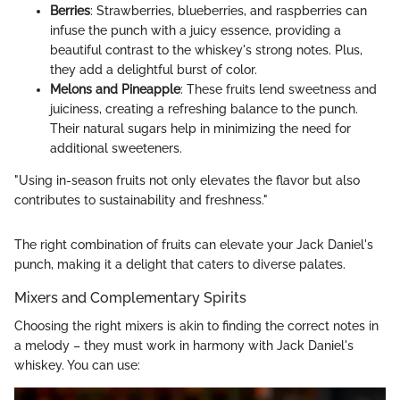
Berries
: Strawberries, blueberries, and raspberries can
infuse the punch with a juicy essence, providing a
beautiful contrast to the whiskey's strong notes. Plus,
they add a delightful burst of color.
Melons and Pineapple
: These fruits lend sweetness and
juiciness, creating a refreshing balance to the punch.
Their natural sugars help in minimizing the need for
additional sweeteners.
"Using in-season fruits not only elevates the flavor but also
contributes to sustainability and freshness."
The right combination of fruits can elevate your Jack Daniel's
punch, making it a delight that caters to diverse palates.
Mixers and Complementary Spirits
Choosing the right mixers is akin to finding the correct notes in
a melody – they must work in harmony with Jack Daniel's
whiskey. You can use: