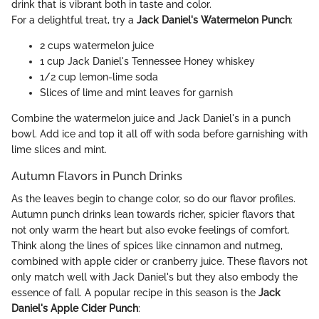
drink that is vibrant both in taste and color.
For a delightful treat, try a
Jack Daniel's Watermelon Punch
:
2 cups watermelon juice
1 cup Jack Daniel's Tennessee Honey whiskey
1/2 cup lemon-lime soda
Slices of lime and mint leaves for garnish
Combine the watermelon juice and Jack Daniel's in a punch
bowl. Add ice and top it all off with soda before garnishing with
lime slices and mint.
Autumn Flavors in Punch Drinks
As the leaves begin to change color, so do our flavor profiles.
Autumn punch drinks lean towards richer, spicier flavors that
not only warm the heart but also evoke feelings of comfort.
Think along the lines of spices like cinnamon and nutmeg,
combined with apple cider or cranberry juice. These flavors not
only match well with Jack Daniel's but they also embody the
essence of fall. A popular recipe in this season is the
Jack
Daniel's Apple Cider Punch
: