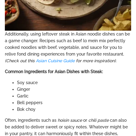
Additionally, using leftover steak in Asian noodle dishes can be
a game changer. Recipes such as beef lo mein mix perfectly
cooked noodles with beef, vegetable, and sauce for you to
relive fond dining experiences from your favorite restaurant.
(Check out this
Asian Cuisine Guide
for more inspiration).
Common Ingredients for Asian Dishes with Steak:
Soy sauce
Ginger
Garlic
Bell peppers
Bok choy
Often, ingredients such as
hoisin sauce
or
chili paste
can also
be added to deliver sweet or spicy notes. Whatever might be
in your pantry, it can harmoniously fit within these dishes,