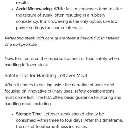
results.
Avoid Microwaving:
While fast, microwaves tend to alter
the texture of steak, often resulting in a rubbery
consistency. If microwaving is the only option, use low
power settings for shorter intervals.
Reheating steak with care guarantees a flavorful dish instead
of a compromise.
Now, let’s focus on the important aspect of food safety when
handling leftover steak.
Safety Tips for Handling Leftover Meat
When it comes to casting aside the narrative of waste and
focusing on innovative culinary uses, safety considerations
must come first. The FDA offers basic guidance for storing and
handling meat, including:
Storage Time:
Leftover steak should ideally be
consumed within three to four days. After this timeframe,
the risk of foodborne illness increases.