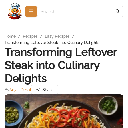
Home
/
Recipes
/
Easy Recipes
/
Transforming Leftover Steak into Culinary Delights
Transforming Leftover
Steak into Culinary
Delights
By
Anjali Desai
Share