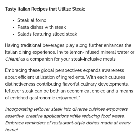
Tasty Italian Recipes that Utilize Steak:
Steak al forno
Pasta dishes with steak
Salads featuring sliced steak
Having traditional beverages play along further enhances the
Italian dining experience. Invite lemon-infused mineral water or
Chianti
as a companion for your steak-inclusive meals.
Embracing these global perspectives expands awareness
about efficient utilization of ingredients. With each culture’s
distinctiveness contributing flavorful culinary developments,
leftover steak can be both an economical choice and a means
of enriched gastronomic enjoyment."
Incorporating leftover steak into diverse cuisines empowers
assertive, creative applications while reducing food waste.
Embrace reminders of restaurant-style dishes made at every
home!