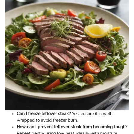
Can I freeze leftover steak?
Yes, ensure it is well-
wrapped to avoid freezer burn.
How can I prevent leftover steak from becoming tough?
Reheat gently using low heat, ideally with moisture.