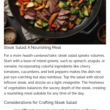
Steak Salad: A Nourishing Meal
For a more
health-centered
take, steak salad speaks volumes.
Start with a base of mixed greens, such as spinach, arugula, or
romaine. Incorporating colorful ingredients like cherry
tomatoes, cucumbers, and bell peppers makes this dish not
just eye-catching but also nutritious. Top the salad with sliced
leftover steak, and drizzle on a light vinaigrette. The freshness
of vegetables balances the savory depth of the steak, creating
a nourishing meal suitable for any time of the day.
Considerations for Crafting Steak Salad: