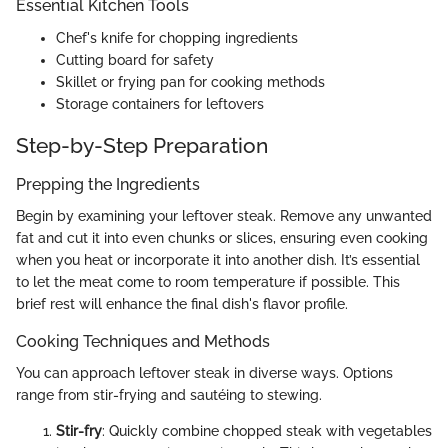
Essential Kitchen Tools
Chef's knife for chopping ingredients
Cutting board for safety
Skillet or frying pan for cooking methods
Storage containers for leftovers
Step-by-Step Preparation
Prepping the Ingredients
Begin by examining your leftover steak. Remove any unwanted
fat and cut it into even chunks or slices, ensuring even cooking
when you heat or incorporate it into another dish. It’s essential
to let the meat come to room temperature if possible. This
brief rest will enhance the final dish's flavor profile.
Cooking Techniques and Methods
You can approach leftover steak in diverse ways. Options
range from stir-frying and sautéing to stewing.
Stir-fry
: Quickly combine chopped steak with vegetables