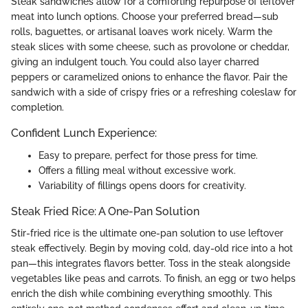
Steak sandwiches allow for a comforting repurpose of leftover
meat into lunch options. Choose your preferred bread—sub
rolls, baguettes, or artisanal loaves work nicely. Warm the
steak slices with some cheese, such as provolone or cheddar,
giving an indulgent touch. You could also layer charred
peppers or caramelized onions to enhance the flavor. Pair the
sandwich with a side of crispy fries or a refreshing coleslaw for
completion.
Confident Lunch Experience:
Easy to prepare, perfect for those press for time.
Offers a filling meal without excessive work.
Variability of fillings opens doors for creativity.
Steak Fried Rice: A One-Pan Solution
Stir-fried rice is the ultimate one-pan solution to use leftover
steak effectively. Begin by moving cold, day-old rice into a hot
pan—this integrates flavors better. Toss in the steak alongside
vegetables like peas and carrots. To finish, an egg or two helps
enrich the dish while combining everything smoothly. This