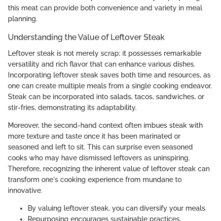
this meat can provide both convenience and variety in meal
planning.
Understanding the Value of Leftover Steak
Leftover steak is not merely scrap; it possesses remarkable
versatility and rich flavor that can enhance various dishes.
Incorporating leftover steak saves both time and resources, as
one can create multiple meals from a single cooking endeavor.
Steak can be incorporated into salads, tacos, sandwiches, or
stir-fries, demonstrating its adaptability.
Moreover, the second-hand context often imbues steak with
more texture and taste once it has been marinated or
seasoned and left to sit. This can surprise even seasoned
cooks who may have dismissed leftovers as uninspiring.
Therefore, recognizing the inherent value of leftover steak can
transform one's cooking experience from mundane to
innovative.
By valuing leftover steak, you can diversify your meals.
Repurposing encourages sustainable practices,