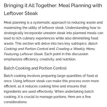
Bringing it All Together: Meal Planning with
Leftover Steak
Meal planning is a systematic approach to reducing waste and
maximizing the utility of leftover steak. Understanding how to
strategically incorporate uneaten steak into planned meals can
lead to rich culinary experiences while also diminishing food
waste. This section will delve into two key subtopics:
Batch
Cooking and Portion Control
and
Creating a Weekly Menu
Featuring Leftover Steak
. Each point in this discussion
emphasizes efficiency, creativity, and nutrition.
Batch Cooking and Portion Control
Batch cooking involves preparing large quantities of food at
once. Using leftover steak can make this process even more
efficient, as it reduces cooking time and ensures that
ingredients are used effectively. When undertaking batch
cooking, it is crucial to manage portions. Here are a few
considerations: