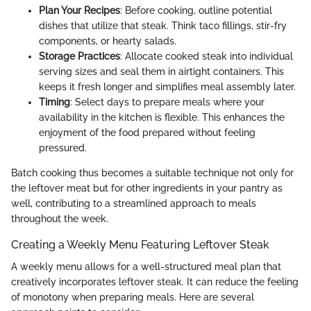
Plan Your Recipes
: Before cooking, outline potential
dishes that utilize that steak. Think taco fillings, stir-fry
components, or hearty salads.
Storage Practices
: Allocate cooked steak into individual
serving sizes and seal them in airtight containers. This
keeps it fresh longer and simplifies meal assembly later.
Timing
: Select days to prepare meals where your
availability in the kitchen is flexible. This enhances the
enjoyment of the food prepared without feeling
pressured.
Batch cooking thus becomes a suitable technique not only for
the leftover meat but for other ingredients in your pantry as
well, contributing to a streamlined approach to meals
throughout the week.
Creating a Weekly Menu Featuring Leftover Steak
A weekly menu allows for a well-structured meal plan that
creatively incorporates leftover steak. It can reduce the feeling
of monotony when preparing meals. Here are several