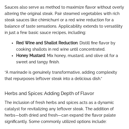
Sauces also serve as method to maximize flavor without overly
altering the original steak. Pair steamed vegetables with rich
steak sauces like chimichurri or a red wine reduction for a
balance of taste sensations. Applicability extends to versatility
in just a few basic sauce recipes, including:
Red Wine and Shallot Reduction
: Distill fine flavor by
cooking shallots in red wine until concentrated.
Honey Mustard
: Mix honey, mustard, and olive oil for a
sweet and tangy finish.
“A marinade is genuinely transformative, adding complexity
that repurposes leftover steak into a delicious dish.”
Herbs and Spices: Adding Depth of Flavor
The inclusion of fresh herbs and spices acts as a dynamic
catalyst for revitalizing any leftover steak. The addition of
herbs—both dried and fresh—can expand the flavor palate
significantly. Some commonly utilized options include: