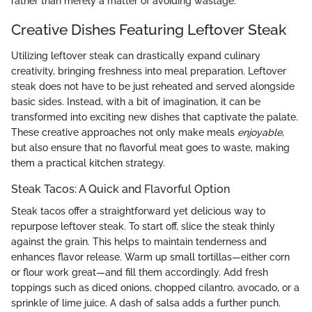
rather than merely a matter of avoiding wastage.
Creative Dishes Featuring Leftover Steak
Utilizing leftover steak can drastically expand culinary
creativity, bringing freshness into meal preparation. Leftover
steak does not have to be just reheated and served alongside
basic sides. Instead, with a bit of imagination, it can be
transformed into exciting new dishes that captivate the palate.
These creative approaches not only make meals
enjoyable
,
but also ensure that no flavorful meat goes to waste, making
them a practical kitchen strategy.
Steak Tacos: A Quick and Flavorful Option
Steak tacos offer a straightforward yet delicious way to
repurpose leftover steak. To start off, slice the steak thinly
against the grain. This helps to maintain tenderness and
enhances flavor release. Warm up small tortillas—either corn
or flour work great—and fill them accordingly. Add fresh
toppings such as diced onions, chopped cilantro, avocado, or a
sprinkle of lime juice. A dash of salsa adds a further punch.