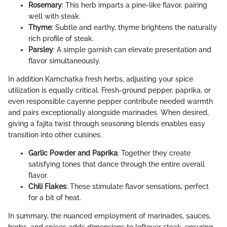
Rosemary
: This herb imparts a pine-like flavor, pairing
well with steak.
Thyme
: Subtle and earthy, thyme brightens the naturally
rich profile of steak.
Parsley
: A simple garnish can elevate presentation and
flavor simultaneously.
In addition Kamchatka fresh herbs, adjusting your spice
utilization is equally critical. Fresh-ground pepper, paprika, or
even responsible cayenne pepper contribute needed warmth
and pairs exceptionally alongside marinades. When desired,
giving a fajita twist through seasoning blends enables easy
transition into other cuisines.
Garlic Powder and Paprika
: Together they create
satisfying tones that dance through the entire overall
flavor.
Chili Flakes
: These stimulate flavor sensations, perfect
for a bit of heat.
In summary, the nuanced employment of marinades, sauces,
herbs, and spices adds dimensions to leftover steak, ensuring