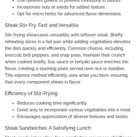
Use different greens to prevent monotony in flavors.
Incorporate nuts or seeds for added texture.
Opt for micro herbs for advanced flavor dimensions.
Steak Stir-Fry: Fast and Versatile
Stir-frying showcases versatility with leftover steak. Briefly
reheating slices in a hot pan while adding vegetables elevates
the dish quickly and efficiently. Common choices, including
broccoli, bell peppers, and snap peas, maintain their crunch
when cooked briefly. Soy sauce or teriyaki sauce enriches the
flavor, creating a stunning plate served over rice or noodles.
This express method efficiently uses what you have, ensuring
that every component shines in flavor.
Efficiency of Stir-Frying:
Reduces cooking time significantly.
Great way to incorporate various vegetables into a meal.
Encourages appreciation of diverse textures and tastes.
Steak Sandwiches: A Satisfying Lunch