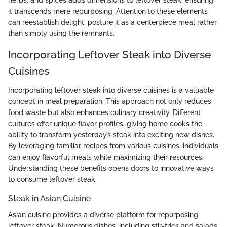
it transcends mere repurposing. Attention to these elements
can reestablish delight, posture it as a centerpiece meal rather
than simply using the remnants.
Incorporating Leftover Steak into Diverse
Cuisines
Incorporating leftover steak into diverse cuisines is a valuable
concept in meal preparation. This approach not only reduces
food waste but also enhances culinary creativity. Different
cultures offer unique flavor profiles, giving home cooks the
ability to transform yesterday’s steak into exciting new dishes.
By leveraging familiar recipes from various cuisines, individuals
can enjoy flavorful meals while maximizing their resources.
Understanding these benefits opens doors to innovative ways
to consume leftover steak.
Steak in Asian Cuisine
Asian cuisine provides a diverse platform for repurposing
leftover steak. Numerous dishes, including stir-fries and salads,