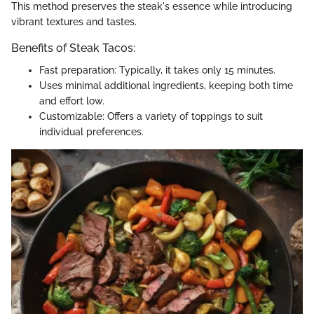
This method preserves the steak's essence while introducing
vibrant textures and tastes.
Benefits of Steak Tacos:
Fast preparation: Typically, it takes only 15 minutes.
Uses minimal additional ingredients, keeping both time
and effort low.
Customizable: Offers a variety of toppings to suit
individual preferences.