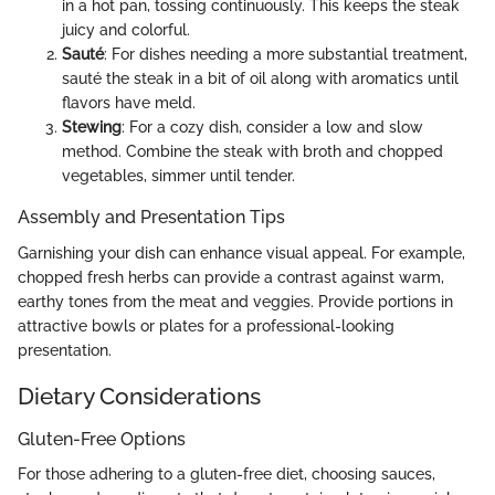
in a hot pan, tossing continuously. This keeps the steak
juicy and colorful.
Sauté
: For dishes needing a more substantial treatment,
sauté the steak in a bit of oil along with aromatics until
flavors have meld.
Stewing
: For a cozy dish, consider a low and slow
method. Combine the steak with broth and chopped
vegetables, simmer until tender.
Assembly and Presentation Tips
Garnishing your dish can enhance visual appeal. For example,
chopped fresh herbs can provide a contrast against warm,
earthy tones from the meat and veggies. Provide portions in
attractive bowls or plates for a professional-looking
presentation.
Dietary Considerations
Gluten-Free Options
For those adhering to a gluten-free diet, choosing sauces,