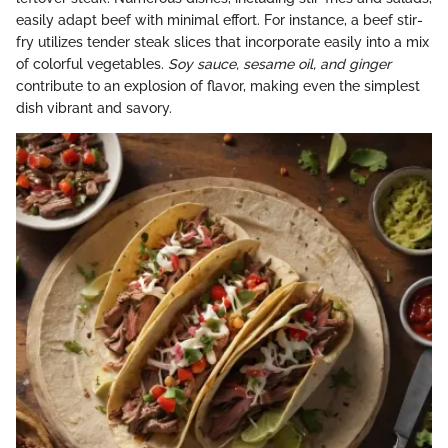
easily adapt beef with minimal effort. For instance, a beef stir-
fry utilizes tender steak slices that incorporate easily into a mix
of colorful vegetables.
Soy sauce, sesame oil, and ginger
contribute to an explosion of flavor, making even the simplest
dish vibrant and savory.