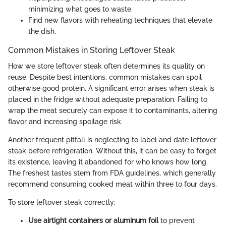
minimizing what goes to waste.
Find new flavors with reheating techniques that elevate
the dish.
Common Mistakes in Storing Leftover Steak
How we store leftover steak often determines its quality on
reuse. Despite best intentions, common mistakes can spoil
otherwise good protein. A significant error arises when steak is
placed in the fridge without adequate preparation. Failing to
wrap the meat securely can expose it to contaminants, altering
flavor and increasing spoilage risk.
Another frequent pitfall is neglecting to label and date leftover
steak before refrigeration. Without this, it can be easy to forget
its existence, leaving it abandoned for who knows how long.
The freshest tastes stem from FDA guidelines, which generally
recommend consuming cooked meat within three to four days.
To store leftover steak correctly:
Use airtight containers or aluminum foil
to prevent