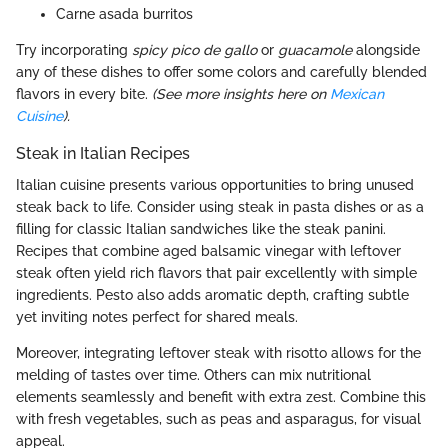
Carne asada burritos
Try incorporating
spicy pico de gallo
or
guacamole
alongside
any of these dishes to offer some colors and carefully blended
flavors in every bite.
(See more insights here on
Mexican
Cuisine
).
Steak in Italian Recipes
Italian cuisine presents various opportunities to bring unused
steak back to life. Consider using steak in pasta dishes or as a
filling for classic Italian sandwiches like the steak panini.
Recipes that combine aged balsamic vinegar with leftover
steak often yield rich flavors that pair excellently with simple
ingredients. Pesto also adds aromatic depth, crafting subtle
yet inviting notes perfect for shared meals.
Moreover, integrating leftover steak with risotto allows for the
melding of tastes over time. Others can mix nutritional
elements seamlessly and benefit with extra zest. Combine this
with fresh vegetables, such as peas and asparagus, for visual
appeal.