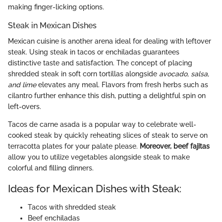
making finger-licking options.
Steak in Mexican Dishes
Mexican cuisine is another arena ideal for dealing with leftover
steak. Using steak in tacos or enchiladas guarantees
distinctive taste and satisfaction. The concept of placing
shredded steak in soft corn tortillas alongside
avocado, salsa,
and lime
elevates any meal. Flavors from fresh herbs such as
cilantro further enhance this dish, putting a delightful spin on
left-overs.
Tacos de carne asada is a popular way to celebrate well-
cooked steak by quickly reheating slices of steak to serve on
terracotta plates for your palate please.
Moreover, beef fajitas
allow you to utilize vegetables alongside steak to make
colorful and filling dinners.
Ideas for Mexican Dishes with Steak:
Tacos with shredded steak
Beef enchiladas