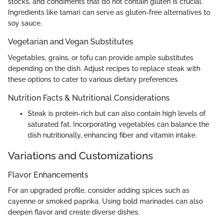
stocks, and condiments that do not contain gluten is crucial.
Ingredients like tamari can serve as gluten-free alternatives to
soy sauce.
Vegetarian and Vegan Substitutes
Vegetables, grains, or tofu can provide ample substitutes
depending on the dish. Adjust recipes to replace steak with
these options to cater to various dietary preferences.
Nutrition Facts & Nutritional Considerations
Steak is protein-rich but can also contain high levels of
saturated fat. Incorporating vegetables can balance the
dish nutritionally, enhancing fiber and vitamin intake.
Variations and Customizations
Flavor Enhancements
For an upgraded profile, consider adding spices such as
cayenne or smoked paprika. Using bold marinades can also
deepen flavor and create diverse dishes.