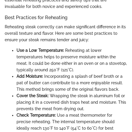
essential reheating practices and safety tips that are
invaluable for both novice and experienced cooks.
Best Practices for Reheating
Reheating steak correctly can make significant difference in its
overall texture and flavor. Here are some best practices to
ensure your steak remains tender and juicy:
Use a Low Temperature:
Reheating at lower
temperatures helps to preserve moisture within the
meat. It could be done either in an oven or on a stovetop,
typically around 250°F (121°C).
Add Moisture:
Incorporating a splash of beef broth or a
pat of butter can contribute to a more enjoyable result.
This method brings some of the original flavors back.
Cover the Steak:
Wrapping the steak in aluminum foil or
placing it in a covered dish traps heat and moisture. This
prevents the meat from drying out.
Check Temperature:
Use a meat thermometer for
precise reheating. The internal temperature should
ideally reach 130°F to 140°F (54°C to 60°C) for best