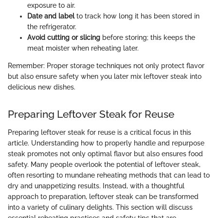
exposure to air.
Date and label
to track how long it has been stored in
the refrigerator.
Avoid cutting or slicing
before storing; this keeps the
meat moister when reheating later.
Remember: Proper storage techniques not only protect flavor
but also ensure safety when you later mix leftover steak into
delicious new dishes.
Preparing Leftover Steak for Reuse
Preparing leftover steak for reuse is a critical focus in this
article. Understanding how to properly handle and repurpose
steak promotes not only optimal flavor but also ensures food
safety. Many people overlook the potential of leftover steak,
often resorting to mundane reheating methods that can lead to
dry and unappetizing results. Instead, with a thoughtful
approach to preparation, leftover steak can be transformed
into a variety of culinary delights. This section will discuss