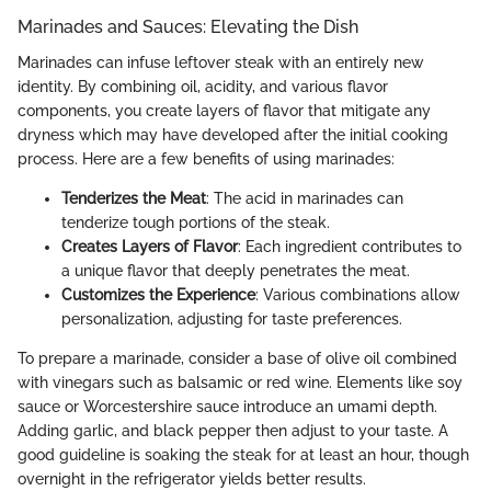
Marinades and Sauces: Elevating the Dish
Marinades can infuse leftover steak with an entirely new
identity. By combining oil, acidity, and various flavor
components, you create layers of flavor that mitigate any
dryness which may have developed after the initial cooking
process. Here are a few benefits of using marinades:
Tenderizes the Meat
: The acid in marinades can
tenderize tough portions of the steak.
Creates Layers of Flavor
: Each ingredient contributes to
a unique flavor that deeply penetrates the meat.
Customizes the Experience
: Various combinations allow
personalization, adjusting for taste preferences.
To prepare a marinade, consider a base of olive oil combined
with vinegars such as balsamic or red wine. Elements like soy
sauce or Worcestershire sauce introduce an umami depth.
Adding garlic, and black pepper then adjust to your taste. A
good guideline is soaking the steak for at least an hour, though
overnight in the refrigerator yields better results.