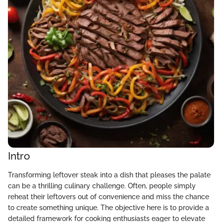
Intro
Transforming leftover steak into a dish that pleases the palate
can be a thrilling culinary challenge. Often, people simply
reheat their leftovers out of convenience and miss the chance
to create something unique. The objective here is to provide a
detailed framework for cooking enthusiasts eager to elevate