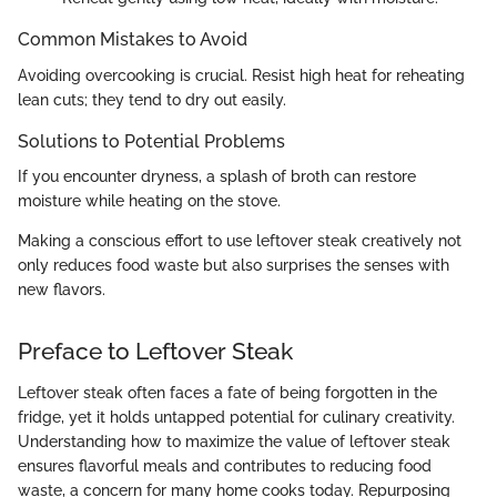
Common Mistakes to Avoid
Avoiding overcooking is crucial. Resist high heat for reheating
lean cuts; they tend to dry out easily.
Solutions to Potential Problems
If you encounter dryness, a splash of broth can restore
moisture while heating on the stove.
Making a conscious effort to use leftover steak creatively not
only reduces food waste but also surprises the senses with
new flavors.
Preface to Leftover Steak
Leftover steak often faces a fate of being forgotten in the
fridge, yet it holds untapped potential for culinary creativity.
Understanding how to maximize the value of leftover steak
ensures flavorful meals and contributes to reducing food
waste, a concern for many home cooks today. Repurposing