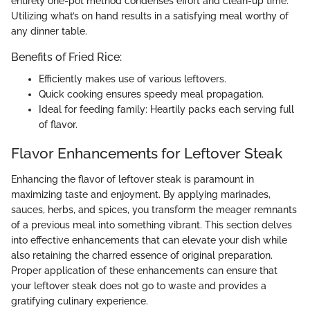
entirely one-pot method condenses effort and clean-up time.
Utilizing what’s on hand results in a satisfying meal worthy of
any dinner table.
Benefits of Fried Rice:
Efficiently makes use of various leftovers.
Quick cooking ensures speedy meal propagation.
Ideal for feeding family: Heartily packs each serving full
of flavor.
Flavor Enhancements for Leftover Steak
Enhancing the flavor of leftover steak is paramount in
maximizing taste and enjoyment. By applying marinades,
sauces, herbs, and spices, you transform the meager remnants
of a previous meal into something vibrant. This section delves
into effective enhancements that can elevate your dish while
also retaining the charred essence of original preparation.
Proper application of these enhancements can ensure that
your leftover steak does not go to waste and provides a
gratifying culinary experience.