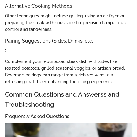
Alternative Cooking Methods
Other techniques might include grilling, using an air fryer, or
preparing the steak with sous-vide for precision temperature
control and tenderness.
Pairing Suggestions (Sides, Drinks, etc.
)
Complement your repurposed steak dish with sides like
roasted potatoes, grilled seasonal veggies, or artisan bread.
Beverage pairings can range from a rich red wine to a
refreshing craft beer, enhancing the dining experience.
Common Questions and Answerss and
Troubleshooting
Frequently Asked Questions