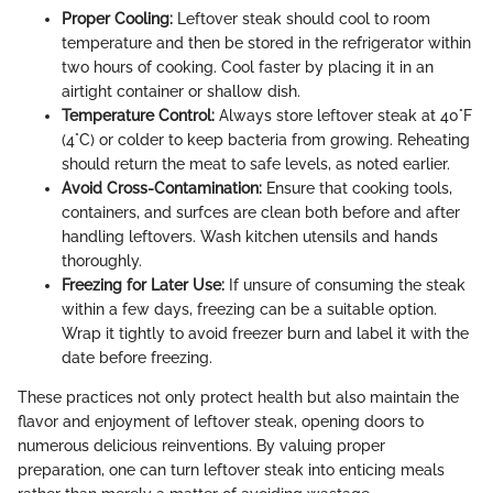
Proper Cooling:
Leftover steak should cool to room
temperature and then be stored in the refrigerator within
two hours of cooking. Cool faster by placing it in an
airtight container or shallow dish.
Temperature Control:
Always store leftover steak at 40°F
(4°C) or colder to keep bacteria from growing. Reheating
should return the meat to safe levels, as noted earlier.
Avoid Cross-Contamination:
Ensure that cooking tools,
containers, and surfces are clean both before and after
handling leftovers. Wash kitchen utensils and hands
thoroughly.
Freezing for Later Use:
If unsure of consuming the steak
within a few days, freezing can be a suitable option.
Wrap it tightly to avoid freezer burn and label it with the
date before freezing.
These practices not only protect health but also maintain the
flavor and enjoyment of leftover steak, opening doors to
numerous delicious reinventions. By valuing proper
preparation, one can turn leftover steak into enticing meals