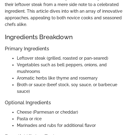
their leftover steak from a mere side note to a celebrated
ingredient. This article dives into with an array of innovative
approaches, appealing to both novice cooks and seasoned
chefs alike.
Ingredients Breakdown
Primary Ingredients
Leftover steak (grilled, roasted or pan-seared)
Vegetables such as bell peppers, onions, and
mushrooms
Aromatic herbs like thyme and rosemary
Broth or sauce (beef stock, soy sauce, or barbecue
sauce)
Optional Ingredients
Cheese (Parmesan or cheddar)
Pasta or rice
Marinades and rubs for additional flavor