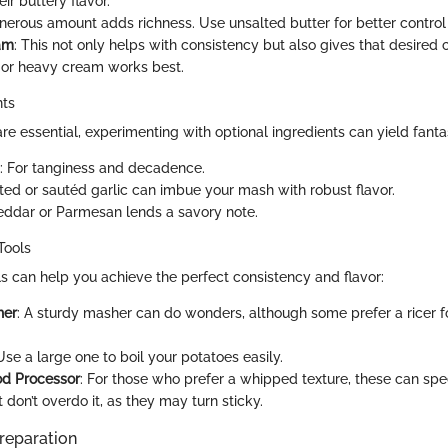
eir buttery flavor.
enerous amount adds richness. Use unsalted butter for better control
am
: This not only helps with consistency but also gives that desired
or heavy cream works best.
nts
re essential, experimenting with optional ingredients can yield fantas
: For tanginess and decadence.
ted or sautéd garlic can imbue your mash with robust flavor.
eddar or Parmesan lends a savory note.
Tools
s can help you achieve the perfect consistency and flavor:
her
: A sturdy masher can do wonders, although some prefer a ricer 
 Use a large one to boil your potatoes easily.
od Processor
: For those who prefer a whipped texture, these can sp
 don’t overdo it, as they may turn sticky.
reparation