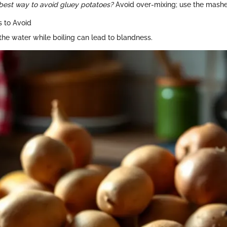
best way to avoid gluey potatoes?
Avoid over-mixing; use the masher
 to Avoid
 the water while boiling can lead to blandness.