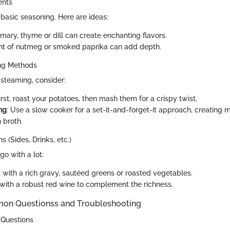
ents
basic seasoning. Here are ideas:
mary, thyme or dill can create enchanting flavors.
hint of nutmeg or smoked paprika can add depth.
ing Methods
 steaming, consider:
First, roast your potatoes, then mash them for a crispy twist.
ng
: Use a slow cooker for a set-it-and-forget-it approach, creating
 broth.
s (Sides, Drinks, etc.)
o with a lot:
t with a rich gravy, sautéed greens or roasted vegetables.
r with a robust red wine to complement the richness.
 Questionss and Troubleshooting
 Questions