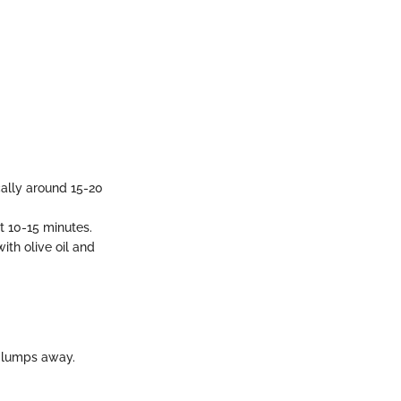
cally around 15-20
t 10-15 minutes.
th olive oil and
 lumps away.