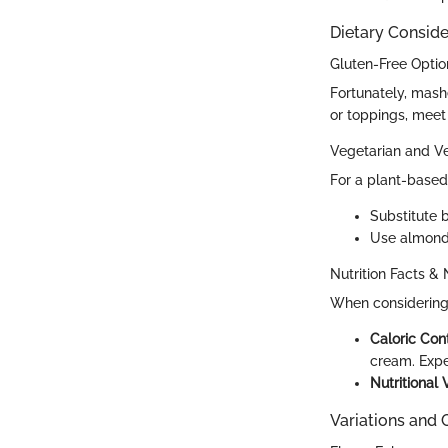
Dietary Conside
Gluten-Free Optio
Fortunately, mash
or toppings, meet
Vegetarian and V
For a plant-based 
Substitute 
Use almond 
Nutrition Facts & 
When considering 
Caloric Con
cream. Expe
Nutritional 
Variations and