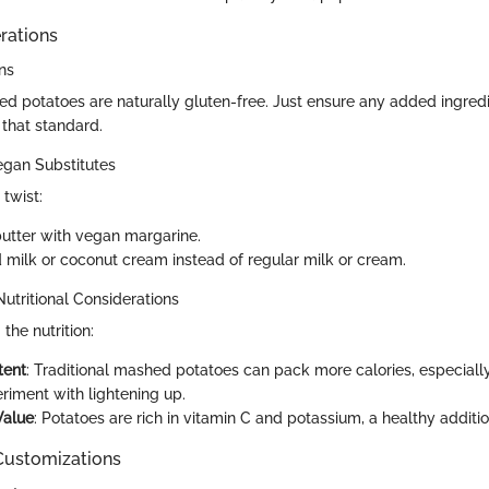
rations
ns
ed potatoes are naturally gluten-free. Just ensure any added ingredi
 that standard.
egan Substitutes
twist:
butter with vegan margarine.
milk or coconut cream instead of regular milk or cream.
Nutritional Considerations
the nutrition:
tent
: Traditional mashed potatoes can pack more calories, especiall
riment with lightening up.
Value
: Potatoes are rich in vitamin C and potassium, a healthy additio
 Customizations