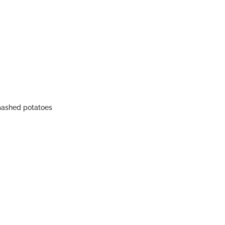
 mashed potatoes