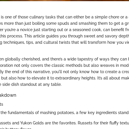
s one of those culinary tasks that can either be a simple chore or a 
kes more than just boiling some spuds and smashing them to get a gr
r you’re a novice just starting out or a seasoned cook, can benefit 
this process. This article guides you through sweet and savory dep
g techniques, tips, and cultural twists that will transform how you v
n globally cherished, and there’s a wide tapestry of ways they can
loration not only covers the classic methods but also weaves in mod
. By the end of this narrative, you'll not only know how to create a c
ut also how to elevate it to extraordinary heights. It’s all about ma
side dish standout at any table.
eakdown
ts
the fundamentals of mashing potatoes, a few key ingredients stand 
ussets and Yukon Golds are the favorites. Russets for their fluffy tex