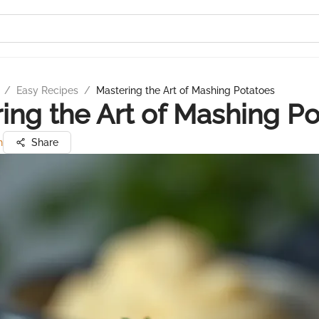
/
Easy Recipes
/
Mastering the Art of Mashing Potatoes
ing the Art of Mashing P
h
Share