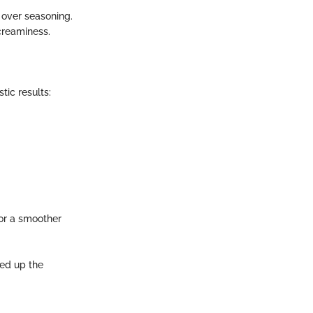
 over seasoning.
 creaminess.
tic results:
for a smoother
eed up the