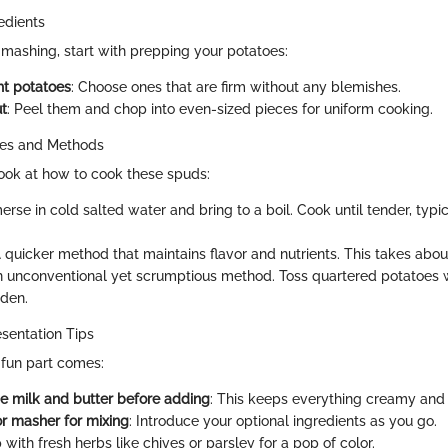
edients
 mashing, start with prepping your potatoes:
ht potatoes
: Choose ones that are firm without any blemishes.
t
: Peel them and chop into even-sized pieces for uniform cooking.
ues and Methods
 look at how to cook these spuds:
erse in cold salted water and bring to a boil. Cook until tender, typi
A quicker method that maintains flavor and nutrients. This takes abou
n unconventional yet scrumptious method. Toss quartered potatoes wi
lden.
sentation Tips
fun part comes:
 milk and butter before adding
: This keeps everything creamy and
or masher for mixing
: Introduce your optional ingredients as you go.
p with fresh herbs like chives or parsley for a pop of color.