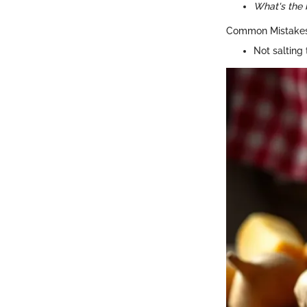
What's the 
Common Mistakes
Not salting