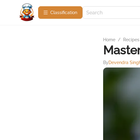
Сlassification
Home
/
Recipes
Master
By
Devendra Sing