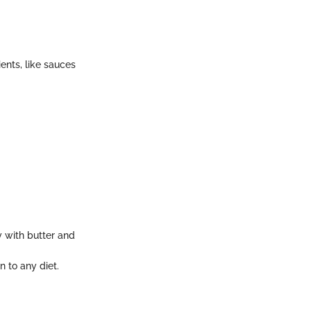
ents, like sauces
y with butter and
n to any diet.