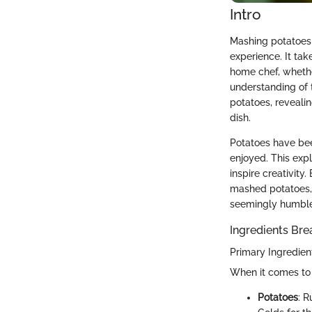
Intro
Mashing potatoes i
experience. It ta
home chef, whethe
understanding of 
potatoes, revealin
dish.
Potatoes have bee
enjoyed. This exp
inspire creativity
mashed potatoes, b
seemingly humble 
Ingredients Br
Primary Ingredien
When it comes to 
Potatoes
: R