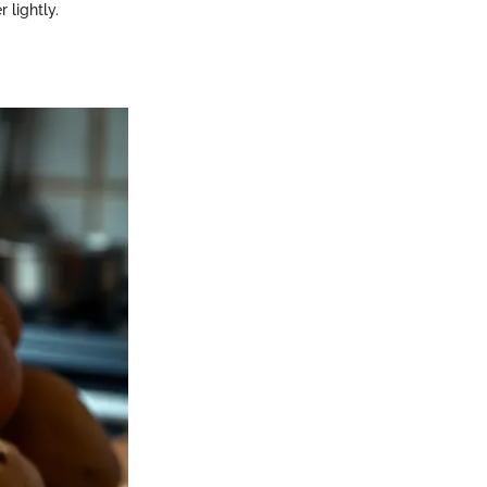
 lightly.