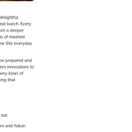
delightful
eat batch. Every
from a deeper
ths of mashed
iew this everyday
 be prepared and
ern innovations to
reamy bowl of
king that
out:
ture and Yukon