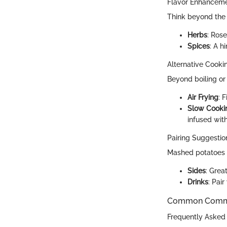
Flavor Enhancem
Think beyond the 
Herbs
: Rose
Spices
: A 
Alternative Cook
Beyond boiling or
Air Frying
: 
Slow Cooki
infused with
Pairing Suggestion
Mashed potatoes g
Sides
: Grea
Drinks
: Pai
Common Common
Frequently Asked