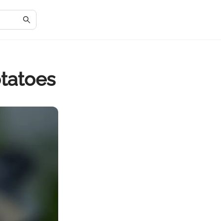
otatoes