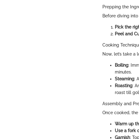
Prepping the Ingr
Before diving into
Pick the rig
Peel and Cu
Cooking Techniq
Now, let’s take a
Boiling
: Imm
minutes.
Steaming
: 
Roasting
: A
roast till go
Assembly and Pre
Once cooked, the 
Warm up the
Use a fork 
Garnish
: To