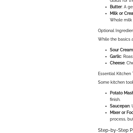
Golds for th
Butter
: A g
Milk or Cre
Whole milk 
Optional Ingredie
While the basics a
Sour Cream
Garlic
: Roas
Cheese
: Ch
Essential Kitchen 
Some kitchen tool
Potato Mas
finish.
Saucepan
:
Mixer or Fo
process, but
Step-by-Step P