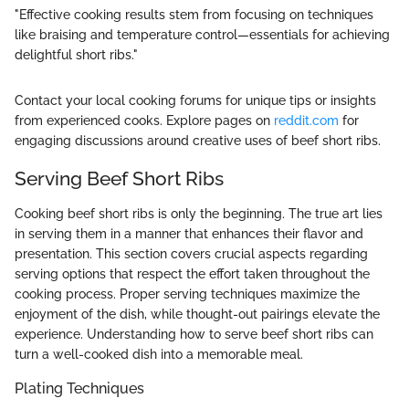
"Effective cooking results stem from focusing on techniques
like braising and temperature control—essentials for achieving
delightful short ribs."
Contact your local cooking forums for unique tips or insights
from experienced cooks. Explore pages on
reddit.com
for
engaging discussions around creative uses of beef short ribs.
Serving Beef Short Ribs
Cooking beef short ribs is only the beginning. The true art lies
in serving them in a manner that enhances their flavor and
presentation. This section covers crucial aspects regarding
serving options that respect the effort taken throughout the
cooking process. Proper serving techniques maximize the
enjoyment of the dish, while thought-out pairings elevate the
experience. Understanding how to serve beef short ribs can
turn a well-cooked dish into a memorable meal.
Plating Techniques