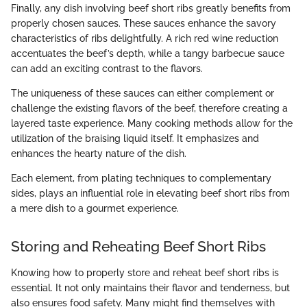
Finally, any dish involving beef short ribs greatly benefits from
properly chosen sauces. These sauces enhance the savory
characteristics of ribs delightfully. A rich red wine reduction
accentuates the beef’s depth, while a tangy barbecue sauce
can add an exciting contrast to the flavors.
The uniqueness of these sauces can either complement or
challenge the existing flavors of the beef, therefore creating a
layered taste experience. Many cooking methods allow for the
utilization of the braising liquid itself. It emphasizes and
enhances the hearty nature of the dish.
Each element, from plating techniques to complementary
sides, plays an influential role in elevating beef short ribs from
a mere dish to a gourmet experience.
Storing and Reheating Beef Short Ribs
Knowing how to properly store and reheat beef short ribs is
essential. It not only maintains their flavor and tenderness, but
also ensures food safety. Many might find themselves with