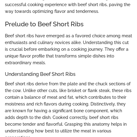
successful cooking experience with beef short ribs, paving the
way towards optimizing flavor and tenderness.
Prelude to Beef Short Ribs
Beef short ribs have emerged as a favored choice among meat
enthusiasts and culinary novices alike. Understanding this cut
is crucial before embarking on a cooking journey. They offer a
unique flavor profile that transforms simple dishes into
extraordinary meals.
Understanding Beef Short Ribs
Beef short ribs derive from the plate and the chuck sections of
the cow. Unlike other cuts, like brisket or flank steak, these ribs
contain a balance of meat and fat, which contributes to their
moistness and rich flavors during cooking. Distinctively, they
are known for having a significant bone component, which
adds depth to the dish. Cooked correctly, beef short ribs
become tender and flavorful. Grasping this anatomy helps in
understanding how best to utilize the meat in various