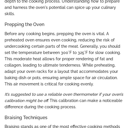
depth to the cooking process. Understanding how to prepare
and harness the oven's potential can spice up your culinary
skills.
Prepping the Oven
Before any cooking begins, prepping the oven is vital. A
preheated oven ensures even cooking, reducing the risk of
undercooking certain parts of the meat. Generally, you should
set the temperature between 300°F to 325°F for slow cooking.
This moderate heat allows for proper rendering of fat and
collagen, leading to ultimate tenderness. While preheating,
adapt your oven racks for a layout that accommodates your
baking dish or pots, ensuring ample space for air circulation.
This air movement is critical for cooking evenly.
It’s suggested to use a reliable oven thermometer if your oven’s
calibration might be off.
This calibration can make a noticeable
difference during the cooking process.
Braising Techniques
Braising stands as one of the most effective cooking methods