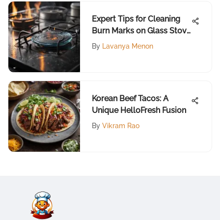
Expert Tips for Cleaning
Burn Marks on Glass Stove
Tops
By
Lavanya Menon
Korean Beef Tacos: A
Unique HelloFresh Fusion
By
Vikram Rao