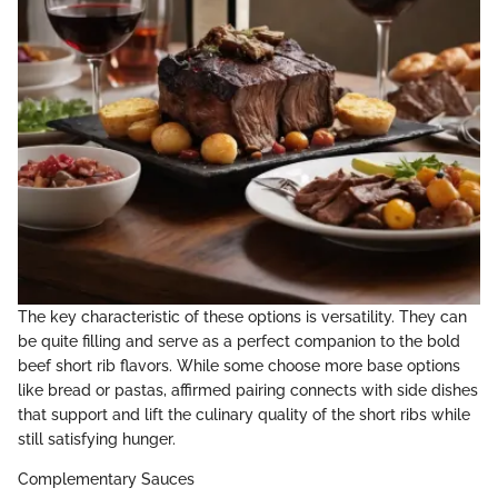
The key characteristic of these options is versatility. They can
be quite filling and serve as a perfect companion to the bold
beef short rib flavors. While some choose more base options
like bread or pastas, affirmed pairing connects with side dishes
that support and lift the culinary quality of the short ribs while
still satisfying hunger.
Complementary Sauces