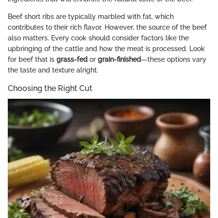
Beef short ribs are typically marbled with fat, which
contributes to their rich flavor. However, the source of the beef
also matters. Every cook should consider factors like the
upbringing of the cattle and how the meat is processed. Look
for beef that is
grass-fed
or
grain-finished
—these options vary
the taste and texture alright.
Choosing the Right Cut