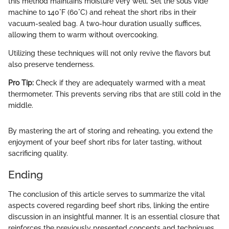
this method maintains moisture very well. Set the sous vide
machine to 140°F (60°C) and reheat the short ribs in their
vacuum-sealed bag. A two-hour duration usually suffices,
allowing them to warm without overcooking.
Utilizing these techniques will not only revive the flavors but
also preserve tenderness.
Pro Tip:
Check if they are adequately warmed with a meat
thermometer. This prevents serving ribs that are still cold in the
middle.
By mastering the art of storing and reheating, you extend the
enjoyment of your beef short ribs for later tasting, without
sacrificing quality.
Ending
The conclusion of this article serves to summarize the vital
aspects covered regarding beef short ribs, linking the entire
discussion in an insightful manner. It is an essential closure that
reinforces the previously presented concepts and techniques