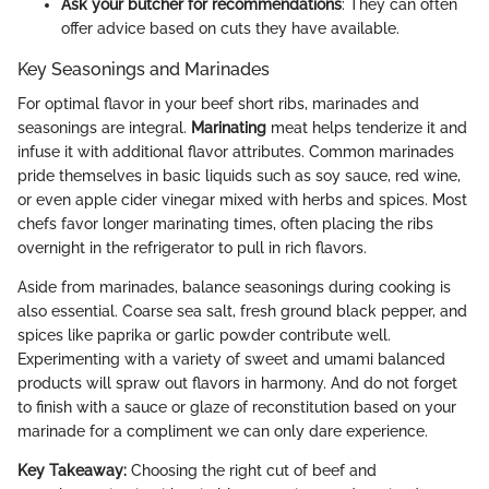
Ask your butcher for recommendations
: They can often
offer advice based on cuts they have available.
Key Seasonings and Marinades
For optimal flavor in your beef short ribs, marinades and
seasonings are integral.
Marinating
meat helps tenderize it and
infuse it with additional flavor attributes. Common marinades
pride themselves in basic liquids such as soy sauce, red wine,
or even apple cider vinegar mixed with herbs and spices. Most
chefs favor longer marinating times, often placing the ribs
overnight in the refrigerator to pull in rich flavors.
Aside from marinades, balance seasonings during cooking is
also essential. Coarse sea salt, fresh ground black pepper, and
spices like paprika or garlic powder contribute well.
Experimenting with a variety of sweet and umami balanced
products will spraw out flavors in harmony. And do not forget
to finish with a sauce or glaze of reconstitution based on your
marinade for a compliment we can only dare experience.
Key Takeaway:
Choosing the right cut of beef and