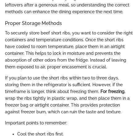
leftovers after a generous meal, so understanding the correct
methods can enhance the dining experience the next time.
Proper Storage Methods
To securely store beef short ribs, you want to consider the right
containers and temperature conditions. Once the short ribs
have cooled to room temperature, place them in an airtight
container. This helps to lock in moisture and prevents the
absorption of other odors from the fridge. Instead of leaving
them exposed to air, proper encasement is crucial.
If you plan to use the short ribs within two to three days,
storing them in the refrigerator is sufficient. However, if the
timeframe is longer, think about freezing them.
For freezing
,
wrap the ribs tightly in plastic wrap, and then place them in a
freezer bag or airtight container. This provides protection
against freezer burn, which can ruin the taste and texture.
Important points to remember:
Cool the short ribs first.