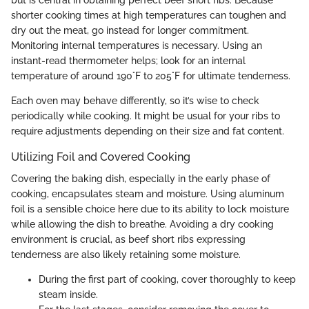
shorter cooking times at high temperatures can toughen and
dry out the meat, go instead for longer commitment.
Monitoring internal temperatures is necessary. Using an
instant-read thermometer helps; look for an internal
temperature of around 190°F to 205°F for ultimate tenderness.
Each oven may behave differently, so it’s wise to check
periodically while cooking. It might be usual for your ribs to
require adjustments depending on their size and fat content.
Utilizing Foil and Covered Cooking
Covering the baking dish, especially in the early phase of
cooking, encapsulates steam and moisture. Using aluminum
foil is a sensible choice here due to its ability to lock moisture
while allowing the dish to breathe. Avoiding a dry cooking
environment is crucial, as beef short ribs expressing
tenderness are also likely retaining some moisture.
During the first part of cooking, cover thoroughly to keep
steam inside.