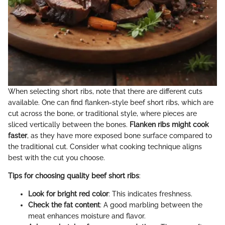
When selecting short ribs, note that there are different cuts
available. One can find flanken-style beef short ribs, which are
cut across the bone, or traditional style, where pieces are
sliced vertically between the bones.
Flanken ribs might cook
faster
, as they have more exposed bone surface compared to
the traditional cut. Consider what cooking technique aligns
best with the cut you choose.
Tips for choosing quality beef short ribs
:
Look for bright red color
: This indicates freshness.
Check the fat content
: A good marbling between the
meat enhances moisture and flavor.