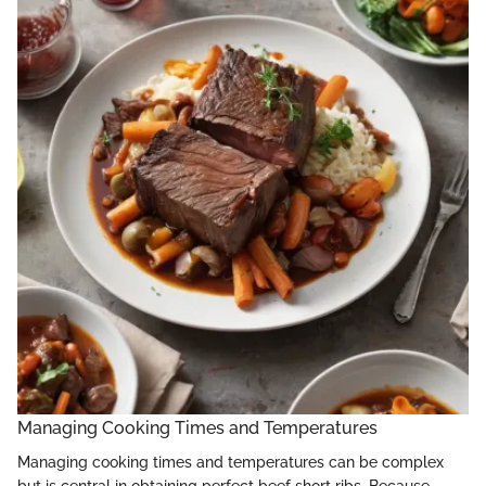
Managing Cooking Times and Temperatures
Managing cooking times and temperatures can be complex
but is central in obtaining perfect beef short ribs. Because