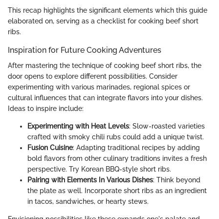
This recap highlights the significant elements which this guide
elaborated on, serving as a checklist for cooking beef short
ribs.
Inspiration for Future Cooking Adventures
After mastering the technique of cooking beef short ribs, the
door opens to explore different possibilities. Consider
experimenting with various marinades, regional spices or
cultural influences that can integrate flavors into your dishes.
Ideas to inspire include:
Experimenting with Heat Levels
: Slow-roasted varieties
crafted with smoky chili rubs could add a unique twist.
Fusion Cuisine
: Adapting traditional recipes by adding
bold flavors from other culinary traditions invites a fresh
perspective. Try Korean BBQ-style short ribs.
Pairing with Elements In Various Dishes
: Think beyond
the plate as well. Incorporate short ribs as an ingredient
in tacos, sandwiches, or hearty stews.