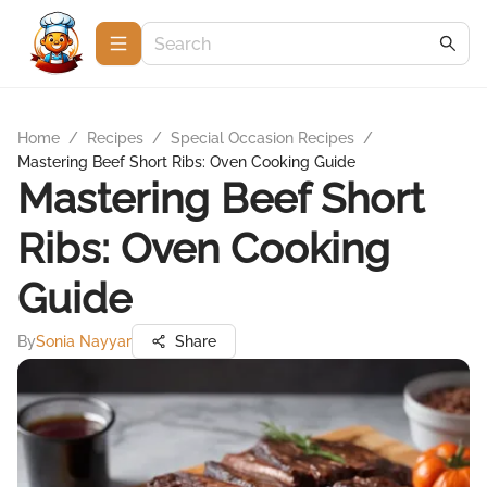
Home
/
Recipes
/
Special Occasion Recipes
/
Mastering Beef Short Ribs: Oven Cooking Guide
Mastering Beef Short
Ribs: Oven Cooking
Guide
By
Sonia Nayyar
Share