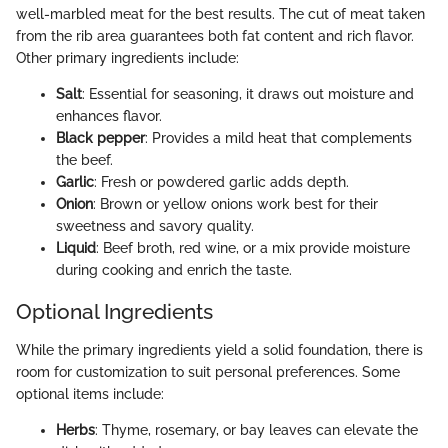
well-marbled meat for the best results. The cut of meat taken
from the rib area guarantees both fat content and rich flavor.
Other primary ingredients include:
Salt
: Essential for seasoning, it draws out moisture and
enhances flavor.
Black pepper
: Provides a mild heat that complements
the beef.
Garlic
: Fresh or powdered garlic adds depth.
Onion
: Brown or yellow onions work best for their
sweetness and savory quality.
Liquid
: Beef broth, red wine, or a mix provide moisture
during cooking and enrich the taste.
Optional Ingredients
While the primary ingredients yield a solid foundation, there is
room for customization to suit personal preferences. Some
optional items include:
Herbs
: Thyme, rosemary, or bay leaves can elevate the