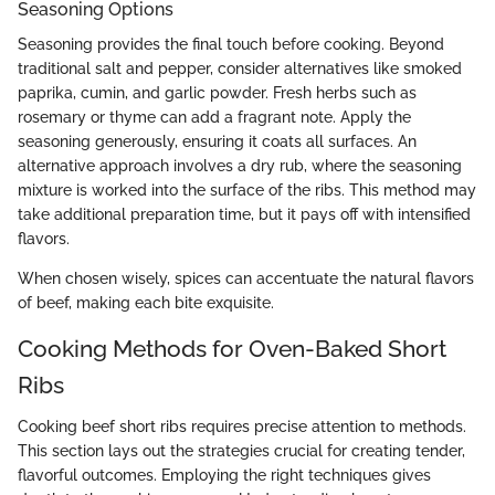
Seasoning Options
Seasoning provides the final touch before cooking. Beyond
traditional salt and pepper, consider alternatives like smoked
paprika, cumin, and garlic powder. Fresh herbs such as
rosemary or thyme can add a fragrant note. Apply the
seasoning generously, ensuring it coats all surfaces. An
alternative approach involves a dry rub, where the seasoning
mixture is worked into the surface of the ribs. This method may
take additional preparation time, but it pays off with intensified
flavors.
When chosen wisely, spices can accentuate the natural flavors
of beef, making each bite exquisite.
Cooking Methods for Oven-Baked Short
Ribs
Cooking beef short ribs requires precise attention to methods.
This section lays out the strategies crucial for creating tender,
flavorful outcomes. Employing the right techniques gives