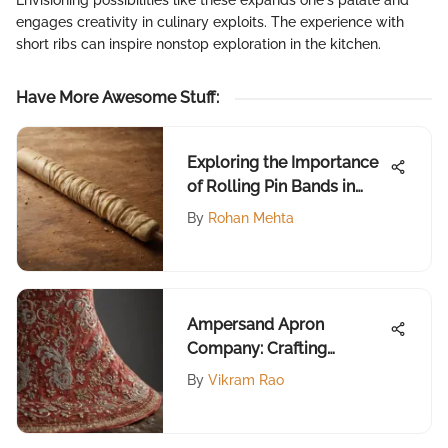
Envisioning possibilities like these expands one's palate and
engages creativity in culinary exploits. The experience with
short ribs can inspire nonstop exploration in the kitchen.
Have More Awesome Stuff
:
Exploring the Importance
of Rolling Pin Bands in
Baking
By
Rohan Mehta
Ampersand Apron
Company: Crafting
Culinary Identity
By
Vikram Rao