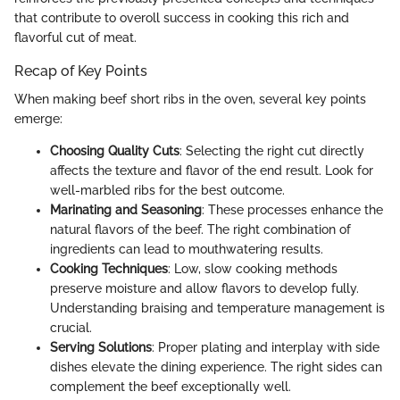
that contribute to overoll success in cooking this rich and
flavorful cut of meat.
Recap of Key Points
When making beef short ribs in the oven, several key points
emerge:
Choosing Quality Cuts
: Selecting the right cut directly
affects the texture and flavor of the end result. Look for
well-marbled ribs for the best outcome.
Marinating and Seasoning
: These processes enhance the
natural flavors of the beef. The right combination of
ingredients can lead to mouthwatering results.
Cooking Techniques
: Low, slow cooking methods
preserve moisture and allow flavors to develop fully.
Understanding braising and temperature management is
crucial.
Serving Solutions
: Proper plating and interplay with side
dishes elevate the dining experience. The right sides can
complement the beef exceptionally well.