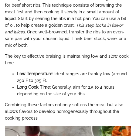
for beef short ribs. This technique consists of browning the
meat first and then cooking it slowly in a small amount of
liquid. Start by searing the ribs in a hot pan. You can use a bit
of oil to help create a golden crust.
This step locks in flavor
and juices.
Once well-browned, transfer the ribs to an oven-
safe pan with your chosen liquid. Think beef stock, wine, or a
mix of both.
The key to effective braising is maintaining low and slow cook
time.
Low Temperature:
Ideal ranges are frankly low (around
250°F to 325°F).
Long Cook Time:
Generally, aim for 2.5 to 4 hours
depending on the size of your ribs.
Combining these factors not only softens the meat but also
allows flavors to develop homogeneously throughout the
cooking process.