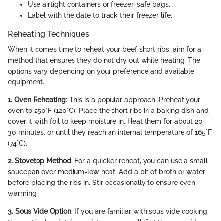
Use airtight containers or freezer-safe bags.
Label with the date to track their freezer life.
Reheating Techniques
When it comes time to reheat your beef short ribs, aim for a
method that ensures they do not dry out while heating. The
options vary depending on your preference and available
equipment.
1. Oven Reheating
: This is a popular approach. Preheat your
oven to 250°F (120°C). Place the short ribs in a baking dish and
cover it with foil to keep moisture in. Heat them for about 20-
30 minutes, or until they reach an internal temperature of 165°F
(74°C).
2. Stovetop Method
: For a quicker reheat, you can use a small
saucepan over medium-low heat. Add a bit of broth or water
before placing the ribs in. Stir occasionally to ensure even
warming.
3. Sous Vide Option
: If you are familiar with sous vide cooking,