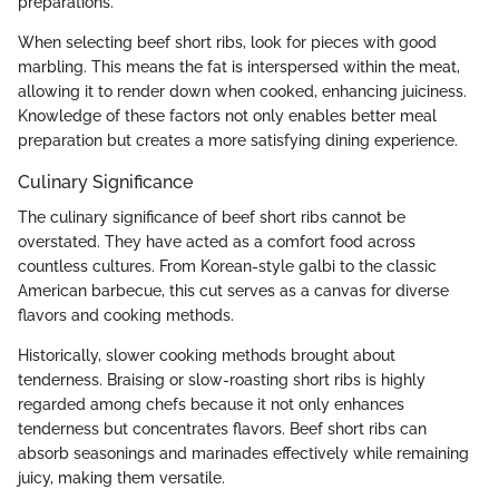
preparations.
When selecting beef short ribs, look for pieces with good
marbling. This means the fat is interspersed within the meat,
allowing it to render down when cooked, enhancing juiciness.
Knowledge of these factors not only enables better meal
preparation but creates a more satisfying dining experience.
Culinary Significance
The culinary significance of beef short ribs cannot be
overstated. They have acted as a comfort food across
countless cultures. From Korean-style galbi to the classic
American barbecue, this cut serves as a canvas for diverse
flavors and cooking methods.
Historically, slower cooking methods brought about
tenderness. Braising or slow-roasting short ribs is highly
regarded among chefs because it not only enhances
tenderness but concentrates flavors. Beef short ribs can
absorb seasonings and marinades effectively while remaining
juicy, making them versatile.