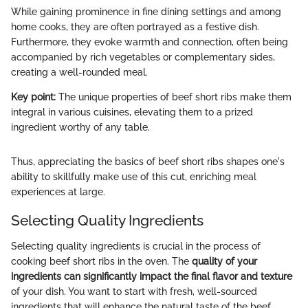
While gaining prominence in fine dining settings and among
home cooks, they are often portrayed as a festive dish.
Furthermore, they evoke warmth and connection, often being
accompanied by rich vegetables or complementary sides,
creating a well-rounded meal.
Key point:
The unique properties of beef short ribs make them
integral in various cuisines, elevating them to a prized
ingredient worthy of any table.
Thus, appreciating the basics of beef short ribs shapes one's
ability to skillfully make use of this cut, enriching meal
experiences at large.
Selecting Quality Ingredients
Selecting quality ingredients is crucial in the process of
cooking beef short ribs in the oven. The
quality of your
ingredients can significantly impact the final flavor and texture
of your dish. You want to start with fresh, well-sourced
ingredients that will enhance the natural taste of the beef.