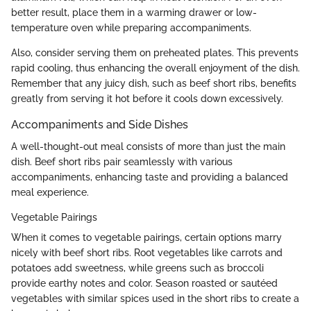
better result, place them in a warming drawer or low-
temperature oven while preparing accompaniments.
Also, consider serving them on preheated plates. This prevents
rapid cooling, thus enhancing the overall enjoyment of the dish.
Remember that any juicy dish, such as beef short ribs, benefits
greatly from serving it hot before it cools down excessively.
Accompaniments and Side Dishes
A well-thought-out meal consists of more than just the main
dish. Beef short ribs pair seamlessly with various
accompaniments, enhancing taste and providing a balanced
meal experience.
Vegetable Pairings
When it comes to vegetable pairings, certain options marry
nicely with beef short ribs. Root vegetables like carrots and
potatoes add sweetness, while greens such as broccoli
provide earthy notes and color. Season roasted or sautéed
vegetables with similar spices used in the short ribs to create a