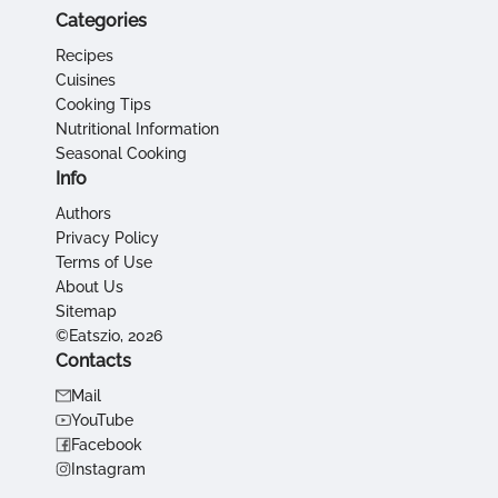
Categories
Recipes
Cuisines
Cooking Tips
Nutritional Information
Seasonal Cooking
Info
Authors
Privacy Policy
Terms of Use
About Us
Sitemap
©Eatszio, 2026
Contacts
Mail
YouTube
Facebook
Instagram