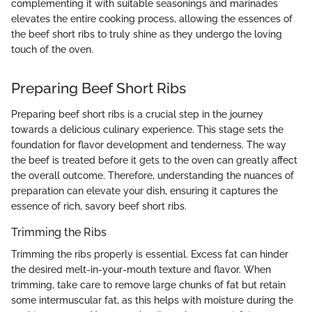
complementing it with suitable seasonings and marinades
elevates the entire cooking process, allowing the essences of
the beef short ribs to truly shine as they undergo the loving
touch of the oven.
Preparing Beef Short Ribs
Preparing beef short ribs is a crucial step in the journey
towards a delicious culinary experience. This stage sets the
foundation for flavor development and tenderness. The way
the beef is treated before it gets to the oven can greatly affect
the overall outcome. Therefore, understanding the nuances of
preparation can elevate your dish, ensuring it captures the
essence of rich, savory beef short ribs.
Trimming the Ribs
Trimming the ribs properly is essential. Excess fat can hinder
the desired melt-in-your-mouth texture and flavor. When
trimming, take care to remove large chunks of fat but retain
some intermuscular fat, as this helps with moisture during the