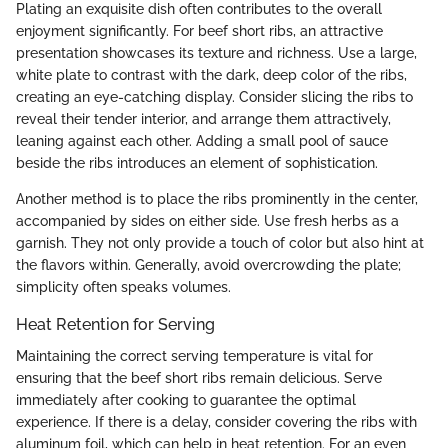
Plating an exquisite dish often contributes to the overall
enjoyment significantly. For beef short ribs, an attractive
presentation showcases its texture and richness. Use a large,
white plate to contrast with the dark, deep color of the ribs,
creating an eye-catching display. Consider slicing the ribs to
reveal their tender interior, and arrange them attractively,
leaning against each other. Adding a small pool of sauce
beside the ribs introduces an element of sophistication.
Another method is to place the ribs prominently in the center,
accompanied by sides on either side. Use fresh herbs as a
garnish. They not only provide a touch of color but also hint at
the flavors within. Generally, avoid overcrowding the plate;
simplicity often speaks volumes.
Heat Retention for Serving
Maintaining the correct serving temperature is vital for
ensuring that the beef short ribs remain delicious. Serve
immediately after cooking to guarantee the optimal
experience. If there is a delay, consider covering the ribs with
aluminum foil, which can help in heat retention. For an even