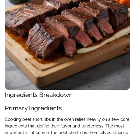
Ingredients Breakdown
Primary Ingredients
Cooking beef short ribs in the oven relies heavily on a few core
ingredients that define their flavor and tenderness. The most
important is, of course, the beef short ribs themselves. Choose