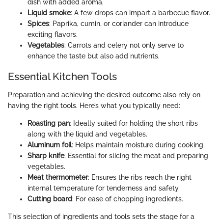
dish with added aroma.
Liquid smoke
: A few drops can impart a barbecue flavor.
Spices
: Paprika, cumin, or coriander can introduce
exciting flavors.
Vegetables
: Carrots and celery not only serve to
enhance the taste but also add nutrients.
Essential Kitchen Tools
Preparation and achieving the desired outcome also rely on
having the right tools. Here’s what you typically need:
Roasting pan
: Ideally suited for holding the short ribs
along with the liquid and vegetables.
Aluminum foil
: Helps maintain moisture during cooking.
Sharp knife
: Essential for slicing the meat and preparing
vegetables.
Meat thermometer
: Ensures the ribs reach the right
internal temperature for tenderness and safety.
Cutting board
: For ease of chopping ingredients.
This selection of ingredients and tools sets the stage for a