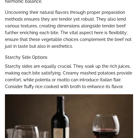
harmonic balance.
Uncovering their natural flavors through proper preparation
methods ensures they are tender yet robust. They also lend
various textures, creating dimensions alongside tender beef
further enriching each bite. The vital aspect here is flexibility;
ensure that these vegetable choices complement the beef not
just in taste but also in aesthetics.
Starchy Side Options
Starchy sides are equally crucial. They soak up the rich juices,
making each bite satisfying. Creamy mashed potatoes provide
comfort, while polenta or risotto can introduce Italian flair.
Consider fluffy rice cooked with broth to enhance its flavor.