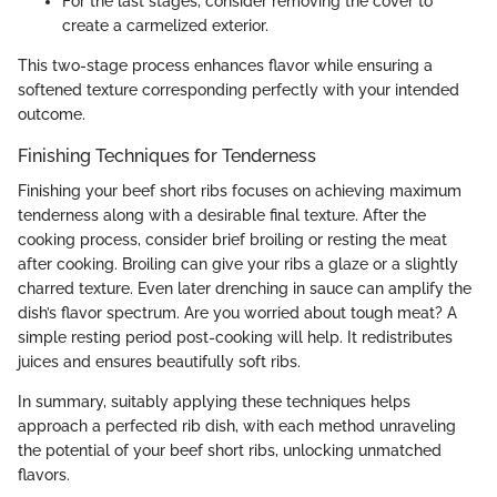
For the last stages, consider removing the cover to
create a carmelized exterior.
This two-stage process enhances flavor while ensuring a
softened texture corresponding perfectly with your intended
outcome.
Finishing Techniques for Tenderness
Finishing your beef short ribs focuses on achieving maximum
tenderness along with a desirable final texture. After the
cooking process, consider brief broiling or resting the meat
after cooking. Broiling can give your ribs a glaze or a slightly
charred texture. Even later drenching in sauce can amplify the
dish’s flavor spectrum. Are you worried about tough meat? A
simple resting period post-cooking will help. It redistributes
juices and ensures beautifully soft ribs.
In summary, suitably applying these techniques helps
approach a perfected rib dish, with each method unraveling
the potential of your beef short ribs, unlocking unmatched
flavors.