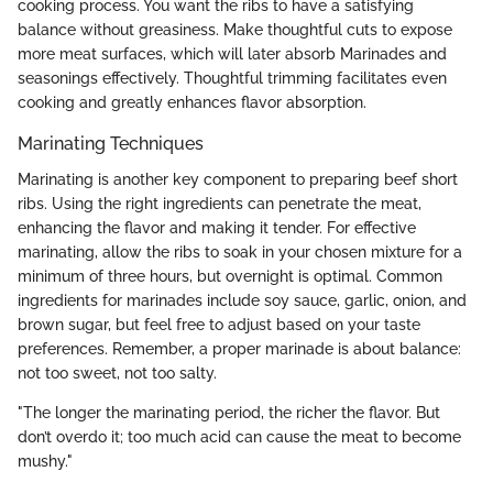
cooking process. You want the ribs to have a satisfying
balance without greasiness. Make thoughtful cuts to expose
more meat surfaces, which will later absorb Marinades and
seasonings effectively. Thoughtful trimming facilitates even
cooking and greatly enhances flavor absorption.
Marinating Techniques
Marinating is another key component to preparing beef short
ribs. Using the right ingredients can penetrate the meat,
enhancing the flavor and making it tender. For effective
marinating, allow the ribs to soak in your chosen mixture for a
minimum of three hours, but overnight is optimal. Common
ingredients for marinades include soy sauce, garlic, onion, and
brown sugar, but feel free to adjust based on your taste
preferences. Remember, a proper marinade is about balance:
not too sweet, not too salty.
"The longer the marinating period, the richer the flavor. But
don’t overdo it; too much acid can cause the meat to become
mushy."