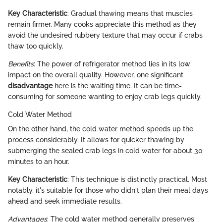
Key Characteristic
: Gradual thawing means that muscles
remain firmer. Many cooks appreciate this method as they
avoid the undesired rubbery texture that may occur if crabs
thaw too quickly.
Benefits
: The power of refrigerator method lies in its low
impact on the overall quality. However, one significant
disadvantage
here is the waiting time. It can be time-
consuming for someone wanting to enjoy crab legs quickly.
Cold Water Method
On the other hand, the cold water method speeds up the
process considerably. It allows for quicker thawing by
submerging the sealed crab legs in cold water for about 30
minutes to an hour.
Key Characteristic
: This technique is distinctly practical. Most
notably, it's suitable for those who didn't plan their meal days
ahead and seek immediate results.
Advantages
: The cold water method generally preserves