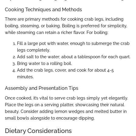
Cooking Techniques and Methods
There are primary methods for cooking crab legs, including
boiling, steaming, or baking. Boiling is preferred for simplicity,
while steaming can retain a richer flavor. For boiling:
Fill a large pot with water, enough to submerge the crab
legs completely.
Add salt to the water; about a tablespoon for each quart.
Bring water to a rolling boil.
Add the crab legs, cover, and cook for about 4-5
minutes.
Assembly and Presentation Tips
Once cooked, it’s vital to serve crab legs simply yet elegantly.
Place the legs on a serving platter, showcasing their natural
beauty. Consider adding lemon wedges and melted butter in
small bowls alongside to encourage dipping.
Dietary Considerations