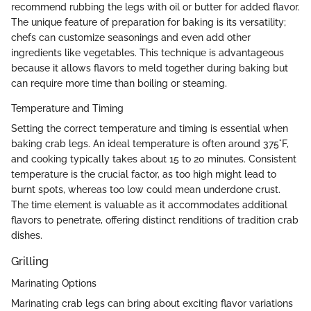
recommend rubbing the legs with oil or butter for added flavor.
The unique feature of preparation for baking is its versatility;
chefs can customize seasonings and even add other
ingredients like vegetables. This technique is advantageous
because it allows flavors to meld together during baking but
can require more time than boiling or steaming.
Temperature and Timing
Setting the correct temperature and timing is essential when
baking crab legs. An ideal temperature is often around 375°F,
and cooking typically takes about 15 to 20 minutes. Consistent
temperature is the crucial factor, as too high might lead to
burnt spots, whereas too low could mean underdone crust.
The time element is valuable as it accommodates additional
flavors to penetrate, offering distinct renditions of tradition crab
dishes.
Grilling
Marinating Options
Marinating crab legs can bring about exciting flavor variations