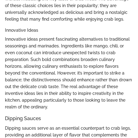
of these classic choices lies in their popularity; they are
universally acknowledged as delicious and bring a nostalgic
feeling that many find comforting while enjoying crab legs.
Innovative Ideas
Innovative ideas present fascinating alternatives to traditional
seasonings and marinades. Ingredients like mango, chili, or
even coconut can introduce unexpected twists to crab
preparation. Such bold combinations broaden culinary
horizons, allowing culinary enthusiasts to explore flavors
beyond the conventional. However, it’s important to strike a
balance; the distinctiveness should enhance rather than drown
out the delicate crab taste. The real advantage of these
inventive ideas lies in their ability to inspire creativity in the
kitchen, appealing particularly to those looking to leave the
realm of the ordinary.
Dipping Sauces
Dipping sauces serve as an essential counterpart to crab legs,
providing an additional layer of flavor that complements the