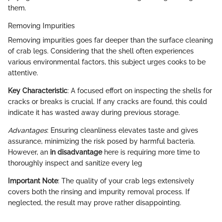
them.
Removing Impurities
Removing impurities goes far deeper than the surface cleaning
of crab legs. Considering that the shell often experiences
various environmental factors, this subject urges cooks to be
attentive.
Key Characteristic
: A focused effort on inspecting the shells for
cracks or breaks is crucial. If any cracks are found, this could
indicate it has wasted away during previous storage.
Advantages
: Ensuring cleanliness elevates taste and gives
assurance, minimizing the risk posed by harmful bacteria.
However, an
in disadvantage
here is requiring more time to
thoroughly inspect and sanitize every leg
Important Note
: The quality of your crab legs extensively
covers both the rinsing and impurity removal process. If
neglected, the result may prove rather disappointing.