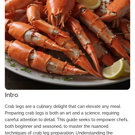
Intro
Crab legs are a culinary delight that can elevate any meal.
Preparing crab legs is both an art and a science, requiring
careful attention to detail. This guide seeks to empower chefs,
both beginner and seasoned, to master the nuanced
techniques of crab leg preparation. Understanding the