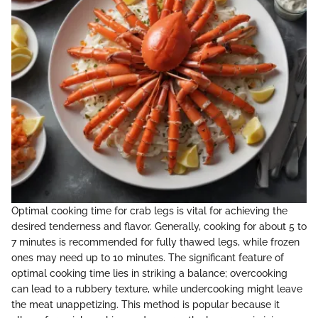
Optimal cooking time for crab legs is vital for achieving the
desired tenderness and flavor. Generally, cooking for about 5 to
7 minutes is recommended for fully thawed legs, while frozen
ones may need up to 10 minutes. The significant feature of
optimal cooking time lies in striking a balance; overcooking
can lead to a rubbery texture, while undercooking might leave
the meat unappetizing. This method is popular because it