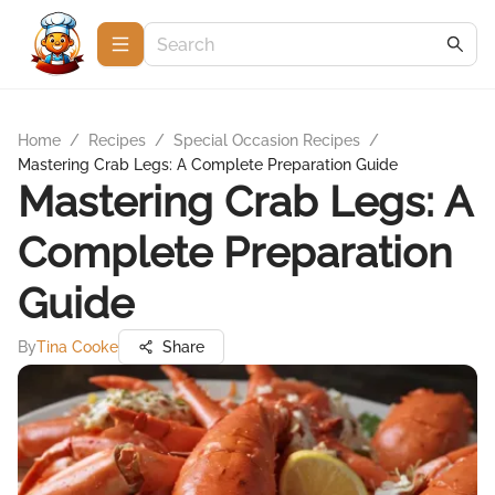
Home
/
Recipes
/
Special Occasion Recipes
/
Mastering Crab Legs: A Complete Preparation Guide
Mastering Crab Legs: A
Complete Preparation
Guide
By
Tina Cooke
Share