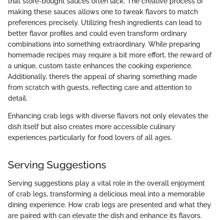
that store-bought sauces often lack. The creative process of
making these sauces allows one to tweak flavors to match
preferences precisely. Utilizing fresh ingredients can lead to
better flavor profiles and could even transform ordinary
combinations into something extraordinary. While preparing
homemade recipes may require a bit more effort, the reward of
a unique, custom taste enhances the cooking experience.
Additionally, there’s the appeal of sharing something made
from scratch with guests, reflecting care and attention to
detail.
Enhancing crab legs with diverse flavors not only elevates the
dish itself but also creates more accessible culinary
experiences particularly for food lovers of all ages.
Serving Suggestions
Serving suggestions play a vital role in the overall enjoyment
of crab legs, transforming a delicious meal into a memorable
dining experience. How crab legs are presented and what they
are paired with can elevate the dish and enhance its flavors.