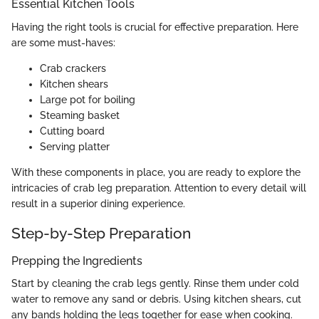
Essential Kitchen Tools
Having the right tools is crucial for effective preparation. Here
are some must-haves:
Crab crackers
Kitchen shears
Large pot for boiling
Steaming basket
Cutting board
Serving platter
With these components in place, you are ready to explore the
intricacies of crab leg preparation. Attention to every detail will
result in a superior dining experience.
Step-by-Step Preparation
Prepping the Ingredients
Start by cleaning the crab legs gently. Rinse them under cold
water to remove any sand or debris. Using kitchen shears, cut
any bands holding the legs together for ease when cooking.