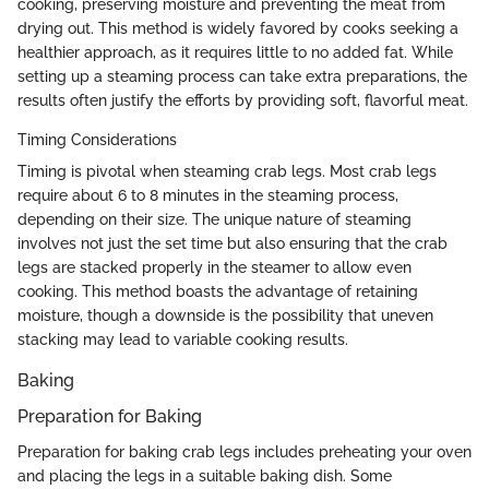
cooking, preserving moisture and preventing the meat from
drying out. This method is widely favored by cooks seeking a
healthier approach, as it requires little to no added fat. While
setting up a steaming process can take extra preparations, the
results often justify the efforts by providing soft, flavorful meat.
Timing Considerations
Timing is pivotal when steaming crab legs. Most crab legs
require about 6 to 8 minutes in the steaming process,
depending on their size. The unique nature of steaming
involves not just the set time but also ensuring that the crab
legs are stacked properly in the steamer to allow even
cooking. This method boasts the advantage of retaining
moisture, though a downside is the possibility that uneven
stacking may lead to variable cooking results.
Baking
Preparation for Baking
Preparation for baking crab legs includes preheating your oven
and placing the legs in a suitable baking dish. Some