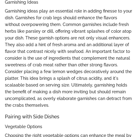
Garnishing Ideas
Garnishing ideas play an essential role in adding finesse to your
dish. Garnishes for crab legs should enhance the flavors
without overpowering them. Common garnishes include fresh
herbs like parsley or dill, offering vibrant splashes of color atop
your dish. These garnish options are not only visual enhancers.
They also add a hint of fresh aroma and an additional layer of
flavor that contrast nicely with seafood. An important factor to
consider is the use of ingredients that complement the natural
sweetness of crab meat rather than other strong flavors.
Consider placing a few lemon wedges decoratively around the
platter. This idea brings a splash of citrus acidity, and it's
scalaable based on serving size. Ultimately, garnishing holds
the benefit of making a dish more inviting but should remain
uncomplicated, as overly elaborate garnishes can detract from
the crabs themselves.
Pairing with Side Dishes
Vegetable Options
Choosing the right vegetable options can enhance the meal by