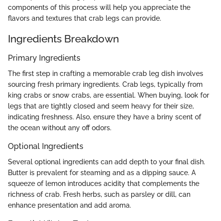
components of this process will help you appreciate the
flavors and textures that crab legs can provide.
Ingredients Breakdown
Primary Ingredients
The first step in crafting a memorable crab leg dish involves
sourcing fresh primary ingredients. Crab legs, typically from
king crabs or snow crabs, are essential. When buying, look for
legs that are tightly closed and seem heavy for their size,
indicating freshness. Also, ensure they have a briny scent of
the ocean without any off odors.
Optional Ingredients
Several optional ingredients can add depth to your final dish.
Butter is prevalent for steaming and as a dipping sauce. A
squeeze of lemon introduces acidity that complements the
richness of crab. Fresh herbs, such as parsley or dill, can
enhance presentation and add aroma.