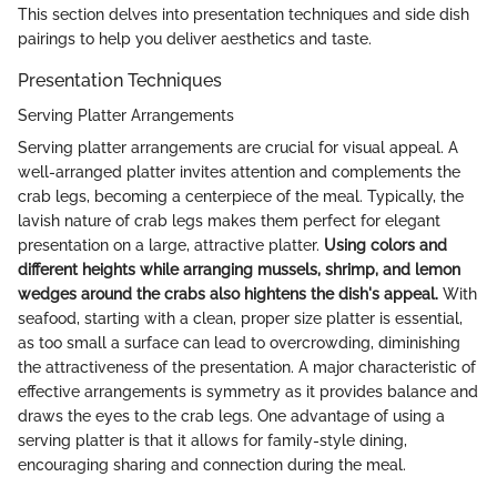
This section delves into presentation techniques and side dish
pairings to help you deliver aesthetics and taste.
Presentation Techniques
Serving Platter Arrangements
Serving platter arrangements are crucial for visual appeal. A
well-arranged platter invites attention and complements the
crab legs, becoming a centerpiece of the meal. Typically, the
lavish nature of crab legs makes them perfect for elegant
presentation on a large, attractive platter.
Using colors and
different heights while arranging mussels, shrimp, and lemon
wedges around the crabs also hightens the dish's appeal.
With
seafood, starting with a clean, proper size platter is essential,
as too small a surface can lead to overcrowding, diminishing
the attractiveness of the presentation. A major characteristic of
effective arrangements is symmetry as it provides balance and
draws the eyes to the crab legs. One advantage of using a
serving platter is that it allows for family-style dining,
encouraging sharing and connection during the meal.