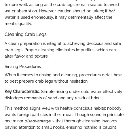
texture well, as long as the crab legs remain sealed to avoid
water absorption. However, caution should be taken; if
hot
water is used erroneously, it may detrimentally affect the
meat's quality.
Cleaning Crab Legs
A clean preparation is integral to achieving delicious and safe
crab legs. Proper cleaning eliminates impurities, which can
alter flavor and texture.
Rinsing Procedures
When it comes to rinsing and cleaning, procedures detail how
to best prepare crab legs without hesitation.
Key Characteristic
: Simple rinsing under cold water effectively
dislodges remnants of sand and any residual brine.
This method aligns well with health-conscious habits; nobody
wants foreign particles in their meal. Though sound in principle,
one minor
disadvantage
is that thorough cleansing involves
paying attention to small nooks, ensuring nothing is caught