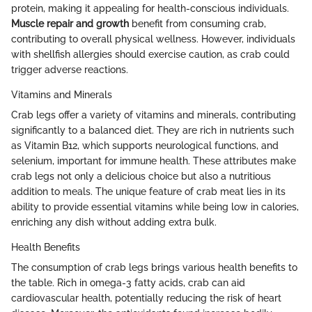
protein, making it appealing for health-conscious individuals.
Muscle repair and growth
benefit from consuming crab,
contributing to overall physical wellness. However, individuals
with shellfish allergies should exercise caution, as crab could
trigger adverse reactions.
Vitamins and Minerals
Crab legs offer a variety of vitamins and minerals, contributing
significantly to a balanced diet. They are rich in nutrients such
as Vitamin B12, which supports neurological functions, and
selenium, important for immune health. These attributes make
crab legs not only a delicious choice but also a nutritious
addition to meals. The unique feature of crab meat lies in its
ability to provide essential vitamins while being low in calories,
enriching any dish without adding extra bulk.
Health Benefits
The consumption of crab legs brings various health benefits to
the table. Rich in omega-3 fatty acids, crab can aid
cardiovascular health, potentially reducing the risk of heart