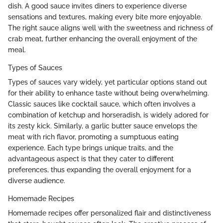
dish. A good sauce invites diners to experience diverse
sensations and textures, making every bite more enjoyable.
The right sauce aligns well with the sweetness and richness of
crab meat, further enhancing the overall enjoyment of the
meal.
Types of Sauces
Types of sauces vary widely, yet particular options stand out
for their ability to enhance taste without being overwhelming.
Classic sauces like cocktail sauce, which often involves a
combination of ketchup and horseradish, is widely adored for
its zesty kick. Similarly, a garlic butter sauce envelops the
meat with rich flavor, promoting a sumptuous eating
experience. Each type brings unique traits, and the
advantageous aspect is that they cater to different
preferences, thus expanding the overall enjoyment for a
diverse audience.
Homemade Recipes
Homemade recipes offer personalized flair and distinctiveness