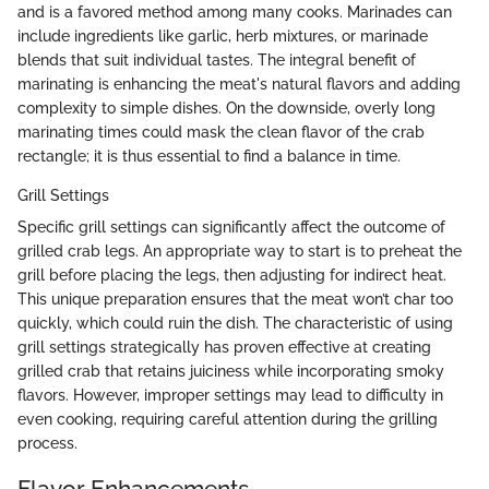
and is a favored method among many cooks. Marinades can
include ingredients like garlic, herb mixtures, or marinade
blends that suit individual tastes. The integral benefit of
marinating is enhancing the meat's natural flavors and adding
complexity to simple dishes. On the downside, overly long
marinating times could mask the clean flavor of the crab
rectangle; it is thus essential to find a balance in time.
Grill Settings
Specific grill settings can significantly affect the outcome of
grilled crab legs. An appropriate way to start is to preheat the
grill before placing the legs, then adjusting for indirect heat.
This unique preparation ensures that the meat won’t char too
quickly, which could ruin the dish. The characteristic of using
grill settings strategically has proven effective at creating
grilled crab that retains juiciness while incorporating smoky
flavors. However, improper settings may lead to difficulty in
even cooking, requiring careful attention during the grilling
process.
Flavor Enhancements