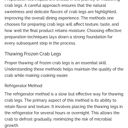
crab legs. A careful approach ensures that the natural
sweetness and delicate flavors of crab legs are highlighted,
improving the overall dining experience. The methods one
chooses for preparing crab legs will affect texture, taste, and
how well the final product retains moisture. Choosing effective
preparation techniques lays down a strong foundation for
every subsequent step in the process.
Thawing Frozen Crab Legs
Proper thawing of frozen crab legs is an essential skill.
Understanding these methods helps maintain the quality of the
crab while making cooking easier.
Refrigerator Method
The refrigerator method is a slow but effective way for thawing
crab legs. The primary aspect of this method is its ability to
retain flavor and texture. It involves placing the thawing legs in
the refrigerator for several hours or overnight. This allows the
crab to defrost gradually, minimizing the risk of microbial
growth.