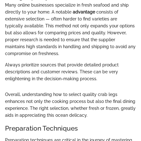
Many online businesses specialize in fresh seafood and ship
directly to your home. A notable
advantage
consists of
extensive selection — often harder to find varieties are
typically available. This method not only expands your options
but also allows for comparing prices and quality. However,
proper research is needed to ensure that the supplier
maintains high standards in handling and shipping to avoid any
compromise on freshness.
Always prioritize sources that provide detailed product
descriptions and customer reviews. These can be very
enlightening in the decision-making process.
Overall, understanding how to select quality crab legs
enhances not only the cooking process but also the final dining
experience. The right selection, whether fresh or frozen, greatly
aids in appreciating this ocean delicacy.
Preparation Techniques
Preparation techniques are critical in the journey of mastering