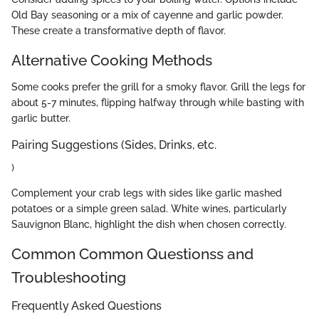
Old Bay seasoning or a mix of cayenne and garlic powder.
These create a transformative depth of flavor.
Alternative Cooking Methods
Some cooks prefer the grill for a smoky flavor. Grill the legs for
about 5-7 minutes, flipping halfway through while basting with
garlic butter.
Pairing Suggestions (Sides, Drinks, etc.
)
Complement your crab legs with sides like garlic mashed
potatoes or a simple green salad. White wines, particularly
Sauvignon Blanc, highlight the dish when chosen correctly.
Common Common Questionss and
Troubleshooting
Frequently Asked Questions