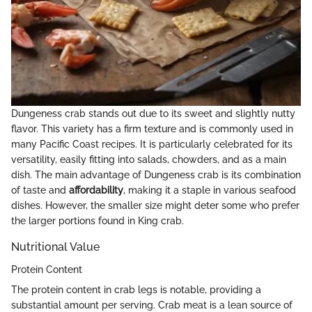
Dungeness crab stands out due to its sweet and slightly nutty
flavor. This variety has a firm texture and is commonly used in
many Pacific Coast recipes. It is particularly celebrated for its
versatility, easily fitting into salads, chowders, and as a main
dish. The main advantage of Dungeness crab is its combination
of taste and
affordability
, making it a staple in various seafood
dishes. However, the smaller size might deter some who prefer
the larger portions found in King crab.
Nutritional Value
Protein Content
The protein content in crab legs is notable, providing a
substantial amount per serving. Crab meat is a lean source of