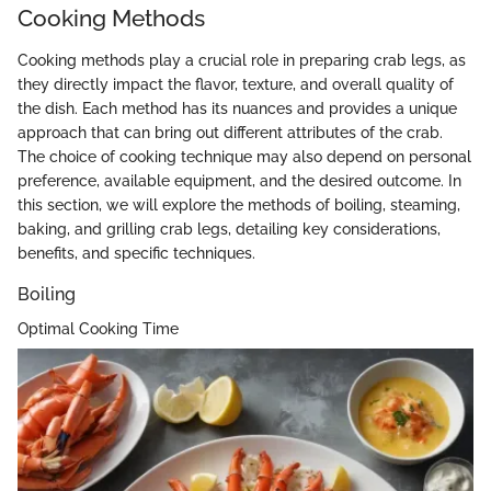
Cooking Methods
Cooking methods play a crucial role in preparing crab legs, as
they directly impact the flavor, texture, and overall quality of
the dish. Each method has its nuances and provides a unique
approach that can bring out different attributes of the crab.
The choice of cooking technique may also depend on personal
preference, available equipment, and the desired outcome. In
this section, we will explore the methods of boiling, steaming,
baking, and grilling crab legs, detailing key considerations,
benefits, and specific techniques.
Boiling
Optimal Cooking Time