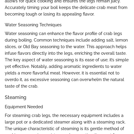
allows for quick cooking and ensures the legs remain juicy.
Accurately timing your boil keeps the delicate crab meat from
becoming tough or losing its appealing flavor.
Water Seasoning Techniques
Water seasoning can enhance the flavor profile of crab legs
during boiling. Common techniques include adding salt, lemon
slices, or Old Bay seasoning to the water. This approach helps
infuse flavors directly into the legs, enriching the overall taste.
The key aspect of water seasoning is its ease of use; it’s simple
yet effective. Notably, adding aromatic ingredients to water
yields a more flavorful meat. However, it is essential not to
overdo it, as excessive seasoning can overwhelm the natural
taste of the crab.
Steaming
Equipment Needed
For steaming crab legs, the necessary equipment includes a
large pot or a dedicated steamer along with a steaming rack.
The unique characteristic of steaming is its gentle method of