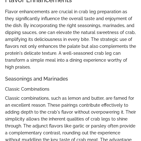
Flavor enhancements are crucial in crab leg preparation as
they significantly influence the overall taste and enjoyment of
the dish. By incorporating the right seasonings, marinades, and
dipping sauces, one can elevate the natural sweetness of crab,
amplifying its deliciousness in every bite. The strategic use of
flavors not only enhances the palate but also complements the
protein's delicate texture. A well-seasoned crab leg can
transform a simple meal into a dining experience worthy of
high praises.
Seasonings and Marinades
Classic Combinations
Classic combinations, such as lemon and butter, are famed for
an excellent reason. These pairings contribute effectively to
adding depth to the crab's flavor without overpowering it. Their
simplicity allows the inherent qualities of crab legs to shine
through. The adjunct flavors like garlic or parsley often provide
a complementary contrast, rounding out the experience
without muddling the key taste of crab meat. The advantage