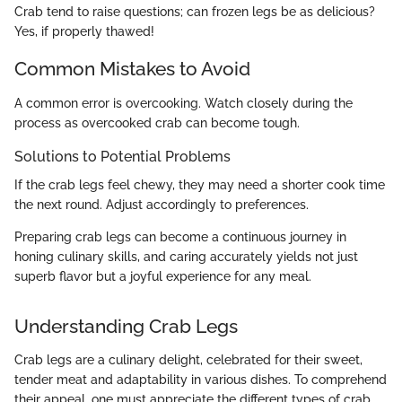
Crab tend to raise questions; can frozen legs be as delicious?
Yes, if properly thawed!
Common Mistakes to Avoid
A common error is overcooking. Watch closely during the
process as overcooked crab can become tough.
Solutions to Potential Problems
If the crab legs feel chewy, they may need a shorter cook time
the next round. Adjust accordingly to preferences.
Preparing crab legs can become a continuous journey in
honing culinary skills, and caring accurately yields not just
superb flavor but a joyful experience for any meal.
Understanding Crab Legs
Crab legs are a culinary delight, celebrated for their sweet,
tender meat and adaptability in various dishes. To comprehend
their appeal, one must appreciate the different types of crab,