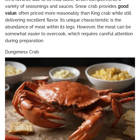
variety of seasonings and sauces. Snow crab provides
good
value
, often priced more reasonably than King crab while still
delivering excellent flavor. Its unique characteristic is the
abundance of meat within its legs. However, the meat can be
somewhat easier to overcook, which requires careful attention
during preparation.
Dungeness Crab