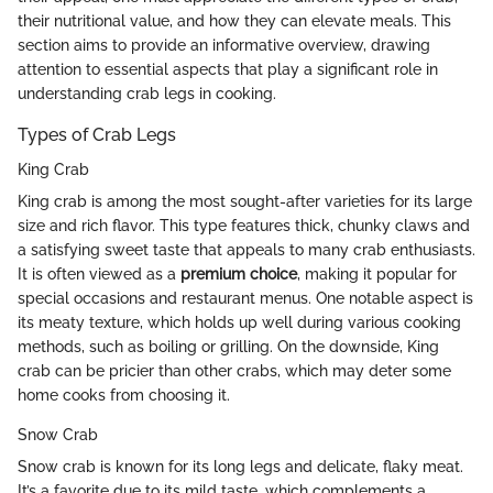
their nutritional value, and how they can elevate meals. This
section aims to provide an informative overview, drawing
attention to essential aspects that play a significant role in
understanding crab legs in cooking.
Types of Crab Legs
King Crab
King crab is among the most sought-after varieties for its large
size and rich flavor. This type features thick, chunky claws and
a satisfying sweet taste that appeals to many crab enthusiasts.
It is often viewed as a
premium choice
, making it popular for
special occasions and restaurant menus. One notable aspect is
its meaty texture, which holds up well during various cooking
methods, such as boiling or grilling. On the downside, King
crab can be pricier than other crabs, which may deter some
home cooks from choosing it.
Snow Crab
Snow crab is known for its long legs and delicate, flaky meat.
It’s a favorite due to its mild taste, which complements a