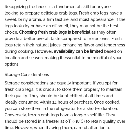
Recognizing freshness is a fundamental skill for anyone
looking to prepare delicious crab legs. Fresh crab legs have a
sweet, briny aroma, a firm texture, and moist appearance. If the
legs look dry or have an off smell, they may not be the best
choice.
Choosing fresh crab legs is beneficial
as they often
provide a better overall taste compared to frozen ones. Fresh
legs retain their natural juices, enhancing flavor and tenderness
during cooking. However,
availability can be limited
based on
location and season, making it essential to be mindful of your
options.
Storage Considerations
Storage considerations are equally important. If you opt for
fresh crab legs, it is crucial to store them properly to maintain
their quality. They should be kept chilled at all times and
ideally consumed within 24 hours of purchase. Once cooked,
you can store them in the refrigerator for a shorter duration.
Conversely, frozen crab legs have a longer shelf life. They
should be stored in a freezer at 0°F (-18°C) to retain quality over
time. However, when thawing them, careful attention to