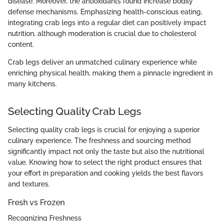
disease. Moreover, the antioxidants found increase bodily
defense mechanisms. Emphasizing health-conscious eating,
integrating crab legs into a regular diet can positively impact
nutrition, although moderation is crucial due to cholesterol
content.
Crab legs deliver an unmatched culinary experience while
enriching physical health, making them a pinnacle ingredient in
many kitchens.
Selecting Quality Crab Legs
Selecting quality crab legs is crucial for enjoying a superior
culinary experience. The freshness and sourcing method
significantly impact not only the taste but also the nutritional
value. Knowing how to select the right product ensures that
your effort in preparation and cooking yields the best flavors
and textures.
Fresh vs Frozen
Recognizing Freshness