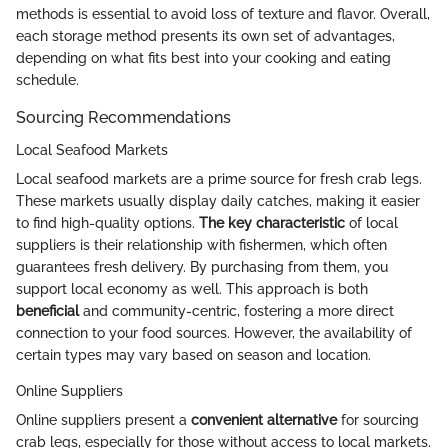
methods is essential to avoid loss of texture and flavor. Overall,
each storage method presents its own set of advantages,
depending on what fits best into your cooking and eating
schedule.
Sourcing Recommendations
Local Seafood Markets
Local seafood markets are a prime source for fresh crab legs.
These markets usually display daily catches, making it easier
to find high-quality options.
The key characteristic
of local
suppliers is their relationship with fishermen, which often
guarantees fresh delivery. By purchasing from them, you
support local economy as well. This approach is both
beneficial
and community-centric, fostering a more direct
connection to your food sources. However, the availability of
certain types may vary based on season and location.
Online Suppliers
Online suppliers present a
convenient alternative
for sourcing
crab legs, especially for those without access to local markets.