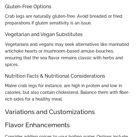
Gluten-Free Options
Crab legs are naturally gluten-free. Avoid breaded or fried
preparations if gluten sensitivity is an issue.
Vegetarian and Vegan Substitutes
Vegetarians and vegans may seek alternatives like marinated
artichoke hearts or mushroom-based amuse-bouches,
ensuring that the sea flavor remains classic with herbs and
spices.
Nutrition Facts & Nutritional Considerations
Maine crab legs for instance, are high in protein and low in
calories, but also contain cholesterol. Balance them with fiber-
rich sides for a healthy meal.
Variations and Customizations
Flavor Enhancements
Consider adding spices to your boiling water. Options include