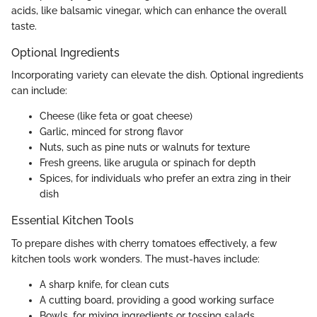
acids, like balsamic vinegar, which can enhance the overall
taste.
Optional Ingredients
Incorporating variety can elevate the dish. Optional ingredients
can include:
Cheese (like feta or goat cheese)
Garlic, minced for strong flavor
Nuts, such as pine nuts or walnuts for texture
Fresh greens, like arugula or spinach for depth
Spices, for individuals who prefer an extra zing in their
dish
Essential Kitchen Tools
To prepare dishes with cherry tomatoes effectively, a few
kitchen tools work wonders. The must-haves include:
A sharp knife, for clean cuts
A cutting board, providing a good working surface
Bowls, for mixing ingredients or tossing salads