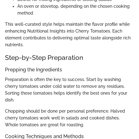
An oven or stovetop, depending on the chosen cooking
method
This well-curated style helps maintain the flavor profile while
enhancing Nutritional Insights into Cherry Tomatoes. Each
element contributes to delivering optimal taste alongside rich
nutrients.
Step-by-Step Preparation
Prepping the Ingredients
Preparation is often the key to success. Start by washing
cherry tomatoes under cold water to remove any residues.
Sorting these tomatoes helps identify the best ones for your
dish.
Chopping should be done per personal preference. Halved
cherry tomatoes work well in salads and cooked dishes.
Whole tomatoes are great for roasting.
Cooking Techniques and Methods