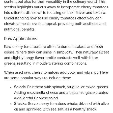
content but also for their versatility in the culinary world. This
section highlights various ways to incorporate cherry tomatoes
into different dishes while focusing on their flavor and texture.
Understanding how to use cherry tomatoes effectively can
elevate a meal's overall appeal, providing both aesthetic and
nutritional benefits.
Raw Applications
Raw cherry tomatoes are often featured in salads and fresh
dishes, where they can shine in simplicity. Their naturally sweet
and slightly tangy flavor profile contrasts well with bitter
greens, resulting in mouth-watering combinations.
When used raw, cherry tomatoes add color and vibrancy. Here
are some popular ways to include them:
Salads
: Pair them with spinach, arugula, or mixed greens.
Adding mozzarella cheese and a balsamic glaze creates
a delightful Caprese salad.
Snacks
: Serve cherry tomatoes whole, drizzled with olive
oil and sprinkled with sea salt, as a healthy snack.