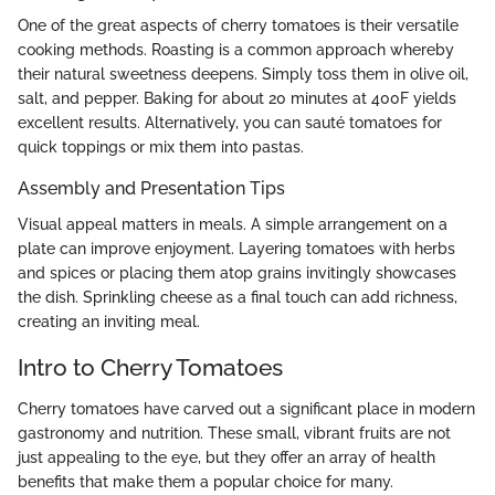
One of the great aspects of cherry tomatoes is their versatile
cooking methods. Roasting is a common approach whereby
their natural sweetness deepens. Simply toss them in olive oil,
salt, and pepper. Baking for about 20 minutes at 400F yields
excellent results. Alternatively, you can sauté tomatoes for
quick toppings or mix them into pastas.
Assembly and Presentation Tips
Visual appeal matters in meals. A simple arrangement on a
plate can improve enjoyment. Layering tomatoes with herbs
and spices or placing them atop grains invitingly showcases
the dish. Sprinkling cheese as a final touch can add richness,
creating an inviting meal.
Intro to Cherry Tomatoes
Cherry tomatoes have carved out a significant place in modern
gastronomy and nutrition. These small, vibrant fruits are not
just appealing to the eye, but they offer an array of health
benefits that make them a popular choice for many.