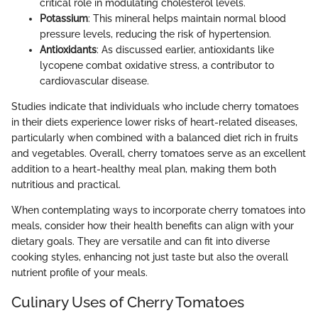
critical role in modulating cholesterol levels.
Potassium
: This mineral helps maintain normal blood
pressure levels, reducing the risk of hypertension.
Antioxidants
: As discussed earlier, antioxidants like
lycopene combat oxidative stress, a contributor to
cardiovascular disease.
Studies indicate that individuals who include cherry tomatoes
in their diets experience lower risks of heart-related diseases,
particularly when combined with a balanced diet rich in fruits
and vegetables. Overall, cherry tomatoes serve as an excellent
addition to a heart-healthy meal plan, making them both
nutritious and practical.
When contemplating ways to incorporate cherry tomatoes into
meals, consider how their health benefits can align with your
dietary goals. They are versatile and can fit into diverse
cooking styles, enhancing not just taste but also the overall
nutrient profile of your meals.
Culinary Uses of Cherry Tomatoes