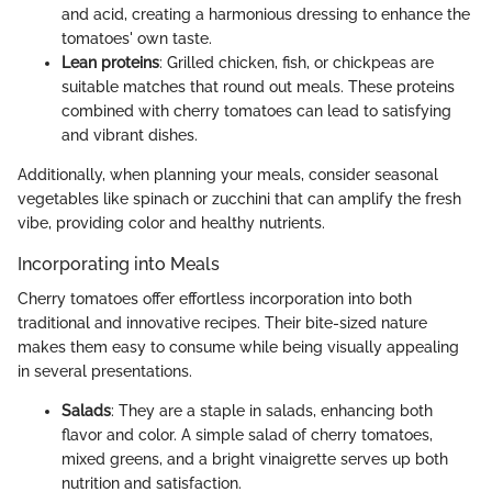
and acid, creating a harmonious dressing to enhance the
tomatoes' own taste.
Lean proteins
: Grilled chicken, fish, or chickpeas are
suitable matches that round out meals. These proteins
combined with cherry tomatoes can lead to satisfying
and vibrant dishes.
Additionally, when planning your meals, consider seasonal
vegetables like spinach or zucchini that can amplify the fresh
vibe, providing color and healthy nutrients.
Incorporating into Meals
Cherry tomatoes offer effortless incorporation into both
traditional and innovative recipes. Their bite-sized nature
makes them easy to consume while being visually appealing
in several presentations.
Salads
: They are a staple in salads, enhancing both
flavor and color. A simple salad of cherry tomatoes,
mixed greens, and a bright vinaigrette serves up both
nutrition and satisfaction.