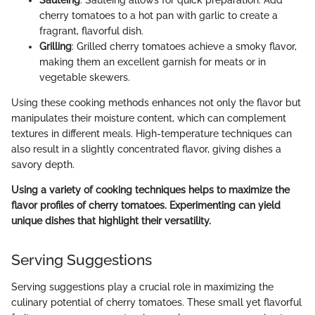
Sautéing
: Sautéing allows for quick preparation. Add
cherry tomatoes to a hot pan with garlic to create a
fragrant, flavorful dish.
Grilling
: Grilled cherry tomatoes achieve a smoky flavor,
making them an excellent garnish for meats or in
vegetable skewers.
Using these cooking methods enhances not only the flavor but
manipulates their moisture content, which can complement
textures in different meals. High-temperature techniques can
also result in a slightly concentrated flavor, giving dishes a
savory depth.
Using a variety of cooking techniques helps to maximize the
flavor profiles of cherry tomatoes. Experimenting can yield
unique dishes that highlight their versatility.
Serving Suggestions
Serving suggestions play a crucial role in maximizing the
culinary potential of cherry tomatoes. These small yet flavorful