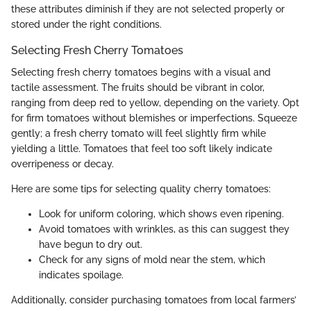
these attributes diminish if they are not selected properly or
stored under the right conditions.
Selecting Fresh Cherry Tomatoes
Selecting fresh cherry tomatoes begins with a visual and
tactile assessment. The fruits should be vibrant in color,
ranging from deep red to yellow, depending on the variety. Opt
for firm tomatoes without blemishes or imperfections. Squeeze
gently; a fresh cherry tomato will feel slightly firm while
yielding a little. Tomatoes that feel too soft likely indicate
overripeness or decay.
Here are some tips for selecting quality cherry tomatoes:
Look for uniform coloring, which shows even ripening.
Avoid tomatoes with wrinkles, as this can suggest they
have begun to dry out.
Check for any signs of mold near the stem, which
indicates spoilage.
Additionally, consider purchasing tomatoes from local farmers’