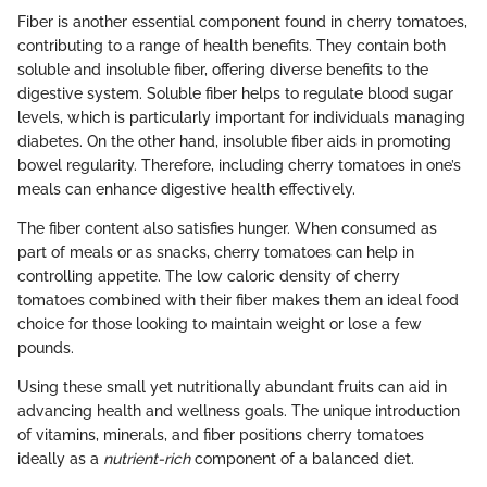
Fiber is another essential component found in cherry tomatoes,
contributing to a range of health benefits. They contain both
soluble and insoluble fiber, offering diverse benefits to the
digestive system. Soluble fiber helps to regulate blood sugar
levels, which is particularly important for individuals managing
diabetes. On the other hand, insoluble fiber aids in promoting
bowel regularity. Therefore, including cherry tomatoes in one’s
meals can enhance digestive health effectively.
The fiber content also satisfies hunger. When consumed as
part of meals or as snacks, cherry tomatoes can help in
controlling appetite. The low caloric density of cherry
tomatoes combined with their fiber makes them an ideal food
choice for those looking to maintain weight or lose a few
pounds.
Using these small yet nutritionally abundant fruits can aid in
advancing health and wellness goals. The unique introduction
of vitamins, minerals, and fiber positions cherry tomatoes
ideally as a
nutrient-rich
component of a balanced diet.