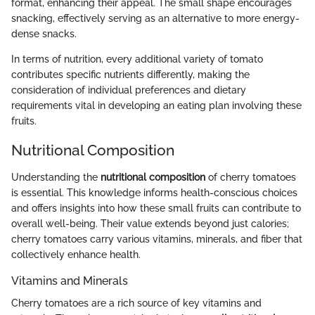
format, enhancing their appeal. The small shape encourages
snacking, effectively serving as an alternative to more energy-
dense snacks.
In terms of nutrition, every additional variety of tomato
contributes specific nutrients differently, making the
consideration of individual preferences and dietary
requirements vital in developing an eating plan involving these
fruits.
Nutritional Composition
Understanding the
nutritional composition
of cherry tomatoes
is essential. This knowledge informs health-conscious choices
and offers insights into how these small fruits can contribute to
overall well-being. Their value extends beyond just calories;
cherry tomatoes carry various vitamins, minerals, and fiber that
collectively enhance health.
Vitamins and Minerals
Cherry tomatoes are a rich source of key vitamins and