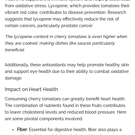
from oxidative stress. Lycopene, which provides tomatoes their
vibrant red color, contributes to disease prevention. Research
suggests that lycopene may effectively reduce the risk of
certain cancers, particularly prostate cancer.
The lycopene content in cherry tomatoes is even higher when
they are cooked, making dishes like sauces particularly
beneficial.
Additionally, these antioxidants may help promote healthy skin
and support eye health due to their ability to combat oxidative
damage.
Impact on Heart Health
Consuming cherry tomatoes can greatly benefit heart health.
The combination of nutrients found in these fruits contributes
to lower cholesterol levels and reduced blood pressure. Here
are some pivotal components involved:
Fiber
: Essential for digestive health, fiber also plays a