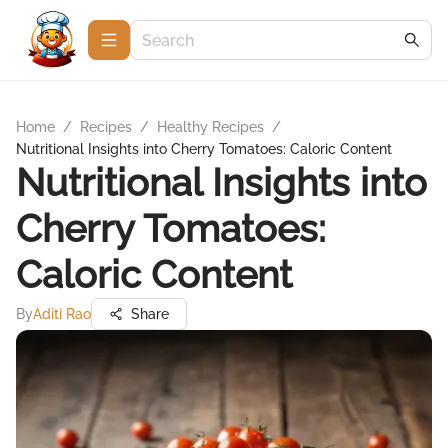
Home
/
Recipes
/
Healthy Recipes
/
Nutritional Insights into Cherry Tomatoes: Caloric Content
Nutritional Insights into
Cherry Tomatoes:
Caloric Content
By
Aditi Rao
Share