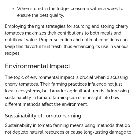
When stored in the fridge, consume within a week to
ensure the best quality.
Employing the right strategies for sourcing and storing cherry
tomatoes maximizes their contributions to both meals and
nutritional value. Proper selection and optimal conditions can
keep this flavorful fruit fresh, thus enhancing its use in various
recipes.
Environmental Impact
The topic of environmental impact is crucial when discussing
cherry tomatoes. Their farming practices influence not just
local ecosystems, but broader agricultural trends. Addressing
sustainability in tomato farming can offer insight into how
different methods affect the environment.
Sustainability of Tomato Farming
Sustainability in tomato farming means using methods that do
not deplete natural resources or cause long-lasting damage to