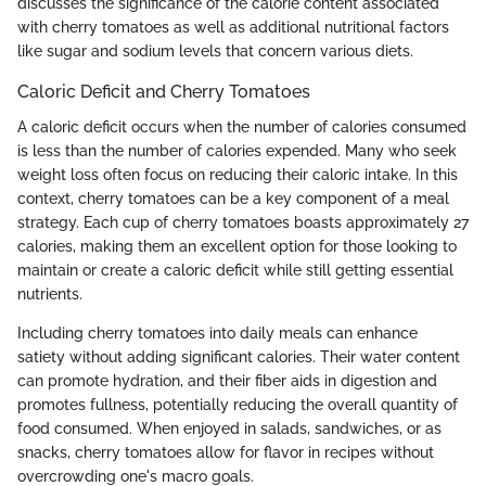
discusses the significance of the calorie content associated
with cherry tomatoes as well as additional nutritional factors
like sugar and sodium levels that concern various diets.
Caloric Deficit and Cherry Tomatoes
A caloric deficit occurs when the number of calories consumed
is less than the number of calories expended. Many who seek
weight loss often focus on reducing their caloric intake. In this
context, cherry tomatoes can be a key component of a meal
strategy. Each cup of cherry tomatoes boasts approximately 27
calories, making them an excellent option for those looking to
maintain or create a caloric deficit while still getting essential
nutrients.
Including cherry tomatoes into daily meals can enhance
satiety without adding significant calories. Their water content
can promote hydration, and their fiber aids in digestion and
promotes fullness, potentially reducing the overall quantity of
food consumed. When enjoyed in salads, sandwiches, or as
snacks, cherry tomatoes allow for flavor in recipes without
overcrowding one's macro goals.