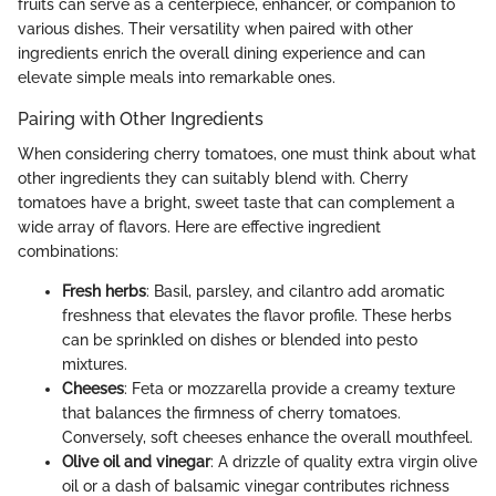
fruits can serve as a centerpiece, enhancer, or companion to
various dishes. Their versatility when paired with other
ingredients enrich the overall dining experience and can
elevate simple meals into remarkable ones.
Pairing with Other Ingredients
When considering cherry tomatoes, one must think about what
other ingredients they can suitably blend with. Cherry
tomatoes have a bright, sweet taste that can complement a
wide array of flavors. Here are effective ingredient
combinations:
Fresh herbs
: Basil, parsley, and cilantro add aromatic
freshness that elevates the flavor profile. These herbs
can be sprinkled on dishes or blended into pesto
mixtures.
Cheeses
: Feta or mozzarella provide a creamy texture
that balances the firmness of cherry tomatoes.
Conversely, soft cheeses enhance the overall mouthfeel.
Olive oil and vinegar
: A drizzle of quality extra virgin olive
oil or a dash of balsamic vinegar contributes richness