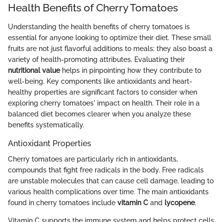
Health Benefits of Cherry Tomatoes
Understanding the health benefits of cherry tomatoes is
essential for anyone looking to optimize their diet. These small
fruits are not just flavorful additions to meals; they also boast a
variety of health-promoting attributes. Evaluating their
nutritional value
helps in pinpointing how they contribute to
well-being. Key components like antioxidants and heart-
healthy properties are significant factors to consider when
exploring cherry tomatoes' impact on health. Their role in a
balanced diet becomes clearer when you analyze these
benefits systematically.
Antioxidant Properties
Cherry tomatoes are particularly rich in antioxidants,
compounds that fight free radicals in the body. Free radicals
are unstable molecules that can cause cell damage, leading to
various health complications over time. The main antioxidants
found in cherry tomatoes include
vitamin C
and
lycopene
.
Vitamin C supports the immune system and helps protect cells