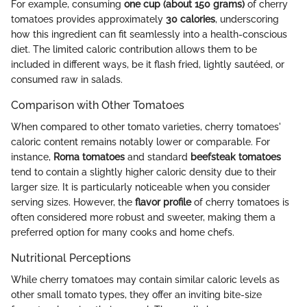
For example, consuming
one cup (about 150 grams)
of cherry
tomatoes provides approximately
30 calories
, underscoring
how this ingredient can fit seamlessly into a health-conscious
diet. The limited caloric contribution allows them to be
included in different ways, be it flash fried, lightly sautéed, or
consumed raw in salads.
Comparison with Other Tomatoes
When compared to other tomato varieties, cherry tomatoes'
caloric content remains notably lower or comparable. For
instance,
Roma tomatoes
and standard
beefsteak tomatoes
tend to contain a slightly higher caloric density due to their
larger size. It is particularly noticeable when you consider
serving sizes. However, the
flavor profile
of cherry tomatoes is
often considered more robust and sweeter, making them a
preferred option for many cooks and home chefs.
Nutritional Perceptions
While cherry tomatoes may contain similar caloric levels as
other small tomato types, they offer an inviting bite-size