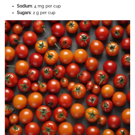
Sodium
: 4 mg per cup
Sugars
: 2 g per cup