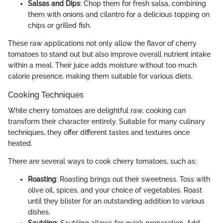
Salsas and Dips
: Chop them for fresh salsa, combining
them with onions and cilantro for a delicious topping on
chips or grilled fish.
These raw applications not only allow the flavor of cherry
tomatoes to stand out but also improve overall nutrient intake
within a meal. Their juice adds moisture without too much
calorie presence, making them suitable for various diets.
Cooking Techniques
While cherry tomatoes are delightful raw, cooking can
transform their character entirely. Suitable for many culinary
techniques, they offer different tastes and textures once
heated.
There are several ways to cook cherry tomatoes, such as:
Roasting
: Roasting brings out their sweetness. Toss with
olive oil, spices, and your choice of vegetables. Roast
until they blister for an outstanding addition to various
dishes.