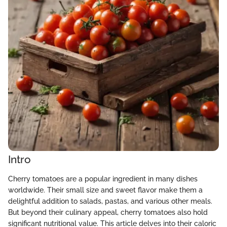
Intro
Cherry tomatoes are a popular ingredient in many dishes
worldwide. Their small size and sweet flavor make them a
delightful addition to salads, pastas, and various other meals.
But beyond their culinary appeal, cherry tomatoes also hold
significant nutritional value. This article delves into their caloric