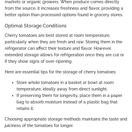
markets or organic growers. When produce comes directly
from the source, it increases freshness and flavor, providing a
better option than processed options found in grocery stores.
Optimal Storage Conditions
Cherry tomatoes are best stored at room temperature,
particularly when they are fresh and raw. Storing them in the
refrigerator can affect their texture and flavor. However,
extended storage allows for refrigeration once they are cut or
if they show signs of over-ripening.
Here are essential tips for the storage of cherry tomatoes:
Store whole tomatoes in a basket or bowl at room
temperature, ideally away from direct sunlight.
If preserving them for longevity, place them in a paper
bag to absorb moisture instead of a plastic bag that
retains it.
Choosing appropriate storage methods maintains the taste and
juiciness of the tomatoes for longer.