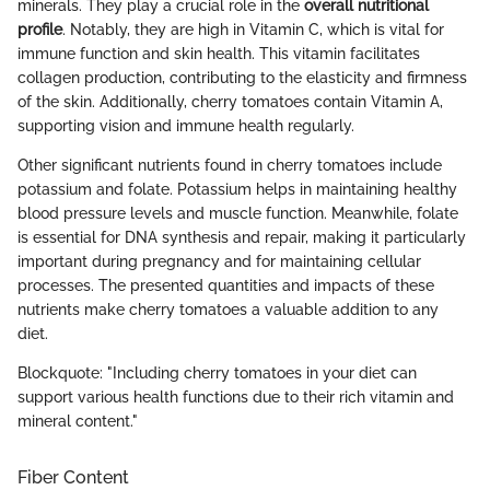
minerals. They play a crucial role in the
overall nutritional
profile
. Notably, they are high in Vitamin C, which is vital for
immune function and skin health. This vitamin facilitates
collagen production, contributing to the elasticity and firmness
of the skin. Additionally, cherry tomatoes contain Vitamin A,
supporting vision and immune health regularly.
Other significant nutrients found in cherry tomatoes include
potassium and folate. Potassium helps in maintaining healthy
blood pressure levels and muscle function. Meanwhile, folate
is essential for DNA synthesis and repair, making it particularly
important during pregnancy and for maintaining cellular
processes. The presented quantities and impacts of these
nutrients make cherry tomatoes a valuable addition to any
diet.
Blockquote: "Including cherry tomatoes in your diet can
support various health functions due to their rich vitamin and
mineral content."
Fiber Content