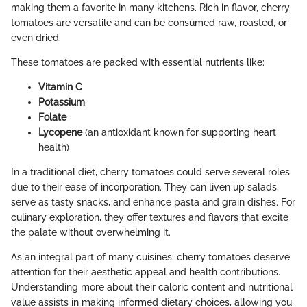
making them a favorite in many kitchens. Rich in flavor, cherry
tomatoes are versatile and can be consumed raw, roasted, or
even dried.
These tomatoes are packed with essential nutrients like:
Vitamin C
Potassium
Folate
Lycopene
(an antioxidant known for supporting heart
health)
In a traditional diet, cherry tomatoes could serve several roles
due to their ease of incorporation. They can liven up salads,
serve as tasty snacks, and enhance pasta and grain dishes. For
culinary exploration, they offer textures and flavors that excite
the palate without overwhelming it.
As an integral part of many cuisines, cherry tomatoes deserve
attention for their aesthetic appeal and health contributions.
Understanding more about their caloric content and nutritional
value assists in making informed dietary choices, allowing you