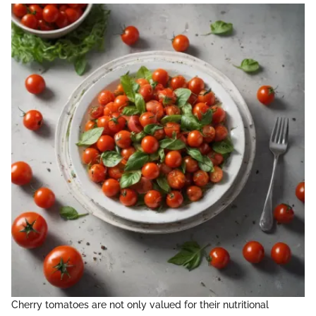
Cherry tomatoes are not only valued for their nutritional