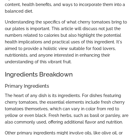
content, health benefits, and ways to incorporate them into a
balanced diet.
Understanding the specifics of what cherry tomatoes bring to
our plates is important. This article will discuss not just the
numbers related to calories but also highlight the potential
health implications and practical uses of this ingredient. It's
aimed to provide a holistic view suitable for food lovers,
nutritionists, and anyone interested in enhancing their
understanding of this vibrant fruit.
Ingredients Breakdown
Primary Ingredients
The heart of any dish is its ingredients. For dishes featuring
cherry tomatoes, the essential elements include fresh cherry
tomatoes themselves, which can vary in color from red to
yellow or even black. Fresh herbs, such as basil or parsley, are
also commonly used, offering additional flavor and nutrition.
Other primary ingredients might involve oils, like olive oil, or