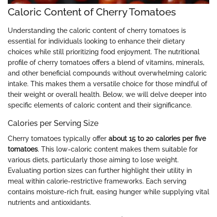
Caloric Content of Cherry Tomatoes
Understanding the caloric content of cherry tomatoes is
essential for individuals looking to enhance their dietary
choices while still prioritizing food enjoyment. The nutritional
profile of cherry tomatoes offers a blend of vitamins, minerals,
and other beneficial compounds without overwhelming caloric
intake. This makes them a versatile choice for those mindful of
their weight or overall health. Below, we will delve deeper into
specific elements of caloric content and their significance.
Calories per Serving Size
Cherry tomatoes typically offer
about 15 to 20 calories per five
tomatoes
. This low-caloric content makes them suitable for
various diets, particularly those aiming to lose weight.
Evaluating portion sizes can further highlight their utility in
meal within calorie-restrictive frameworks. Each serving
contains moisture-rich fruit, easing hunger while supplying vital
nutrients and antioxidants.