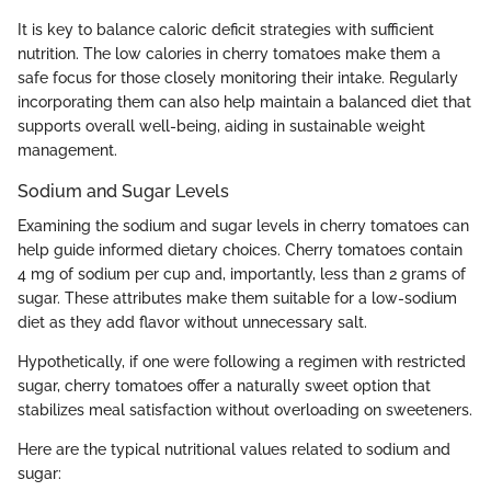
It is key to balance caloric deficit strategies with sufficient
nutrition. The low calories in cherry tomatoes make them a
safe focus for those closely monitoring their intake. Regularly
incorporating them can also help maintain a balanced diet that
supports overall well-being, aiding in sustainable weight
management.
Sodium and Sugar Levels
Examining the sodium and sugar levels in cherry tomatoes can
help guide informed dietary choices. Cherry tomatoes contain
4 mg of sodium per cup and, importantly, less than 2 grams of
sugar. These attributes make them suitable for a low-sodium
diet as they add flavor without unnecessary salt.
Hypothetically, if one were following a regimen with restricted
sugar, cherry tomatoes offer a naturally sweet option that
stabilizes meal satisfaction without overloading on sweeteners.
Here are the typical nutritional values related to sodium and
sugar: