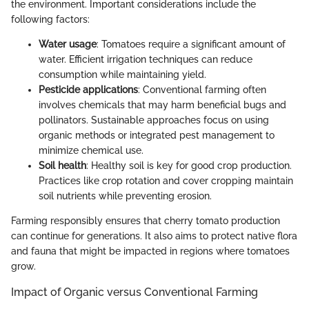
the environment. Important considerations include the
following factors:
Water usage
: Tomatoes require a significant amount of
water. Efficient irrigation techniques can reduce
consumption while maintaining yield.
Pesticide applications
: Conventional farming often
involves chemicals that may harm beneficial bugs and
pollinators. Sustainable approaches focus on using
organic methods or integrated pest management to
minimize chemical use.
Soil health
: Healthy soil is key for good crop production.
Practices like crop rotation and cover cropping maintain
soil nutrients while preventing erosion.
Farming responsibly ensures that cherry tomato production
can continue for generations. It also aims to protect native flora
and fauna that might be impacted in regions where tomatoes
grow.
Impact of Organic versus Conventional Farming