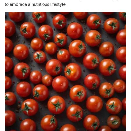
to embrace a nutritious lifestyle.