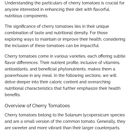
Understanding the particulars of cherry tomatoes is crucial for
anyone interested in enhancing their diet with flavorful,
nutritious components.
The significance of cherry tomatoes lies in their unique
combination of taste and nutritional density. For those
exploring ways to maintain or improve their health, considering
the inclusion of these tomatoes can be impactful.
Cherry tomatoes come in various varieties, each offering subtle
flavor differences. Their nutrient profile, inclusive of vitamins,
antioxidants, and beneficial phytonutrients, makes them a
powerhouse in any meal. In the following sections, we will
delve deeper into their caloric content and overarching
nutritional characteristics that further emphasize their health
benefits.
Overview of Cherry Tomatoes
Cherry tomatoes belong to the Solanum lycopersicum species
and are a small version of the common tomato. Generally, they
are sweeter and more vibrant than their larger counterparts,