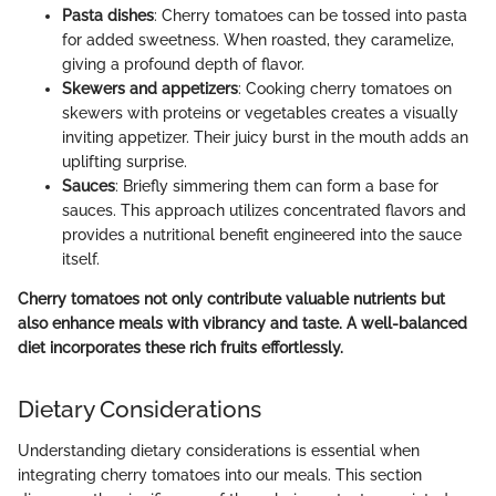
Pasta dishes
: Cherry tomatoes can be tossed into pasta
for added sweetness. When roasted, they caramelize,
giving a profound depth of flavor.
Skewers and appetizers
: Cooking cherry tomatoes on
skewers with proteins or vegetables creates a visually
inviting appetizer. Their juicy burst in the mouth adds an
uplifting surprise.
Sauces
: Briefly simmering them can form a base for
sauces. This approach utilizes concentrated flavors and
provides a nutritional benefit engineered into the sauce
itself.
Cherry tomatoes not only contribute valuable nutrients but
also enhance meals with vibrancy and taste. A well-balanced
diet incorporates these rich fruits effortlessly.
Dietary Considerations
Understanding dietary considerations is essential when
integrating cherry tomatoes into our meals. This section