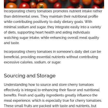
Incorporating cherry tomatoes promotes nutrient intake rather
than detrimental ones. They maintain their nutritional profile
while contributing positively to daily dietary goals. With
minimal sodium and sugar, they integrate easily into a variety
of diets, supporting heart health and aiding individuals
watching sugar intake, while enhancing overall meal quality
and taste.
Incorporating cherry tomatoes in someone's daily diet can be
beneficial, providing essential nutrients without contributing
excessive calories, sodium, or sugar.
Sourcing and Storage
Understanding how to source and store cherry tomatoes
effectively is integral to enhancing their flavor and nutritional
benefits. Fresh and quality ingredients greatly influence the
meal experience, which is especially true for cherry tomatoes.
These small fruits are packed with taste and nutrients, but