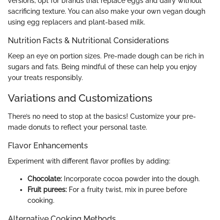
versions, opt for brands that replace eggs and dairy without
sacrificing texture. You can also make your own vegan dough
using egg replacers and plant-based milk.
Nutrition Facts & Nutritional Considerations
Keep an eye on portion sizes. Pre-made dough can be rich in
sugars and fats. Being mindful of these can help you enjoy
your treats responsibly.
Variations and Customizations
There’s no need to stop at the basics! Customize your pre-
made donuts to reflect your personal taste.
Flavor Enhancements
Experiment with different flavor profiles by adding:
Chocolate:
Incorporate cocoa powder into the dough.
Fruit purees:
For a fruity twist, mix in puree before
cooking.
Alternative Cooking Methods