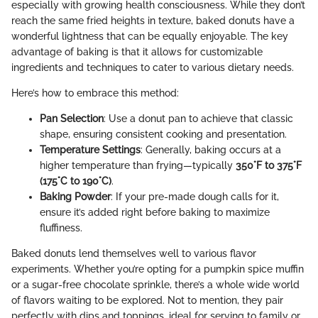
especially with growing health consciousness. While they don’t
reach the same fried heights in texture, baked donuts have a
wonderful lightness that can be equally enjoyable. The key
advantage of baking is that it allows for customizable
ingredients and techniques to cater to various dietary needs.
Here’s how to embrace this method:
Pan Selection
: Use a donut pan to achieve that classic
shape, ensuring consistent cooking and presentation.
Temperature Settings
: Generally, baking occurs at a
higher temperature than frying—typically
350°F to 375°F
(175°C to 190°C)
.
Baking Powder
: If your pre-made dough calls for it,
ensure it’s added right before baking to maximize
fluffiness.
Baked donuts lend themselves well to various flavor
experiments. Whether you’re opting for a pumpkin spice muffin
or a sugar-free chocolate sprinkle, there’s a whole wide world
of flavors waiting to be explored. Not to mention, they pair
perfectly with dips and toppings, ideal for serving to family or