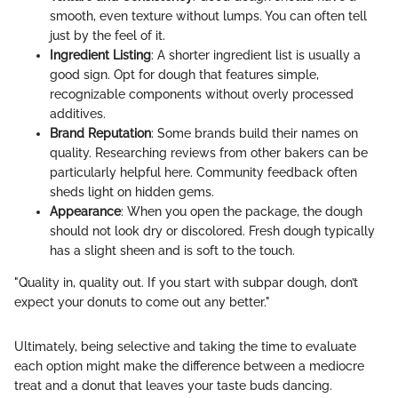
smooth, even texture without lumps. You can often tell
just by the feel of it.
Ingredient Listing
: A shorter ingredient list is usually a
good sign. Opt for dough that features simple,
recognizable components without overly processed
additives.
Brand Reputation
: Some brands build their names on
quality. Researching reviews from other bakers can be
particularly helpful here. Community feedback often
sheds light on hidden gems.
Appearance
: When you open the package, the dough
should not look dry or discolored. Fresh dough typically
has a slight sheen and is soft to the touch.
"Quality in, quality out. If you start with subpar dough, don’t
expect your donuts to come out any better."
Ultimately, being selective and taking the time to evaluate
each option might make the difference between a mediocre
treat and a donut that leaves your taste buds dancing.