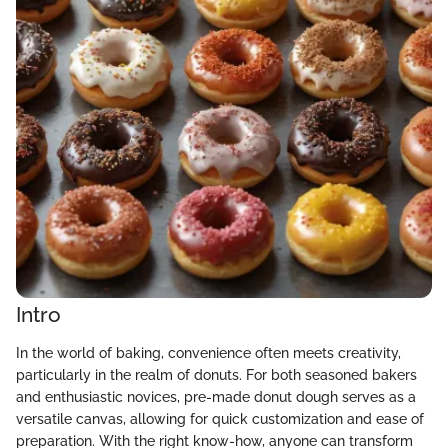
Intro
In the world of baking, convenience often meets creativity,
particularly in the realm of donuts. For both seasoned bakers
and enthusiastic novices, pre-made donut dough serves as a
versatile canvas, allowing for quick customization and ease of
preparation. With the right know-how, anyone can transform