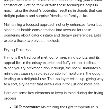
satisfaction. Getting familiar with these techniques helps in
maximizing the dough's potential, resulting in donuts that can
delight palates and surprise friends and family alike.
Maintaining a focused approach not only enhances flavor but
also takes health considerations into account for those
pondering about caloric intake and dietary preferences. Let’s
explore these two pivotal methods.
Frying Process
Frying is the traditional method for preparing donuts, and its
appeal lies in the crispy exterior and fluffy interior it offers.
When you fry pre-made donut dough, the hot oil simulates a
mini oven, causing rapid evaporation of moisture in the dough,
leading to a delightful rise. The top layer crisps up, giving way
to a soft, airy center that draws you in for just one more bite.
Here are some key elements to keep in mind during the frying
process:
Oil Temperature
: Maintaining the right temperature is