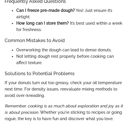
Frequently Asked Questions
Can I freeze pre-made dough?
Yes! Just ensure it’s
airtight.
How long can I store them?
It’s best used within a week
for freshness.
Common Mistakes to Avoid
Overworking the dough can lead to dense donuts.
Not letting dough rest properly before cooking can
affect texture.
Solutions to Potential Problems
If your donuts turn out too greasy, check your oil temperature
next time. For density issues, reevaluate mixing methods to
avoid over-kneading.
Remember, cooking is as much about exploration and joy as it
is about precision.
Whether you're sticking to recipes or going
rogue, the key is to have fun and discover what you love.