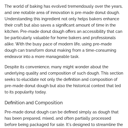
The world of baking has evolved tremendously over the years,
and one notable area of innovation is pre-made donut dough.
Understanding this ingredient not only helps bakers enhance
their craft but also saves a significant amount of time in the
kitchen. Pre-made donut dough offers an accessibility that can
be particularly valuable for home bakers and professionals
alike. With the busy pace of modern life, using pre-made
dough can transform donut making from a time-consuming
endeavor into a more manageable task.
Despite its convenience, many might wonder about the
underlying quality and composition of such dough. This section
seeks to elucidate not only the definition and composition of
pre-made donut dough but also the historical context that led
to its popularity today.
Definition and Composition
Pre-made donut dough can be defined simply as dough that
has been prepared, mixed, and often partially processed
before being packaged for sale. It's designed to streamline the