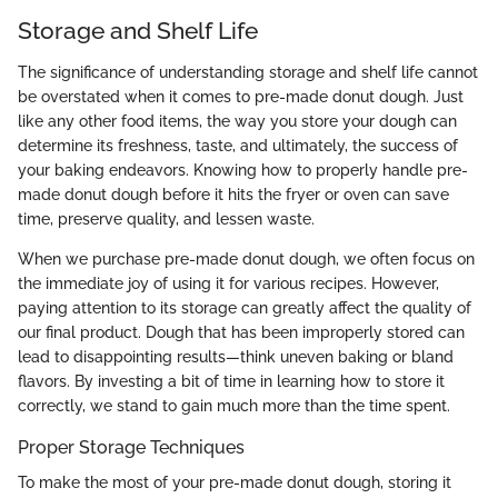
Storage and Shelf Life
The significance of understanding storage and shelf life cannot
be overstated when it comes to pre-made donut dough. Just
like any other food items, the way you store your dough can
determine its freshness, taste, and ultimately, the success of
your baking endeavors. Knowing how to properly handle pre-
made donut dough before it hits the fryer or oven can save
time, preserve quality, and lessen waste.
When we purchase pre-made donut dough, we often focus on
the immediate joy of using it for various recipes. However,
paying attention to its storage can greatly affect the quality of
our final product. Dough that has been improperly stored can
lead to disappointing results—think uneven baking or bland
flavors. By investing a bit of time in learning how to store it
correctly, we stand to gain much more than the time spent.
Proper Storage Techniques
To make the most of your pre-made donut dough, storing it