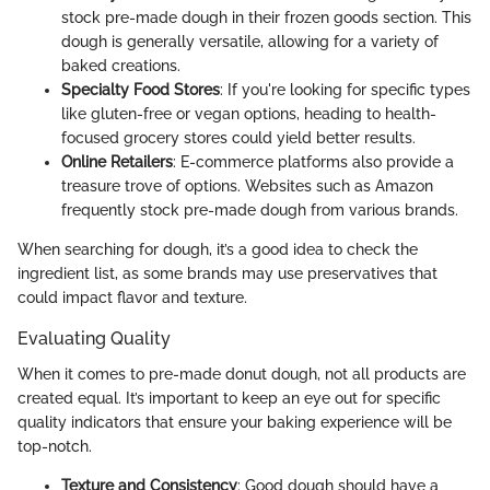
stock pre-made dough in their frozen goods section. This
dough is generally versatile, allowing for a variety of
baked creations.
Specialty Food Stores
: If you're looking for specific types
like gluten-free or vegan options, heading to health-
focused grocery stores could yield better results.
Online Retailers
: E-commerce platforms also provide a
treasure trove of options. Websites such as Amazon
frequently stock pre-made dough from various brands.
When searching for dough, it’s a good idea to check the
ingredient list, as some brands may use preservatives that
could impact flavor and texture.
Evaluating Quality
When it comes to pre-made donut dough, not all products are
created equal. It’s important to keep an eye out for specific
quality indicators that ensure your baking experience will be
top-notch.
Texture and Consistency
: Good dough should have a