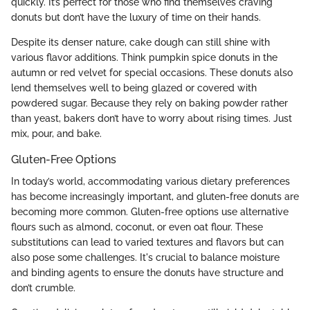
quickly. It’s perfect for those who find themselves craving
donuts but don’t have the luxury of time on their hands.
Despite its denser nature, cake dough can still shine with
various flavor additions. Think pumpkin spice donuts in the
autumn or red velvet for special occasions. These donuts also
lend themselves well to being glazed or covered with
powdered sugar. Because they rely on baking powder rather
than yeast, bakers don’t have to worry about rising times. Just
mix, pour, and bake.
Gluten-Free Options
In today’s world, accommodating various dietary preferences
has become increasingly important, and gluten-free donuts are
becoming more common. Gluten-free options use alternative
flours such as almond, coconut, or even oat flour. These
substitutions can lead to varied textures and flavors but can
also pose some challenges. It's crucial to balance moisture
and binding agents to ensure the donuts have structure and
don’t crumble.