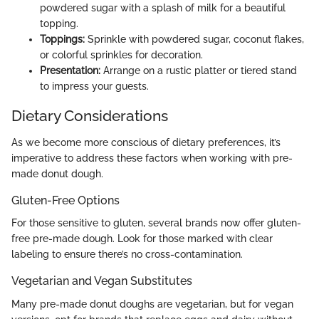
powdered sugar with a splash of milk for a beautiful
topping.
Toppings:
Sprinkle with powdered sugar, coconut flakes,
or colorful sprinkles for decoration.
Presentation:
Arrange on a rustic platter or tiered stand
to impress your guests.
Dietary Considerations
As we become more conscious of dietary preferences, it’s
imperative to address these factors when working with pre-
made donut dough.
Gluten-Free Options
For those sensitive to gluten, several brands now offer gluten-
free pre-made dough. Look for those marked with clear
labeling to ensure there’s no cross-contamination.
Vegetarian and Vegan Substitutes
Many pre-made donut doughs are vegetarian, but for vegan