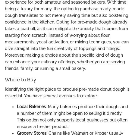
experience for both amateur and seasoned bakers. With time
being a luxury for many, the option to purchase ready-made
dough translates to not merely saving time but also bolstering
confidence in the kitchen. Opting for pre-made dough already
takes a load off, as it can mitigate the anxiety that comes from
starting from scratch. Instead of worrying about flour
measurements, yeast activation, or mixing techniques, you can
dive straight into the fun creativity of toppings and fillings.
Moreover, making a choice about the specific kind of dough
can enhance your culinary offerings, whether you are serving
friends, family, or running a small bakery.
Where to Buy
Identifying the right place to procure pre-made donut dough is
essential. You have several avenues to explore:
Local Bakeries
: Many bakeries produce their dough, and
a number of them might be open to selling it directly.
This option not only supports local businesses but often
ensures a fresher product.
Grocery Stores
: Chains like Walmart or Kroger usually