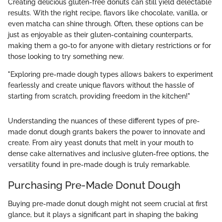
Creating delicious gluten-free donuts can still yield delectable
results. With the right recipe, flavors like chocolate, vanilla, or
even matcha can shine through. Often, these options can be
just as enjoyable as their gluten-containing counterparts,
making them a go-to for anyone with dietary restrictions or for
those looking to try something new.
"Exploring pre-made dough types allows bakers to experiment
fearlessly and create unique flavors without the hassle of
starting from scratch, providing freedom in the kitchen!"
Understanding the nuances of these different types of pre-
made donut dough grants bakers the power to innovate and
create. From airy yeast donuts that melt in your mouth to
dense cake alternatives and inclusive gluten-free options, the
versatility found in pre-made dough is truly remarkable.
Purchasing Pre-Made Donut Dough
Buying pre-made donut dough might not seem crucial at first
glance, but it plays a significant part in shaping the baking