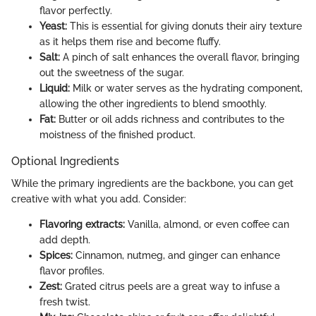
flavor perfectly.
Yeast:
This is essential for giving donuts their airy texture
as it helps them rise and become fluffy.
Salt:
A pinch of salt enhances the overall flavor, bringing
out the sweetness of the sugar.
Liquid:
Milk or water serves as the hydrating component,
allowing the other ingredients to blend smoothly.
Fat:
Butter or oil adds richness and contributes to the
moistness of the finished product.
Optional Ingredients
While the primary ingredients are the backbone, you can get
creative with what you add. Consider:
Flavoring extracts:
Vanilla, almond, or even coffee can
add depth.
Spices:
Cinnamon, nutmeg, and ginger can enhance
flavor profiles.
Zest:
Grated citrus peels are a great way to infuse a
fresh twist.