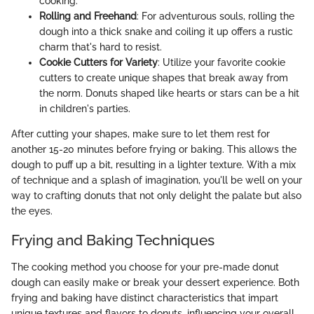
cooking.
Rolling and Freehand
: For adventurous souls, rolling the
dough into a thick snake and coiling it up offers a rustic
charm that's hard to resist.
Cookie Cutters for Variety
: Utilize your favorite cookie
cutters to create unique shapes that break away from
the norm. Donuts shaped like hearts or stars can be a hit
in children's parties.
After cutting your shapes, make sure to let them rest for
another 15-20 minutes before frying or baking. This allows the
dough to puff up a bit, resulting in a lighter texture. With a mix
of technique and a splash of imagination, you'll be well on your
way to crafting donuts that not only delight the palate but also
the eyes.
Frying and Baking Techniques
The cooking method you choose for your pre-made donut
dough can easily make or break your dessert experience. Both
frying and baking have distinct characteristics that impart
unique textures and flavors to donuts, influencing your overall