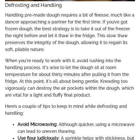
Defrosting and Handling
Handling pre-made dough requires a bit of finesse, much like a
dancer approaching a partner for the first time. If you’ve got
frozen dough, the best strategy is to take it out of the freezer
the night before and let it thaw in the fridge. This slow thaw
preserves the integrity of the dough, allowing it to regain its
soft, pliable nature.
When you're ready to work with it, avoid rushing into the
handling process. It's wise to let the dough sit at room
temperature for about thirty minutes after pulling it from the
fridge. At this point, it's all about being gentle. Kneading too
vigorously can destroy the air pockets within the dough, which
are vital for a light and fluffy final product.
Here’s a couple of tips to keep in mind while defrosting and
handling:
Avoid Microwaving
: Although quicker, using a microwave
can lead to uneven thawing.
Use flour judiciously
: A sprinkle helps with stickiness, but