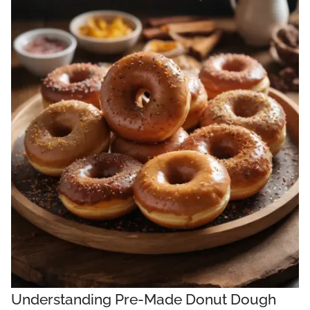
Understanding Pre-Made Donut Dough