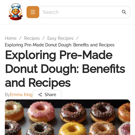
Home
/
Recipes
/
Easy Recipes
/
Exploring Pre-Made Donut Dough: Benefits and Recipes
Exploring Pre-Made
Donut Dough: Benefits
and Recipes
By
Emma King
Share