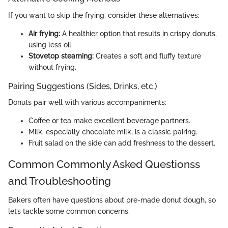
If you want to skip the frying, consider these alternatives:
Air frying:
A healthier option that results in crispy donuts,
using less oil.
Stovetop steaming:
Creates a soft and fluffy texture
without frying.
Pairing Suggestions (Sides, Drinks, etc.)
Donuts pair well with various accompaniments:
Coffee or tea make excellent beverage partners.
Milk, especially chocolate milk, is a classic pairing.
Fruit salad on the side can add freshness to the dessert.
Common Commonly Asked Questionss
and Troubleshooting
Bakers often have questions about pre-made donut dough, so
let’s tackle some common concerns.