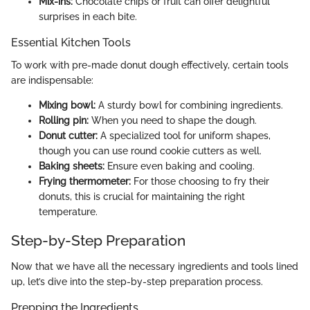
Mix-ins:
Chocolate chips or fruit can offer delightful
surprises in each bite.
Essential Kitchen Tools
To work with pre-made donut dough effectively, certain tools
are indispensable:
Mixing bowl:
A sturdy bowl for combining ingredients.
Rolling pin:
When you need to shape the dough.
Donut cutter:
A specialized tool for uniform shapes,
though you can use round cookie cutters as well.
Baking sheets:
Ensure even baking and cooling.
Frying thermometer:
For those choosing to fry their
donuts, this is crucial for maintaining the right
temperature.
Step-by-Step Preparation
Now that we have all the necessary ingredients and tools lined
up, let’s dive into the step-by-step preparation process.
Prepping the Ingredients