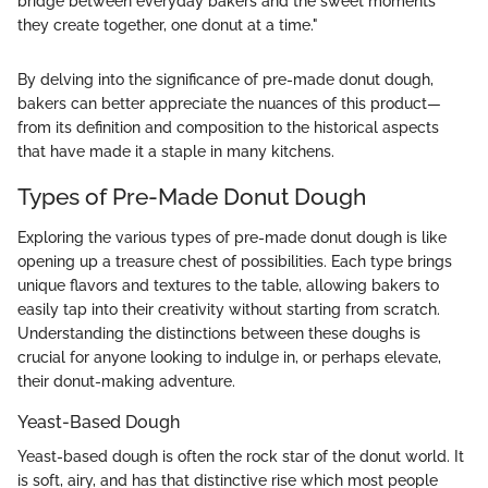
bridge between everyday bakers and the sweet moments
they create together, one donut at a time."
By delving into the significance of pre-made donut dough,
bakers can better appreciate the nuances of this product—
from its definition and composition to the historical aspects
that have made it a staple in many kitchens.
Types of Pre-Made Donut Dough
Exploring the various types of pre-made donut dough is like
opening up a treasure chest of possibilities. Each type brings
unique flavors and textures to the table, allowing bakers to
easily tap into their creativity without starting from scratch.
Understanding the distinctions between these doughs is
crucial for anyone looking to indulge in, or perhaps elevate,
their donut-making adventure.
Yeast-Based Dough
Yeast-based dough is often the rock star of the donut world. It
is soft, airy, and has that distinctive rise which most people