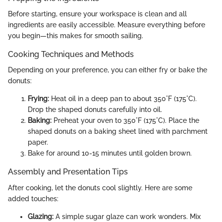
Before starting, ensure your workspace is clean and all
ingredients are easily accessible. Measure everything before
you begin—this makes for smooth sailing.
Cooking Techniques and Methods
Depending on your preference, you can either fry or bake the
donuts:
Frying:
Heat oil in a deep pan to about 350°F (175°C).
Drop the shaped donuts carefully into oil.
Baking:
Preheat your oven to 350°F (175°C). Place the
shaped donuts on a baking sheet lined with parchment
paper.
Bake for around 10-15 minutes until golden brown.
Assembly and Presentation Tips
After cooking, let the donuts cool slightly. Here are some
added touches:
Glazing:
A simple sugar glaze can work wonders. Mix