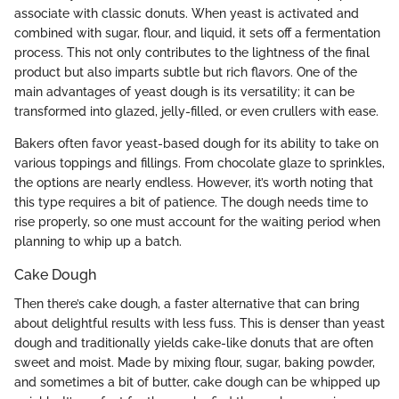
associate with classic donuts. When yeast is activated and
combined with sugar, flour, and liquid, it sets off a fermentation
process. This not only contributes to the lightness of the final
product but also imparts subtle but rich flavors. One of the
main advantages of yeast dough is its versatility; it can be
transformed into glazed, jelly-filled, or even crullers with ease.
Bakers often favor yeast-based dough for its ability to take on
various toppings and fillings. From chocolate glaze to sprinkles,
the options are nearly endless. However, it’s worth noting that
this type requires a bit of patience. The dough needs time to
rise properly, so one must account for the waiting period when
planning to whip up a batch.
Cake Dough
Then there’s cake dough, a faster alternative that can bring
about delightful results with less fuss. This is denser than yeast
dough and traditionally yields cake-like donuts that are often
sweet and moist. Made by mixing flour, sugar, baking powder,
and sometimes a bit of butter, cake dough can be whipped up