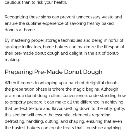
cautious than to risk your health.
Recognizing these signs can prevent unnecessary waste and
ensure the sublime experience of savoring freshly baked
donuts at home.
By mastering proper storage techniques and being mindful of
spoilage indicators, home bakers can maximize the lifespan of
their pre-made donut dough and delight in the art of donut-
making.
Preparing Pre-Made Donut Dough
When it comes to whipping up a batch of delightful donuts,
the preparation phase is where the magic begins. Although
pre-made donut dough offers convenience, understanding how
to properly prepare it can make all the difference in achieving
that perfect texture and flavor. Getting down to the nitty-gritty,
this section will cover the essential elements regarding
defrosting, handling, cutting, and shaping, ensuring that even
the busiest bakers can create treats that’ll outshine anything