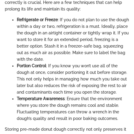
correctly is crucial. Here are a few techniques that can help
prolong its life and maintain its quality:
Refrigerate or Freeze
: If you do not plan to use the dough
within a day or two, refrigeration is a must. Ideally, place
the dough in an airtight container or tightly wrap it. If you
want to store it for an extended period, freezing is a
better option. Stash it in a freezer-safe bag, squeezing
out as much air as possible. Make sure to label the bag
with the date.
Portion Control
: If you know you won’t use all of the
dough at once, consider portioning it out before storage.
This not only helps in managing how much you take out
later but also reduces the risk of exposing the rest to air
and contaminants each time you open the storage.
Temperature Awareness
: Ensure that the environment
where you store the dough remains cool and stable.
Fluctuating temperatures can throw a wrench in the
dough’s quality and result in poor baking outcomes.
Storing pre-made donut dough correctly not only preserves it