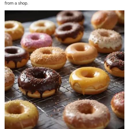
from a shop.