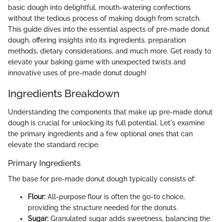
basic dough into delightful, mouth-watering confections
without the tedious process of making dough from scratch.
This guide dives into the essential aspects of pre-made donut
dough, offering insights into its ingredients, preparation
methods, dietary considerations, and much more. Get ready to
elevate your baking game with unexpected twists and
innovative uses of pre-made donut dough!
Ingredients Breakdown
Understanding the components that make up pre-made donut
dough is crucial for unlocking its full potential. Let's examine
the primary ingredients and a few optional ones that can
elevate the standard recipe.
Primary Ingredients
The base for pre-made donut dough typically consists of:
Flour:
All-purpose flour is often the go-to choice,
providing the structure needed for the donuts.
Sugar:
Granulated sugar adds sweetness, balancing the