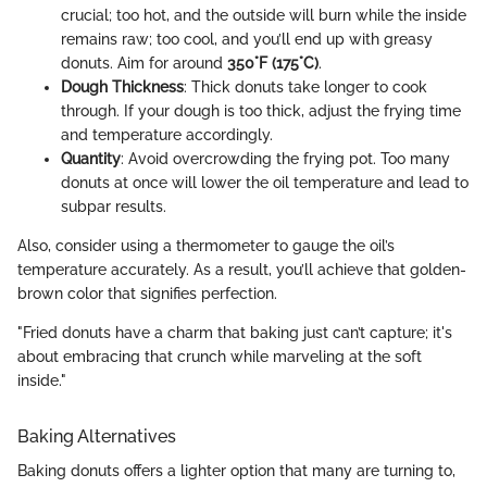
crucial; too hot, and the outside will burn while the inside
remains raw; too cool, and you’ll end up with greasy
donuts. Aim for around
350°F (175°C)
.
Dough Thickness
: Thick donuts take longer to cook
through. If your dough is too thick, adjust the frying time
and temperature accordingly.
Quantity
: Avoid overcrowding the frying pot. Too many
donuts at once will lower the oil temperature and lead to
subpar results.
Also, consider using a thermometer to gauge the oil’s
temperature accurately. As a result, you’ll achieve that golden-
brown color that signifies perfection.
"Fried donuts have a charm that baking just can’t capture; it's
about embracing that crunch while marveling at the soft
inside."
Baking Alternatives
Baking donuts offers a lighter option that many are turning to,