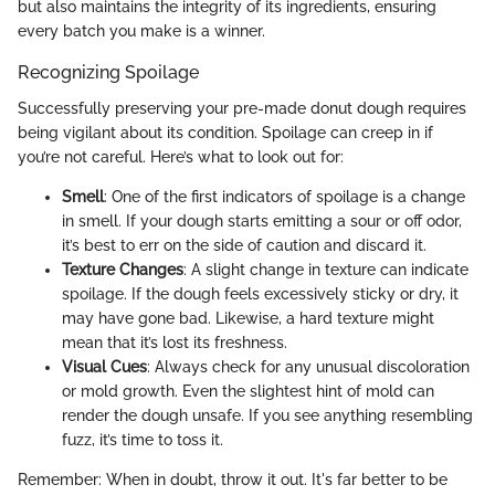
but also maintains the integrity of its ingredients, ensuring
every batch you make is a winner.
Recognizing Spoilage
Successfully preserving your pre-made donut dough requires
being vigilant about its condition. Spoilage can creep in if
you’re not careful. Here’s what to look out for:
Smell
: One of the first indicators of spoilage is a change
in smell. If your dough starts emitting a sour or off odor,
it’s best to err on the side of caution and discard it.
Texture Changes
: A slight change in texture can indicate
spoilage. If the dough feels excessively sticky or dry, it
may have gone bad. Likewise, a hard texture might
mean that it’s lost its freshness.
Visual Cues
: Always check for any unusual discoloration
or mold growth. Even the slightest hint of mold can
render the dough unsafe. If you see anything resembling
fuzz, it’s time to toss it.
Remember: When in doubt, throw it out. It's far better to be