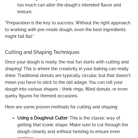
too much can alter the dough's intended flavor and
texture.
"Preparation is the key to success. Without the right approach
to working with pre-made dough, even the best ingredients
might fall flat."
Cutting and Shaping Techniques
Once your dough is ready, the real fun starts with cutting and
shaping! This is where the creativity in your baking can really
shine. Traditional donuts are typically circular, but that doesn't
mean you have to stick to the old adage. You can roll your
dough into various shapes - think rings, filled donuts, or even
quirky figures for themed occasions.
Here are some proven methods for cutting and shaping:
Using a Doughnut Cutter
: This is the classic way of
getting that iconic shape. Make sure to cut through the
dough cleanly and without twisting to ensure even