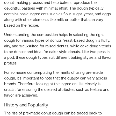
donut-making process and help bakers reproduce the
delightful pastries with minimal effort. The dough typically
contains basic ingredients such as flour, sugar, yeast, and eggs,
along with other elements like milk or butter that can vary
based on the recipe.
Understanding the composition helps in selecting the right
dough for various types of donuts. Yeast-based dough is fluffy,
airy, and well-suited for raised donuts, while cake dough tends
to be denser and ideal for cake-style donuts. Like two peas in
a pod, these dough types suit different baking styles and flavor
profiles.
For someone contemplating the merits of using pre-made
dough, it's important to note that the quality can vary across
brands. Therefore, looking at the ingredient list closely is
crucial for ensuring the desired attributes, such as texture and
flavor, are achieved.
History and Popularity
The rise of pre-made donut dough can be traced back to