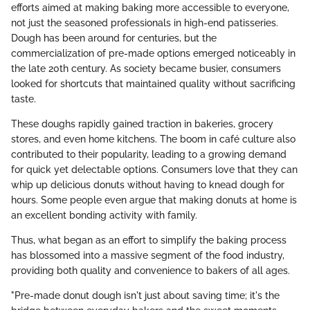
efforts aimed at making baking more accessible to everyone,
not just the seasoned professionals in high-end patisseries.
Dough has been around for centuries, but the
commercialization of pre-made options emerged noticeably in
the late 20th century. As society became busier, consumers
looked for shortcuts that maintained quality without sacrificing
taste.
These doughs rapidly gained traction in bakeries, grocery
stores, and even home kitchens. The boom in café culture also
contributed to their popularity, leading to a growing demand
for quick yet delectable options. Consumers love that they can
whip up delicious donuts without having to knead dough for
hours. Some people even argue that making donuts at home is
an excellent bonding activity with family.
Thus, what began as an effort to simplify the baking process
has blossomed into a massive segment of the food industry,
providing both quality and convenience to bakers of all ages.
"Pre-made donut dough isn't just about saving time; it's the