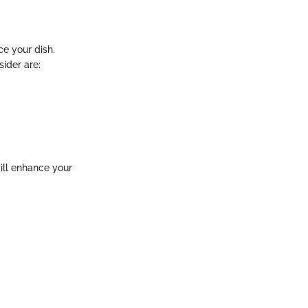
ce your dish.
sider are:
ill enhance your