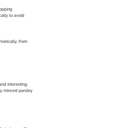
hopping
ally to avoid
matically, from
and interesting.
hly minced parsley