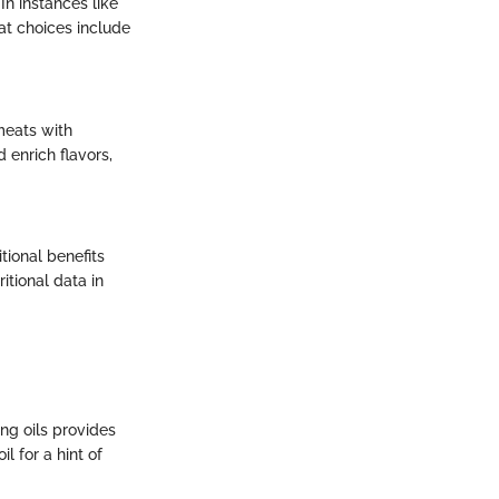
In instances like
eat choices include
meats with
 enrich flavors,
tional benefits
itional data in
ng oils provides
l for a hint of