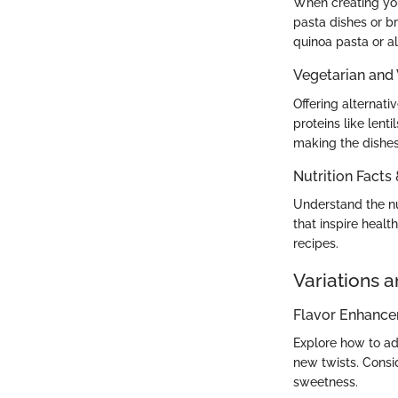
When creating your
pasta dishes or br
quinoa pasta or a
Vegetarian and
Offering alternat
proteins like lent
making the dishes 
Nutrition Facts
Understand the nut
that inspire healt
recipes.
Variations 
Flavor Enhanc
Explore how to ad
new twists. Consid
sweetness.