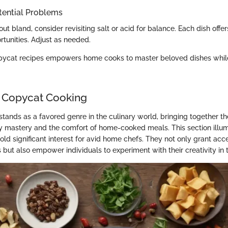
tential Problems
 out bland, consider revisiting salt or acid for balance. Each dish offe
rtunities. Adjust as needed.
pycat recipes empowers home cooks to master beloved dishes whi
 Copycat Cooking
tands as a favored genre in the culinary world, bringing together the
ry mastery and the comfort of home-cooked meals. This section illu
ld significant interest for avid home chefs. They not only grant acc
 but also empower individuals to experiment with their creativity in 