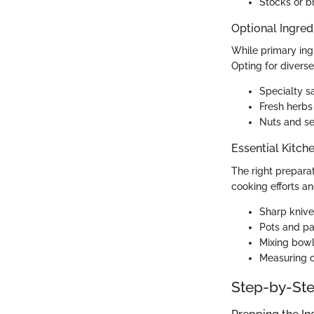
Stocks or b
Optional Ingred
While primary ingr
Opting for diverse
Specialty sa
Fresh herbs
Nuts and se
Essential Kitch
The right prepara
cooking efforts an
Sharp knive
Pots and pa
Mixing bowl
Measuring c
Step-by-Ste