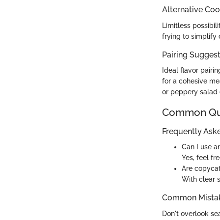
Alternative Co
Limitless possibil
frying to simplif
Pairing Sugges
Ideal flavor pair
for a cohesive me
or peppery salad 
Common Que
Frequently Ask
Can I use 
Yes, feel fr
Are copycat
With clear 
Common Mistak
Don't overlook sea