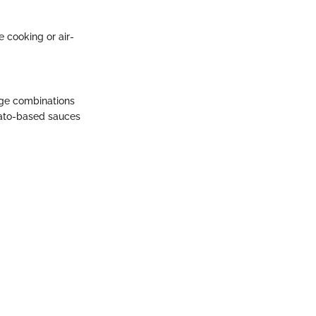
e cooking or air-
age combinations
mato-based sauces