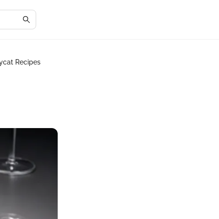
ycat Recipes