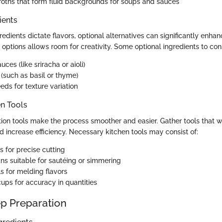
roths that form fluid backgrounds for soups and sauces
ients
edients dictate flavors, optional alternatives can significantly enhan
 options allows room for creativity. Some optional ingredients to con
uces (like sriracha or aioli)
 (such as basil or thyme)
eds for texture variation
en Tools
tion tools make the process smoother and easier. Gather tools that w
d increase efficiency. Necessary kitchen tools may consist of:
s for precise cutting
ns suitable for sautéing or simmering
s for melding flavors
ups for accuracy in quantities
p Preparation