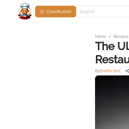
Сlassification
Home
/
Recipes
The Ul
Restau
By
Sneha Iyer