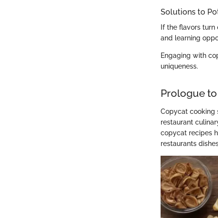
Solutions to Po
If the flavors turn
and learning oppo
Engaging with co
uniqueness.
Prologue to
Copycat cooking s
restaurant culina
copycat recipes ho
restaurants dishes