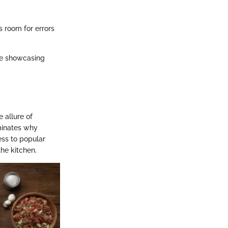
rs room for errors
le showcasing
 allure of
minates why
ess to popular
the kitchen.