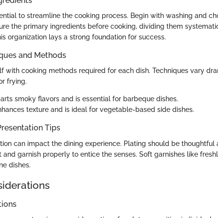
gredients
sential to streamline the cooking process. Begin with washing and c
re the primary ingredients before cooking, dividing them systematic
his organization lays a strong foundation for success.
iques and Methods
elf with cooking methods required for each dish. Techniques vary dra
or frying.
rts smoky flavors and is essential for barbeque dishes.
hances texture and is ideal for vegetable-based side dishes.
resentation Tips
tion can impact the dining experience. Plating should be thoughtful 
 and garnish properly to entice the senses. Soft garnishes like fres
ne dishes.
siderations
tions