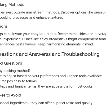
oking Methods
ities exist outside mainstream methods. Discover options like pressur
y cooking processes and enhance textures.
tions
ings can elevate your copycat entrées. Recommend sides and bever
al experience. Dishes like spicy breadsticks might complement to
enhances pasta flavors. Keep harmonizing elements in mind.
stions and Answerss and Troubleshooting
ed Questions
any cooking method?
ee to adjust based on your preferences and kitchen tools available.
 recipes easy to follow?
steps and familiar terms, they are accessible for most cooks.
es to Avoid
sonal ingredients—they can offer superior taste and quality.