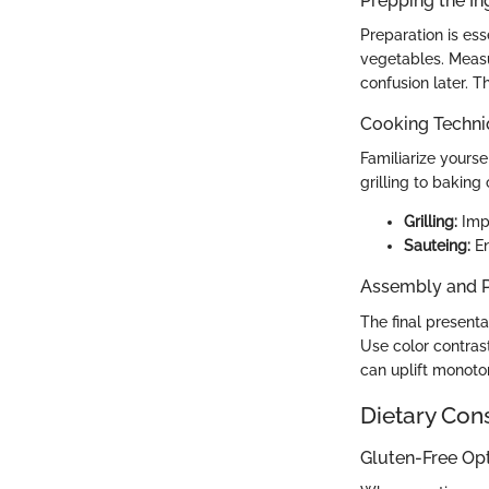
Prepping the In
Preparation is es
vegetables. Measu
confusion later. T
Cooking Techn
Familiarize yours
grilling to baking 
Grilling:
Impa
Sauteing:
En
Assembly and P
The final presenta
Use color contrast
can uplift monoto
Dietary Con
Gluten-Free Op