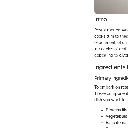
Intro
Restaurant copyc
cooks turn to thes
experiment, offeri
intricacies of cr
appealing to dive
Ingredients
Primary Ingredi
To embark on resta
These components
dish you want to 
Proteins lik
Vegetables 
Base items l