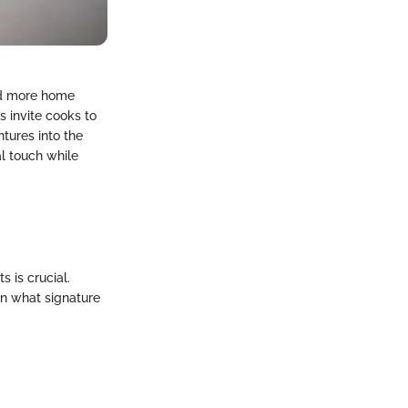
nd more home
s invite cooks to
tures into the
al touch while
 is crucial.
n what signature