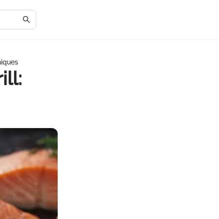
niques
ll: