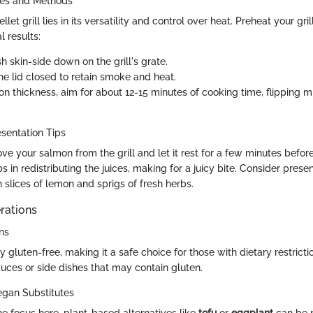
ues and Methods
let grill lies in its versatility and control over heat. Preheat your gri
l results:
sh skin-side down on the grill's grate.
he lid closed to retain smoke and heat.
n thickness, aim for about 12-15 minutes of cooking time, flipping 
sentation Tips
 your salmon from the grill and let it rest for a few minutes before
s in redistributing the juices, making for a juicy bite. Consider presen
 slices of lemon and sprigs of fresh herbs.
rations
ns
y gluten-free, making it a safe choice for those with dietary restricti
auces or side dishes that may contain gluten.
egan Substitutes