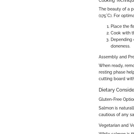
Cooking Techniq
The beauty of a pel
(175°C). For optima
Place the fi
Cook with t
Depending o
doneness.
Assembly and Pre
When ready, remove
resting phase help
cutting board with
Dietary Conside
Gluten-Free Optio
Salmon is naturall
cautious of any s
Vegetarian and V