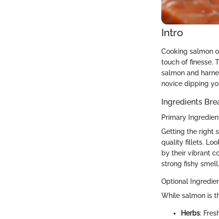
Intro
Cooking salmon on 
touch of finesse. 
salmon and harness
novice dipping you
Ingredients Br
Primary Ingredien
Getting the right s
quality fillets. Lo
by their vibrant c
strong fishy smell
Optional Ingredie
While salmon is t
Herbs
: Fres