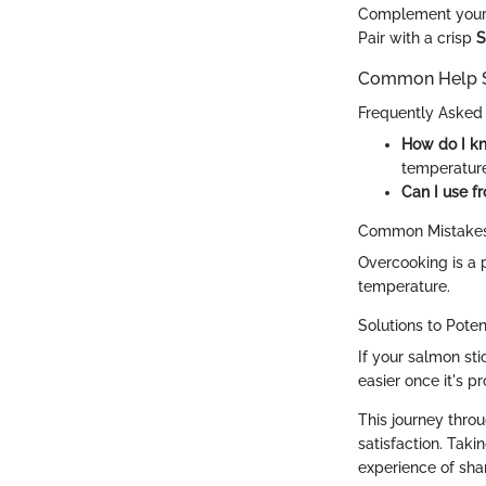
Complement your 
Pair with a crisp
S
Common Help S
Frequently Asked
How do I k
temperature 
Can I use f
Common Mistakes
Overcooking is a p
temperature.
Solutions to Pote
If your salmon stic
easier once it's p
This journey throu
satisfaction. Taki
experience of sha