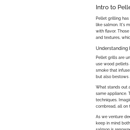
Intro to Pell
Pellet grilling h
like salmon. It's 
with flavor. Those
and textures, whic
Understanding P
Pellet grills are 
use wood pellets a
smoke that infuse
but also bestows a
What stands out ab
same appliance. T
techniques. Imagi
cornbread, all on 
As we venture deep
keep in mind both
salmon is renowne