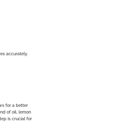
res accurately.
ws for a better
nd of oil, lemon
ep is crucial for