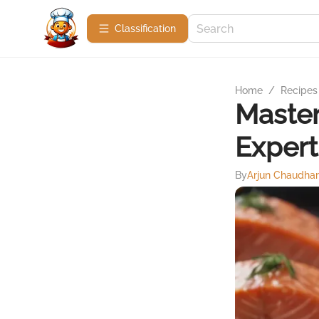
Сlassification
Home
/
Recipes
Master
Expert
By
Arjun Chaudha