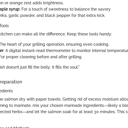
on or orange zest adds brightness.
aple syrup
: For a touch of sweetness to balance the savory.
rika, garlic powder, and black pepper for that extra kick.
Tools
itchen can make all the difference. Keep these tools handy:
 The heart of your grilling operation, ensuring even cooking.
er
: A digital instant-read thermometer to monitor internal temperatu
 For proper cleaning before and after grilling.
 doesn’t just fill the belly; it fills the soul."
reparation
edients
he salmon dry with paper towels. Getting rid of excess moisture allo
anning to marinate, mix your chosen marinade ingredients—likely a ble
lected herbs—and let the salmon soak for at least 30 minutes. This st
.