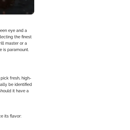
 keen eye and a
ecting the finest
ill master or a
re is paramount.
 pick fresh, high-
ally be identified
should it have a
 its flavor: