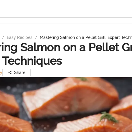
/
Easy Recipes
/
Mastering Salmon on a Pellet Grill: Expert Tech
ing Salmon on a Pellet Gri
 Techniques
ry
Share