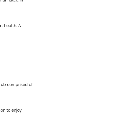
arinated in
rt health. A
y rub comprised of
mon to enjoy