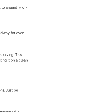
ll to around 350°F
midway for even
 serving. This
ting it on a clean
ons. Just be