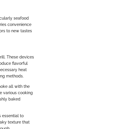
icularly seafood
rries convenience
oors to new tastes
rill. These devices
oduce flavorful
necessary heat
ling methods.
moke all with the
re various cooking
eshly baked
s essential to
aky texture that
rough.