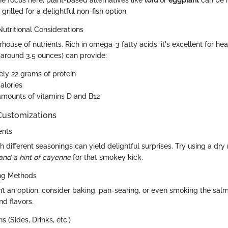
he focus here, plant-based alternatives like
tofu
or
eggplant
can be m
grilled for a delightful non-fish option.
Nutritional Considerations
ouse of nutrients. Rich in omega-3 fatty acids, it's excellent for hea
(around 3.5 ounces) can provide:
ly 22 grams of protein
alories
 amounts of vitamins D and B12
 Customizations
ents
 different seasonings can yield delightful surprises. Try using a dr
 and a hint of cayenne
for that smokey kick.
ing Methods
 isn’t an option, consider baking, pan-searing, or even smoking the sal
nd flavors.
s (Sides, Drinks, etc.)