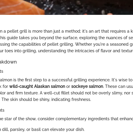
a pellet grill is more than just a method; it's an art that requires a
This guide takes you beyond the surface, exploring the nuances of sel
ing the capabilities of pellet grilling. Whether you're a seasoned gr
r toes into grilling, understanding the intricacies of flavor and textu
eakdown
ts
almon is the first step to a successful grilling experience. It's wise to
ok for
wild-caught Alaskan salmon
or
sockeye salmon
. These can usu
olor and firm texture. A well-cut fillet should not be overly slimy, nor 
. The skin should be shiny, indicating freshness.
nts
he star of the show, consider complementary ingredients that enhance
h dill, parsley, or basil can elevate your dish.