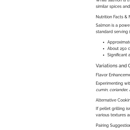
While salmon is t
similar spices and 
Nutrition Facts & 
Salmon is a powerh
standard serving 
Approximate
About 250 c
Significant
Variations and
Flavor Enhancem
Experimenting with
cumin, coriander,
Alternative Cook
If pellet grilling
various textures a
Pairing Suggestion