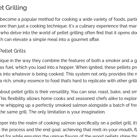
et Grilling
as become a popular method for cooking a wide variety of foods, part
more than just a cooking technique; it's a culinary experience that ma
 who delve into the world of pellet grilling often find that it opens d
h can elevate a simple meal into a gourmet affair.
ellet Grills
unique in the way they combine the features of both a smoker and a g
s fuel, which you load into a hopper. When ignited, these pellets pr
s into whatever is being cooked. This system not only provides the 
 rich, smoky essence to food that’s hard to replicate with other gril
out pellet grills is their versatility. You can sear, roast, bake, and s
his flexibility allows home cooks and seasoned chefs alike to explo
ne whipping up a perfectly smoked salmon alongside a batch of fr
the same grill. The only limitation is your imagination.
er into the realm of cooking salmon specifically on a pellet grill, it’
 the process and the end goal: achieving that melt-in-your-mouth, fl
d for while ensuring the unique flavors of the wood pellets shine th