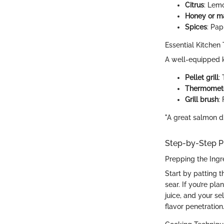
Citrus
: Lem
Honey or m
Spices
: Pap
Essential Kitchen 
A well-equipped k
Pellet grill
:
Thermomet
Grill brush
:
"A great salmon dish
Step-by-Step P
Prepping the Ingr
Start by patting t
sear. If you’re pl
juice, and your se
flavor penetration