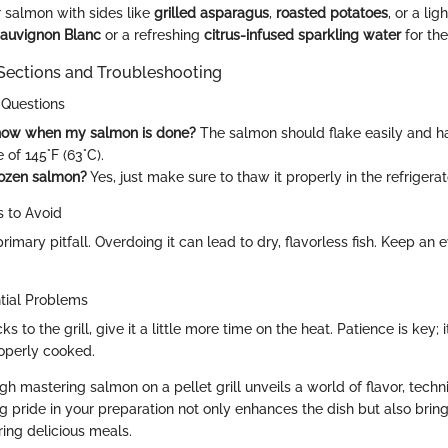
salmon with sides like
grilled asparagus
,
roasted potatoes
, or a lig
auvignon Blanc
or a refreshing
citrus-infused sparkling water
for the
ections and Troubleshooting
 Questions
now when my salmon is done?
The salmon should flake easily and ha
of 145°F (63°C).
rozen salmon?
Yes, just make sure to thaw it properly in the refrigerato
 to Avoid
rimary pitfall. Overdoing it can lead to dry, flavorless fish. Keep an 
ntial Problems
ks to the grill, give it a little more time on the heat. Patience is key; i
roperly cooked.
gh mastering salmon on a pellet grill unveils a world of flavor, techn
ng pride in your preparation not only enhances the dish but also bring
ring delicious meals.