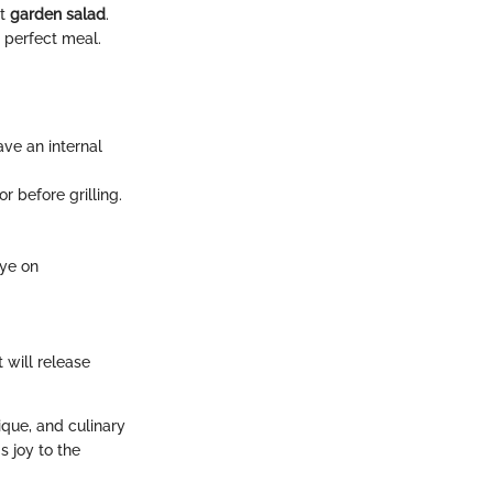
ht
garden salad
.
 perfect meal.
ve an internal
r before grilling.
eye on
t will release
ique, and culinary
s joy to the