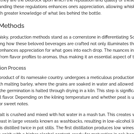
, they are the bedrock upon which the reputation and quality of these
tanding these regulations enhances one’s appreciation, allowing whis
th greater knowledge of what lies behind the bottle.
 Methods
hisky, production methods stand as a cornerstone in differentiating S
ng how these beloved beverages are crafted not only illuminates th
o enhances appreciation for what goes into each drop. The nuances 
from flavor profiles to aromas, thus making it an essential aspect of t
ion Process
product of its namesake country, undergoes a meticulous productio
th malting barley, where the grains are soaked in water and allowed
he germination is halted through drying in a kiln. This step is signific
al flavor. Depending on the kilning temperature and whether peat is 
r sweet notes.
alt is crushed and mixed with hot water in a mash tun. This creates w
ast in large vessels known as washbacks, resulting in low-alcohol li
s distilled twice in pot stills. The first distillation produces low win