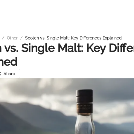
/
Other
/
Scotch vs. Single Malt: Key Differences Explained
 vs. Single Malt: Key Diff
ned
Share