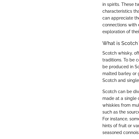
in spirits. These 
characteristics t
can appreciate the
connections with e
exploration of the
What is Scotch
Scotch whisky, oft
traditions. To be 
be produced in Sc
malted barley or 
Scotch and single 
Scotch can be div
made at a single 
whiskies from mult
such as the source
For instance, som
hints of fruit or 
seasoned connois