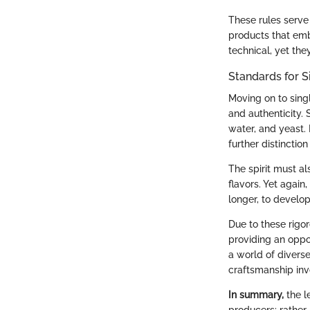
These rules serve
products that emb
technical, yet the
Standards for S
Moving on to sing
and authenticity. 
water, and yeast. 
further distinction 
The spirit must als
flavors. Yet again
longer, to develop
Due to these rigor
providing an oppor
a world of diverse
craftsmanship inv
In summary,
the l