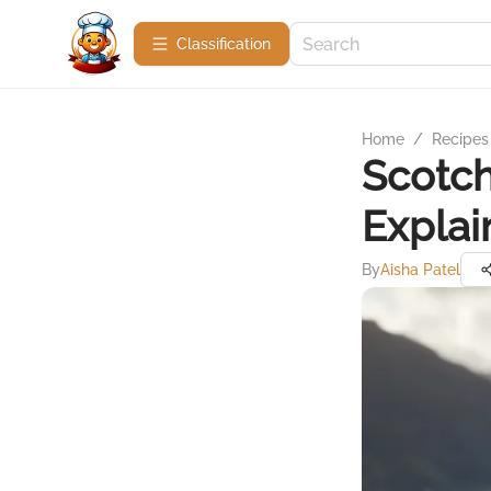
Сlassification
Home
/
Recipes
Scotch
Explai
By
Aisha Patel