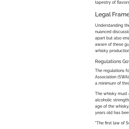
tapestry of flavor
Legal Fram
Understanding the
nuanced discussion
apart but also en
aware of these gui
whisky production
Regulations Go
The regulations f
Association (SWA)
a minimum of thre
The whisky must a
alcoholic strengt
age of the whisky
years old has bee
"The first law of S