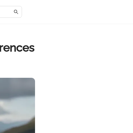
erences