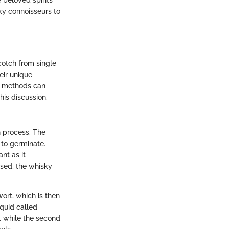
 beloved spirits
ky connoisseurs to
cotch from single
eir unique
in methods can
his discussion.
n process. The
 to germinate.
ant as it
used, the whisky
ort, which is then
quid called
es, while the second