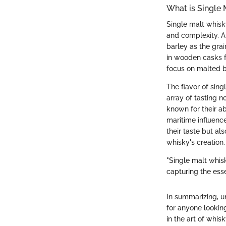
What is Single
Single malt whisky
and complexity. A
barley as the grain
in wooden casks f
focus on malted ba
The flavor of singl
array of tasting n
known for their ab
maritime influence
their taste but als
whisky's creation.
"Single malt whisky
capturing the esse
In summarizing, u
for anyone looking
in the art of whisk