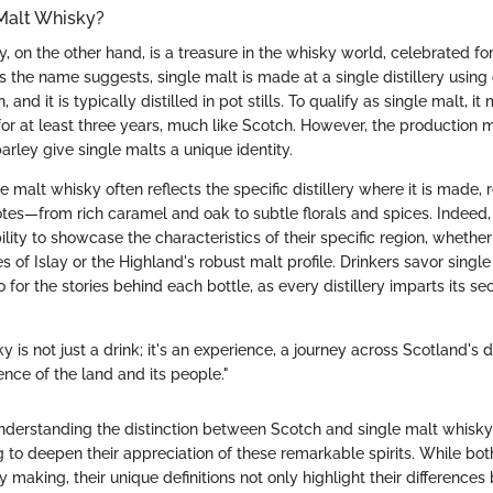
 Malt Whisky?
, on the other hand, is a treasure in the whisky world, celebrated fo
s the name suggests, single malt is made at a single distillery using
, and it is typically distilled in pot stills. To qualify as single malt, 
or at least three years, much like Scotch. However, the production
rley give single malts a unique identity.
e malt whisky often reflects the specific distillery where it is made, r
otes—from rich caramel and oak to subtle florals and spices. Indeed,
ility to showcase the characteristics of their specific region, whether
s of Islay or the Highland's robust malt profile. Drinkers savor single
o for the stories behind each bottle, as every distillery imparts its se
 is not just a drink; it's an experience, a journey across Scotland's dis
nce of the land and its people."
nderstanding the distinction between Scotch and single malt whisky
 to deepen their appreciation of these remarkable spirits. While bot
y making, their unique definitions not only highlight their differences 