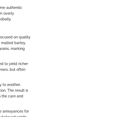
ume authentic
m overly
obally.
focused on quality
y malted barley,
 grains, marking
ed to yield richer
years, but often
y to another,
on. The result is
h the care and
e annoyances for