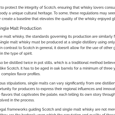
 to protect the integrity of Scotch, ensuring that whisky lovers cons
ody a unique cultural heritage. To some, these regulations may see
y create a baseline that elevates the quality of the whisky enjoyed gl
ingle Malt Production
le malt whisky, the standards governing its production are similarly 
Single malt whisky must be produced at a single distillery using onl
In contrast to Scotch in general, it doesn’t allow for the use of other
in the type of spirit.
o be distilled twice in pot stills, which is a traditional method believ
, like Scotch, it has to be aged in oak barrels for a minimum of three 
 complex flavor profiles.
ous stipulations, single malts can vary significantly from one distiller
tunity for producers to express their regional influences and innovati
 flavors that captivates the palate, each telling its own story throug
olved in the process.
egal frameworks guiding Scotch and single malt whisky are not mer