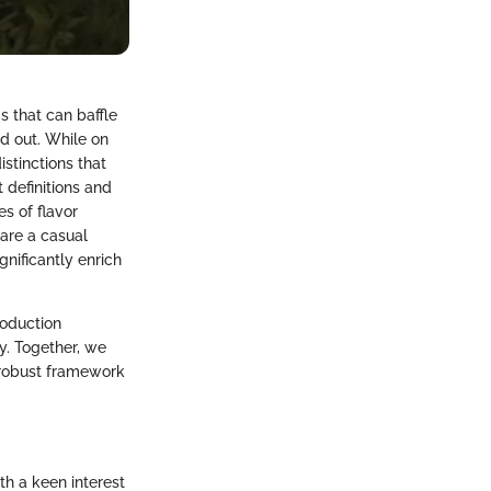
s that can baffle
d out. While on
stinctions that
t definitions and
es of flavor
 are a casual
gnificantly enrich
roduction
y. Together, we
a robust framework
th a keen interest