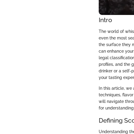
Intro
The world of whis
even the most se
the surface they m
can enhance your a
legal classificati
profiles, and the
drinker or a self-
your tasting expe
In this article, w
techniques, flavor
will navigate thr
for understanding 
Defining Sc
Understanding the