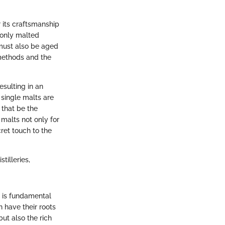
r its craftsmanship
 only malted
it must also be aged
 methods and the
esulting in an
 single malts are
 that be the
 malts not only for
cret touch to the
tilleries,
 is fundamental
h have their roots
but also the rich