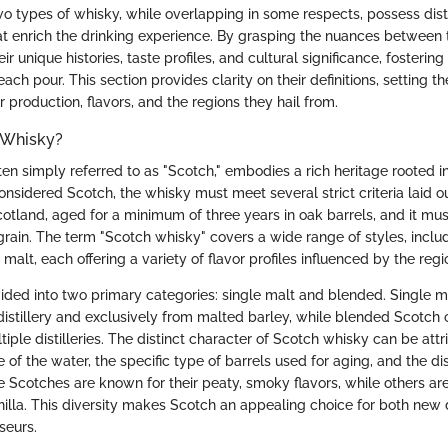
two types of whisky, while overlapping in some respects, possess dist
hat enrich the drinking experience. By grasping the nuances between 
ir unique histories, taste profiles, and cultural significance, fosterin
ach pour. This section provides clarity on their definitions, setting th
ir production, flavors, and the regions they hail from.
 Whisky?
en simply referred to as "Scotch," embodies a rich heritage rooted i
considered Scotch, the whisky must meet several strict criteria laid o
otland, aged for a minimum of three years in oak barrels, and it must
grain. The term "Scotch whisky" covers a wide range of styles, incl
malt, each offering a variety of flavor profiles influenced by the regi
ided into two primary categories: single malt and blended. Single m
distillery and exclusively from malted barley, while blended Scotch
iple distilleries. The distinct character of Scotch whisky can be attr
 of the water, the specific type of barrels used for aging, and the di
e Scotches are known for their peaty, smoky flavors, while others ar
vanilla. This diversity makes Scotch an appealing choice for both new
seurs.