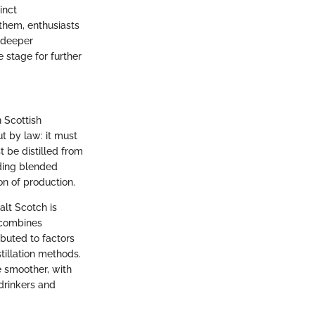
inct
them, enthusiasts
g deeper
e stage for further
n Scottish
ut by law: it must
 be distilled from
uding blended
on of production.
alt Scotch is
 combines
ibuted to factors
stillation methods.
e smoother, with
 drinkers and