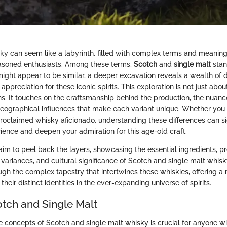
ky can seem like a labyrinth, filled with complex terms and meaning
asoned enthusiasts. Among these terms,
Scotch
and
single malt
stan
ight appear to be similar, a deeper excavation reveals a wealth of di
ppreciation for these iconic spirits. This exploration is not just abou
ons. It touches on the craftsmanship behind the production, the nuanc
 geographical influences that make each variant unique. Whether you
proclaimed whisky aficionado, understanding these differences can si
rience and deepen your admiration for this age-old craft.
e aim to peel back the layers, showcasing the essential ingredients, p
 variances, and cultural significance of Scotch and single malt whisk
ough the complex tapestry that intertwines these whiskies, offering 
their distinct identities in the ever-expanding universe of spirits.
otch and Single Malt
 concepts of Scotch and single malt whisky is crucial for anyone wi