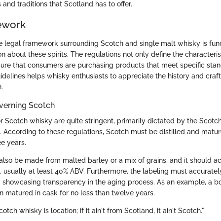
s and traditions that Scotland has to offer.
ework
 legal framework surrounding Scotch and single malt whisky is fu
 about these spirits. The regulations not only define the characteris
sure that consumers are purchasing products that meet specific sta
delines helps whisky enthusiasts to appreciate the history and craft
.
verning Scotch
or Scotch whisky are quite stringent, primarily dictated by the Scot
. According to these regulations, Scotch must be distilled and matur
e years.
lso be made from malted barley or a mix of grains, and it should ac
h, usually at least 40% ABV. Furthermore, the labeling must accuratel
, showcasing transparency in the aging process. As an example, a bo
n matured in cask for no less than twelve years.
cotch whisky is location; if it ain't from Scotland, it ain't Scotch."