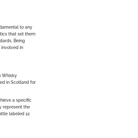
ndamental to any
tics that set them
ndards. Being
 involved in
ch Whisky
ed in Scotland for
hieve a specific
y represent the
ttle labeled 12