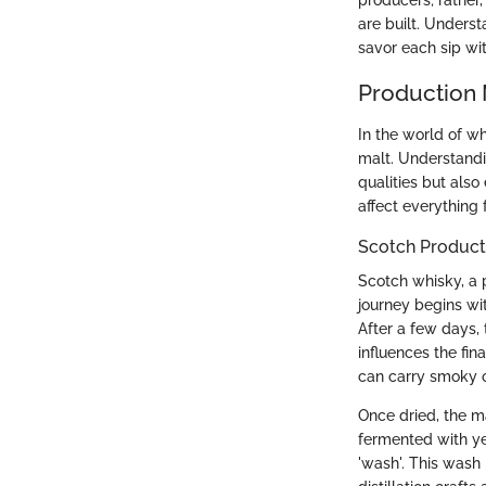
producers; rather
are built. Unders
savor each sip wi
Production
In the world of w
malt. Understandi
qualities but als
affect everything 
Scotch Product
Scotch whisky, a 
journey begins wi
After a few days, t
influences the fin
can carry smoky o
Once dried, the m
fermented with ye
'wash'. This wash i