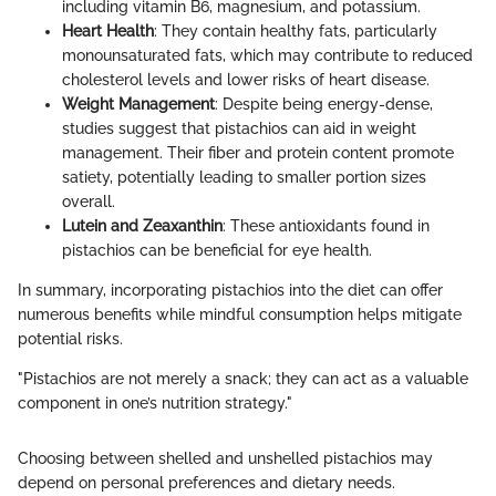
including vitamin B6, magnesium, and potassium.
Heart Health
: They contain healthy fats, particularly
monounsaturated fats, which may contribute to reduced
cholesterol levels and lower risks of heart disease.
Weight Management
: Despite being energy-dense,
studies suggest that pistachios can aid in weight
management. Their fiber and protein content promote
satiety, potentially leading to smaller portion sizes
overall.
Lutein and Zeaxanthin
: These antioxidants found in
pistachios can be beneficial for eye health.
In summary, incorporating pistachios into the diet can offer
numerous benefits while mindful consumption helps mitigate
potential risks.
"Pistachios are not merely a snack; they can act as a valuable
component in one’s nutrition strategy."
Choosing between shelled and unshelled pistachios may
depend on personal preferences and dietary needs.