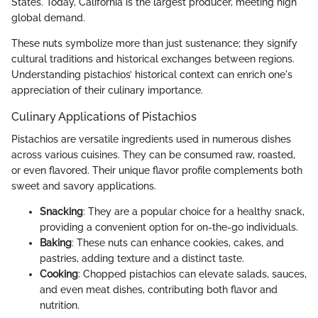
States. Today, California is the largest producer, meeting high
global demand.
These nuts symbolize more than just sustenance; they signify
cultural traditions and historical exchanges between regions.
Understanding pistachios’ historical context can enrich one's
appreciation of their culinary importance.
Culinary Applications of Pistachios
Pistachios are versatile ingredients used in numerous dishes
across various cuisines. They can be consumed raw, roasted,
or even flavored. Their unique flavor profile complements both
sweet and savory applications.
Snacking
: They are a popular choice for a healthy snack,
providing a convenient option for on-the-go individuals.
Baking
: These nuts can enhance cookies, cakes, and
pastries, adding texture and a distinct taste.
Cooking
: Chopped pistachios can elevate salads, sauces,
and even meat dishes, contributing both flavor and
nutrition.