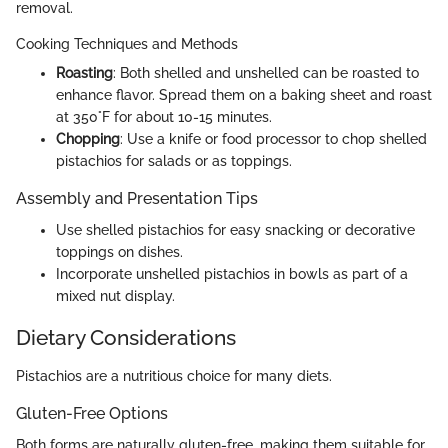
removal.
Cooking Techniques and Methods
Roasting
: Both shelled and unshelled can be roasted to
enhance flavor. Spread them on a baking sheet and roast
at 350°F for about 10-15 minutes.
Chopping
: Use a knife or food processor to chop shelled
pistachios for salads or as toppings.
Assembly and Presentation Tips
Use shelled pistachios for easy snacking or decorative
toppings on dishes.
Incorporate unshelled pistachios in bowls as part of a
mixed nut display.
Dietary Considerations
Pistachios are a nutritious choice for many diets.
Gluten-Free Options
Both forms are naturally gluten-free, making them suitable for