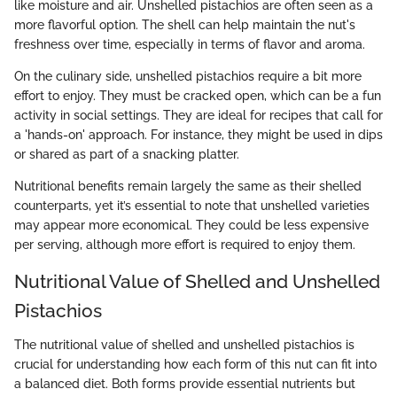
like moisture and air. Unshelled pistachios are often seen as a
more flavorful option. The shell can help maintain the nut's
freshness over time, especially in terms of flavor and aroma.
On the culinary side, unshelled pistachios require a bit more
effort to enjoy. They must be cracked open, which can be a fun
activity in social settings. They are ideal for recipes that call for
a 'hands-on' approach. For instance, they might be used in dips
or shared as part of a snacking platter.
Nutritional benefits remain largely the same as their shelled
counterparts, yet it’s essential to note that unshelled varieties
may appear more economical. They could be less expensive
per serving, although more effort is required to enjoy them.
Nutritional Value of Shelled and Unshelled
Pistachios
The nutritional value of shelled and unshelled pistachios is
crucial for understanding how each form of this nut can fit into
a balanced diet. Both forms provide essential nutrients but