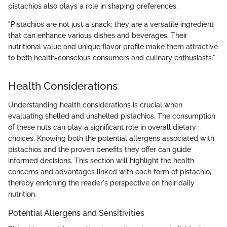
pistachios also plays a role in shaping preferences.
"Pistachios are not just a snack; they are a versatile ingredient
that can enhance various dishes and beverages. Their
nutritional value and unique flavor profile make them attractive
to both health-conscious consumers and culinary enthusiasts."
Health Considerations
Understanding health considerations is crucial when
evaluating shelled and unshelled pistachios. The consumption
of these nuts can play a significant role in overall dietary
choices. Knowing both the potential allergens associated with
pistachios and the proven benefits they offer can guide
informed decisions. This section will highlight the health
concerns and advantages linked with each form of pistachio,
thereby enriching the reader's perspective on their daily
nutrition.
Potential Allergens and Sensitivities