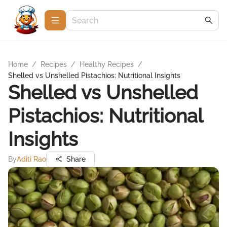
Home
/
Recipes
/
Healthy Recipes
/
Shelled vs Unshelled Pistachios: Nutritional Insights
Shelled vs Unshelled
Pistachios: Nutritional
Insights
By
Aditi Rao
Share