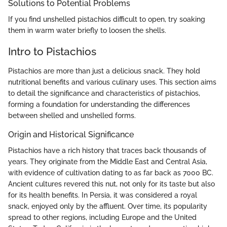
Solutions to Potential Problems
If you find unshelled pistachios difficult to open, try soaking
them in warm water briefly to loosen the shells.
Intro to Pistachios
Pistachios are more than just a delicious snack. They hold
nutritional benefits and various culinary uses. This section aims
to detail the significance and characteristics of pistachios,
forming a foundation for understanding the differences
between shelled and unshelled forms.
Origin and Historical Significance
Pistachios have a rich history that traces back thousands of
years. They originate from the Middle East and Central Asia,
with evidence of cultivation dating to as far back as 7000 BC.
Ancient cultures revered this nut, not only for its taste but also
for its health benefits. In Persia, it was considered a royal
snack, enjoyed only by the affluent. Over time, its popularity
spread to other regions, including Europe and the United