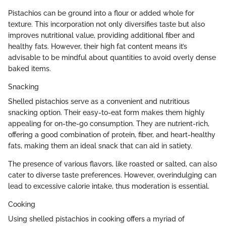
Pistachios can be ground into a flour or added whole for
texture. This incorporation not only diversifies taste but also
improves nutritional value, providing additional fiber and
healthy fats. However, their high fat content means it’s
advisable to be mindful about quantities to avoid overly dense
baked items.
Snacking
Shelled pistachios serve as a convenient and nutritious
snacking option. Their easy-to-eat form makes them highly
appealing for on-the-go consumption. They are nutrient-rich,
offering a good combination of protein, fiber, and heart-healthy
fats, making them an ideal snack that can aid in satiety.
The presence of various flavors, like roasted or salted, can also
cater to diverse taste preferences. However, overindulging can
lead to excessive calorie intake, thus moderation is essential.
Cooking
Using shelled pistachios in cooking offers a myriad of