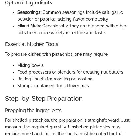
Optional Ingredients
Seasonings
: Common seasonings include salt, garlic
powder, or paprika, adding flavor complexity.
Mixed Nuts
: Occasionally, they are blended with other
nuts to enhance variety in texture and taste.
Essential Kitchen Tools
To prepare dishes with pistachios, one may require:
Mixing bowls
Food processors or blenders for creating nut butters
Baking sheets for roasting or toasting
Storage containers for leftover nuts
Step-by-Step Preparation
Prepping the Ingredients
For shelled pistachios, the preparation is straightforward. Just
measure the required quantity. Unshelled pistachios may
require more handling, as the shells must be noted for their