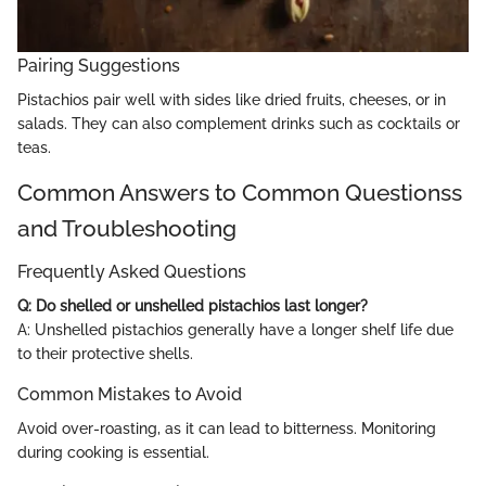
Pairing Suggestions
Pistachios pair well with sides like dried fruits, cheeses, or in
salads. They can also complement drinks such as cocktails or
teas.
Common Answers to Common Questionss
and Troubleshooting
Frequently Asked Questions
Q: Do shelled or unshelled pistachios last longer?
A: Unshelled pistachios generally have a longer shelf life due
to their protective shells.
Common Mistakes to Avoid
Avoid over-roasting, as it can lead to bitterness. Monitoring
during cooking is essential.