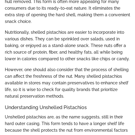
hull removed. This form is often more appealing for many
consumers due to its ready-to-eat nature. It eliminates the
extra step of opening the hard shell, making them a convenient
snack choice.
Nutritionally, shelled pistachios are easier to incorporate into
various dishes. They can be sprinkled over salads, used in
baking, or enjoyed as a stand-alone snack. These nuts offer a
rich source of protein, fiber, and healthy fats, all while being
lower in calories compared to other snacks like chips or candy.
However, one should also consider that the process of shelling
can affect the freshness of the nut. Many shelled pistachios
available in stores may contain preservatives to enhance shelf
life, so it is wise to check for quality brands that prioritize
natural preservation methods.
Understanding Unshelled Pistachios
Unshelled pistachios are, as the name suggests, still in their
hard outer casing. This form tends to have a longer shelf life
because the shell protects the nut from environmental factors