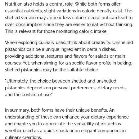
Nutrition also holds a central role. While both forms offer
essential nutrients, slight variations in caloric density exist. The
shelled version may appear less calorie-dense but can lead to
over-consumption since they are easier to eat without thinking.
This is relevant for those monitoring caloric intake.
When exploring culinary uses, think about creativity. Unshelled
pistachios can be a unique ingredient in certain dishes,
providing additional textures and flavors for salads or main
courses. Yet, when aiming for a specific flavor profile in baking,
shelled pistachios may be the suitable choice.
"Ultimately, the choice between shelled and unshelled
pistachios depends on personal preferences, dietary needs,
and the context of use."
In summary, both forms have their unique benefits. An
understanding of these can enhance your dietary experience
and enable you to appreciate the versatility of pistachios
whether used as a quick snack or an elegant component in
culinary creations.