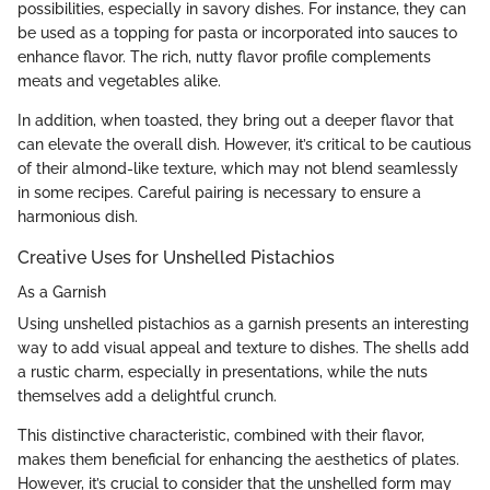
possibilities, especially in savory dishes. For instance, they can
be used as a topping for pasta or incorporated into sauces to
enhance flavor. The rich, nutty flavor profile complements
meats and vegetables alike.
In addition, when toasted, they bring out a deeper flavor that
can elevate the overall dish. However, it’s critical to be cautious
of their almond-like texture, which may not blend seamlessly
in some recipes. Careful pairing is necessary to ensure a
harmonious dish.
Creative Uses for Unshelled Pistachios
As a Garnish
Using unshelled pistachios as a garnish presents an interesting
way to add visual appeal and texture to dishes. The shells add
a rustic charm, especially in presentations, while the nuts
themselves add a delightful crunch.
This distinctive characteristic, combined with their flavor,
makes them beneficial for enhancing the aesthetics of plates.
However, it’s crucial to consider that the unshelled form may