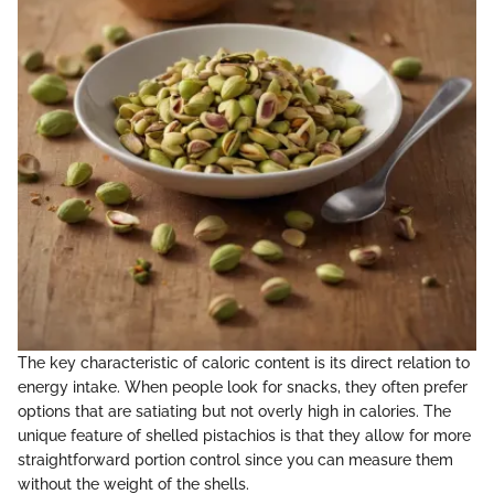
The key characteristic of caloric content is its direct relation to
energy intake. When people look for snacks, they often prefer
options that are satiating but not overly high in calories. The
unique feature of shelled pistachios is that they allow for more
straightforward portion control since you can measure them
without the weight of the shells.