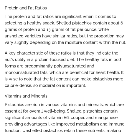
Protein and Fat Ratios
The protein and fat ratios are significant when it comes to
selecting a healthy snack. Shelled pistachios contain about 6
grams of protein and 13 grams of fat per ounce, while
unshelled varieties have similar ratios, but the proportion may
vary slightly depending on the moisture content within the nut.
A key characteristic of these ratios is that they indicate the
nut's utility in a protein-focused diet. The healthy fats in both
forms are predominantly polyunsaturated and
monounsaturated fats, which are beneficial for heart health. It
is wise to note that the fat content can make pistachios more
calorie-dense, so moderation is important.
Vitamins and Minerals
Pistachios are rich in various vitamins and minerals, which are
essential for overall well-being. Shelled pistachios contain
significant amounts of vitamin B6, copper, and manganese,
providing advantages like improved metabolism and immune
function. Unshelled pistachios retain these nutrients, making