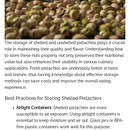
The storage of shelled and unshelled pistachios plays a crucial
role in maintaining their quality and flavor. Understanding how
to store these nuts properly not only preserves their nutritional
value but also enhances their usability in various culinary
applications. Fresh pistachios are undeniably better in taste
and texture, thus having knowledge about effective storage
methods can save costs and improve the overall eating
experience.
Best Practices for Storing Shelled Pistachios
Airtight Containers
: Shelled pistachios are more
susceptible to air exposure. Using airtight containers is
essential to keep moisture and air out. Glass jars or BPA-
free plastic containers work well for this purpose.