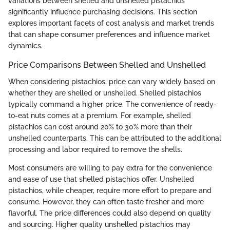
variations between shelled and unshelled pistachios
significantly influence purchasing decisions. This section
explores important facets of cost analysis and market trends
that can shape consumer preferences and influence market
dynamics.
Price Comparisons Between Shelled and Unshelled
When considering pistachios, price can vary widely based on
whether they are shelled or unshelled. Shelled pistachios
typically command a higher price. The convenience of ready-
to-eat nuts comes at a premium. For example, shelled
pistachios can cost around 20% to 30% more than their
unshelled counterparts. This can be attributed to the additional
processing and labor required to remove the shells.
Most consumers are willing to pay extra for the convenience
and ease of use that shelled pistachios offer. Unshelled
pistachios, while cheaper, require more effort to prepare and
consume. However, they can often taste fresher and more
flavorful. The price differences could also depend on quality
and sourcing. Higher quality unshelled pistachios may