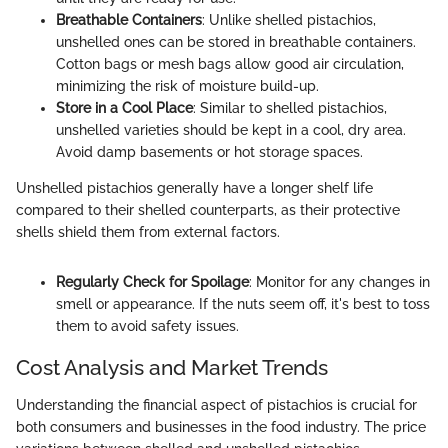
Breathable Containers
: Unlike shelled pistachios,
unshelled ones can be stored in breathable containers.
Cotton bags or mesh bags allow good air circulation,
minimizing the risk of moisture build-up.
Store in a Cool Place
: Similar to shelled pistachios,
unshelled varieties should be kept in a cool, dry area.
Avoid damp basements or hot storage spaces.
Unshelled pistachios generally have a longer shelf life
compared to their shelled counterparts, as their protective
shells shield them from external factors.
Regularly Check for Spoilage
: Monitor for any changes in
smell or appearance. If the nuts seem off, it's best to toss
them to avoid safety issues.
Cost Analysis and Market Trends
Understanding the financial aspect of pistachios is crucial for
both consumers and businesses in the food industry. The price