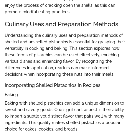
enjoy the process of cracking open the shells, as this can
promote mindful eating practices.
Culinary Uses and Preparation Methods
Understanding the culinary uses and preparation methods of
shelled and unshelled pistachios is essential for grasping their
versatility in cooking and baking. This section explores how
these forms of pistachios can be used effectively, enriching
various dishes and enhancing flavor. By recognizing the
differences in application, readers can make informed
decisions when incorporating these nuts into their meals.
Incorporating Shelled Pistachios in Recipes
Baking
Baking with shelled pistachios can add a unique dimension to
sweet and savory goods. One significant aspect is their ability
to impart a subtle yet distinct flavor that pairs well with many
ingredients. This quality makes shelled pistachios a popular
choice for cakes, cookies, and breads.