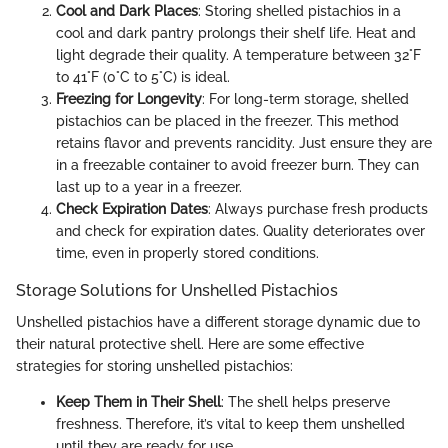
Cool and Dark Places
: Storing shelled pistachios in a
cool and dark pantry prolongs their shelf life. Heat and
light degrade their quality. A temperature between 32°F
to 41°F (0°C to 5°C) is ideal.
Freezing for Longevity
: For long-term storage, shelled
pistachios can be placed in the freezer. This method
retains flavor and prevents rancidity. Just ensure they are
in a freezable container to avoid freezer burn. They can
last up to a year in a freezer.
Check Expiration Dates
: Always purchase fresh products
and check for expiration dates. Quality deteriorates over
time, even in properly stored conditions.
Storage Solutions for Unshelled Pistachios
Unshelled pistachios have a different storage dynamic due to
their natural protective shell. Here are some effective
strategies for storing unshelled pistachios:
Keep Them in Their Shell
: The shell helps preserve
freshness. Therefore, it’s vital to keep them unshelled
until they are ready for use.