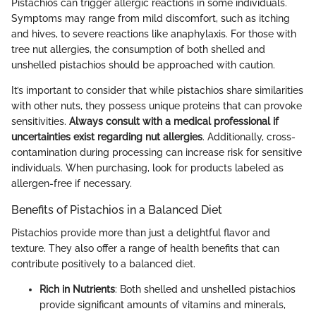
Pistachios can trigger allergic reactions in some individuals.
Symptoms may range from mild discomfort, such as itching
and hives, to severe reactions like anaphylaxis. For those with
tree nut allergies, the consumption of both shelled and
unshelled pistachios should be approached with caution.
It’s important to consider that while pistachios share similarities
with other nuts, they possess unique proteins that can provoke
sensitivities.
Always consult with a medical professional if
uncertainties exist regarding nut allergies
. Additionally, cross-
contamination during processing can increase risk for sensitive
individuals. When purchasing, look for products labeled as
allergen-free if necessary.
Benefits of Pistachios in a Balanced Diet
Pistachios provide more than just a delightful flavor and
texture. They also offer a range of health benefits that can
contribute positively to a balanced diet.
Rich in Nutrients
: Both shelled and unshelled pistachios
provide significant amounts of vitamins and minerals,