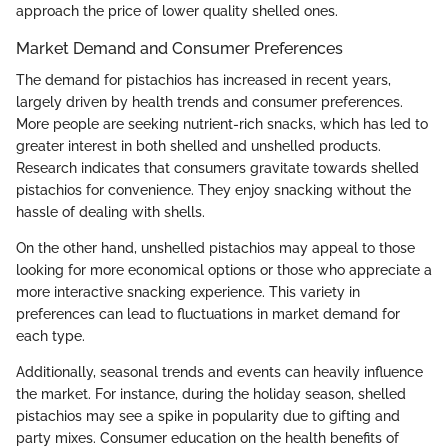
approach the price of lower quality shelled ones.
Market Demand and Consumer Preferences
The demand for pistachios has increased in recent years,
largely driven by health trends and consumer preferences.
More people are seeking nutrient-rich snacks, which has led to
greater interest in both shelled and unshelled products.
Research indicates that consumers gravitate towards shelled
pistachios for convenience. They enjoy snacking without the
hassle of dealing with shells.
On the other hand, unshelled pistachios may appeal to those
looking for more economical options or those who appreciate a
more interactive snacking experience. This variety in
preferences can lead to fluctuations in market demand for
each type.
Additionally, seasonal trends and events can heavily influence
the market. For instance, during the holiday season, shelled
pistachios may see a spike in popularity due to gifting and
party mixes. Consumer education on the health benefits of