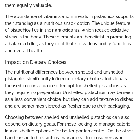
them equally valuable.
The abundance of vitamins and minerals in pistachios supports
their standing as a nutritious snack option. The unique feature
of pistachios lies in their antioxidants, which reduce oxidative
stress in the body. These elements are beneficial in promoting
a balanced diet, as they contribute to various bodily functions
and overall health.
Impact on Dietary Choices
The nutritional differences between shelled and unshelled
pistachios significantly influence dietary choices. Individuals
focused on convenience often opt for shelled pistachios, as
they require no preparation. Unshelled pistachios may be seen
as a less convenient choice, but they can add texture to dishes
and are sometimes viewed as fresher due to their packaging.
Choosing between shelled and unshelled pistachios can also
depend on dietary goals. For those looking to manage calorie
intake, shelled options offer better portion control. On the other
hand, unshelled pistachios may appeal to consumers who