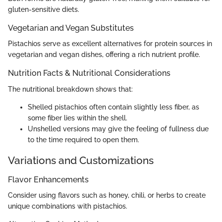
gluten-sensitive diets.
Vegetarian and Vegan Substitutes
Pistachios serve as excellent alternatives for protein sources in
vegetarian and vegan dishes, offering a rich nutrient profile.
Nutrition Facts & Nutritional Considerations
The nutritional breakdown shows that:
Shelled pistachios often contain slightly less fiber, as
some fiber lies within the shell.
Unshelled versions may give the feeling of fullness due
to the time required to open them.
Variations and Customizations
Flavor Enhancements
Consider using flavors such as honey, chili, or herbs to create
unique combinations with pistachios.