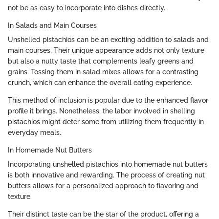
not be as easy to incorporate into dishes directly.
In Salads and Main Courses
Unshelled pistachios can be an exciting addition to salads and
main courses. Their unique appearance adds not only texture
but also a nutty taste that complements leafy greens and
grains. Tossing them in salad mixes allows for a contrasting
crunch, which can enhance the overall eating experience.
This method of inclusion is popular due to the enhanced flavor
profile it brings. Nonetheless, the labor involved in shelling
pistachios might deter some from utilizing them frequently in
everyday meals.
In Homemade Nut Butters
Incorporating unshelled pistachios into homemade nut butters
is both innovative and rewarding. The process of creating nut
butters allows for a personalized approach to flavoring and
texture.
Their distinct taste can be the star of the product, offering a