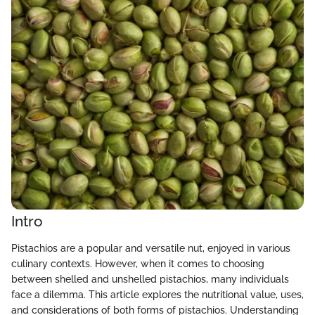
Intro
Pistachios are a popular and versatile nut, enjoyed in various
culinary contexts. However, when it comes to choosing
between shelled and unshelled pistachios, many individuals
face a dilemma. This article explores the nutritional value, uses,
and considerations of both forms of pistachios. Understanding