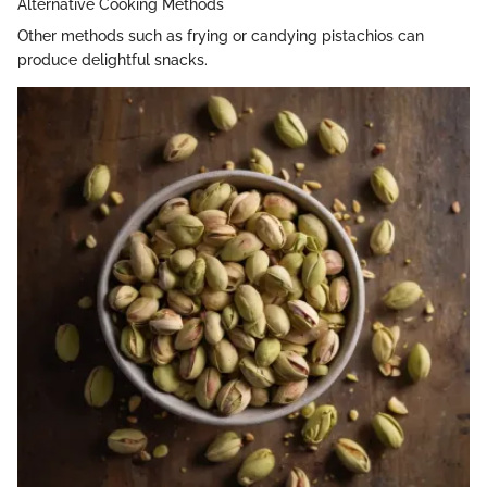
Alternative Cooking Methods
Other methods such as frying or candying pistachios can
produce delightful snacks.