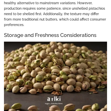
healthy alternative to mainstream variations. However,
production requires some patience, since unshelled pistachios
need to be shelled first. Additionally, the texture may differ
from more traditional nut butters, which could affect consumer
preferences.
Storage and Freshness Considerations