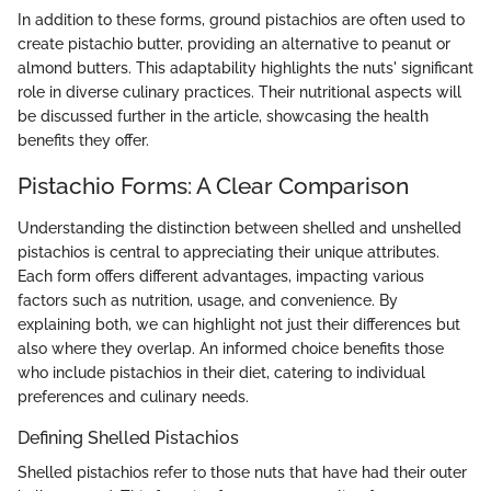
In addition to these forms, ground pistachios are often used to
create pistachio butter, providing an alternative to peanut or
almond butters. This adaptability highlights the nuts' significant
role in diverse culinary practices. Their nutritional aspects will
be discussed further in the article, showcasing the health
benefits they offer.
Pistachio Forms: A Clear Comparison
Understanding the distinction between shelled and unshelled
pistachios is central to appreciating their unique attributes.
Each form offers different advantages, impacting various
factors such as nutrition, usage, and convenience. By
explaining both, we can highlight not just their differences but
also where they overlap. An informed choice benefits those
who include pistachios in their diet, catering to individual
preferences and culinary needs.
Defining Shelled Pistachios
Shelled pistachios refer to those nuts that have had their outer