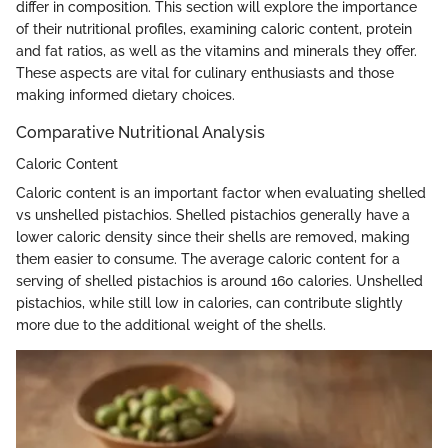
differ in composition. This section will explore the importance
of their nutritional profiles, examining caloric content, protein
and fat ratios, as well as the vitamins and minerals they offer.
These aspects are vital for culinary enthusiasts and those
making informed dietary choices.
Comparative Nutritional Analysis
Caloric Content
Caloric content is an important factor when evaluating shelled
vs unshelled pistachios. Shelled pistachios generally have a
lower caloric density since their shells are removed, making
them easier to consume. The average caloric content for a
serving of shelled pistachios is around 160 calories. Unshelled
pistachios, while still low in calories, can contribute slightly
more due to the additional weight of the shells.