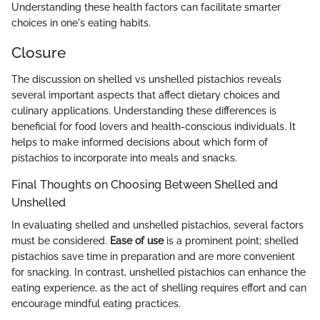
Understanding these health factors can facilitate smarter
choices in one's eating habits.
Closure
The discussion on shelled vs unshelled pistachios reveals
several important aspects that affect dietary choices and
culinary applications. Understanding these differences is
beneficial for food lovers and health-conscious individuals. It
helps to make informed decisions about which form of
pistachios to incorporate into meals and snacks.
Final Thoughts on Choosing Between Shelled and
Unshelled
In evaluating shelled and unshelled pistachios, several factors
must be considered.
Ease of use
is a prominent point; shelled
pistachios save time in preparation and are more convenient
for snacking. In contrast, unshelled pistachios can enhance the
eating experience, as the act of shelling requires effort and can
encourage mindful eating practices.