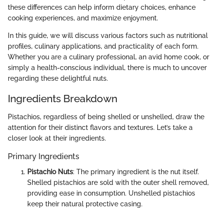
these differences can help inform dietary choices, enhance
cooking experiences, and maximize enjoyment.
In this guide, we will discuss various factors such as nutritional
profiles, culinary applications, and practicality of each form.
Whether you are a culinary professional, an avid home cook, or
simply a health-conscious individual, there is much to uncover
regarding these delightful nuts.
Ingredients Breakdown
Pistachios, regardless of being shelled or unshelled, draw the
attention for their distinct flavors and textures. Let’s take a
closer look at their ingredients.
Primary Ingredients
Pistachio Nuts
: The primary ingredient is the nut itself.
Shelled pistachios are sold with the outer shell removed,
providing ease in consumption. Unshelled pistachios
keep their natural protective casing.