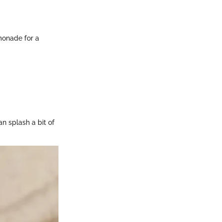
emonade for a
n splash a bit of