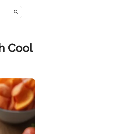
th Cool