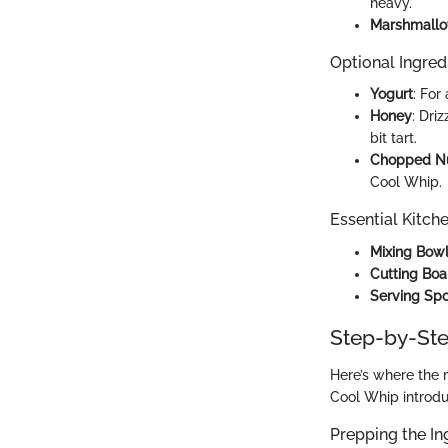
heavy.
Marshmall
Optional Ingred
Yogurt
: For
Honey
: Dri
bit tart.
Chopped N
Cool Whip.
Essential Kitch
Mixing Bow
Cutting Boa
Serving Sp
Step-by-Ste
Here’s where the 
Cool Whip introdu
Prepping the In