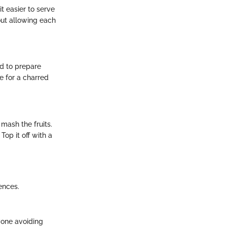
t easier to serve
out allowing each
ed to prepare
e for a charred
 mash the fruits.
Top it off with a
ences.
nyone avoiding