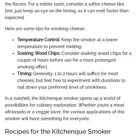
the flavors. For a milder taste, consider a softer cheese like
brie; just keep an eye on the timing, as it can melt faster than
expected.
Here are some tips for smoking cheese:
Temperature Control:
Keep the smoker at a lower
temperature to prevent melting.
Soaking Wood Chips:
Consider soaking wood chips for a
couple of hours before use for a more prolonged
smoking effect.
Timing:
Generally, 1 to 2 hours will suffice for most
cheeses, but feel free to experiment with durations to
nail down your preferred level of smokiness.
In a nutshell, the Kitchenque smoker opens up a world of
possibilities for culinary exploration. Whether you’re a meat
aficionado or a veggie lover, the various applications of this
smoker will have something for everyone.
Recipes for the Kitchenque Smoker