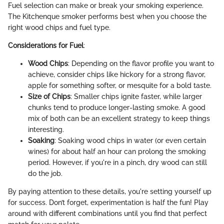
Fuel selection can make or break your smoking experience.
The Kitchenque smoker performs best when you choose the
right wood chips and fuel type.
Considerations for Fuel
:
Wood Chips
: Depending on the flavor profile you want to
achieve, consider chips like hickory for a strong flavor,
apple for something softer, or mesquite for a bold taste.
Size of Chips
: Smaller chips ignite faster, while larger
chunks tend to produce longer-lasting smoke. A good
mix of both can be an excellent strategy to keep things
interesting.
Soaking
: Soaking wood chips in water (or even certain
wines) for about half an hour can prolong the smoking
period. However, if you're in a pinch, dry wood can still
do the job.
By paying attention to these details, you're setting yourself up
for success. Don’t forget, experimentation is half the fun! Play
around with different combinations until you find that perfect