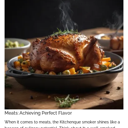
Meats: Achieving Perfect Flavor
When it comes to meats, the Kitchenque smoker shines like a