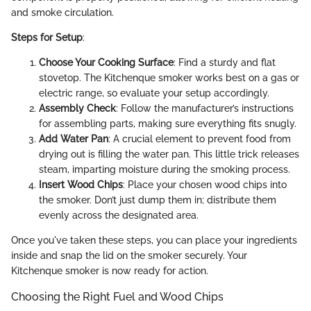
and smoke circulation.
Steps for Setup
:
Choose Your Cooking Surface
: Find a sturdy and flat
stovetop. The Kitchenque smoker works best on a gas or
electric range, so evaluate your setup accordingly.
Assembly Check
: Follow the manufacturer’s instructions
for assembling parts, making sure everything fits snugly.
Add Water Pan
: A crucial element to prevent food from
drying out is filling the water pan. This little trick releases
steam, imparting moisture during the smoking process.
Insert Wood Chips
: Place your chosen wood chips into
the smoker. Don’t just dump them in; distribute them
evenly across the designated area.
Once you've taken these steps, you can place your ingredients
inside and snap the lid on the smoker securely. Your
Kitchenque smoker is now ready for action.
Choosing the Right Fuel and Wood Chips