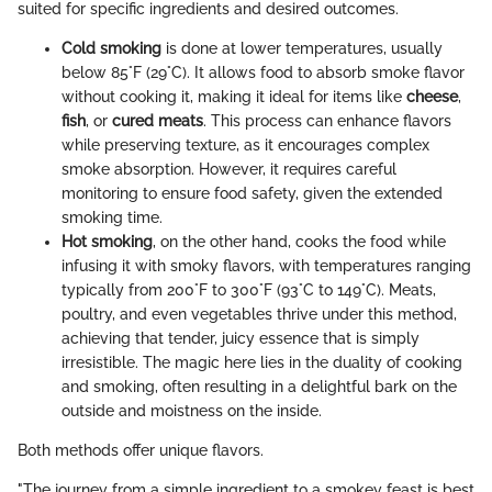
suited for specific ingredients and desired outcomes.
Cold smoking
is done at lower temperatures, usually
below 85°F (29°C). It allows food to absorb smoke flavor
without cooking it, making it ideal for items like
cheese
,
fish
, or
cured meats
. This process can enhance flavors
while preserving texture, as it encourages complex
smoke absorption. However, it requires careful
monitoring to ensure food safety, given the extended
smoking time.
Hot smoking
, on the other hand, cooks the food while
infusing it with smoky flavors, with temperatures ranging
typically from 200°F to 300°F (93°C to 149°C). Meats,
poultry, and even vegetables thrive under this method,
achieving that tender, juicy essence that is simply
irresistible. The magic here lies in the duality of cooking
and smoking, often resulting in a delightful bark on the
outside and moistness on the inside.
Both methods offer unique flavors.
"The journey from a simple ingredient to a smokey feast is best