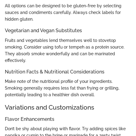
All options can be designed to be gluten-free by selecting
sauces and condiments carefully. Always check labels for
hidden gluten.
Vegetarian and Vegan Substitutes
Fruits and vegetables lend themselves well to stovetop
smoking. Consider using tofu or tempeh as a protein source.
They absorb smoke wonderfully and can be marinated
effectively.
Nutrition Facts & Nutritional Considerations
Make note of the nutritional profile of your ingredients.
Smoking generally requires less fat than frying or grilling,
potentially leading to a healthier dish overall.
Variations and Customizations
Flavor Enhancements
Don’t be shy about playing with flavor. Try adding spices like
paprika or cumin to the brine or marinade for a zesty twist.