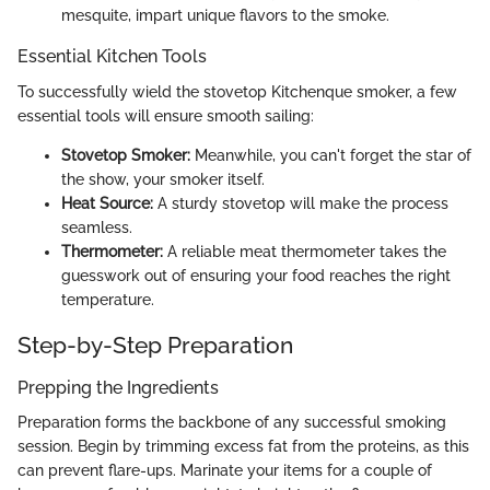
mesquite, impart unique flavors to the smoke.
Essential Kitchen Tools
To successfully wield the stovetop Kitchenque smoker, a few
essential tools will ensure smooth sailing:
Stovetop Smoker:
Meanwhile, you can't forget the star of
the show, your smoker itself.
Heat Source:
A sturdy stovetop will make the process
seamless.
Thermometer:
A reliable meat thermometer takes the
guesswork out of ensuring your food reaches the right
temperature.
Step-by-Step Preparation
Prepping the Ingredients
Preparation forms the backbone of any successful smoking
session. Begin by trimming excess fat from the proteins, as this
can prevent flare-ups. Marinate your items for a couple of