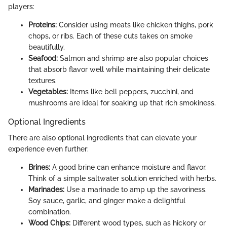
players:
Proteins:
Consider using meats like chicken thighs, pork
chops, or ribs. Each of these cuts takes on smoke
beautifully.
Seafood:
Salmon and shrimp are also popular choices
that absorb flavor well while maintaining their delicate
textures.
Vegetables:
Items like bell peppers, zucchini, and
mushrooms are ideal for soaking up that rich smokiness.
Optional Ingredients
There are also optional ingredients that can elevate your
experience even further:
Brines:
A good brine can enhance moisture and flavor.
Think of a simple saltwater solution enriched with herbs.
Marinades:
Use a marinade to amp up the savoriness.
Soy sauce, garlic, and ginger make a delightful
combination.
Wood Chips:
Different wood types, such as hickory or