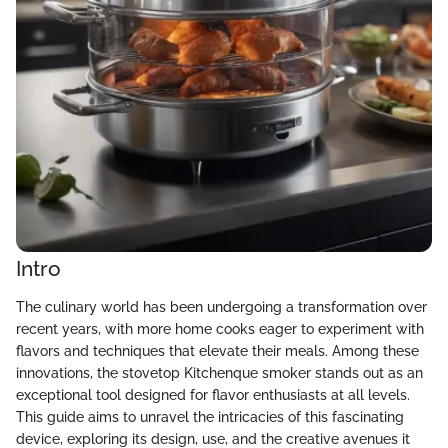
Intro
The culinary world has been undergoing a transformation over
recent years, with more home cooks eager to experiment with
flavors and techniques that elevate their meals. Among these
innovations, the stovetop Kitchenque smoker stands out as an
exceptional tool designed for flavor enthusiasts at all levels.
This guide aims to unravel the intricacies of this fascinating
device, exploring its design, use, and the creative avenues it