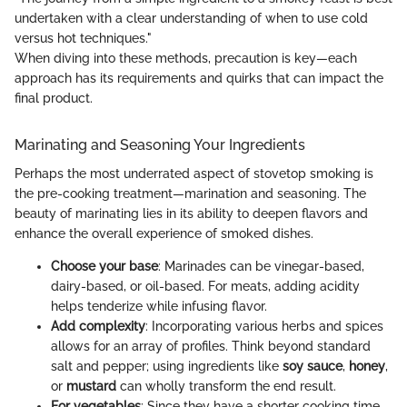
undertaken with a clear understanding of when to use cold
versus hot techniques."
When diving into these methods, precaution is key—each
approach has its requirements and quirks that can impact the
final product.
Marinating and Seasoning Your Ingredients
Perhaps the most underrated aspect of stovetop smoking is
the pre-cooking treatment—marination and seasoning. The
beauty of marinating lies in its ability to deepen flavors and
enhance the overall experience of smoked dishes.
Choose your base
: Marinades can be vinegar-based,
dairy-based, or oil-based. For meats, adding acidity
helps tenderize while infusing flavor.
Add complexity
: Incorporating various herbs and spices
allows for an array of profiles. Think beyond standard
salt and pepper; using ingredients like
soy sauce
,
honey
,
or
mustard
can wholly transform the end result.
For vegetables
: Since they have a shorter cooking time,