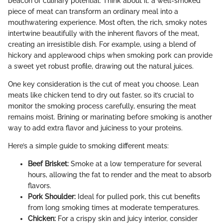
beacon of culinary potential. Think about it: a well-smoked
piece of meat can transform an ordinary meal into a
mouthwatering experience. Most often, the rich, smoky notes
intertwine beautifully with the inherent flavors of the meat,
creating an irresistible dish. For example, using a blend of
hickory and applewood chips when smoking pork can provide
a sweet yet robust profile, drawing out the natural juices.
One key consideration is the cut of meat you choose. Lean
meats like chicken tend to dry out faster, so it’s crucial to
monitor the smoking process carefully, ensuring the meat
remains moist. Brining or marinating before smoking is another
way to add extra flavor and juiciness to your proteins.
Here’s a simple guide to smoking different meats:
Beef Brisket:
Smoke at a low temperature for several
hours, allowing the fat to render and the meat to absorb
flavors.
Pork Shoulder:
Ideal for pulled pork, this cut benefits
from long smoking times at moderate temperatures.
Chicken:
For a crispy skin and juicy interior, consider