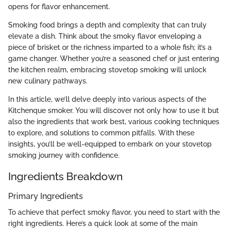
opens for flavor enhancement.
Smoking food brings a depth and complexity that can truly
elevate a dish. Think about the smoky flavor enveloping a
piece of brisket or the richness imparted to a whole fish; it’s a
game changer. Whether you’re a seasoned chef or just entering
the kitchen realm, embracing stovetop smoking will unlock
new culinary pathways.
In this article, we’ll delve deeply into various aspects of the
Kitchenque smoker. You will discover not only how to use it but
also the ingredients that work best, various cooking techniques
to explore, and solutions to common pitfalls. With these
insights, you’ll be well-equipped to embark on your stovetop
smoking journey with confidence.
Ingredients Breakdown
Primary Ingredients
To achieve that perfect smoky flavor, you need to start with the
right ingredients. Here’s a quick look at some of the main