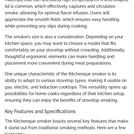
lid is common, which effectively captures and circulates
smoke, allowing for optimal flavor infusion. Users will
appreciate the smooth finish, which ensures easy handling
while preventing any slips during cooking.
The smoker’s size is also a consideration. Depending on your
kitchen space, you may want to choose a model that fits
comfortably on your stovetop without crowding. Additionally,
thoughtful ergonomic elements can make handling and
placement more convenient during meal preparations.
One unique characteristic of the Kitchenque smoker is its
ability to adapt to various stovetop types, making it usable on
gas, electric, and induction cooktops. This versatility opens up
possibilities for home cooks regardless of their kitchen setup,
ensuring they can enjoy the benefits of stovetop smoking.
Key Features and Specifications
The Kitchenque smoker boasts several key features that make
it stand out from traditional smoking methods. Here are a few