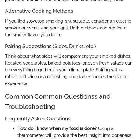
Alternative Cooking Methods
If you find stovetop smoking isn’t suitable, consider an electric
smoker or even using your grill. Both methods can replicate
the smoky flavor you desire.
Pairing Suggestions (Sides, Drinks, etc.)
Think about what sides will complement your smoked dishes.
Roasted vegetables, baked potatoes, or even fresh salads can
tie everything together on your dinner plate. Pairing with a
robust red wine or a refreshing cocktail enhances the overall
experience.
Common Common Questionss and
Troubleshooting
Frequently Asked Questions
How do I know when my food is done?
Using a
thermometer will provide the best insight into doneness.