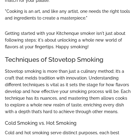
match for your palate.
"Cooking is an art, and like any artist, one needs the right tools
and ingredients to create a masterpiece."
Getting started with your Kitchenque smoker isn't just about
following steps; it's about unlocking a whole new world of
flavors at your fingertips. Happy smoking!
Techniques of Stovetop Smoking
Stovetop smoking is more than just a culinary method; it’s a
craft that melds tradition with innovation. Understanding
different techniques is vital as it sets the stage for how flavors
develop and how effective your smoking process will be. Each
technique has its nuances, and mastering them allows cooks
to explore a whole new realm of taste, enriching every dish
with a depth that’s hard to achieve through other means.
Cold Smoking vs. Hot Smoking
Cold and hot smoking serve distinct purposes, each best