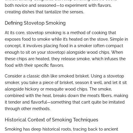
both novice and seasoned—to experiment with flavors,
creating dishes that tantalize the senses.
Defining Stovetop Smoking
At its core, stovetop smoking is a method of cooking that
exposes food to smoke while it’s heated on the stove. Simple in
concept, it involves placing food in a smoker (often compact
enough to sit on your stovetop) alongside wood chips. When
these chips are heated, they release smoke, which infuses the
food with their specific flavors.
Consider a classic dish like smoked brisket. Using a stovetop
smoker, you take a piece of brisket, season it well, and let it sit
alongside hickory or mesquite wood chips. The smoke,
combined with the heat, breaks down the meat’s fibers, making
it tender and flavorful—something that can’t quite be imitated
through other methods.
Historical Context of Smoking Techniques
Smoking has deep historical roots, tracing back to ancient