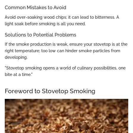
Common Mistakes to Avoid
Avoid over-soaking wood chips; it can lead to bitterness. A
light soak before smoking is all you need.
Solutions to Potential Problems
If the smoke production is weak, ensure your stovetop is at the
right temperature; too low can hinder smoke particles from
developing.
"Stovetop smoking opens a world of culinary possibilities, one
bite at a time."
Foreword to Stovetop Smoking