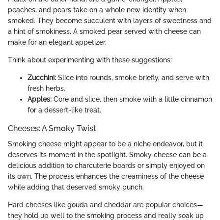
peaches, and pears take on a whole new identity when
smoked. They become succulent with layers of sweetness and
a hint of smokiness. A smoked pear served with cheese can
make for an elegant appetizer.
Think about experimenting with these suggestions:
Zucchini:
Slice into rounds, smoke briefly, and serve with
fresh herbs.
Apples:
Core and slice, then smoke with a little cinnamon
for a dessert-like treat.
Cheeses: A Smoky Twist
Smoking cheese might appear to be a niche endeavor, but it
deserves its moment in the spotlight. Smoky cheese can be a
delicious addition to charcuterie boards or simply enjoyed on
its own. The process enhances the creaminess of the cheese
while adding that deserved smoky punch.
Hard cheeses like gouda and cheddar are popular choices—
they hold up well to the smoking process and really soak up