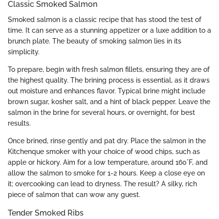
Classic Smoked Salmon
Smoked salmon is a classic recipe that has stood the test of
time. It can serve as a stunning appetizer or a luxe addition to a
brunch plate. The beauty of smoking salmon lies in its
simplicity.
To prepare, begin with fresh salmon fillets, ensuring they are of
the highest quality. The brining process is essential, as it draws
out moisture and enhances flavor. Typical brine might include
brown sugar, kosher salt, and a hint of black pepper. Leave the
salmon in the brine for several hours, or overnight, for best
results.
Once brined, rinse gently and pat dry. Place the salmon in the
Kitchenque smoker with your choice of wood chips, such as
apple or hickory. Aim for a low temperature, around 160°F, and
allow the salmon to smoke for 1-2 hours. Keep a close eye on
it; overcooking can lead to dryness. The result? A silky, rich
piece of salmon that can wow any guest.
Tender Smoked Ribs