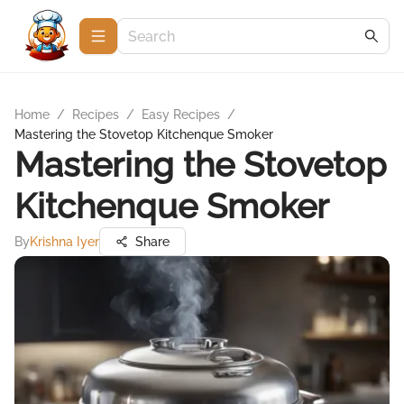
Home
/
Recipes
/
Easy Recipes
/
Mastering the Stovetop Kitchenque Smoker
Mastering the Stovetop
Kitchenque Smoker
By
Krishna Iyer
Share