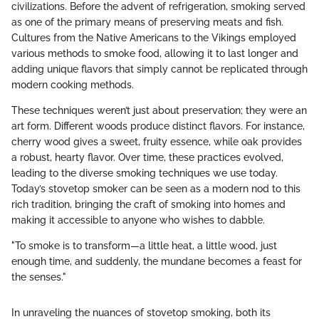
civilizations. Before the advent of refrigeration, smoking served
as one of the primary means of preserving meats and fish.
Cultures from the Native Americans to the Vikings employed
various methods to smoke food, allowing it to last longer and
adding unique flavors that simply cannot be replicated through
modern cooking methods.
These techniques weren’t just about preservation; they were an
art form. Different woods produce distinct flavors. For instance,
cherry wood gives a sweet, fruity essence, while oak provides
a robust, hearty flavor. Over time, these practices evolved,
leading to the diverse smoking techniques we use today.
Today’s stovetop smoker can be seen as a modern nod to this
rich tradition, bringing the craft of smoking into homes and
making it accessible to anyone who wishes to dabble.
"To smoke is to transform—a little heat, a little wood, just
enough time, and suddenly, the mundane becomes a feast for
the senses."
In unraveling the nuances of stovetop smoking, both its