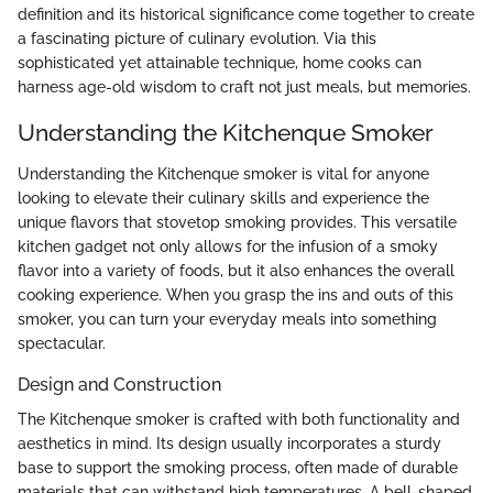
definition and its historical significance come together to create
a fascinating picture of culinary evolution. Via this
sophisticated yet attainable technique, home cooks can
harness age-old wisdom to craft not just meals, but memories.
Understanding the Kitchenque Smoker
Understanding the Kitchenque smoker is vital for anyone
looking to elevate their culinary skills and experience the
unique flavors that stovetop smoking provides. This versatile
kitchen gadget not only allows for the infusion of a smoky
flavor into a variety of foods, but it also enhances the overall
cooking experience. When you grasp the ins and outs of this
smoker, you can turn your everyday meals into something
spectacular.
Design and Construction
The Kitchenque smoker is crafted with both functionality and
aesthetics in mind. Its design usually incorporates a sturdy
base to support the smoking process, often made of durable
materials that can withstand high temperatures. A bell-shaped