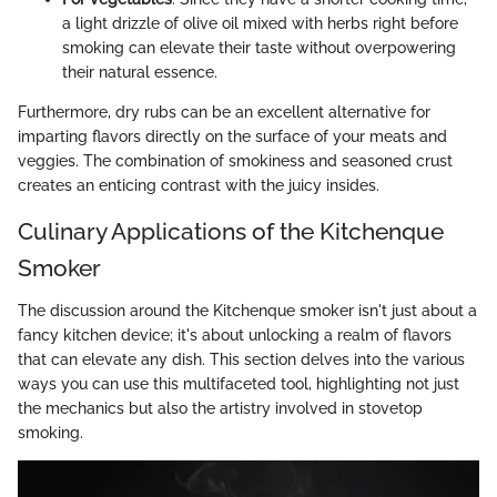
a light drizzle of olive oil mixed with herbs right before
smoking can elevate their taste without overpowering
their natural essence.
Furthermore, dry rubs can be an excellent alternative for
imparting flavors directly on the surface of your meats and
veggies. The combination of smokiness and seasoned crust
creates an enticing contrast with the juicy insides.
Culinary Applications of the Kitchenque
Smoker
The discussion around the Kitchenque smoker isn't just about a
fancy kitchen device; it's about unlocking a realm of flavors
that can elevate any dish. This section delves into the various
ways you can use this multifaceted tool, highlighting not just
the mechanics but also the artistry involved in stovetop
smoking.