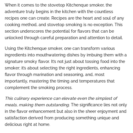
When it comes to the stovetop Kitchenque smoker, the
adventure truly begins in the kitchen with the countless
recipes one can create. Recipes are the heart and soul of any
cooking method, and stovetop smoking is no exception. This
section underscores the potential for flavors that can be
unlocked through careful preparation and attention to detail.
Using the Kitchenque smoker, one can transform various
ingredients into mouthwatering dishes by imbuing them with a
signature smoky flavor. It’s not just about tossing food into the
smoker; it’s about selecting the right ingredients, enhancing
flavor through marination and seasoning, and, most
importantly, mastering the timing and temperatures that
complement the smoking process.
This culinary experience can elevate even the simplest of
meals, making them outstanding.
The significance lies not only
in the flavor enhancement but also in the sheer enjoyment and
satisfaction derived from producing something unique and
delicious right at home.