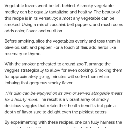
Vegetable lovers won’t be left behind. A smoky vegetable
medley can be equally tantalizing and healthy. The beauty of
this recipe is in its versatility; almost any vegetable can be
smoked. Using a mix of zucchini, bell peppers, and mushrooms
adds color, flavor, and nutrition.
Before smoking, slice the vegetables evenly and toss them in
olive oil, salt, and pepper. For a touch of flair, add herbs like
rosemary or thyme.
With the smoker preheated to around 200°F, arrange the
veggies strategically to allow for even cooking. Smoking them
for approximately 30-45 minutes will soften them while
imbuing that gorgeous smoky flavor.
This dish can be enjoyed on its own or served alongside meats
for a hearty meal.
The result is a vibrant array of smoky,
delicious veggies that retain their health benefits but gain a
depth of flavor sure to delight even the pickiest eaters.
By experimenting with these recipes, one can fully harness the