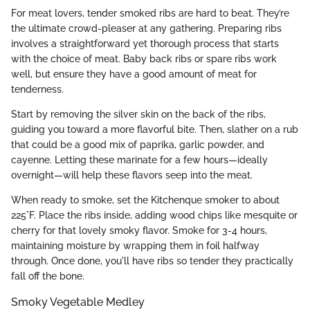
For meat lovers, tender smoked ribs are hard to beat. They’re
the ultimate crowd-pleaser at any gathering. Preparing ribs
involves a straightforward yet thorough process that starts
with the choice of meat. Baby back ribs or spare ribs work
well, but ensure they have a good amount of meat for
tenderness.
Start by removing the silver skin on the back of the ribs,
guiding you toward a more flavorful bite. Then, slather on a rub
that could be a good mix of paprika, garlic powder, and
cayenne. Letting these marinate for a few hours—ideally
overnight—will help these flavors seep into the meat.
When ready to smoke, set the Kitchenque smoker to about
225°F. Place the ribs inside, adding wood chips like mesquite or
cherry for that lovely smoky flavor. Smoke for 3-4 hours,
maintaining moisture by wrapping them in foil halfway
through. Once done, you'll have ribs so tender they practically
fall off the bone.
Smoky Vegetable Medley