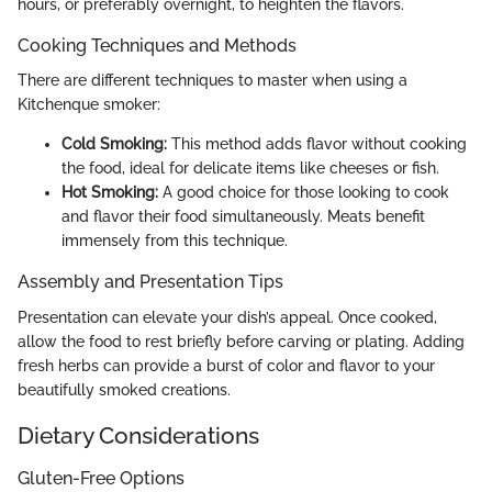
hours, or preferably overnight, to heighten the flavors.
Cooking Techniques and Methods
There are different techniques to master when using a
Kitchenque smoker:
Cold Smoking:
This method adds flavor without cooking
the food, ideal for delicate items like cheeses or fish.
Hot Smoking:
A good choice for those looking to cook
and flavor their food simultaneously. Meats benefit
immensely from this technique.
Assembly and Presentation Tips
Presentation can elevate your dish’s appeal. Once cooked,
allow the food to rest briefly before carving or plating. Adding
fresh herbs can provide a burst of color and flavor to your
beautifully smoked creations.
Dietary Considerations
Gluten-Free Options