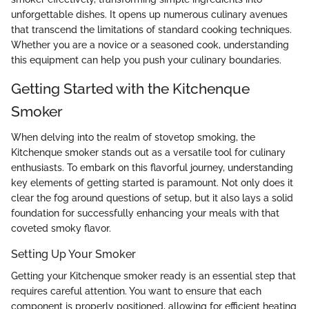
unforgettable dishes. It opens up numerous culinary avenues
that transcend the limitations of standard cooking techniques.
Whether you are a novice or a seasoned cook, understanding
this equipment can help you push your culinary boundaries.
Getting Started with the Kitchenque
Smoker
When delving into the realm of stovetop smoking, the
Kitchenque smoker stands out as a versatile tool for culinary
enthusiasts. To embark on this flavorful journey, understanding
key elements of getting started is paramount. Not only does it
clear the fog around questions of setup, but it also lays a solid
foundation for successfully enhancing your meals with that
coveted smoky flavor.
Setting Up Your Smoker
Getting your Kitchenque smoker ready is an essential step that
requires careful attention. You want to ensure that each
component is properly positioned, allowing for efficient heating