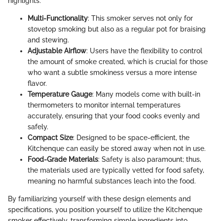
highlights:
Multi-Functionality
: This smoker serves not only for
stovetop smoking but also as a regular pot for braising
and stewing.
Adjustable Airflow
: Users have the flexibility to control
the amount of smoke created, which is crucial for those
who want a subtle smokiness versus a more intense
flavor.
Temperature Gauge
: Many models come with built-in
thermometers to monitor internal temperatures
accurately, ensuring that your food cooks evenly and
safely.
Compact Size
: Designed to be space-efficient, the
Kitchenque can easily be stored away when not in use.
Food-Grade Materials
: Safety is also paramount; thus,
the materials used are typically vetted for food safety,
meaning no harmful substances leach into the food.
By familiarizing yourself with these design elements and
specifications, you position yourself to utilize the Kitchenque
smoker effectively, transforming simple ingredients into