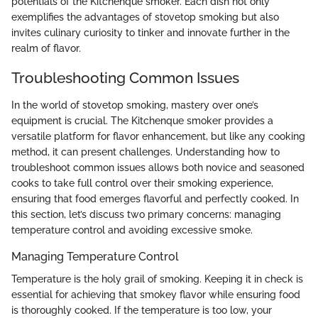
potentials of the Kitchenque smoker. Each dish not only
exemplifies the advantages of stovetop smoking but also
invites culinary curiosity to tinker and innovate further in the
realm of flavor.
Troubleshooting Common Issues
In the world of stovetop smoking, mastery over one’s
equipment is crucial. The Kitchenque smoker provides a
versatile platform for flavor enhancement, but like any cooking
method, it can present challenges. Understanding how to
troubleshoot common issues allows both novice and seasoned
cooks to take full control over their smoking experience,
ensuring that food emerges flavorful and perfectly cooked. In
this section, let’s discuss two primary concerns: managing
temperature control and avoiding excessive smoke.
Managing Temperature Control
Temperature is the holy grail of smoking. Keeping it in check is
essential for achieving that smokey flavor while ensuring food
is thoroughly cooked. If the temperature is too low, your