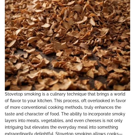
Stovetop smoking is a culinary technique that brings a world
of flavor to your kitchen. This process, oft overlooked in favor
of more conventional cooking methods, truly enhances the
taste and character of food. The ability to incorporate smoky
layers into meats, vegetables, and even cheeses is not only
intriguing but elevates the everyday meal into something
extraordinarily delightful. Stovetop smoking allows cooks—