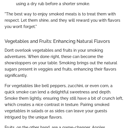
using a dry rub before a shorter smoke.
"The best way to enjoy smoked meats is to treat them with
respect. Let them shine, and they will reward you with flavors
you won’t forget."
Vegetables and Fruits: Enhancing Natural Flavors
Don’t overlook vegetables and fruits in your smoking
adventures. When done right, these can become the
showstoppers on your table. Smoking brings out the natural
sugars present in veggies and fruits, enhancing their flavors
significantly.
For vegetables like bell peppers, zucchini, or even corn, a
quick smoke can lend a delightful sweetness and depth.
Smoke them lightly, ensuring they still have a bit of crunch left,
which creates a nice contrast in texture. Pairing smoked
vegetables in salads or as sides can leave your guests
intrigued by the unique flavors.
Fruits, on the other hand, are a game-changer. Apples,