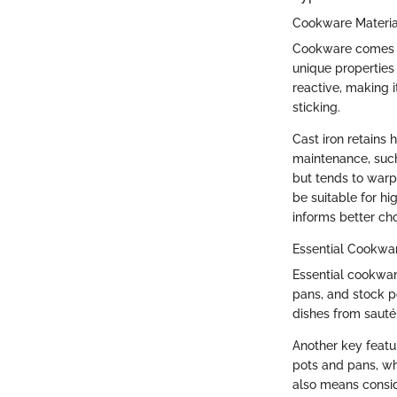
Cookware Materia
Cookware comes in 
unique properties 
reactive, making i
sticking.
Cast iron retains
maintenance, such
but tends to warp
be suitable for h
informs better ch
Essential Cookwa
Essential cookwar
pans, and stock po
dishes from sauté
Another key featur
pots and pans, whi
also means consid