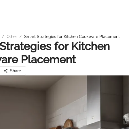
/
Other
/
Smart Strategies for Kitchen Cookware Placement
Strategies for Kitchen
are Placement
Share