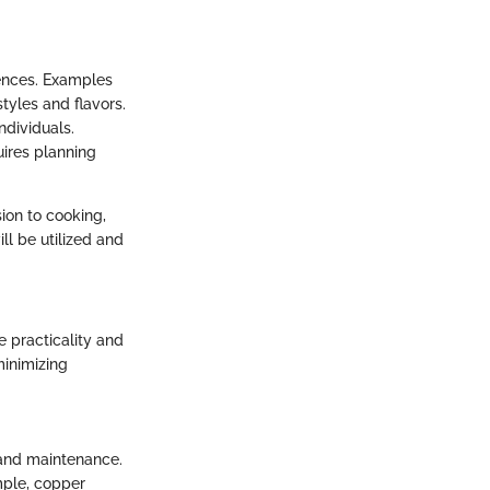
iences. Examples
tyles and flavors.
ndividuals.
ires planning
on to cooking,
ll be utilized and
e practicality and
minimizing
 and maintenance.
mple, copper