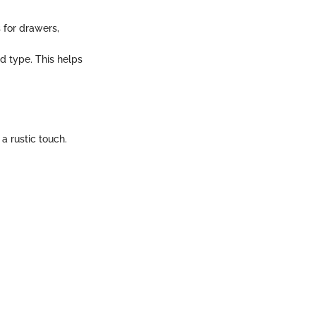
 for drawers,
d type. This helps
a rustic touch.