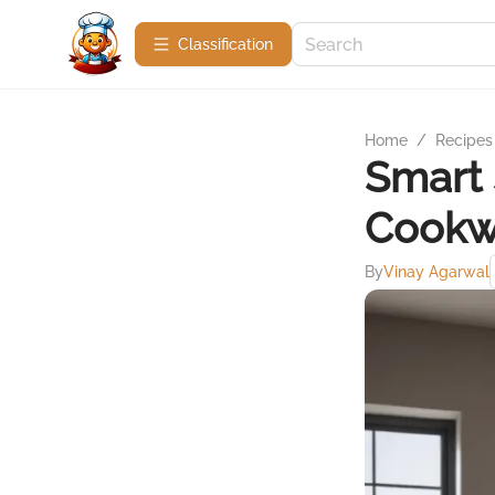
Сlassification
Home
/
Recipes
Smart 
Cookw
By
Vinay Agarwal