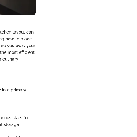
itchen layout can
ng how to place
ware you own, your
the most efficient
g culinary
 into primary
rious sizes for
nt storage