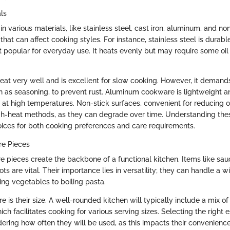
ls
various materials, like stainless steel, cast iron, aluminum, and no
that can affect cooking styles. For instance, stainless steel is durab
t popular for everyday use. It heats evenly but may require some oil
 heat very well and is excellent for slow cooking. However, it deman
 as seasoning, to prevent rust. Aluminum cookware is lightweight an
 at high temperatures. Non-stick surfaces, convenient for reducing o
igh-heat methods, as they can degrade over time. Understanding the
oices for both cooking preferences and care requirements.
re Pieces
e pieces create the backbone of a functional kitchen. Items like sau
ts are vital. Their importance lies in versatility; they can handle a w
ing vegetables to boiling pasta.
e is their size. A well-rounded kitchen will typically include a mix o
ch facilitates cooking for various serving sizes. Selecting the right 
ering how often they will be used, as this impacts their convenien