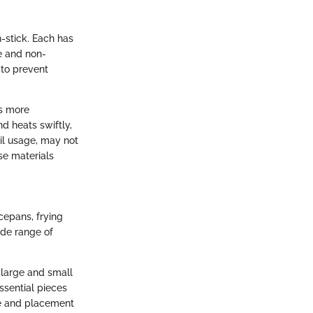
n-stick. Each has
le and non-
 to prevent
ds more
d heats swiftly,
il usage, may not
se materials
cepans, frying
ide range of
f large and small
essential pieces
ce and placement