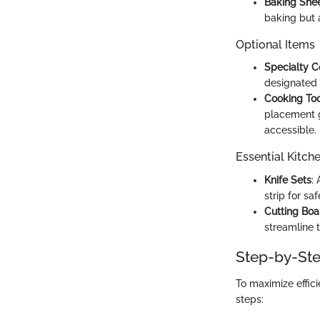
Baking She
baking but a
Optional Items
Specialty 
designated 
Cooking Too
placement g
accessible.
Essential Kitch
Knife Sets
:
strip for s
Cutting Boa
streamline 
Step-by-Ste
To maximize effici
steps: