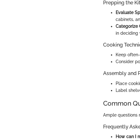
Prepping the Ki
Evaluate S
cabinets, a
Categorize
in deciding 
Cooking Techn
Keep often-
Consider po
Assembly and P
Place cookin
Label shelv
Common Que
Ample questions 
Frequently Ask
How can I m