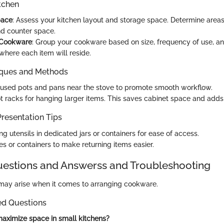
tchen
pace
: Assess your kitchen layout and storage space. Determine areas
nd counter space.
 Cookware
: Group your cookware based on size, frequency of use, an
where each item will reside.
iques and Methods
used pots and pans near the stove to promote smooth workflow.
t racks for hanging larger items. This saves cabinet space and adds 
resentation Tips
g utensils in dedicated jars or containers for ease of access.
es or containers to make returning items easier.
stions and Answerss and Troubleshooting
may arise when it comes to arranging cookware.
ed Questions
aximize space in small kitchens?