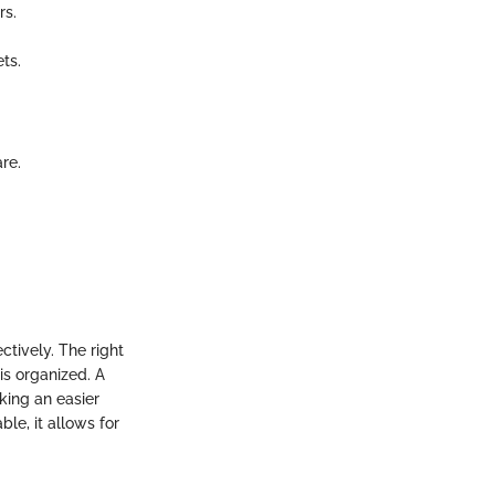
rs.
ts.
re.
ctively. The right
is organized. A
king an easier
le, it allows for