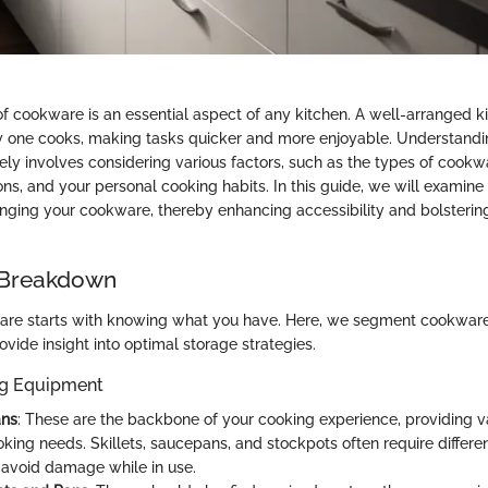
of cookware is an essential aspect of any kitchen. A well-arranged k
y one cooks, making tasks quicker and more enjoyable. Understandi
ely involves considering various factors, such as the types of cook
ns, and your personal cooking habits. In this guide, we will examine 
ranging your cookware, thereby enhancing accessibility and bolsterin
 Breakdown
are starts with knowing what you have. Here, we segment cookware
ovide insight into optimal storage strategies.
ng Equipment
ans
: These are the backbone of your cooking experience, providing va
oking needs. Skillets, saucepans, and stockpots often require differe
o avoid damage while in use.