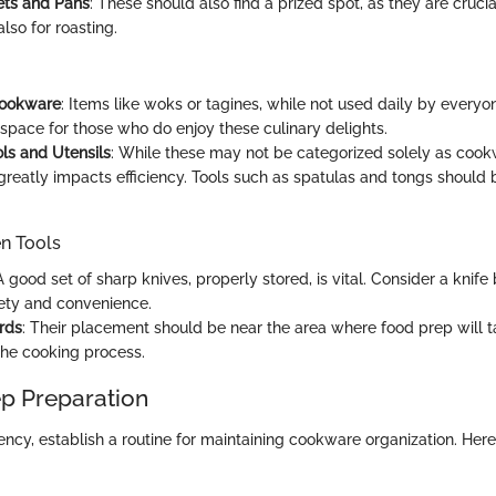
ets and Pans
: These should also find a prized spot, as they are crucial
lso for roasting.
Cookware
: Items like woks or tagines, while not used daily by everyon
space for those who do enjoy these culinary delights.
ls and Utensils
: While these may not be categorized solely as cookw
reatly impacts efficiency. Tools such as spatulas and tongs should 
en Tools
 A good set of sharp knives, properly stored, is vital. Consider a knif
afety and convenience.
rds
: Their placement should be near the area where food prep will t
the cooking process.
p Preparation
ency, establish a routine for maintaining cookware organization. Here