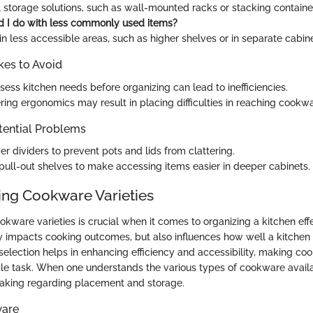
l storage solutions, such as wall-mounted racks or stacking containe
 I do with less commonly used items?
n less accessible areas, such as higher shelves or in separate cabine
es to Avoid
ssess kitchen needs before organizing can lead to inefficiencies.
ring ergonomics may result in placing difficulties in reaching cookwa
tential Problems
er dividers to prevent pots and lids from clattering.
ull-out shelves to make accessing items easier in deeper cabinets.
ng Cookware Varieties
ware varieties is crucial when it comes to organizing a kitchen effe
 impacts cooking outcomes, but also influences how well a kitchen 
selection helps in enhancing efficiency and accessibility, making coo
e task. When one understands the various types of cookware availab
making regarding placement and storage.
ware