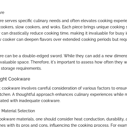
are
e serves specific culinary needs and often elevates cooking exper
cookers, slow cookers, and woks. Each piece brings unique cooking s
can drastically reduce cooking time, making it invaluable for busy i
w cooker can deepen flavors over extended cooking periods but requ
re can be a double-edged sword. While they can add a new dimensi
valuable space. Therefore, it's important to assess how often they wi
ir storage requirements.
ight Cookware
 cookware involves careful consideration of various factors to ensur
 kitchen. A thoughtful approach enhances culinary experiences while 
ciated with inadequate cookware.
 Material Selection
okware materials, one should consider heat conduction, durability,
es with its pros and cons, influencing the cooking process. For exa