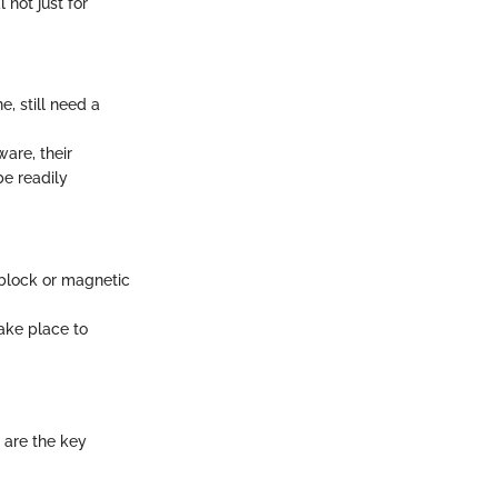
 not just for
e, still need a
are, their
be readily
e block or magnetic
ake place to
 are the key