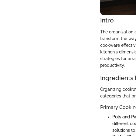
Intro
The organization 
transform the wa
cookware effectiv
kitchen's dimensio
strategies for ar
productivity.
Ingredients
Organizing cookw
categories that pr
Primary Cooki
Pots and P
different co
solutions t