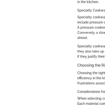
in the kitchen.
Specialty Cookw
Specialty cookwar
include pressure 
A pressure cooker 
Conversely, a slo
ahead.
Specialty cookwa
they also take up 
if they justify the
Choosing the R
Choosing the right
efficiency in the
frustrations asso
Considerations for
When selecting co
Each material com