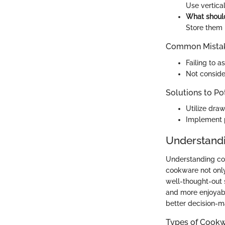
Use vertica
What should
Store them i
Common Mistak
Failing to a
Not conside
Solutions to Po
Utilize draw
Implement p
Understandi
Understanding cook
cookware not only
well-thought-out 
and more enjoyabl
better decision-
Types of Cook