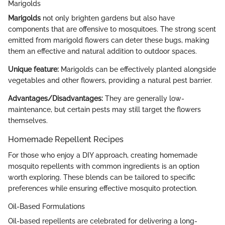
Marigolds
Marigolds
not only brighten gardens but also have
components that are offensive to mosquitoes. The strong scent
emitted from marigold flowers can deter these bugs, making
them an effective and natural addition to outdoor spaces.
Unique feature:
Marigolds can be effectively planted alongside
vegetables and other flowers, providing a natural pest barrier.
Advantages/Disadvantages:
They are generally low-
maintenance, but certain pests may still target the flowers
themselves.
Homemade Repellent Recipes
For those who enjoy a DIY approach, creating homemade
mosquito repellents with common ingredients is an option
worth exploring. These blends can be tailored to specific
preferences while ensuring effective mosquito protection.
Oil-Based Formulations
Oil-based repellents are celebrated for delivering a long-