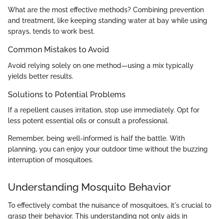
What are the most effective methods? Combining prevention
and treatment, like keeping standing water at bay while using
sprays, tends to work best.
Common Mistakes to Avoid
Avoid relying solely on one method—using a mix typically
yields better results.
Solutions to Potential Problems
If a repellent causes irritation, stop use immediately. Opt for
less potent essential oils or consult a professional.
Remember, being well-informed is half the battle. With
planning, you can enjoy your outdoor time without the buzzing
interruption of mosquitoes.
Understanding Mosquito Behavior
To effectively combat the nuisance of mosquitoes, it's crucial to
grasp their behavior. This understanding not only aids in