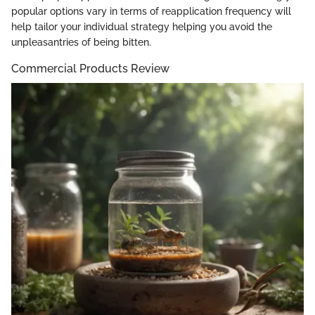
popular options vary in terms of reapplication frequency will
help tailor your individual strategy helping you avoid the
unpleasantries of being bitten.
Commercial Products Review