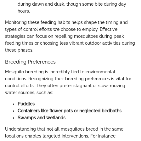
during dawn and dusk, though some bite during day
hours.
Monitoring these feeding habits helps shape the timing and
types of control efforts we choose to employ. Effective
strategies can focus on repelling mosquitoes during peak
feeding times or choosing less vibrant outdoor activities during
these phases.
Breeding Preferences
Mosquito breeding is incredibly tied to environmental
conditions. Recognizing their breeding preferences is vital for
control efforts. They often prefer stagnant or slow-moving
water sources, such as:
Puddles
Containers like flower pots or neglected birdbaths
Swamps and wetlands
Understanding that not all mosquitoes breed in the same
locations enables targeted interventions. For instance,