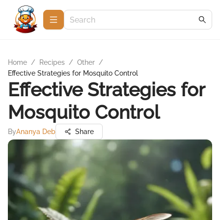
Home
/
Recipes
/
Other
/
Effective Strategies for Mosquito Control
Effective Strategies for
Mosquito Control
By
Ananya Deb
Share