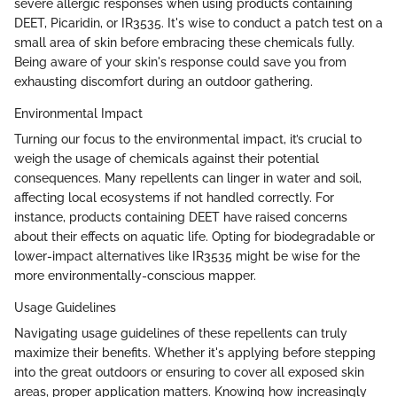
severe allergic responses when using products containing
DEET, Picaridin, or IR3535. It's wise to conduct a patch test on a
small area of skin before embracing these chemicals fully.
Being aware of your skin's response could save you from
exhausting discomfort during an outdoor gathering.
Environmental Impact
Turning our focus to the environmental impact, it’s crucial to
weigh the usage of chemicals against their potential
consequences. Many repellents can linger in water and soil,
affecting local ecosystems if not handled correctly. For
instance, products containing DEET have raised concerns
about their effects on aquatic life. Opting for biodegradable or
lower-impact alternatives like IR3535 might be wise for the
more environmentally-conscious mapper.
Usage Guidelines
Navigating usage guidelines of these repellents can truly
maximize their benefits. Whether it's applying before stepping
into the great outdoors or ensuring to cover all exposed skin
areas, proper application matters. Knowing how increasingly