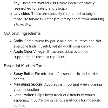
bay. These are synthetic but have been extensively
researched for safety and Efficacy.
Larvicides
: These are specially formulated to target
mosquito larvae in water, preventing them from maturing
into adults.
Optional Ingredients
Garlic
: Some swear by garlic as a natural repellent. Not
everyone finds it useful, but it’s worth considering.
Apple Cider Vinegar
: It has anecdotal evidence
supporting its use as a repellent.
Essential Kitchen Tools
Spray Bottle
: For mixtures of essential oils and carrier
agents.
Measuring Spoons
: Accuracy is important when forming
your concoction.
Label Maker
: Helps keep track of different mixtures,
especially if you’re trying various methods for mosquito
control.