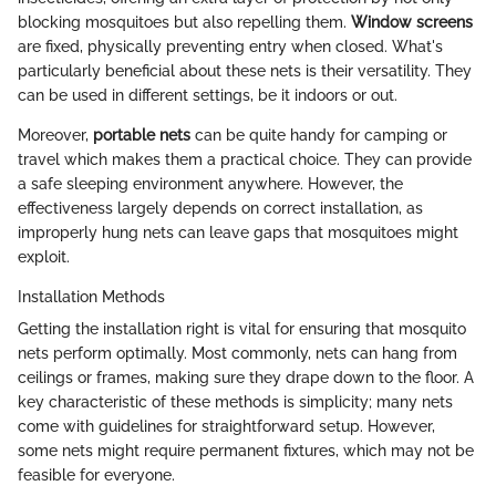
blocking mosquitoes but also repelling them.
Window screens
are fixed, physically preventing entry when closed. What's
particularly beneficial about these nets is their versatility. They
can be used in different settings, be it indoors or out.
Moreover,
portable nets
can be quite handy for camping or
travel which makes them a practical choice. They can provide
a safe sleeping environment anywhere. However, the
effectiveness largely depends on correct installation, as
improperly hung nets can leave gaps that mosquitoes might
exploit.
Installation Methods
Getting the installation right is vital for ensuring that mosquito
nets perform optimally. Most commonly, nets can hang from
ceilings or frames, making sure they drape down to the floor. A
key characteristic of these methods is simplicity; many nets
come with guidelines for straightforward setup. However,
some nets might require permanent fixtures, which may not be
feasible for everyone.