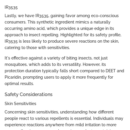
IR3535
Lastly, we have IR3535, gaining favor among eco-conscious
consumers. This synthetic ingredient mimics a naturally
occurring amino acid, which provides a unique edge in its
approach to insect repelling. Highlighted for its safety profile,
IR3535 is less likely to produce severe reactions on the skin,
catering to those with sensitivities.
It's effective against a variety of biting insects, not just
mosquitoes, which adds to its versatility. However, its
protection duration typically falls short compared to DEET and
Picaridin, prompting users to apply it more frequently for
optimal results.
Safety Considerations
Skin Sensitivities
Concerning skin sensitivities, understanding how different
people react to various repellents is essential. Individuals may
experience reactions anywhere from mild irritation to more