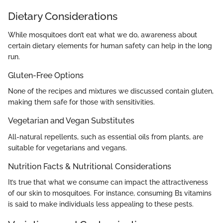
Dietary Considerations
While mosquitoes don’t eat what we do, awareness about
certain dietary elements for human safety can help in the long
run.
Gluten-Free Options
None of the recipes and mixtures we discussed contain gluten,
making them safe for those with sensitivities.
Vegetarian and Vegan Substitutes
All-natural repellents, such as essential oils from plants, are
suitable for vegetarians and vegans.
Nutrition Facts & Nutritional Considerations
It’s true that what we consume can impact the attractiveness
of our skin to mosquitoes. For instance, consuming B1 vitamins
is said to make individuals less appealing to these pests.