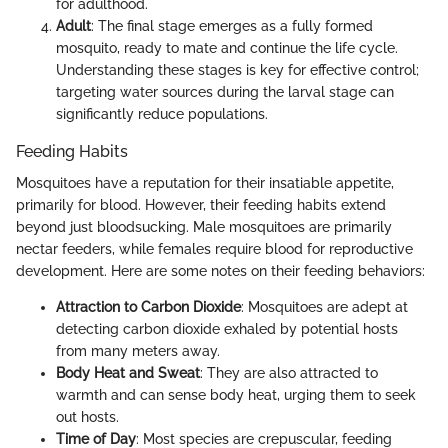
for adulthood.
Adult
: The final stage emerges as a fully formed
mosquito, ready to mate and continue the life cycle.
Understanding these stages is key for effective control;
targeting water sources during the larval stage can
significantly reduce populations.
Feeding Habits
Mosquitoes have a reputation for their insatiable appetite,
primarily for blood. However, their feeding habits extend
beyond just bloodsucking. Male mosquitoes are primarily
nectar feeders, while females require blood for reproductive
development. Here are some notes on their feeding behaviors:
Attraction to Carbon Dioxide
: Mosquitoes are adept at
detecting carbon dioxide exhaled by potential hosts
from many meters away.
Body Heat and Sweat
: They are also attracted to
warmth and can sense body heat, urging them to seek
out hosts.
Time of Day
: Most species are crepuscular, feeding