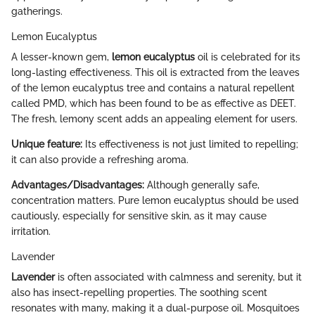
gatherings.
Lemon Eucalyptus
A lesser-known gem,
lemon eucalyptus
oil is celebrated for its
long-lasting effectiveness. This oil is extracted from the leaves
of the lemon eucalyptus tree and contains a natural repellent
called PMD, which has been found to be as effective as DEET.
The fresh, lemony scent adds an appealing element for users.
Unique feature:
Its effectiveness is not just limited to repelling;
it can also provide a refreshing aroma.
Advantages/Disadvantages:
Although generally safe,
concentration matters. Pure lemon eucalyptus should be used
cautiously, especially for sensitive skin, as it may cause
irritation.
Lavender
Lavender
is often associated with calmness and serenity, but it
also has insect-repelling properties. The soothing scent
resonates with many, making it a dual-purpose oil. Mosquitoes