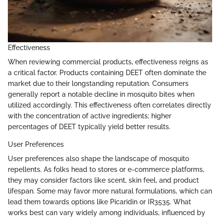
Effectiveness
When reviewing commercial products, effectiveness reigns as
a critical factor. Products containing DEET often dominate the
market due to their longstanding reputation. Consumers
generally report a notable decline in mosquito bites when
utilized accordingly. This effectiveness often correlates directly
with the concentration of active ingredients; higher
percentages of DEET typically yield better results.
User Preferences
User preferences also shape the landscape of mosquito
repellents. As folks head to stores or e-commerce platforms,
they may consider factors like scent, skin feel, and product
lifespan. Some may favor more natural formulations, which can
lead them towards options like Picaridin or IR3535. What
works best can vary widely among individuals, influenced by