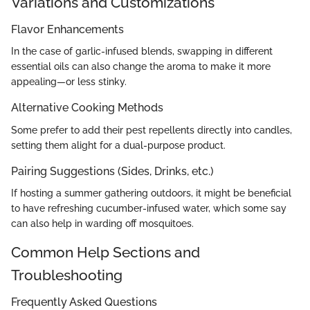
Variations and Customizations
Flavor Enhancements
In the case of garlic-infused blends, swapping in different
essential oils can also change the aroma to make it more
appealing—or less stinky.
Alternative Cooking Methods
Some prefer to add their pest repellents directly into candles,
setting them alight for a dual-purpose product.
Pairing Suggestions (Sides, Drinks, etc.)
If hosting a summer gathering outdoors, it might be beneficial
to have refreshing cucumber-infused water, which some say
can also help in warding off mosquitoes.
Common Help Sections and
Troubleshooting
Frequently Asked Questions