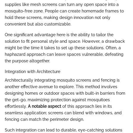
supplies like mesh screens can turn any open space into a
mosquito-free zone. People can create homemade frames to
hold these screens, making design innovation not only
convenient but also customizable.
One significant advantage here is the ability to tailor the
solution to fit personal style and space. However, a drawback
might be the time it takes to set up these solutions. Often, a
haphazard approach can leave spaces vulnerable, defeating
the purpose altogether.
Integration with Architecture
Architecturally integrating mosquito screens and fencing is
another effective avenue to explore. This method involves
designing homes or outdoor spaces with built-in barriers from
the get-go, maximizing protection against mosquitoes
effortlessly.
A notable aspect
of this approach lies in its
seamless application; screens can blend with windows, and
fencing can match the perimeter design.
Such integration can lead to durable, eye-catching solutions