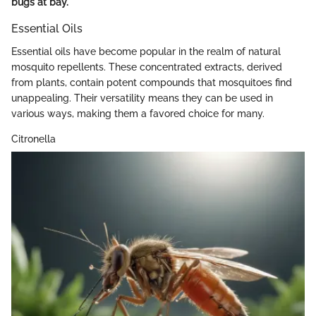
bugs at bay.
Essential Oils
Essential oils have become popular in the realm of natural
mosquito repellents. These concentrated extracts, derived
from plants, contain potent compounds that mosquitoes find
unappealing. Their versatility means they can be used in
various ways, making them a favored choice for many.
Citronella