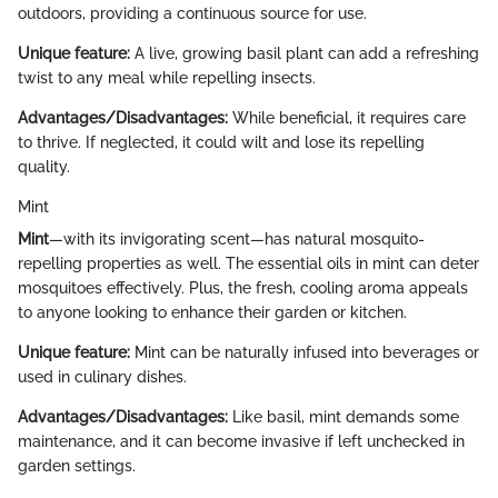
outdoors, providing a continuous source for use.
Unique feature:
A live, growing basil plant can add a refreshing
twist to any meal while repelling insects.
Advantages/Disadvantages:
While beneficial, it requires care
to thrive. If neglected, it could wilt and lose its repelling
quality.
Mint
Mint
—with its invigorating scent—has natural mosquito-
repelling properties as well. The essential oils in mint can deter
mosquitoes effectively. Plus, the fresh, cooling aroma appeals
to anyone looking to enhance their garden or kitchen.
Unique feature:
Mint can be naturally infused into beverages or
used in culinary dishes.
Advantages/Disadvantages:
Like basil, mint demands some
maintenance, and it can become invasive if left unchecked in
garden settings.