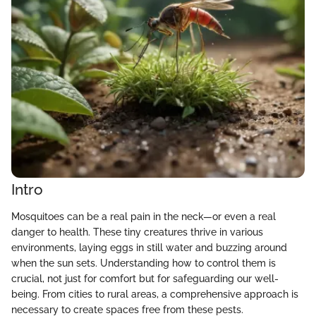
Intro
Mosquitoes can be a real pain in the neck—or even a real
danger to health. These tiny creatures thrive in various
environments, laying eggs in still water and buzzing around
when the sun sets. Understanding how to control them is
crucial, not just for comfort but for safeguarding our well-
being. From cities to rural areas, a comprehensive approach is
necessary to create spaces free from these pests.