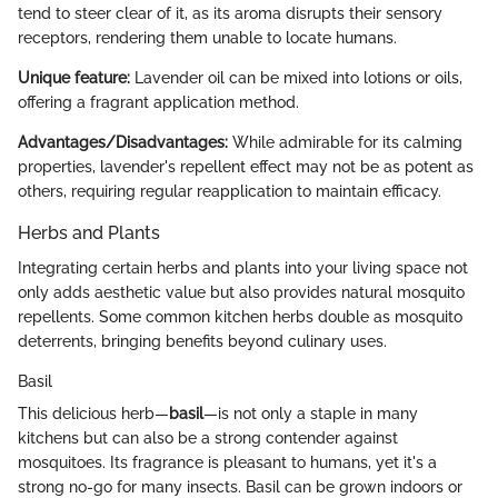
tend to steer clear of it, as its aroma disrupts their sensory
receptors, rendering them unable to locate humans.
Unique feature:
Lavender oil can be mixed into lotions or oils,
offering a fragrant application method.
Advantages/Disadvantages:
While admirable for its calming
properties, lavender's repellent effect may not be as potent as
others, requiring regular reapplication to maintain efficacy.
Herbs and Plants
Integrating certain herbs and plants into your living space not
only adds aesthetic value but also provides natural mosquito
repellents. Some common kitchen herbs double as mosquito
deterrents, bringing benefits beyond culinary uses.
Basil
This delicious herb—
basil
—is not only a staple in many
kitchens but can also be a strong contender against
mosquitoes. Its fragrance is pleasant to humans, yet it's a
strong no-go for many insects. Basil can be grown indoors or