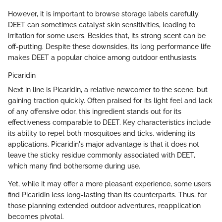
However, it is important to browse storage labels carefully.
DEET can sometimes catalyst skin sensitivities, leading to
irritation for some users. Besides that, its strong scent can be
off-putting. Despite these downsides, its long performance life
makes DEET a popular choice among outdoor enthusiasts.
Picaridin
Next in line is Picaridin, a relative newcomer to the scene, but
gaining traction quickly. Often praised for its light feel and lack
of any offensive odor, this ingredient stands out for its
effectiveness comparable to DEET. Key characteristics include
its ability to repel both mosquitoes and ticks, widening its
applications. Picaridin's major advantage is that it does not
leave the sticky residue commonly associated with DEET,
which many find bothersome during use.
Yet, while it may offer a more pleasant experience, some users
find Picaridin less long-lasting than its counterparts. Thus, for
those planning extended outdoor adventures, reapplication
becomes pivotal.