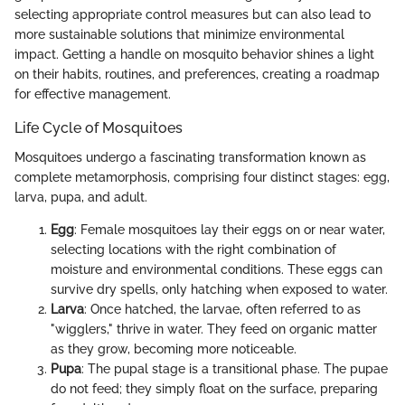
selecting appropriate control measures but can also lead to
more sustainable solutions that minimize environmental
impact. Getting a handle on mosquito behavior shines a light
on their habits, routines, and preferences, creating a roadmap
for effective management.
Life Cycle of Mosquitoes
Mosquitoes undergo a fascinating transformation known as
complete metamorphosis, comprising four distinct stages: egg,
larva, pupa, and adult.
Egg
: Female mosquitoes lay their eggs on or near water,
selecting locations with the right combination of
moisture and environmental conditions. These eggs can
survive dry spells, only hatching when exposed to water.
Larva
: Once hatched, the larvae, often referred to as
"wigglers," thrive in water. They feed on organic matter
as they grow, becoming more noticeable.
Pupa
: The pupal stage is a transitional phase. The pupae
do not feed; they simply float on the surface, preparing