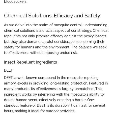
bloodsuckers.
Chemical Solutions: Efficacy and Safety
As we delve into the realm of mosquito control, understanding
chemical solutions is a crucial aspect of our strategy. Chemical
repellents not only promise efficacy against the pesky insects,
but they also demand careful consideration concerning their
safety for humans and the environment. The balance we seek
is effectiveness without imposing undue risk.
Insect Repellent Ingredients
DEET
DEET, a well-known compound in the mosquito-repelling
armory, excels in providing long-lasting protection. Featured in
many products, its effectiveness is largely unmatched. This
ingredient works by interfering with the mosquito's ability to
detect human scent, effectively creating a barrier. One
standout feature of DEET is its duration; it can last for several
hours, making it ideal for outdoor activities.