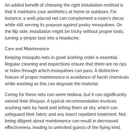
An added benefit of choosing the right installation method is
that it maintains your aesthetics at home or outdoors. For
instance, a well-placed net can complement a room's decor,
while still serving its purpose against pesky mosquitoes. On
the flip side, installation might be tricky without proper tools,
turning a simple task into a headache.
Care and Maintenance
Keeping mosquito nets in good working order is essential.
Regular cleaning and inspections ensure that there are no rips
or holes through which mosquitoes can pass. A distinctive
feature of proper maintenance is avoidance of harsh chemicals
while washing as this can degrade the material.
Caring for these nets can seem tedious, but it can significantly
extend their lifespan. A typical recommendation involves
washing nets by hand and letting them air dry, which can
safeguard their fabric and any insect repellent treatment. Not
being diligent about maintenance can result in decreased
effectiveness, leading to uninvited guests of the flying kind.