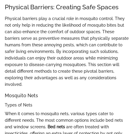
Physical Barriers: Creating Safe Spaces
Physical barriers play a crucial role in mosquito control. They
not only help in reducing the likelihood of mosquito bites but
can also enhance the comfort of outdoor spaces. These
barriers serve as preventive measures that physically separate
humans from these annoying pests, which can contribute to
safer living environments. By incorporating such solutions,
individuals can enjoy their outdoor areas while minimizing
exposure to disease-carrying mosquitoes. This section will
detail different methods to create these pivotal barriers,
exploring their advantages as well as any considerations
involved.
Mosquito Nets
Types of Nets
When it comes to mosquito nets, various types cater to
different needs. The most common options include bed nets
and window screens.
Bed nets
are often treated with
insecticides, offering an extra layer of protection by not only