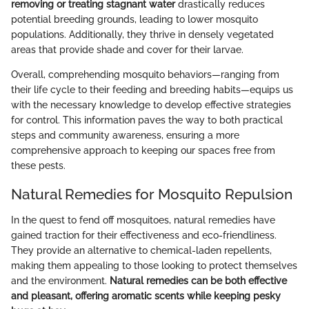
removing or treating stagnant water
drastically reduces
potential breeding grounds, leading to lower mosquito
populations. Additionally, they thrive in densely vegetated
areas that provide shade and cover for their larvae.
Overall, comprehending mosquito behaviors—ranging from
their life cycle to their feeding and breeding habits—equips us
with the necessary knowledge to develop effective strategies
for control. This information paves the way to both practical
steps and community awareness, ensuring a more
comprehensive approach to keeping our spaces free from
these pests.
Natural Remedies for Mosquito Repulsion
In the quest to fend off mosquitoes, natural remedies have
gained traction for their effectiveness and eco-friendliness.
They provide an alternative to chemical-laden repellents,
making them appealing to those looking to protect themselves
and the environment.
Natural remedies can be both effective
and pleasant, offering aromatic scents while keeping pesky