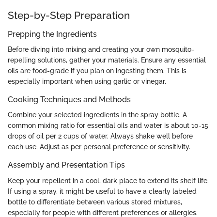
Step-by-Step Preparation
Prepping the Ingredients
Before diving into mixing and creating your own mosquito-
repelling solutions, gather your materials. Ensure any essential
oils are food-grade if you plan on ingesting them. This is
especially important when using garlic or vinegar.
Cooking Techniques and Methods
Combine your selected ingredients in the spray bottle. A
common mixing ratio for essential oils and water is about 10-15
drops of oil per 2 cups of water. Always shake well before
each use. Adjust as per personal preference or sensitivity.
Assembly and Presentation Tips
Keep your repellent in a cool, dark place to extend its shelf life.
If using a spray, it might be useful to have a clearly labeled
bottle to differentiate between various stored mixtures,
especially for people with different preferences or allergies.