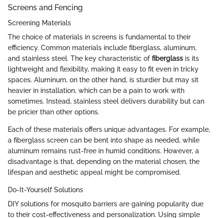
Screens and Fencing
Screening Materials
The choice of materials in screens is fundamental to their
efficiency. Common materials include fiberglass, aluminum,
and stainless steel. The key characteristic of
fiberglass
is its
lightweight and flexibility, making it easy to fit even in tricky
spaces. Aluminum, on the other hand, is sturdier but may sit
heavier in installation, which can be a pain to work with
sometimes. Instead, stainless steel delivers durability but can
be pricier than other options.
Each of these materials offers unique advantages. For example,
a fiberglass screen can be bent into shape as needed, while
aluminum remains rust-free in humid conditions. However, a
disadvantage is that, depending on the material chosen, the
lifespan and aesthetic appeal might be compromised.
Do-It-Yourself Solutions
DIY solutions for mosquito barriers are gaining popularity due
to their cost-effectiveness and personalization. Using simple