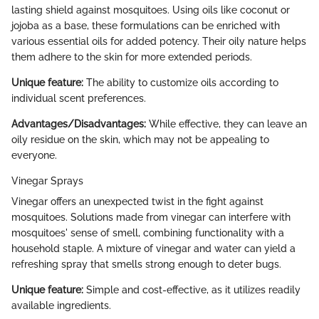
lasting shield against mosquitoes. Using oils like coconut or
jojoba as a base, these formulations can be enriched with
various essential oils for added potency. Their oily nature helps
them adhere to the skin for more extended periods.
Unique feature:
The ability to customize oils according to
individual scent preferences.
Advantages/Disadvantages:
While effective, they can leave an
oily residue on the skin, which may not be appealing to
everyone.
Vinegar Sprays
Vinegar offers an unexpected twist in the fight against
mosquitoes. Solutions made from vinegar can interfere with
mosquitoes' sense of smell, combining functionality with a
household staple. A mixture of vinegar and water can yield a
refreshing spray that smells strong enough to deter bugs.
Unique feature:
Simple and cost-effective, as it utilizes readily
available ingredients.