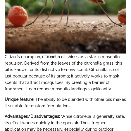
Citizen’s champion,
citronella
oil shines as a star in mosquito
repulsion. Derived from the leaves of the citronella grass, this
oil is known for its distinctive lemony scent. Citronella is not
just popular because of its aroma; it actively works to mask
scents that attract mosquitoes. By creating a barrier of
fragrance, it can reduce mosquito landings significantly.
Unique feature:
The ability to be blended with other oils makes
it suitable for custom formulations.
Advantages/Disadvantages:
While citronella is generally safe,
its effect wanes quickly in the open air. Thus, frequent
application may be necessary, especially during outdoor