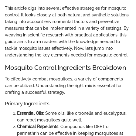
This article digs into several effective strategies for mosquito
control. It looks closely at both natural and synthetic solutions,
taking into account environmental factors and preventive
measures that can be implemented in a variety of settings. By
weaving in scientific research with practical applications, this
guide aims to arm readers with the knowledge needed to
tackle mosquito issues effectively. Now, let’s jump into
understanding the key elements needed for mosquito control.
Mosquito Control Ingredients Breakdown
To effectively combat mosquitoes, a variety of components
can be utilized. Understanding the right mix is essential for
crafting a successful strategy.
Primary Ingredients
Essential Oils
: Some oils, like citronella and eucalyptus,
can repel mosquitoes quite well.
Chemical Repellents
: Compounds like DEET or
permethrin can be effective in keeping mosquitoes at