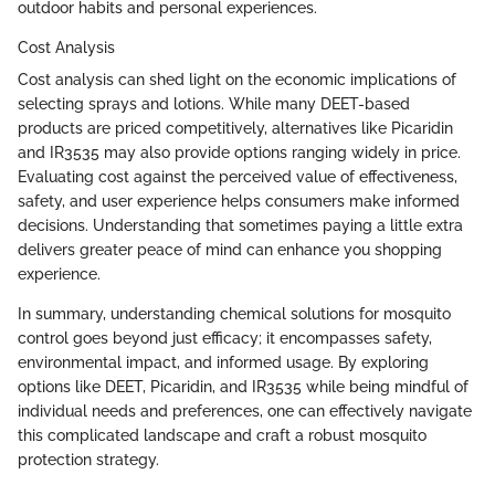
outdoor habits and personal experiences.
Cost Analysis
Cost analysis can shed light on the economic implications of
selecting sprays and lotions. While many DEET-based
products are priced competitively, alternatives like Picaridin
and IR3535 may also provide options ranging widely in price.
Evaluating cost against the perceived value of effectiveness,
safety, and user experience helps consumers make informed
decisions. Understanding that sometimes paying a little extra
delivers greater peace of mind can enhance you shopping
experience.
In summary, understanding chemical solutions for mosquito
control goes beyond just efficacy; it encompasses safety,
environmental impact, and informed usage. By exploring
options like DEET, Picaridin, and IR3535 while being mindful of
individual needs and preferences, one can effectively navigate
this complicated landscape and craft a robust mosquito
protection strategy.