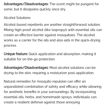
Advantages/Disadvantages:
The scent might be pungent for
some, but it dissipates quickly once dry.
Alcohol Solutions
Alcohol-based repellents are another straightforward solution.
Mixing high-proof alcohol (like isopropyl) with essential oils can
create an effective barrier against mosquitoes. The alcohol
works as a carrier for the oils and also aids in the quick-drying
process.
Unique feature:
Quick application and absorption, making it
suitable for on-the-go protection.
Advantages/Disadvantages:
Most alcohol solutions can be
drying to the skin, requiring a moisturizer post-application.
Natural remedies for mosquito repulsion can offer an
unparalleled combination of safety and efficacy while allowing
for aesthetic benefits in your surroundings. By incorporating
essential oils, herbs, and homemade sprays, individuals can
create a resilient defense against those annoying