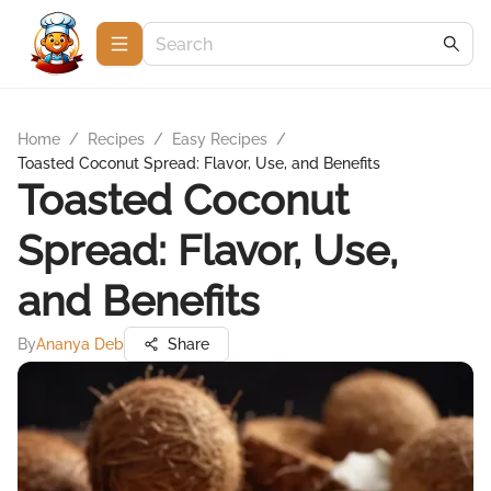
Home
/
Recipes
/
Easy Recipes
/
Toasted Coconut Spread: Flavor, Use, and Benefits
Toasted Coconut
Spread: Flavor, Use,
and Benefits
By
Ananya Deb
Share