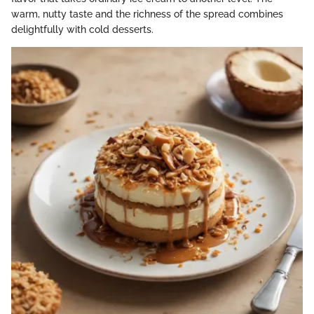
warm, nutty taste and the richness of the spread combines
delightfully with cold desserts.