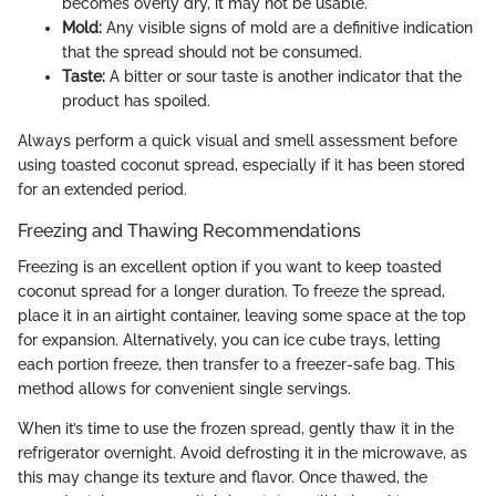
becomes overly dry, it may not be usable.
Mold:
Any visible signs of mold are a definitive indication
that the spread should not be consumed.
Taste:
A bitter or sour taste is another indicator that the
product has spoiled.
Always perform a quick visual and smell assessment before
using toasted coconut spread, especially if it has been stored
for an extended period.
Freezing and Thawing Recommendations
Freezing is an excellent option if you want to keep toasted
coconut spread for a longer duration. To freeze the spread,
place it in an airtight container, leaving some space at the top
for expansion. Alternatively, you can ice cube trays, letting
each portion freeze, then transfer to a freezer-safe bag. This
method allows for convenient single servings.
When it’s time to use the frozen spread, gently thaw it in the
refrigerator overnight. Avoid defrosting it in the microwave, as
this may change its texture and flavor. Once thawed, the