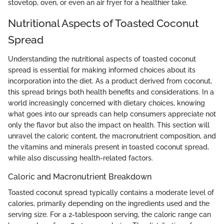
stovetop, oven, or even an air fryer for a healthier take.
Nutritional Aspects of Toasted Coconut
Spread
Understanding the nutritional aspects of toasted coconut
spread is essential for making informed choices about its
incorporation into the diet. As a product derived from coconut,
this spread brings both health benefits and considerations. In a
world increasingly concerned with dietary choices, knowing
what goes into our spreads can help consumers appreciate not
only the flavor but also the impact on health. This section will
unravel the caloric content, the macronutrient composition, and
the vitamins and minerals present in toasted coconut spread,
while also discussing health-related factors.
Caloric and Macronutrient Breakdown
Toasted coconut spread typically contains a moderate level of
calories, primarily depending on the ingredients used and the
serving size. For a 2-tablespoon serving, the caloric range can