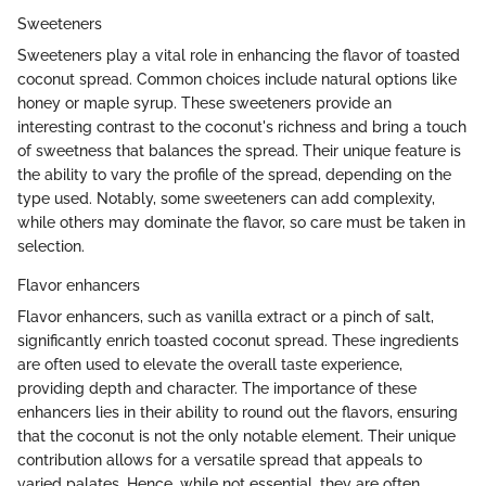
Sweeteners
Sweeteners play a vital role in enhancing the flavor of toasted
coconut spread. Common choices include natural options like
honey or maple syrup. These sweeteners provide an
interesting contrast to the coconut's richness and bring a touch
of sweetness that balances the spread. Their unique feature is
the ability to vary the profile of the spread, depending on the
type used. Notably, some sweeteners can add complexity,
while others may dominate the flavor, so care must be taken in
selection.
Flavor enhancers
Flavor enhancers, such as vanilla extract or a pinch of salt,
significantly enrich toasted coconut spread. These ingredients
are often used to elevate the overall taste experience,
providing depth and character. The importance of these
enhancers lies in their ability to round out the flavors, ensuring
that the coconut is not the only notable element. Their unique
contribution allows for a versatile spread that appeals to
varied palates. Hence, while not essential, they are often