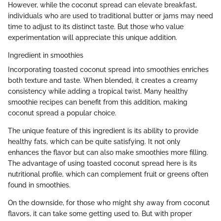
However, while the coconut spread can elevate breakfast,
individuals who are used to traditional butter or jams may need
time to adjust to its distinct taste. But those who value
experimentation will appreciate this unique addition.
Ingredient in smoothies
Incorporating toasted coconut spread into smoothies enriches
both texture and taste. When blended, it creates a creamy
consistency while adding a tropical twist. Many healthy
smoothie recipes can benefit from this addition, making
coconut spread a popular choice.
The unique feature of this ingredient is its ability to provide
healthy fats, which can be quite satisfying. It not only
enhances the flavor but can also make smoothies more filling.
The advantage of using toasted coconut spread here is its
nutritional profile, which can complement fruit or greens often
found in smoothies.
On the downside, for those who might shy away from coconut
flavors, it can take some getting used to. But with proper