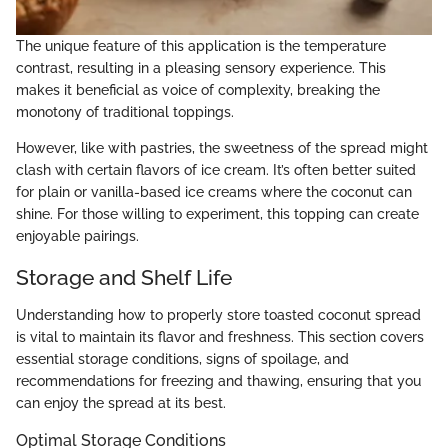
The unique feature of this application is the temperature
contrast, resulting in a pleasing sensory experience. This
makes it beneficial as voice of complexity, breaking the
monotony of traditional toppings.
However, like with pastries, the sweetness of the spread might
clash with certain flavors of ice cream. It’s often better suited
for plain or vanilla-based ice creams where the coconut can
shine. For those willing to experiment, this topping can create
enjoyable pairings.
Storage and Shelf Life
Understanding how to properly store toasted coconut spread
is vital to maintain its flavor and freshness. This section covers
essential storage conditions, signs of spoilage, and
recommendations for freezing and thawing, ensuring that you
can enjoy the spread at its best.
Optimal Storage Conditions