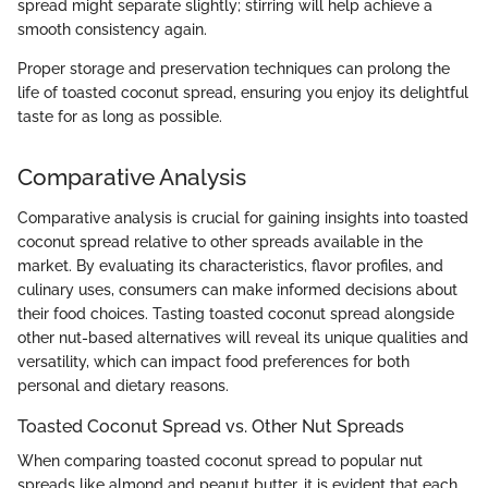
spread might separate slightly; stirring will help achieve a
smooth consistency again.
Proper storage and preservation techniques can prolong the
life of toasted coconut spread, ensuring you enjoy its delightful
taste for as long as possible.
Comparative Analysis
Comparative analysis is crucial for gaining insights into toasted
coconut spread relative to other spreads available in the
market. By evaluating its characteristics, flavor profiles, and
culinary uses, consumers can make informed decisions about
their food choices. Tasting toasted coconut spread alongside
other nut-based alternatives will reveal its unique qualities and
versatility, which can impact food preferences for both
personal and dietary reasons.
Toasted Coconut Spread vs. Other Nut Spreads
When comparing toasted coconut spread to popular nut
spreads like almond and peanut butter, it is evident that each