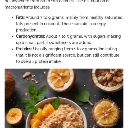
be anywhere from 80 to 100 calories. The distribution of
macronutrients includes:
Fats:
Around 7 to 9 grams, mainly from healthy saturated
fats present in coconut. These can aid in energy
production.
Carbohydrates:
About 3 to 5 grams, with sugars making
up a small part if sweeteners are added.
Proteins:
Usually ranging from 1 to 2 grams, indicating
that it is not a significant source, but can still contribute
to overall protein intake.