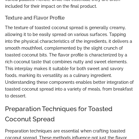
included for their impact on the final product.
Texture and Flavor Profile
The texture of toasted coconut spread is generally creamy,
allowing it to be easily spread on various surfaces. Tapping
into the physical characteristics of the ingredients, it delivers a
smooth mouthfeel, complemented by the slight crunch of
toasted coconut bits. The flavor profile is characterized by a
rich coconut taste that combines nutty and sweet elements.
This interplay makes it suitable for both sweet and savory
foods, marking its versatility as a culinary ingredient.
Understanding these components enables better integration of
toasted coconut spread into a variety of meals, from breakfast
to dessert.
Preparation Techniques for Toasted
Coconut Spread
Preparation techniques are essential when crafting toasted
coconut spread. These methods influence not just the flavor