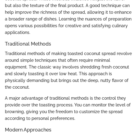
but also the texture of the final product. A good technique can
help improve the richness of the spread, allowing it to enhance
a broader range of dishes. Learning the nuances of preparation
opens various possibilities for creative and satisfying culinary
applications.
Traditional Methods
Traditional methods of making toasted coconut spread revolve
around simple techniques that often require minimal
equipment. The classic way involves shredding fresh coconut
and slowly toasting it over low heat. This approach is
physically demanding but brings out the deep, nutty flavor of
the coconut.
A major advantage of traditional methods is the control they
provide over the toasting process. You can monitor the level of
browning, giving you the freedom to customize the spread
according to personal preferences.
Modern Approaches