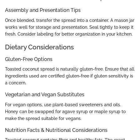
Assembly and Presentation Tips
Once blended, transfer the spread into a container. A mason jar
works well for storage and presentation. Seal tightly to keep it
fresh. Consider labeling for better organization in your kitchen.
Dietary Considerations
Gluten-Free Options
Toasted coconut spread is naturally gluten-free. Ensure that all
ingredients used are certified gluten-free if gluten sensitivity is
a concern.
Vegetarian and Vegan Substitutes
For vegan options, use plant-based sweeteners and oils.
Honey can be swapped for agave syrup or maple syrup to
make the spread suitable for vegans.
Nutrition Facts & Nutritional Considerations
Toasted coconut contains fiber and healthy fats. The exact