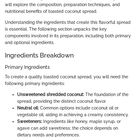
will explore the composition, preparation techniques, and
nutritional benefits of toasted coconut spread.
Understanding the ingredients that create this flavorful spread
is essential. The following section unpacks the key
components involved in its preparation, including both primary
and optional ingredients.
Ingredients Breakdown
Primary Ingredients
To create a quality toasted coconut spread, you will need the
following primary ingredients:
Unsweetened shredded coconut:
The foundation of the
spread, providing the distinct coconut flavor.
Neutral oil:
Common options include coconut oil or
vegetable oil, aiding in achieving a creamy consistency.
Sweeteners:
Ingredients like honey, maple syrup, or
agave can add sweetness; the choice depends on
dietary needs and preferences.