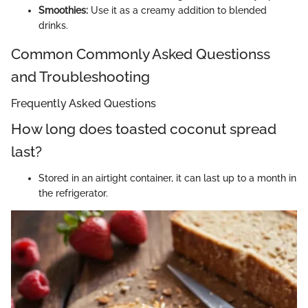
Smoothies:
Use it as a creamy addition to blended
drinks.
Common Commonly Asked Questionss
and Troubleshooting
Frequently Asked Questions
How long does toasted coconut spread
last?
Stored in an airtight container, it can last up to a month in
the refrigerator.