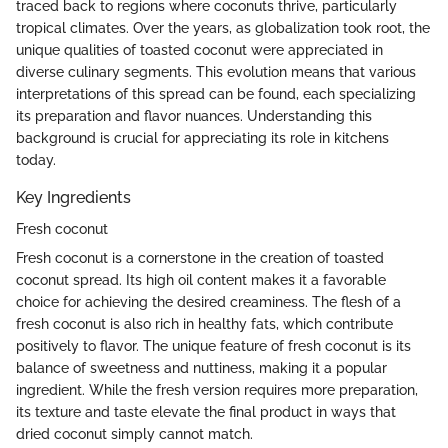
traced back to regions where coconuts thrive, particularly
tropical climates. Over the years, as globalization took root, the
unique qualities of toasted coconut were appreciated in
diverse culinary segments. This evolution means that various
interpretations of this spread can be found, each specializing
its preparation and flavor nuances. Understanding this
background is crucial for appreciating its role in kitchens
today.
Key Ingredients
Fresh coconut
Fresh coconut is a cornerstone in the creation of toasted
coconut spread. Its high oil content makes it a favorable
choice for achieving the desired creaminess. The flesh of a
fresh coconut is also rich in healthy fats, which contribute
positively to flavor. The unique feature of fresh coconut is its
balance of sweetness and nuttiness, making it a popular
ingredient. While the fresh version requires more preparation,
its texture and taste elevate the final product in ways that
dried coconut simply cannot match.