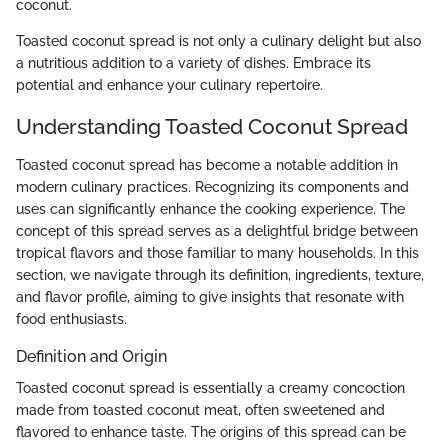
coconut.
Toasted coconut spread is not only a culinary delight but also
a nutritious addition to a variety of dishes. Embrace its
potential and enhance your culinary repertoire.
Understanding Toasted Coconut Spread
Toasted coconut spread has become a notable addition in
modern culinary practices. Recognizing its components and
uses can significantly enhance the cooking experience. The
concept of this spread serves as a delightful bridge between
tropical flavors and those familiar to many households. In this
section, we navigate through its definition, ingredients, texture,
and flavor profile, aiming to give insights that resonate with
food enthusiasts.
Definition and Origin
Toasted coconut spread is essentially a creamy concoction
made from toasted coconut meat, often sweetened and
flavored to enhance taste. The origins of this spread can be