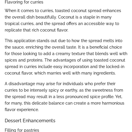
Flavoring for curries
When it comes to curries, toasted coconut spread enhances
the overall dish beautifully. Coconut is a staple in many
tropical curries, and the spread offers an accessible way to
replicate that rich coconut flavor.
This application stands out due to how the spread melts into
the sauce, enriching the overall taste. It is a beneficial choice
for those looking to add a creamy texture that blends well with
spices and proteins. The advantages of using toasted coconut
spread in curries include easy incorporation and the locked-in
coconut flavor, which marries well with many ingredients.
A disadvantage may arise for individuals who prefer their
curries to be intensely spicy or earthy, as the sweetness from
the spread may result in a less pronounced spice profile. Yet,
for many, this delicate balance can create a more harmonious
flavor experience.
Dessert Enhancements
Filling for pastries