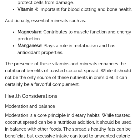
protect cells from damage.
Vitamin K:
Important for blood clotting and bone health.
Additionally, essential minerals such as:
Magnesium:
Contributes to muscle function and energy
production.
Manganese:
Plays a role in metabolism and has
antioxidant properties.
The presence of these vitamins and minerals enhances the
nutritional benefits of toasted coconut spread. While it should
not be the only source of these nutrients in one's diet, it can
certainly be a flavorful complement.
Health Considerations
Moderation and balance
Moderation is a core principle in dietary habits. While toasted
coconut spread can be a nutritious addition, it should be used
in balance with other foods. The spread's healthy fats can be
beneficial, but excessive intake can lead to unwanted caloric