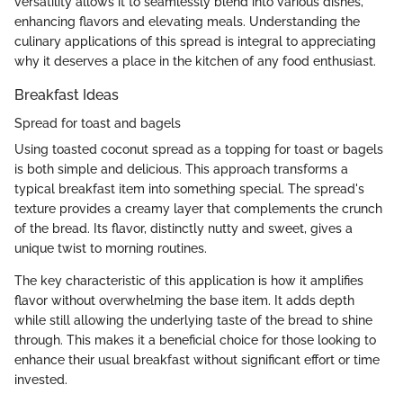
versatility allows it to seamlessly blend into various dishes,
enhancing flavors and elevating meals. Understanding the
culinary applications of this spread is integral to appreciating
why it deserves a place in the kitchen of any food enthusiast.
Breakfast Ideas
Spread for toast and bagels
Using toasted coconut spread as a topping for toast or bagels
is both simple and delicious. This approach transforms a
typical breakfast item into something special. The spread's
texture provides a creamy layer that complements the crunch
of the bread. Its flavor, distinctly nutty and sweet, gives a
unique twist to morning routines.
The key characteristic of this application is how it amplifies
flavor without overwhelming the base item. It adds depth
while still allowing the underlying taste of the bread to shine
through. This makes it a beneficial choice for those looking to
enhance their usual breakfast without significant effort or time
invested.