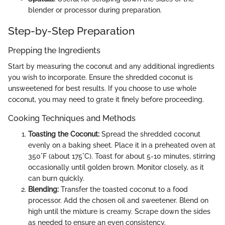
blender or processor during preparation.
Step-by-Step Preparation
Prepping the Ingredients
Start by measuring the coconut and any additional ingredients
you wish to incorporate. Ensure the shredded coconut is
unsweetened for best results. If you choose to use whole
coconut, you may need to grate it finely before proceeding.
Cooking Techniques and Methods
Toasting the Coconut:
Spread the shredded coconut
evenly on a baking sheet. Place it in a preheated oven at
350°F (about 175°C). Toast for about 5-10 minutes, stirring
occasionally until golden brown. Monitor closely, as it
can burn quickly.
Blending:
Transfer the toasted coconut to a food
processor. Add the chosen oil and sweetener. Blend on
high until the mixture is creamy. Scrape down the sides
as needed to ensure an even consistency.