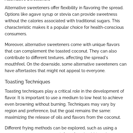
Alternative sweeteners offer flexibility in flavoring the spread.
Options like agave syrup or stevia can provide sweetness
without the calories associated with traditional sugars. This
characteristic makes it a popular choice for health-conscious
consumers.
Moreover, alternative sweeteners come with unique flavors
that can complement the toasted coconut. They can also
contribute to different textures, affecting the spread's
mouthfeel. On the downside, some alternative sweeteners can
have aftertastes that might not appeal to everyone.
Toasting Techniques
Toasting techniques play a critical role in the development of
flavor. It is important to use a medium to low heat to achieve
even browning without burning. Techniques may vary by
region and preference, but the goal remains the same:
maximizing the release of oils and flavors from the coconut.
Different frying methods can be explored, such as using a