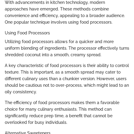
With advancements in kitchen technology, modern
approaches have emerged. These methods combine
convenience and efficiency, appealing to a broader audience.
One popular technique involves using food processors.
Using Food Processors
Utilizing food processors allows for a quicker and more
uniform blending of ingredients. The processor effectively turns
shredded coconut into a smooth, creamy spread.
A key characteristic of food processors is their ability to control
texture. This is important, as a smooth spread may cater to
different culinary uses than a chunkier version. However, users
should be cautious not to over-process, which might lead to an
oily consistency.
The efficiency of food processors makes them a favorable
choice for many culinary enthusiasts. This method can
significantly reduce prep time, a benefit that cannot be
overlooked for busy individuals.
Alternative Sweeteners