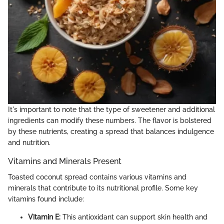
It's important to note that the type of sweetener and additional
ingredients can modify these numbers. The flavor is bolstered
by these nutrients, creating a spread that balances indulgence
and nutrition.
Vitamins and Minerals Present
Toasted coconut spread contains various vitamins and
minerals that contribute to its nutritional profile. Some key
vitamins found include:
Vitamin E:
This antioxidant can support skin health and