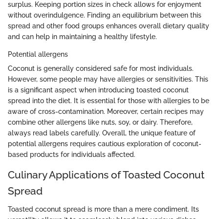
surplus. Keeping portion sizes in check allows for enjoyment
without overindulgence. Finding an equilibrium between this
spread and other food groups enhances overall dietary quality
and can help in maintaining a healthy lifestyle.
Potential allergens
Coconut is generally considered safe for most individuals.
However, some people may have allergies or sensitivities. This
is a significant aspect when introducing toasted coconut
spread into the diet. It is essential for those with allergies to be
aware of cross-contamination. Moreover, certain recipes may
combine other allergens like nuts, soy, or dairy. Therefore,
always read labels carefully. Overall, the unique feature of
potential allergens requires cautious exploration of coconut-
based products for individuals affected.
Culinary Applications of Toasted Coconut
Spread
Toasted coconut spread is more than a mere condiment. Its