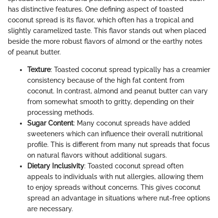
has distinctive features. One defining aspect of toasted
coconut spread is its flavor, which often has a tropical and
slightly caramelized taste. This flavor stands out when placed
beside the more robust flavors of almond or the earthy notes
of peanut butter.
Texture
: Toasted coconut spread typically has a creamier
consistency because of the high fat content from
coconut. In contrast, almond and peanut butter can vary
from somewhat smooth to gritty, depending on their
processing methods.
Sugar Content
: Many coconut spreads have added
sweeteners which can influence their overall nutritional
profile. This is different from many nut spreads that focus
on natural flavors without additional sugars.
Dietary Inclusivity
: Toasted coconut spread often
appeals to individuals with nut allergies, allowing them
to enjoy spreads without concerns. This gives coconut
spread an advantage in situations where nut-free options
are necessary.