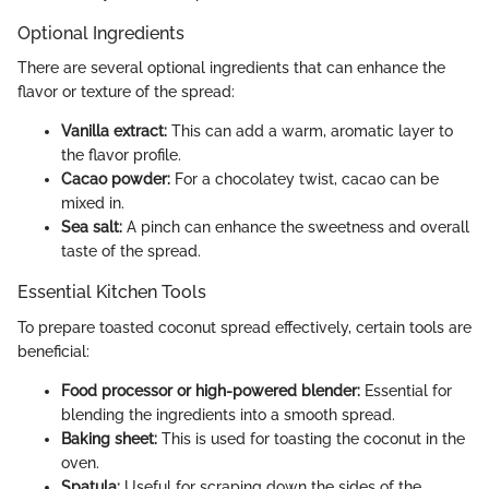
Optional Ingredients
There are several optional ingredients that can enhance the
flavor or texture of the spread:
Vanilla extract:
This can add a warm, aromatic layer to
the flavor profile.
Cacao powder:
For a chocolatey twist, cacao can be
mixed in.
Sea salt:
A pinch can enhance the sweetness and overall
taste of the spread.
Essential Kitchen Tools
To prepare toasted coconut spread effectively, certain tools are
beneficial:
Food processor or high-powered blender:
Essential for
blending the ingredients into a smooth spread.
Baking sheet:
This is used for toasting the coconut in the
oven.
Spatula:
Useful for scraping down the sides of the