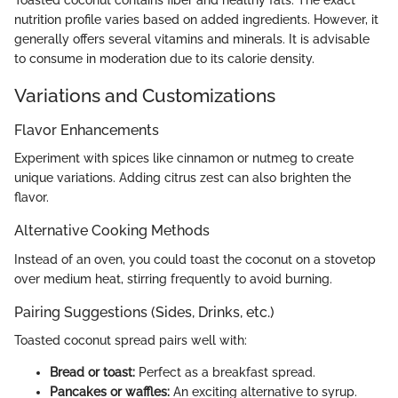
nutrition profile varies based on added ingredients. However, it
generally offers several vitamins and minerals. It is advisable
to consume in moderation due to its calorie density.
Variations and Customizations
Flavor Enhancements
Experiment with spices like cinnamon or nutmeg to create
unique variations. Adding citrus zest can also brighten the
flavor.
Alternative Cooking Methods
Instead of an oven, you could toast the coconut on a stovetop
over medium heat, stirring frequently to avoid burning.
Pairing Suggestions (Sides, Drinks, etc.)
Toasted coconut spread pairs well with:
Bread or toast:
Perfect as a breakfast spread.
Pancakes or waffles:
An exciting alternative to syrup.