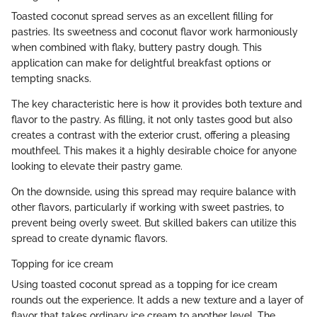
Toasted coconut spread serves as an excellent filling for
pastries. Its sweetness and coconut flavor work harmoniously
when combined with flaky, buttery pastry dough. This
application can make for delightful breakfast options or
tempting snacks.
The key characteristic here is how it provides both texture and
flavor to the pastry. As filling, it not only tastes good but also
creates a contrast with the exterior crust, offering a pleasing
mouthfeel. This makes it a highly desirable choice for anyone
looking to elevate their pastry game.
On the downside, using this spread may require balance with
other flavors, particularly if working with sweet pastries, to
prevent being overly sweet. But skilled bakers can utilize this
spread to create dynamic flavors.
Topping for ice cream
Using toasted coconut spread as a topping for ice cream
rounds out the experience. It adds a new texture and a layer of
flavor that takes ordinary ice cream to another level. The