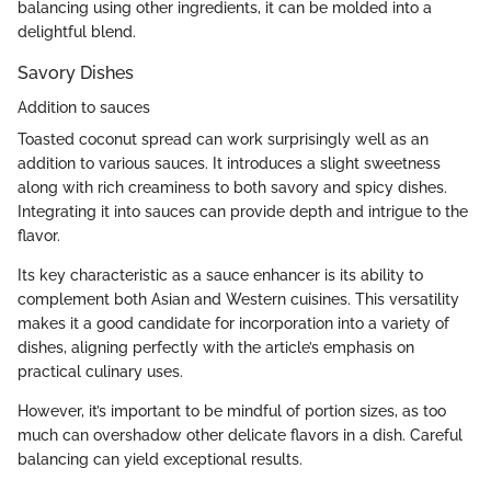
balancing using other ingredients, it can be molded into a
delightful blend.
Savory Dishes
Addition to sauces
Toasted coconut spread can work surprisingly well as an
addition to various sauces. It introduces a slight sweetness
along with rich creaminess to both savory and spicy dishes.
Integrating it into sauces can provide depth and intrigue to the
flavor.
Its key characteristic as a sauce enhancer is its ability to
complement both Asian and Western cuisines. This versatility
makes it a good candidate for incorporation into a variety of
dishes, aligning perfectly with the article’s emphasis on
practical culinary uses.
However, it’s important to be mindful of portion sizes, as too
much can overshadow other delicate flavors in a dish. Careful
balancing can yield exceptional results.