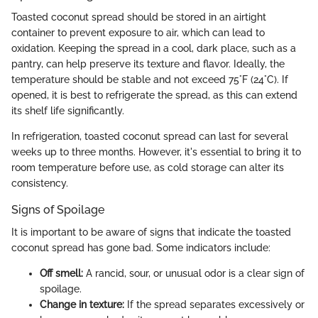
Toasted coconut spread should be stored in an airtight
container to prevent exposure to air, which can lead to
oxidation. Keeping the spread in a cool, dark place, such as a
pantry, can help preserve its texture and flavor. Ideally, the
temperature should be stable and not exceed 75°F (24°C). If
opened, it is best to refrigerate the spread, as this can extend
its shelf life significantly.
In refrigeration, toasted coconut spread can last for several
weeks up to three months. However, it's essential to bring it to
room temperature before use, as cold storage can alter its
consistency.
Signs of Spoilage
It is important to be aware of signs that indicate the toasted
coconut spread has gone bad. Some indicators include:
Off smell:
A rancid, sour, or unusual odor is a clear sign of
spoilage.
Change in texture:
If the spread separates excessively or