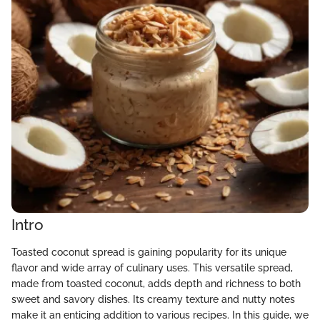
Intro
Toasted coconut spread is gaining popularity for its unique
flavor and wide array of culinary uses. This versatile spread,
made from toasted coconut, adds depth and richness to both
sweet and savory dishes. Its creamy texture and nutty notes
make it an enticing addition to various recipes. In this guide, we