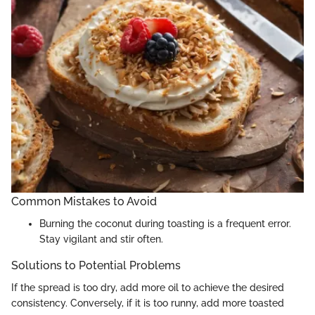
Common Mistakes to Avoid
Burning the coconut during toasting is a frequent error.
Stay vigilant and stir often.
Solutions to Potential Problems
If the spread is too dry, add more oil to achieve the desired
consistency. Conversely, if it is too runny, add more toasted