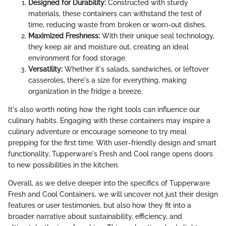
Designed for Durability:
Constructed with sturdy
materials, these containers can withstand the test of
time, reducing waste from broken or worn-out dishes.
Maximized Freshness:
With their unique seal technology,
they keep air and moisture out, creating an ideal
environment for food storage.
Versatility:
Whether it's salads, sandwiches, or leftover
casseroles, there's a size for everything, making
organization in the fridge a breeze.
It's also worth noting how the right tools can influence our
culinary habits. Engaging with these containers may inspire a
culinary adventure or encourage someone to try meal
prepping for the first time. With user-friendly design and smart
functionality, Tupperware's Fresh and Cool range opens doors
to new possibilities in the kitchen.
Overall, as we delve deeper into the specifics of Tupperware
Fresh and Cool Containers, we will uncover not just their design
features or user testimonies, but also how they fit into a
broader narrative about sustainability, efficiency, and