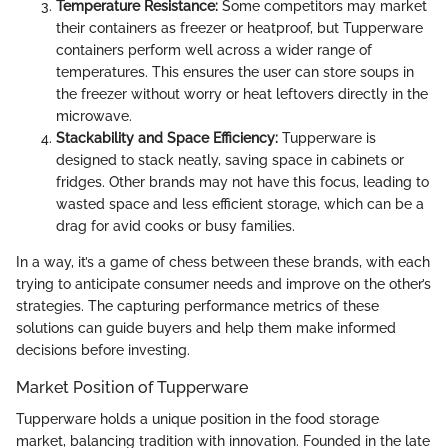
Temperature Resistance:
Some competitors may market
their containers as freezer or heatproof, but Tupperware
containers perform well across a wider range of
temperatures. This ensures the user can store soups in
the freezer without worry or heat leftovers directly in the
microwave.
Stackability and Space Efficiency:
Tupperware is
designed to stack neatly, saving space in cabinets or
fridges. Other brands may not have this focus, leading to
wasted space and less efficient storage, which can be a
drag for avid cooks or busy families.
In a way, it’s a game of chess between these brands, with each
trying to anticipate consumer needs and improve on the other’s
strategies. The capturing performance metrics of these
solutions can guide buyers and help them make informed
decisions before investing.
Market Position of Tupperware
Tupperware holds a unique position in the food storage
market, balancing tradition with innovation. Founded in the late