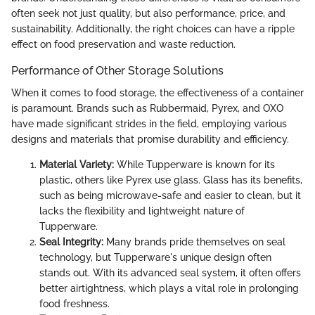
often seek not just quality, but also performance, price, and
sustainability. Additionally, the right choices can have a ripple
effect on food preservation and waste reduction.
Performance of Other Storage Solutions
When it comes to food storage, the effectiveness of a container
is paramount. Brands such as Rubbermaid, Pyrex, and OXO
have made significant strides in the field, employing various
designs and materials that promise durability and efficiency.
Material Variety:
While Tupperware is known for its
plastic, others like Pyrex use glass. Glass has its benefits,
such as being microwave-safe and easier to clean, but it
lacks the flexibility and lightweight nature of
Tupperware.
Seal Integrity:
Many brands pride themselves on seal
technology, but Tupperware's unique design often
stands out. With its advanced seal system, it often offers
better airtightness, which plays a vital role in prolonging
food freshness.