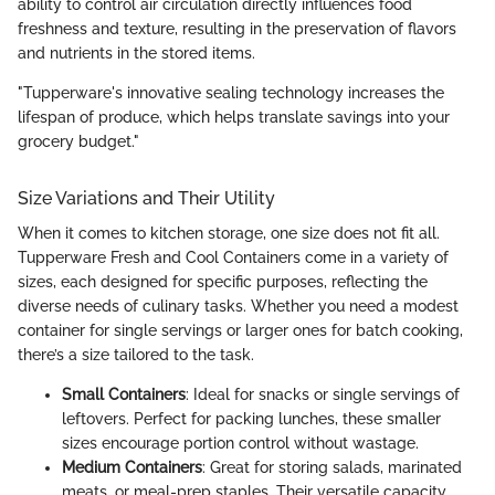
ability to control air circulation directly influences food
freshness and texture, resulting in the preservation of flavors
and nutrients in the stored items.
"Tupperware's innovative sealing technology increases the
lifespan of produce, which helps translate savings into your
grocery budget."
Size Variations and Their Utility
When it comes to kitchen storage, one size does not fit all.
Tupperware Fresh and Cool Containers come in a variety of
sizes, each designed for specific purposes, reflecting the
diverse needs of culinary tasks. Whether you need a modest
container for single servings or larger ones for batch cooking,
there’s a size tailored to the task.
Small Containers
: Ideal for snacks or single servings of
leftovers. Perfect for packing lunches, these smaller
sizes encourage portion control without wastage.
Medium Containers
: Great for storing salads, marinated
meats, or meal-prep staples. Their versatile capacity