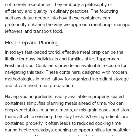
not merely receptacles; they embody a philosophy of
efficiency and quality in culinary practices. The following
sections delve deeper into how these containers can
profoundly enhance the way we approach meal prep, manage
leftovers, and transport food.
Meal Prep and Planning
In today’s fast-paced world, effective meal prep can be the
lifeline for busy individuals and families alike. Tupperware
Fresh and Cool Containers provide an invaluable resource for
navigating this task. These containers, designed with modern
methodologies in mind, allow for organized ingredient storage
and streamlined meal preparation.
Having your ingredients readily available in properly sealed
containers simplifies planning meals ahead of time. You can
chop vegetables, marinate meats, or mix grain bases and store
them, all while ensuring they stay fresh. When ingredients are
contained properly, it often leads to reduced cooking time
during hectic weekdays, opening up opportunities for healthier