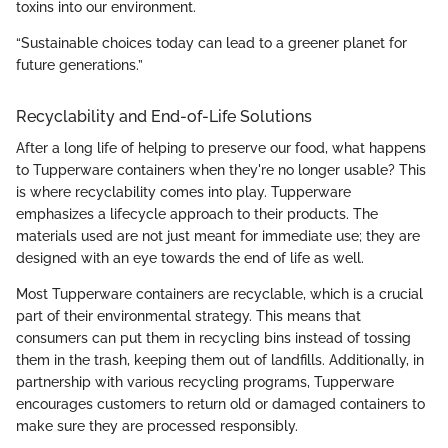
toxins into our environment.
“Sustainable choices today can lead to a greener planet for
future generations.”
Recyclability and End-of-Life Solutions
After a long life of helping to preserve our food, what happens
to Tupperware containers when they're no longer usable? This
is where recyclability comes into play. Tupperware
emphasizes a lifecycle approach to their products. The
materials used are not just meant for immediate use; they are
designed with an eye towards the end of life as well.
Most Tupperware containers are recyclable, which is a crucial
part of their environmental strategy. This means that
consumers can put them in recycling bins instead of tossing
them in the trash, keeping them out of landfills. Additionally, in
partnership with various recycling programs, Tupperware
encourages customers to return old or damaged containers to
make sure they are processed responsibly.