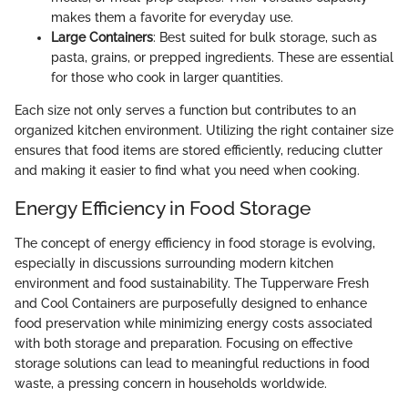
makes them a favorite for everyday use.
Large Containers
: Best suited for bulk storage, such as
pasta, grains, or prepped ingredients. These are essential
for those who cook in larger quantities.
Each size not only serves a function but contributes to an
organized kitchen environment. Utilizing the right container size
ensures that food items are stored efficiently, reducing clutter
and making it easier to find what you need when cooking.
Energy Efficiency in Food Storage
The concept of energy efficiency in food storage is evolving,
especially in discussions surrounding modern kitchen
environment and food sustainability. The Tupperware Fresh
and Cool Containers are purposefully designed to enhance
food preservation while minimizing energy costs associated
with both storage and preparation. Focusing on effective
storage solutions can lead to meaningful reductions in food
waste, a pressing concern in households worldwide.