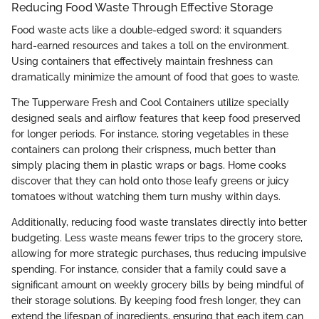
Reducing Food Waste Through Effective Storage
Food waste acts like a double-edged sword: it squanders
hard-earned resources and takes a toll on the environment.
Using containers that effectively maintain freshness can
dramatically minimize the amount of food that goes to waste.
The Tupperware Fresh and Cool Containers utilize specially
designed seals and airflow features that keep food preserved
for longer periods. For instance, storing vegetables in these
containers can prolong their crispness, much better than
simply placing them in plastic wraps or bags. Home cooks
discover that they can hold onto those leafy greens or juicy
tomatoes without watching them turn mushy within days.
Additionally, reducing food waste translates directly into better
budgeting. Less waste means fewer trips to the grocery store,
allowing for more strategic purchases, thus reducing impulsive
spending. For instance, consider that a family could save a
significant amount on weekly grocery bills by being mindful of
their storage solutions. By keeping food fresh longer, they can
extend the lifespan of ingredients, ensuring that each item can