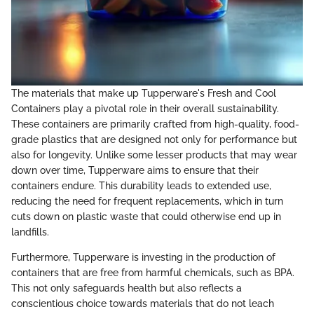
The materials that make up Tupperware's Fresh and Cool
Containers play a pivotal role in their overall sustainability.
These containers are primarily crafted from high-quality, food-
grade plastics that are designed not only for performance but
also for longevity. Unlike some lesser products that may wear
down over time, Tupperware aims to ensure that their
containers endure. This durability leads to extended use,
reducing the need for frequent replacements, which in turn
cuts down on plastic waste that could otherwise end up in
landfills.
Furthermore, Tupperware is investing in the production of
containers that are free from harmful chemicals, such as BPA.
This not only safeguards health but also reflects a
conscientious choice towards materials that do not leach