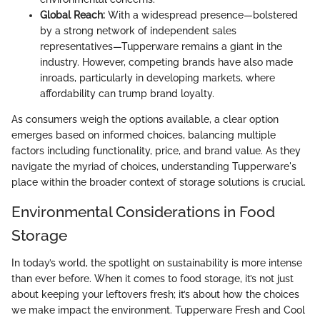
Global Reach:
With a widespread presence—bolstered
by a strong network of independent sales
representatives—Tupperware remains a giant in the
industry. However, competing brands have also made
inroads, particularly in developing markets, where
affordability can trump brand loyalty.
As consumers weigh the options available, a clear option
emerges based on informed choices, balancing multiple
factors including functionality, price, and brand value. As they
navigate the myriad of choices, understanding Tupperware's
place within the broader context of storage solutions is crucial.
Environmental Considerations in Food
Storage
In today’s world, the spotlight on sustainability is more intense
than ever before. When it comes to food storage, it’s not just
about keeping your leftovers fresh; it’s about how the choices
we make impact the environment. Tupperware Fresh and Cool