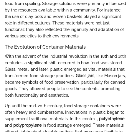
food from spoiling. Storage solutions were primarily influenced
by the resources available within a community. For instance,
the use of clay pots and woven baskets played a significant
role in different cultures. These materials were not just
functional; they also reflected the ingenuity and adaptation of
various societies to their environments.
The Evolution of Container Materials
With the advent of the industrial revolution in the 18th and 19th
centuries, a significant shift occurred in how food was stored.
Glass, metal, and later, plastic emerged as vital materials that
transformed food storage practices.
Glass jars
, like Mason jars,
became symbols of food preservation, particularly for canned
goods. They allowed people to see the contents, promoting
both functionality and aesthetics.
Up until the mid-20th century, food storage containers were
often heavy and cumbersome. Innovations in plastic began to
supplement traditional materials. In this context,
polyethylene
and
polypropylene
in food storage emerged. These materials
offered lightweight, durable options that were very flexible in