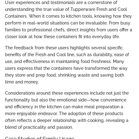
User experiences and testimonials are a cornerstone of
understanding the true value of Tupperware Fresh and Cool
Containers. When it comes to kitchen tools, knowing how they
perform in real-world situations can be invaluable. From busy
families to professional chefs, direct insights from users offer a
closer look at how these containers fit into everyday life.
The feedback from these users highlights several specific
benefits of the Fresh and Cool line, such as durability, ease of
use, and effectiveness in maintaining food freshness. Many
users express that the containers have transformed the way
they store and prep food, shrinking waste and saving both
time and money.
Considerations around these experiences include not just the
functionality but also the emotional side—how convenience
and efficiency in the kitchen can make meal preparation a
more enjoyable endeavor. The adoption of these products
often reflects a deeper relationship with cooking, revealing a
blend of practicality and passion.
Case Studies of Family Usage