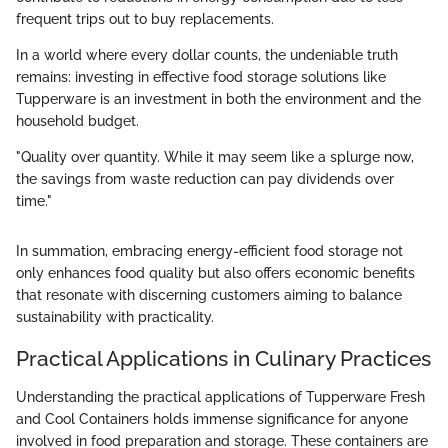
frequent trips out to buy replacements.
In a world where every dollar counts, the undeniable truth
remains: investing in effective food storage solutions like
Tupperware is an investment in both the environment and the
household budget.
"Quality over quantity. While it may seem like a splurge now,
the savings from waste reduction can pay dividends over
time."
In summation, embracing energy-efficient food storage not
only enhances food quality but also offers economic benefits
that resonate with discerning customers aiming to balance
sustainability with practicality.
Practical Applications in Culinary Practices
Understanding the practical applications of Tupperware Fresh
and Cool Containers holds immense significance for anyone
involved in food preparation and storage. These containers are