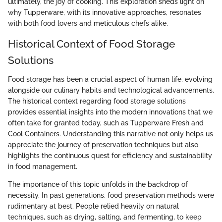
ultimately, the joy of cooking. This exploration sheds light on
why Tupperware, with its innovative approaches, resonates
with both food lovers and meticulous chefs alike.
Historical Context of Food Storage
Solutions
Food storage has been a crucial aspect of human life, evolving
alongside our culinary habits and technological advancements.
The historical context regarding food storage solutions
provides essential insights into the modern innovations that we
often take for granted today, such as Tupperware Fresh and
Cool Containers. Understanding this narrative not only helps us
appreciate the journey of preservation techniques but also
highlights the continuous quest for efficiency and sustainability
in food management.
The importance of this topic unfolds in the backdrop of
necessity. In past generations, food preservation methods were
rudimentary at best. People relied heavily on natural
techniques, such as drying, salting, and fermenting, to keep