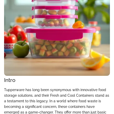
Intro
Tupperware has long been synonymous with innovative food
storage solutions, and their Fresh and Cool Containers stand as
a testament to this legacy. In a world where food waste is
becoming a significant concern, these containers have
emerged as a game-changer. They offer more than just basic