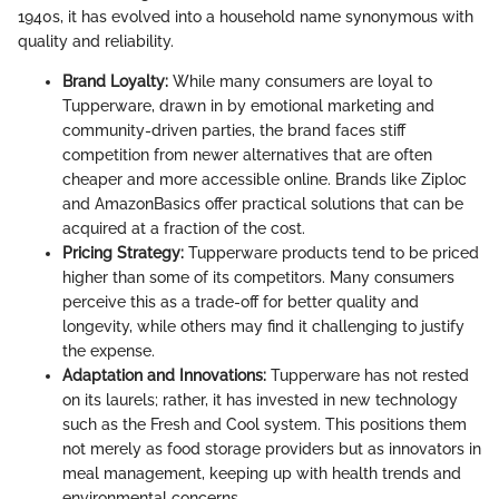
1940s, it has evolved into a household name synonymous with
quality and reliability.
Brand Loyalty:
While many consumers are loyal to
Tupperware, drawn in by emotional marketing and
community-driven parties, the brand faces stiff
competition from newer alternatives that are often
cheaper and more accessible online. Brands like Ziploc
and AmazonBasics offer practical solutions that can be
acquired at a fraction of the cost.
Pricing Strategy:
Tupperware products tend to be priced
higher than some of its competitors. Many consumers
perceive this as a trade-off for better quality and
longevity, while others may find it challenging to justify
the expense.
Adaptation and Innovations:
Tupperware has not rested
on its laurels; rather, it has invested in new technology
such as the Fresh and Cool system. This positions them
not merely as food storage providers but as innovators in
meal management, keeping up with health trends and
environmental concerns.