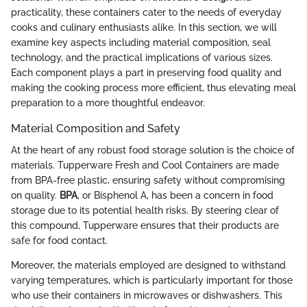
practicality, these containers cater to the needs of everyday
cooks and culinary enthusiasts alike. In this section, we will
examine key aspects including material composition, seal
technology, and the practical implications of various sizes.
Each component plays a part in preserving food quality and
making the cooking process more efficient, thus elevating meal
preparation to a more thoughtful endeavor.
Material Composition and Safety
At the heart of any robust food storage solution is the choice of
materials. Tupperware Fresh and Cool Containers are made
from BPA-free plastic, ensuring safety without compromising
on quality.
BPA
, or Bisphenol A, has been a concern in food
storage due to its potential health risks. By steering clear of
this compound, Tupperware ensures that their products are
safe for food contact.
Moreover, the materials employed are designed to withstand
varying temperatures, which is particularly important for those
who use their containers in microwaves or dishwashers. This