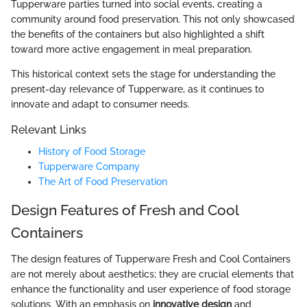
Tupperware parties turned into social events, creating a
community around food preservation. This not only showcased
the benefits of the containers but also highlighted a shift
toward more active engagement in meal preparation.
This historical context sets the stage for understanding the
present-day relevance of Tupperware, as it continues to
innovate and adapt to consumer needs.
Relevant Links
History of Food Storage
Tupperware Company
The Art of Food Preservation
Design Features of Fresh and Cool
Containers
The design features of Tupperware Fresh and Cool Containers
are not merely about aesthetics; they are crucial elements that
enhance the functionality and user experience of food storage
solutions. With an emphasis on
innovative design
and