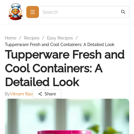
Home
/
Recipes
/
Easy Recipes
/
Tupperware Fresh and Cool Containers: A Detailed Look
Tupperware Fresh and
Cool Containers: A
Detailed Look
By
Vikram Rao
Share