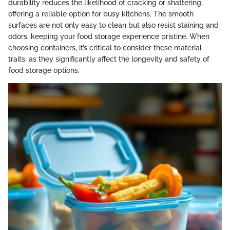
durability reduces the likelihood of cracking or shattering,
offering a reliable option for busy kitchens. The smooth
surfaces are not only easy to clean but also resist staining and
odors, keeping your food storage experience pristine. When
choosing containers, it’s critical to consider these material
traits, as they significantly affect the longevity and safety of
food storage options.