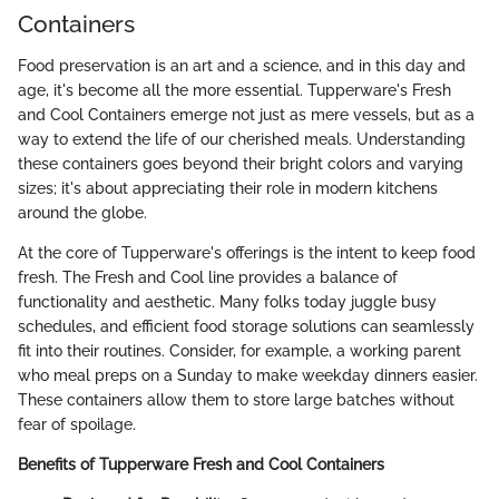
Containers
Food preservation is an art and a science, and in this day and
age, it's become all the more essential. Tupperware's Fresh
and Cool Containers emerge not just as mere vessels, but as a
way to extend the life of our cherished meals. Understanding
these containers goes beyond their bright colors and varying
sizes; it's about appreciating their role in modern kitchens
around the globe.
At the core of Tupperware's offerings is the intent to keep food
fresh. The Fresh and Cool line provides a balance of
functionality and aesthetic. Many folks today juggle busy
schedules, and efficient food storage solutions can seamlessly
fit into their routines. Consider, for example, a working parent
who meal preps on a Sunday to make weekday dinners easier.
These containers allow them to store large batches without
fear of spoilage.
Benefits of Tupperware Fresh and Cool Containers