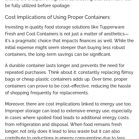
be fully utilized before spoilage.
Cost Implications of Using Proper Containers
Investing in quality food storage solutions like Tupperware
Fresh and Cool Containers is not just a matter of aesthetics—
it's a pragmatic choice that impacts finances as well. While the
initial expense might seem steeper than buying less robust
containers, the long-term savings can be significant.
A durable container lasts longer and prevents the need for
repeated purchases. Think about it: constantly replacing flimsy
bags or cheap plastic containers adds up. Over time, proper
containers can prove to be cost-effective, reducing the hassle
of shopping frequently for replacements.
Moreover, there are cost implications linked to energy use too.
Improper storage can lead to extensive energy use, especially
in cases where spoiled food leads to additional energy costs
from refrigeration and disposal. When food remains fresh
longer, not only does it lead to less waste but it can also
contribute to reductions in energy consumption due to less