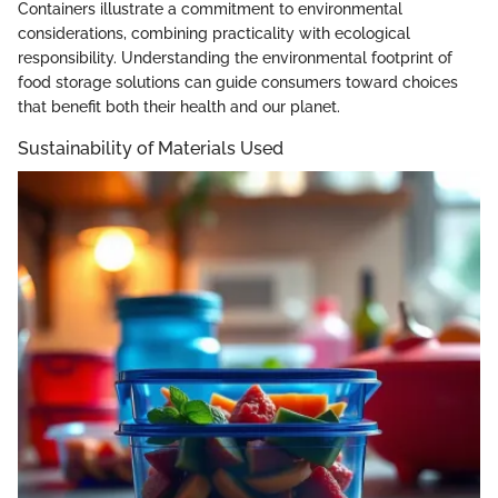
Containers illustrate a commitment to environmental
considerations, combining practicality with ecological
responsibility. Understanding the environmental footprint of
food storage solutions can guide consumers toward choices
that benefit both their health and our planet.
Sustainability of Materials Used