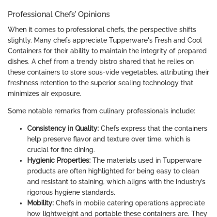
Professional Chefs’ Opinions
When it comes to professional chefs, the perspective shifts
slightly. Many chefs appreciate Tupperware's Fresh and Cool
Containers for their ability to maintain the integrity of prepared
dishes. A chef from a trendy bistro shared that he relies on
these containers to store sous-vide vegetables, attributing their
freshness retention to the superior sealing technology that
minimizes air exposure.
Some notable remarks from culinary professionals include:
Consistency in Quality:
Chefs express that the containers
help preserve flavor and texture over time, which is
crucial for fine dining.
Hygienic Properties:
The materials used in Tupperware
products are often highlighted for being easy to clean
and resistant to staining, which aligns with the industry’s
rigorous hygiene standards.
Mobility:
Chefs in mobile catering operations appreciate
how lightweight and portable these containers are. They