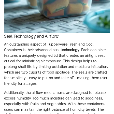
Seal Technology and Airflow
An outstanding aspect of Tupperware Fresh and Cool
Containers is their advanced
seal technology
. Each container
features a uniquely designed lid that creates an airtight seal,
critical for minimizing air exposure. This design helps to
prolong shelf life by limiting oxidation and moisture infiltration,
which are two culprits of food spoilage. The seals are crafted
for simplicity—easy to put on and take off—making them user-
friendly for all ages.
Additionally, the airflow mechanisms are designed to release
excess humidity. Too much moisture can lead to sogginess,
especially with fruits and vegetables. With these containers,
users can maintain the right balance of humidity levels. The