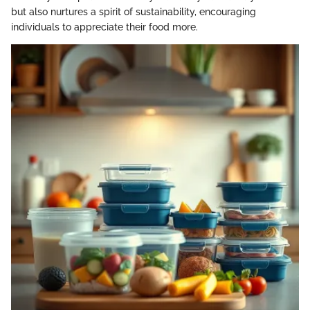
but also nurtures a spirit of sustainability, encouraging
individuals to appreciate their food more.