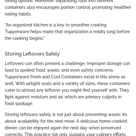
dining options. Moreover, separating food into different
containers also encourages portion control, promoting healthier
eating habits.
"An organized kitchen is a key to smoother cooking.
Tupperware helps make that organization a reality long before
the cooking begins."
Storing Leftovers Safely
Leftovers can often present a challenge. Improper storage can
lead to spoiled food, waste, and even safety concerns.
Tupperware Fresh and Cool Containers excel in this arena as
well. With airtight seals and a variety of sizes, these containers
cater to almost any leftover you might find yourself with. They
fight against moisture and air, which are primary culprits in
food spoilage.
Storing leftovers safely is not just about preventing waste; it’s
about availability for the next meal. A delicious home-cooked
dinner can be enjoyed again the next day when preserved
correctly. This practice not only sustains your culinary efforts