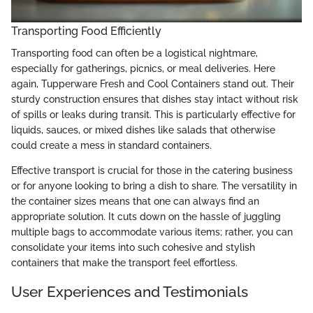
Transporting Food Efficiently
Transporting food can often be a logistical nightmare,
especially for gatherings, picnics, or meal deliveries. Here
again, Tupperware Fresh and Cool Containers stand out. Their
sturdy construction ensures that dishes stay intact without risk
of spills or leaks during transit. This is particularly effective for
liquids, sauces, or mixed dishes like salads that otherwise
could create a mess in standard containers.
Effective transport is crucial for those in the catering business
or for anyone looking to bring a dish to share. The versatility in
the container sizes means that one can always find an
appropriate solution. It cuts down on the hassle of juggling
multiple bags to accommodate various items; rather, you can
consolidate your items into such cohesive and stylish
containers that make the transport feel effortless.
User Experiences and Testimonials