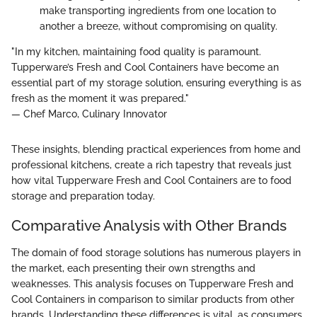
make transporting ingredients from one location to
another a breeze, without compromising on quality.
"In my kitchen, maintaining food quality is paramount.
Tupperware’s Fresh and Cool Containers have become an
essential part of my storage solution, ensuring everything is as
fresh as the moment it was prepared."
— Chef Marco, Culinary Innovator
These insights, blending practical experiences from home and
professional kitchens, create a rich tapestry that reveals just
how vital Tupperware Fresh and Cool Containers are to food
storage and preparation today.
Comparative Analysis with Other Brands
The domain of food storage solutions has numerous players in
the market, each presenting their own strengths and
weaknesses. This analysis focuses on Tupperware Fresh and
Cool Containers in comparison to similar products from other
brands. Understanding these differences is vital, as consumers