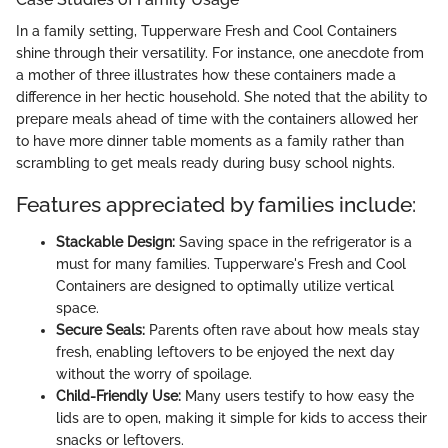
In a family setting, Tupperware Fresh and Cool Containers
shine through their versatility. For instance, one anecdote from
a mother of three illustrates how these containers made a
difference in her hectic household. She noted that the ability to
prepare meals ahead of time with the containers allowed her
to have more dinner table moments as a family rather than
scrambling to get meals ready during busy school nights.
Features appreciated by families include:
Stackable Design:
Saving space in the refrigerator is a
must for many families. Tupperware's Fresh and Cool
Containers are designed to optimally utilize vertical
space.
Secure Seals:
Parents often rave about how meals stay
fresh, enabling leftovers to be enjoyed the next day
without the worry of spoilage.
Child-Friendly Use:
Many users testify to how easy the
lids are to open, making it simple for kids to access their
snacks or leftovers.