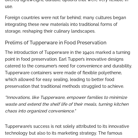
use.
Foreign countries were not far behind; many cultures began
integrating these new materials into traditional forms of
storage, reshaping their culinary landscapes.
Prelims of Tupperware in Food Preservation
The introduction of Tupperware in the 1940s marked a turning
point in food preservation. Earl Tupper’s innovative designs
catered to the consumer’s need for convenience and durability.
Tupperware containers were made of flexible polyethene,
which allowed for easy sealing, leading to better food
preservation that traditional methods struggled to achieve.
"Innovations, like Tupperware, empower families to minimize
waste and extend the shelf life of their meals, turning kitchen
chaos into organized convenience."
Tupperware’s success is not solely attributed to its innovative
technology but also to its marketing strategy. The famous