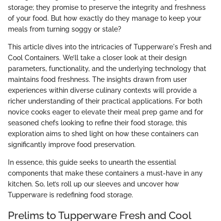
storage; they promise to preserve the integrity and freshness
of your food. But how exactly do they manage to keep your
meals from turning soggy or stale?
This article dives into the intricacies of Tupperware's Fresh and
Cool Containers. We’ll take a closer look at their design
parameters, functionality, and the underlying technology that
maintains food freshness. The insights drawn from user
experiences within diverse culinary contexts will provide a
richer understanding of their practical applications. For both
novice cooks eager to elevate their meal prep game and for
seasoned chefs looking to refine their food storage, this
exploration aims to shed light on how these containers can
significantly improve food preservation.
In essence, this guide seeks to unearth the essential
components that make these containers a must-have in any
kitchen. So, let’s roll up our sleeves and uncover how
Tupperware is redefining food storage.
Prelims to Tupperware Fresh and Cool