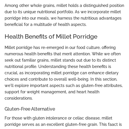
Among other whole grains, millet holds a distinguished position
due to its unique nutritional portfolio. As we incorporate millet
porridge into our meals, we harness the nutritious advantages
beneficial for a multitude of health aspects.
Health Benefits of Millet Porridge
Millet porridge has re-emerged in our food culture, offering
numerous health benefits that merit attention. While we often
seek out familiar grains, millet stands out due to its distinct
nutritional profile. Understanding these health benefits is
crucial, as incorporating millet porridge can enhance dietary
choices and contribute to overall well-being. In this section,
we'll explore important aspects such as gluten-free attributes,
support for weight management, and heart health
considerations.
Gluten-Free Alternative
For those with gluten intolerance or celiac disease, millet
porridge serves as an excellent gluten-free grain. This faact is