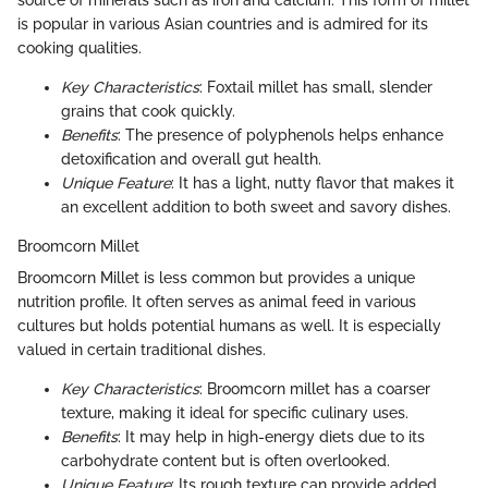
source of minerals such as iron and calcium. This form of millet
is popular in various Asian countries and is admired for its
cooking qualities.
Key Characteristics
: Foxtail millet has small, slender
grains that cook quickly.
Benefits
: The presence of polyphenols helps enhance
detoxification and overall gut health.
Unique Feature
: It has a light, nutty flavor that makes it
an excellent addition to both sweet and savory dishes.
Broomcorn Millet
Broomcorn Millet is less common but provides a unique
nutrition profile. It often serves as animal feed in various
cultures but holds potential humans as well. It is especially
valued in certain traditional dishes.
Key Characteristics
: Broomcorn millet has a coarser
texture, making it ideal for specific culinary uses.
Benefits
: It may help in high-energy diets due to its
carbohydrate content but is often overlooked.
Unique Feature
: Its rough texture can provide added