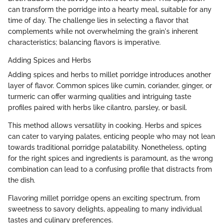
can transform the porridge into a hearty meal, suitable for any
time of day. The challenge lies in selecting a flavor that
complements while not overwhelming the grain's inherent
characteristics; balancing flavors is imperative.
Adding Spices and Herbs
Adding spices and herbs to millet porridge introduces another
layer of flavor. Common spices like cumin, coriander, ginger, or
turmeric can offer warming qualities and intriguing taste
profiles paired with herbs like cilantro, parsley, or basil.
This method allows versatility in cooking. Herbs and spices
can cater to varying palates, enticing people who may not lean
towards traditional porridge palatability. Nonetheless, opting
for the right spices and ingredients is paramount, as the wrong
combination can lead to a confusing profile that distracts from
the dish.
Flavoring millet porridge opens an exciting spectrum, from
sweetness to savory delights, appealing to many individual
tastes and culinary preferences.