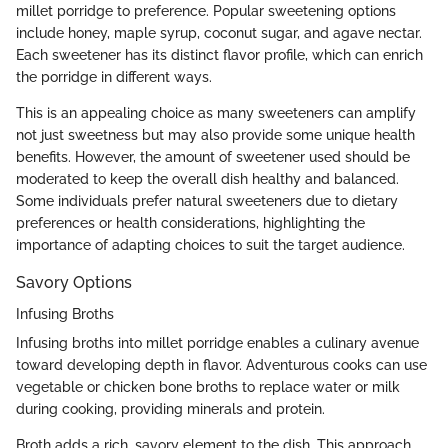
millet porridge to preference. Popular sweetening options
include honey, maple syrup, coconut sugar, and agave nectar.
Each sweetener has its distinct flavor profile, which can enrich
the porridge in different ways.
This is an appealing choice as many sweeteners can amplify
not just sweetness but may also provide some unique health
benefits. However, the amount of sweetener used should be
moderated to keep the overall dish healthy and balanced.
Some individuals prefer natural sweeteners due to dietary
preferences or health considerations, highlighting the
importance of adapting choices to suit the target audience.
Savory Options
Infusing Broths
Infusing broths into millet porridge enables a culinary avenue
toward developing depth in flavor. Adventurous cooks can use
vegetable or chicken bone broths to replace water or milk
during cooking, providing minerals and protein.
Broth adds a rich, savory element to the dish. This approach