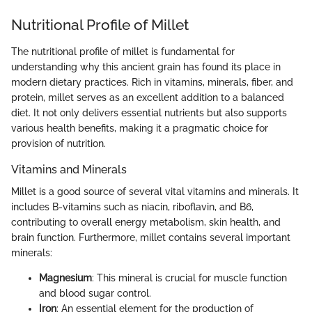
Nutritional Profile of Millet
The nutritional profile of millet is fundamental for
understanding why this ancient grain has found its place in
modern dietary practices. Rich in vitamins, minerals, fiber, and
protein, millet serves as an excellent addition to a balanced
diet. It not only delivers essential nutrients but also supports
various health benefits, making it a pragmatic choice for
provision of nutrition.
Vitamins and Minerals
Millet is a good source of several vital vitamins and minerals. It
includes B-vitamins such as niacin, riboflavin, and B6,
contributing to overall energy metabolism, skin health, and
brain function. Furthermore, millet contains several important
minerals:
Magnesium
: This mineral is crucial for muscle function
and blood sugar control.
Iron
: An essential element for the production of