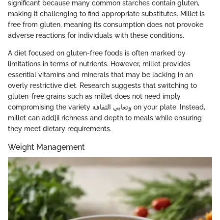
significant because many common starches contain gluten,
making it challenging to find appropriate substitutes. Millet is
free from gluten, meaning its consumption does not provoke
adverse reactions for individuals with these conditions.
A diet focused on gluten-free foods is often marked by
limitations in terms of nutrients. However, millet provides
essential vitamins and minerals that may be lacking in an
overly restrictive diet. Research suggests that switching to
gluten-free grains such as millet does not need imply
compromising the variety وتعابي الثقافة on your plate. Instead,
millet can add]ii richness and depth to meals while ensuring
they meet dietary requirements.
Weight Management