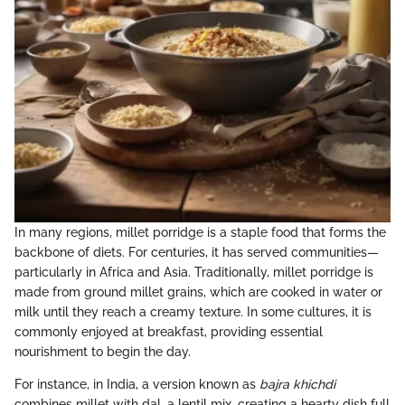
In many regions, millet porridge is a staple food that forms the
backbone of diets. For centuries, it has served communities—
particularly in Africa and Asia. Traditionally, millet porridge is
made from ground millet grains, which are cooked in water or
milk until they reach a creamy texture. In some cultures, it is
commonly enjoyed at breakfast, providing essential
nourishment to begin the day.
For instance, in India, a version known as
bajra khichdi
combines millet with dal, a lentil mix, creating a hearty dish full