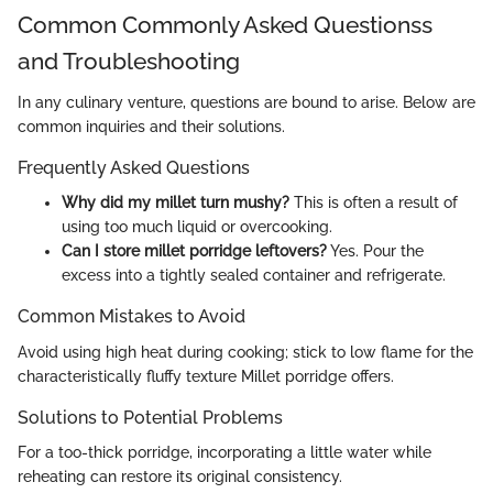
Common Commonly Asked Questionss
and Troubleshooting
In any culinary venture, questions are bound to arise. Below are
common inquiries and their solutions.
Frequently Asked Questions
Why did my millet turn mushy?
This is often a result of
using too much liquid or overcooking.
Can I store millet porridge leftovers?
Yes. Pour the
excess into a tightly sealed container and refrigerate.
Common Mistakes to Avoid
Avoid using high heat during cooking; stick to low flame for the
characteristically fluffy texture Millet porridge offers.
Solutions to Potential Problems
For a too-thick porridge, incorporating a little water while
reheating can restore its original consistency.