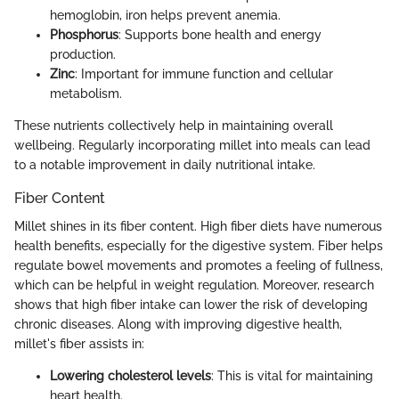
hemoglobin, iron helps prevent anemia.
Phosphorus
: Supports bone health and energy
production.
Zinc
: Important for immune function and cellular
metabolism.
These nutrients collectively help in maintaining overall
wellbeing. Regularly incorporating millet into meals can lead
to a notable improvement in daily nutritional intake.
Fiber Content
Millet shines in its fiber content. High fiber diets have numerous
health benefits, especially for the digestive system. Fiber helps
regulate bowel movements and promotes a feeling of fullness,
which can be helpful in weight regulation. Moreover, research
shows that high fiber intake can lower the risk of developing
chronic diseases. Along with improving digestive health,
millet's fiber assists in:
Lowering cholesterol levels
: This is vital for maintaining
heart health.