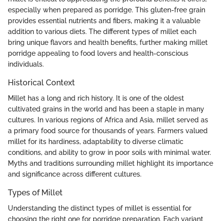
especially when prepared as porridge. This gluten-free grain
provides essential nutrients and fibers, making it a valuable
addition to various diets. The different types of millet each
bring unique flavors and health benefits, further making millet
porridge appealing to food lovers and health-conscious
individuals.
Historical Context
Millet has a long and rich history. It is one of the oldest
cultivated grains in the world and has been a staple in many
cultures. In various regions of Africa and Asia, millet served as
a primary food source for thousands of years. Farmers valued
millet for its hardiness, adaptability to diverse climatic
conditions, and ability to grow in poor soils with minimal water.
Myths and traditions surrounding millet highlight its importance
and significance across different cultures.
Types of Millet
Understanding the distinct types of millet is essential for
choosing the right one for porridge preparation. Each variant