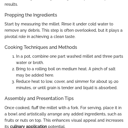
results.
Prepping the Ingredients
Start by measuring the millet. Rinse it under cold water to
remove any debris. This step is often overlooked, but it plays a
pivotal role in achieving a clean taste.
Cooking Techniques and Methods
In a pot, combine one part washed millet and three parts
water or broth.
Bring to a rolling boil on medium heat. A pinch of salt
may be added here.
Reduce heat to low, cover, and simmer for about 15-20
minutes, or until grain is tender and liquid is absorbed.
Assembly and Presentation Tips
Once cooked, fluff the millet with a fork. For serving, place it in
a bowl and artistically arrange any added ingredients, such as
fruits or nuts on top. This enhances visual appeal and increases
its
culinary application
potential.