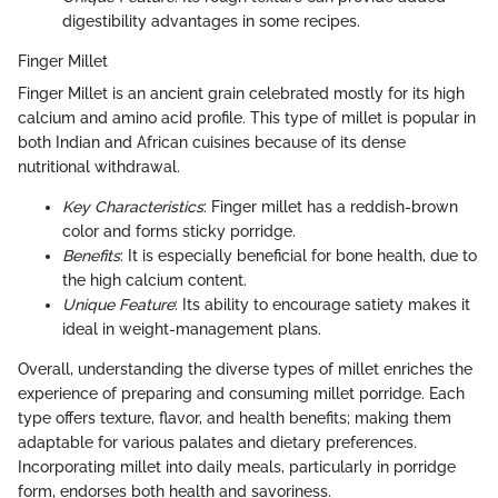
digestibility advantages in some recipes.
Finger Millet
Finger Millet is an ancient grain celebrated mostly for its high
calcium and amino acid profile. This type of millet is popular in
both Indian and African cuisines because of its dense
nutritional withdrawal.
Key Characteristics
: Finger millet has a reddish-brown
color and forms sticky porridge.
Benefits
: It is especially beneficial for bone health, due to
the high calcium content.
Unique Feature
: Its ability to encourage satiety makes it
ideal in weight-management plans.
Overall, understanding the diverse types of millet enriches the
experience of preparing and consuming millet porridge. Each
type offers texture, flavor, and health benefits; making them
adaptable for various palates and dietary preferences.
Incorporating millet into daily meals, particularly in porridge
form, endorses both health and savoriness.