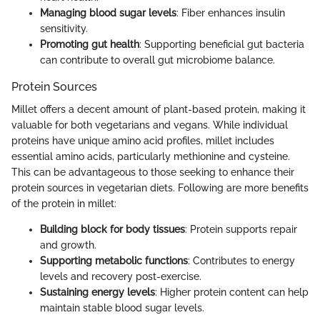
Managing blood sugar levels
: Fiber enhances insulin
sensitivity.
Promoting gut health
: Supporting beneficial gut bacteria
can contribute to overall gut microbiome balance.
Protein Sources
Millet offers a decent amount of plant-based protein, making it
valuable for both vegetarians and vegans. While individual
proteins have unique amino acid profiles, millet includes
essential amino acids, particularly methionine and cysteine.
This can be advantageous to those seeking to enhance their
protein sources in vegetarian diets. Following are more benefits
of the protein in millet:
Building block for body tissues
: Protein supports repair
and growth.
Supporting metabolic functions
: Contributes to energy
levels and recovery post-exercise.
Sustaining energy levels
: Higher protein content can help
maintain stable blood sugar levels.