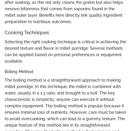
after soaking, as this not only cleans the grains but also helps
remove bitterness that comes from saponins found in the
millet outer layer. Benefits here directly link quality ingredient
preparation to nutritious outcomes.
Cooking Techniques
Selecting the right cooking technique is critical in achieving the
desired texture and flavor in millet porridge. Several methods
can be applied based on personal preferences or equipment
available.
Boiling Method
The boiling method is a straightforward approach to making
millet porridge. In this technique, the millet is combined with
water, usually in a 1:3 ratio, and brought to a boil. The key
characteristic is simplicity; anyone can execute it without
complex equipment. The boiling method is popular because it
ensures minimal loss of nutrients. However, care must be taken
to avoid overcooking, which can lead to a gummy texture. The
unique feature of this method lies in its straightforward