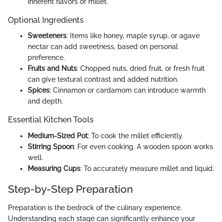
inherent flavors of millet.
Optional Ingredients
Sweeteners
: Items like honey, maple syrup, or agave
nectar can add sweetness, based on personal
preference.
Fruits and Nuts
: Chopped nuts, dried fruit, or fresh fruit
can give textural contrast and added nutrition.
Spices
: Cinnamon or cardamom can introduce warmth
and depth.
Essential Kitchen Tools
Medium-Sized Pot
: To cook the millet efficiently.
Stirring Spoon
: For even cooking. A wooden spoon works
well.
Measuring Cups
: To accurately measure millet and liquid.
Step-by-Step Preparation
Preparation is the bedrock of the culinary experience.
Understanding each stage can significantly enhance your