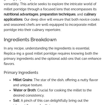
versatility. This article seeks to explore the intricate world of
millet porridge through a focused lens that encompasses its
nutritional advantages
,
preparation techniques
, and
culinary
applications
. Our deep dive will ensure that both novice cooks
and seasoned chefs are well-equipped to incorporate millet
porridge into their culinary repertoire.
Ingredients Breakdown
In any recipe, understanding the ingredients is essential.
Replica-ing a good millet porridge requires knowing both the
primary ingredients and the optional add-ons that can enhance
flavors.
Primary Ingredients
Millet Grains
: The star of the dish, offering a nutty flavor
and unique texture.
Water or Broth
: Crucial for cooking the millet to the
desired consistency.
Salt
: A pinch of this can delightfully bring out the