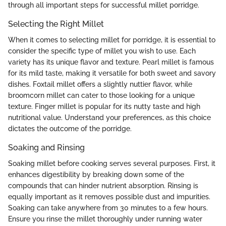
through all important steps for successful millet porridge.
Selecting the Right Millet
When it comes to selecting millet for porridge, it is essential to
consider the specific type of millet you wish to use. Each
variety has its unique flavor and texture. Pearl millet is famous
for its mild taste, making it versatile for both sweet and savory
dishes. Foxtail millet offers a slightly nuttier flavor, while
broomcorn millet can cater to those looking for a unique
texture. Finger millet is popular for its nutty taste and high
nutritional value. Understand your preferences, as this choice
dictates the outcome of the porridge.
Soaking and Rinsing
Soaking millet before cooking serves several purposes. First, it
enhances digestibility by breaking down some of the
compounds that can hinder nutrient absorption. Rinsing is
equally important as it removes possible dust and impurities.
Soaking can take anywhere from 30 minutes to a few hours.
Ensure you rinse the millet thoroughly under running water