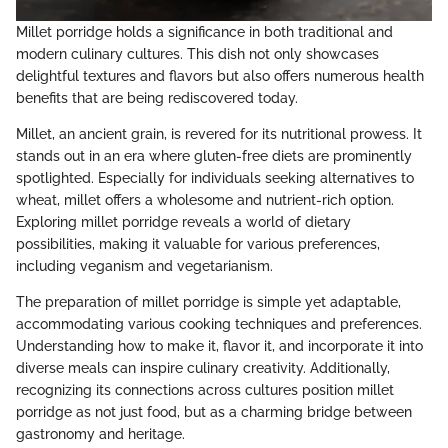
Millet porridge holds a significance in both traditional and
modern culinary cultures. This dish not only showcases
delightful textures and flavors but also offers numerous health
benefits that are being rediscovered today.
Millet, an ancient grain, is revered for its nutritional prowess. It
stands out in an era where gluten-free diets are prominently
spotlighted. Especially for individuals seeking alternatives to
wheat, millet offers a wholesome and nutrient-rich option.
Exploring millet porridge reveals a world of dietary
possibilities, making it valuable for various preferences,
including veganism and vegetarianism.
The preparation of millet porridge is simple yet adaptable,
accommodating various cooking techniques and preferences.
Understanding how to make it, flavor it, and incorporate it into
diverse meals can inspire culinary creativity. Additionally,
recognizing its connections across cultures position millet
porridge as not just food, but as a charming bridge between
gastronomy and heritage.