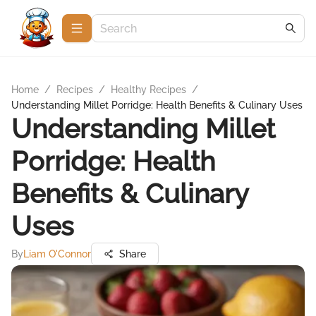
Home
/
Recipes
/
Healthy Recipes
/
Understanding Millet Porridge: Health Benefits & Culinary Uses
Understanding Millet
Porridge: Health
Benefits & Culinary
Uses
By
Liam O'Connor
Share