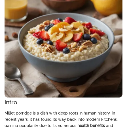
Intro
Millet porridge is a dish with deep roots in human history. In
recent years, it has found its way back into modern kitchens,
gaining popularity due to its numerous
health benefits
and