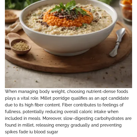
When managing body weight, choosing nutrient-dense foods
plays a vital role. Millet porridge qualifies as an apt candidate
due to its high fiber content. Fiber contributes to feelings of
fullness, potentially reducing overall caloric intake when
included in meals. Moreover, slow-digesting carbohydrates are
found in millet, releasing energy gradually and preventing
spikes fade iu blood sugar