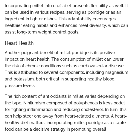
Incorporating millet into one’s diet presents flexibility as well. It
can be used in various recipes, serving as porridge or as an
ingredient in lighter dishes. This adaptability encourages
healthier eating habits and enhances meal diversity, which can
assist long-term weight control goals.
Heart Health
Another poignant benefit of millet porridge is its positive
impact on heart health. The consumption of millet can lower
the risk of chronic conditions such as cardiovascular disease.
This is attributed to several components, including magnesium
and potassium, both critical in supporting healthy blood
pressure levels.
The rich content of antioxidants in millet varies depending on
the type. Nihilumism composed of polyphenols is keys oodel
for fighting inflammation and reducing cholesterol. In turn, this
can help steer one away from heart-related ailments. A heart-
healthy diet matters; incorporating millet porridge as a staple
food can be a decisive stratigy in promoting overall