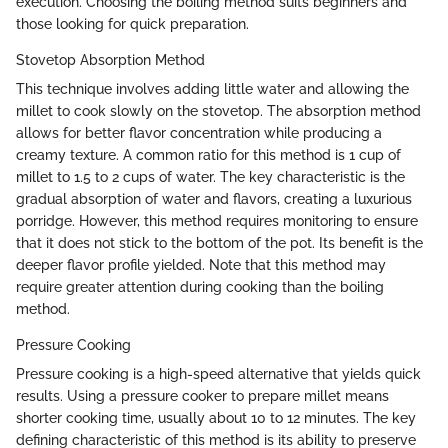
execution. Choosing the boiling method suits beginners and
those looking for quick preparation.
Stovetop Absorption Method
This technique involves adding little water and allowing the
millet to cook slowly on the stovetop. The absorption method
allows for better flavor concentration while producing a
creamy texture. A common ratio for this method is 1 cup of
millet to 1.5 to 2 cups of water. The key characteristic is the
gradual absorption of water and flavors, creating a luxurious
porridge. However, this method requires monitoring to ensure
that it does not stick to the bottom of the pot. Its benefit is the
deeper flavor profile yielded. Note that this method may
require greater attention during cooking than the boiling
method.
Pressure Cooking
Pressure cooking is a high-speed alternative that yields quick
results. Using a pressure cooker to prepare millet means
shorter cooking time, usually about 10 to 12 minutes. The key
defining characteristic of this method is its ability to preserve