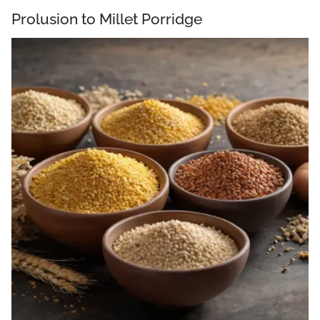
Prolusion to Millet Porridge