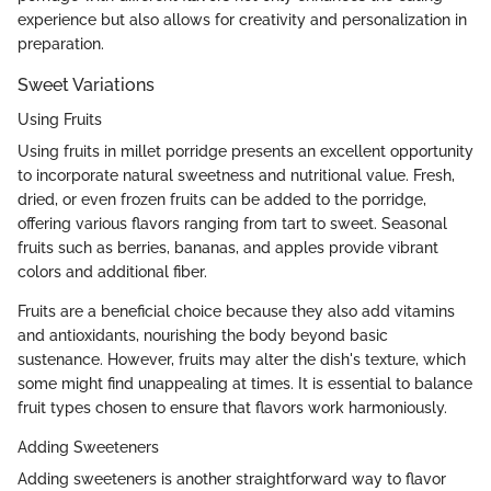
experience but also allows for creativity and personalization in
preparation.
Sweet Variations
Using Fruits
Using fruits in millet porridge presents an excellent opportunity
to incorporate natural sweetness and nutritional value. Fresh,
dried, or even frozen fruits can be added to the porridge,
offering various flavors ranging from tart to sweet. Seasonal
fruits such as berries, bananas, and apples provide vibrant
colors and additional fiber.
Fruits are a beneficial choice because they also add vitamins
and antioxidants, nourishing the body beyond basic
sustenance. However, fruits may alter the dish's texture, which
some might find unappealing at times. It is essential to balance
fruit types chosen to ensure that flavors work harmoniously.
Adding Sweeteners
Adding sweeteners is another straightforward way to flavor