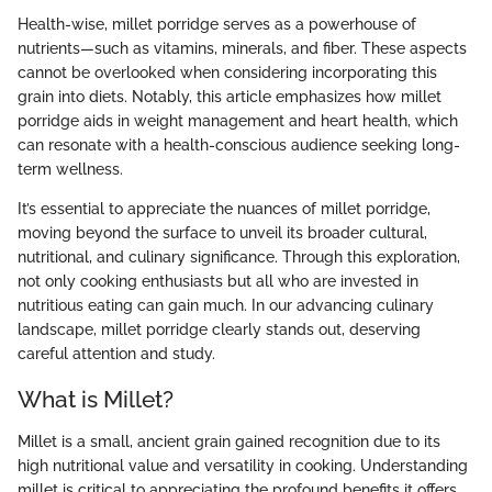
Health-wise, millet porridge serves as a powerhouse of
nutrients—such as vitamins, minerals, and fiber. These aspects
cannot be overlooked when considering incorporating this
grain into diets. Notably, this article emphasizes how millet
porridge aids in weight management and heart health, which
can resonate with a health-conscious audience seeking long-
term wellness.
It’s essential to appreciate the nuances of millet porridge,
moving beyond the surface to unveil its broader cultural,
nutritional, and culinary significance. Through this exploration,
not only cooking enthusiasts but all who are invested in
nutritious eating can gain much. In our advancing culinary
landscape, millet porridge clearly stands out, deserving
careful attention and study.
What is Millet?
Millet is a small, ancient grain gained recognition due to its
high nutritional value and versatility in cooking. Understanding
millet is critical to appreciating the profound benefits it offers,