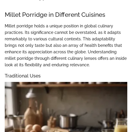
Millet Porridge in Different Cuisines
Millet porridge holds a unique position in global culinary
practices. Its significance cannot be overstated, as it adapts
remarkably to various cultural contexts. This adaptability
brings not only taste but also an array of health benefits that
enhance its appreciation across the globe. Understanding
millet porridge through different culinary lenses offers an inside
look at its flexibility and enduring relevance.
Traditional Uses