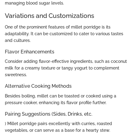
managing blood sugar levels.
Variations and Customizations
One of the prominent features of millet porridge is its
adaptability. It can be customized to cater to various tastes
and cultures.
Flavor Enhancements
Consider adding flavor-effective ingredients, such as coconut
milk for a creamy texture or tangy yogurt to complement
sweetness.
Alternative Cooking Methods
Besides boiling, millet can be toasted or cooked using a
pressure cooker, enhancing its flavor profile further.
Pairing Suggestions (Sides, Drinks, etc.
) Millet porridge pairs excellently with curries, roasted
vegetables, or can serve as a base for a hearty stew.