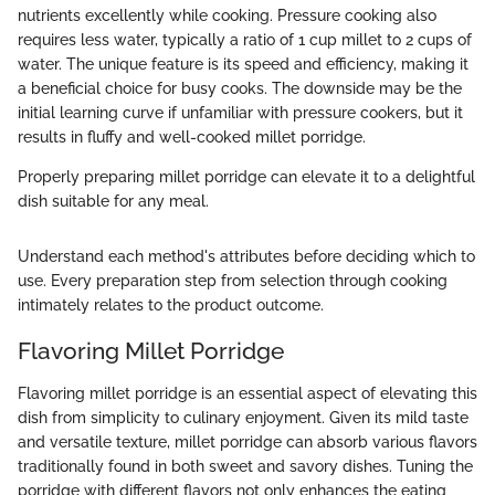
nutrients excellently while cooking. Pressure cooking also
requires less water, typically a ratio of 1 cup millet to 2 cups of
water. The unique feature is its speed and efficiency, making it
a beneficial choice for busy cooks. The downside may be the
initial learning curve if unfamiliar with pressure cookers, but it
results in fluffy and well-cooked millet porridge.
Properly preparing millet porridge can elevate it to a delightful
dish suitable for any meal.
Understand each method's attributes before deciding which to
use. Every preparation step from selection through cooking
intimately relates to the product outcome.
Flavoring Millet Porridge
Flavoring millet porridge is an essential aspect of elevating this
dish from simplicity to culinary enjoyment. Given its mild taste
and versatile texture, millet porridge can absorb various flavors
traditionally found in both sweet and savory dishes. Tuning the
porridge with different flavors not only enhances the eating