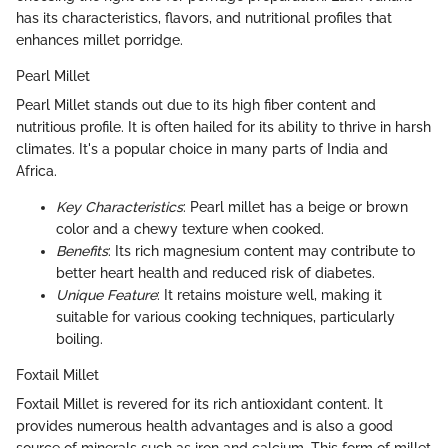
has its characteristics, flavors, and nutritional profiles that
enhances millet porridge.
Pearl Millet
Pearl Millet stands out due to its high fiber content and
nutritious profile. It is often hailed for its ability to thrive in harsh
climates. It's a popular choice in many parts of India and
Africa.
Key Characteristics
: Pearl millet has a beige or brown
color and a chewy texture when cooked.
Benefits
: Its rich magnesium content may contribute to
better heart health and reduced risk of diabetes.
Unique Feature
: It retains moisture well, making it
suitable for various cooking techniques, particularly
boiling.
Foxtail Millet
Foxtail Millet is revered for its rich antioxidant content. It
provides numerous health advantages and is also a good