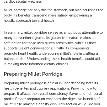
cardiovascular wellness.
Millet porridge not only fills the stomach, but also nourishes the
body. Its benefits transcend mere satiety, empowering a
holistic approach toward health.
In summary, millet porridge serves as a nutritious alternative to
many conventional grains. Its gluten-free nature makes it a
safe option for those with gluten sensitivities, while its fiber
supports weight conversations. Finally, its components
promote heart health, underscoring millet's role in crafting a
balanced diet. Understanding these health benefits could aid
in making more informed dietary choices.
Preparing Millet Porridge
Preparing millet porridge is crucial in understanding both its
health benefites and culinary applications. Knowing how to
prepare it affects the overall consistency, flavor, and nutritional
profile. Proper preparation enhances the digestive benefits of
millet while making it a tasty dish. This section will guide you