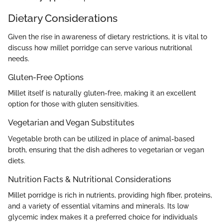
Dietary Considerations
Given the rise in awareness of dietary restrictions, it is vital to
discuss how millet porridge can serve various nutritional
needs.
Gluten-Free Options
Millet itself is naturally gluten-free, making it an excellent
option for those with gluten sensitivities.
Vegetarian and Vegan Substitutes
Vegetable broth can be utilized in place of animal-based
broth, ensuring that the dish adheres to vegetarian or vegan
diets.
Nutrition Facts & Nutritional Considerations
Millet porridge is rich in nutrients, providing high fiber, proteins,
and a variety of essential vitamins and minerals. Its low
glycemic index makes it a preferred choice for individuals