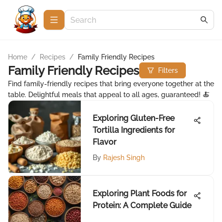
Home
/
Recipes
/
Family Friendly Recipes
Family Friendly Recipes
Filters
Find family-friendly recipes that bring everyone together at the
table. Delightful meals that appeal to all ages, guaranteed! 🍝
Exploring Gluten-Free
Tortilla Ingredients for
Flavor
By
Rajesh Singh
Exploring Plant Foods for
Protein: A Complete Guide