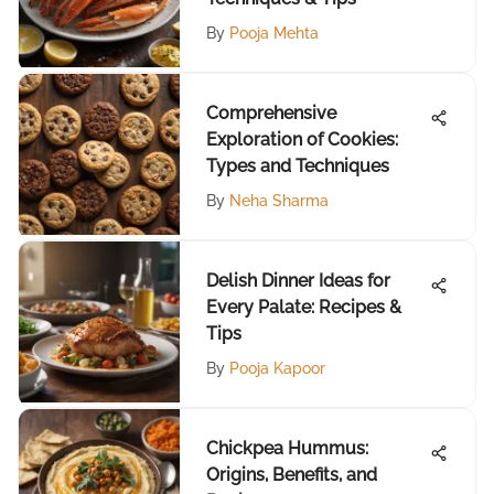
By
Pooja Mehta
Comprehensive
Exploration of Cookies:
Types and Techniques
By
Neha Sharma
Delish Dinner Ideas for
Every Palate: Recipes &
Tips
By
Pooja Kapoor
Chickpea Hummus:
Origins, Benefits, and