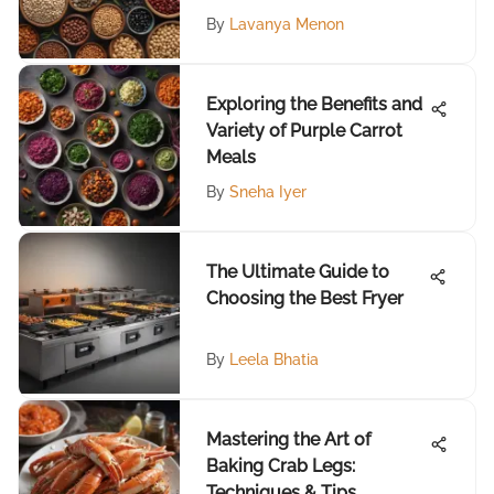
By
Lavanya Menon
Exploring the Benefits and
Variety of Purple Carrot
Meals
By
Sneha Iyer
The Ultimate Guide to
Choosing the Best Fryer
By
Leela Bhatia
Mastering the Art of
Baking Crab Legs:
Techniques & Tips