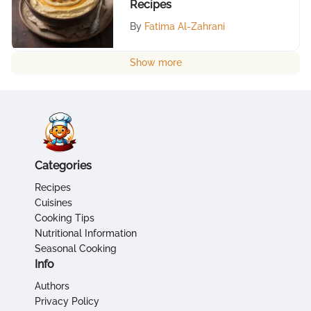
Recipes
By
Fatima Al-Zahrani
Show more
Categories
Recipes
Cuisines
Cooking Tips
Nutritional Information
Seasonal Cooking
Info
Authors
Privacy Policy